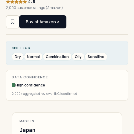
4.5
2,000 customer ratings (Amazon)
Buy at Amazon
BEST FOR
Dry
Normal
Combination
Oily
Sensitive
DATA CONFIDENCE
High confidence
2,000+ aggregated reviews · INCI confirmed
MADE IN
Japan