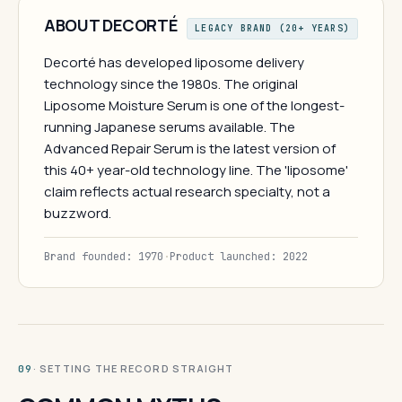
ABOUT DECORTÉ
LEGACY BRAND (20+ YEARS)
Decorté has developed liposome delivery
technology since the 1980s. The original
Liposome Moisture Serum is one of the longest-
running Japanese serums available. The
Advanced Repair Serum is the latest version of
this 40+ year-old technology line. The 'liposome'
claim reflects actual research specialty, not a
buzzword.
Brand founded: 1970
·
Product launched: 2022
· SETTING THE RECORD STRAIGHT
09