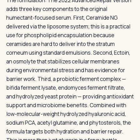
The formulation: The 2022 Advanced Repair version
adds three key components to the original
humectant-focused serum. First, Ceramide NG
delivered via the liposome system; this is a practical
use for phospholipid encapsulation because
ceramides are hard to deliver into the stratum
corneum using standard emulsions. Second, Ectoin,
an osmolyte that stabilizes cellular membranes
during environmental stress and has evidence for
barrier work. Third, a probiotic ferment complex —
bifida ferment lysate, endomyces ferment filtrate,
and hydrolyzed yeast protein — providing antioxidant
support and microbiome benefits. Combined with
low-molecular-weight hydrolyzed hyaluronic acid,
sodium PCA, acetyl glutamine, and phytosterols, the
formula targets both hydration and barrier repair.