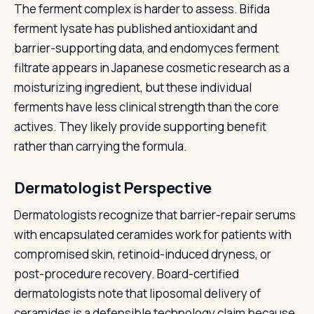
The ferment complex is harder to assess. Bifida
ferment lysate has published antioxidant and
barrier-supporting data, and endomyces ferment
filtrate appears in Japanese cosmetic research as a
moisturizing ingredient, but these individual
ferments have less clinical strength than the core
actives. They likely provide supporting benefit
rather than carrying the formula.
Dermatologist Perspective
Dermatologists recognize that barrier-repair serums
with encapsulated ceramides work for patients with
compromised skin, retinoid-induced dryness, or
post-procedure recovery. Board-certified
dermatologists note that liposomal delivery of
ceramides is a defensible technology claim because