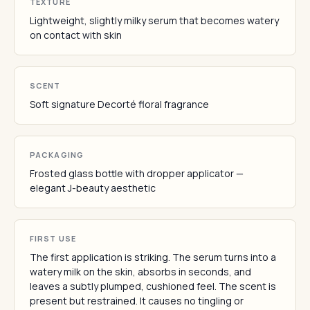
TEXTURE
Lightweight, slightly milky serum that becomes watery
on contact with skin
SCENT
Soft signature Decorté floral fragrance
PACKAGING
Frosted glass bottle with dropper applicator —
elegant J-beauty aesthetic
FIRST USE
The first application is striking. The serum turns into a
watery milk on the skin, absorbs in seconds, and
leaves a subtly plumped, cushioned feel. The scent is
present but restrained. It causes no tingling or