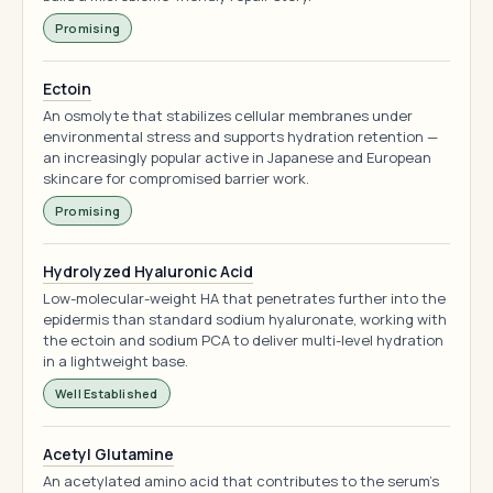
Promising
Ectoin
An osmolyte that stabilizes cellular membranes under
environmental stress and supports hydration retention —
an increasingly popular active in Japanese and European
skincare for compromised barrier work.
Promising
Hydrolyzed Hyaluronic Acid
Low-molecular-weight HA that penetrates further into the
epidermis than standard sodium hyaluronate, working with
the ectoin and sodium PCA to deliver multi-level hydration
in a lightweight base.
Well Established
Acetyl Glutamine
An acetylated amino acid that contributes to the serum's