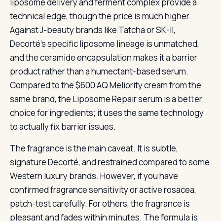
liposome delivery and ferment complex provide a
technical edge, though the price is much higher.
Against J-beauty brands like Tatcha or SK-II,
Decorté’s specific liposome lineage is unmatched,
and the ceramide encapsulation makes it a barrier
product rather than a humectant-based serum.
Compared to the $600 AQ Meliority cream from the
same brand, the Liposome Repair serum is a better
choice for ingredients; it uses the same technology
to actually fix barrier issues.
The fragrance is the main caveat. It is subtle,
signature Decorté, and restrained compared to some
Western luxury brands. However, if you have
confirmed fragrance sensitivity or active rosacea,
patch-test carefully. For others, the fragrance is
pleasant and fades within minutes. The formula is