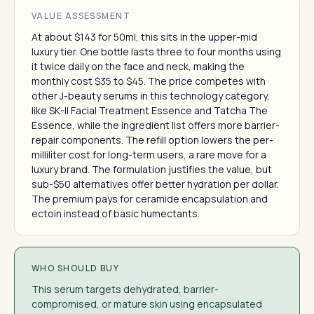
VALUE ASSESSMENT
At about $143 for 50ml, this sits in the upper-mid
luxury tier. One bottle lasts three to four months using
it twice daily on the face and neck, making the
monthly cost $35 to $45. The price competes with
other J-beauty serums in this technology category,
like SK-II Facial Treatment Essence and Tatcha The
Essence, while the ingredient list offers more barrier-
repair components. The refill option lowers the per-
milliliter cost for long-term users, a rare move for a
luxury brand. The formulation justifies the value, but
sub-$50 alternatives offer better hydration per dollar.
The premium pays for ceramide encapsulation and
ectoin instead of basic humectants.
WHO SHOULD BUY
This serum targets dehydrated, barrier-
compromised, or mature skin using encapsulated