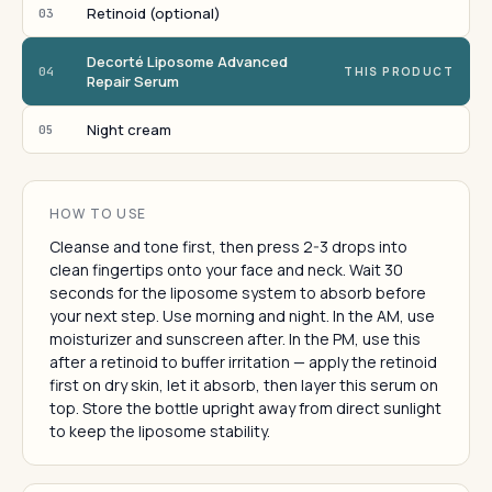
Retinoid (optional)
03
Decorté Liposome Advanced
04
THIS PRODUCT
Repair Serum
Night cream
05
HOW TO USE
Cleanse and tone first, then press 2-3 drops into
clean fingertips onto your face and neck. Wait 30
seconds for the liposome system to absorb before
your next step. Use morning and night. In the AM, use
moisturizer and sunscreen after. In the PM, use this
after a retinoid to buffer irritation — apply the retinoid
first on dry skin, let it absorb, then layer this serum on
top. Store the bottle upright away from direct sunlight
to keep the liposome stability.