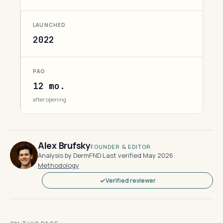
LAUNCHED
2022
PAO
12 mo.
after opening
Alex Brufsky
FOUNDER & EDITOR
Analysis by DermFND
·
Last verified May 2026
·
Methodology
Verified reviewer