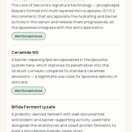
The core of Decorté's signature technology — phospholipid
bilayers formed into multi-layered microcapsules (0.1-0.2
micrometers) that encapsulate the hydrating and barrier
actives in this serum and release them progressively as
the liposomes integrate with the skin's lipid matrix.
Well Established
Ceramide NG
A barrier-repairing lipid encapsulated in the liposome
system here, which improves its penetration into the
stratum corneum compared to standard ceramide
emulsions — a legitimate use case for liposome delivery in
skincare.
Well Established
Bifida Ferment Lysate
A probiotic-derived ferment with well-documented
antioxidant and barrier-supporting activity, used here
alongside the endomyces and yeast protein ferments to
build a microbiome-friendly repair story.