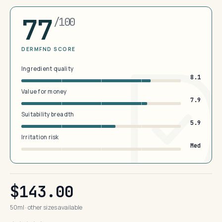
77
/100
DERMFND SCORE
Ingredient quality
8.1
Value for money
7.9
Suitability breadth
5.9
Irritation risk
Med
$143.00
50ml · other sizes available