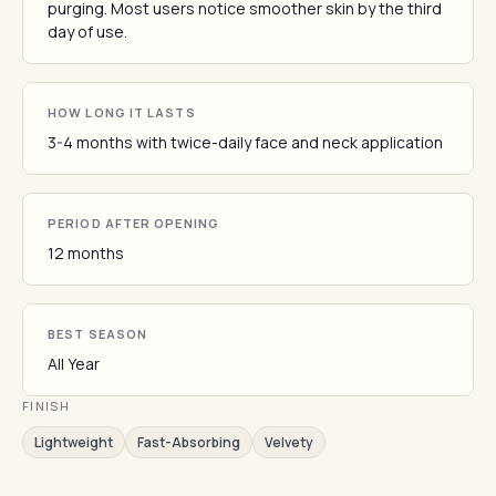
purging. Most users notice smoother skin by the third
day of use.
HOW LONG IT LASTS
3-4 months with twice-daily face and neck application
PERIOD AFTER OPENING
12 months
BEST SEASON
All Year
FINISH
Lightweight
Fast-Absorbing
Velvety