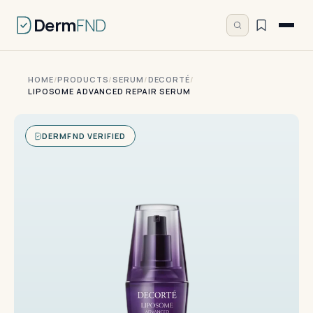
Derm
FND
HOME
/
PRODUCTS
/
SERUM
/
DECORTÉ
/
LIPOSOME ADVANCED REPAIR SERUM
DERMFND VERIFIED