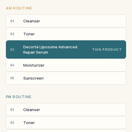
AM ROUTINE
Cleanser
01
Toner
02
Decorté Liposome Advanced
03
THIS PRODUCT
Repair Serum
Moisturizer
04
Sunscreen
05
PM ROUTINE
Cleanser
01
Toner
02