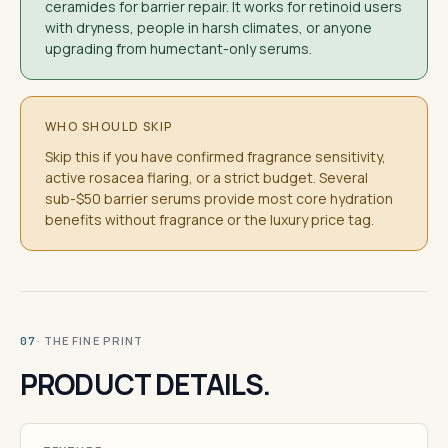
ceramides for barrier repair. It works for retinoid users
with dryness, people in harsh climates, or anyone
upgrading from humectant-only serums.
WHO SHOULD SKIP
Skip this if you have confirmed fragrance sensitivity,
active rosacea flaring, or a strict budget. Several
sub-$50 barrier serums provide most core hydration
benefits without fragrance or the luxury price tag.
· THE FINE PRINT
07
PRODUCT DETAILS.