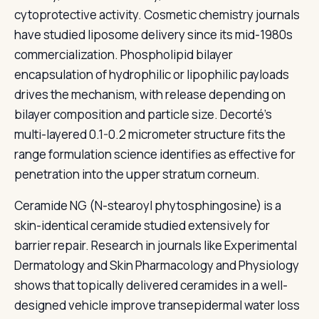
cytoprotective activity. Cosmetic chemistry journals
have studied liposome delivery since its mid-1980s
commercialization. Phospholipid bilayer
encapsulation of hydrophilic or lipophilic payloads
drives the mechanism, with release depending on
bilayer composition and particle size. Decorté's
multi-layered 0.1-0.2 micrometer structure fits the
range formulation science identifies as effective for
penetration into the upper stratum corneum.
Ceramide NG (N-stearoyl phytosphingosine) is a
skin-identical ceramide studied extensively for
barrier repair. Research in journals like Experimental
Dermatology and Skin Pharmacology and Physiology
shows that topically delivered ceramides in a well-
designed vehicle improve transepidermal water loss