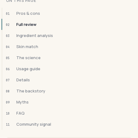
ON THIS PAGE
Pros & cons
01
Full review
02
Ingredient analysis
03
Skin match
04
The science
05
Usage guide
06
Details
07
The backstory
08
Myths
09
FAQ
10
Community signal
11