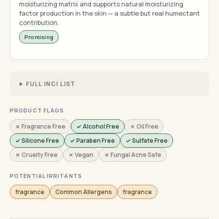
moisturizing matrix and supports natural moisturizing
factor production in the skin — a subtle but real humectant
contribution.
Promising
FULL INCI LIST
PRODUCT FLAGS
✗ Fragrance Free
✓ Alcohol Free
✗ Oil Free
✓ Silicone Free
✓ Paraben Free
✓ Sulfate Free
✗ Cruelty Free
✗ Vegan
✗ Fungal Acne Safe
POTENTIAL IRRITANTS
fragrance
Common Allergens
fragrance