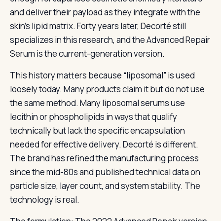
and deliver their payload as they integrate with the
skin’s lipid matrix. Forty years later, Decorté still
specializes in this research, and the Advanced Repair
Serum is the current-generation version.
This history matters because “liposomal” is used
loosely today. Many products claim it but do not use
the same method. Many liposomal serums use
lecithin or phospholipids in ways that qualify
technically but lack the specific encapsulation
needed for effective delivery. Decorté is different.
The brand has refined the manufacturing process
since the mid-80s and published technical data on
particle size, layer count, and system stability. The
technology is real.