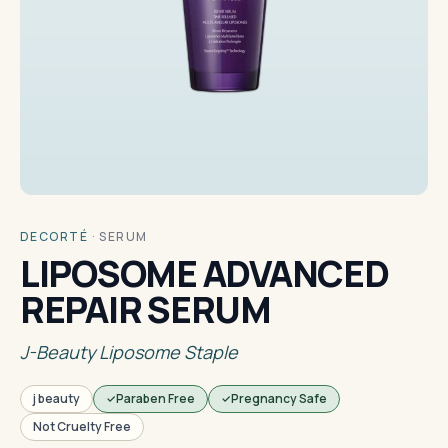
DECORTÉ
·
SERUM
LIPOSOME ADVANCED
REPAIR SERUM
J-Beauty Liposome Staple
j beauty
Paraben Free
Pregnancy Safe
Not Cruelty Free