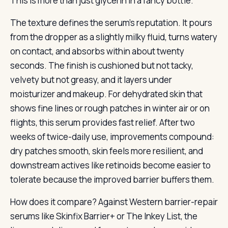
This is more than just glycerin in a fancy bottle.
The texture defines the serum’s reputation. It pours
from the dropper as a slightly milky fluid, turns watery
on contact, and absorbs within about twenty
seconds. The finish is cushioned but not tacky,
velvety but not greasy, and it layers under
moisturizer and makeup. For dehydrated skin that
shows fine lines or rough patches in winter air or on
flights, this serum provides fast relief. After two
weeks of twice-daily use, improvements compound:
dry patches smooth, skin feels more resilient, and
downstream actives like retinoids become easier to
tolerate because the improved barrier buffers them.
How does it compare? Against Western barrier-repair
serums like Skinfix Barrier+ or The Inkey List, the