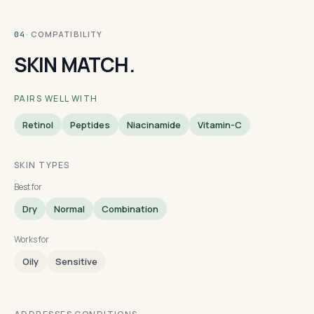
· COMPATIBILITY
04
SKIN MATCH.
PAIRS WELL WITH
Retinol
Peptides
Niacinamide
Vitamin-C
SKIN TYPES
Best for
Dry
Normal
Combination
Works for
Oily
Sensitive