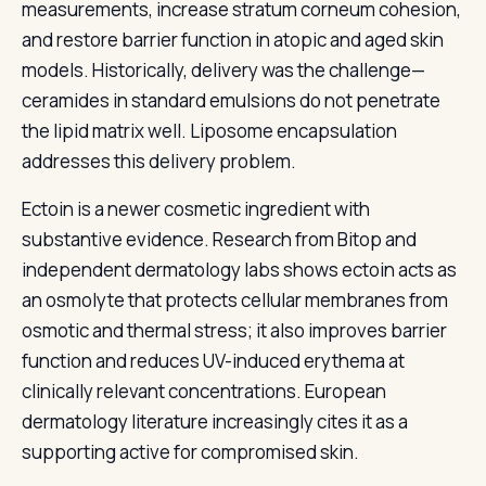
measurements, increase stratum corneum cohesion,
and restore barrier function in atopic and aged skin
models. Historically, delivery was the challenge—
ceramides in standard emulsions do not penetrate
the lipid matrix well. Liposome encapsulation
addresses this delivery problem.
Ectoin is a newer cosmetic ingredient with
substantive evidence. Research from Bitop and
independent dermatology labs shows ectoin acts as
an osmolyte that protects cellular membranes from
osmotic and thermal stress; it also improves barrier
function and reduces UV-induced erythema at
clinically relevant concentrations. European
dermatology literature increasingly cites it as a
supporting active for compromised skin.