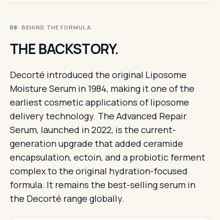
· BEHIND THE FORMULA
08
THE BACKSTORY.
Decorté introduced the original Liposome
Moisture Serum in 1984, making it one of the
earliest cosmetic applications of liposome
delivery technology. The Advanced Repair
Serum, launched in 2022, is the current-
generation upgrade that added ceramide
encapsulation, ectoin, and a probiotic ferment
complex to the original hydration-focused
formula. It remains the best-selling serum in
the Decorté range globally.