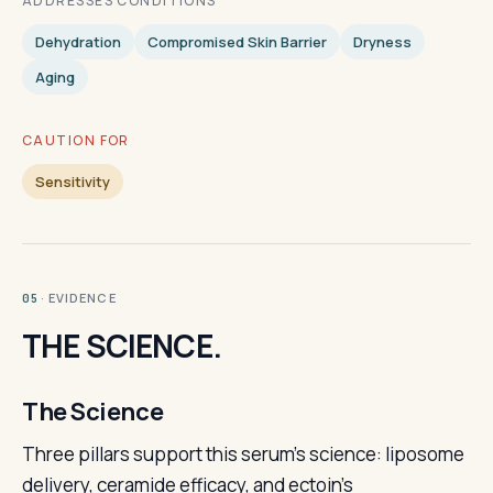
ADDRESSES CONDITIONS
Dehydration
Compromised Skin Barrier
Dryness
Aging
CAUTION FOR
Sensitivity
· EVIDENCE
05
THE SCIENCE.
The Science
Three pillars support this serum's science: liposome
delivery, ceramide efficacy, and ectoin's