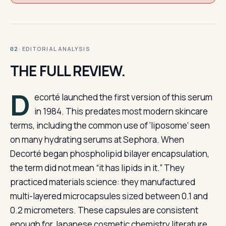
· EDITORIAL ANALYSIS
02
THE FULL REVIEW.
D
ecorté launched the first version of this serum
in 1984. This predates most modern skincare
terms, including the common use of ‘liposome’ seen
on many hydrating serums at Sephora. When
Decorté began phospholipid bilayer encapsulation,
the term did not mean “it has lipids in it.” They
practiced materials science: they manufactured
multi-layered microcapsules sized between 0.1 and
0.2 micrometers. These capsules are consistent
enough for Japanese cosmetic chemistry literature