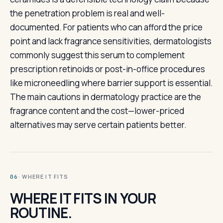
the penetration problem is real and well-
documented. For patients who can afford the price
point and lack fragrance sensitivities, dermatologists
commonly suggest this serum to complement
prescription retinoids or post-in-office procedures
like microneedling where barrier support is essential.
The main cautions in dermatology practice are the
fragrance content and the cost—lower-priced
alternatives may serve certain patients better.
· WHERE IT FITS
06
WHERE IT FITS IN YOUR
ROUTINE.