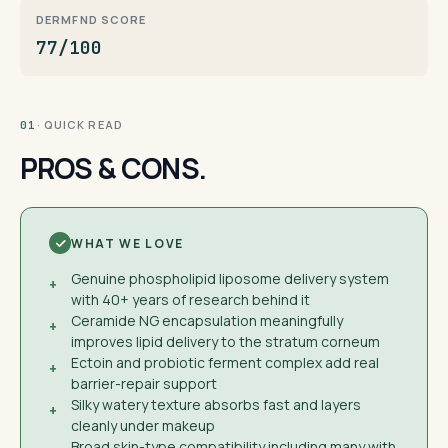
DERMFND SCORE
77/100
· QUICK READ
01
PROS & CONS.
WHAT WE LOVE
Genuine phospholipid liposome delivery system
+
with 40+ years of research behind it
Ceramide NG encapsulation meaningfully
+
improves lipid delivery to the stratum corneum
Ectoin and probiotic ferment complex add real
+
barrier-repair support
Silky watery texture absorbs fast and layers
+
cleanly under makeup
Broad skin-type compatibility including many with