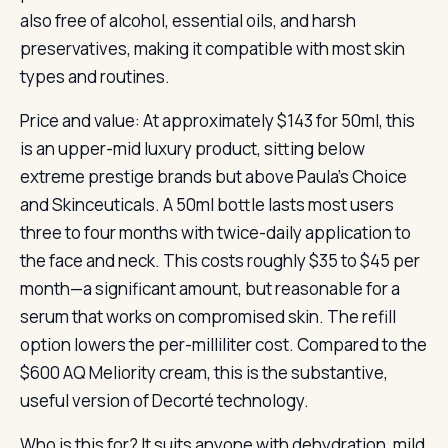
also free of alcohol, essential oils, and harsh
preservatives, making it compatible with most skin
types and routines.
Price and value: At approximately $143 for 50ml, this
is an upper-mid luxury product, sitting below
extreme prestige brands but above Paula’s Choice
and Skinceuticals. A 50ml bottle lasts most users
three to four months with twice-daily application to
the face and neck. This costs roughly $35 to $45 per
month—a significant amount, but reasonable for a
serum that works on compromised skin. The refill
option lowers the per-milliliter cost. Compared to the
$600 AQ Meliority cream, this is the substantive,
useful version of Decorté technology.
Who is this for? It suits anyone with dehydration, mild