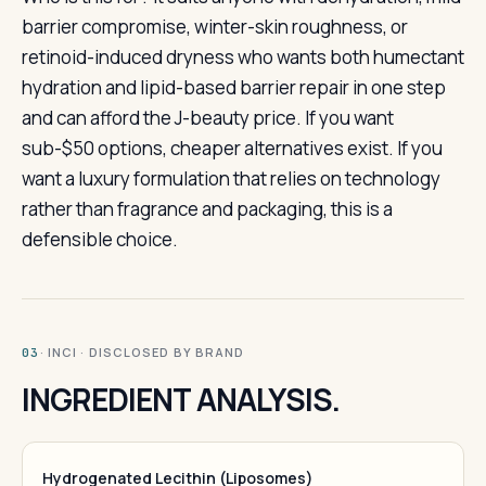
barrier compromise, winter-skin roughness, or
retinoid-induced dryness who wants both humectant
hydration and lipid-based barrier repair in one step
and can afford the J-beauty price. If you want
sub-$50 options, cheaper alternatives exist. If you
want a luxury formulation that relies on technology
rather than fragrance and packaging, this is a
defensible choice.
· INCI · DISCLOSED BY BRAND
03
INGREDIENT ANALYSIS.
Hydrogenated Lecithin (Liposomes)