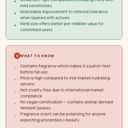
+
mild sensitivities
Noticeable improvement to retinoid tolerance
+
when layered with actives
Refill size offers better per-milliliter value for
+
committed users
WHAT TO KNOW
Contains fragrance which makes it a patch-test
−
before full use
Price is high compared to mid-market hydrating
−
serums
Not cruelty-free due to international market
−
compliance
No vegan certification — contains animal-derived
−
ferment lysates
Fragrance scent can be polarizing for anyone
−
expecting unscented J-beauty