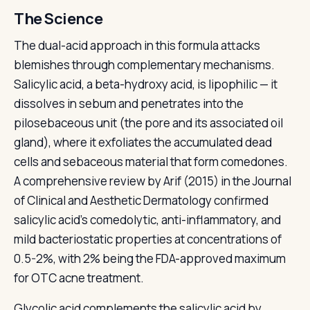
The Science
The dual-acid approach in this formula attacks
blemishes through complementary mechanisms.
Salicylic acid, a beta-hydroxy acid, is lipophilic — it
dissolves in sebum and penetrates into the
pilosebaceous unit (the pore and its associated oil
gland), where it exfoliates the accumulated dead
cells and sebaceous material that form comedones.
A comprehensive review by Arif (2015) in the Journal
of Clinical and Aesthetic Dermatology confirmed
salicylic acid's comedolytic, anti-inflammatory, and
mild bacteriostatic properties at concentrations of
0.5-2%, with 2% being the FDA-approved maximum
for OTC acne treatment.
Glycolic acid complements the salicylic acid by