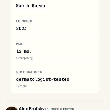
South Korea
LAUNCHED
2023
PAO
12 mo.
after opening
CERTIFICATIONS
dermatologist-tested
+2 more
Alex Brufsky
FOUNDER & EDITOR