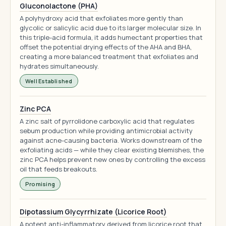
Gluconolactone (PHA)
A polyhydroxy acid that exfoliates more gently than
glycolic or salicylic acid due to its larger molecular size. In
this triple-acid formula, it adds humectant properties that
offset the potential drying effects of the AHA and BHA,
creating a more balanced treatment that exfoliates and
hydrates simultaneously.
Well Established
Zinc PCA
A zinc salt of pyrrolidone carboxylic acid that regulates
sebum production while providing antimicrobial activity
against acne-causing bacteria. Works downstream of the
exfoliating acids — while they clear existing blemishes, the
zinc PCA helps prevent new ones by controlling the excess
oil that feeds breakouts.
Promising
Dipotassium Glycyrrhizate (Licorice Root)
A potent anti-inflammatory derived from licorice root that