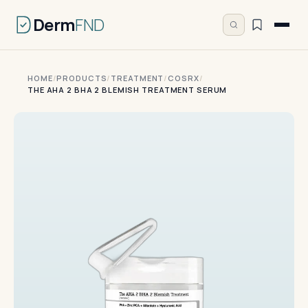
Derm
FND
HOME
/
PRODUCTS
/
TREATMENT
/
COSRX
/
THE AHA 2 BHA 2 BLEMISH TREATMENT SERUM