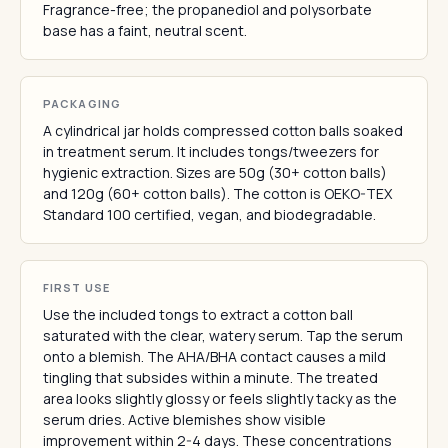
Fragrance-free; the propanediol and polysorbate
base has a faint, neutral scent.
PACKAGING
A cylindrical jar holds compressed cotton balls soaked
in treatment serum. It includes tongs/tweezers for
hygienic extraction. Sizes are 50g (30+ cotton balls)
and 120g (60+ cotton balls). The cotton is OEKO-TEX
Standard 100 certified, vegan, and biodegradable.
FIRST USE
Use the included tongs to extract a cotton ball
saturated with the clear, watery serum. Tap the serum
onto a blemish. The AHA/BHA contact causes a mild
tingling that subsides within a minute. The treated
area looks slightly glossy or feels slightly tacky as the
serum dries. Active blemishes show visible
improvement within 2-4 days. These concentrations