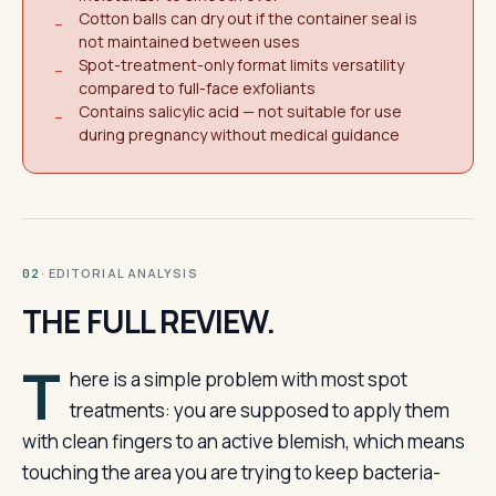
Cotton balls can dry out if the container seal is
−
not maintained between uses
Spot-treatment-only format limits versatility
−
compared to full-face exfoliants
Contains salicylic acid — not suitable for use
−
during pregnancy without medical guidance
· EDITORIAL ANALYSIS
02
THE FULL REVIEW.
T
here is a simple problem with most spot
treatments: you are supposed to apply them
with clean fingers to an active blemish, which means
touching the area you are trying to keep bacteria-