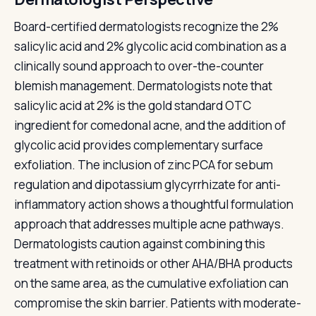
Board-certified dermatologists recognize the 2%
salicylic acid and 2% glycolic acid combination as a
clinically sound approach to over-the-counter
blemish management. Dermatologists note that
salicylic acid at 2% is the gold standard OTC
ingredient for comedonal acne, and the addition of
glycolic acid provides complementary surface
exfoliation. The inclusion of zinc PCA for sebum
regulation and dipotassium glycyrrhizate for anti-
inflammatory action shows a thoughtful formulation
approach that addresses multiple acne pathways.
Dermatologists caution against combining this
treatment with retinoids or other AHA/BHA products
on the same area, as the cumulative exfoliation can
compromise the skin barrier. Patients with moderate-