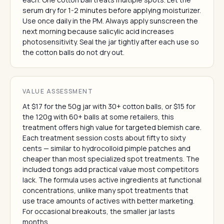
serum dry for 1-2 minutes before applying moisturizer.
Use once daily in the PM. Always apply sunscreen the
next morning because salicylic acid increases
photosensitivity. Seal the jar tightly after each use so
the cotton balls do not dry out.
VALUE ASSESSMENT
At $17 for the 50g jar with 30+ cotton balls, or $15 for
the 120g with 60+ balls at some retailers, this
treatment offers high value for targeted blemish care.
Each treatment session costs about fifty to sixty
cents — similar to hydrocolloid pimple patches and
cheaper than most specialized spot treatments. The
included tongs add practical value most competitors
lack. The formula uses active ingredients at functional
concentrations, unlike many spot treatments that
use trace amounts of actives with better marketing.
For occasional breakouts, the smaller jar lasts
months.