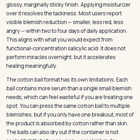
glossy, marginally sticky finish. Applying moisturizer
over it resolves the tackiness. Most users report
visible blemish reduction — smaller, less red, less
angry — within two to four days of daily application.
This aligns with what you would expect from
functional-concentration salicylic acid: it does not
perform miracles overnight, but it accelerates
healing meaningfully.
The cotton ball format has its own limitations. Each
ball contains more serum than a single small blemish
needs, which can feel wasteful if you are treating one
spot. You can press the same cotton ball to multiple
blemishes, but if you only have one breakout, most of
the product is absorbed by cotton rather than skin.
The balls can also dry out if the container is not