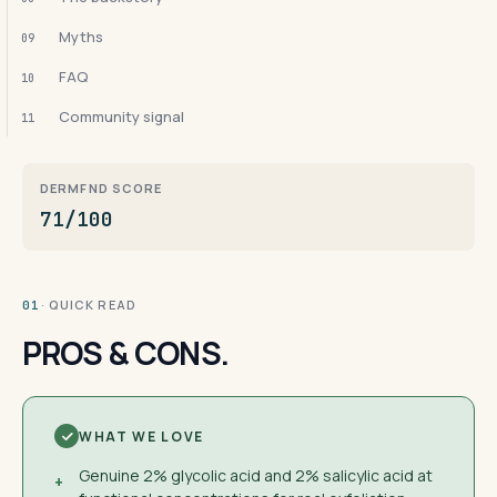
Myths
09
FAQ
10
Community signal
11
DERMFND SCORE
71/100
· QUICK READ
01
PROS & CONS.
WHAT WE LOVE
Genuine 2% glycolic acid and 2% salicylic acid at
+