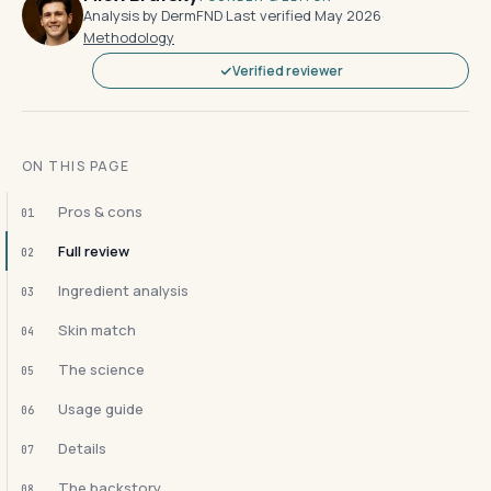
Analysis by DermFND
·
Last verified May 2026
·
Methodology
Verified reviewer
ON THIS PAGE
Pros & cons
01
Full review
02
Ingredient analysis
03
Skin match
04
The science
05
Usage guide
06
Details
07
The backstory
08