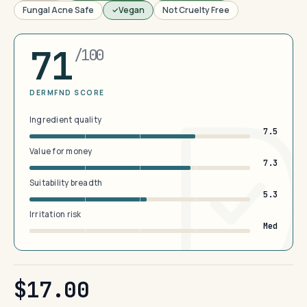
Fungal Acne Safe
Vegan
Not Cruelty Free
71
/100
DERMFND SCORE
Ingredient quality
7.5
Value for money
7.3
Suitability breadth
5.3
Irritation risk
Med
$17.00