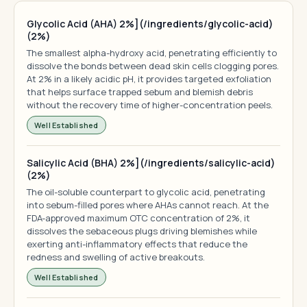
Glycolic Acid (AHA) 2%](/ingredients/glycolic-acid)
(2%)
The smallest alpha-hydroxy acid, penetrating efficiently to
dissolve the bonds between dead skin cells clogging pores.
At 2% in a likely acidic pH, it provides targeted exfoliation
that helps surface trapped sebum and blemish debris
without the recovery time of higher-concentration peels.
Well Established
Salicylic Acid (BHA) 2%](/ingredients/salicylic-acid)
(2%)
The oil-soluble counterpart to glycolic acid, penetrating
into sebum-filled pores where AHAs cannot reach. At the
FDA-approved maximum OTC concentration of 2%, it
dissolves the sebaceous plugs driving blemishes while
exerting anti-inflammatory effects that reduce the
redness and swelling of active breakouts.
Well Established