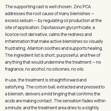
The supporting cast is well chosen. Zinc PCA
addresses the root cause of many blemishes —
excess sebum — by regulating oil production at the
site of application. Dipotassium glycyrrhizate, a
licorice root derivative, calms the redness and
inflammation that make active blemishes so visually
frustrating. Allantoin soothes and supports healing.
The ingredient list is short, purposeful, and free of
anything that would undermine the treatment — no
fragrance, no alcohol, no silicones, no oils.
In use, the treatment is straightforward and
satisfying. The cotton ball, extracted and pressed to
a blemish, delivers a mild tingling that confirms the
acids are making contact. The sensation fades within
a minute, and the treatment area dries to a slightly