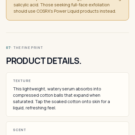
salicylic acid. Those seeking full-face exfoliation
should use COSRX's Power Liquid products instead.
· THE FINE PRINT
07
PRODUCT DETAILS.
TEXTURE
This lightweight, watery serum absorbs into
compressed cotton balls that expand when
saturated. Tap the soaked cotton onto skin for a
liquid, refreshing feel.
SCENT