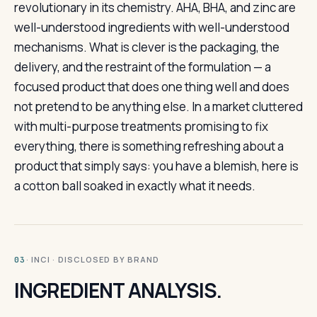
revolutionary in its chemistry. AHA, BHA, and zinc are
well-understood ingredients with well-understood
mechanisms. What is clever is the packaging, the
delivery, and the restraint of the formulation — a
focused product that does one thing well and does
not pretend to be anything else. In a market cluttered
with multi-purpose treatments promising to fix
everything, there is something refreshing about a
product that simply says: you have a blemish, here is
a cotton ball soaked in exactly what it needs.
· INCI · DISCLOSED BY BRAND
03
INGREDIENT ANALYSIS.