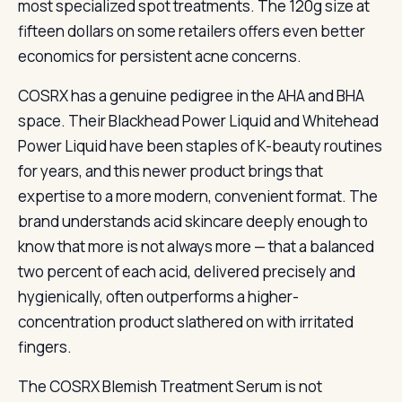
most specialized spot treatments. The 120g size at
fifteen dollars on some retailers offers even better
economics for persistent acne concerns.
COSRX has a genuine pedigree in the AHA and BHA
space. Their Blackhead Power Liquid and Whitehead
Power Liquid have been staples of K-beauty routines
for years, and this newer product brings that
expertise to a more modern, convenient format. The
brand understands acid skincare deeply enough to
know that more is not always more — that a balanced
two percent of each acid, delivered precisely and
hygienically, often outperforms a higher-
concentration product slathered on with irritated
fingers.
The COSRX Blemish Treatment Serum is not