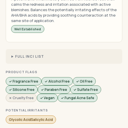
calms the redness and irritation associated with active
blemishes. Balances the potentially irritating effects of the
AHA/BHA acids by providing soothing counteraction at the
same site of application.
Well Established
FULL INCI LIST
PRODUCT FLAGS
✓ Fragrance Free
✓ Alcohol Free
✓ Oil Free
✓ Silicone Free
✓ Paraben Free
✓ Sulfate Free
✗ Cruelty Free
✓ Vegan
✓ Fungal Acne Safe
POTENTIAL IRRITANTS
Glycolic AcidSalicylic Acid