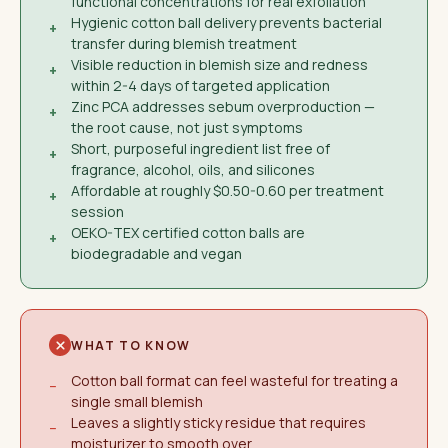
functional concentrations for real exfoliation
Hygienic cotton ball delivery prevents bacterial
+
transfer during blemish treatment
Visible reduction in blemish size and redness
+
within 2-4 days of targeted application
Zinc PCA addresses sebum overproduction —
+
the root cause, not just symptoms
Short, purposeful ingredient list free of
+
fragrance, alcohol, oils, and silicones
Affordable at roughly $0.50-0.60 per treatment
+
session
OEKO-TEX certified cotton balls are
+
biodegradable and vegan
WHAT TO KNOW
Cotton ball format can feel wasteful for treating a
−
single small blemish
Leaves a slightly sticky residue that requires
−
moisturizer to smooth over