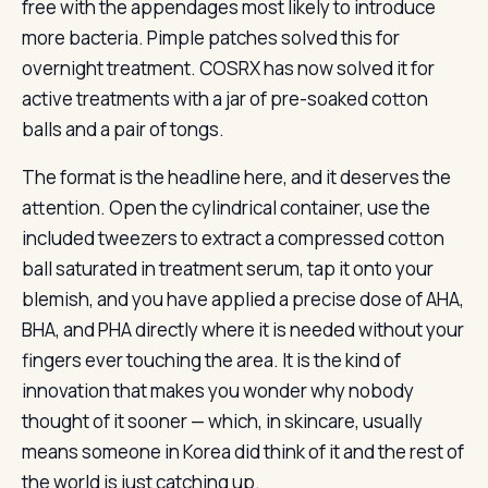
free with the appendages most likely to introduce
more bacteria. Pimple patches solved this for
overnight treatment. COSRX has now solved it for
active treatments with a jar of pre-soaked cotton
balls and a pair of tongs.
The format is the headline here, and it deserves the
attention. Open the cylindrical container, use the
included tweezers to extract a compressed cotton
ball saturated in treatment serum, tap it onto your
blemish, and you have applied a precise dose of AHA,
BHA, and PHA directly where it is needed without your
fingers ever touching the area. It is the kind of
innovation that makes you wonder why nobody
thought of it sooner — which, in skincare, usually
means someone in Korea did think of it and the rest of
the world is just catching up.