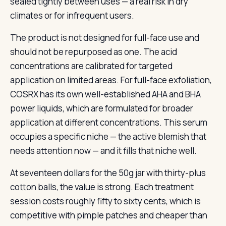
sealed tightly between uses — a real risk in dry
climates or for infrequent users.
The product is not designed for full-face use and
should not be repurposed as one. The acid
concentrations are calibrated for targeted
application on limited areas. For full-face exfoliation,
COSRX has its own well-established AHA and BHA
power liquids, which are formulated for broader
application at different concentrations. This serum
occupies a specific niche — the active blemish that
needs attention now — and it fills that niche well.
At seventeen dollars for the 50g jar with thirty-plus
cotton balls, the value is strong. Each treatment
session costs roughly fifty to sixty cents, which is
competitive with pimple patches and cheaper than