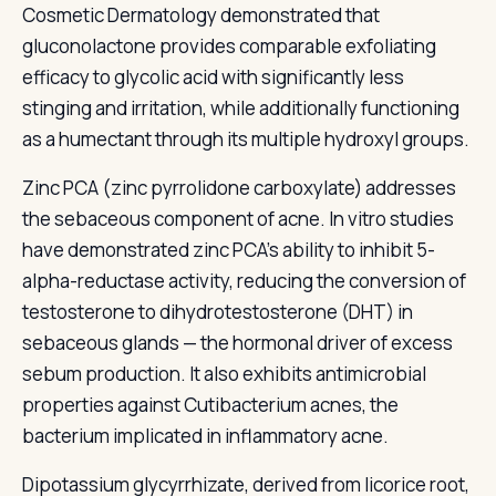
Cosmetic Dermatology demonstrated that
gluconolactone provides comparable exfoliating
efficacy to glycolic acid with significantly less
stinging and irritation, while additionally functioning
as a humectant through its multiple hydroxyl groups.
Zinc PCA (zinc pyrrolidone carboxylate) addresses
the sebaceous component of acne. In vitro studies
have demonstrated zinc PCA's ability to inhibit 5-
alpha-reductase activity, reducing the conversion of
testosterone to dihydrotestosterone (DHT) in
sebaceous glands — the hormonal driver of excess
sebum production. It also exhibits antimicrobial
properties against Cutibacterium acnes, the
bacterium implicated in inflammatory acne.
Dipotassium glycyrrhizate, derived from licorice root,