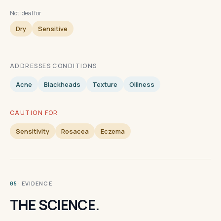
Not ideal for
Dry
Sensitive
ADDRESSES CONDITIONS
Acne
Blackheads
Texture
Oiliness
CAUTION FOR
Sensitivity
Rosacea
Eczema
· EVIDENCE
05
THE SCIENCE.