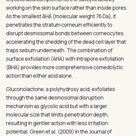
working on the skin surface rather than inside pores.
As the smallest AHA (molecular weight 76 Da), it
penetrates the stratum corneum efficiently to
disrupt desmosomal bonds between corneocytes,
accelerating the shedding of the dead cell layer that
traps sebum underneath. The combination of
surface exfoliation (AHA) with intrapore exfoliation
(BHA) provides more comprehensive comedolytic
action than either acid alone.
Gluconolactone, a polyhydroxy acid, exfoliates
through the same desmosomal disruption
mechanism as glycolic acid but with a larger
molecular size that limits penetration depth,
resulting in gentler action with less irritation
potential. Green et al. (2009) in the Journal of