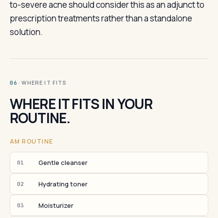
to-severe acne should consider this as an adjunct to
prescription treatments rather than a standalone
solution.
· WHERE IT FITS
06
WHERE IT FITS IN YOUR
ROUTINE.
AM ROUTINE
Gentle cleanser
01
Hydrating toner
02
Moisturizer
03