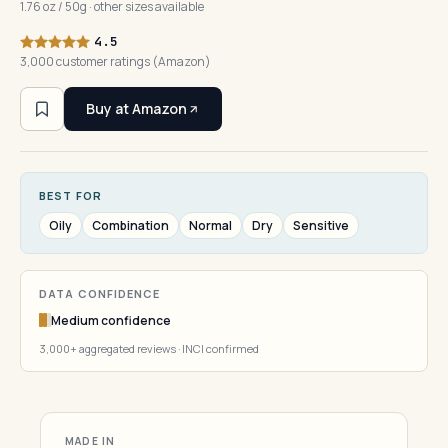
1.76 oz / 50g · other sizes available
4.5
3,000 customer ratings (Amazon)
Buy at Amazon
BEST FOR
Oily
Combination
Normal
Dry
Sensitive
DATA CONFIDENCE
Medium confidence
3,000+ aggregated reviews · INCI confirmed
MADE IN