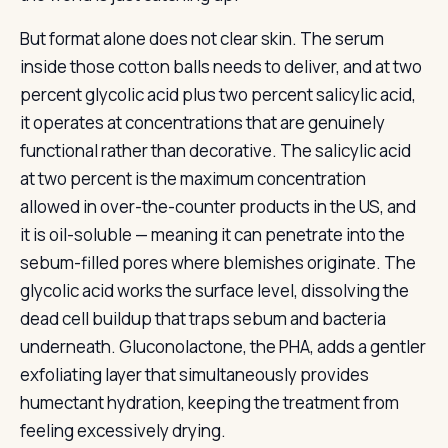
But format alone does not clear skin. The serum
inside those cotton balls needs to deliver, and at two
percent glycolic acid plus two percent salicylic acid,
it operates at concentrations that are genuinely
functional rather than decorative. The salicylic acid
at two percent is the maximum concentration
allowed in over-the-counter products in the US, and
it is oil-soluble — meaning it can penetrate into the
sebum-filled pores where blemishes originate. The
glycolic acid works the surface level, dissolving the
dead cell buildup that traps sebum and bacteria
underneath. Gluconolactone, the PHA, adds a gentler
exfoliating layer that simultaneously provides
humectant hydration, keeping the treatment from
feeling excessively drying.