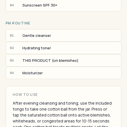
Sunscreen SPF 30+
04
PM ROUTINE
Gentle cleanser
01
Hydrating toner
02
THIS PRODUCT (on blemishes)
03
Moisturizer
04
HOW TO USE
After evening cleansing and toning, use the included
tongs to take one cotton ball from the jar. Press or
tap the saturated cotton ball onto active blemishes,
whiteheads, or congested areas for 10-15 seconds
each. One cotton ball treats multiple spots. Let the