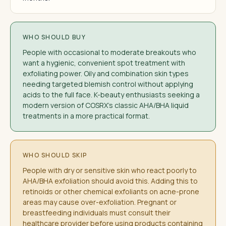
WHO SHOULD BUY
People with occasional to moderate breakouts who
want a hygienic, convenient spot treatment with
exfoliating power. Oily and combination skin types
needing targeted blemish control without applying
acids to the full face. K-beauty enthusiasts seeking a
modern version of COSRX's classic AHA/BHA liquid
treatments in a more practical format.
WHO SHOULD SKIP
People with dry or sensitive skin who react poorly to
AHA/BHA exfoliation should avoid this. Adding this to
retinoids or other chemical exfoliants on acne-prone
areas may cause over-exfoliation. Pregnant or
breastfeeding individuals must consult their
healthcare provider before using products containing