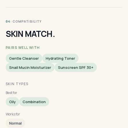
· COMPATIBILITY
04
SKIN MATCH.
PAIRS WELL WITH
Gentle Cleanser
Hydrating Toner
Snail Mucin Moisturizer
Sunscreen SPF 30+
SKIN TYPES
Best for
Oily
Combination
Works for
Normal