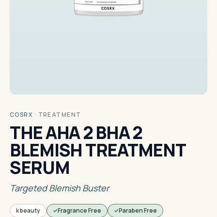
COSRX
·
TREATMENT
THE AHA 2 BHA 2
BLEMISH TREATMENT
SERUM
Targeted Blemish Buster
k beauty
Fragrance Free
Paraben Free