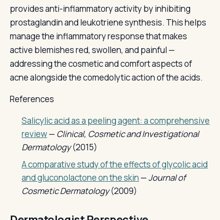
provides anti-inflammatory activity by inhibiting
prostaglandin and leukotriene synthesis. This helps
manage the inflammatory response that makes
active blemishes red, swollen, and painful —
addressing the cosmetic and comfort aspects of
acne alongside the comedolytic action of the acids.
References
Salicylic acid as a peeling agent: a comprehensive
review
—
Clinical, Cosmetic and Investigational
Dermatology
(2015)
A comparative study of the effects of glycolic acid
and gluconolactone on the skin
—
Journal of
Cosmetic Dermatology
(2009)
Dermatologist Perspective