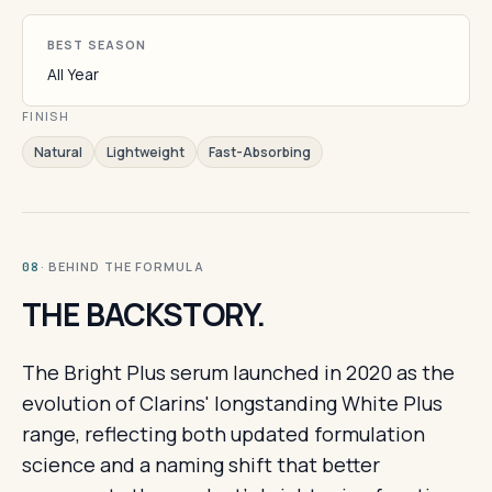
BEST SEASON
All Year
FINISH
Natural
Lightweight
Fast-Absorbing
· BEHIND THE FORMULA
08
THE BACKSTORY.
The Bright Plus serum launched in 2020 as the
evolution of Clarins' longstanding White Plus
range, reflecting both updated formulation
science and a naming shift that better