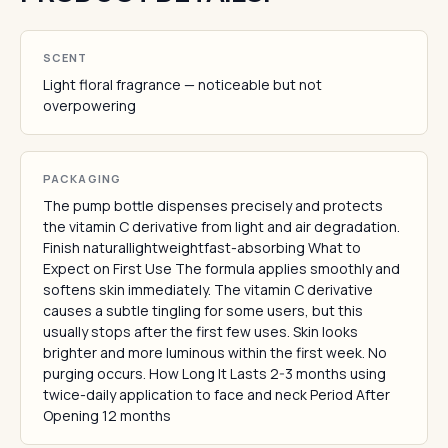
SCENT
Light floral fragrance — noticeable but not
overpowering
PACKAGING
The pump bottle dispenses precisely and protects
the vitamin C derivative from light and air degradation.
Finish naturallightweightfast-absorbing What to
Expect on First Use The formula applies smoothly and
softens skin immediately. The vitamin C derivative
causes a subtle tingling for some users, but this
usually stops after the first few uses. Skin looks
brighter and more luminous within the first week. No
purging occurs. How Long It Lasts 2-3 months using
twice-daily application to face and neck Period After
Opening 12 months