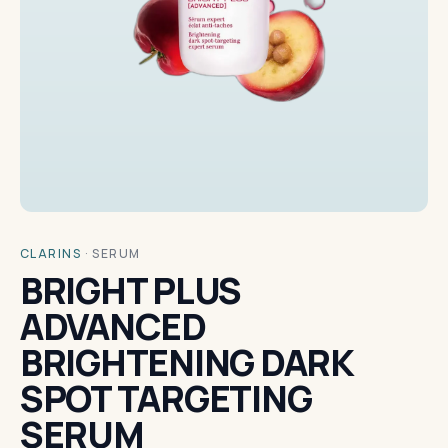
CLARINS
·
SERUM
BRIGHT PLUS
ADVANCED
BRIGHTENING DARK
SPOT TARGETING
SERUM