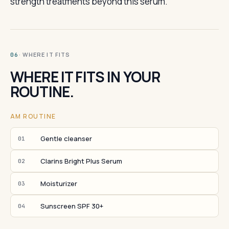
strength treatments beyond this serum.
· WHERE IT FITS
06
WHERE IT FITS IN YOUR
ROUTINE.
AM ROUTINE
Gentle cleanser
01
Clarins Bright Plus Serum
02
Moisturizer
03
Sunscreen SPF 30+
04