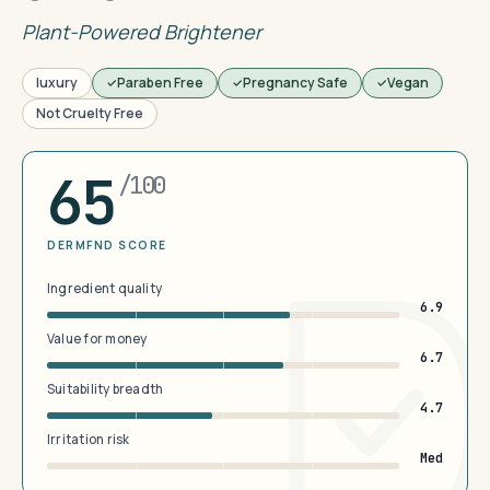
Plant-Powered Brightener
luxury
Paraben Free
Pregnancy Safe
Vegan
Not Cruelty Free
65
/100
DERMFND SCORE
Ingredient quality
6.9
Value for money
6.7
Suitability breadth
4.7
Irritation risk
Med