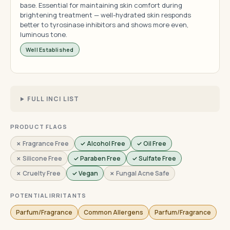
base. Essential for maintaining skin comfort during
brightening treatment — well-hydrated skin responds
better to tyrosinase inhibitors and shows more even,
luminous tone.
Well Established
FULL INCI LIST
PRODUCT FLAGS
✗ Fragrance Free
✓ Alcohol Free
✓ Oil Free
✗ Silicone Free
✓ Paraben Free
✓ Sulfate Free
✗ Cruelty Free
✓ Vegan
✗ Fungal Acne Safe
POTENTIAL IRRITANTS
Parfum/Fragrance
Common Allergens
Parfum/Fragrance