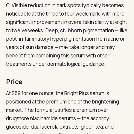
C. Visible reduction in dark spots typically becomes
noticeable at the three to four week mark, with more
significant improvement in overall skin clarity at eight
to twelve weeks. Deep, stubborn pigmentation — like
post-inflammatory hyperpigmentation from acne or
years of sun damage — may take longer and may
benefit from combining this serum with other
treatments under dermatological guidance.
Price
At $89 for one ounce, the Bright Plus serum is
positioned at the premium end of the brightening
market. The formula justifies a premium over
drugstore niacinamide serums — the ascorbyl
glucoside, dual acerola extracts, green tea, and