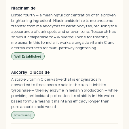
Niacinamide
Listed fourth — a meaningful concentration of this proven
brightening ingredient. Niacinamide inhibits melanosome
transfer from melanocytes to keratinocytes, reducing the
appearance of dark spots and uneven tone. Research has
shown it comparable to 4% hydroquinone for treating
melasma. In this formula, it works alongside vitamin C and
acerola extracts for multi-pathway brightening.
Well Established
Ascorbyl Glucoside
A stable vitamin C derivative that is enzymatically
converted to free ascorbic acid in the skin. It inhibits
tyrosinase — the key enzyme in melanin production — while
providing antioxidant protection. Its stability in this water-
based formula means it maintains efficacy longer than
pure ascorbic acid would.
Promising