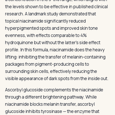
the levels shown to be effective in published clinical
research. A landmark study demonstrated that
topical niacinamide significantly reduced
hyperpigmented spots and improved skin tone
evenness, with effects comparable to 4%
hydroquinone but without the latter’s side effect
profile. In this formula, niacinamide does the heavy
lifting: inhibiting the transfer of melanin-containing
packages from pigment-producing cells to
surrounding skin cells, effectively reducing the
visible appearance of dark spots from the inside out.
Ascorbyl glucoside complements the niacinamide
through a different brightening pathway. While
niacinamide blocks melanin transfer, ascorbyl
glucoside inhibits tyrosinase — the enzyme that