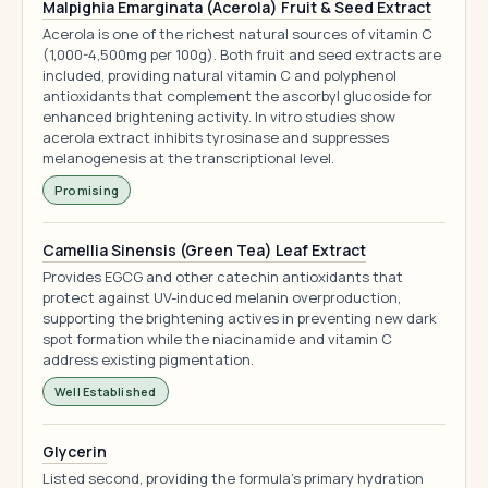
Malpighia Emarginata (Acerola) Fruit & Seed Extract
Acerola is one of the richest natural sources of vitamin C
(1,000-4,500mg per 100g). Both fruit and seed extracts are
included, providing natural vitamin C and polyphenol
antioxidants that complement the ascorbyl glucoside for
enhanced brightening activity. In vitro studies show
acerola extract inhibits tyrosinase and suppresses
melanogenesis at the transcriptional level.
Promising
Camellia Sinensis (Green Tea) Leaf Extract
Provides EGCG and other catechin antioxidants that
protect against UV-induced melanin overproduction,
supporting the brightening actives in preventing new dark
spot formation while the niacinamide and vitamin C
address existing pigmentation.
Well Established
Glycerin
Listed second, providing the formula's primary hydration