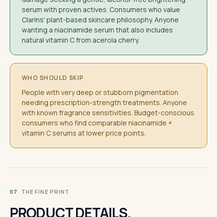
serum with proven actives. Consumers who value
Clarins' plant-based skincare philosophy. Anyone
wanting a niacinamide serum that also includes
natural vitamin C from acerola cherry.
WHO SHOULD SKIP
People with very deep or stubborn pigmentation
needing prescription-strength treatments. Anyone
with known fragrance sensitivities. Budget-conscious
consumers who find comparable niacinamide +
vitamin C serums at lower price points.
· THE FINE PRINT
07
PRODUCT DETAILS.