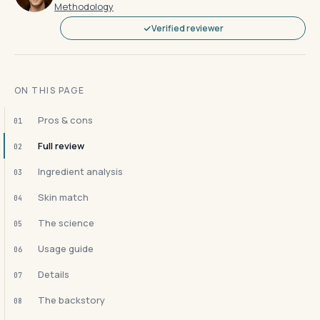
Methodology
Verified reviewer
ON THIS PAGE
Pros & cons
01
Full review
02
Ingredient analysis
03
Skin match
04
The science
05
Usage guide
06
Details
07
The backstory
08