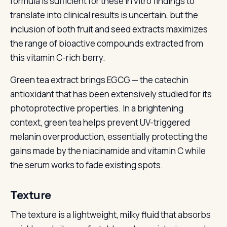
formula is sufficient for these in vitro findings to
translate into clinical results is uncertain, but the
inclusion of both fruit and seed extracts maximizes
the range of bioactive compounds extracted from
this vitamin C-rich berry.
Green tea extract brings EGCG — the catechin
antioxidant that has been extensively studied for its
photoprotective properties. In a brightening
context, green tea helps prevent UV-triggered
melanin overproduction, essentially protecting the
gains made by the niacinamide and vitamin C while
the serum works to fade existing spots.
Texture
The texture is a lightweight, milky fluid that absorbs