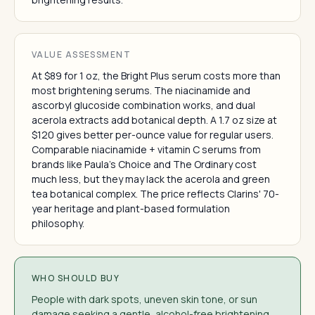
VALUE ASSESSMENT
At $89 for 1 oz, the Bright Plus serum costs more than
most brightening serums. The niacinamide and
ascorbyl glucoside combination works, and dual
acerola extracts add botanical depth. A 1.7 oz size at
$120 gives better per-ounce value for regular users.
Comparable niacinamide + vitamin C serums from
brands like Paula's Choice and The Ordinary cost
much less, but they may lack the acerola and green
tea botanical complex. The price reflects Clarins' 70-
year heritage and plant-based formulation
philosophy.
WHO SHOULD BUY
People with dark spots, uneven skin tone, or sun
damage seeking a gentle, alcohol-free brightening