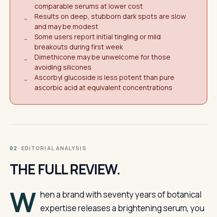
comparable serums at lower cost
Results on deep, stubborn dark spots are slow
−
and may be modest
Some users report initial tingling or mild
−
breakouts during first week
Dimethicone may be unwelcome for those
−
avoiding silicones
Ascorbyl glucoside is less potent than pure
−
ascorbic acid at equivalent concentrations
· EDITORIAL ANALYSIS
02
THE FULL REVIEW.
W
hen a brand with seventy years of botanical
expertise releases a brightening serum, you