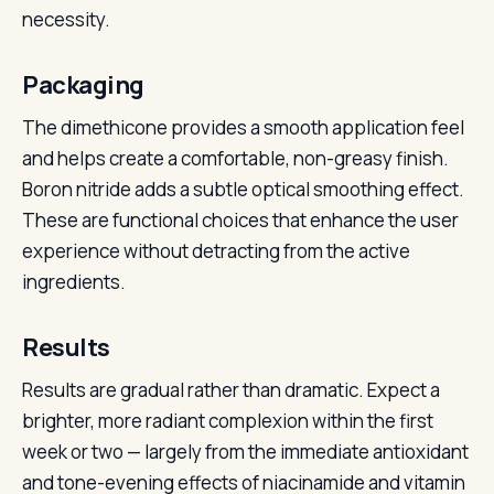
necessity.
Packaging
The dimethicone provides a smooth application feel
and helps create a comfortable, non-greasy finish.
Boron nitride adds a subtle optical smoothing effect.
These are functional choices that enhance the user
experience without detracting from the active
ingredients.
Results
Results are gradual rather than dramatic. Expect a
brighter, more radiant complexion within the first
week or two — largely from the immediate antioxidant
and tone-evening effects of niacinamide and vitamin