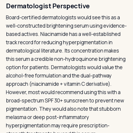
Dermatologist Perspective
Board-certified dermatologists would see this as a
well-constructed brightening serum using evidence-
based actives. Niacinamide has a well-established
track record for reducing hyperpigmentation in
dermatological literature. Its concentration makes
this serum a credible non-hydroquinone brightening
option for patients. Dermatologists would value the
alcohol-free formulation and the dual-pathway
approach (niacinamide + vitamin C derivative).
However, most would recommend using this with a
broad-spectrum SPF 30+ sunscreen to prevent new
pigmentation. They would also note that stubborn
melasma or deep post-inflammatory
hyperpigmentation may require prescription-