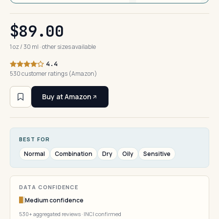
$89.00
1 oz / 30 ml · other sizes available
4.4
530 customer ratings (Amazon)
Buy at Amazon
BEST FOR
Normal
Combination
Dry
Oily
Sensitive
DATA CONFIDENCE
Medium confidence
530+ aggregated reviews · INCI confirmed