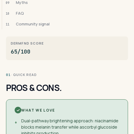
Myths
09
FAQ
10
Community signal
11
DERMFND SCORE
65/100
· QUICK READ
01
PROS & CONS.
WHAT WE LOVE
Dual-pathway brightening approach: niacinamide
+
blocks melanin transfer while ascorbyl glucoside
inhibits production