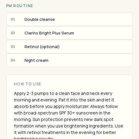
PM ROUTINE
Double cleanse
01
Clarins Bright Plus Serum
02
Retinol (optional)
03
Night cream
04
HOW TO USE
Apply 2-3 pumps to a clean face and neck every
morning and evening. Pat it into the skin and let it
absorb before you apply moisturizer. Always follow
with broad-spectrum SPF 30+ sunscreen in the
morning. Sun protection prevents new dark spot
formation when you use brightening ingredients. Use
it with retinol treatments in the evening for better
brightening results.