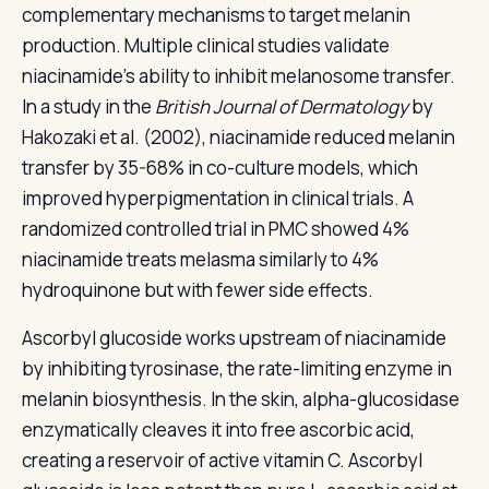
complementary mechanisms to target melanin
production. Multiple clinical studies validate
niacinamide's ability to inhibit melanosome transfer.
In a study in the
British Journal of Dermatology
by
Hakozaki et al. (2002), niacinamide reduced melanin
transfer by 35-68% in co-culture models, which
improved hyperpigmentation in clinical trials. A
randomized controlled trial in PMC showed 4%
niacinamide treats melasma similarly to 4%
hydroquinone but with fewer side effects.
Ascorbyl glucoside works upstream of niacinamide
by inhibiting tyrosinase, the rate-limiting enzyme in
melanin biosynthesis. In the skin, alpha-glucosidase
enzymatically cleaves it into free ascorbic acid,
creating a reservoir of active vitamin C. Ascorbyl