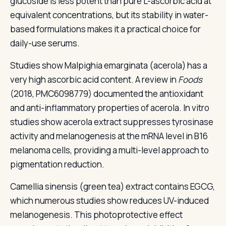
glucoside is less potent than pure L-ascorbic acid at
equivalent concentrations, but its stability in water-
based formulations makes it a practical choice for
daily-use serums.
Studies show Malpighia emarginata (acerola) has a
very high ascorbic acid content. A review in
Foods
(2018, PMC6098779) documented the antioxidant
and anti-inflammatory properties of acerola. In vitro
studies show acerola extract suppresses tyrosinase
activity and melanogenesis at the mRNA level in B16
melanoma cells, providing a multi-level approach to
pigmentation reduction.
Camellia sinensis (green tea) extract contains EGCG,
which numerous studies show reduces UV-induced
melanogenesis. This photoprotective effect