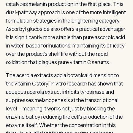
catalyzes melanin production in the first place. This
dual-pathway approach is one of the more intelligent
formulation strategies in the brightening category.
Ascorbyl glucoside also offers a practical advantage:
it is significantly more stable than pure ascorbic acid
in water-based formulations, maintaining its efficacy
over the product’s shelf life without the rapid
oxidation that plagues pure vitamin C serums.
The acerola extracts add a botanical dimension to
the vitamin C story. In vitro research has shown that
aqueous acerola extract inhibits tyrosinase and
suppresses melanogenesis at the transcriptional
level — meaning it works not just by blocking the
enzyme but by reducing the cell’s production of the
enzyme itself. Whether the concentration in this