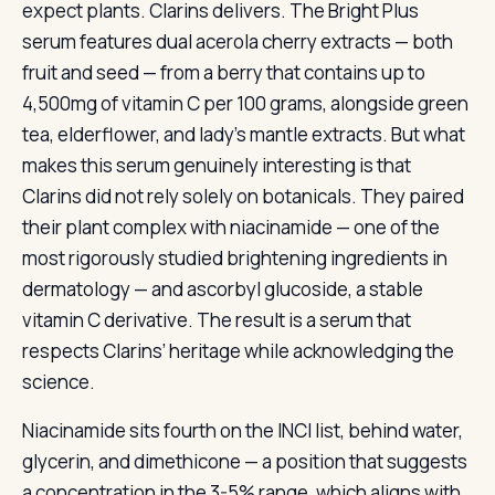
expect plants. Clarins delivers. The Bright Plus
serum features dual acerola cherry extracts — both
fruit and seed — from a berry that contains up to
4,500mg of vitamin C per 100 grams, alongside green
tea, elderflower, and lady’s mantle extracts. But what
makes this serum genuinely interesting is that
Clarins did not rely solely on botanicals. They paired
their plant complex with niacinamide — one of the
most rigorously studied brightening ingredients in
dermatology — and ascorbyl glucoside, a stable
vitamin C derivative. The result is a serum that
respects Clarins’ heritage while acknowledging the
science.
Niacinamide sits fourth on the INCI list, behind water,
glycerin, and dimethicone — a position that suggests
a concentration in the 3-5% range, which aligns with