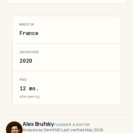
MADE IN
France
LAUNCHED
2020
PAO
12 mo.
after opening
Alex Brufsky
FOUNDER & EDITOR
Analysis by DermFND
·
Last verified May 2026
·