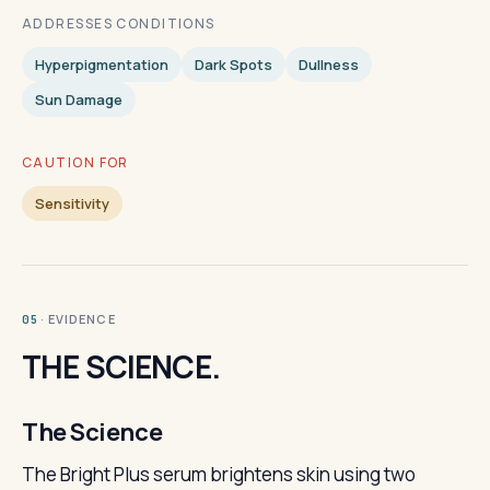
ADDRESSES CONDITIONS
Hyperpigmentation
Dark Spots
Dullness
Sun Damage
CAUTION FOR
Sensitivity
· EVIDENCE
05
THE SCIENCE.
The Science
The Bright Plus serum brightens skin using two