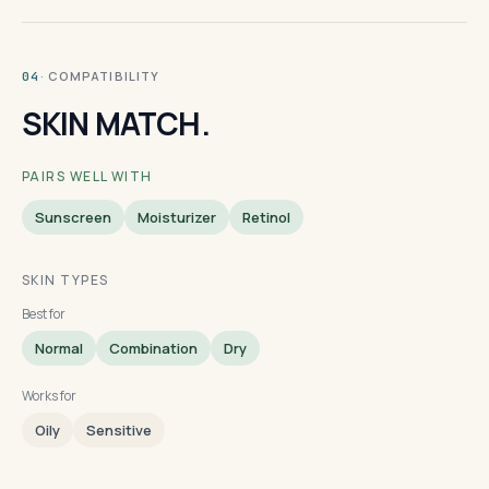
· COMPATIBILITY
04
SKIN MATCH.
PAIRS WELL WITH
Sunscreen
Moisturizer
Retinol
SKIN TYPES
Best for
Normal
Combination
Dry
Works for
Oily
Sensitive