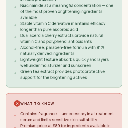
Niacinamide at a meaningful concentration — one
+
of the most proven brightening ingredients
available
Stable vitamin C derivative maintains efficacy
+
longer than pure ascorbic acid
Dual acerola cherry extracts provide natural
+
vitamin C and polyphenol antioxidants
Alcohol-free, paraben-free formula with 91%
+
naturally derived ingredients
Lightweight texture absorbs quickly and layers
+
well under moisturizer and sunscreen
Green tea extract provides photoprotective
+
support for the brightening actives
WHAT TO KNOW
Contains fragrance — unnecessary in a treatment
−
serum and limits sensitive skin suitability
Premium price at $89 for ingredients available in
−