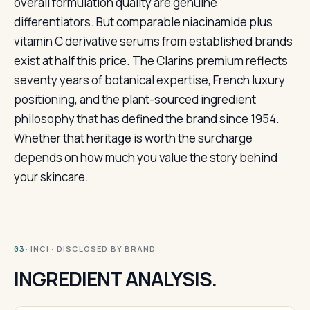
overall formulation quality are genuine
differentiators. But comparable niacinamide plus
vitamin C derivative serums from established brands
exist at half this price. The Clarins premium reflects
seventy years of botanical expertise, French luxury
positioning, and the plant-sourced ingredient
philosophy that has defined the brand since 1954.
Whether that heritage is worth the surcharge
depends on how much you value the story behind
your skincare.
· INCI · DISCLOSED BY BRAND
03
INGREDIENT ANALYSIS.