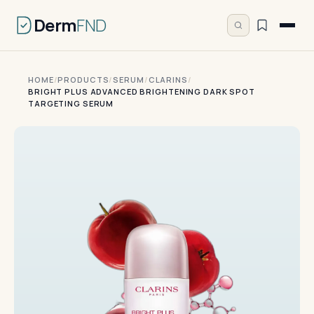
Derm
FND
HOME
/
PRODUCTS
/
SERUM
/
CLARINS
/
BRIGHT PLUS ADVANCED BRIGHTENING DARK SPOT
TARGETING SERUM