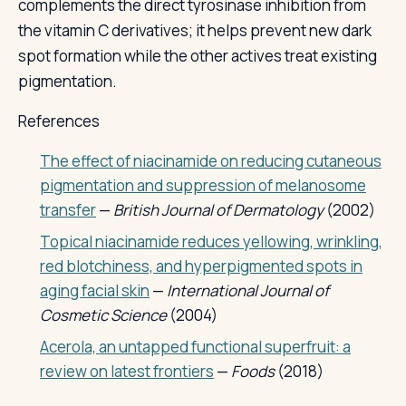
complements the direct tyrosinase inhibition from
the vitamin C derivatives; it helps prevent new dark
spot formation while the other actives treat existing
pigmentation.
References
The effect of niacinamide on reducing cutaneous
pigmentation and suppression of melanosome
transfer
—
British Journal of Dermatology
(2002)
Topical niacinamide reduces yellowing, wrinkling,
red blotchiness, and hyperpigmented spots in
aging facial skin
—
International Journal of
Cosmetic Science
(2004)
Acerola, an untapped functional superfruit: a
review on latest frontiers
—
Foods
(2018)