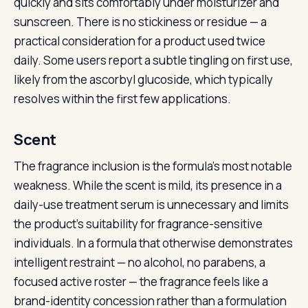
quickly and sits comfortably under moisturizer and
sunscreen. There is no stickiness or residue — a
practical consideration for a product used twice
daily. Some users report a subtle tingling on first use,
likely from the ascorbyl glucoside, which typically
resolves within the first few applications.
Scent
The fragrance inclusion is the formula’s most notable
weakness. While the scent is mild, its presence in a
daily-use treatment serum is unnecessary and limits
the product’s suitability for fragrance-sensitive
individuals. In a formula that otherwise demonstrates
intelligent restraint — no alcohol, no parabens, a
focused active roster — the fragrance feels like a
brand-identity concession rather than a formulation