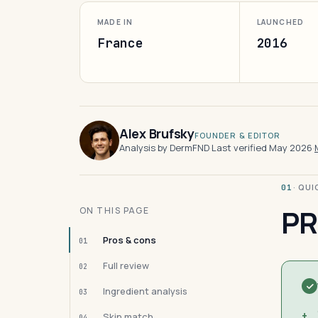
MADE IN
LAUNCHED
France
2016
Alex Brufsky
FOUNDER & EDITOR
Analysis by DermFND
·
Last verified May 2026
·
· QU
01
PR
ON THIS PAGE
Pros & cons
01
Full review
02
Ingredient analysis
03
+
Skin match
04