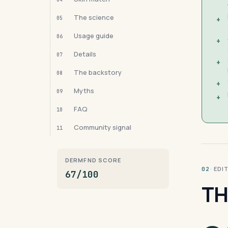
The science
05
+
Usage guide
06
+
Details
07
+
The backstory
08
+
Myths
09
+
FAQ
10
Community signal
11
DERMFND SCORE
· ED
02
67/100
TH