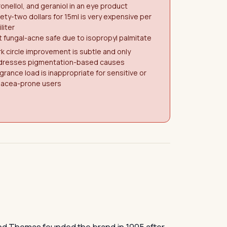
ronellol, and geraniol in an eye product
ety-two dollars for 15ml is very expensive per
iliter
 fungal-acne safe due to isopropyl palmitate
k circle improvement is subtle and only
dresses pigmentation-based causes
grance load is inappropriate for sensitive or
sacea-prone users