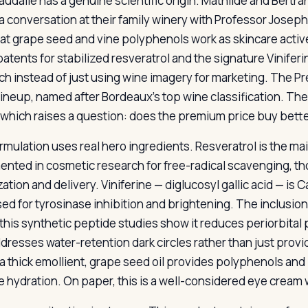
audalie has a genuine scientific origin. Mathilde and Bert
a conversation at their family winery with Professor Josep
hat grape seed and vine polyphenols work as skincare activ
patents for stabilized resveratrol and the signature Vinife
ch instead of just using wine imagery for marketing. The P
 lineup, named after Bordeaux’s top wine classification. The
 which raises a question: does the premium price buy better
rmulation uses real hero ingredients. Resveratrol is the mai
nted in cosmetic research for free-radical scavenging, th
ization and delivery. Viniferine — diglucosyl gallic acid — i
sed for tyrosinase inhibition and brightening. The inclusion
this synthetic peptide studies show it reduces periorbital 
ddresses water-retention dark circles rather than just prov
a thick emollient, grape seed oil provides polyphenols and l
e hydration. On paper, this is a well-considered eye cream w