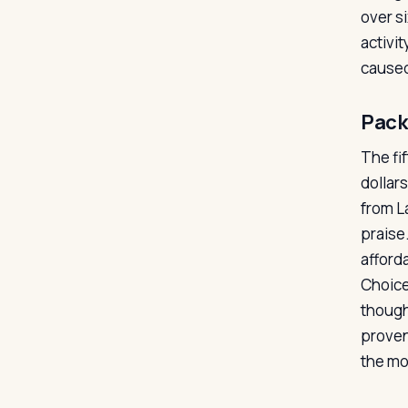
over s
activit
caused
Pack
The fif
dollar
from La
praise
afford
Choice
though
proven
the mo