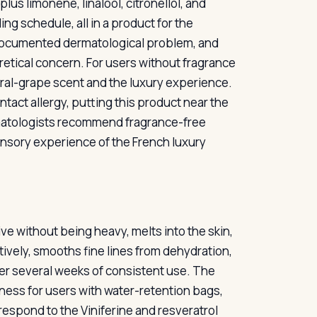
us limonene, linalool, citronellol, and
ng schedule, all in a product for the
ll-documented dermatological problem, and
oretical concern. For users without fragrance
floral-grape scent and the luxury experience.
ntact allergy, putting this product near the
rmatologists recommend fragrance-free
ensory experience of the French luxury
ive without being heavy, melts into the skin,
tively, smooths fine lines from dehydration,
over several weeks of consistent use. The
ess for users with water-retention bags,
respond to the Viniferine and resveratrol