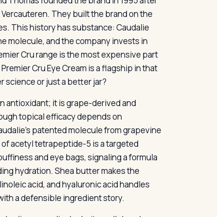
rand Thomas founded the brand in 1995 after
h Vercauteren. They built the brand on the
es. This history has substance: Caudalie
rine molecule, and the company invests in
remier Cru range is the most expensive part
 Premier Cru Eye Cream is a flagship in that
 science or just a better jar?
n antioxidant; it is grape-derived and
ough topical efficacy depends on
s Caudalie’s patented molecule from grapevine
 of acetyl tetrapeptide-5 is a targeted
puffiness and eye bags, signaling a formula
iding hydration. Shea butter makes the
inoleic acid, and hyaluronic acid handles
ith a defensible ingredient story.