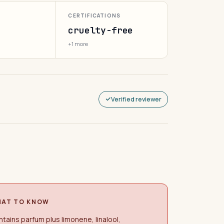
CERTIFICATIONS
cruelty-free
+1 more
Verified reviewer
AT TO KNOW
tains parfum plus limonene, linalool,