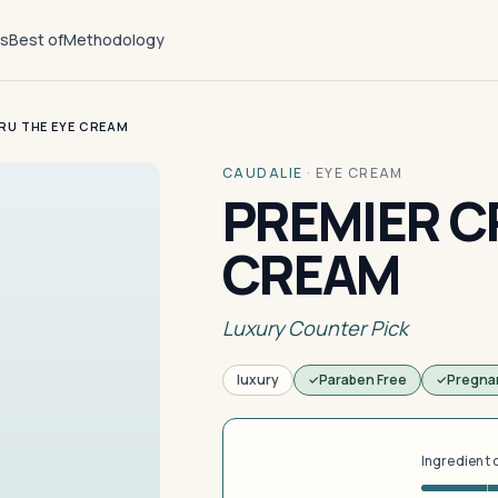
ts
Best of
Methodology
RU THE EYE CREAM
CAUDALIE
·
EYE CREAM
PREMIER C
CREAM
Luxury Counter Pick
luxury
Paraben Free
Pregna
Ingredient 