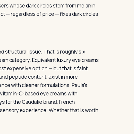
sers whose dark circles stem from melanin
ct — regardless of price — fixes dark circles
nd structural issue. That is roughly six
 cream category. Equivalent luxury eye creams
most expensive option — but that is faint
 and peptide content, exist in more
nce with cleaner formulations. Paula’s
r vitamin-C-based eye creams with
ys for the Caudalie brand, French
e sensory experience. Whether that is worth