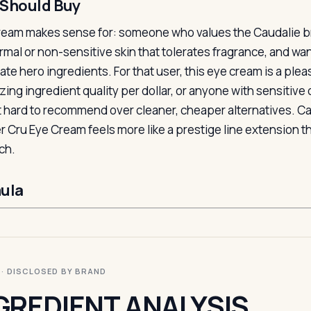
Should Buy
ream makes sense for: someone who values the Caudalie br
rmal or non-sensitive skin that tolerates fragrance, and wa
mate hero ingredients. For that user, this eye cream is a p
izing ingredient quality per dollar, or anyone with sensitive 
t hard to recommend over cleaner, cheaper alternatives. Cau
r Cru Eye Cream feels more like a prestige line extension t
ch.
ula
I · DISCLOSED BY BRAND
GREDIENT ANALYSIS.