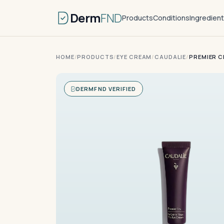
Derm
FND
Products
Conditions
Ingredien
HOME
/
PRODUCTS
/
EYE CREAM
/
CAUDALIE
/
PREMIER C
DERMFND VERIFIED