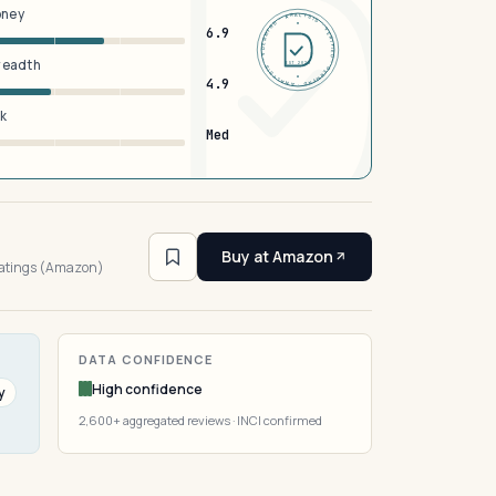
oney
DERMFND · ANALYSIS · VERIFIED · DERMFND · ANALYSIS · VERIFIED ·
6.9
breadth
EST 2026
4.9
sk
Med
4
Buy at Amazon
ratings (Amazon)
DATA CONFIDENCE
High confidence
y
2,600+ aggregated reviews · INCI confirmed