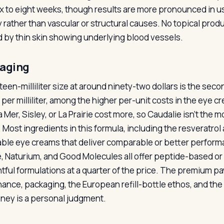
ix to eight weeks, though results are more pronounced in u
y rather than vascular or structural causes. No topical produ
 by thin skin showing underlying blood vessels.
aging
teen-milliliter size at around ninety-two dollars is the seco
s per milliliter, among the higher per-unit costs in the eye
 Mer, Sisley, or La Prairie cost more, so Caudalie isn’t the 
. Most ingredients in this formula, including the resveratrol
able eye creams that deliver comparable or better performa
, Naturium, and Good Molecules all offer peptide-based o
tful formulations at a quarter of the price. The premium pa
ance, packaging, the European refill-bottle ethos, and th
ney is a personal judgment.