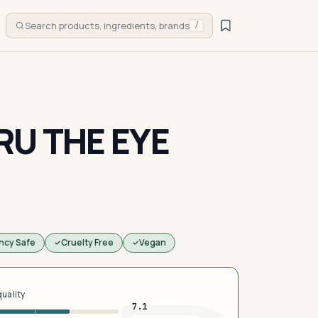
Search products, ingredients, brands
/
RU THE EYE
ncy Safe
Cruelty Free
Vegan
quality
7.1