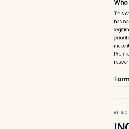
Who 
This c
has no
legiti
priorit
make i
Premie
resear
Form
· INC
03
IN