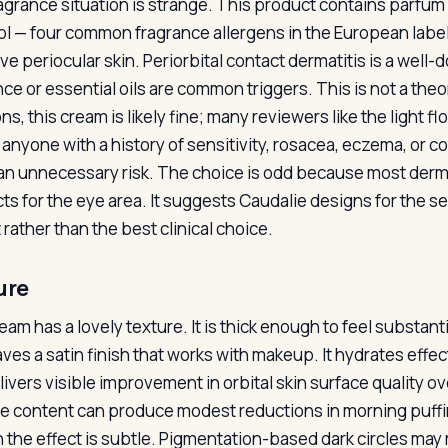
agrance situation is strange. This product contains parfum pl
ol — four common fragrance allergens in the European labeli
ive periocular skin. Periorbital contact dermatitis is a we
nce or essential oils are common triggers. This is not a the
ns, this cream is likely fine; many reviewers like the light 
 anyone with a history of sensitivity, rosacea, eczema, or co
 an unnecessary risk. The choice is odd because most de
ts for the eye area. It suggests Caudalie designs for the s
rather than the best clinical choice.
ure
am has a lovely texture. It is thick enough to feel substant
aves a satin finish that works with makeup. It hydrates effec
livers visible improvement in orbital skin surface quality 
e content can produce modest reductions in morning puffin
 the effect is subtle. Pigmentation-based dark circles may 