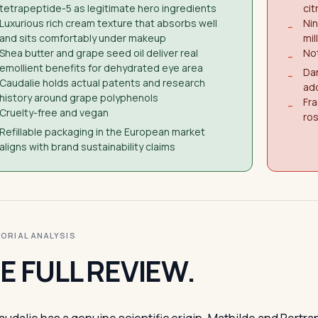
tetrapeptide-5 as legitimate hero ingredients
cit
Luxurious rich cream texture that absorbs well
Nin
−
and sits comfortably under makeup
mill
Shea butter and grape seed oil deliver real
Not
−
emollient benefits for dehydrated eye area
Dar
−
Caudalie holds actual patents and research
ad
history around grape polyphenols
Fra
−
Cruelty-free and vegan
ro
Refillable packaging in the European market
aligns with brand sustainability claims
ITORIAL ANALYSIS
E FULL REVIEW.