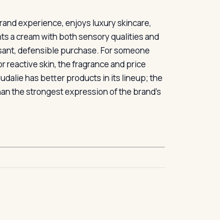
and experience, enjoys luxury skincare,
nts a cream with both sensory qualities and
leasant, defensible purchase. For someone
or reactive skin, the fragrance and price
dalie has better products in its lineup; the
han the strongest expression of the brand’s