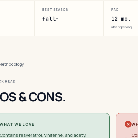
BEST SEASON
PAO
fall-
12 mo.
after opening
Methodology
ICK READ
OS & CONS.
WHAT WE LOVE
WH
Contains resveratrol, Viniferine, and acetyl
Con
−