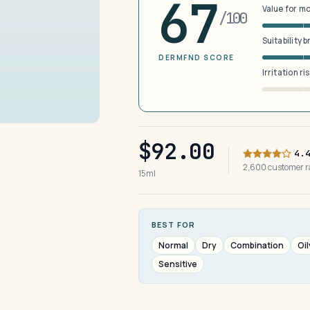
67
Value for m
/100
Suitability 
DERMFND SCORE
Irritation ri
$92.00
4.
2,600 customer 
15ml
BEST FOR
Normal
Dry
Combination
Oil
Sensitive