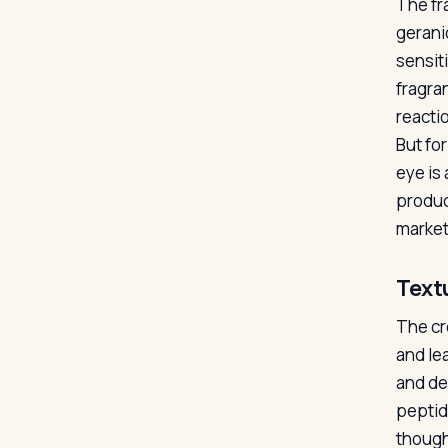
The fr
gerani
sensit
fragra
reactio
But for
eye is
produc
market 
Text
The cre
and le
and de
peptid
though