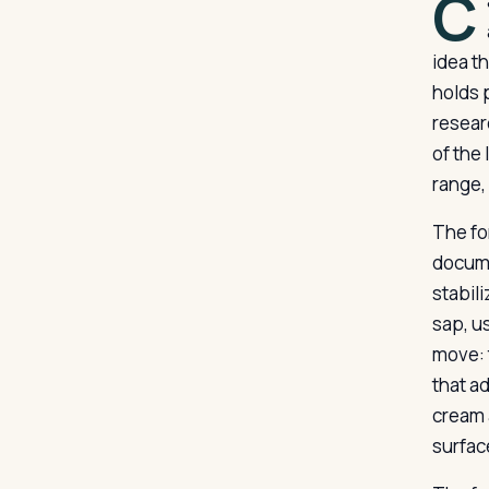
C
idea t
holds 
resear
of the
range,
The fo
docume
stabil
sap, u
move: 
that a
cream 
surfac