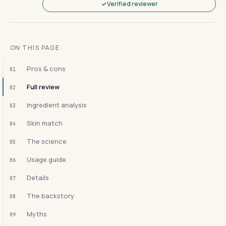
Verified reviewer
ON THIS PAGE
Pros & cons
01
Full review
02
Ingredient analysis
03
Skin match
04
The science
05
Usage guide
06
Details
07
The backstory
08
Myths
09