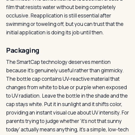
film that resists water without being completely
occlusive. Reapplication is still essential after
swimming or toweling off, but you can trust that the
initial application is doing its job until then.
Packaging
The SmartCap technology deserves mention
because it’s genuinely useful rather than gimmicky.
The bottle cap contains UV-reactive material that
changes from white to blue or purple when exposed
to UV radiation. Leave the bottle in the shade and the
cap stays white. Put it in sunlight and it shifts color,
providing an instant visual cue about UV intensity. For
parents trying to judge whether ‘it’s not that sunny
today’ actually means anything, it’s a simple, low-tech