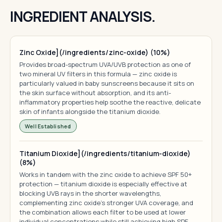
INGREDIENT ANALYSIS.
Zinc Oxide](/ingredients/zinc-oxide) (10%)
Provides broad-spectrum UVA/UVB protection as one of
two mineral UV filters in this formula — zinc oxide is
particularly valued in baby sunscreens because it sits on
the skin surface without absorption, and its anti-
inflammatory properties help soothe the reactive, delicate
skin of infants alongside the titanium dioxide.
Well Established
Titanium Dioxide](/ingredients/titanium-dioxide)
(8%)
Works in tandem with the zinc oxide to achieve SPF 50+
protection — titanium dioxide is especially effective at
blocking UVB rays in the shorter wavelengths,
complementing zinc oxide's stronger UVA coverage, and
the combination allows each filter to be used at lower
individual concentrations while still achieving high SPF.