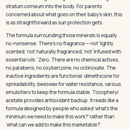
stratum corneum into the body. For parents
concerned about what goes on their baby’s skin, this
is as straightforward as sun protection gets.
The formula surrounding those minerals is equally
no-nonsense. There’s no fragrance — not ‘lightly
scented,’ not ‘naturally fragranced,’ not ‘infused with
essential oils.’ Zero. There are no chemical actives,
no parabens, no oxybenzone, no octinoxate. The
inactive ingredients are functional: dimethicone for
spreadability, beeswax for water resistance, various
emulsifiers to keep the formula stable. Tocopheryl
acetate provides antioxidant backup. It reads like a
formula designed by people who asked ‘what’s the
minimum we need to make this work?’ rather than
‘what can we add to make this marketable?‘