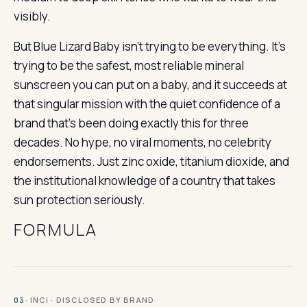
visibly.
But Blue Lizard Baby isn’t trying to be everything. It’s
trying to be the safest, most reliable mineral
sunscreen you can put on a baby, and it succeeds at
that singular mission with the quiet confidence of a
brand that’s been doing exactly this for three
decades. No hype, no viral moments, no celebrity
endorsements. Just zinc oxide, titanium dioxide, and
the institutional knowledge of a country that takes
sun protection seriously.
FORMULA
· INCI · DISCLOSED BY BRAND
03