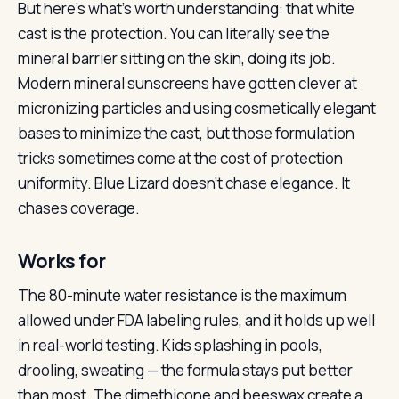
But here’s what’s worth understanding: that white
cast is the protection. You can literally see the
mineral barrier sitting on the skin, doing its job.
Modern mineral sunscreens have gotten clever at
micronizing particles and using cosmetically elegant
bases to minimize the cast, but those formulation
tricks sometimes come at the cost of protection
uniformity. Blue Lizard doesn’t chase elegance. It
chases coverage.
Works for
The 80-minute water resistance is the maximum
allowed under FDA labeling rules, and it holds up well
in real-world testing. Kids splashing in pools,
drooling, sweating — the formula stays put better
than most. The dimethicone and beeswax create a