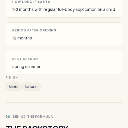
HOW LONG IT LASTS
1-2 months with regular full-body application on a child
PERIOD AFTER OPENING
12 months
BEST SEASON
spring summer
FINISH
Matte
Natural
· BEHIND THE FORMULA
08