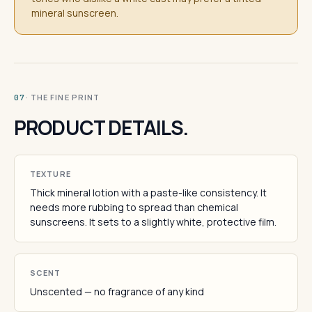
mineral sunscreen.
· THE FINE PRINT
07
PRODUCT DETAILS.
TEXTURE
Thick mineral lotion with a paste-like consistency. It
needs more rubbing to spread than chemical
sunscreens. It sets to a slightly white, protective film.
SCENT
Unscented — no fragrance of any kind