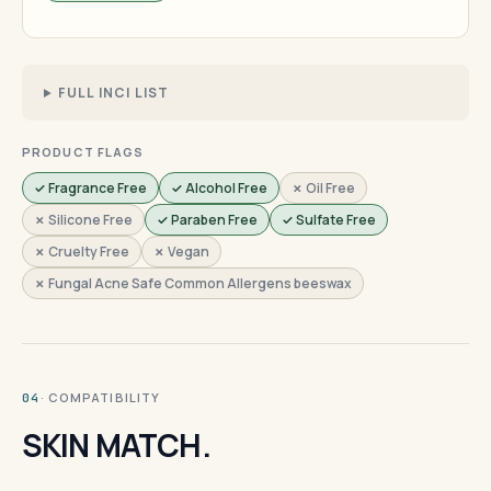
FULL INCI LIST
PRODUCT FLAGS
✓ Fragrance Free
✓ Alcohol Free
✗ Oil Free
✗ Silicone Free
✓ Paraben Free
✓ Sulfate Free
✗ Cruelty Free
✗ Vegan
✗ Fungal Acne Safe Common Allergens beeswax
· COMPATIBILITY
04
SKIN MATCH.