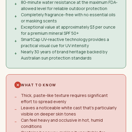
80-minute water resistance at the maximum FDA-
+
allowed level for reliable outdoor protection
Completely fragrance-free with no essential oils
+
or masking scents
Exceptional value at approximately $3 per ounce
+
for a premium mineral SPF 50+
SmartCap UV-reactive technology provides a
+
practical visual cue for UV intensity
Nearly 30 years of brand heritage backed by
+
Australian sun protection standards
WHAT TO KNOW
Thick, paste-like texture requires significant
−
effort to spread evenly
Leaves a noticeable white cast that's particularly
−
visible on deeper skin tones
Can feel heavy and occlusive in hot, humid
−
conditions