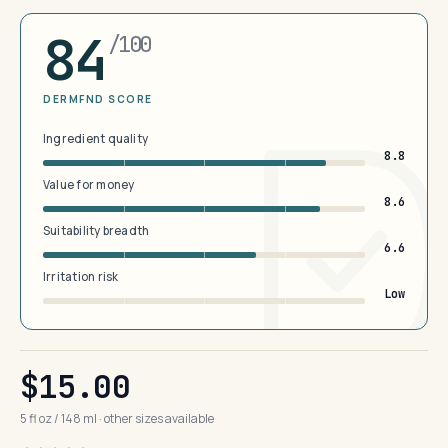
84
/100
DERMFND SCORE
Ingredient quality
8.8
Value for money
8.6
Suitability breadth
6.6
Irritation risk
Low
$15.00
5 fl oz / 148 ml · other sizes available