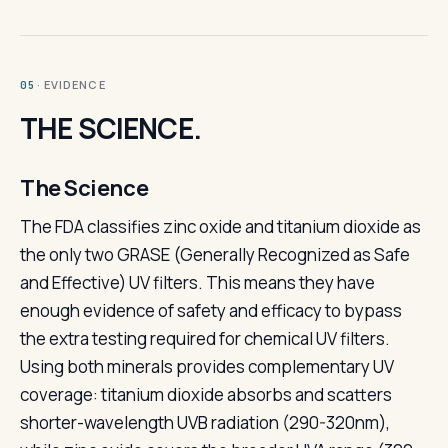
· EVIDENCE
05
THE SCIENCE.
The Science
The FDA classifies zinc oxide and titanium dioxide as
the only two GRASE (Generally Recognized as Safe
and Effective) UV filters. This means they have
enough evidence of safety and efficacy to bypass
the extra testing required for chemical UV filters.
Using both minerals provides complementary UV
coverage: titanium dioxide absorbs and scatters
shorter-wavelength UVB radiation (290-320nm),