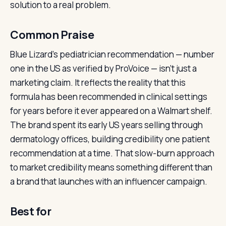
solution to a real problem.
Common Praise
Blue Lizard’s pediatrician recommendation — number
one in the US as verified by ProVoice — isn’t just a
marketing claim. It reflects the reality that this
formula has been recommended in clinical settings
for years before it ever appeared on a Walmart shelf.
The brand spent its early US years selling through
dermatology offices, building credibility one patient
recommendation at a time. That slow-burn approach
to market credibility means something different than
a brand that launches with an influencer campaign.
Best for