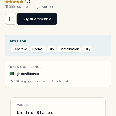
4.5
15,000 customer ratings (Amazon)
Buy at Amazon
BEST FOR
Sensitive
Normal
Dry
Combination
Oily
DATA CONFIDENCE
High confidence
15,000+ aggregated reviews · INCI confirmed
MADE IN
United States