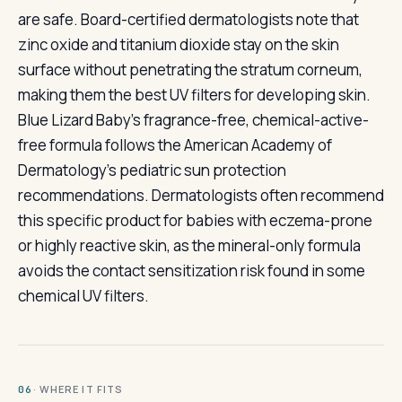
are safe. Board-certified dermatologists note that
zinc oxide and titanium dioxide stay on the skin
surface without penetrating the stratum corneum,
making them the best UV filters for developing skin.
Blue Lizard Baby's fragrance-free, chemical-active-
free formula follows the American Academy of
Dermatology's pediatric sun protection
recommendations. Dermatologists often recommend
this specific product for babies with eczema-prone
or highly reactive skin, as the mineral-only formula
avoids the contact sensitization risk found in some
chemical UV filters.
· WHERE IT FITS
06