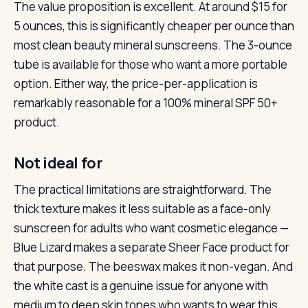
The value proposition is excellent. At around $15 for
5 ounces, this is significantly cheaper per ounce than
most clean beauty mineral sunscreens. The 3-ounce
tube is available for those who want a more portable
option. Either way, the price-per-application is
remarkably reasonable for a 100% mineral SPF 50+
product.
Not ideal for
The practical limitations are straightforward. The
thick texture makes it less suitable as a face-only
sunscreen for adults who want cosmetic elegance —
Blue Lizard makes a separate Sheer Face product for
that purpose. The beeswax makes it non-vegan. And
the white cast is a genuine issue for anyone with
medium to deep skin tones who wants to wear this