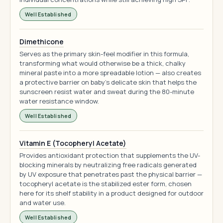
Well Established
Dimethicone
Serves as the primary skin-feel modifier in this formula,
transforming what would otherwise be a thick, chalky
mineral paste into a more spreadable lotion — also creates
a protective barrier on baby's delicate skin that helps the
sunscreen resist water and sweat during the 80-minute
water resistance window.
Well Established
Vitamin E (Tocopheryl Acetate)
Provides antioxidant protection that supplements the UV-
blocking minerals by neutralizing free radicals generated
by UV exposure that penetrates past the physical barrier —
tocopheryl acetate is the stabilized ester form, chosen
here for its shelf stability in a product designed for outdoor
and water use.
Well Established