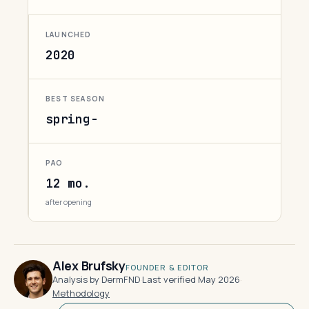
LAUNCHED
2020
BEST SEASON
spring-
PAO
12 mo.
after opening
Alex Brufsky
FOUNDER & EDITOR
Analysis by DermFND
·
Last verified May 2026
·
Methodology