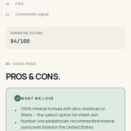
FAQ
10
Community signal
11
DERMFND SCORE
84/100
· QUICK READ
01
PROS & CONS.
WHAT WE LOVE
100% mineral formula with zero chemical UV
+
filters — the safest option for infant skin
Number one pediatrician-recommended mineral
+
sunscreen brand in the United States