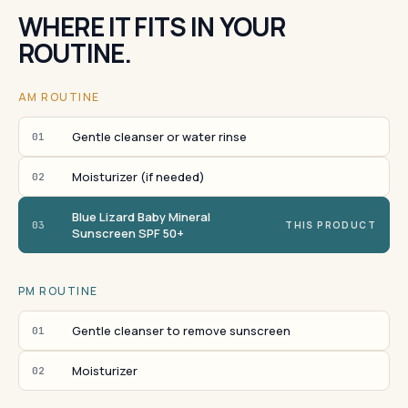
WHERE IT FITS IN YOUR
ROUTINE.
AM ROUTINE
Gentle cleanser or water rinse
01
Moisturizer (if needed)
02
Blue Lizard Baby Mineral
03
THIS PRODUCT
Sunscreen SPF 50+
PM ROUTINE
Gentle cleanser to remove sunscreen
01
Moisturizer
02