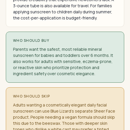
3-ounce tube is also available for travel. For families
applying sunscreen to children daily during summer,
the cost-per-application is budget-friendly.
WHO SHOULD BUY
Parents want the safest, most reliable mineral
sunscreen for babies and toddlers over 6 months. It
also works for adults with sensitive, eczema-prone,
or reactive skin who prioritize protection and
ingredient safety over cosmetic elegance.
WHO SHOULD SKIP
Adults wanting a cosmetically elegant daily facial
sunscreen can use Blue Lizard's separate Sheer Face
product. People needing a vegan formula should skip
this due to the beeswax. Those with deeper skin
tones who dislike a white cast may prefer a tinted