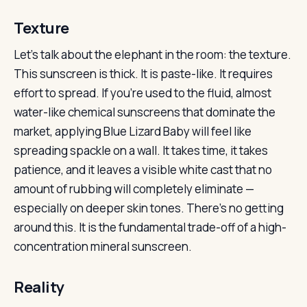
Texture
Let’s talk about the elephant in the room: the texture.
This sunscreen is thick. It is paste-like. It requires
effort to spread. If you’re used to the fluid, almost
water-like chemical sunscreens that dominate the
market, applying Blue Lizard Baby will feel like
spreading spackle on a wall. It takes time, it takes
patience, and it leaves a visible white cast that no
amount of rubbing will completely eliminate —
especially on deeper skin tones. There’s no getting
around this. It is the fundamental trade-off of a high-
concentration mineral sunscreen.
Reality