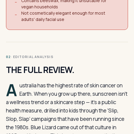
Contains beeswax, making it unsuitable for
−
vegan households
Not cosmetically elegant enough for most
−
adults' daily facial use
· EDITORIAL ANALYSIS
02
THE FULL REVIEW.
A
ustralia has the highest rate of skin cancer on
Earth. When you grow up there, sunscreen isn’t
a wellness trend or a skincare step — it’s a public
health measure, drilled into kids through the ‘Slip,
Slop, Slap’ campaigns that have been running since
the 1980s. Blue Lizard came out of that culture in