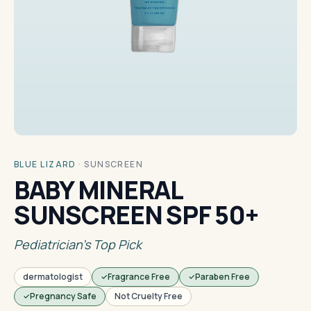
BLUE LIZARD
·
SUNSCREEN
BABY MINERAL
SUNSCREEN SPF 50+
Pediatrician's Top Pick
dermatologist
Fragrance Free
Paraben Free
Pregnancy Safe
Not Cruelty Free