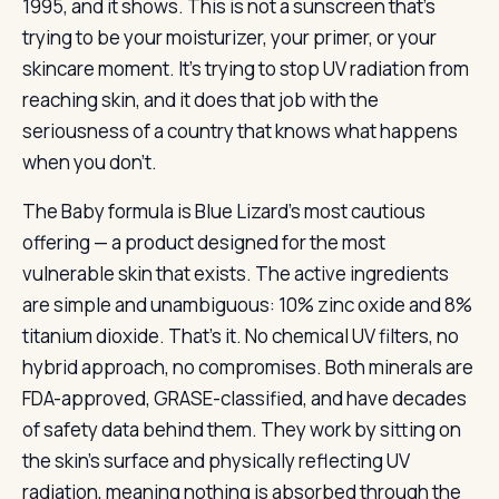
1995, and it shows. This is not a sunscreen that’s
trying to be your moisturizer, your primer, or your
skincare moment. It’s trying to stop UV radiation from
reaching skin, and it does that job with the
seriousness of a country that knows what happens
when you don’t.
The Baby formula is Blue Lizard’s most cautious
offering — a product designed for the most
vulnerable skin that exists. The active ingredients
are simple and unambiguous: 10% zinc oxide and 8%
titanium dioxide. That’s it. No chemical UV filters, no
hybrid approach, no compromises. Both minerals are
FDA-approved, GRASE-classified, and have decades
of safety data behind them. They work by sitting on
the skin’s surface and physically reflecting UV
radiation, meaning nothing is absorbed through the