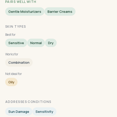
PAIRS WELL WITH
Gentle Moisturizers
Barrier Creams
SKIN TYPES
Best for
Sensitive
Normal
Dry
Works for
Combination
Not ideal for
Oily
ADDRESSES CONDITIONS
Sun Damage
Sensitivity