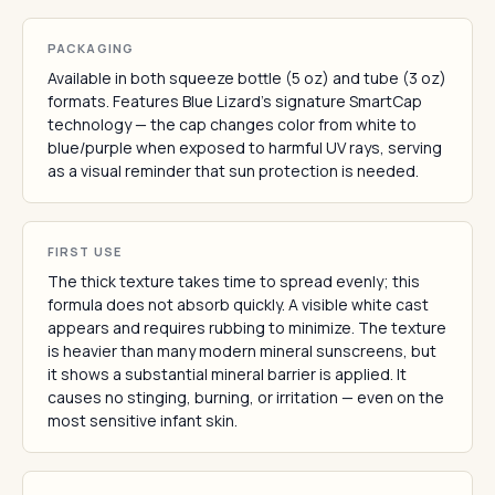
PACKAGING
Available in both squeeze bottle (5 oz) and tube (3 oz)
formats. Features Blue Lizard's signature SmartCap
technology — the cap changes color from white to
blue/purple when exposed to harmful UV rays, serving
as a visual reminder that sun protection is needed.
FIRST USE
The thick texture takes time to spread evenly; this
formula does not absorb quickly. A visible white cast
appears and requires rubbing to minimize. The texture
is heavier than many modern mineral sunscreens, but
it shows a substantial mineral barrier is applied. It
causes no stinging, burning, or irritation — even on the
most sensitive infant skin.