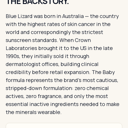
THE BACKSTORY.
Blue Lizard was born in Australia — the country
with the highest rates of skin cancer in the
world and correspondingly the strictest
sunscreen standards. When Crown
Laboratories brought it to the US in the late
1990s, they initially sold it through
dermatologist offices, building clinical
credibility before retail expansion. The Baby
formula represents the brand's most cautious,
stripped-down formulation: zero chemical
actives, zero fragrance, and only the most
essential inactive ingredients needed to make
the minerals wearable.