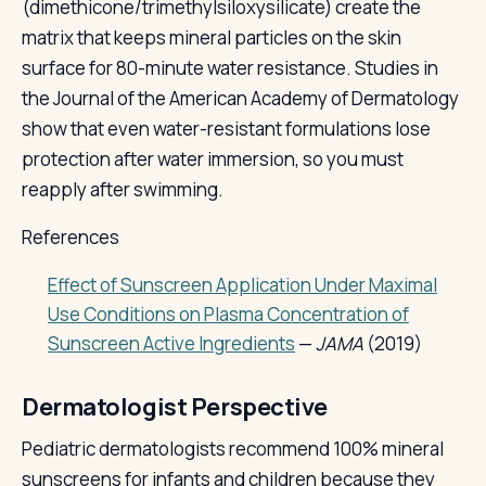
(dimethicone/trimethylsiloxysilicate) create the
matrix that keeps mineral particles on the skin
surface for 80-minute water resistance. Studies in
the Journal of the American Academy of Dermatology
show that even water-resistant formulations lose
protection after water immersion, so you must
reapply after swimming.
References
Effect of Sunscreen Application Under Maximal
Use Conditions on Plasma Concentration of
Sunscreen Active Ingredients
—
JAMA
(2019)
Dermatologist Perspective
Pediatric dermatologists recommend 100% mineral
sunscreens for infants and children because they