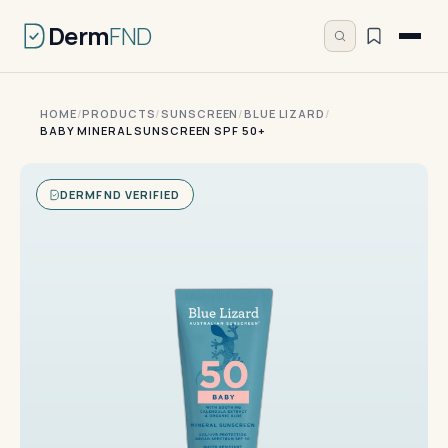
Derm
FND
HOME
/
PRODUCTS
/
SUNSCREEN
/
BLUE LIZARD
/
BABY MINERAL SUNSCREEN SPF 50+
DERMFND VERIFIED