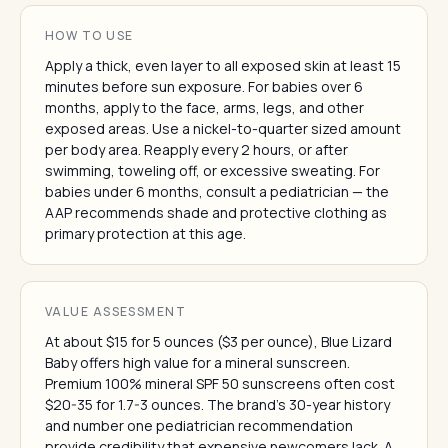
HOW TO USE
Apply a thick, even layer to all exposed skin at least 15
minutes before sun exposure. For babies over 6
months, apply to the face, arms, legs, and other
exposed areas. Use a nickel-to-quarter sized amount
per body area. Reapply every 2 hours, or after
swimming, toweling off, or excessive sweating. For
babies under 6 months, consult a pediatrician — the
AAP recommends shade and protective clothing as
primary protection at this age.
VALUE ASSESSMENT
At about $15 for 5 ounces ($3 per ounce), Blue Lizard
Baby offers high value for a mineral sunscreen.
Premium 100% mineral SPF 50 sunscreens often cost
$20-35 for 1.7-3 ounces. The brand's 30-year history
and number one pediatrician recommendation
provide credibility that expensive newcomers lack. A