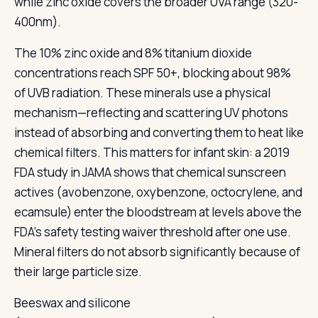
while zinc oxide covers the broader UVA range (320-
400nm).
The 10% zinc oxide and 8% titanium dioxide
concentrations reach SPF 50+, blocking about 98%
of UVB radiation. These minerals use a physical
mechanism—reflecting and scattering UV photons
instead of absorbing and converting them to heat like
chemical filters. This matters for infant skin: a 2019
FDA study in JAMA shows that chemical sunscreen
actives (avobenzone, oxybenzone, octocrylene, and
ecamsule) enter the bloodstream at levels above the
FDA's safety testing waiver threshold after one use.
Mineral filters do not absorb significantly because of
their large particle size.
Beeswax and silicone