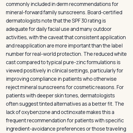
commonly included in derm recommendations for
mineral-forward family sunscreens. Board-certified
dermatologists note that the SPF 30 rating is
adequate for daily facial use and many outdoor
activities, with the caveat that consistent application
and reapplication are more important than the label
number for real-world protection. The reduced white
cast compared to typical pure-zinc formulations is
viewed positively in clinical settings, particularly for
improving compliance in patients who otherwise
reject mineral sunscreens for cosmetic reasons. For
patients with deeper skin tones, dermatologists
often suggest tinted alternatives as a better fit. The
lack of oxybenzone and octinoxate makes this a
frequent recommendation for patients with specific
ingredient-avoidance preferences or those traveling