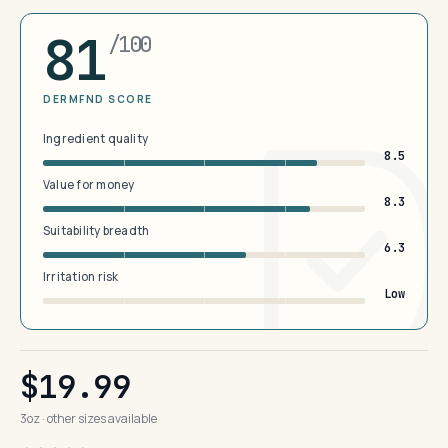
81
/100
DERMFND SCORE
Ingredient quality
8.5
Value for money
8.3
Suitability breadth
6.3
Irritation risk
Low
$19.99
3oz · other sizes available