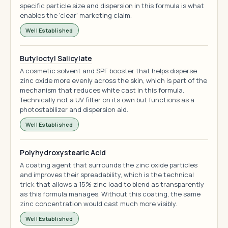
specific particle size and dispersion in this formula is what
enables the 'clear' marketing claim.
Well Established
Butyloctyl Salicylate
A cosmetic solvent and SPF booster that helps disperse
zinc oxide more evenly across the skin, which is part of the
mechanism that reduces white cast in this formula.
Technically not a UV filter on its own but functions as a
photostabilizer and dispersion aid.
Well Established
Polyhydroxystearic Acid
A coating agent that surrounds the zinc oxide particles
and improves their spreadability, which is the technical
trick that allows a 15% zinc load to blend as transparently
as this formula manages. Without this coating, the same
zinc concentration would cast much more visibly.
Well Established