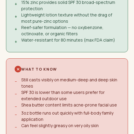
15% zinc provides solid SPF 30 broad-spectrum
+
protection
Lightweight lotion texture without the drag of
+
most pure-zinc options
Reef-safer formulation — no oxybenzone,
+
octinoxate, or organic filters
Water-resistant for 80 minutes (max FDA claim)
+
WHAT TO KNOW
Still casts visibly on medium-deep and deep skin
−
tones
SPF 30 is lower than some users prefer for
−
extended outdoor use
Shea butter content limits acne-prone facial use
−
3oz bottle runs out quickly with full-body family
−
application
Can feel slightly greasy on very oily skin
−