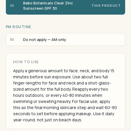
Babo Botanicals Clear Zinc
05
THIS PRODUCT
Sunscreen SPF 30
PM ROUTINE
Do not apply — AM only
01
HOW TO USE
Apply a generous amount to face, neck, and body 15
minutes before sun exposure. Use about two full
finger-lengths for face and neck and a shot-glass-
sized amount for the full body. Reapply every two
hours outdoors, or every 40-80 minutes when
swimming or sweating heavily. For facial use, apply
this as the final morning skincare step and wait 60-90
seconds to set before applying makeup. Use it daily
year-round, not just on beach days.