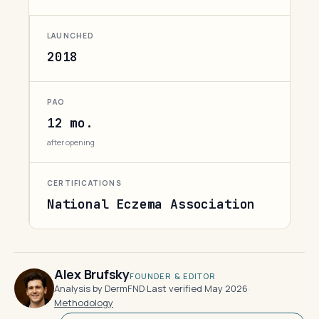
LAUNCHED
2018
PAO
12 mo.
after opening
CERTIFICATIONS
National Eczema Association
Alex Brufsky
FOUNDER & EDITOR
Analysis by DermFND
·
Last verified May 2026
·
Methodology