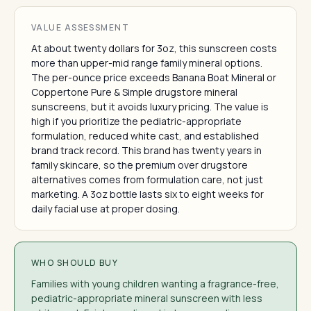
VALUE ASSESSMENT
At about twenty dollars for 3oz, this sunscreen costs
more than upper-mid range family mineral options.
The per-ounce price exceeds Banana Boat Mineral or
Coppertone Pure & Simple drugstore mineral
sunscreens, but it avoids luxury pricing. The value is
high if you prioritize the pediatric-appropriate
formulation, reduced white cast, and established
brand track record. This brand has twenty years in
family skincare, so the premium over drugstore
alternatives comes from formulation care, not just
marketing. A 3oz bottle lasts six to eight weeks for
daily facial use at proper dosing.
WHO SHOULD BUY
Families with young children wanting a fragrance-free,
pediatric-appropriate mineral sunscreen with less