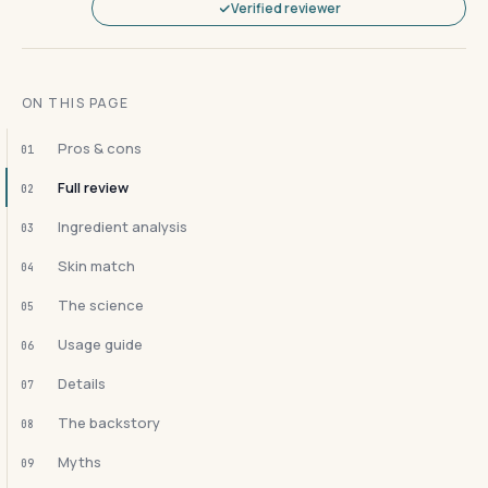
Verified reviewer
ON THIS PAGE
Pros & cons
01
Full review
02
Ingredient analysis
03
Skin match
04
The science
05
Usage guide
06
Details
07
The backstory
08
Myths
09