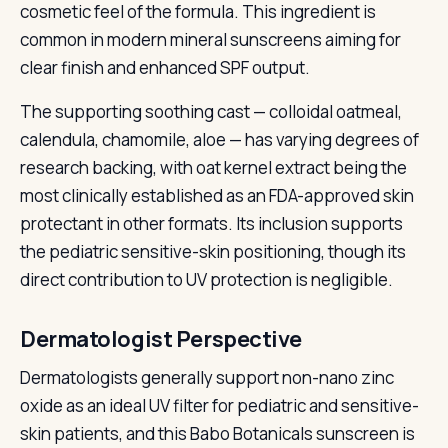
cosmetic feel of the formula. This ingredient is
common in modern mineral sunscreens aiming for
clear finish and enhanced SPF output.
The supporting soothing cast — colloidal oatmeal,
calendula, chamomile, aloe — has varying degrees of
research backing, with oat kernel extract being the
most clinically established as an FDA-approved skin
protectant in other formats. Its inclusion supports
the pediatric sensitive-skin positioning, though its
direct contribution to UV protection is negligible.
Dermatologist Perspective
Dermatologists generally support non-nano zinc
oxide as an ideal UV filter for pediatric and sensitive-
skin patients, and this Babo Botanicals sunscreen is