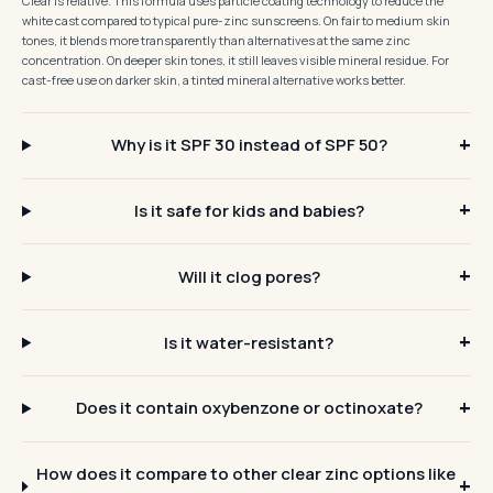
Clear is relative. This formula uses particle coating technology to reduce the
white cast compared to typical pure-zinc sunscreens. On fair to medium skin
tones, it blends more transparently than alternatives at the same zinc
concentration. On deeper skin tones, it still leaves visible mineral residue. For
cast-free use on darker skin, a tinted mineral alternative works better.
Why is it SPF 30 instead of SPF 50?
Is it safe for kids and babies?
Will it clog pores?
Is it water-resistant?
Does it contain oxybenzone or octinoxate?
How does it compare to other clear zinc options like