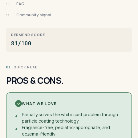
FAQ
10
Community signal
11
DERMFND SCORE
81/100
· QUICK READ
01
PROS & CONS.
WHAT WE LOVE
Partially solves the white cast problem through
+
particle coating technology
Fragrance-free, pediatric-appropriate, and
+
eczema-friendly