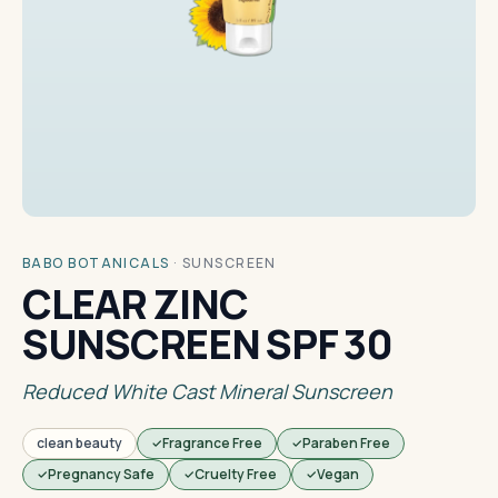
BABO BOTANICALS
·
SUNSCREEN
CLEAR ZINC
SUNSCREEN SPF 30
Reduced White Cast Mineral Sunscreen
clean beauty
Fragrance Free
Paraben Free
Pregnancy Safe
Cruelty Free
Vegan