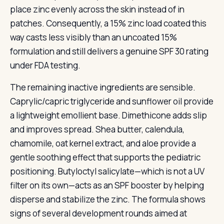
place zinc evenly across the skin instead of in
patches. Consequently, a 15% zinc load coated this
way casts less visibly than an uncoated 15%
formulation and still delivers a genuine SPF 30 rating
under FDA testing.
The remaining inactive ingredients are sensible.
Caprylic/capric triglyceride and sunflower oil provide
a lightweight emollient base. Dimethicone adds slip
and improves spread. Shea butter, calendula,
chamomile, oat kernel extract, and aloe provide a
gentle soothing effect that supports the pediatric
positioning. Butyloctyl salicylate—which is not a UV
filter on its own—acts as an SPF booster by helping
disperse and stabilize the zinc. The formula shows
signs of several development rounds aimed at