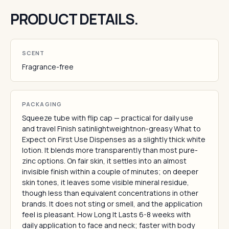
PRODUCT DETAILS.
SCENT
Fragrance-free
PACKAGING
Squeeze tube with flip cap — practical for daily use
and travel Finish satinlightweightnon-greasy What to
Expect on First Use Dispenses as a slightly thick white
lotion. It blends more transparently than most pure-
zinc options. On fair skin, it settles into an almost
invisible finish within a couple of minutes; on deeper
skin tones, it leaves some visible mineral residue,
though less than equivalent concentrations in other
brands. It does not sting or smell, and the application
feel is pleasant. How Long It Lasts 6-8 weeks with
daily application to face and neck; faster with body