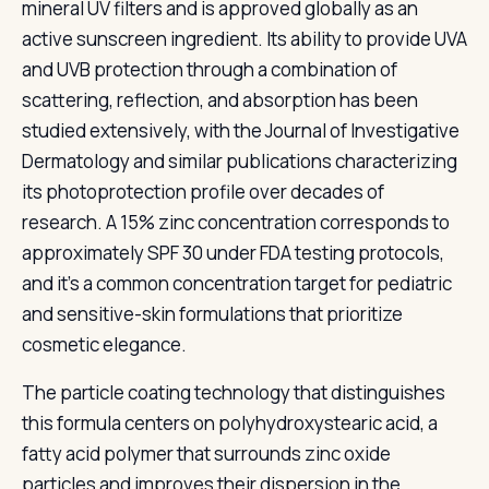
mineral UV filters and is approved globally as an
active sunscreen ingredient. Its ability to provide UVA
and UVB protection through a combination of
scattering, reflection, and absorption has been
studied extensively, with the Journal of Investigative
Dermatology and similar publications characterizing
its photoprotection profile over decades of
research. A 15% zinc concentration corresponds to
approximately SPF 30 under FDA testing protocols,
and it's a common concentration target for pediatric
and sensitive-skin formulations that prioritize
cosmetic elegance.
The particle coating technology that distinguishes
this formula centers on polyhydroxystearic acid, a
fatty acid polymer that surrounds zinc oxide
particles and improves their dispersion in the