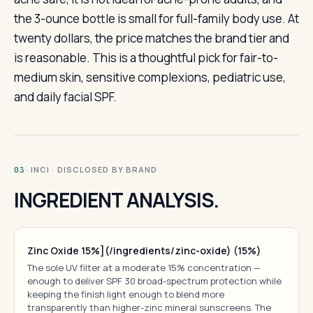
the 3-ounce bottle is small for full-family body use. At
twenty dollars, the price matches the brand tier and
is reasonable. This is a thoughtful pick for fair-to-
medium skin, sensitive complexions, pediatric use,
and daily facial SPF.
· INCI · DISCLOSED BY BRAND
03
INGREDIENT ANALYSIS.
Zinc Oxide 15%](/ingredients/zinc-oxide) (15%)
The sole UV filter at a moderate 15% concentration —
enough to deliver SPF 30 broad-spectrum protection while
keeping the finish light enough to blend more
transparently than higher-zinc mineral sunscreens. The