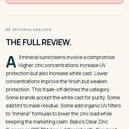
· EDITORIAL ANALYSIS
02
THE FULL REVIEW.
A
ll mineral sunscreens involve a compromise.
Higher zinc concentrations increase UV
protection but also increase white cast. Lower
concentrations improve the finish but weaken
protection. This trade-off defines the category.
Some brands accept the white cast for purity. Some
add tint to mask residue. Some add organic UV filters
to “mineral” formulas to lower the zinc load while
keeping the marketing claim. Babo’s Clear Zinc