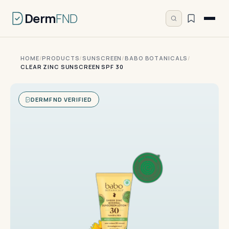
Derm
FND
HOME
/
PRODUCTS
/
SUNSCREEN
/
BABO BOTANICALS
/
CLEAR ZINC SUNSCREEN SPF 30
DERMFND VERIFIED