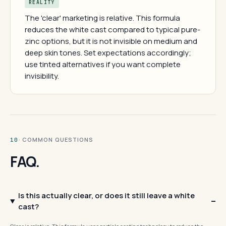
REALITY
The 'clear' marketing is relative. This formula
reduces the white cast compared to typical pure-
zinc options, but it is not invisible on medium and
deep skin tones. Set expectations accordingly;
use tinted alternatives if you want complete
invisibility.
· COMMON QUESTIONS
10
FAQ.
Is this actually clear, or does it still leave a white
cast?