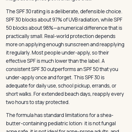
The SPF 30 rating is a deliberate, defensible choice.
SPF 30 blocks about 97% of UVB radiation, while SPF
50 blocks about 98%—a numerical difference that is
practically small. Real-world protection depends
more on applying enough sunscreen and reapplying
it regularly. Most people under-apply, so their
effective SPF is much lower than the label. A
consistent SPF 30 outperforms an SPF 50 that you
under-apply once and forget. This SPF 30 is
adequate for daily use, school pickup, errands, or
short walks. For extended beach days, reapply every
two hours to stay protected.
The formula has standard limitations for a shea-
butter-containing pediatric lotion: it is not fungal
acne safe, it is not ideal for acne-prone adults, and