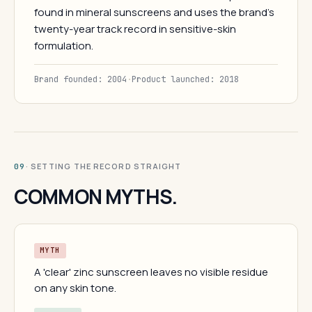
found in mineral sunscreens and uses the brand's
twenty-year track record in sensitive-skin
formulation.
Brand founded: 2004
·
Product launched: 2018
· SETTING THE RECORD STRAIGHT
09
COMMON MYTHS.
MYTH
A 'clear' zinc sunscreen leaves no visible residue
on any skin tone.