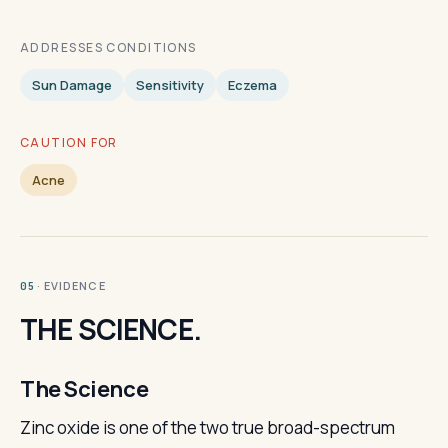
ADDRESSES CONDITIONS
Sun Damage
Sensitivity
Eczema
CAUTION FOR
Acne
· EVIDENCE
05
THE SCIENCE.
The Science
Zinc oxide is one of the two true broad-spectrum