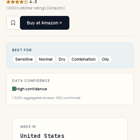
4.3
1,600 customer ratings (Amazon)
Buy at Amazon
BEST FOR
Sensitive
Normal
Dry
Combination
Oily
DATA CONFIDENCE
High confidence
1,600+ aggregated reviews · INCI confirmed
MADE IN
United States