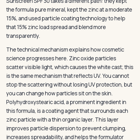
Sunscreen SPF 30 takes a different path: they kept
the formula pure mineral, kept the zinc at a moderate
15%, and used particle coating technology to help
that 15% zinc load spread and blend more
transparently.
The technical mechanism explains how cosmetic
science progresses here. Zinc oxide particles
scatter visible light, which causes the white cast; this
is the same mechanism that reflects UV. You cannot
stop the scattering without losing UV protection, but
you can change how particles sit on the skin.
Polyhydroxystearic acid, a prominent ingredient in
this formula, is a coating agent that surrounds each
zinc particle with a thin organic layer. This layer
improves particle dispersion to prevent clumping,
increases spreadability, and helps the formulator