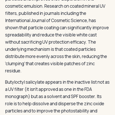
cosmetic emulsion. Research on coated mineral UV
filters, published in journals including the
International Journal of Cosmetic Science, has
shown that particle coating can significantly improve
spreadability and reduce the visible white cast
without sacrificing UV protection efficacy. The
underlying mechanism is that coated particles
distribute more evenly across the skin, reducing the
'clumping' that creates visible patches of zinc
residue.
Butyloctyl salicylate appears in the inactive list not as
a UV filter (it isn't approved as one in the FDA
monograph) but as a solvent and SPF booster. Its
role is to help dissolve and disperse the zinc oxide
particles and to improve the photostability and