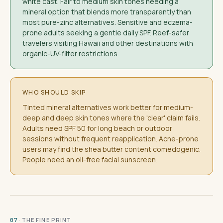
white cast. Fair to medium skin tones needing a
mineral option that blends more transparently than
most pure-zinc alternatives. Sensitive and eczema-
prone adults seeking a gentle daily SPF. Reef-safer
travelers visiting Hawaii and other destinations with
organic-UV-filter restrictions.
WHO SHOULD SKIP
Tinted mineral alternatives work better for medium-
deep and deep skin tones where the 'clear' claim fails.
Adults need SPF 50 for long beach or outdoor
sessions without frequent reapplication. Acne-prone
users may find the shea butter content comedogenic.
People need an oil-free facial sunscreen.
· THE FINE PRINT
07