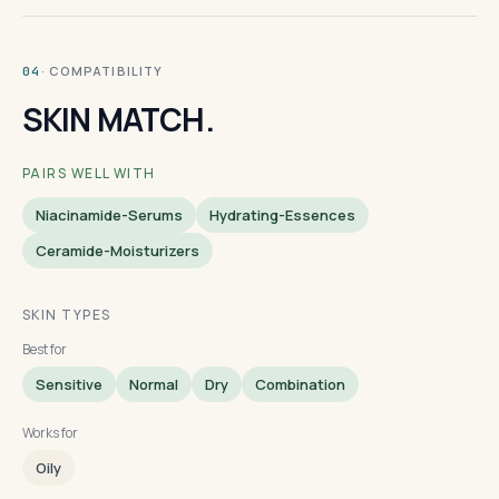
· COMPATIBILITY
04
SKIN MATCH.
PAIRS WELL WITH
Niacinamide-Serums
Hydrating-Essences
Ceramide-Moisturizers
SKIN TYPES
Best for
Sensitive
Normal
Dry
Combination
Works for
Oily