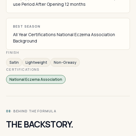
use Period After Opening 12 months
BEST SEASON
All Year Certifications National Eczema Association
Background
FINISH
Satin
Lightweight
Non-Greasy
CERTIFICATIONS
National Eczema Association
· BEHIND THE FORMULA
08
THE BACKSTORY.