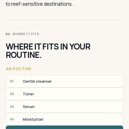
to reef-sensitive destinations.
· WHERE IT FITS
06
WHERE IT FITS IN YOUR
ROUTINE.
AM ROUTINE
Gentle cleanser
01
Toner
02
Serum
03
Moisturizer
04