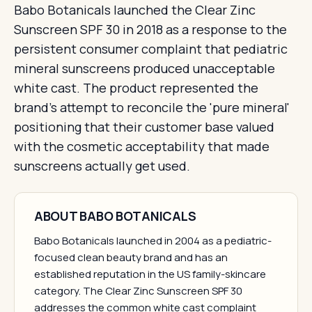
Babo Botanicals launched the Clear Zinc
Sunscreen SPF 30 in 2018 as a response to the
persistent consumer complaint that pediatric
mineral sunscreens produced unacceptable
white cast. The product represented the
brand's attempt to reconcile the 'pure mineral'
positioning that their customer base valued
with the cosmetic acceptability that made
sunscreens actually get used.
ABOUT BABO BOTANICALS
Babo Botanicals launched in 2004 as a pediatric-
focused clean beauty brand and has an
established reputation in the US family-skincare
category. The Clear Zinc Sunscreen SPF 30
addresses the common white cast complaint