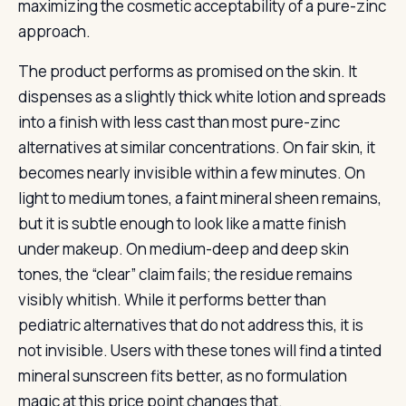
maximizing the cosmetic acceptability of a pure-zinc
approach.
The product performs as promised on the skin. It
dispenses as a slightly thick white lotion and spreads
into a finish with less cast than most pure-zinc
alternatives at similar concentrations. On fair skin, it
becomes nearly invisible within a few minutes. On
light to medium tones, a faint mineral sheen remains,
but it is subtle enough to look like a matte finish
under makeup. On medium-deep and deep skin
tones, the “clear” claim fails; the residue remains
visibly whitish. While it performs better than
pediatric alternatives that do not address this, it is
not invisible. Users with these tones will find a tinted
mineral sunscreen fits better, as no formulation
magic at this price point changes that.