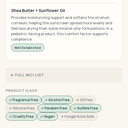
Shea Butter + Sunflower Oil
Provides moisturizing support and softens the stratum
corneum, helping the sunscreen spread more evenly and
feel less drying than some mineral-only formulations. In a
pediatric-facing product, this comfort factor supports
compliance.
Well Established
FULL INCI LIST
PRODUCT FLAGS
✓ Fragrance Free
✓ Alcohol Free
✗ Oil Free
✗ Silicone Free
✓ Paraben Free
✓ Sulfate Free
✓ Cruelty Free
✓ Vegan
✗ Fungal Acne Safe