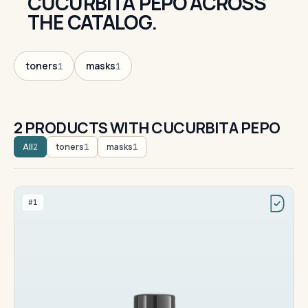
CUCURBITA PEPO ACROSS
THE CATALOG.
toners
masks
1
1
2 PRODUCTS WITH CUCURBITA PEPO
All
toners
masks
2
1
1
#1