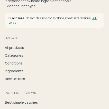
Independent skincare ingredient analysis.
Evidence, not hype.
Disclosure.
No samples, no sponsorships, no affiliate revenue.
Full
policy
.
BROWSE
All products
Categories
Conditions
Ingredients
Best-of lists
POPULAR REVIEWS
Best pimple patches