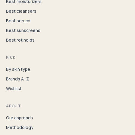
Best moisturizers
Best cleansers
Best serums
Best sunscreens
Best retinoids
PICK
By skin type
Brands A–Z
Wishlist
ABOUT
Our approach
Methodology