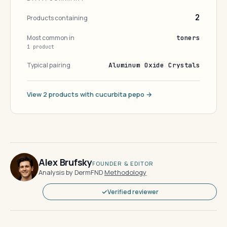
2
Products containing
Most common in
toners
1 product
Typical pairing
Aluminum Oxide Crystals
View 2 products with cucurbita pepo →
Alex Brufsky
FOUNDER & EDITOR
Analysis by DermFND
·
Methodology
Verified reviewer