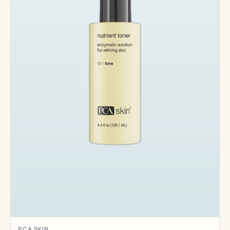
PCA SKIN