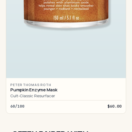
PETER THOMAS ROTH
Pumpkin Enzyme Mask
Cult-Classic Resurfacer
60/100
$60.00