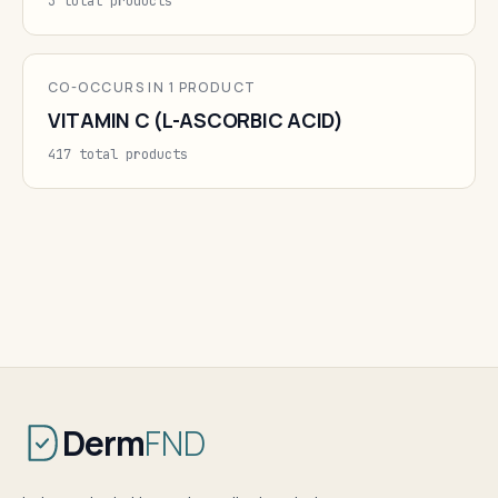
3 total products
CO-OCCURS IN 1 PRODUCT
VITAMIN C (L-ASCORBIC ACID)
417 total products
Derm
FND