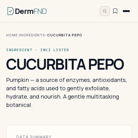
Derm
FND
HOME
/
INGREDIENTS
/
CUCURBITA PEPO
INGREDIENT · INCI LISTED
CUCURBITA PEPO
Pumpkin — a source of enzymes, antioxidants,
and fatty acids used to gently exfoliate,
hydrate, and nourish. A gentle multitasking
botanical.
DATA SUMMARY