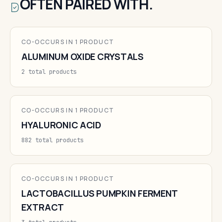
OFTEN PAIRED WITH.
CO-OCCURS IN 1 PRODUCT
ALUMINUM OXIDE CRYSTALS
2 total products
CO-OCCURS IN 1 PRODUCT
HYALURONIC ACID
882 total products
CO-OCCURS IN 1 PRODUCT
LACTOBACILLUS PUMPKIN FERMENT
EXTRACT