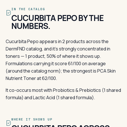
IN THE CATALOG
CUCURBITA PEPO BY THE
NUMBERS.
Cucurbita Pepo appears in 2 products across the
DermFND catalog, and it's strongly concentrated in
toners — 1 product, 50% of where it shows up.
Formulations carrying it score 61/100 on average
(around the catalog norm); the strongest is PCA Skin
Nutrient Toner at 62/100.
It co-occurs most with Probiotics & Prebiotics (1 shared
formula) and Lactic Acid (1 shared formula).
WHERE IT SHOWS UP