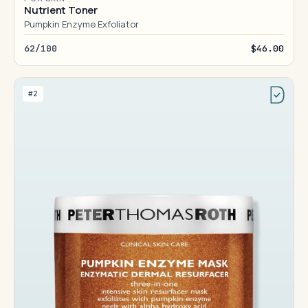
Nutrient Toner
Pumpkin Enzyme Exfoliator
62/100
$46.00
#2