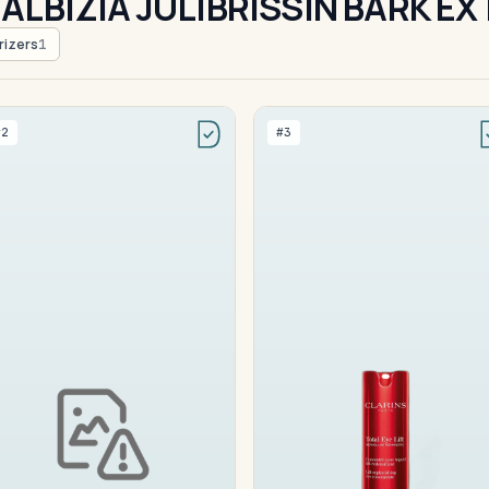
ALBIZIA JULIBRISSIN BARK E
rizers
1
#2
#3