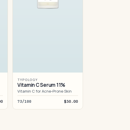
TYPOLOGY
Vitamin C Serum 11%
Vitamin C for Acne-Prone Skin
00
73/100
$30.00