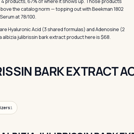
 4 products, 67% of where it shows up. Those products
above the catalog norm — topping out with Beekman 1802
 Serum at 78/100.
 are Hyaluronic Acid (3 shared formulas) and Adenosine (2
albizia julibrissin bark extract product here is $68.
BRISSIN BARK EXTRACT 
izers
1