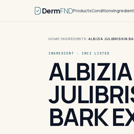
Derm
FND
Products
Conditions
Ingredien
HOME
/
INGREDIENTS
/
ALBIZIA JULIBRISSIN B
INGREDIENT · INCI LISTED
ALBIZIA
JULIBRI
BARK E