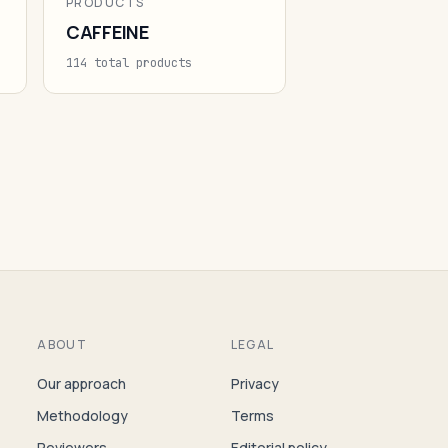
PRODUCTS
CAFFEINE
114 total products
ABOUT
LEGAL
Our approach
Privacy
Methodology
Terms
Reviewers
Editorial policy