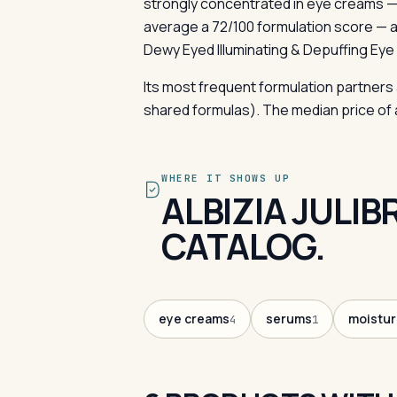
strongly concentrated in eye creams —
average a 72/100 formulation score — 
Dewy Eyed Illuminating & Depuffing Eye
Its most frequent formulation partners
shared formulas). The median price of a 
WHERE IT SHOWS UP
ALBIZIA JULI
CATALOG.
eye creams
serums
moistur
4
1