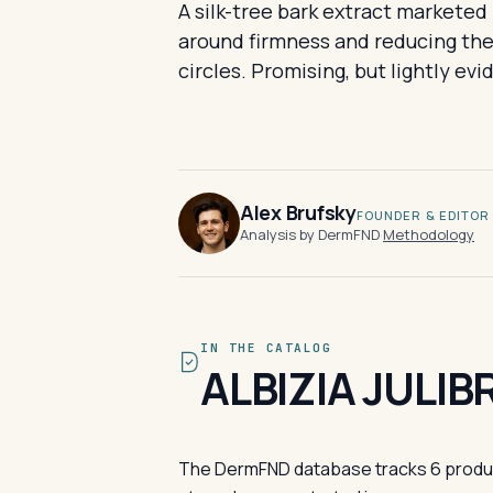
A silk-tree bark extract marketed 
around firmness and reducing the 
circles. Promising, but lightly ev
Alex Brufsky
FOUNDER & EDITOR
Analysis by DermFND
·
Methodology
IN THE CATALOG
ALBIZIA JULI
The DermFND database tracks 6 products 