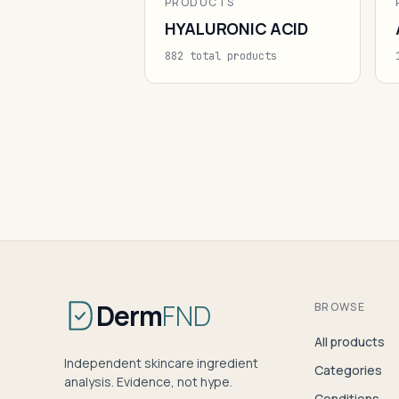
PRODUCTS
HYALURONIC ACID
882 total products
Derm
FND
BROWSE
All products
Independent skincare ingredient
Categories
analysis. Evidence, not hype.
Conditions