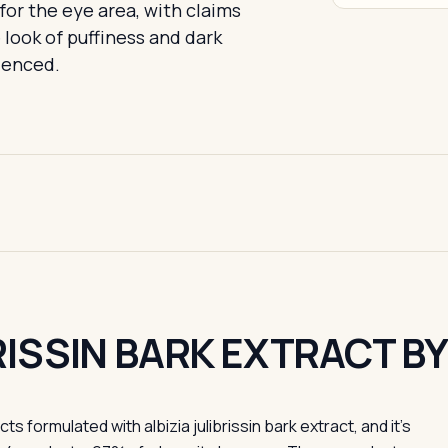
for the eye area, with claims
look of puffiness and dark
idenced.
BRISSIN BARK EXTRACT B
formulated with albizia julibrissin bark extract, and it's