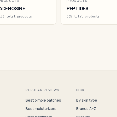
PRODUCTS
PRODUCTS
ADENOSINE
PEPTIDES
151 total products
365 total products
POPULAR REVIEWS
PICK
Best pimple patches
By skin type
Best moisturizers
Brands A–Z
Best cleansers
Wishlist