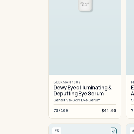
BEEKMAN 1802
F
Dewy Eyed Illuminating &
E
Depuffing Eye Serum
A
Sensitive-Skin Eye Serum
S
78/100
$44.00
7
#5