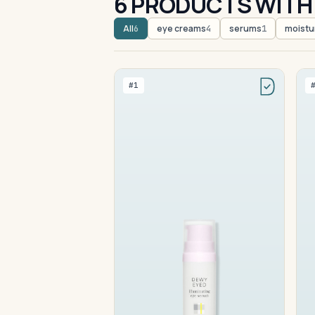
6 PRODUCTS WITH 
All
eye creams
serums
moistu
6
4
1
#1