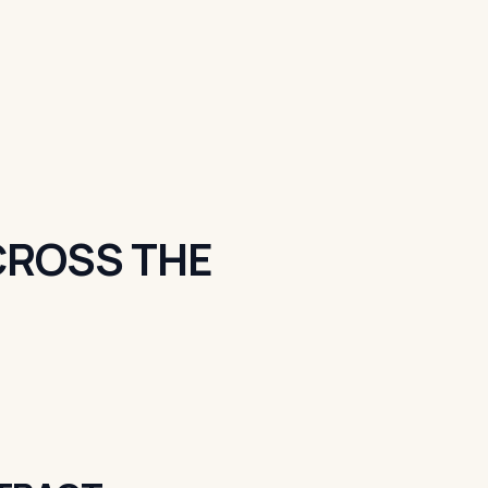
ACROSS THE