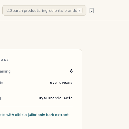
Search products, ingredients, brands
/
MARY
6
aining
in
eye creams
g
Hyaluronic Acid
ts with albizia julibrissin bark extract