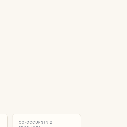
CO-OCCURS IN 2