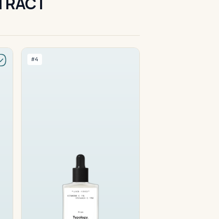
XTRACT
#4