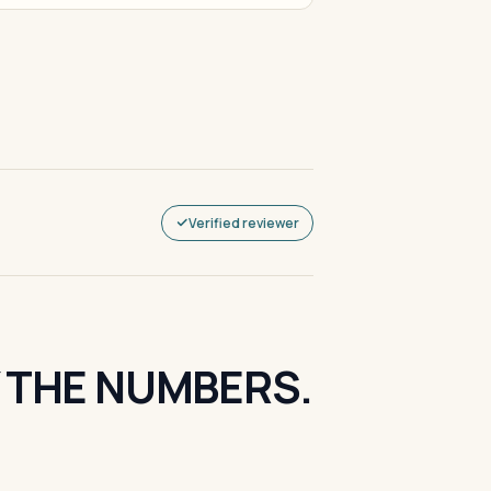
Verified reviewer
Y THE NUMBERS.