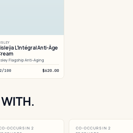
ISLEY
isleÿa L'Intégral Anti-Âge
Cream
isley Flagship Anti-Aging
2/100
$620.00
 WITH.
CO-OCCURS IN 2
CO-OCCURS IN 2