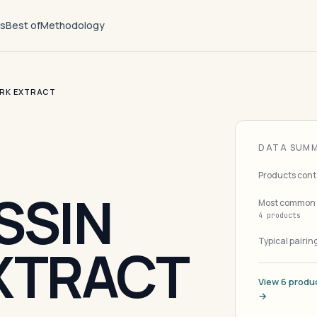
ts
Best of
Methodology
ARK EXTRACT
DATA SUM
Products cont
SSIN
Most common 
4 products
Typical pairin
XTRACT
View 6 produc
→