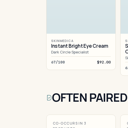
SKINMEDICA
S
Instant Bright Eye Cream
S
Dark Circle Specialist
S
67/100
$92.00
6
OFTEN PAIRED
CO-OCCURS IN 3