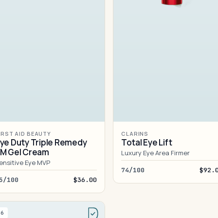
IRST AID BEAUTY
CLARINS
ye Duty Triple Remedy
Total Eye Lift
M Gel Cream
Luxury Eye Area Firmer
ensitive Eye MVP
74/100
$92.
5/100
$36.00
#6