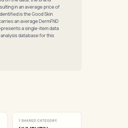
esulting in an average price of
dentified is the Good Skin
 carries an average DermFND
represents a single-item data
 analysis database for this
1 SHARED CATEGORY