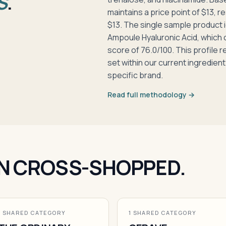
S
.
maintains a price point of $13, r
$13. The single sample product i
Ampoule Hyaluronic Acid, which
score of 76.0/100. This profile 
set within our current ingredient
specific brand.
Read full methodology →
N CROSS-SHOPPED.
1 SHARED CATEGORY
1 SHARED CATEGORY