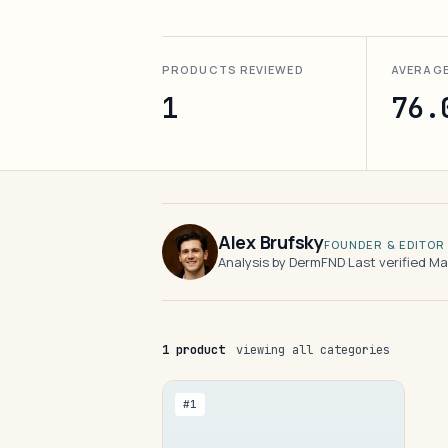
PRODUCTS REVIEWED
AVERAG
1
76.
Alex Brufsky
FOUNDER & EDITOR
Analysis by DermFND
·
Last verified M
1 product
viewing all categories
#1