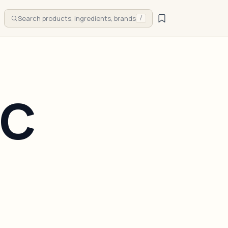
Search products, ingredients, brands
/
IC