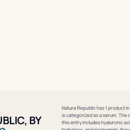
Nature Republic has 1 product 
is categorized as a serum. The 
BLIC, BY
this entry includes hyaluronic ac
trehalose, and niacinamide. Bas