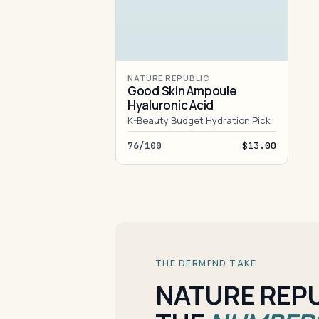
NATURE REPUBLIC
Good Skin Ampoule
Hyaluronic Acid
K-Beauty Budget Hydration Pick
76/100
$13.00
THE DERMFND TAKE
NATURE REPU