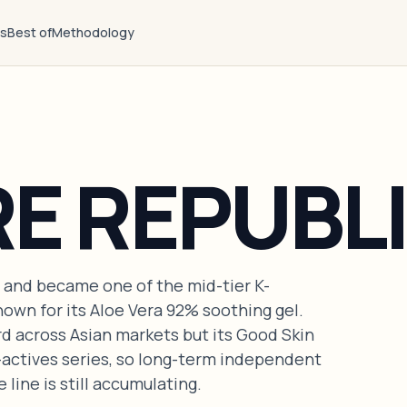
ts
Best of
Methodology
E REPUBL
 and became one of the mid-tier K-
own for its Aloe Vera 92% soothing gel.
d across Asian markets but its Good Skin
-actives series, so long-term independent
 line is still accumulating.