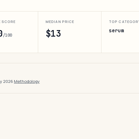
E SCORE
MEDIAN PRICE
TOP CATEGOR
serum
0
$13
/100
ay 2026
·
Methodology