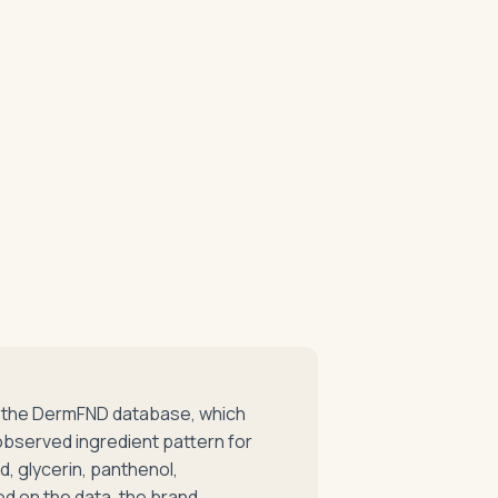
in the DermFND database, which
observed ingredient pattern for
id, glycerin, panthenol,
ed on the data, the brand