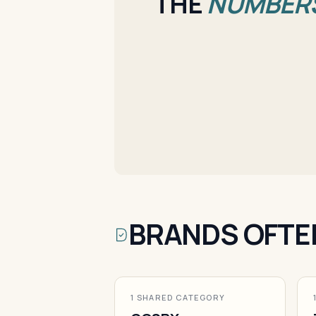
THE
NUMBER
BRANDS OFTE
1 SHARED CATEGORY