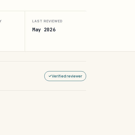
Y
LAST REVIEWED
May 2026
Verified reviewer