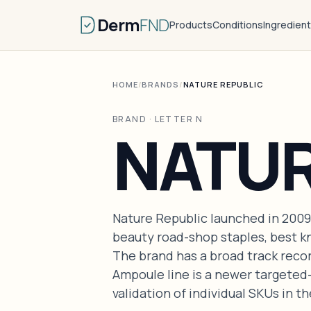
Derm
FND
Products
Conditions
Ingredien
HOME
/
BRANDS
/
NATURE REPUBLIC
BRAND · LETTER N
NATUR
Nature Republic launched in 2009
beauty road-shop staples, best kn
The brand has a broad track recor
Ampoule line is a newer targeted
validation of individual SKUs in the