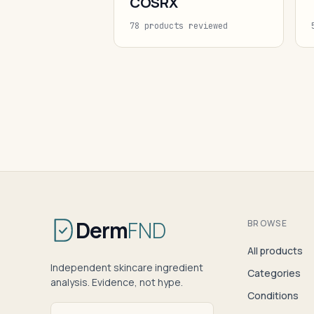
COSRX
78 products reviewed
Derm
FND
BROWSE
All products
Independent skincare ingredient
Categories
analysis. Evidence, not hype.
Conditions