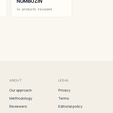
NUMBUZIN
44 products reviewed
ABOUT
LEGAL
Our approach
Privacy
Methodology
Terms
Reviewers
Editorial policy