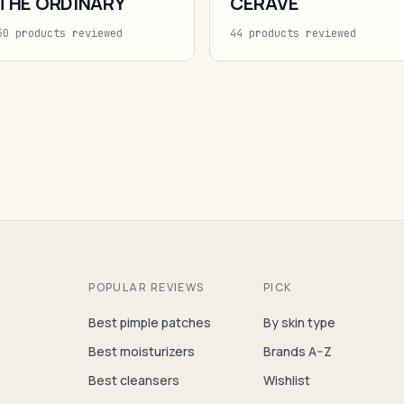
THE ORDINARY
CERAVE
50 products reviewed
44 products reviewed
POPULAR REVIEWS
PICK
Best pimple patches
By skin type
Best moisturizers
Brands A–Z
Best cleansers
Wishlist