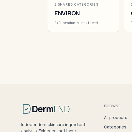
2 SHARED CATEGORIES
ENVIRON
140 products reviewed
Derm
FND
BROWSE
All products
Independent skincare ingredient
Categories
analysis. Evidence, not hype.