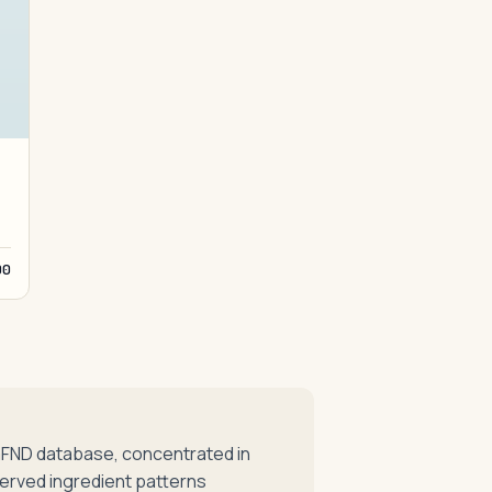
00
mFND database, concentrated in
erved ingredient patterns