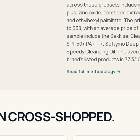
across these products include min
plus, zinc oxide, coix seed extract
and ethylhexyl palmitate. The pr
to $38, with an average price of 
sample include the Sekkisei Cle
SPF 50+ PA++++, Softymo Deep C
Speedy Cleansing Oil. The aver
brand's listed products is 77.3/1
Read full methodology →
N CROSS-SHOPPED.