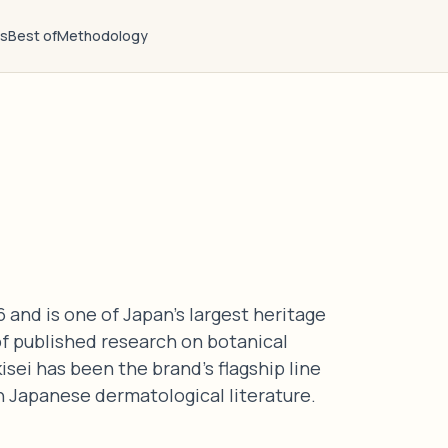
ts
Best of
Methodology
 and is one of Japan's largest heritage
f published research on botanical
isei has been the brand's flagship line
in Japanese dermatological literature.