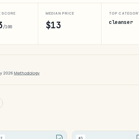
E SCORE
MEDIAN PRICE
TOP CATEGOR
cleanser
3
$13
/100
ay 2026
·
Methodology
#2
#3