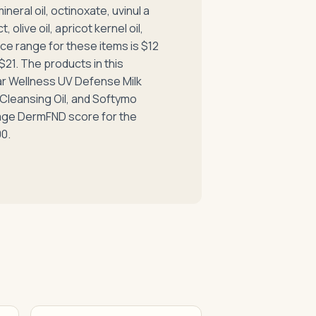
eral oil, octinoxate, uvinul a
, olive oil, apricot kernel oil,
ice range for these items is $12
$21. The products in this
ar Wellness UV Defense Milk
leansing Oil, and Softymo
age DermFND score for the
00.