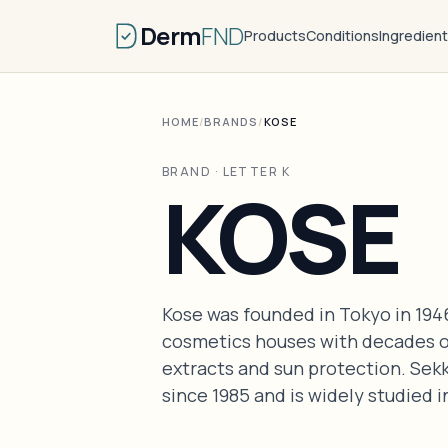
Derm
FND
Products
Conditions
Ingredien
HOME
/
BRANDS
/
KOSE
BRAND · LETTER K
KOSE
Kose was founded in Tokyo in 1946
cosmetics houses with decades o
extracts and sun protection. Sekk
since 1985 and is widely studied 