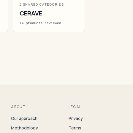
2 SHARED CATEGORIES
CERAVE
44 products reviewed
ABOUT
LEGAL
Our approach
Privacy
Methodology
Terms