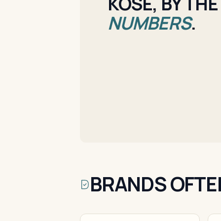
KOSE, BY THE
NUMBERS
.
BRANDS OFTE