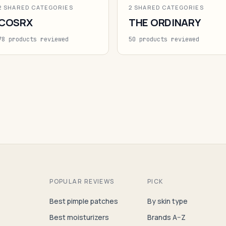
2 SHARED CATEGORIES
2 SHARED CATEGORIES
COSRX
THE ORDINARY
78 products reviewed
50 products reviewed
POPULAR REVIEWS
PICK
Best pimple patches
By skin type
Best moisturizers
Brands A–Z