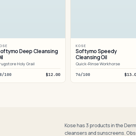
OSE
KOSE
oftymo Deep Cleansing
Softymo Speedy
il
Cleansing Oil
rugstore Holy Grail
Quick-Rinse Workhorse
8/100
$12.00
76/100
$13.
Kose has 3 products in the Der
cleansers and sunscreens. Obs