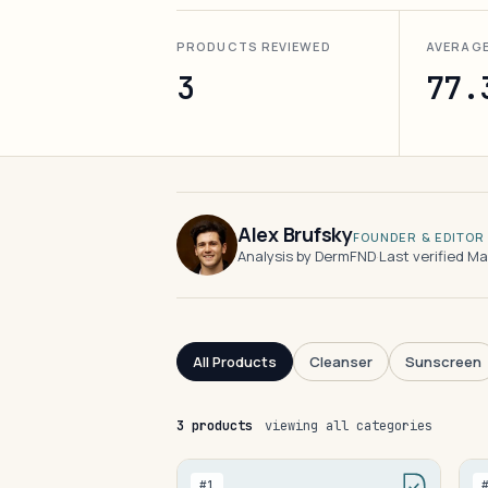
PRODUCTS REVIEWED
AVERAG
3
77.
Alex Brufsky
FOUNDER & EDITOR
Analysis by DermFND
·
Last verified M
All Products
Cleanser
Sunscreen
3 products
viewing all categories
#1