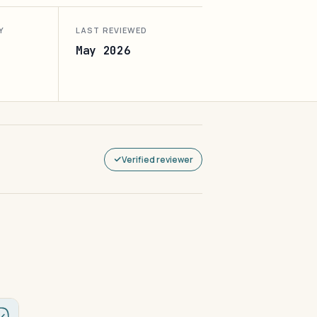
Y
LAST REVIEWED
May 2026
Verified reviewer