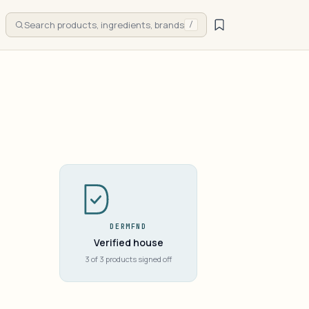
Search products, ingredients, brands
/
DERMFND
Verified house
3 of 3 products signed off