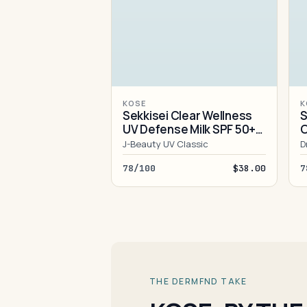
KOSE
K
Sekkisei Clear Wellness
S
UV Defense Milk SPF 50+
O
PA++++
J-Beauty UV Classic
D
78/100
$38.00
7
THE DERMFND TAKE