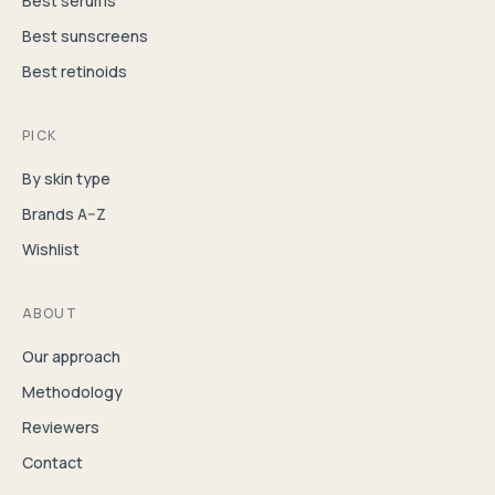
Best serums
Best sunscreens
Best retinoids
PICK
By skin type
Brands A–Z
Wishlist
ABOUT
Our approach
Methodology
Reviewers
Contact