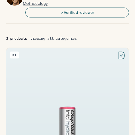
Methodology
Verified reviewer
3 products
viewing all categories
#1