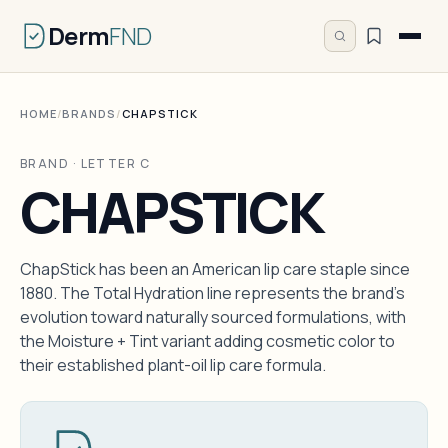
Derm
FND
HOME
/
BRANDS
/
CHAPSTICK
BRAND · LETTER C
CHAPSTICK
ChapStick has been an American lip care staple since
1880. The Total Hydration line represents the brand's
evolution toward naturally sourced formulations, with
the Moisture + Tint variant adding cosmetic color to
their established plant-oil lip care formula.