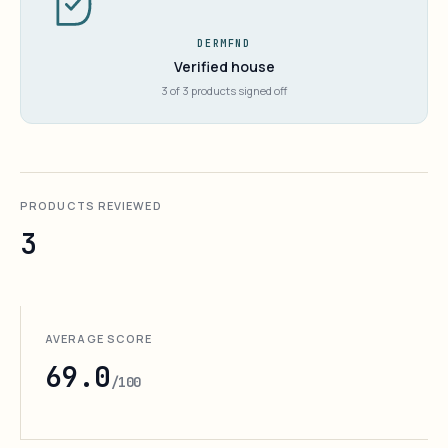
DERMFND
Verified house
3 of 3 products signed off
PRODUCTS REVIEWED
3
AVERAGE SCORE
69.0
/100