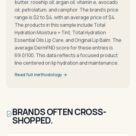
butter, rosehip oil, argan oil, vitamin e, avocado
oil, petrolatum, and camphor. The brand's price
range is $2 to $4, with an average price of $4.
The products in this sample include Total
Hydration Moisture + Tint, Total Hydration
Essential Oils Lip Care, and Original Lip Balm. The
average DermFND score for these entries is
69.0/100. This data reflects a focused product
line centered on lip hydration and maintenance.
Read full methodology →
BRANDS OFTEN CROSS-
SHOPPED.