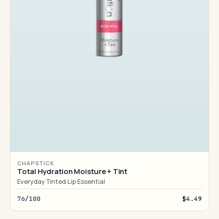
CHAPSTICK
Total Hydration Moisture + Tint
Everyday Tinted Lip Essential
76/100
$4.49