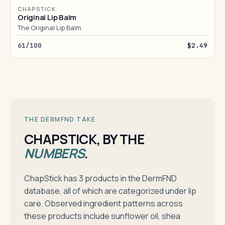
CHAPSTICK
Original Lip Balm
The Original Lip Balm
61/100
$2.49
THE DERMFND TAKE
CHAPSTICK, BY THE
NUMBERS
.
ChapStick has 3 products in the DermFND
database, all of which are categorized under lip
care. Observed ingredient patterns across
these products include sunflower oil, shea