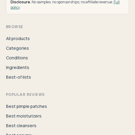
Disclosure.
No samples, no sponsorships, no affiliate revenue.
Full
policy
.
BROWSE
All products
Categories
Conditions
Ingredients
Best-of lists
POPULAR REVIEWS
Best pimple patches
Best moisturizers
Best cleansers