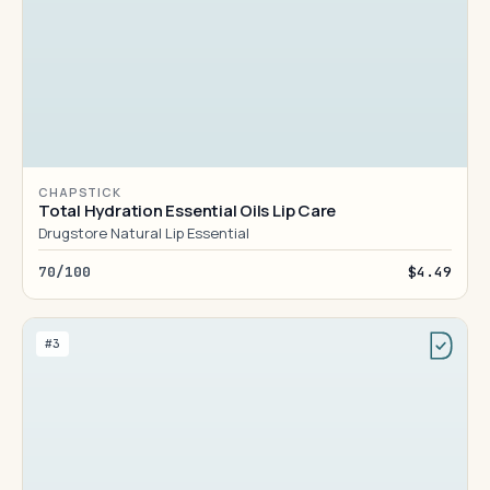
CHAPSTICK
Total Hydration Essential Oils Lip Care
Drugstore Natural Lip Essential
70/100
$4.49
#3