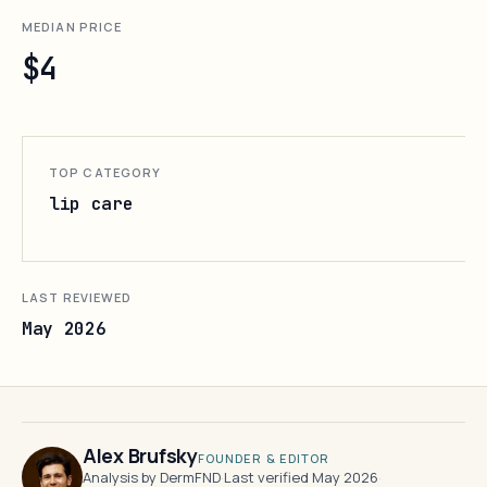
MEDIAN PRICE
$4
TOP CATEGORY
lip care
LAST REVIEWED
May 2026
Alex Brufsky
FOUNDER & EDITOR
Analysis by DermFND
·
Last verified May 2026
·