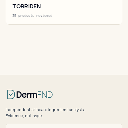
TORRIDEN
35 products reviewed
Derm
FND
Independent skincare ingredient analysis.
Evidence, not hype.