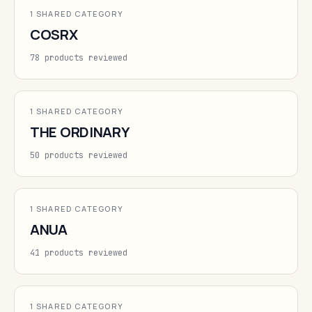
1 SHARED CATEGORY
COSRX
78 products reviewed
1 SHARED CATEGORY
THE ORDINARY
50 products reviewed
1 SHARED CATEGORY
ANUA
41 products reviewed
1 SHARED CATEGORY