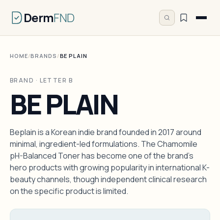
Derm
FND
HOME
/
BRANDS
/
BE PLAIN
BRAND · LETTER B
BE PLAIN
Beplain is a Korean indie brand founded in 2017 around
minimal, ingredient-led formulations. The Chamomile
pH-Balanced Toner has become one of the brand's
hero products with growing popularity in international K-
beauty channels, though independent clinical research
on the specific product is limited.