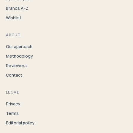
Brands A–Z
Wishlist
ABOUT
Our approach
Methodology
Reviewers
Contact
LEGAL
Privacy
Terms
Editorial policy