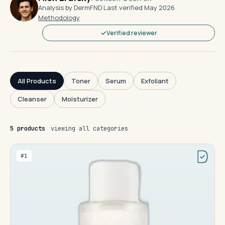
Analysis by DermFND
·
Last verified May 2026
·
Methodology
Verified reviewer
All Products
Toner
Serum
Exfoliant
Cleanser
Moisturizer
5 products
viewing all categories
#1