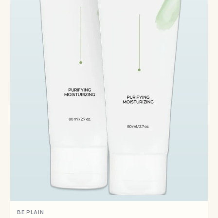
BE PLAIN