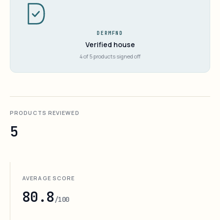
DERMFND
Verified house
4 of 5 products signed off
PRODUCTS REVIEWED
5
AVERAGE SCORE
80.8
/100