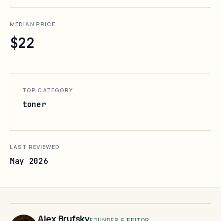
MEDIAN PRICE
$22
TOP CATEGORY
toner
LAST REVIEWED
May 2026
Alex Brufsky
FOUNDER & EDITOR