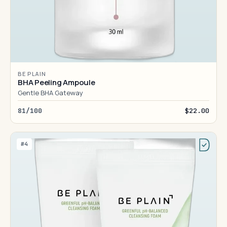
BE PLAIN
BHA Peeling Ampoule
Gentle BHA Gateway
81/100
$22.00
#4