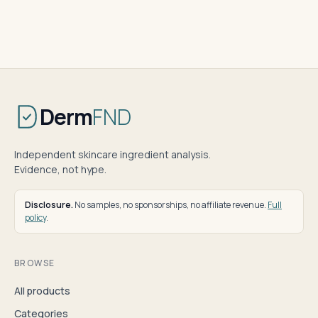
Derm
FND
Independent skincare ingredient analysis.
Evidence, not hype.
Disclosure.
No samples, no sponsorships, no affiliate revenue.
Full
policy
.
BROWSE
All products
Categories