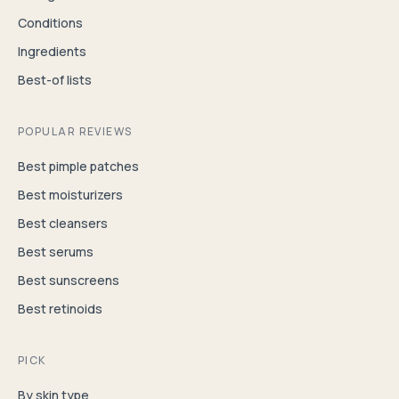
Conditions
Ingredients
Best-of lists
POPULAR REVIEWS
Best pimple patches
Best moisturizers
Best cleansers
Best serums
Best sunscreens
Best retinoids
PICK
By skin type