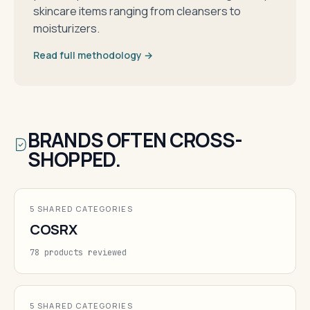
skincare items ranging from cleansers to
moisturizers.
Read full methodology →
BRANDS OFTEN CROSS-
SHOPPED.
5 SHARED CATEGORIES
COSRX
78 products reviewed
5 SHARED CATEGORIES