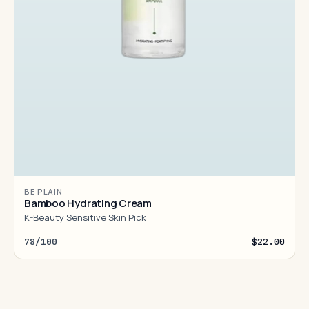
BE PLAIN
Bamboo Hydrating Cream
K-Beauty Sensitive Skin Pick
78/100
$22.00