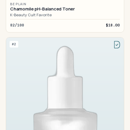
BE PLAIN
Chamomile pH-Balanced Toner
K-Beauty Cult Favorite
82/100
$18.00
#2