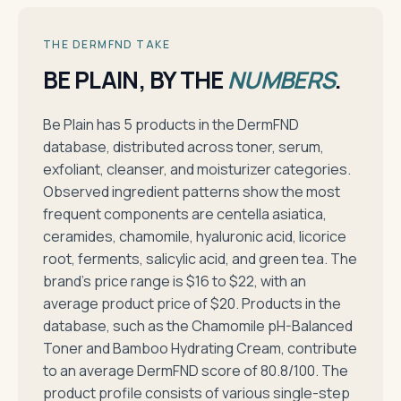
THE DERMFND TAKE
BE PLAIN, BY THE
NUMBERS
.
Be Plain has 5 products in the DermFND
database, distributed across toner, serum,
exfoliant, cleanser, and moisturizer categories.
Observed ingredient patterns show the most
frequent components are centella asiatica,
ceramides, chamomile, hyaluronic acid, licorice
root, ferments, salicylic acid, and green tea. The
brand's price range is $16 to $22, with an
average product price of $20. Products in the
database, such as the Chamomile pH-Balanced
Toner and Bamboo Hydrating Cream, contribute
to an average DermFND score of 80.8/100. The
product profile consists of various single-step