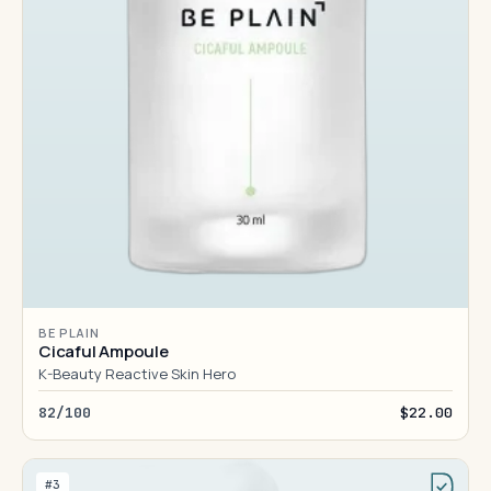
BE PLAIN
Cicaful Ampoule
K-Beauty Reactive Skin Hero
82/100
$22.00
#3