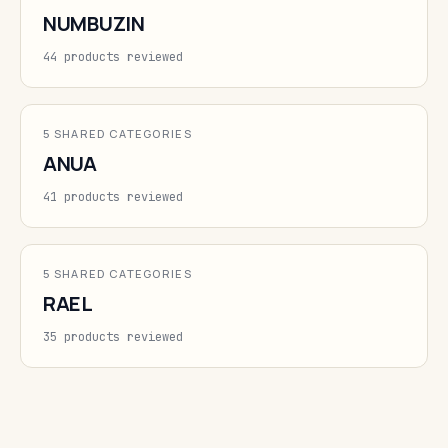
NUMBUZIN
44 products reviewed
5 SHARED CATEGORIES
ANUA
41 products reviewed
5 SHARED CATEGORIES
RAEL
35 products reviewed