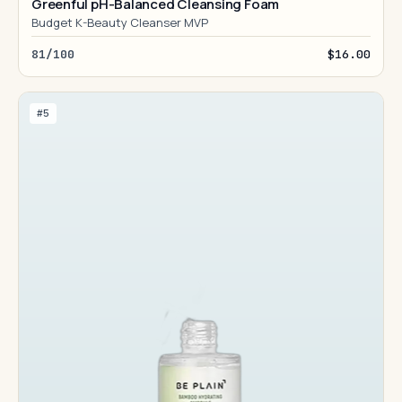
Greenful pH-Balanced Cleansing Foam
Budget K-Beauty Cleanser MVP
81/100
$16.00
#5