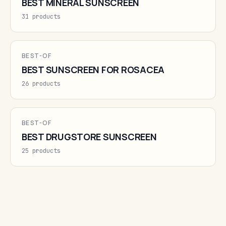
BEST MINERAL SUNSCREEN
31 products
BEST-OF
BEST SUNSCREEN FOR ROSACEA
26 products
BEST-OF
BEST DRUGSTORE SUNSCREEN
25 products