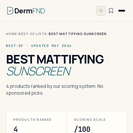
Derm
FND
HOME
/
BEST-OF LISTS
/
BEST MATTIFYING SUNSCREEN
BEST-OF · UPDATED MAY 2026
BEST MATTIFYING
SUNSCREEN
4 products ranked by our scoring system. No
sponsored picks.
PRODUCTS RANKED
SCORING SCALE
4
/100