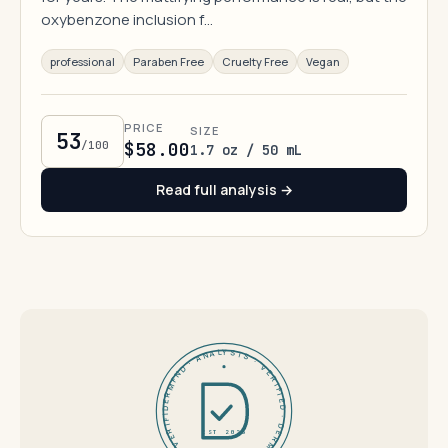
oxybenzone inclusion f…
professional
Paraben Free
Cruelty Free
Vegan
PRICE
SIZE
53
/100
$58.00
1.7 oz / 50 mL
Read full analysis →
DERMFND · ANALYSIS · VERIFIED · DERMFND · ANALYSIS · VERIFIED ·
EST 2026