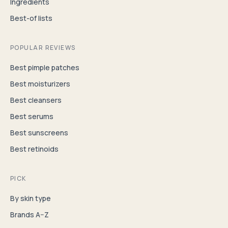
Ingredients
Best-of lists
POPULAR REVIEWS
Best pimple patches
Best moisturizers
Best cleansers
Best serums
Best sunscreens
Best retinoids
PICK
By skin type
Brands A–Z