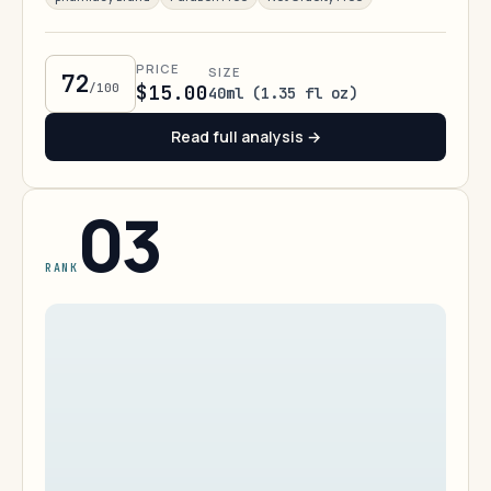
PRICE
SIZE
72
/100
$15.00
40ml (1.35 fl oz)
Read full analysis →
03
RANK