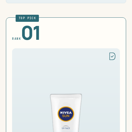
TOP PICK
01
RANK