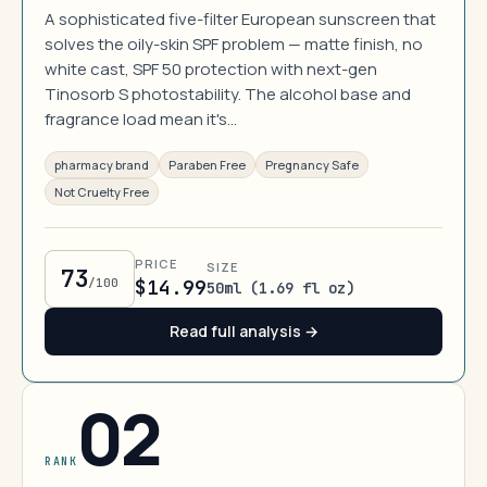
A sophisticated five-filter European sunscreen that
solves the oily-skin SPF problem — matte finish, no
white cast, SPF 50 protection with next-gen
Tinosorb S photostability. The alcohol base and
fragrance load mean it's…
pharmacy brand
Paraben Free
Pregnancy Safe
Not Cruelty Free
PRICE
SIZE
73
/100
$14.99
50ml (1.69 fl oz)
Read full analysis →
02
RANK