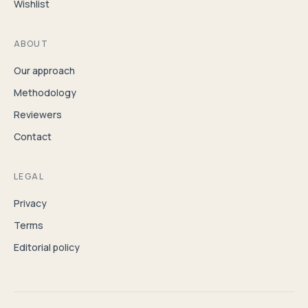
Wishlist
ABOUT
Our approach
Methodology
Reviewers
Contact
LEGAL
Privacy
Terms
Editorial policy