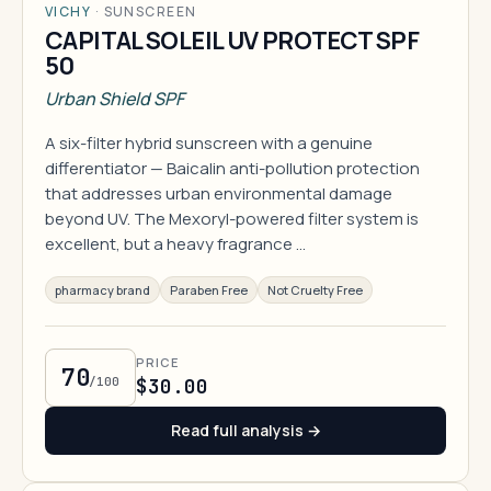
VICHY
·
SUNSCREEN
CAPITAL SOLEIL UV PROTECT SPF
50
Urban Shield SPF
A six-filter hybrid sunscreen with a genuine
differentiator — Baicalin anti-pollution protection
that addresses urban environmental damage
beyond UV. The Mexoryl-powered filter system is
excellent, but a heavy fragrance …
pharmacy brand
Paraben Free
Not Cruelty Free
PRICE
70
/100
$30.00
Read full analysis →