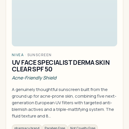
NIVEA
·
SUNSCREEN
UV FACE SPECIALIST DERMA SKIN
CLEAR SPF 50
Acne-Friendly Shield
A genuinely thoughtful sunscreen built from the
ground up for acne-prone skin, combining five next-
generation European UV filters with targeted anti-
blemish actives and a triple-mattifying system. The
fluid texture and 8…
pharmacy brand
Paraben Free
Not Cruelty Free