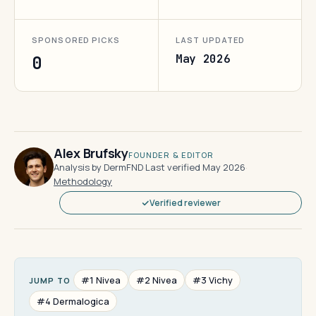
SPONSORED PICKS
LAST UPDATED
May 2026
0
Alex Brufsky
FOUNDER & EDITOR
Analysis by DermFND
·
Last verified May 2026
·
Methodology
Verified reviewer
#1 Nivea
#2 Nivea
#3 Vichy
JUMP TO
#4 Dermalogica