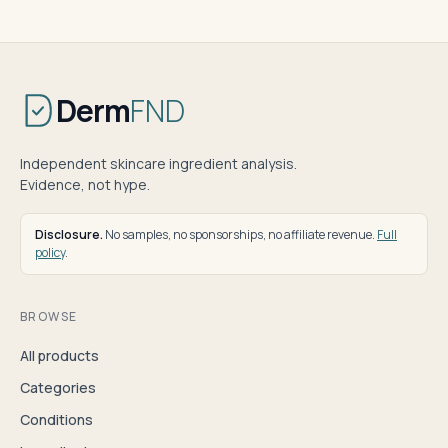
Derm
FND
Independent skincare ingredient analysis.
Evidence, not hype.
Disclosure.
No samples, no sponsorships, no affiliate revenue.
Full
policy
.
BROWSE
All products
Categories
Conditions