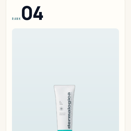
04
RANK