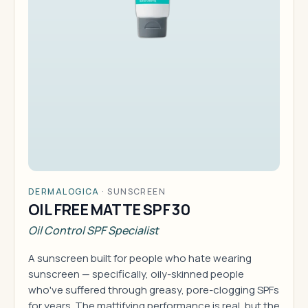
DERMALOGICA
·
SUNSCREEN
OIL FREE MATTE SPF 30
Oil Control SPF Specialist
A sunscreen built for people who hate wearing
sunscreen — specifically, oily-skinned people
who've suffered through greasy, pore-clogging SPFs
for years. The mattifying performance is real, but the