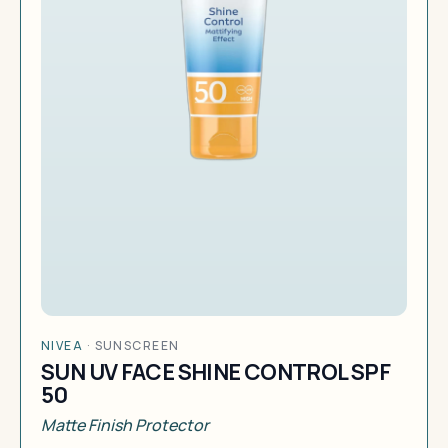
NIVEA
·
SUNSCREEN
SUN UV FACE SHINE CONTROL SPF
50
Matte Finish Protector