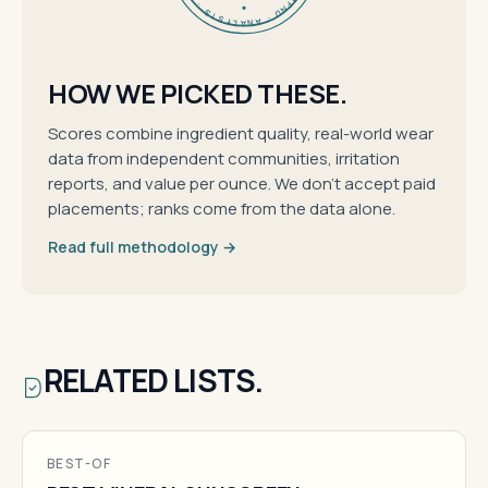
HOW WE PICKED THESE.
Scores combine ingredient quality, real-world wear
data from independent communities, irritation
reports, and value per ounce. We don't accept paid
placements; ranks come from the data alone.
Read full methodology →
RELATED LISTS.
BEST-OF