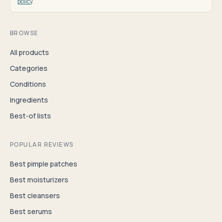
policy
.
BROWSE
All products
Categories
Conditions
Ingredients
Best-of lists
POPULAR REVIEWS
Best pimple patches
Best moisturizers
Best cleansers
Best serums