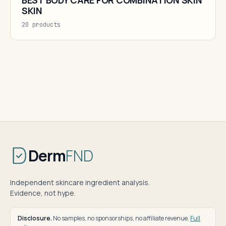
BEST BODY CARE FOR COMBINATION SKIN
SKIN
20 products
Derm
FND
Independent skincare ingredient analysis.
Evidence, not hype.
Disclosure.
No samples, no sponsorships, no affiliate revenue.
Full