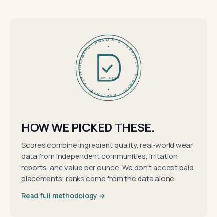
DERMFND · ANALYSIS · VERIFIED · DERMFND · ANALYSIS · VERIFIED ·
EST 2026
HOW WE PICKED THESE.
Scores combine ingredient quality, real-world wear
data from independent communities, irritation
reports, and value per ounce. We don't accept paid
placements; ranks come from the data alone.
Read full methodology →