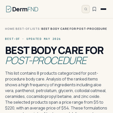
Derm
FND
HOME
/
BEST-OF LISTS
/
BEST BODY CARE FOR POST-PROCEDURE
BEST-OF · UPDATED MAY 2026
BEST BODY CARE FOR
POST-PROCEDURE
This list contains 8 products categorized for post-
procedure body care. Analysis of the ranked items
shows a high frequency of ingredients including aloe
vera, panthenol, petrolatum, glycerin, colloidal oatmeal,
ceramides, cocamidopropyl betaine, and zinc oxide.
The selected products span a price range from $5 to
$220, with an average price of $54. These formulations