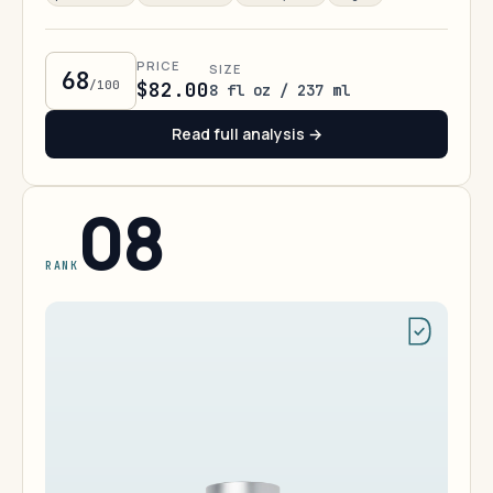
PRICE
SIZE
68
/100
$82.00
8 fl oz / 237 ml
Read full analysis →
08
RANK