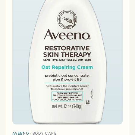
AVEENO
·
BODY CARE