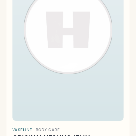
VASELINE
·
BODY CARE