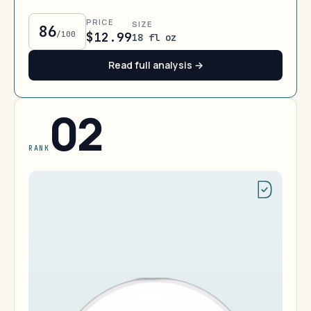
PRICE
SIZE
86
/100
$12.99
18 fl oz
Read full analysis →
02
RANK