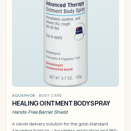
AQUAPHOR
·
BODY CARE
HEALING OINTMENT BODY SPRAY
Hands-Free Barrier Shield
A clever delivery solution for the gold-standard
Aquaphor formula — touchless application and 360-