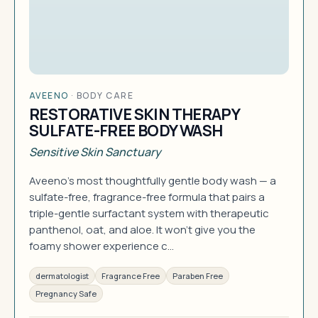
AVEENO
·
BODY CARE
RESTORATIVE SKIN THERAPY
SULFATE-FREE BODY WASH
Sensitive Skin Sanctuary
Aveeno's most thoughtfully gentle body wash — a
sulfate-free, fragrance-free formula that pairs a
triple-gentle surfactant system with therapeutic
panthenol, oat, and aloe. It won't give you the
foamy shower experience c…
dermatologist
Fragrance Free
Paraben Free
Pregnancy Safe