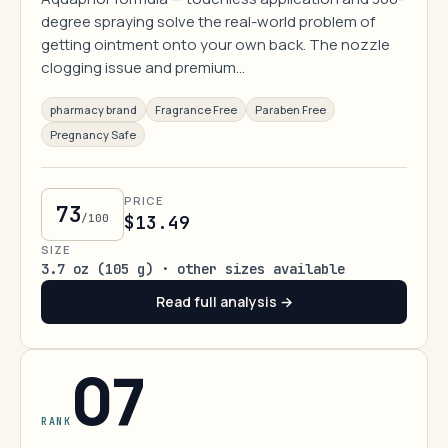
degree spraying solve the real-world problem of
getting ointment onto your own back. The nozzle
clogging issue and premium…
pharmacy brand
Fragrance Free
Paraben Free
Pregnancy Safe
PRICE
73
/100
$13.49
SIZE
3.7 oz (105 g) · other sizes available
Read full analysis →
07
RANK