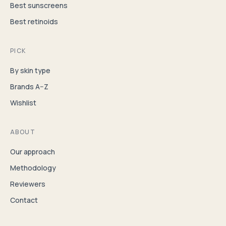
Best sunscreens
Best retinoids
PICK
By skin type
Brands A–Z
Wishlist
ABOUT
Our approach
Methodology
Reviewers
Contact