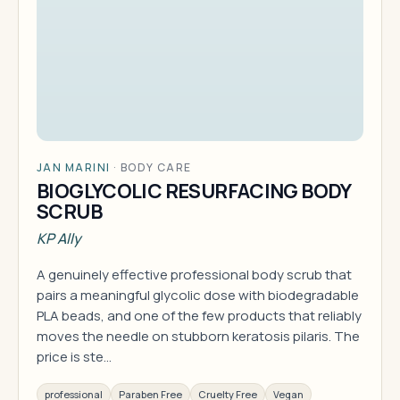
JAN MARINI
·
BODY CARE
BIOGLYCOLIC RESURFACING BODY
SCRUB
KP Ally
A genuinely effective professional body scrub that
pairs a meaningful glycolic dose with biodegradable
PLA beads, and one of the few products that reliably
moves the needle on stubborn keratosis pilaris. The
price is ste…
professional
Paraben Free
Cruelty Free
Vegan