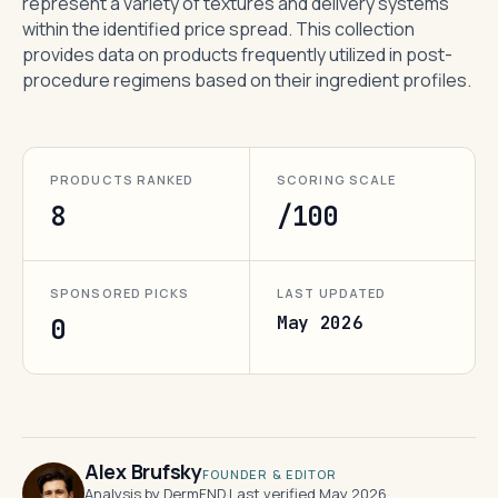
represent a variety of textures and delivery systems
within the identified price spread. This collection
provides data on products frequently utilized in post-
procedure regimens based on their ingredient profiles.
PRODUCTS RANKED
SCORING SCALE
8
/100
SPONSORED PICKS
LAST UPDATED
May 2026
0
Alex Brufsky
FOUNDER & EDITOR
Analysis by DermFND
·
Last verified May 2026
·