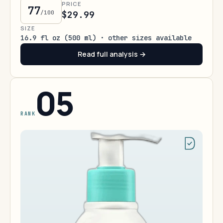
PRICE
77
/100
$29.99
SIZE
16.9 fl oz (500 ml) · other sizes available
Read full analysis →
05
RANK