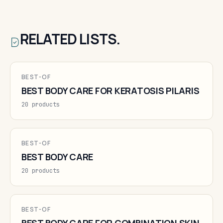
RELATED LISTS.
BEST-OF
BEST BODY CARE FOR KERATOSIS PILARIS
20 products
BEST-OF
BEST BODY CARE
20 products
BEST-OF