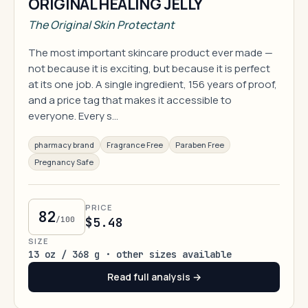
ORIGINAL HEALING JELLY
The Original Skin Protectant
The most important skincare product ever made —
not because it is exciting, but because it is perfect
at its one job. A single ingredient, 156 years of proof,
and a price tag that makes it accessible to
everyone. Every s…
pharmacy brand
Fragrance Free
Paraben Free
Pregnancy Safe
PRICE
82
/100
$5.48
SIZE
13 oz / 368 g · other sizes available
Read full analysis →