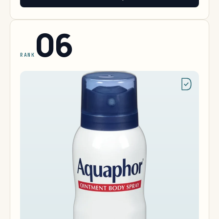
06
RANK