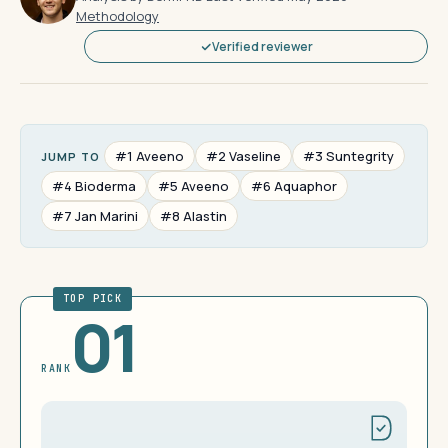
Methodology
Verified reviewer
#1 Aveeno
#2 Vaseline
#3 Suntegrity
JUMP TO
#4 Bioderma
#5 Aveeno
#6 Aquaphor
#7 Jan Marini
#8 Alastin
TOP PICK
01
RANK