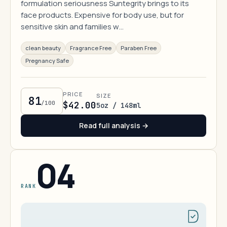
formulation seriousness Suntegrity brings to its
face products. Expensive for body use, but for
sensitive skin and families w…
clean beauty
Fragrance Free
Paraben Free
Pregnancy Safe
PRICE
SIZE
81
/100
$42.00
5oz / 148ml
Read full analysis →
04
RANK