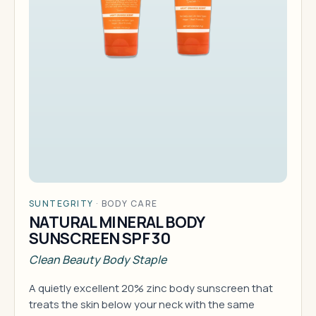
SUNTEGRITY
·
BODY CARE
NATURAL MINERAL BODY
SUNSCREEN SPF 30
Clean Beauty Body Staple
A quietly excellent 20% zinc body sunscreen that
treats the skin below your neck with the same