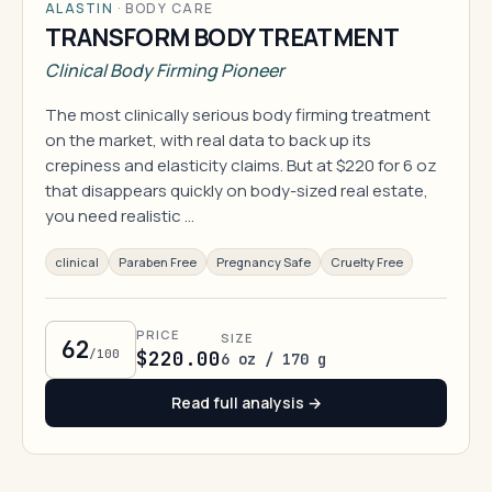
ALASTIN
·
BODY CARE
TRANSFORM BODY TREATMENT
Clinical Body Firming Pioneer
The most clinically serious body firming treatment
on the market, with real data to back up its
crepiness and elasticity claims. But at $220 for 6 oz
that disappears quickly on body-sized real estate,
you need realistic …
clinical
Paraben Free
Pregnancy Safe
Cruelty Free
PRICE
SIZE
62
/100
$220.00
6 oz / 170 g
Read full analysis →