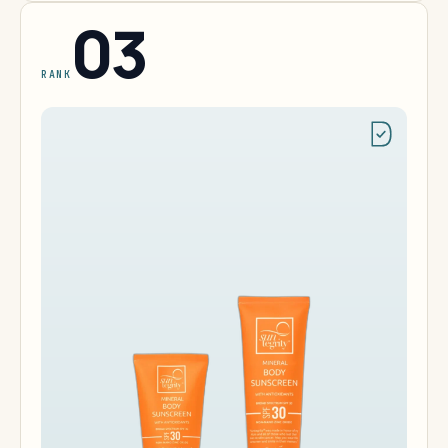
03
RANK