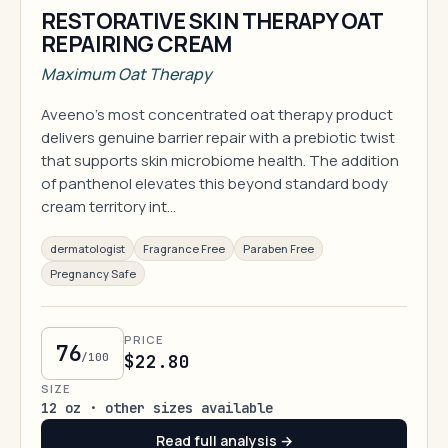
RESTORATIVE SKIN THERAPY OAT
REPAIRING CREAM
Maximum Oat Therapy
Aveeno's most concentrated oat therapy product
delivers genuine barrier repair with a prebiotic twist
that supports skin microbiome health. The addition
of panthenol elevates this beyond standard body
cream territory int…
dermatologist
Fragrance Free
Paraben Free
Pregnancy Safe
PRICE
76
/100
$22.80
SIZE
12 oz · other sizes available
Read full analysis →