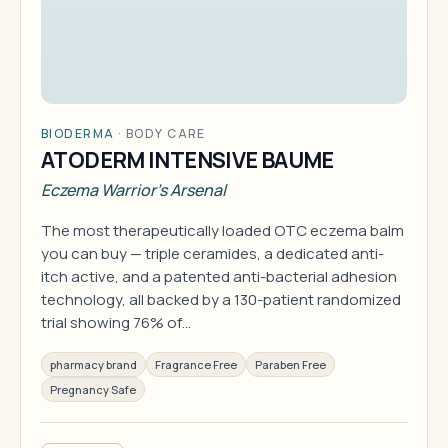
BIODERMA
·
BODY CARE
ATODERM INTENSIVE BAUME
Eczema Warrior's Arsenal
The most therapeutically loaded OTC eczema balm
you can buy — triple ceramides, a dedicated anti-
itch active, and a patented anti-bacterial adhesion
technology, all backed by a 130-patient randomized
trial showing 76% of…
pharmacy brand
Fragrance Free
Paraben Free
Pregnancy Safe