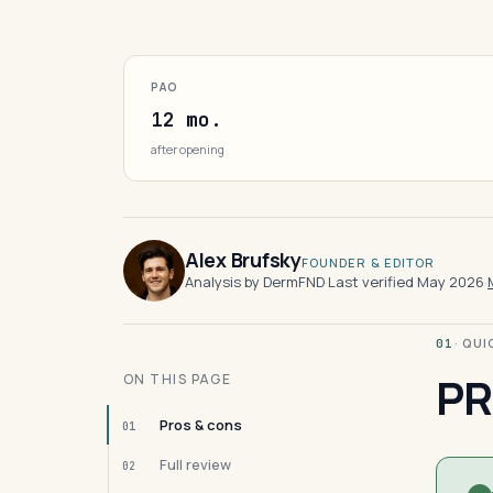
PAO
12 mo.
after opening
Alex Brufsky
FOUNDER & EDITOR
Analysis by DermFND
·
Last verified May 2026
·
· QU
01
PR
ON THIS PAGE
Pros & cons
01
Full review
02