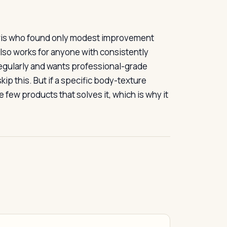
laris who found only modest improvement
 also works for anyone with consistently
egularly and wants professional-grade
kip this. But if a specific body-texture
 few products that solves it, which is why it