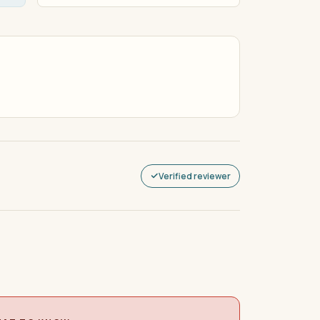
Verified reviewer