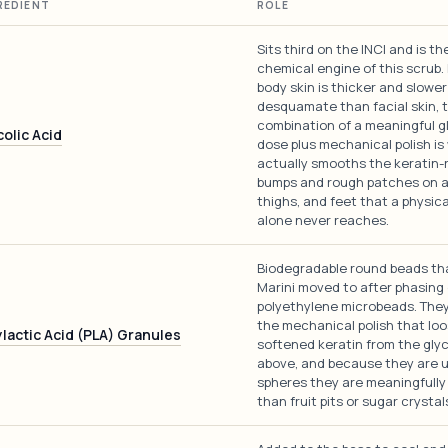
REDIENT
ROLE
Sits third on the INCI and is th
chemical engine of this scrub
body skin is thicker and slower
desquamate than facial skin, 
combination of a meaningful gl
colic Acid
dose plus mechanical polish is
actually smooths the keratin-
bumps and rough patches on a
thighs, and feet that a physica
alone never reaches.
Biodegradable round beads th
Marini moved to after phasing
polyethylene microbeads. They
the mechanical polish that lo
ylactic Acid (PLA) Granules
softened keratin from the glyc
above, and because they are 
spheres they are meaningfully
than fruit pits or sugar crystal