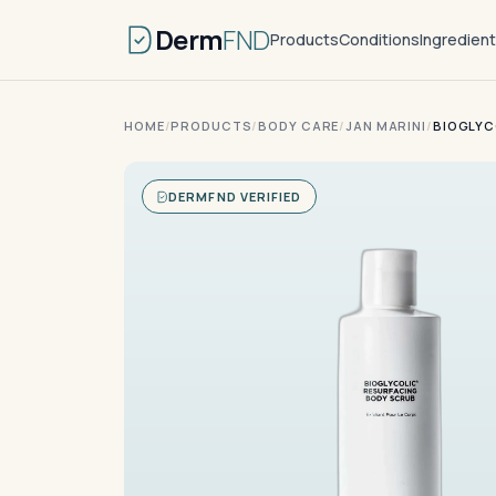
Derm
FND
Products
Conditions
Ingredien
HOME
/
PRODUCTS
/
BODY CARE
/
JAN MARINI
/
BIOGLYC
DERMFND VERIFIED