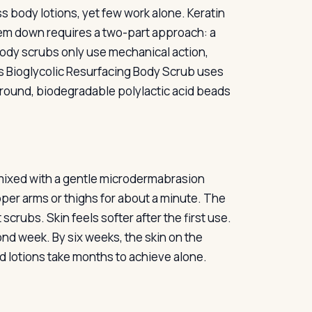
ss body lotions, yet few work alone. Keratin
hem down requires a two-part approach: a
 body scrubs only use mechanical action,
ni’s Bioglycolic Resurfacing Body Scrub uses
es round, biodegradable polylactic acid beads
r mixed with a gentle microdermabrasion
er arms or thighs for about a minute. The
scrubs. Skin feels softer after the first use.
ond week. By six weeks, the skin on the
cid lotions take months to achieve alone.