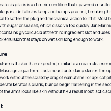
eratosis pilaris is a chronic condition that spawned countle
plugs inside follicles keep arm bumps present; breaking t
al to soften the plug and mechanical action to lift it. Most
with sugar or sea salt, which dissolve too quickly. Jan Mari
t contains glycolic acid at the third ingredient slot and us
hick emulsion that stays on wet skin long enough to work.
ure
xture is thicker than expected, similar to a cream cleanse
 Massage a quarter-sized amount onto damp skin on the upp
ork without the scratchy drag of walnut shell or apricot pit 
derate keratosis pilaris, bumps begin flattening in the sec
f the arms looks like skin without KP, a result most lactic a
t