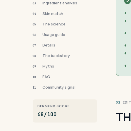
Ingredient analysis
03
+
Skin match
04
+
The science
05
+
Usage guide
06
Details
+
07
+
The backstory
08
+
Myths
09
FAQ
10
Community signal
11
· ED
02
DERMFND SCORE
TH
68/100