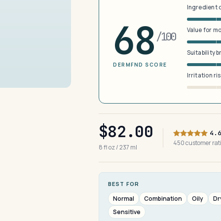
Ingredient 
68
Value for m
/100
Suitability 
DERMFND SCORE
Irritation ri
$82.00
4.
450 customer ra
8 fl oz / 237 ml
BEST FOR
Normal
Combination
Oily
Dr
Sensitive