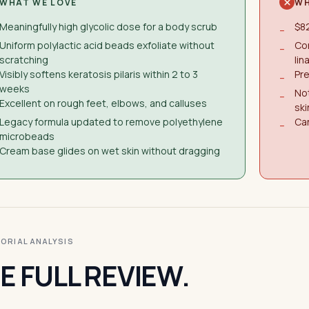
WHAT WE LOVE
WH
Meaningfully high glycolic dose for a body scrub
$82
−
Uniform polylactic acid beads exfoliate without
Co
−
scratching
lin
Visibly softens keratosis pilaris within 2 to 3
Pre
−
weeks
Not
−
Excellent on rough feet, elbows, and calluses
ski
Legacy formula updated to remove polyethylene
Ca
−
microbeads
Cream base glides on wet skin without dragging
ITORIAL ANALYSIS
E FULL REVIEW.