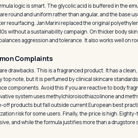
mula logic is smart. The glycolic acid is buffered in the em
are round and uniform rather than angular, and the base use
fter resurfacing. Jan Marini replaced the original polyethyl
10s without a sustainability campaign. On thicker body skin 
balances aggression and tolerance. It also works well on r
mon Complaints
are drawbacks. This is a fragranced product. It has a clea
 top note, but it is perfumed by clinical skincare standards;
nce components. Avoid this if you are reactive to body fr
vative system uses methylchloroisothiazolinone and methy
se-off products but fall outside current European best prac
zation risk for some users. Finally, the price is high. Eight
ive, and while the formula justifies more than a drugstore 