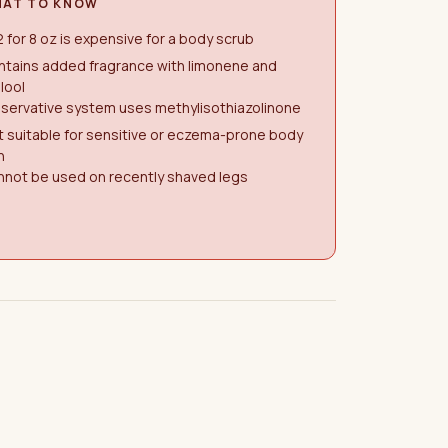
AT TO KNOW
 for 8 oz is expensive for a body scrub
ntains added fragrance with limonene and
alool
servative system uses methylisothiazolinone
 suitable for sensitive or eczema-prone body
n
nnot be used on recently shaved legs