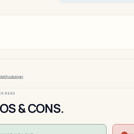
Methodology
ICK READ
OS & CONS.