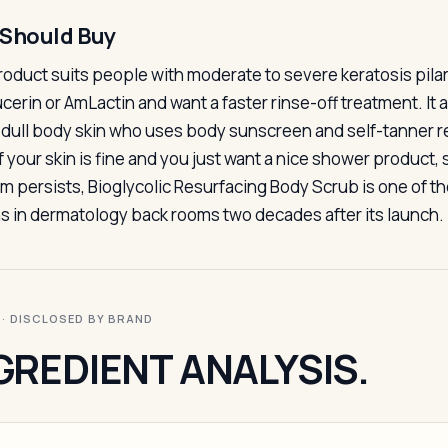
Should Buy
roduct suits people with moderate to severe keratosis pi
ucerin or AmLactin and want a faster rinse-off treatment. It
 dull body skin who uses body sunscreen and self-tanner r
f your skin is fine and you just want a nice shower product, s
m persists, Bioglycolic Resurfacing Body Scrub is one of the
s in dermatology back rooms two decades after its launch.
I · DISCLOSED BY BRAND
GREDIENT ANALYSIS.