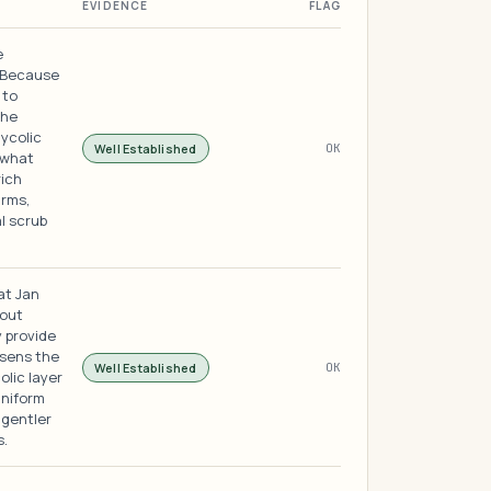
EVIDENCE
FLAG
e
. Because
 to
the
ycolic
Well Established
OK
 what
rich
rms,
l scrub
at Jan
 out
 provide
osens the
Well Established
OK
olic layer
uniform
 gentler
s.