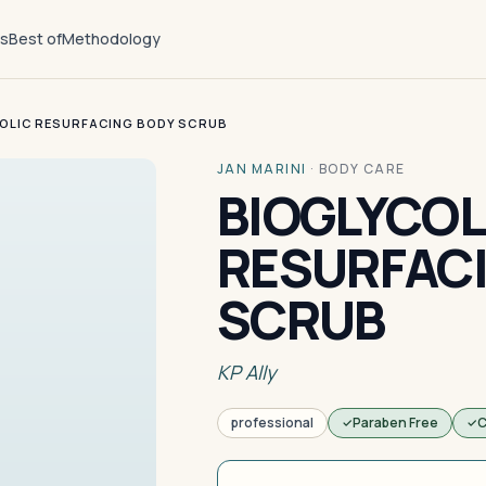
ts
Best of
Methodology
OLIC RESURFACING BODY SCRUB
JAN MARINI
·
BODY CARE
BIOGLYCOL
RESURFAC
SCRUB
KP Ally
professional
Paraben Free
C