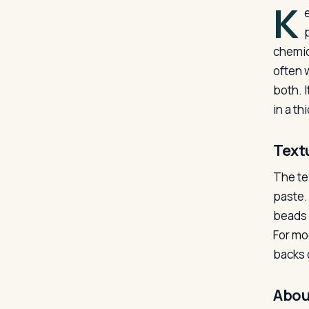
K
chemic
often 
both. I
in a t
Text
The te
paste.
beads w
For mo
backs o
Abou