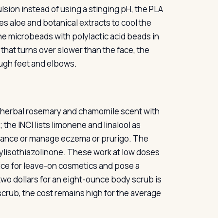
ulsion instead of using a stinging pH, the PLA
s aloe and botanical extracts to cool the
ene microbeads with polylactic acid beads in
that turns over slower than the face, the
ough feet and elbows.
n, herbal rosemary and chamomile scent with
 the INCI lists limonene and linalool as
agrance or manage eczema or prurigo. The
lisothiazolinone. These work at low doses
tice for leave-on cosmetics and pose a
y-two dollars for an eight-ounce body scrub is
scrub, the cost remains high for the average