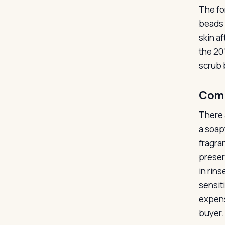
The for
beads 
skin a
the 20
scrub 
Com
There 
a soapy
fragra
preser
in rin
sensiti
expens
buyer.