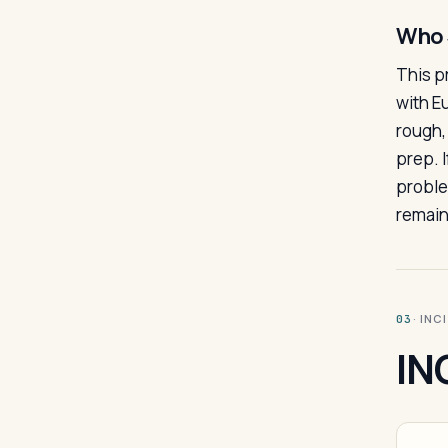
Who 
This p
with E
rough,
prep. I
proble
remain
· INC
03
IN