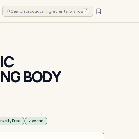
Search products, ingredients, brands
/
IC
ING BODY
ruelty Free
Vegan