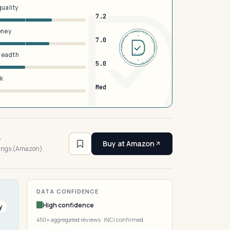
quality
7.2
oney
DERMFND · ANALYSIS · VERIFIED · DERMFND · ANALYSIS · VERIFIED ·
7.0
breadth
EST 2026
5.0
sk
Med
6
Buy at Amazon
tings (Amazon)
DATA CONFIDENCE
High confidence
y
450+ aggregated reviews · INCI confirmed