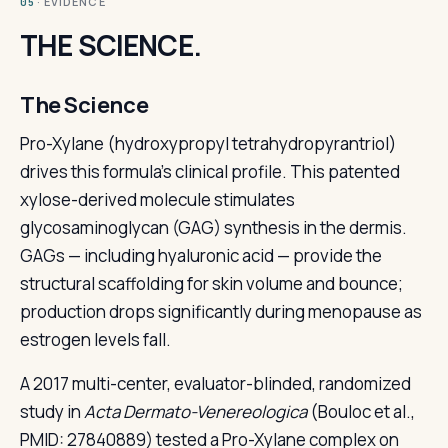
· EVIDENCE
05
THE SCIENCE.
The Science
Pro-Xylane (hydroxypropyl tetrahydropyrantriol)
drives this formula's clinical profile. This patented
xylose-derived molecule stimulates
glycosaminoglycan (GAG) synthesis in the dermis.
GAGs — including hyaluronic acid — provide the
structural scaffolding for skin volume and bounce;
production drops significantly during menopause as
estrogen levels fall.
A 2017 multi-center, evaluator-blinded, randomized
study in
Acta Dermato-Venereologica
(Bouloc et al.,
PMID: 27840889) tested a Pro-Xylane complex on