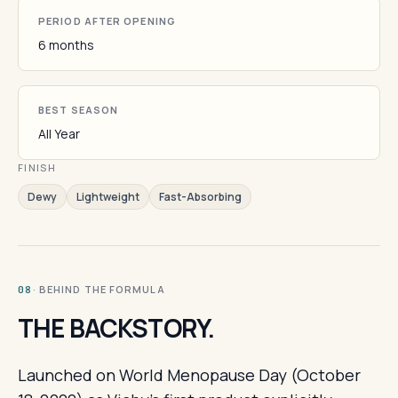
PERIOD AFTER OPENING
6 months
BEST SEASON
All Year
FINISH
Dewy
Lightweight
Fast-Absorbing
· BEHIND THE FORMULA
08
THE BACKSTORY.
Launched on World Menopause Day (October