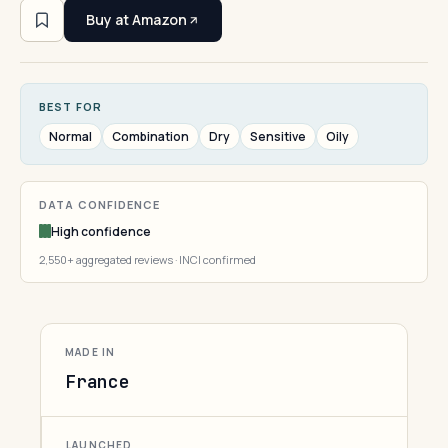
Buy at Amazon
BEST FOR
Normal
Combination
Dry
Sensitive
Oily
DATA CONFIDENCE
High confidence
2,550+ aggregated reviews · INCI confirmed
MADE IN
France
LAUNCHED