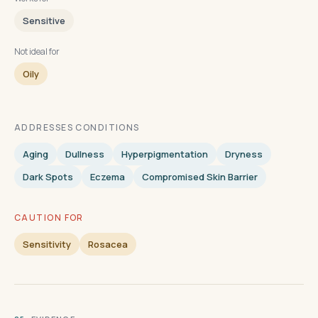
Sensitive
Not ideal for
Oily
ADDRESSES CONDITIONS
Aging
Dullness
Hyperpigmentation
Dryness
Dark Spots
Eczema
Compromised Skin Barrier
CAUTION FOR
Sensitivity
Rosacea