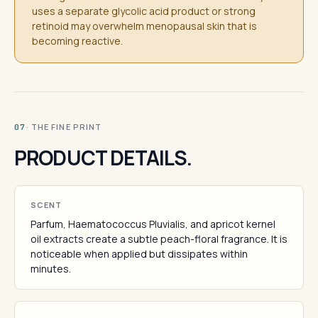
uses a separate glycolic acid product or strong
retinoid may overwhelm menopausal skin that is
becoming reactive.
· THE FINE PRINT
07
PRODUCT DETAILS.
SCENT
Parfum, Haematococcus Pluvialis, and apricot kernel
oil extracts create a subtle peach-floral fragrance. It is
noticeable when applied but dissipates within
minutes.