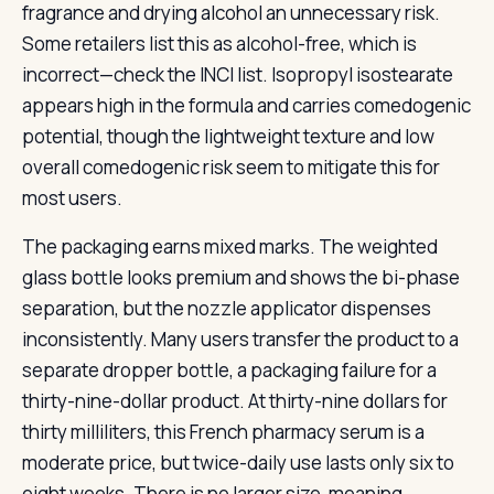
fragrance and drying alcohol an unnecessary risk.
Some retailers list this as alcohol-free, which is
incorrect—check the INCI list. Isopropyl isostearate
appears high in the formula and carries comedogenic
potential, though the lightweight texture and low
overall comedogenic risk seem to mitigate this for
most users.
The packaging earns mixed marks. The weighted
glass bottle looks premium and shows the bi-phase
separation, but the nozzle applicator dispenses
inconsistently. Many users transfer the product to a
separate dropper bottle, a packaging failure for a
thirty-nine-dollar product. At thirty-nine dollars for
thirty milliliters, this French pharmacy serum is a
moderate price, but twice-daily use lasts only six to
eight weeks. There is no larger size, meaning