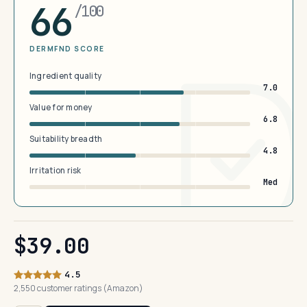
66
/100
DERMFND SCORE
Ingredient quality
7.0
Value for money
6.8
Suitability breadth
4.8
Irritation risk
Med
$39.00
4.5
2,550 customer ratings (Amazon)