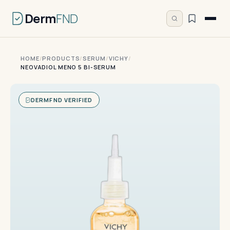
Derm
FND
HOME
/
PRODUCTS
/
SERUM
/
VICHY
/
NEOVADIOL MENO 5 BI-SERUM
DERMFND VERIFIED