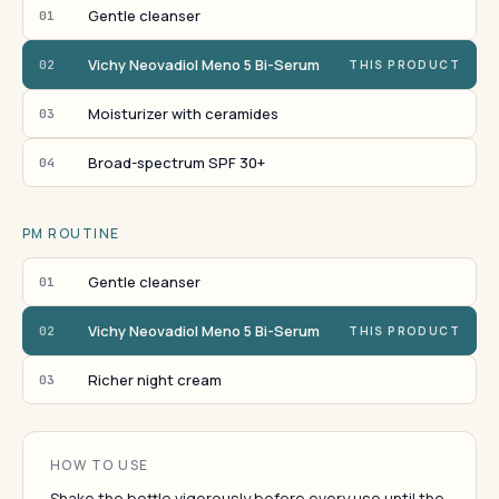
Gentle cleanser
01
Vichy Neovadiol Meno 5 Bi-Serum
02
THIS PRODUCT
Moisturizer with ceramides
03
Broad-spectrum SPF 30+
04
PM ROUTINE
Gentle cleanser
01
Vichy Neovadiol Meno 5 Bi-Serum
02
THIS PRODUCT
Richer night cream
03
HOW TO USE
Shake the bottle vigorously before every use until the