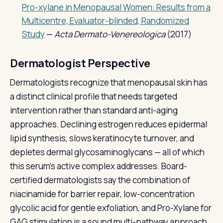
Pro-xylane in Menopausal Women: Results from a
Multicentre, Evaluator-blinded, Randomized
Study
—
Acta Dermato-Venereologica
(2017)
Dermatologist Perspective
Dermatologists recognize that menopausal skin has
a distinct clinical profile that needs targeted
intervention rather than standard anti-aging
approaches. Declining estrogen reduces epidermal
lipid synthesis, slows keratinocyte turnover, and
depletes dermal glycosaminoglycans — all of which
this serum's active complex addresses. Board-
certified dermatologists say the combination of
niacinamide for barrier repair, low-concentration
glycolic acid for gentle exfoliation, and Pro-Xylane for
GAG stimulation is a sound multi-pathway approach.