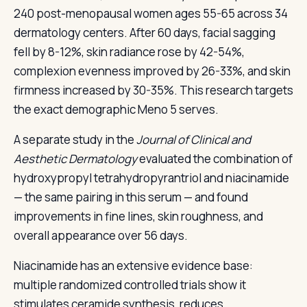
240 post-menopausal women ages 55-65 across 34
dermatology centers. After 60 days, facial sagging
fell by 8-12%, skin radiance rose by 42-54%,
complexion evenness improved by 26-33%, and skin
firmness increased by 30-35%. This research targets
the exact demographic Meno 5 serves.
A separate study in the
Journal of Clinical and
Aesthetic Dermatology
evaluated the combination of
hydroxypropyl tetrahydropyrantriol and niacinamide
— the same pairing in this serum — and found
improvements in fine lines, skin roughness, and
overall appearance over 56 days.
Niacinamide has an extensive evidence base:
multiple randomized controlled trials show it
stimulates ceramide synthesis, reduces