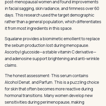
post-menopausal women and found improvements
in facial sagging, skin radiance, and firmness over 60
days. This research used the target demographic
rather than a general population, which differentiates
it from most ingredients in this space.
Squalane provides a biomimetic emollient to replace
the sebum production lost during menopause.
Ascorbyl glucoside—a stable vitamin C derivative—
and adenosine support brightening and anti-wrinkle
claims.
The honest assessment: This serum contains
Alcohol Denat. and Parfum. This is a puzzling choice
for skin that often becomes more reactive during
hormonal transitions. Many women develop new
sensitivities during perimenopause, making