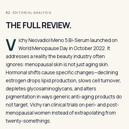
· EDITORIAL ANALYSIS
02
THE FULL REVIEW.
V
ichy Neovadiol Meno 5 Bi-Serum launched on
World Menopause Day in October 2022. It
addresses a reality the beauty industry often
ignores: menopausal skin is not just aging skin.
Hormonal shifts cause specific changes—declining
estrogen drops lipid production, slows cell turnover,
depletes glycosaminoglycans, and alters
pigmentation in ways generic anti-aging products do
not target. Vichy ran clinical trials on peri- and post-
menopausal women instead of extrapolating from
twenty-somethings.