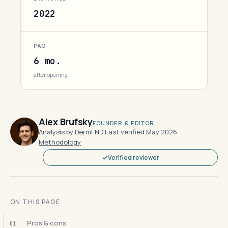
2022
PAO
6 mo.
after opening
Alex Brufsky
FOUNDER & EDITOR
Analysis by DermFND
·
Last verified May 2026
·
Methodology
Verified reviewer
ON THIS PAGE
Pros & cons
01