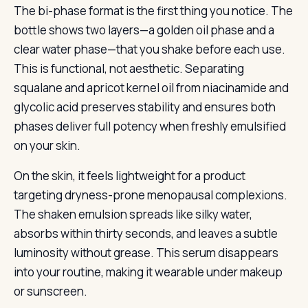
The bi-phase format is the first thing you notice. The
bottle shows two layers—a golden oil phase and a
clear water phase—that you shake before each use.
This is functional, not aesthetic. Separating
squalane and apricot kernel oil from niacinamide and
glycolic acid preserves stability and ensures both
phases deliver full potency when freshly emulsified
on your skin.
On the skin, it feels lightweight for a product
targeting dryness-prone menopausal complexions.
The shaken emulsion spreads like silky water,
absorbs within thirty seconds, and leaves a subtle
luminosity without grease. This serum disappears
into your routine, making it wearable under makeup
or sunscreen.