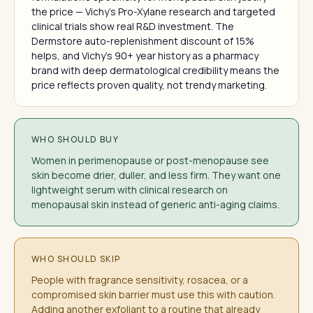
the price — Vichy's Pro-Xylane research and targeted
clinical trials show real R&D investment. The
Dermstore auto-replenishment discount of 15%
helps, and Vichy's 90+ year history as a pharmacy
brand with deep dermatological credibility means the
price reflects proven quality, not trendy marketing.
WHO SHOULD BUY
Women in perimenopause or post-menopause see
skin become drier, duller, and less firm. They want one
lightweight serum with clinical research on
menopausal skin instead of generic anti-aging claims.
WHO SHOULD SKIP
People with fragrance sensitivity, rosacea, or a
compromised skin barrier must use this with caution.
Adding another exfoliant to a routine that already