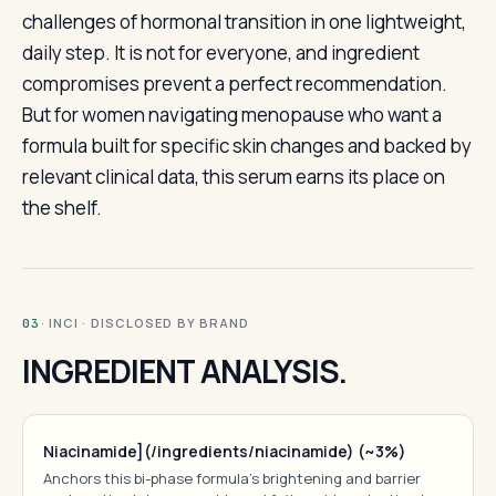
challenges of hormonal transition in one lightweight,
daily step. It is not for everyone, and ingredient
compromises prevent a perfect recommendation.
But for women navigating menopause who want a
formula built for specific skin changes and backed by
relevant clinical data, this serum earns its place on
the shelf.
· INCI · DISCLOSED BY BRAND
03
INGREDIENT ANALYSIS.
Niacinamide](/ingredients/niacinamide) (~3%)
Anchors this bi-phase formula's brightening and barrier