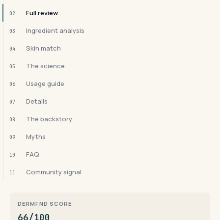
Full review
02
Ingredient analysis
03
Skin match
04
The science
05
Usage guide
06
Details
07
The backstory
08
Myths
09
FAQ
10
Community signal
11
DERMFND SCORE
66/100