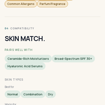
Common Allergens
Parfum/Fragrance
· COMPATIBILITY
04
SKIN MATCH.
PAIRS WELL WITH
Ceramide-Rich Moisturizers
Broad-Spectrum SPF 30+
Hyaluronic Acid Serums
SKIN TYPES
Best for
Normal
Combination
Dry
Works for