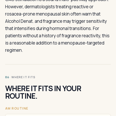
However, dermatologists treating reactive or
rosacea-prone menopausal skin often warn that
Alcohol Denat. and fragrance may trigger sensitivity
that intensifies during hormonal transitions. For
patients without a history of fragrance reactivity, this
is a reasonable addition to a menopause-targeted
regimen.
· WHERE IT FITS
06
WHERE IT FITS IN YOUR
ROUTINE.
AM ROUTINE