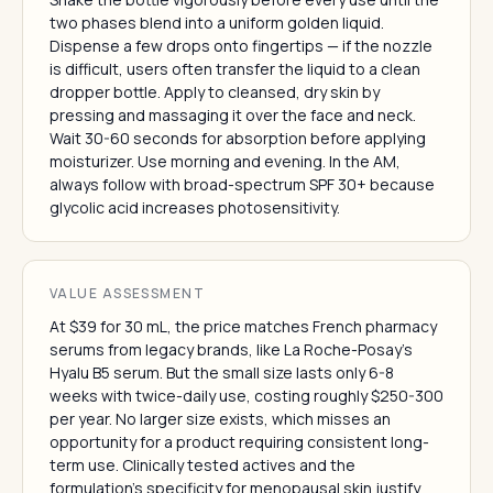
two phases blend into a uniform golden liquid.
Dispense a few drops onto fingertips — if the nozzle
is difficult, users often transfer the liquid to a clean
dropper bottle. Apply to cleansed, dry skin by
pressing and massaging it over the face and neck.
Wait 30-60 seconds for absorption before applying
moisturizer. Use morning and evening. In the AM,
always follow with broad-spectrum SPF 30+ because
glycolic acid increases photosensitivity.
VALUE ASSESSMENT
At $39 for 30 mL, the price matches French pharmacy
serums from legacy brands, like La Roche-Posay's
Hyalu B5 serum. But the small size lasts only 6-8
weeks with twice-daily use, costing roughly $250-300
per year. No larger size exists, which misses an
opportunity for a product requiring consistent long-
term use. Clinically tested actives and the
formulation's specificity for menopausal skin justify