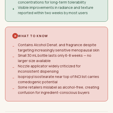
concentrations for long-term tolerability
Visible improvements in radiance and texture
+
reported within two weeks by most users
WHAT TO KNOW
Contains Alcohol Denat. and fragrance despite
−
targeting increasingly sensitive menopausal skin
Small 30 mL bottle lasts only 6-8 weeks — no
−
larger size available
Nozzle applicator widely criticized for
−
inconsistent dispensing
Isopropyl isostearate near top of INCI list carries
−
comedogenic potential
Some retailers mislabel as alcohol-free, creating
−
confusion for ingredient-conscious buyers