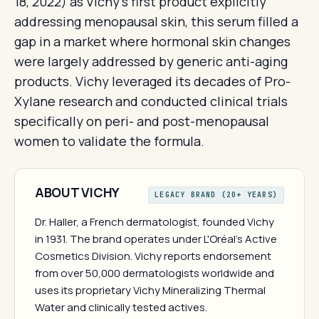
18, 2022) as Vichy's first product explicitly
addressing menopausal skin, this serum filled a
gap in a market where hormonal skin changes
were largely addressed by generic anti-aging
products. Vichy leveraged its decades of Pro-
Xylane research and conducted clinical trials
specifically on peri- and post-menopausal
women to validate the formula.
ABOUT VICHY
LEGACY BRAND (20+ YEARS)
Dr. Haller, a French dermatologist, founded Vichy
in 1931. The brand operates under L'Oréal's Active
Cosmetics Division. Vichy reports endorsement
from over 50,000 dermatologists worldwide and
uses its proprietary Vichy Mineralizing Thermal
Water and clinically tested actives.