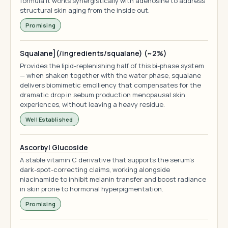
formula it works synergistically with adenosine to address
structural skin aging from the inside out.
Promising
Squalane](/ingredients/squalane) (~2%)
Provides the lipid-replenishing half of this bi-phase system
— when shaken together with the water phase, squalane
delivers biomimetic emolliency that compensates for the
dramatic drop in sebum production menopausal skin
experiences, without leaving a heavy residue.
Well Established
Ascorbyl Glucoside
A stable vitamin C derivative that supports the serum's
dark-spot-correcting claims, working alongside
niacinamide to inhibit melanin transfer and boost radiance
in skin prone to hormonal hyperpigmentation.
Promising