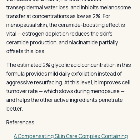
transepidermal water loss, and inhibits melanosome
transfer at concentrations as low as 2%. For
menopausal skin, the ceramide-boosting effect is
vital — estrogen depletion reduces the skin's
ceramide production, and niacinamide partially
offsets this loss.
The estimated 2% glycolic acid concentration in this
formula provides mild daily exfoliation instead of
aggressive resurfacing. At this level, it improves cell
turnover rate — which slows during menopause —
and helps the other active ingredients penetrate
better.
References
A Compensating Skin Care Complex Containing