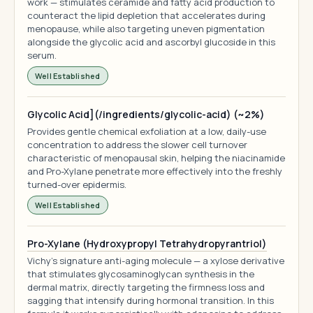
work — stimulates ceramide and fatty acid production to
counteract the lipid depletion that accelerates during
menopause, while also targeting uneven pigmentation
alongside the glycolic acid and ascorbyl glucoside in this
serum.
Well Established
Glycolic Acid](/ingredients/glycolic-acid) (~2%)
Provides gentle chemical exfoliation at a low, daily-use
concentration to address the slower cell turnover
characteristic of menopausal skin, helping the niacinamide
and Pro-Xylane penetrate more effectively into the freshly
turned-over epidermis.
Well Established
Pro-Xylane (Hydroxypropyl Tetrahydropyrantriol)
Vichy's signature anti-aging molecule — a xylose derivative
that stimulates glycosaminoglycan synthesis in the
dermal matrix, directly targeting the firmness loss and
sagging that intensify during hormonal transition. In this