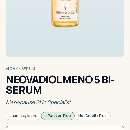
VICHY
·
SERUM
NEOVADIOL MENO 5 BI-
SERUM
Menopause Skin Specialist
pharmacy brand
Paraben Free
Not Cruelty Free