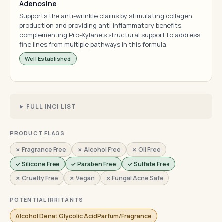
Adenosine
Supports the anti-wrinkle claims by stimulating collagen
production and providing anti-inflammatory benefits,
complementing Pro-Xylane's structural support to address
fine lines from multiple pathways in this formula.
Well Established
FULL INCI LIST
PRODUCT FLAGS
✗ Fragrance Free
✗ Alcohol Free
✗ Oil Free
✓ Silicone Free
✓ Paraben Free
✓ Sulfate Free
✗ Cruelty Free
✗ Vegan
✗ Fungal Acne Safe
POTENTIAL IRRITANTS
Alcohol Denat.Glycolic AcidParfum/Fragrance