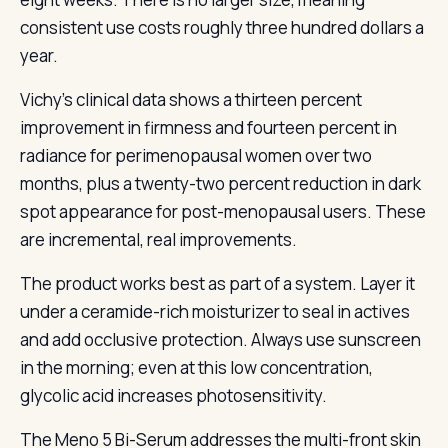
consistent use costs roughly three hundred dollars a
year.
Vichy’s clinical data shows a thirteen percent
improvement in firmness and fourteen percent in
radiance for perimenopausal women over two
months, plus a twenty-two percent reduction in dark
spot appearance for post-menopausal users. These
are incremental, real improvements.
The product works best as part of a system. Layer it
under a ceramide-rich moisturizer to seal in actives
and add occlusive protection. Always use sunscreen
in the morning; even at this low concentration,
glycolic acid increases photosensitivity.
The Meno 5 Bi-Serum addresses the multi-front skin