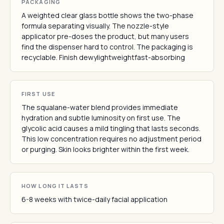
PACKAGING
A weighted clear glass bottle shows the two-phase
formula separating visually. The nozzle-style
applicator pre-doses the product, but many users
find the dispenser hard to control. The packaging is
recyclable. Finish dewylightweightfast-absorbing
FIRST USE
The squalane-water blend provides immediate
hydration and subtle luminosity on first use. The
glycolic acid causes a mild tingling that lasts seconds.
This low concentration requires no adjustment period
or purging. Skin looks brighter within the first week.
HOW LONG IT LASTS
6-8 weeks with twice-daily facial application