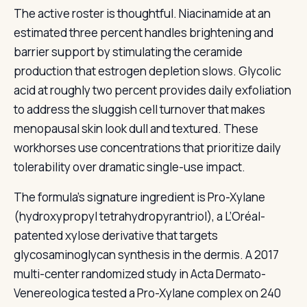
The active roster is thoughtful. Niacinamide at an
estimated three percent handles brightening and
barrier support by stimulating the ceramide
production that estrogen depletion slows. Glycolic
acid at roughly two percent provides daily exfoliation
to address the sluggish cell turnover that makes
menopausal skin look dull and textured. These
workhorses use concentrations that prioritize daily
tolerability over dramatic single-use impact.
The formula’s signature ingredient is Pro-Xylane
(hydroxypropyl tetrahydropyrantriol), a L’Oréal-
patented xylose derivative that targets
glycosaminoglycan synthesis in the dermis. A 2017
multi-center randomized study in Acta Dermato-
Venereologica tested a Pro-Xylane complex on 240