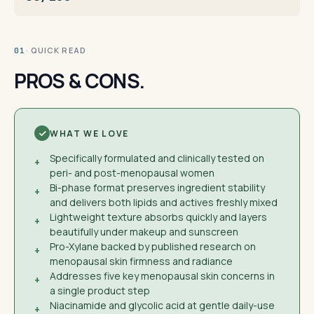
· QUICK READ
01
PROS & CONS.
WHAT WE LOVE
Specifically formulated and clinically tested on
+
peri- and post-menopausal women
Bi-phase format preserves ingredient stability
+
and delivers both lipids and actives freshly mixed
Lightweight texture absorbs quickly and layers
+
beautifully under makeup and sunscreen
Pro-Xylane backed by published research on
+
menopausal skin firmness and radiance
Addresses five key menopausal skin concerns in
+
a single product step
Niacinamide and glycolic acid at gentle daily-use
+