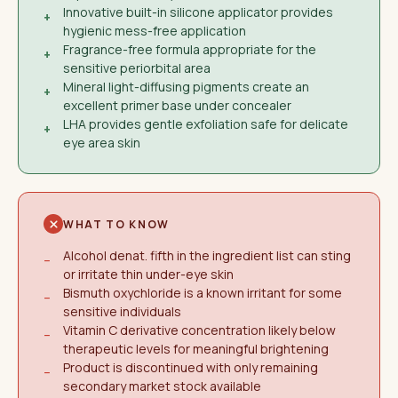
Innovative built-in silicone applicator provides
+
hygienic mess-free application
Fragrance-free formula appropriate for the
+
sensitive periorbital area
Mineral light-diffusing pigments create an
+
excellent primer base under concealer
LHA provides gentle exfoliation safe for delicate
+
eye area skin
WHAT TO KNOW
Alcohol denat. fifth in the ingredient list can sting
−
or irritate thin under-eye skin
Bismuth oxychloride is a known irritant for some
−
sensitive individuals
Vitamin C derivative concentration likely below
−
therapeutic levels for meaningful brightening
Product is discontinued with only remaining
−
secondary market stock available