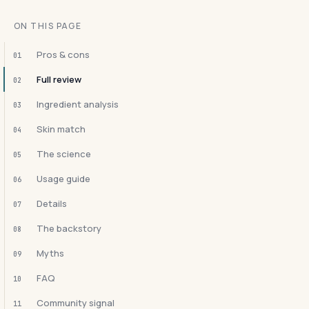
ON THIS PAGE
Pros & cons
01
Full review
02
Ingredient analysis
03
Skin match
04
The science
05
Usage guide
06
Details
07
The backstory
08
Myths
09
FAQ
10
Community signal
11