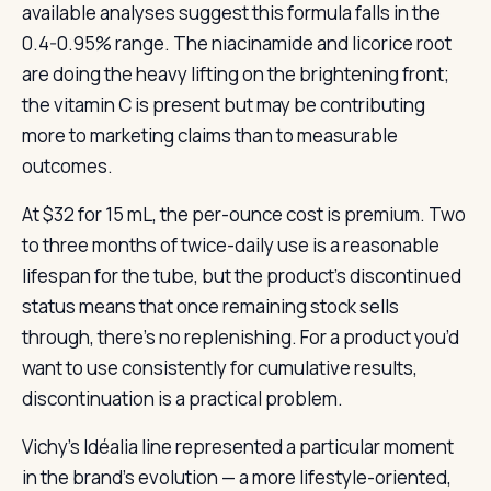
available analyses suggest this formula falls in the
0.4-0.95% range. The niacinamide and licorice root
are doing the heavy lifting on the brightening front;
the vitamin C is present but may be contributing
more to marketing claims than to measurable
outcomes.
At $32 for 15 mL, the per-ounce cost is premium. Two
to three months of twice-daily use is a reasonable
lifespan for the tube, but the product’s discontinued
status means that once remaining stock sells
through, there’s no replenishing. For a product you’d
want to use consistently for cumulative results,
discontinuation is a practical problem.
Vichy’s Idéalia line represented a particular moment
in the brand’s evolution — a more lifestyle-oriented,