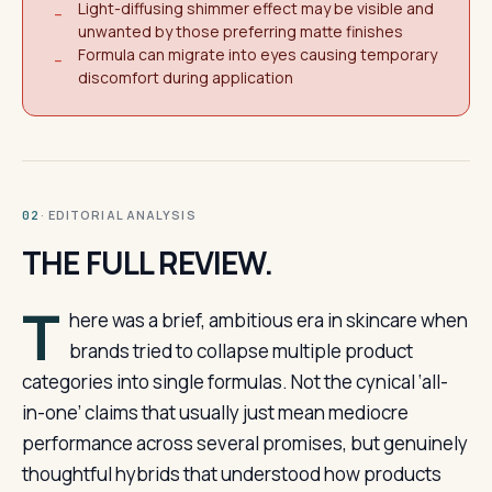
Light-diffusing shimmer effect may be visible and
−
unwanted by those preferring matte finishes
Formula can migrate into eyes causing temporary
−
discomfort during application
· EDITORIAL ANALYSIS
02
THE FULL REVIEW.
T
here was a brief, ambitious era in skincare when
brands tried to collapse multiple product
categories into single formulas. Not the cynical ‘all-
in-one’ claims that usually just mean mediocre
performance across several promises, but genuinely
thoughtful hybrids that understood how products