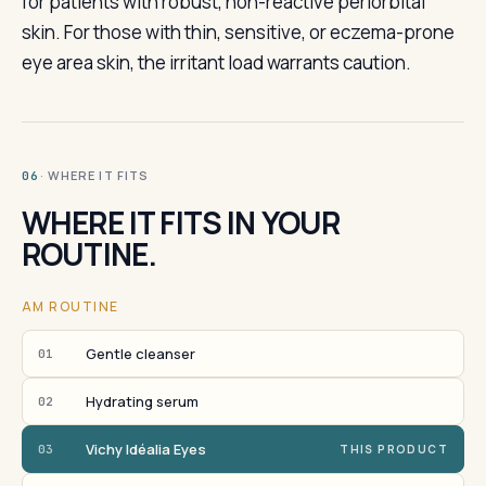
for patients with robust, non-reactive periorbital
skin. For those with thin, sensitive, or eczema-prone
eye area skin, the irritant load warrants caution.
· WHERE IT FITS
06
WHERE IT FITS IN YOUR
ROUTINE.
AM ROUTINE
Gentle cleanser
01
Hydrating serum
02
Vichy Idéalia Eyes
03
THIS PRODUCT