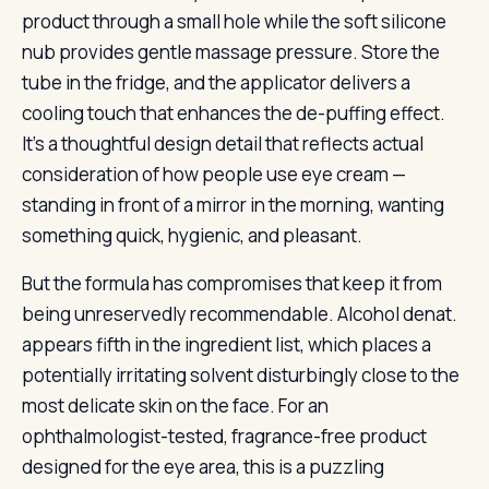
product through a small hole while the soft silicone
nub provides gentle massage pressure. Store the
tube in the fridge, and the applicator delivers a
cooling touch that enhances the de-puffing effect.
It’s a thoughtful design detail that reflects actual
consideration of how people use eye cream —
standing in front of a mirror in the morning, wanting
something quick, hygienic, and pleasant.
But the formula has compromises that keep it from
being unreservedly recommendable. Alcohol denat.
appears fifth in the ingredient list, which places a
potentially irritating solvent disturbingly close to the
most delicate skin on the face. For an
ophthalmologist-tested, fragrance-free product
designed for the eye area, this is a puzzling