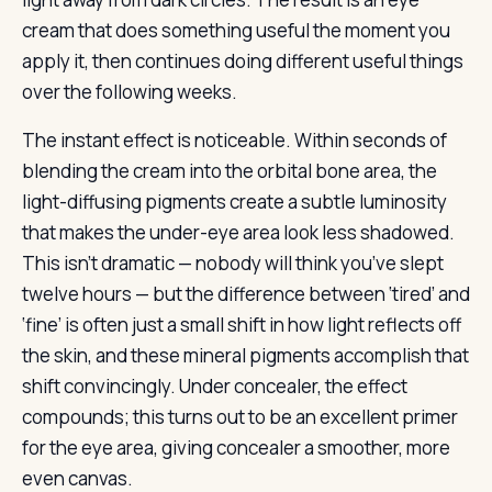
cream that does something useful the moment you
apply it, then continues doing different useful things
over the following weeks.
The instant effect is noticeable. Within seconds of
blending the cream into the orbital bone area, the
light-diffusing pigments create a subtle luminosity
that makes the under-eye area look less shadowed.
This isn’t dramatic — nobody will think you’ve slept
twelve hours — but the difference between ‘tired’ and
‘fine’ is often just a small shift in how light reflects off
the skin, and these mineral pigments accomplish that
shift convincingly. Under concealer, the effect
compounds; this turns out to be an excellent primer
for the eye area, giving concealer a smoother, more
even canvas.