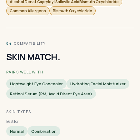
Alcohol Denat.Capryloyl Salicylic AcidBismuth Oxychloride
Common Allergens
Bismuth Oxychloride
· COMPATIBILITY
04
SKIN MATCH.
PAIRS WELL WITH
Lightweight Eye Concealer
Hydrating Facial Moisturizer
Retinol Serum (PM, Avoid Direct Eye Area)
SKIN TYPES
Best for
Normal
Combination