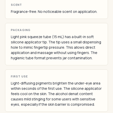
SCENT
Fragrance-free. No noticeable scent on application.
PACKAGING
Light pink squeeze tube (15 mL) has a built-in soft
silicone applicator tip. The tip uses a small dispensing
hole to mimic fingertip pressure. This allows direct
application and massage without using fingers. The
hygienic tube format prevents jar contamination.
FIRST USE
Light-diffusing pigments brighten the under-eye area
within seconds of the first use. The silicone applicator
feels cool on the skin. The alcohol denat content
causes mild stinging for some users with sensitive
eyes, especially if the skin barrier is compromised.