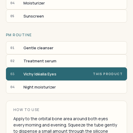
Moisturizer
04
Sunscreen
05
PM ROUTINE
Gentle cleanser
01
Treatment serum
02
Vichy Idéalia Eyes
03
THIS PRODUCT
Night moisturizer
04
HOW TO USE
Apply to the orbital bone area around both eyes
every morning and evening. Squeeze the tube gently
to dispense a small amount through the silicone