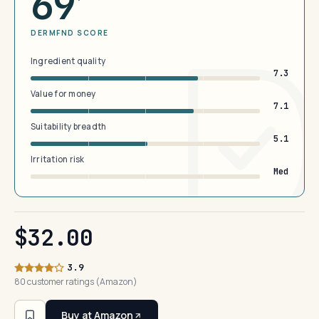
69
DERMFND SCORE
Ingredient quality
7.3
Value for money
7.1
Suitability breadth
5.1
Irritation risk
Med
$32.00
3.9
80 customer ratings (Amazon)
Buy at Amazon