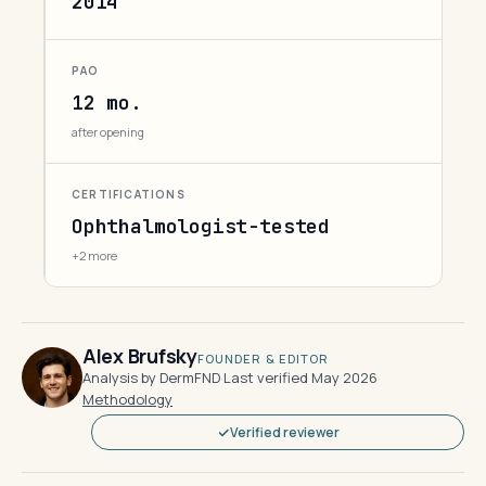
2014
PAO
12 mo.
after opening
CERTIFICATIONS
Ophthalmologist-tested
+2 more
Alex Brufsky
FOUNDER & EDITOR
Analysis by DermFND
·
Last verified May 2026
·
Methodology
Verified reviewer