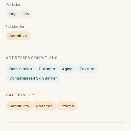
Works for
Dry
Oily
Not ideal for
Sensitive
ADDRESSES CONDITIONS
Dark Circles
Dullness
Aging
Texture
Compromised Skin Barrier
CAUTION FOR
Sensitivity
Rosacea
Eczema