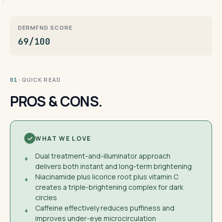
DERMFND SCORE
69/100
· QUICK READ
01
PROS & CONS.
WHAT WE LOVE
Dual treatment-and-illuminator approach
+
delivers both instant and long-term brightening
Niacinamide plus licorice root plus vitamin C
+
creates a triple-brightening complex for dark
circles
Caffeine effectively reduces puffiness and
+
improves under-eye microcirculation