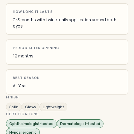
HOW LONG IT LASTS
2-3 months with twice-daily application around both
eyes
PERIOD AFTER OPENING
12 months
BEST SEASON
All Year
FINISH
Satin
Glowy
Lightweight
CERTIFICATIONS
Ophthalmologist-tested
Dermatologist-tested
Hypoallergenic