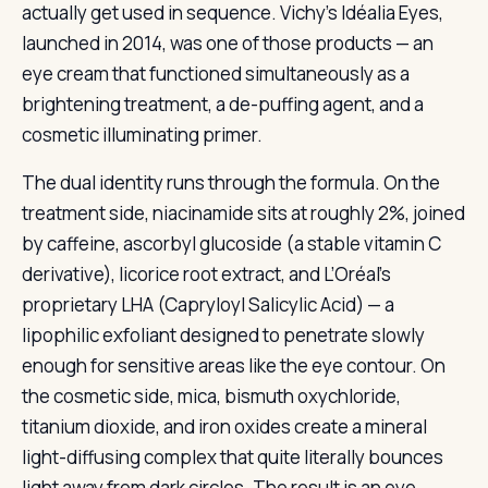
actually get used in sequence. Vichy’s Idéalia Eyes,
launched in 2014, was one of those products — an
eye cream that functioned simultaneously as a
brightening treatment, a de-puffing agent, and a
cosmetic illuminating primer.
The dual identity runs through the formula. On the
treatment side, niacinamide sits at roughly 2%, joined
by caffeine, ascorbyl glucoside (a stable vitamin C
derivative), licorice root extract, and L’Oréal’s
proprietary LHA (Capryloyl Salicylic Acid) — a
lipophilic exfoliant designed to penetrate slowly
enough for sensitive areas like the eye contour. On
the cosmetic side, mica, bismuth oxychloride,
titanium dioxide, and iron oxides create a mineral
light-diffusing complex that quite literally bounces
light away from dark circles. The result is an eye