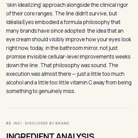
‘skin idealizing’ approach alongside the clinical rigor
of their core ranges. The line didn’t survive, but
Idéalia Eyes embodied a formula philosophy that
many brands have since adopted: the idea that an
eye cream should visibly improve how your eyes look
right now, today, in the bathroom mirror, not just
promise invisible cellular-level improvements weeks
down the line. That philosophy was sound. The
execution was almost there — just a little too much
alcohol and a little too little vitamin C away from being
something to genuinely miss.
· INCI · DISCLOSED BY BRAND
03
INGREDIENT ANALYSIS.