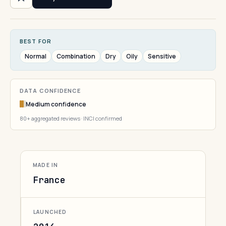
BEST FOR
Normal
Combination
Dry
Oily
Sensitive
DATA CONFIDENCE
Medium confidence
80+ aggregated reviews · INCI confirmed
MADE IN
France
LAUNCHED