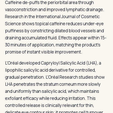
Caffeine de-puffs the periorbital area through
vasoconstriction and improved lymphatic drainage.
Research in the International Journal of Cosmetic
Science shows topical caffeine reduces under-eye
puffiness by constricting dilated blood vessels and
draining accumulated fluid. Effects appear within 15-
30 minutes of application, matching the product's
promise of instant visible improvement.
L'Oréal developed Capryloyl Salicylic Acid (LHA), a
lipophilic salicylic acid derivative for controlled,
gradual penetration. L'Oréal Research studies show
LHA penetrates the stratum corneum more slowly
and uniformly than salicylic acid, which maintains
exfoliant efficacy while reducing irritation. This
controlled release is clinically relevant for thin,
delicate eye contour skin; it promotes cell turnover