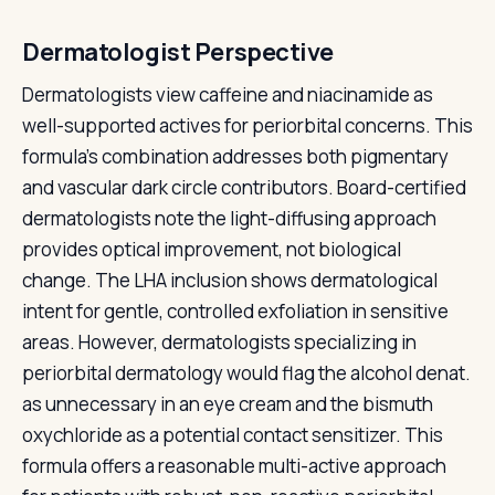
Dermatologist Perspective
Dermatologists view caffeine and niacinamide as
well-supported actives for periorbital concerns. This
formula's combination addresses both pigmentary
and vascular dark circle contributors. Board-certified
dermatologists note the light-diffusing approach
provides optical improvement, not biological
change. The LHA inclusion shows dermatological
intent for gentle, controlled exfoliation in sensitive
areas. However, dermatologists specializing in
periorbital dermatology would flag the alcohol denat.
as unnecessary in an eye cream and the bismuth
oxychloride as a potential contact sensitizer. This
formula offers a reasonable multi-active approach