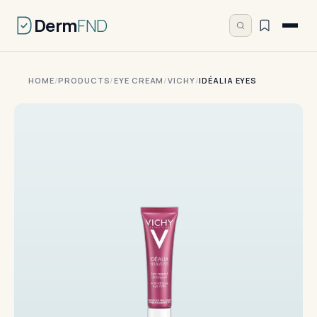
Derm
FND
HOME
/
PRODUCTS
/
EYE CREAM
/
VICHY
/
IDÉALIA EYES