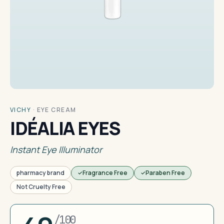
VICHY
·
EYE CREAM
IDÉALIA EYES
Instant Eye Illuminator
pharmacy brand
Fragrance Free
Paraben Free
Not Cruelty Free
/100