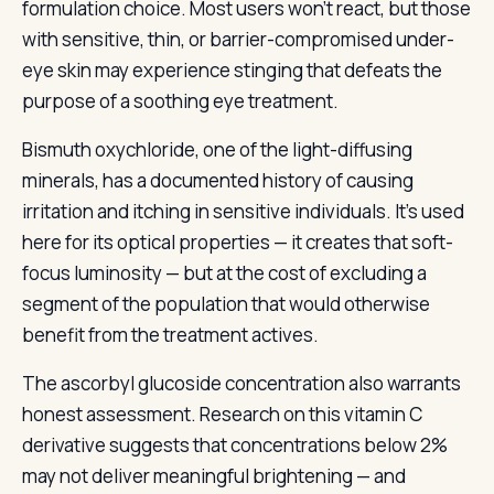
formulation choice. Most users won’t react, but those
with sensitive, thin, or barrier-compromised under-
eye skin may experience stinging that defeats the
purpose of a soothing eye treatment.
Bismuth oxychloride, one of the light-diffusing
minerals, has a documented history of causing
irritation and itching in sensitive individuals. It’s used
here for its optical properties — it creates that soft-
focus luminosity — but at the cost of excluding a
segment of the population that would otherwise
benefit from the treatment actives.
The ascorbyl glucoside concentration also warrants
honest assessment. Research on this vitamin C
derivative suggests that concentrations below 2%
may not deliver meaningful brightening — and