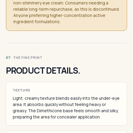
non-shimmery eye cream. Consumers needing a
reliable long-term repurchase, as this is discontinued.
Anyone preferring higher-concentration active
ingredient formulations.
· THE FINE PRINT
07
PRODUCT DETAILS.
TEXTURE
Light, creamy texture blends easily into the under-eye
area. It absorbs quickly without feeling heavy or
greasy. The Dimethicone base feels smooth and silky,
preparing the area for concealer application.