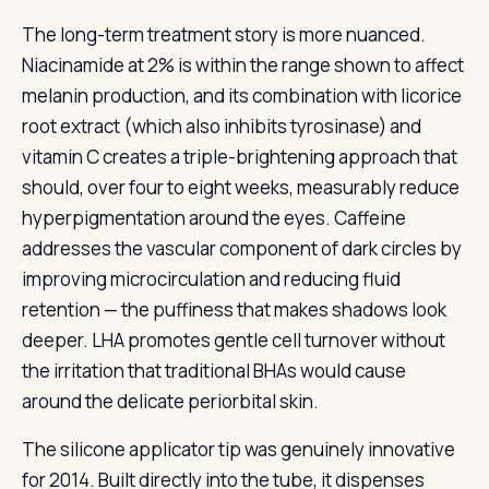
The long-term treatment story is more nuanced.
Niacinamide at 2% is within the range shown to affect
melanin production, and its combination with licorice
root extract (which also inhibits tyrosinase) and
vitamin C creates a triple-brightening approach that
should, over four to eight weeks, measurably reduce
hyperpigmentation around the eyes. Caffeine
addresses the vascular component of dark circles by
improving microcirculation and reducing fluid
retention — the puffiness that makes shadows look
deeper. LHA promotes gentle cell turnover without
the irritation that traditional BHAs would cause
around the delicate periorbital skin.
The silicone applicator tip was genuinely innovative
for 2014. Built directly into the tube, it dispenses