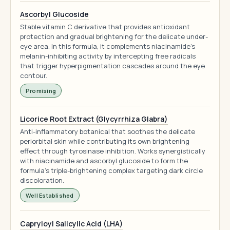
Ascorbyl Glucoside
Stable vitamin C derivative that provides antioxidant
protection and gradual brightening for the delicate under-
eye area. In this formula, it complements niacinamide's
melanin-inhibiting activity by intercepting free radicals
that trigger hyperpigmentation cascades around the eye
contour.
Promising
Licorice Root Extract (Glycyrrhiza Glabra)
Anti-inflammatory botanical that soothes the delicate
periorbital skin while contributing its own brightening
effect through tyrosinase inhibition. Works synergistically
with niacinamide and ascorbyl glucoside to form the
formula's triple-brightening complex targeting dark circle
discoloration.
Well Established
Capryloyl Salicylic Acid (LHA)