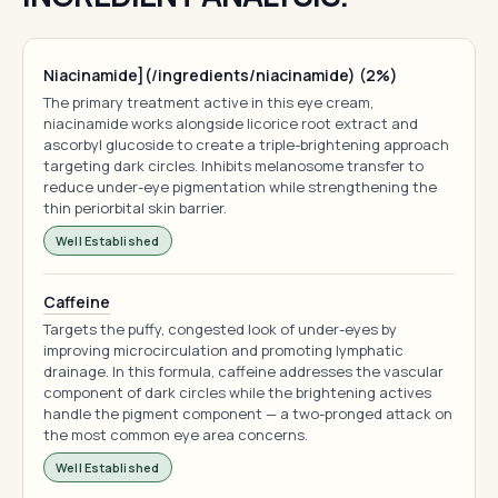
Niacinamide](/ingredients/niacinamide) (2%)
The primary treatment active in this eye cream,
niacinamide works alongside licorice root extract and
ascorbyl glucoside to create a triple-brightening approach
targeting dark circles. Inhibits melanosome transfer to
reduce under-eye pigmentation while strengthening the
thin periorbital skin barrier.
Well Established
Caffeine
Targets the puffy, congested look of under-eyes by
improving microcirculation and promoting lymphatic
drainage. In this formula, caffeine addresses the vascular
component of dark circles while the brightening actives
handle the pigment component — a two-pronged attack on
the most common eye area concerns.
Well Established