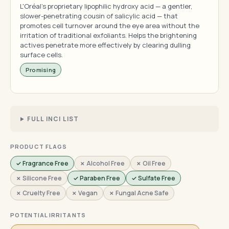
L'Oréal's proprietary lipophilic hydroxy acid — a gentler,
slower-penetrating cousin of salicylic acid — that
promotes cell turnover around the eye area without the
irritation of traditional exfoliants. Helps the brightening
actives penetrate more effectively by clearing dulling
surface cells.
Promising
FULL INCI LIST
PRODUCT FLAGS
✓ Fragrance Free
✗ Alcohol Free
✗ Oil Free
✗ Silicone Free
✓ Paraben Free
✓ Sulfate Free
✗ Cruelty Free
✗ Vegan
✗ Fungal Acne Safe
POTENTIAL IRRITANTS