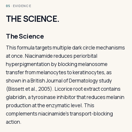
· EVIDENCE
05
THE SCIENCE.
The Science
This formula targets multiple dark circle mechanisms
at once. Niacinamide reduces periorbital
hyperpigmentation by blocking melanosome
transfer from melanocytes to keratinocytes, as
shown in a British Journal of Dermatology study
(Bissett et al., 2005). Licorice root extract contains
glabridin, a tyrosinase inhibitor that reduces melanin
production at the enzymatic level. This
complements niacinamide's transport-blocking
action.