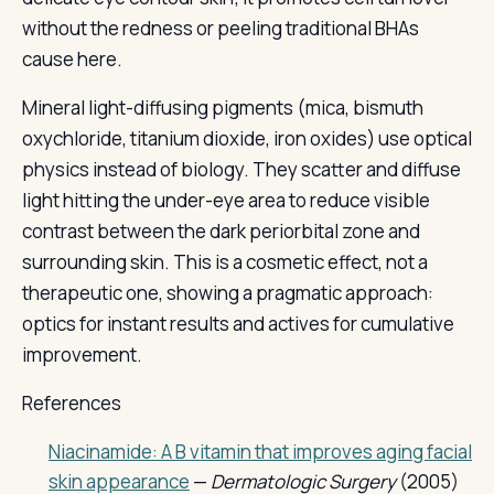
without the redness or peeling traditional BHAs
cause here.
Mineral light-diffusing pigments (mica, bismuth
oxychloride, titanium dioxide, iron oxides) use optical
physics instead of biology. They scatter and diffuse
light hitting the under-eye area to reduce visible
contrast between the dark periorbital zone and
surrounding skin. This is a cosmetic effect, not a
therapeutic one, showing a pragmatic approach:
optics for instant results and actives for cumulative
improvement.
References
Niacinamide: A B vitamin that improves aging facial
skin appearance
—
Dermatologic Surgery
(2005)