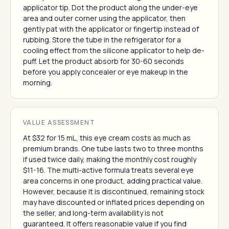
applicator tip. Dot the product along the under-eye
area and outer corner using the applicator, then
gently pat with the applicator or fingertip instead of
rubbing. Store the tube in the refrigerator for a
cooling effect from the silicone applicator to help de-
puff. Let the product absorb for 30-60 seconds
before you apply concealer or eye makeup in the
morning.
VALUE ASSESSMENT
At $32 for 15 mL, this eye cream costs as much as
premium brands. One tube lasts two to three months
if used twice daily, making the monthly cost roughly
$11-16. The multi-active formula treats several eye
area concerns in one product, adding practical value.
However, because it is discontinued, remaining stock
may have discounted or inflated prices depending on
the seller, and long-term availability is not
guaranteed. It offers reasonable value if you find