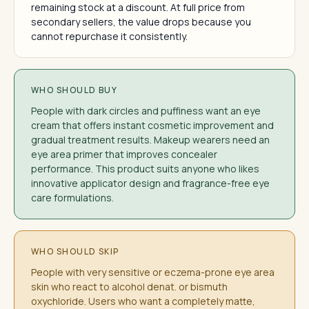
remaining stock at a discount. At full price from
secondary sellers, the value drops because you
cannot repurchase it consistently.
WHO SHOULD BUY
People with dark circles and puffiness want an eye
cream that offers instant cosmetic improvement and
gradual treatment results. Makeup wearers need an
eye area primer that improves concealer
performance. This product suits anyone who likes
innovative applicator design and fragrance-free eye
care formulations.
WHO SHOULD SKIP
People with very sensitive or eczema-prone eye area
skin who react to alcohol denat. or bismuth
oxychloride. Users who want a completely matte,