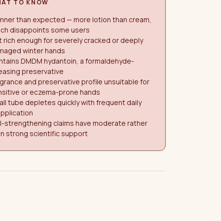
AT TO KNOW
nner than expected — more lotion than cream,
ich disappoints some users
 rich enough for severely cracked or deeply
maged winter hands
ntains DMDM hydantoin, a formaldehyde-
easing preservative
grance and preservative profile unsuitable for
nsitive or eczema-prone hands
ll tube depletes quickly with frequent daily
pplication
l-strengthening claims have moderate rather
n strong scientific support