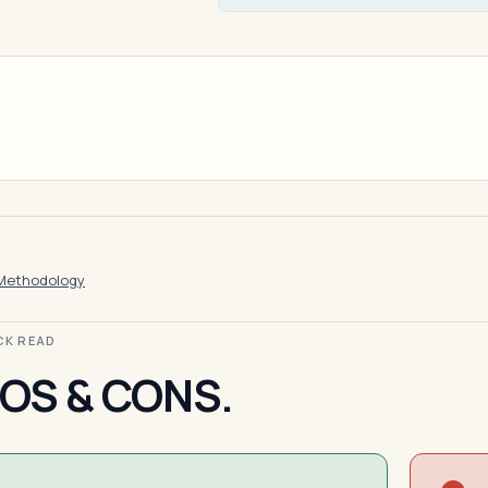
Methodology
ICK READ
OS & CONS.