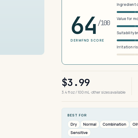
Ingredient 
64
Value for m
/100
Suitability 
DERMFND SCORE
Irritation ri
$3.99
3.4 fl oz / 100 mL · other sizes available
BEST FOR
Dry
Normal
Combination
Oil
Sensitive