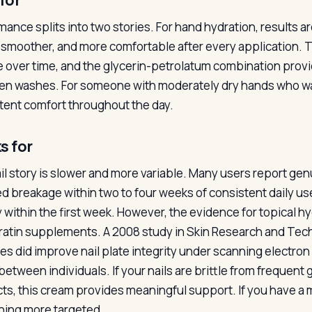
for
mance splits into two stories. For hand hydration, results a
, smoother, and more comfortable after every application. 
e over time, and the glycerin-petrolatum combination prov
n washes. For someone with moderately dry hands who wash
tent comfort throughout the day.
s for
il story is slower and more variable. Many users report ge
d breakage within two to four weeks of consistent daily use
y within the first week. However, the evidence for topical h
eratin supplements. A 2008 study in Skin Research and Tec
es did improve nail plate integrity under scanning electro
 between individuals. If your nails are brittle from frequen
ts, this cream provides meaningful support. If you have a me
ing more targeted.