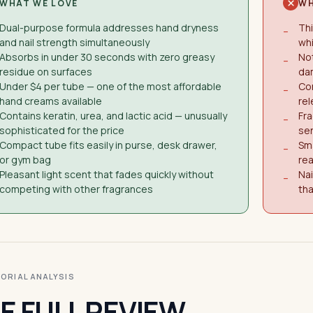
WHAT WE LOVE
WH
Dual-purpose formula addresses hand dryness
Thi
−
and nail strength simultaneously
wh
Absorbs in under 30 seconds with zero greasy
Not
−
residue on surfaces
da
Under $4 per tube — one of the most affordable
Co
−
hand creams available
rel
Contains keratin, urea, and lactic acid — unusually
Fra
−
sophisticated for the price
se
Compact tube fits easily in purse, desk drawer,
Sma
−
or gym bag
rea
Pleasant light scent that fades quickly without
Nai
−
competing with other fragrances
tha
ITORIAL ANALYSIS
E FULL REVIEW.