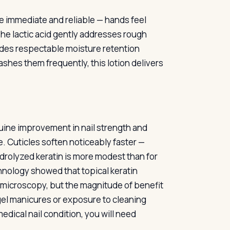
re immediate and reliable — hands feel
The lactic acid gently addresses rough
ides respectable moisture retention
es them frequently, this lotion delivers
nuine improvement in nail strength and
. Cuticles soften noticeably faster —
ydrolyzed keratin is more modest than for
hnology showed that topical keratin
n microscopy, but the magnitude of benefit
t gel manicures or exposure to cleaning
dical nail condition, you will need