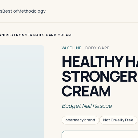
ts
Best of
Methodology
ANDS STRONGER NAILS HAND CREAM
VASELINE
·
BODY CARE
HEALTHY 
STRONGER 
CREAM
Budget Nail Rescue
pharmacy brand
Not Cruelty Free