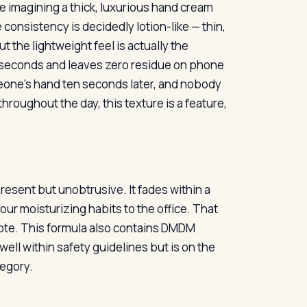
re imagining a thick, luxurious hand cream
 consistency is decidedly lotion-like — thin,
 the lightweight feel is actually the
y seconds and leaves zero residue on phone
meone’s hand ten seconds later, and nobody
hroughout the day, this texture is a feature,
present but unobtrusive. It fades within a
r moisturizing habits to the office. That
e note. This formula also contains DMDM
ell within safety guidelines but is on the
tegory.