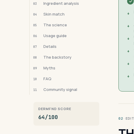
Ingredient analysis
03
+
Skin match
04
The science
05
+
Usage guide
06
+
Details
07
+
The backstory
08
+
Myths
09
+
FAQ
10
Community signal
11
DERMFND SCORE
64/100
· ED
02
TH