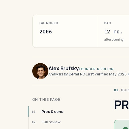
LAUNCHED
PAO
2006
12 mo.
after opening
Alex Brufsky
FOUNDER & EDITOR
Analysis by DermFND
·
Last verified May 2026
·
· QU
01
PR
ON THIS PAGE
Pros & cons
01
Full review
02