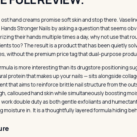
ost hand creams promise soft skin and stop there. Vaselin
Hands Stronger Nails by asking a question that seems obvi
rizing their hands multiple times a day, why not use that ro
ients too? The result is a product that has been quietly so
s, without the premium price tag that dual-purpose prod
rmula is more interesting than its drugstore positioning s
ural protein that makes up your nails — sits alongside collag
nt that aims to reinforce brittle nail structure from the ou
gh, calloused hand skin while simultaneously boosting moi
e work double duty as both gentle exfoliants and humectant
 moisture in. It is a thoughtfully layered formula hiding beh
ure