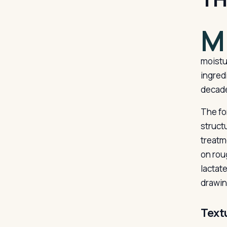
M
moistu
ingred
decade
The fo
struct
treatme
on rou
lactat
drawing
Text