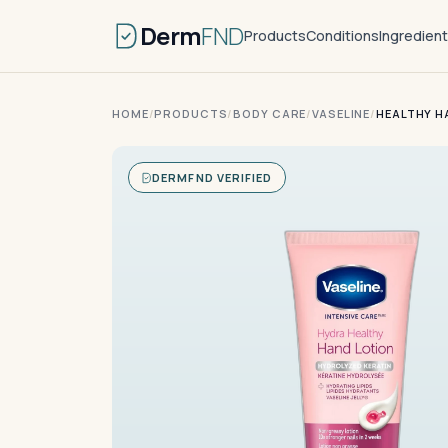
Derm
FND
Products
Conditions
Ingredien
HOME
/
PRODUCTS
/
BODY CARE
/
VASELINE
/
HEALTHY H
DERMFND VERIFIED