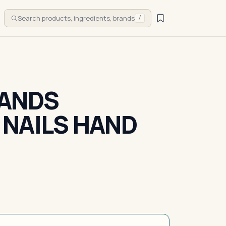
Search products, ingredients, brands
/
HANDS
NAILS HAND