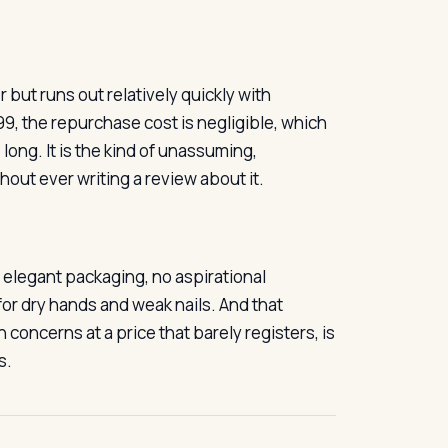
but runs out relatively quickly with
99, the repurchase cost is negligible, which
 long. It is the kind of unassuming,
out ever writing a review about it.
o elegant packaging, no aspirational
for dry hands and weak nails. And that
 concerns at a price that barely registers, is
s.