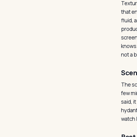
Textur
that en
fluid,
produc
screen
knows.
not a 
Scen
The sc
few mi
said, 
hydant
watch 