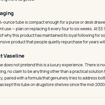
aging
4-ounce tube is compact enough for a purse or desk drawer 
nt use — plan on replacing it every four to six weeks. At $3.
 of why this product has maintained its loyal following for so
nsive product that people quietly repurchase for years with
t Vaseline
ne does not pretend this is a luxury experience. There is n
ing, no claim to be anything other than a practical solution 
, paired with a formula that genuinely tries to address both
as kept this tube on drugstore shelves since the mid-2000