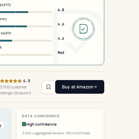
quality
6.8
oney
DERMFND · ANALYSIS · VERIFIED · DERMFND · ANALYSIS · VERIFIED ·
6.6
breadth
EST 2026
4.6
sk
Med
4.5
Buy at Amazon
3,500 customer
ratings (Amazon)
DATA CONFIDENCE
High confidence
y
3,500+ aggregated reviews · INCI confirmed