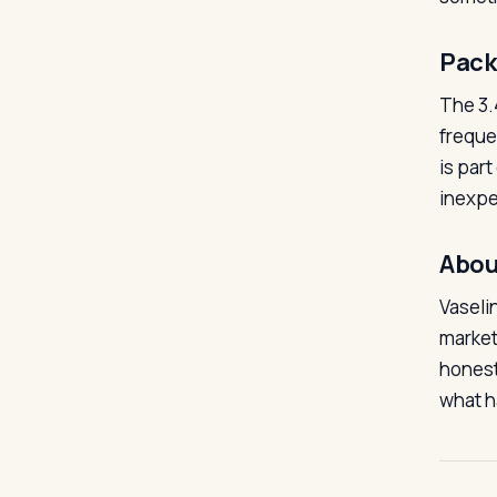
Pack
The 3.
freque
is part
inexpe
Abou
Vaseli
market
honesty
what h