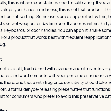
ally, this is where expectations need recalibrating. If you a
velops your hands in richness, this is not that product. The
 and fast-absorbing. Some users are disappointed by this, but
t’s secret weapon for daytime use. It absorbs within thirt
s, keyboards, or door handles. You can apply it, shake so
 For a product that works best with frequent reapplication t
bug.
t
ent is a soft, fresh blend with lavender and citrus notes — 
nutes and won’t compete with your perfume or announce you
it is there, and those with fragrance sensitivity should tak
oin, a formaldehyde-releasing preservative that functions w
list for consumers who prefer to avoid this preservative ca