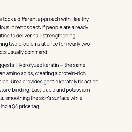
e took a different approach with Healthy
ous in retrospect: if people are already
utine to deliver nail-strengthening
lving two problems at once for nearly two
ucts usually command.
uggests. Hydrolyzed keratin — the same
en amino acids, creating a protein-rich
tside. Urea provides gentle keratolytic action
sture binding. Lactic acid and potassium
s, smoothing the skin’s surface while
ind a $4 price tag.