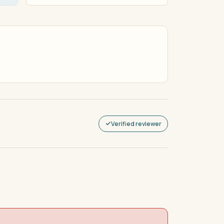
Verified reviewer