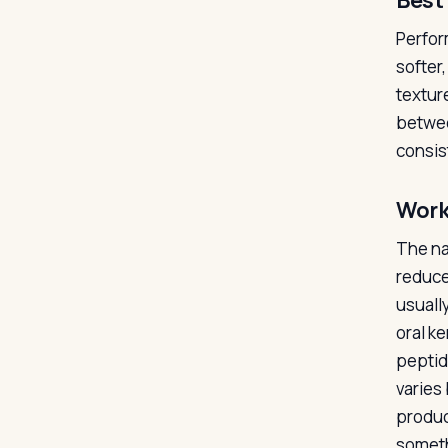
Best 
Perfor
softer
textur
betwee
consis
Work
The na
reduce
usuall
oral k
peptid
varies
produc
someth