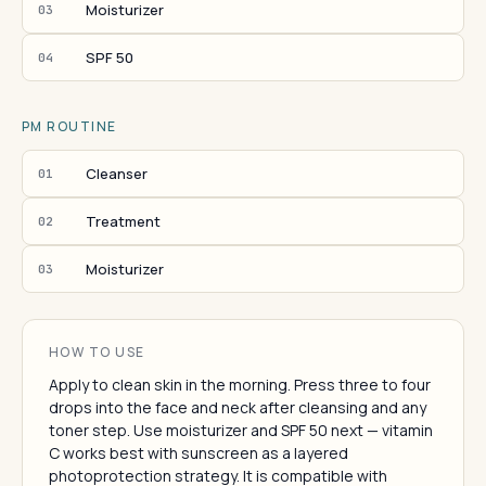
Moisturizer
03
SPF 50
04
PM ROUTINE
Cleanser
01
Treatment
02
Moisturizer
03
HOW TO USE
Apply to clean skin in the morning. Press three to four
drops into the face and neck after cleansing and any
toner step. Use moisturizer and SPF 50 next — vitamin
C works best with sunscreen as a layered
photoprotection strategy. It is compatible with