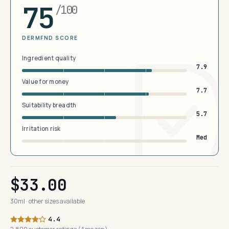
75
/100
DERMFND SCORE
Ingredient quality
7.9
Value for money
7.7
Suitability breadth
5.7
Irritation risk
Med
$33.00
30ml · other sizes available
4.4