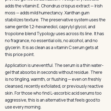
adds the vitamin E. Chondrus crispus extract — Irish
moss — adds mild humectancy. Xanthan gum
stabilizes texture. The preservative system uses the
same gentle 1,2-hexanediol, caprylyl glycol, and
tropolone blend Typology uses across its line. It has
no fragrance, no essential oils, no alcohol, and no
glycerin. It is as clean as a vitamin C serum gets at
this price point.
Application is uneventful. The serum is a thin water-
gel that absorbs in seconds without residue. There
is no tingling, warmth, or flushing — even on freshly
cleansed, recently exfoliated, or previously reactive
skin. For those who find L-ascorbic acid serums too
aggressive, this is an alternative that feels good to
use every morning.