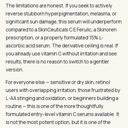
The limitations are honest. If you seek to actively
reverse stubborn hyperpigmentation, melasma, or
significant sun damage, this serum will underperform
compared to a SkinCeuticals C E Ferulic, a Skinoren
prescription, or a properly formulated 15% L-
ascorbic acid serum. The derivative ceiling is real. If
you already use vitamin C without irritation and see
results, there is no reason to switch to a gentler
version.
For everyone else — sensitive or dry skin, retinol
users with overlapping irritation, those frustrated by
L-AA stinging and oxidation, or beginners building a
routine — this is one of the more thoughtfully
formulated entry-level vitamin C serums available. It
is not the most potent option, but it is one of the