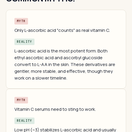
MYTH
Only L-ascorbic acid "counts" as real vitamin C.
REALITY
L-ascorbic acid is the most potent form. Both
ethyl ascorbic acid and ascorbyl glucoside
convert to L-AA in the skin. These derivatives are
gentler, more stable, and effective, though they
work on a slower timeline.
MYTH
Vitamin C serums need to sting to work.
REALITY
Low pH (~3) stabilizes L-ascorbic acid and usually