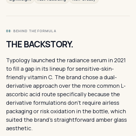
· BEHIND THE FORMULA
08
THE BACKSTORY.
Typology launched the radiance serum in 2021
to fill a gap in its lineup for sensitive-skin-
friendly vitamin C. The brand chose a dual-
derivative approach over the more common L-
ascorbic acid route specifically because the
derivative formulations don't require airless
packaging or risk oxidation in the bottle, which
suited the brand's straightforward amber glass
aesthetic.