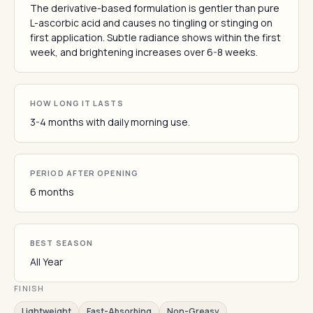
The derivative-based formulation is gentler than pure
L-ascorbic acid and causes no tingling or stinging on
first application. Subtle radiance shows within the first
week, and brightening increases over 6-8 weeks.
HOW LONG IT LASTS
3-4 months with daily morning use.
PERIOD AFTER OPENING
6 months
BEST SEASON
All Year
FINISH
Lightweight
Fast-Absorbing
Non-Greasy