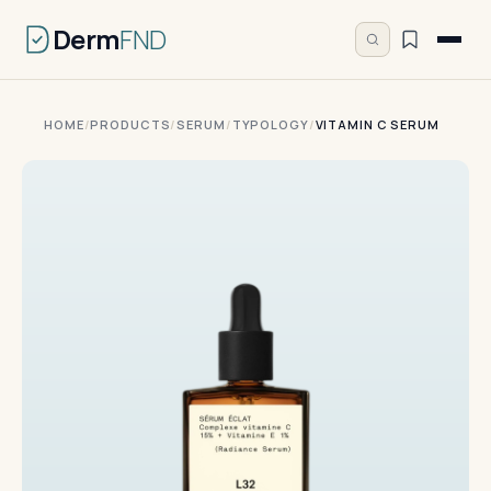
Derm
FND
HOME
/
PRODUCTS
/
SERUM
/
TYPOLOGY
/
VITAMIN C SERUM