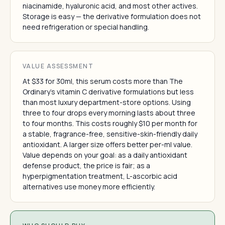
niacinamide, hyaluronic acid, and most other actives.
Storage is easy — the derivative formulation does not
need refrigeration or special handling.
VALUE ASSESSMENT
At $33 for 30ml, this serum costs more than The
Ordinary's vitamin C derivative formulations but less
than most luxury department-store options. Using
three to four drops every morning lasts about three
to four months. This costs roughly $10 per month for
a stable, fragrance-free, sensitive-skin-friendly daily
antioxidant. A larger size offers better per-ml value.
Value depends on your goal: as a daily antioxidant
defense product, the price is fair; as a
hyperpigmentation treatment, L-ascorbic acid
alternatives use money more efficiently.