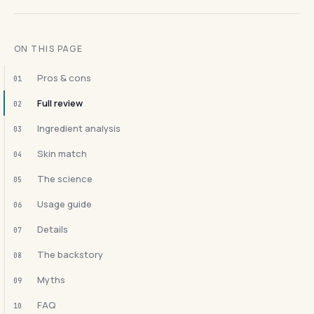
ON THIS PAGE
Pros & cons
01
Full review
02
Ingredient analysis
03
Skin match
04
The science
05
Usage guide
06
Details
07
The backstory
08
Myths
09
FAQ
10