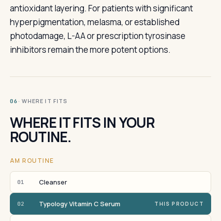
antioxidant layering. For patients with significant
hyperpigmentation, melasma, or established
photodamage, L-AA or prescription tyrosinase
inhibitors remain the more potent options.
· WHERE IT FITS
06
WHERE IT FITS IN YOUR
ROUTINE.
AM ROUTINE
Cleanser
01
Typology Vitamin C Serum
02
THIS PRODUCT