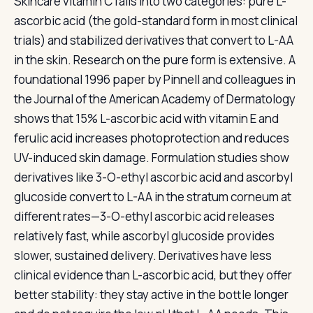
Skincare vitamin C falls into two categories: pure L-
ascorbic acid (the gold-standard form in most clinical
trials) and stabilized derivatives that convert to L-AA
in the skin. Research on the pure form is extensive. A
foundational 1996 paper by Pinnell and colleagues in
the Journal of the American Academy of Dermatology
shows that 15% L-ascorbic acid with vitamin E and
ferulic acid increases photoprotection and reduces
UV-induced skin damage. Formulation studies show
derivatives like 3-O-ethyl ascorbic acid and ascorbyl
glucoside convert to L-AA in the stratum corneum at
different rates—3-O-ethyl ascorbic acid releases
relatively fast, while ascorbyl glucoside provides
slower, sustained delivery. Derivatives have less
clinical evidence than L-ascorbic acid, but they offer
better stability: they stay active in the bottle longer