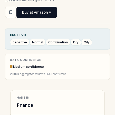
2,800 customer ratings (Amazon)
Buy at Amazon
BEST FOR
Sensitive
Normal
Combination
Dry
Oily
DATA CONFIDENCE
Medium confidence
2,800+ aggregated reviews · INCI confirmed
MADE IN
France