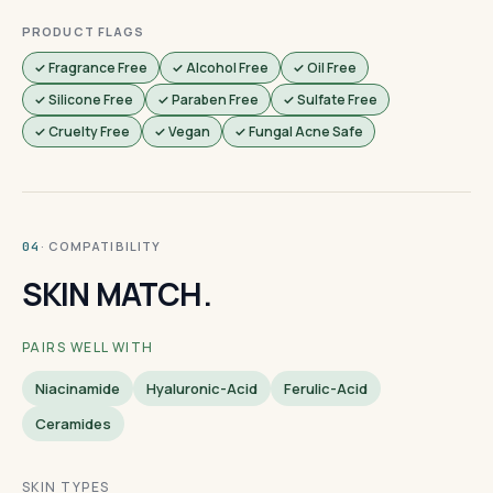
PRODUCT FLAGS
✓ Fragrance Free
✓ Alcohol Free
✓ Oil Free
✓ Silicone Free
✓ Paraben Free
✓ Sulfate Free
✓ Cruelty Free
✓ Vegan
✓ Fungal Acne Safe
· COMPATIBILITY
04
SKIN MATCH.
PAIRS WELL WITH
Niacinamide
Hyaluronic-Acid
Ferulic-Acid
Ceramides
SKIN TYPES