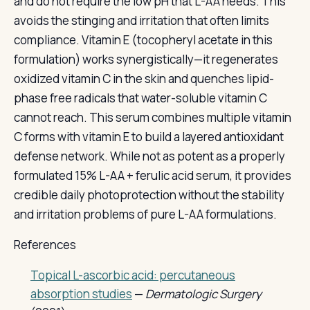
and do not require the low pH that L-AA needs. This
avoids the stinging and irritation that often limits
compliance. Vitamin E (tocopheryl acetate in this
formulation) works synergistically—it regenerates
oxidized vitamin C in the skin and quenches lipid-
phase free radicals that water-soluble vitamin C
cannot reach. This serum combines multiple vitamin
C forms with vitamin E to build a layered antioxidant
defense network. While not as potent as a properly
formulated 15% L-AA + ferulic acid serum, it provides
credible daily photoprotection without the stability
and irritation problems of pure L-AA formulations.
References
Topical L-ascorbic acid: percutaneous
absorption studies
—
Dermatologic Surgery