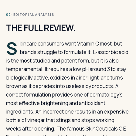
· EDITORIAL ANALYSIS
02
THE FULL REVIEW.
S
kincare consumers want Vitamin C most, but
brands struggle to formulate it. L-ascorbic acid
is the most studied and potent form, but it is also
temperamental. It requires a low pH around 3 to stay
biologically active, oxidizes in air or light, and turns
brown as it degrades into useless byproducts. A
correct formulation provides one of dermatology’s
most effective brightening and antioxidant
ingredients. An incorrect one results in an expensive
bottle of vinegar that stings and stops working
weeks after opening. The famous SkinCeuticals C E