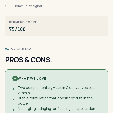
Community signal
11
DERMFND SCORE
75/100
· QUICK READ
01
PROS & CONS.
WHAT WE LOVE
Two complementary vitamin C derivatives plus
+
vitamin E
Stable formulation that doesn't oxidize in the
+
bottle
No tingling, stinging, or flushing on application
+