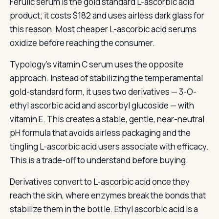
Ferulic serum is the gold standard L-ascorbic acid
product; it costs $182 and uses airless dark glass for
this reason. Most cheaper L-ascorbic acid serums
oxidize before reaching the consumer.
Typology’s vitamin C serum uses the opposite
approach. Instead of stabilizing the temperamental
gold-standard form, it uses two derivatives — 3-O-
ethyl ascorbic acid and ascorbyl glucoside — with
vitamin E. This creates a stable, gentle, near-neutral
pH formula that avoids airless packaging and the
tingling L-ascorbic acid users associate with efficacy.
This is a trade-off to understand before buying.
Derivatives convert to L-ascorbic acid once they
reach the skin, where enzymes break the bonds that
stabilize them in the bottle. Ethyl ascorbic acid is a