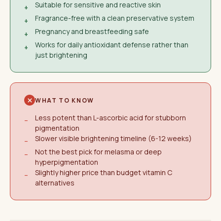
Suitable for sensitive and reactive skin
+
Fragrance-free with a clean preservative system
+
Pregnancy and breastfeeding safe
+
Works for daily antioxidant defense rather than
+
just brightening
WHAT TO KNOW
Less potent than L-ascorbic acid for stubborn
−
pigmentation
Slower visible brightening timeline (6-12 weeks)
−
Not the best pick for melasma or deep
−
hyperpigmentation
Slightly higher price than budget vitamin C
−
alternatives