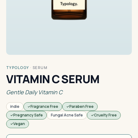
TYPOLOGY
·
SERUM
VITAMIN C SERUM
Gentle Daily Vitamin C
indie
Fragrance Free
Paraben Free
Pregnancy Safe
Fungal Acne Safe
Cruelty Free
Vegan