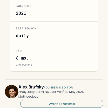
LAUNCHED
2021
BEST SEASON
daily
PAO
6 mo.
after opening
Alex Brufsky
FOUNDER & EDITOR
Analysis by DermFND
·
Last verified May 2026
·
Methodology
Verified reviewer