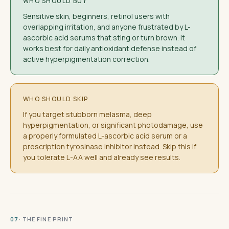
WHO SHOULD BUY
Sensitive skin, beginners, retinol users with
overlapping irritation, and anyone frustrated by L-
ascorbic acid serums that sting or turn brown. It
works best for daily antioxidant defense instead of
active hyperpigmentation correction.
WHO SHOULD SKIP
If you target stubborn melasma, deep
hyperpigmentation, or significant photodamage, use
a properly formulated L-ascorbic acid serum or a
prescription tyrosinase inhibitor instead. Skip this if
you tolerate L-AA well and already see results.
· THE FINE PRINT
07