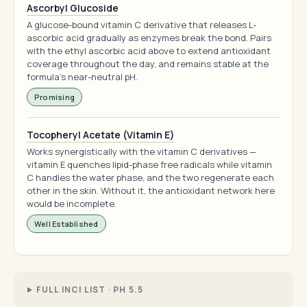
Ascorbyl Glucoside
A glucose-bound vitamin C derivative that releases L-
ascorbic acid gradually as enzymes break the bond. Pairs
with the ethyl ascorbic acid above to extend antioxidant
coverage throughout the day, and remains stable at the
formula's near-neutral pH.
Promising
Tocopheryl Acetate (Vitamin E)
Works synergistically with the vitamin C derivatives —
vitamin E quenches lipid-phase free radicals while vitamin
C handles the water phase, and the two regenerate each
other in the skin. Without it, the antioxidant network here
would be incomplete.
Well Established
FULL INCI LIST · PH 5.5