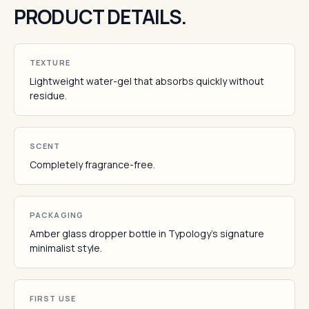
PRODUCT DETAILS.
TEXTURE
Lightweight water-gel that absorbs quickly without
residue.
SCENT
Completely fragrance-free.
PACKAGING
Amber glass dropper bottle in Typology's signature
minimalist style.
FIRST USE