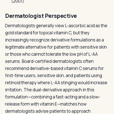
(2001)
Dermatologist Perspective
Dermatologists generally view L-ascorbic acid as the
gold standard for topical vitamin C, but they
increasingly recognize derivative formulations as a
legitimate alternative for patients with sensitive skin
or those who cannot tolerate the low pH of L-AA
serums. Board-certified dermatologists often
recommend derivative-based vitamin C serums for
first-time users, sensitive skin, and patients using
retinoid therapy where L-AA stinging would increase
irritation. The dual-derivative approach in this
formulation—combining a fast-acting and a slow-
release form with vitamin E—matches how
dermatologists advise patients to approach