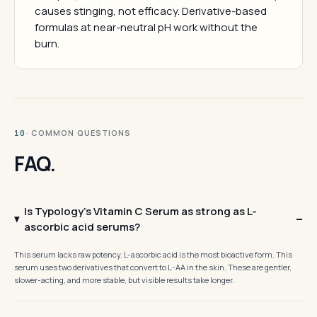
causes stinging, not efficacy. Derivative-based
formulas at near-neutral pH work without the
burn.
· COMMON QUESTIONS
10
FAQ.
Is Typology's Vitamin C Serum as strong as L-
ascorbic acid serums?
This serum lacks raw potency. L-ascorbic acid is the most bioactive form. This
serum uses two derivatives that convert to L-AA in the skin. These are gentler,
slower-acting, and more stable, but visible results take longer.