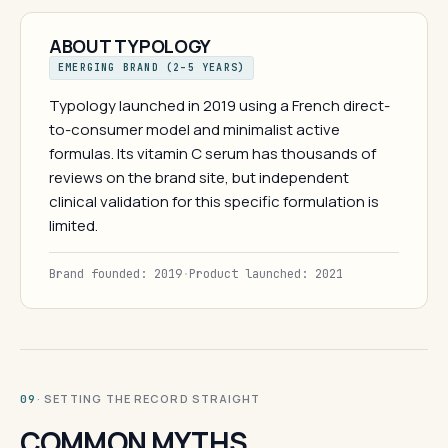
ABOUT TYPOLOGY
EMERGING BRAND (2–5 YEARS)
Typology launched in 2019 using a French direct-
to-consumer model and minimalist active
formulas. Its vitamin C serum has thousands of
reviews on the brand site, but independent
clinical validation for this specific formulation is
limited.
Brand founded: 2019
·
Product launched: 2021
· SETTING THE RECORD STRAIGHT
09
COMMON MYTHS.