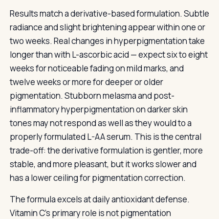
Results match a derivative-based formulation. Subtle
radiance and slight brightening appear within one or
two weeks. Real changes in hyperpigmentation take
longer than with L-ascorbic acid — expect six to eight
weeks for noticeable fading on mild marks, and
twelve weeks or more for deeper or older
pigmentation. Stubborn melasma and post-
inflammatory hyperpigmentation on darker skin
tones may not respond as well as they would to a
properly formulated L-AA serum. This is the central
trade-off: the derivative formulation is gentler, more
stable, and more pleasant, but it works slower and
has a lower ceiling for pigmentation correction.
The formula excels at daily antioxidant defense.
Vitamin C’s primary role is not pigmentation