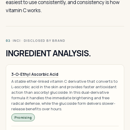
easiest to use consistently, and consistency is how
vitamin C works.
· INCI · DISCLOSED BY BRAND
03
INGREDIENT ANALYSIS.
3-O-Ethyl Ascorbic Acid
A stable ether-linked vitamin C derivative that converts to
L-ascorbic acid in the skin and provides faster antioxidant
action than ascorbyl glucoside. In this dual-derivative
formula it handles the immediate brightening and free
radical defense, while the glucoside form delivers slower-
release benefits over hours.
Promising