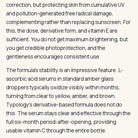
correction, but protecting skin from cumulative UV
and pollution-generated free radical damage,
complementing rather than replacing sunscreen. For
this, the dose, derivative form, and vitamin E are
sufficient. You do not get maximum brightening, but
you get credible photoprotection, and the
gentleness encourages consistent use.
The formula’s stability is an impressive feature. L-
ascorbic acid serums in standard amber glass
droppers typically oxidize visibly within months,
turning from clear to yellow, amber, and brown.
Typology’s derivative-based formula does not do
this. The serum stays clear and effective through the
full six-month period-after-opening, providing
usable vitamin C through the entire bottle.