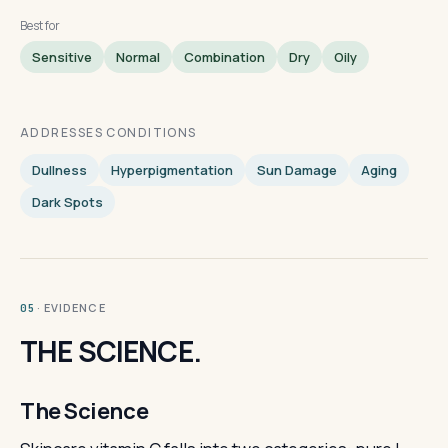
Best for
Sensitive
Normal
Combination
Dry
Oily
ADDRESSES CONDITIONS
Dullness
Hyperpigmentation
Sun Damage
Aging
Dark Spots
· EVIDENCE
05
THE SCIENCE.
The Science