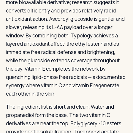
more bioavailable derivative; research suggests it
converts efficiently and provides relatively rapid
antioxidant action. Ascorbyl glucoside is gentler and
slower, releasing its L-AA payload over a longer
window. By combining both, Typology achieves a
layered antioxidant effect: the ethyl ester handles
immediate free radical defense and brightening,
while the glucoside extends coverage throughout
the day. Vitamin E completes the network by
quenching lipid-phase free radicals — a documented
synergy where vitamin C and vitamin E regenerate
each other in the skin.
The ingredient list is short and clean. Water and
propanediol form the base. The two vitamin C
derivatives are near the top. Polyglyceryl-10 esters
provide gentle solubilization. Tocopheryl acetate