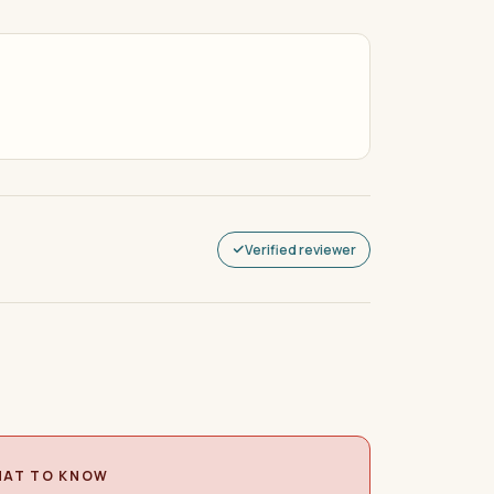
Verified reviewer
AT TO KNOW