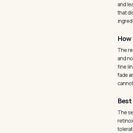
and lea
that d
ingredi
How 
The re
and no 
fine l
fade an
cannot 
Best 
The se
retino
tolera