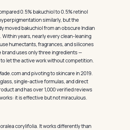
 compared 0.5% bakuchiol to 0.5% retinol
yperpigmentation similarly, but the
study moved bakuchiol from an obscure Indian
. Within years, nearly every clean-leaning
use humectants, fragrances, and silicones
e brand uses only three ingredients —
 to let the active work without competition.
 Made.com and pivoting to skincare in 2019.
glass, single-active formulas, and direct
roduct and has over 1,000 verified reviews
works: it is effective but not miraculous.
alea corylifolia. It works differently than