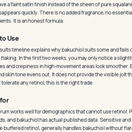
ve a faint satin finish instead of the sheen of pure squalan
isappears quickly. There is no added fragrance, no essential 
ents. It is an honest formula.
to Use
sults timeline explains why bakuchiol suits some and fails 
flaking. In the first two weeks, you may only notice a slight
ines and crepiness in high-movement areas look smoother. 
d skin tone evens out. It does not provide the visible jolt th
tolerate any retinol, this is the right trade.
for
rum works well for demographics that cannot use retinol. 
ids, and bakuchiol has actual published data. Sensitive an
te buffered retinol, generally handles bakuchiol without f