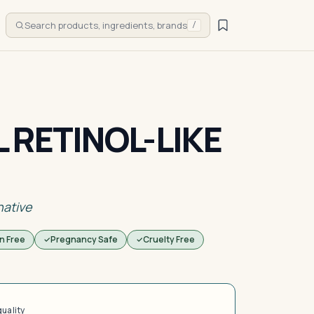
Search products, ingredients, brands
/
 RETINOL-LIKE
native
n Free
Pregnancy Safe
Cruelty Free
quality