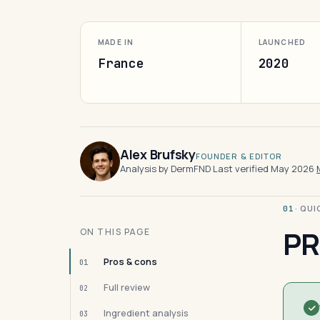
MADE IN
LAUNCHED
France
2020
Alex Brufsky
FOUNDER & EDITOR
Analysis by DermFND
·
Last verified May 2026
·
· QU
01
PR
ON THIS PAGE
Pros & cons
01
Full review
02
Ingredient analysis
03