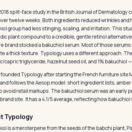
2018 split-face study in the British Journal of Dermatology
over twelve weeks. Both ingredients reduced wrinkles and h
iol group had less stinging, scaling, and irritation. This 
dic plant compound to a credible, gentle retinol alternative
re brand stocked a bakuchiol serum. Most of those serums 
ate a thick texture. Typology uses a different approach. Th
c/capric triglyceride, hazelnut seed oil, and 1% bakuchiol —
i founded Typology after starting the French furniture site
and follows the Aesop model: short ingredient lists, amber 
to avoid retail markups. The bakuchiol serum was an early p
brand site. It has a 4.1/5 average, reflecting how bakuchiol 
t Typology
ol is a meroterpene from the seeds of the babchi plant, Psor