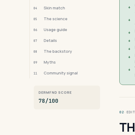
+
Skin match
04
The science
05
+
Usage guide
06
+
Details
+
07
+
The backstory
08
+
Myths
09
+
Community signal
11
DERMFND SCORE
78/100
· ED
02
TH