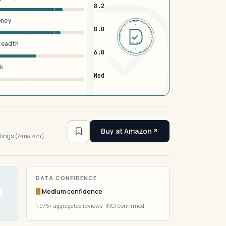
8.2
oney
DERMFND · ANALYSIS · VERIFIED · DERMFND · ANALYSIS · VERIFIED ·
8.0
breadth
EST 2026
6.0
sk
Med
1
Buy at Amazon
atings (Amazon)
DATA CONFIDENCE
Medium confidence
1,075+ aggregated reviews · INCI confirmed