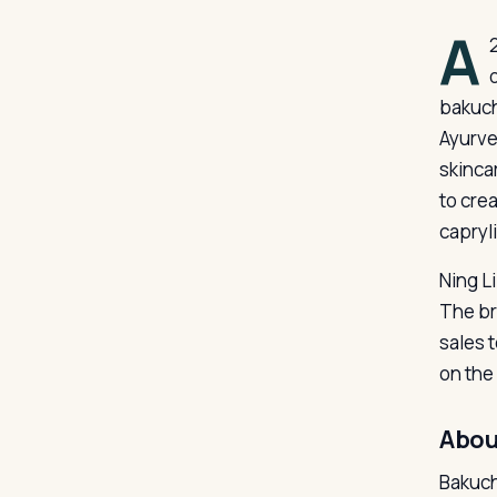
A
bakuch
Ayurve
skinca
to cre
capryli
Ning L
The br
sales 
on the 
Abou
Bakuchi