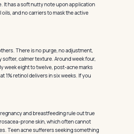
e. It has a soft nutty note upon application
oils, and no carriers to mask the active
others. There is no purge, no adjustment,
ly softer, calmer texture. Around week four,
By week eight to twelve, post-acne marks
at 1% retinol delivers in six weeks. If you
Pregnancy and breastfeeding rule out true
d rosacea-prone skin, which often cannot
lares. Teen acne sufferers seeking something