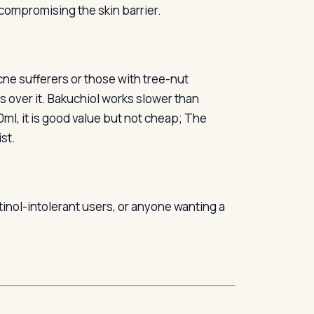
compromising the skin barrier.
acne sufferers or those with tree-nut
ms over it. Bakuchiol works slower than
30ml, it is good value but not cheap; The
ist.
etinol-intolerant users, or anyone wanting a