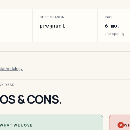
BEST SEASON
PAO
pregnant
6 mo.
after opening
Methodology
ICK READ
OS & CONS.
WHAT WE LOVE
WH