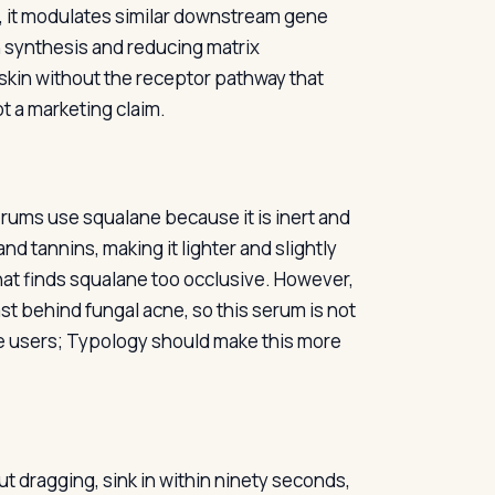
ead, it modulates similar downstream gene
en synthesis and reducing matrix
r skin without the receptor pathway that
ot a marketing claim.
erums use squalane because it is inert and
 and tannins, making it lighter and slightly
hat finds squalane too occlusive. However,
ast behind fungal acne, so this serum is not
ive users; Typology should make this more
ut dragging, sink in within ninety seconds,