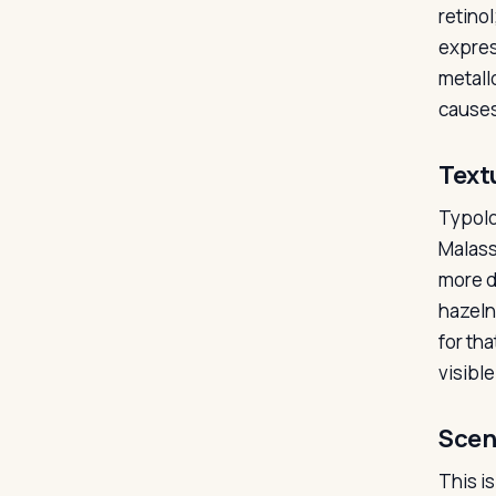
retinol
expres
metallo
causes 
Text
Typolo
Malasse
more d
hazeln
for th
visible
Scen
This is