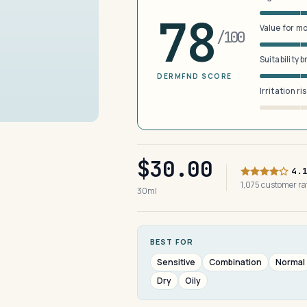
78
Value for m
/100
Suitability 
DERMFND SCORE
Irritation ri
$30.00
4.
1,075 customer r
30ml
BEST FOR
Sensitive
Combination
Normal
Dry
Oily