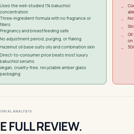
Uses the well-studied 1% bakuchiol
Con
−
concentration
all
Three-ingredient formula with no fragrance or
Not
−
fillers
Slo
−
Pregnancy and breastfeeding safe
Oil
−
No adjustment period, purging, or flaking
on
Hazelnut oil base suits oily and combination skin
30m
−
Direct-to-consumer price beats most luxury
bakuchiol serums
Vegan, cruelty-free, recyclable amber glass
packaging
ITORIAL ANALYSIS
E FULL REVIEW.