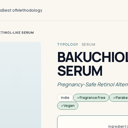
ts
Best of
Methodology
ETINOL-LIKE SERUM
TYPOLOGY
·
SERUM
BAKUCHIOL
SERUM
Pregnancy-Safe Retinol Alter
indie
Fragrance Free
Parabe
Vegan
Ingredient 