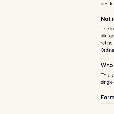
gentle
Not i
The lim
allerg
retinol
Ordinar
Who 
This i
single-
Form