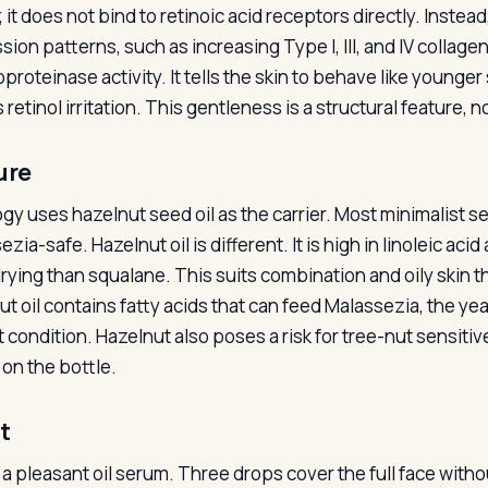
; it does not bind to retinoic acid receptors directly. Inst
sion patterns, such as increasing Type I, III, and IV collag
proteinase activity. It tells the skin to behave like younge
retinol irritation. This gentleness is a structural feature, n
ure
gy uses hazelnut seed oil as the carrier. Most minimalist s
zia-safe. Hazelnut oil is different. It is high in linoleic acid
rying than squalane. This suits combination and oily skin t
ut oil contains fatty acids that can feed Malassezia, the ye
at condition. Hazelnut also poses a risk for tree-nut sensit
 on the bottle.
t
 a pleasant oil serum. Three drops cover the full face witho