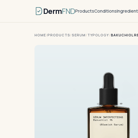
Derm
FND
Products
Conditions
Ingredien
HOME
/
PRODUCTS
/
SERUM
/
TYPOLOGY
/
BAKUCHIOL R