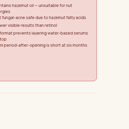
tains hazelnut oil — unsuitable for nut
ergies
 fungal-acne safe due to hazelnut fatty acids
wer visible results than retinol
 format prevents layering water-based serums
 top
l period-after-opening is short at six months