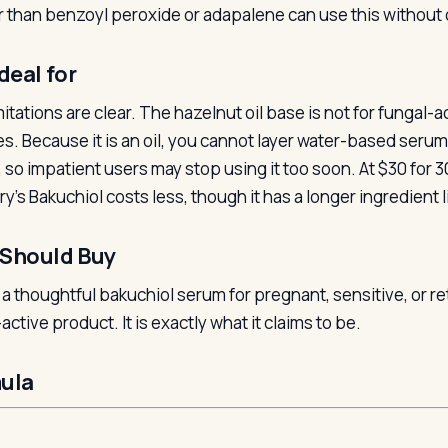
r than benzoyl peroxide or adapalene can use this without 
deal for
itations are clear. The hazelnut oil base is not for fungal-
ies. Because it is an oil, you cannot layer water-based seru
, so impatient users may stop using it too soon. At $30 for 
y’s Bakuchiol costs less, though it has a longer ingredient l
Should Buy
s a thoughtful bakuchiol serum for pregnant, sensitive, or r
active product. It is exactly what it claims to be.
ula