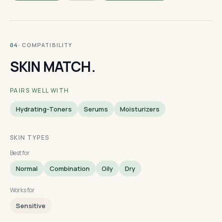
· COMPATIBILITY
04
SKIN MATCH.
PAIRS WELL WITH
Hydrating-Toners
Serums
Moisturizers
SKIN TYPES
Best for
Normal
Combination
Oily
Dry
Works for
Sensitive