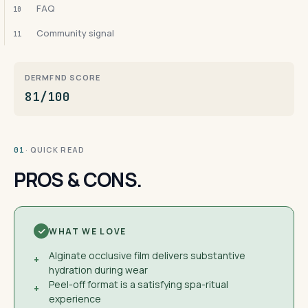
FAQ
10
Community signal
11
DERMFND SCORE
81/100
· QUICK READ
01
PROS & CONS.
WHAT WE LOVE
Alginate occlusive film delivers substantive
+
hydration during wear
Peel-off format is a satisfying spa-ritual
+
experience