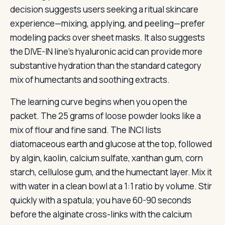
decision suggests users seeking a ritual skincare
experience—mixing, applying, and peeling—prefer
modeling packs over sheet masks. It also suggests
the DIVE-IN line’s hyaluronic acid can provide more
substantive hydration than the standard category
mix of humectants and soothing extracts.
The learning curve begins when you open the
packet. The 25 grams of loose powder looks like a
mix of flour and fine sand. The INCI lists
diatomaceous earth and glucose at the top, followed
by algin, kaolin, calcium sulfate, xanthan gum, corn
starch, cellulose gum, and the humectant layer. Mix it
with water in a clean bowl at a 1:1 ratio by volume. Stir
quickly with a spatula; you have 60-90 seconds
before the alginate cross-links with the calcium