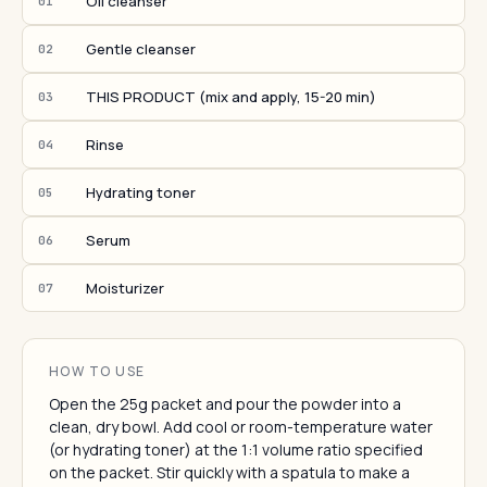
Oil cleanser
01
Gentle cleanser
02
THIS PRODUCT (mix and apply, 15-20 min)
03
Rinse
04
Hydrating toner
05
Serum
06
Moisturizer
07
HOW TO USE
Open the 25g packet and pour the powder into a
clean, dry bowl. Add cool or room-temperature water
(or hydrating toner) at the 1:1 volume ratio specified
on the packet. Stir quickly with a spatula to make a