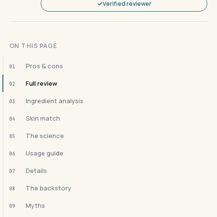
Verified reviewer
ON THIS PAGE
Pros & cons
01
Full review
02
Ingredient analysis
03
Skin match
04
The science
05
Usage guide
06
Details
07
The backstory
08
Myths
09