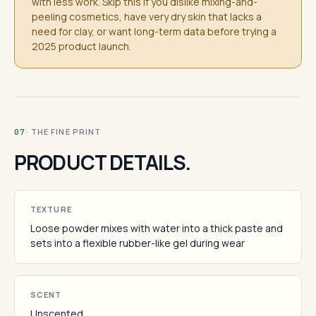
with less work. Skip this if you dislike mixing-and-
peeling cosmetics, have very dry skin that lacks a
need for clay, or want long-term data before trying a
2025 product launch.
· THE FINE PRINT
07
PRODUCT DETAILS.
TEXTURE
Loose powder mixes with water into a thick paste and
sets into a flexible rubber-like gel during wear
SCENT
Unscented