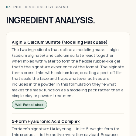
· INCI · DISCLOSED BY BRAND
03
INGREDIENT ANALYSIS.
Algin & Calcium Sulfate (Modeling Mask Base)
The two ingredients that define a modeling mask — algin
(sodium alginate) and calcium sulfate react together
when mixed with water to form the flexible rubber-like gel
that's the signature experience of the format. The alginate
forms cross-links with calcium ions, creating a peel-off film
that seals the face and traps whatever actives are
included in the powder. In this formulation they're what
makes the mask function as a modeling pack rather than a
simple clay or powder treatment.
Well Established
5-Form Hyaluronic Acid Complex
Torriden's signature HA layering — in its 5-weight form for
this product — is the active hydration payload. Because