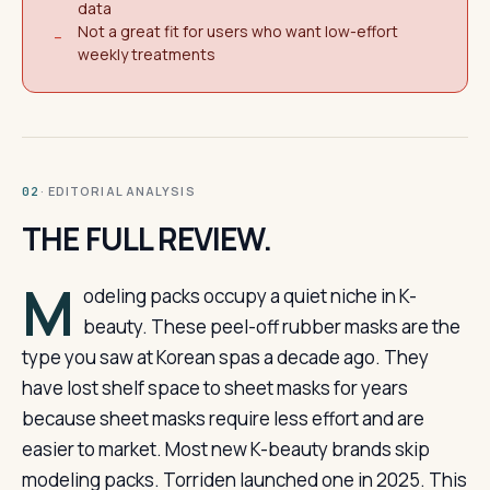
data
Not a great fit for users who want low-effort
−
weekly treatments
· EDITORIAL ANALYSIS
02
THE FULL REVIEW.
M
odeling packs occupy a quiet niche in K-
beauty. These peel-off rubber masks are the
type you saw at Korean spas a decade ago. They
have lost shelf space to sheet masks for years
because sheet masks require less effort and are
easier to market. Most new K-beauty brands skip
modeling packs. Torriden launched one in 2025. This