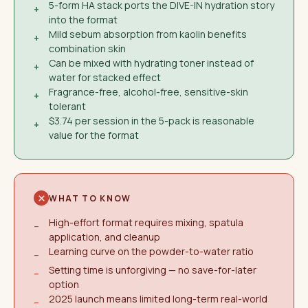
5-form HA stack ports the DIVE-IN hydration story
+
into the format
Mild sebum absorption from kaolin benefits
+
combination skin
Can be mixed with hydrating toner instead of
+
water for stacked effect
Fragrance-free, alcohol-free, sensitive-skin
+
tolerant
$3.74 per session in the 5-pack is reasonable
+
value for the format
WHAT TO KNOW
High-effort format requires mixing, spatula
−
application, and cleanup
Learning curve on the powder-to-water ratio
−
Setting time is unforgiving — no save-for-later
−
option
2025 launch means limited long-term real-world
−