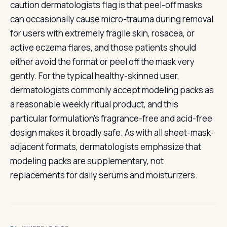
caution dermatologists flag is that peel-off masks
can occasionally cause micro-trauma during removal
for users with extremely fragile skin, rosacea, or
active eczema flares, and those patients should
either avoid the format or peel off the mask very
gently. For the typical healthy-skinned user,
dermatologists commonly accept modeling packs as
a reasonable weekly ritual product, and this
particular formulation's fragrance-free and acid-free
design makes it broadly safe. As with all sheet-mask-
adjacent formats, dermatologists emphasize that
modeling packs are supplementary, not
replacements for daily serums and moisturizers.