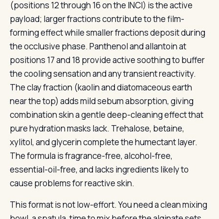
(positions 12 through 16 on the INCI) is the active
payload; larger fractions contribute to the film-
forming effect while smaller fractions deposit during
the occlusive phase. Panthenol and allantoin at
positions 17 and 18 provide active soothing to buffer
the cooling sensation and any transient reactivity.
The clay fraction (kaolin and diatomaceous earth
near the top) adds mild sebum absorption, giving
combination skin a gentle deep-cleaning effect that
pure hydration masks lack. Trehalose, betaine,
xylitol, and glycerin complete the humectant layer.
The formula is fragrance-free, alcohol-free,
essential-oil-free, and lacks ingredients likely to
cause problems for reactive skin.
This format is not low-effort. You need a clean mixing
bowl, a spatula, time to mix before the alginate sets,