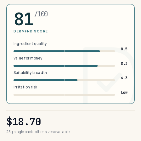
81
/100
DERMFND SCORE
Ingredient quality
8.5
Value for money
8.3
Suitability breadth
6.3
Irritation risk
Low
$18.70
25g single pack · other sizes available