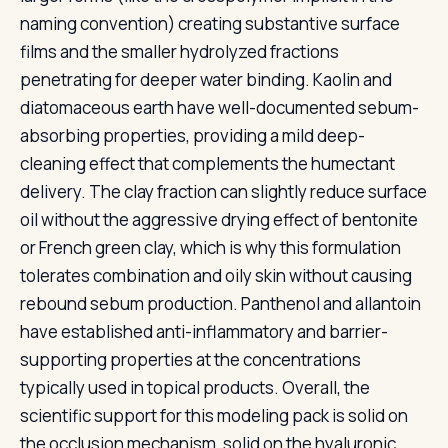
naming convention) creating substantive surface
films and the smaller hydrolyzed fractions
penetrating for deeper water binding. Kaolin and
diatomaceous earth have well-documented sebum-
absorbing properties, providing a mild deep-
cleaning effect that complements the humectant
delivery. The clay fraction can slightly reduce surface
oil without the aggressive drying effect of bentonite
or French green clay, which is why this formulation
tolerates combination and oily skin without causing
rebound sebum production. Panthenol and allantoin
have established anti-inflammatory and barrier-
supporting properties at the concentrations
typically used in topical products. Overall, the
scientific support for this modeling pack is solid on
the occlusion mechanism, solid on the hyaluronic