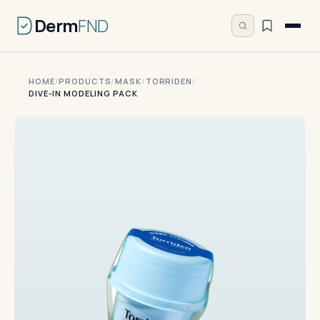
Derm
FND
HOME
/
PRODUCTS
/
MASK
/
TORRIDEN
/
DIVE-IN MODELING PACK