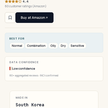
4.4
80 customer ratings (Amazon)
Buy at Amazon
BEST FOR
Normal
Combination
Oily
Dry
Sensitive
DATA CONFIDENCE
Low confidence
80+ aggregated reviews · INCI confirmed
MADE IN
South Korea