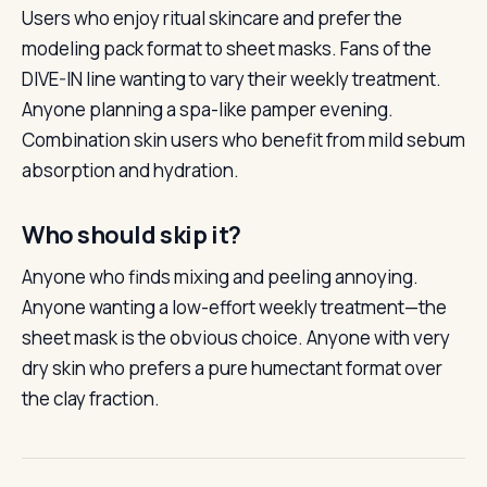
Users who enjoy ritual skincare and prefer the
modeling pack format to sheet masks. Fans of the
DIVE-IN line wanting to vary their weekly treatment.
Anyone planning a spa-like pamper evening.
Combination skin users who benefit from mild sebum
absorption and hydration.
Who should skip it?
Anyone who finds mixing and peeling annoying.
Anyone wanting a low-effort weekly treatment—the
sheet mask is the obvious choice. Anyone with very
dry skin who prefers a pure humectant format over
the clay fraction.