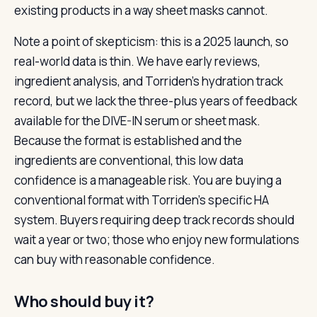
existing products in a way sheet masks cannot.
Note a point of skepticism: this is a 2025 launch, so
real-world data is thin. We have early reviews,
ingredient analysis, and Torriden’s hydration track
record, but we lack the three-plus years of feedback
available for the DIVE-IN serum or sheet mask.
Because the format is established and the
ingredients are conventional, this low data
confidence is a manageable risk. You are buying a
conventional format with Torriden’s specific HA
system. Buyers requiring deep track records should
wait a year or two; those who enjoy new formulations
can buy with reasonable confidence.
Who should buy it?