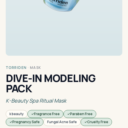
TORRIDEN
·
MASK
DIVE-IN MODELING
PACK
K-Beauty Spa Ritual Mask
k beauty
Fragrance Free
Paraben Free
Pregnancy Safe
Fungal Acne Safe
Cruelty Free