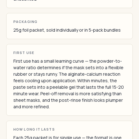
PACKAGING
25g foil packet, sold individually or in 5-pack bundles
FIRST USE
First use has a small learning curve — the powder-to-
water ratio determines if the mask sets into a flexible
rubber or stays runny. The alginate-calcium reaction
feels cooling upon application. Within minutes, the
paste sets into a peelable gel that lasts the full 15-20
minute wear. Peel-off removal is more satisfying than
sheet masks, and the post-rinse finish looks plumper
and more refined.
HOW LONG IT LASTS
Each 25g packet is for single use — the format is one