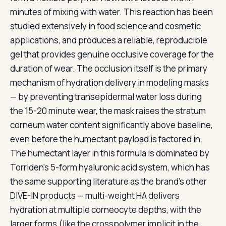
minutes of mixing with water. This reaction has been
studied extensively in food science and cosmetic
applications, and produces a reliable, reproducible
gel that provides genuine occlusive coverage for the
duration of wear. The occlusion itself is the primary
mechanism of hydration delivery in modeling masks
— by preventing transepidermal water loss during
the 15-20 minute wear, the mask raises the stratum
corneum water content significantly above baseline,
even before the humectant payload is factored in.
The humectant layer in this formula is dominated by
Torriden's 5-form hyaluronic acid system, which has
the same supporting literature as the brand's other
DIVE-IN products — multi-weight HA delivers
hydration at multiple corneocyte depths, with the
larger forms (like the crosspolymer implicit in the