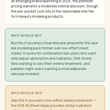
an emerging brand launching in 2025, the premium
pricing warrants a moderate mental discount, though
the per-packet cost sits in the reasonable mid-tier
for K-beauty modeling products.
WHO SHOULD BUY
Buy this if you enjoy ritual skincare and prefer the spa-
like modeling pack format over low-effort sheet
masks. It works for combination skin users who want
mild sebum absorption and hydration, DIVE-IN line
fans wanting to vary their weekly treatment, and
pamper-night users wanting a more elaborate
skincare moment.
WHO SHOULD SKIP
Skip this if you want a low-effort weekly treatment —
the DIVE-IN Sheet Mask provides similar hydration