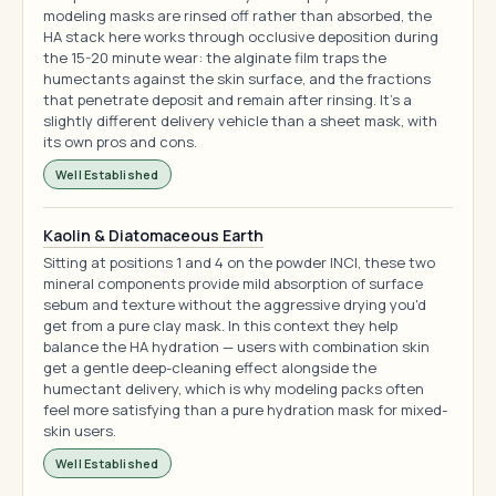
modeling masks are rinsed off rather than absorbed, the
HA stack here works through occlusive deposition during
the 15-20 minute wear: the alginate film traps the
humectants against the skin surface, and the fractions
that penetrate deposit and remain after rinsing. It's a
slightly different delivery vehicle than a sheet mask, with
its own pros and cons.
Well Established
Kaolin & Diatomaceous Earth
Sitting at positions 1 and 4 on the powder INCI, these two
mineral components provide mild absorption of surface
sebum and texture without the aggressive drying you'd
get from a pure clay mask. In this context they help
balance the HA hydration — users with combination skin
get a gentle deep-cleaning effect alongside the
humectant delivery, which is why modeling packs often
feel more satisfying than a pure hydration mask for mixed-
skin users.
Well Established