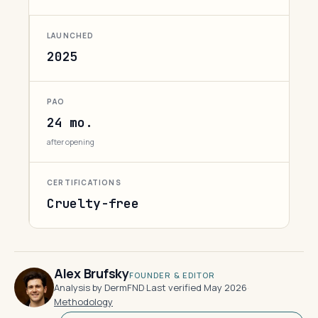
LAUNCHED
2025
PAO
24 mo.
after opening
CERTIFICATIONS
Cruelty-free
Alex Brufsky
FOUNDER & EDITOR
Analysis by DermFND
·
Last verified May 2026
·
Methodology