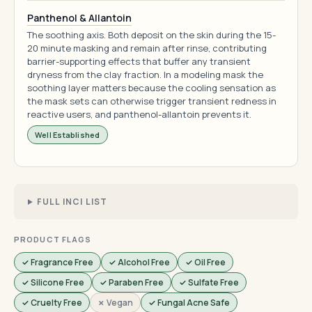
Panthenol & Allantoin
The soothing axis. Both deposit on the skin during the 15-
20 minute masking and remain after rinse, contributing
barrier-supporting effects that buffer any transient
dryness from the clay fraction. In a modeling mask the
soothing layer matters because the cooling sensation as
the mask sets can otherwise trigger transient redness in
reactive users, and panthenol-allantoin prevents it.
Well Established
FULL INCI LIST
PRODUCT FLAGS
✓ Fragrance Free
✓ Alcohol Free
✓ Oil Free
✓ Silicone Free
✓ Paraben Free
✓ Sulfate Free
✓ Cruelty Free
✗ Vegan
✓ Fungal Acne Safe