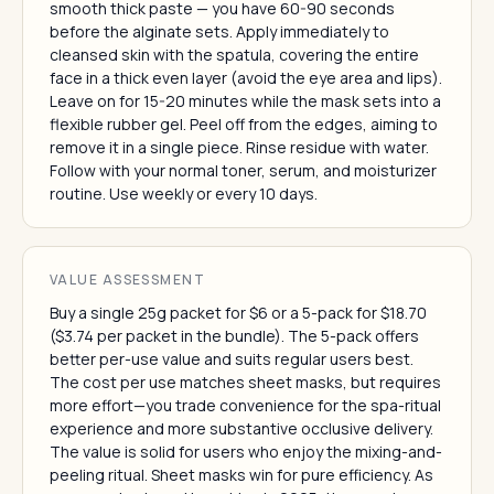
smooth thick paste — you have 60-90 seconds
before the alginate sets. Apply immediately to
cleansed skin with the spatula, covering the entire
face in a thick even layer (avoid the eye area and lips).
Leave on for 15-20 minutes while the mask sets into a
flexible rubber gel. Peel off from the edges, aiming to
remove it in a single piece. Rinse residue with water.
Follow with your normal toner, serum, and moisturizer
routine. Use weekly or every 10 days.
VALUE ASSESSMENT
Buy a single 25g packet for $6 or a 5-pack for $18.70
($3.74 per packet in the bundle). The 5-pack offers
better per-use value and suits regular users best.
The cost per use matches sheet masks, but requires
more effort—you trade convenience for the spa-ritual
experience and more substantive occlusive delivery.
The value is solid for users who enjoy the mixing-and-
peeling ritual. Sheet masks win for pure efficiency. As