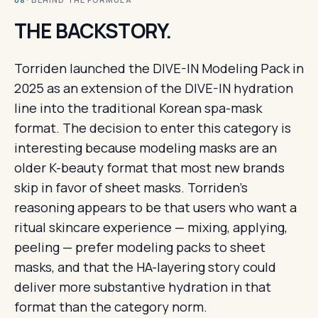
08
THE BACKSTORY.
Torriden launched the DIVE-IN Modeling Pack in
2025 as an extension of the DIVE-IN hydration
line into the traditional Korean spa-mask
format. The decision to enter this category is
interesting because modeling masks are an
older K-beauty format that most new brands
skip in favor of sheet masks. Torriden's
reasoning appears to be that users who want a
ritual skincare experience — mixing, applying,
peeling — prefer modeling packs to sheet
masks, and that the HA-layering story could
deliver more substantive hydration in that
format than the category norm.