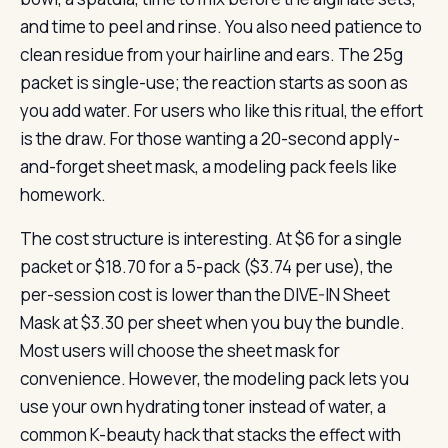
and time to peel and rinse. You also need patience to
clean residue from your hairline and ears. The 25g
packet is single-use; the reaction starts as soon as
you add water. For users who like this ritual, the effort
is the draw. For those wanting a 20-second apply-
and-forget sheet mask, a modeling pack feels like
homework.
The cost structure is interesting. At $6 for a single
packet or $18.70 for a 5-pack ($3.74 per use), the
per-session cost is lower than the DIVE-IN Sheet
Mask at $3.30 per sheet when you buy the bundle.
Most users will choose the sheet mask for
convenience. However, the modeling pack lets you
use your own hydrating toner instead of water, a
common K-beauty hack that stacks the effect with