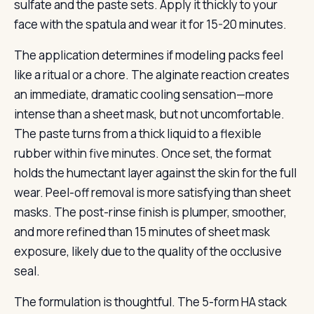
sulfate and the paste sets. Apply it thickly to your
face with the spatula and wear it for 15-20 minutes.
The application determines if modeling packs feel
like a ritual or a chore. The alginate reaction creates
an immediate, dramatic cooling sensation—more
intense than a sheet mask, but not uncomfortable.
The paste turns from a thick liquid to a flexible
rubber within five minutes. Once set, the format
holds the humectant layer against the skin for the full
wear. Peel-off removal is more satisfying than sheet
masks. The post-rinse finish is plumper, smoother,
and more refined than 15 minutes of sheet mask
exposure, likely due to the quality of the occlusive
seal.
The formulation is thoughtful. The 5-form HA stack