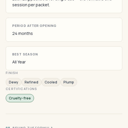
session per packet.
PERIOD AFTER OPENING
24 months
BEST SEASON
All Year
FINISH
Dewy
Refined
Cooled
Plump
CERTIFICATIONS
Cruelty-free
· BEHIND THE FORMULA