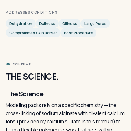
ADDRESSES CONDITIONS
Dehydration
Dullness
Oiliness
Large Pores
Compromised Skin Barrier
Post Procedure
· EVIDENCE
05
THE SCIENCE.
The Science
Modeling packs rely on a specific chemistry — the
cross-linking of sodium alginate with divalent calcium
ions (provided by calcium sulfate in this formula) to
form a flexible polymer network that sets within