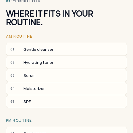
· WHERE IT FITS
06
WHERE IT FITS IN YOUR
ROUTINE.
AM ROUTINE
Gentle cleanser
01
Hydrating toner
02
Serum
03
Moisturizer
04
SPF
05
PM ROUTINE