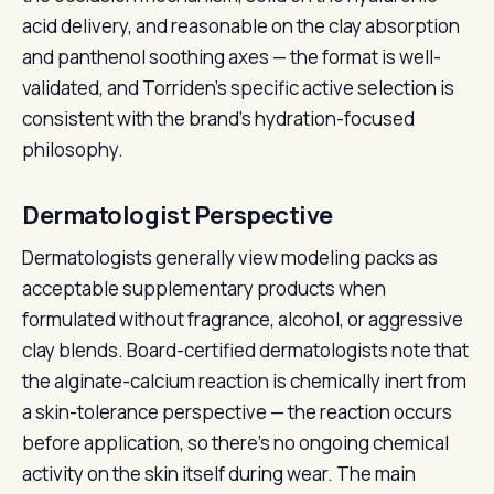
acid delivery, and reasonable on the clay absorption
and panthenol soothing axes — the format is well-
validated, and Torriden's specific active selection is
consistent with the brand's hydration-focused
philosophy.
Dermatologist Perspective
Dermatologists generally view modeling packs as
acceptable supplementary products when
formulated without fragrance, alcohol, or aggressive
clay blends. Board-certified dermatologists note that
the alginate-calcium reaction is chemically inert from
a skin-tolerance perspective — the reaction occurs
before application, so there's no ongoing chemical
activity on the skin itself during wear. The main