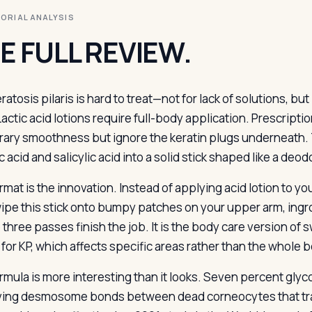
ITORIAL ANALYSIS
E FULL REVIEW.
eratosis pilaris is hard to treat—not for lack of solutions, 
Lactic acid lotions require full-body application. Prescripti
ary smoothness but ignore the keratin plugs underneath. T
c acid and salicylic acid into a solid stick shaped like a de
rmat is the innovation. Instead of applying acid lotion to y
ipe this stick onto bumpy patches on your upper arm, ingro
three passes finish the job. It is the body care version of s
for KP, which affects specific areas rather than the whole b
rmula is more interesting than it looks. Seven percent glyco
ving desmosome bonds between dead corneocytes that trap