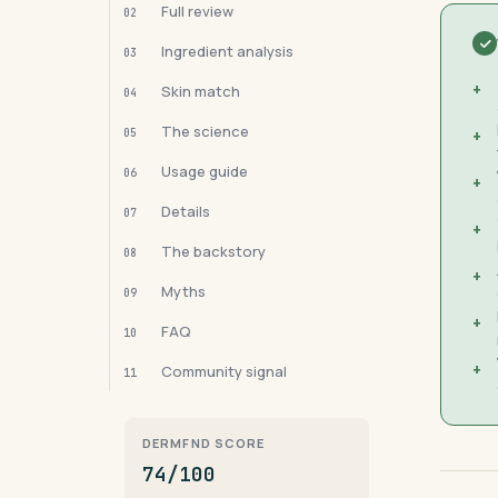
Full review
02
Ingredient analysis
03
+
Skin match
04
The science
05
+
Usage guide
06
+
Details
07
+
The backstory
08
+
Myths
09
+
FAQ
10
+
Community signal
11
DERMFND SCORE
74/100