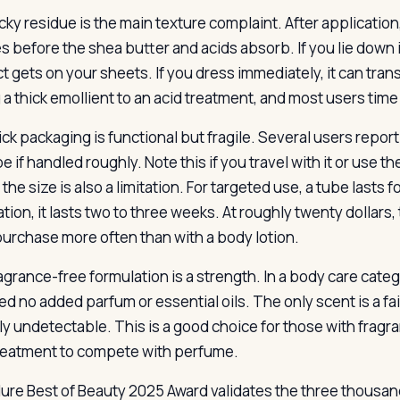
ky residue is the main texture complaint. After application, 
s before the shea butter and acids absorb. If you lie down
 gets on your sheets. If you dress immediately, it can transf
 a thick emollient to an acid treatment, and most users tim
ick packaging is functional but fragile. Several users repor
e if handled roughly. Note this if you travel with it or use t
the size is also a limitation. For targeted use, a tube lasts
ation, it lasts two to three weeks. At roughly twenty dollar
epurchase more often than with a body lotion.
agrance-free formulation is a strength. In a body care cat
sed no added parfum or essential oils. The only scent is a f
rly undetectable. This is a good choice for those with fragr
treatment to compete with perfume.
lure Best of Beauty 2025 Award validates the three thousand 