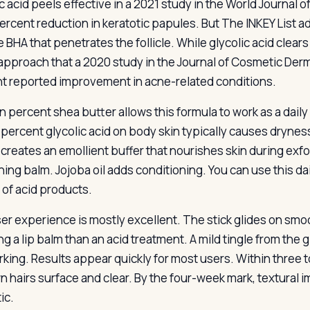
ic acid peels effective in a 2021 study in the World Journal 
ercent reduction in keratotic papules. But The INKEY List add
 BHA that penetrates the follicle. While glycolic acid clears
 approach that a 2020 study in the Journal of Cosmetic De
t reported improvement in acne-related conditions.
n percent shea butter allows this formula to work as a dail
percent glycolic acid on body skin typically causes dryness
creates an emollient buffer that nourishes skin during exfol
hing balm. Jojoba oil adds conditioning. You can use this da
 of acid products.
er experience is mostly excellent. The stick glides on smoo
g a lip balm than an acid treatment. A mild tingle from the 
rking. Results appear quickly for most users. Within three
n hairs surface and clear. By the four-week mark, textura
ic.