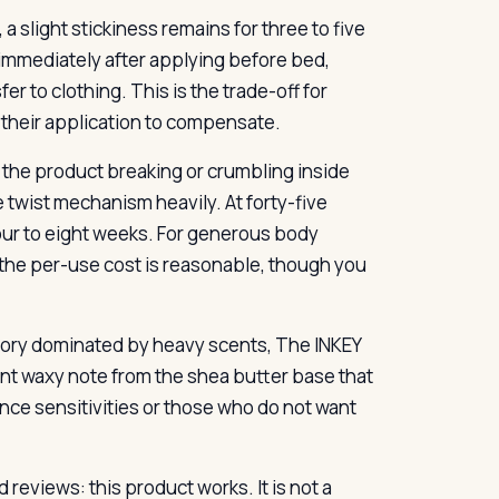
a slight stickiness remains for three to five
 immediately after applying before bed,
er to clothing. This is the trade-off for
e their application to compensate.
t the product breaking or crumbling inside
he twist mechanism heavily. At forty-five
 four to eight weeks. For generous body
s, the per-use cost is reasonable, though you
egory dominated by heavy scents, The INKEY
aint waxy note from the shea butter base that
ance sensitivities or those who do not want
reviews: this product works. It is not a