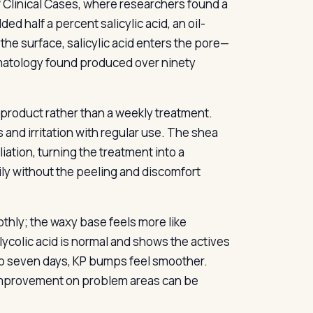
of Clinical Cases, where researchers found a
ed half a percent salicylic acid, an oil-
 the surface, salicylic acid enters the pore—
rmatology found produced over ninety
y product rather than a weekly treatment.
 and irritation with regular use. The shea
iation, turning the treatment into a
ily without the peeling and discomfort
thly; the waxy base feels more like
glycolic acid is normal and shows the actives
 to seven days, KP bumps feel smoother.
l improvement on problem areas can be