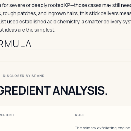
e for severe or deeply rooted KP—those cases may still ne
 rough patches, and ingrown hairs, this stick delivers meas
List used established acid chemistry, a smarter delivery 
st ideas are the simplest.
RMULA
I · DISCLOSED BY BRAND
GREDIENT ANALYSIS.
REDIENT
ROLE
The primary exfoliating engine