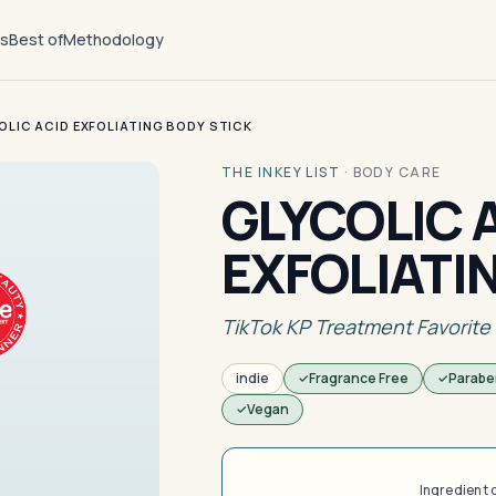
ts
Best of
Methodology
OLIC ACID EXFOLIATING BODY STICK
THE INKEY LIST
·
BODY CARE
GLYCOLIC 
EXFOLIATI
TikTok KP Treatment Favorite
indie
Fragrance Free
Parabe
Vegan
Ingredient 