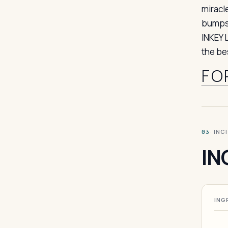
miracl
bumps,
INKEY 
the be
FO
· INC
03
IN
ING