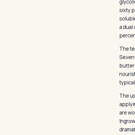
glycol
sixty p
soluble
a dual
percen
The te
Seven 
butter 
nouris
typical
The us
applyin
are wo
Ingrow
dramat