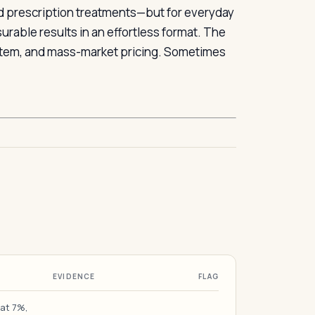
ed prescription treatments—but for everyday
urable results in an effortless format. The
system, and mass-market pricing. Sometimes
EVIDENCE
FLAG
 at 7%,