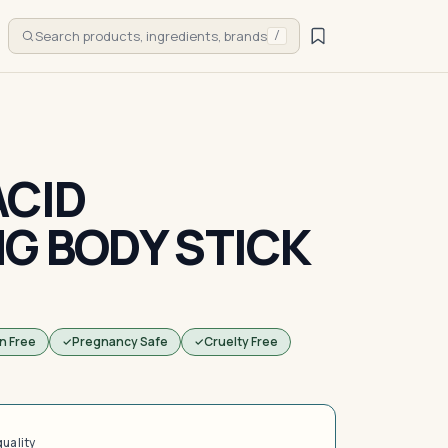
Search products, ingredients, brands
/
ACID
NG BODY STICK
n Free
Pregnancy Safe
Cruelty Free
quality