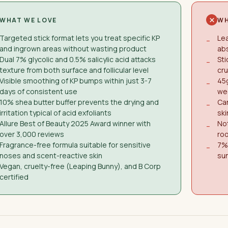
WHAT WE LOVE
WH
Targeted stick format lets you treat specific KP
Lea
−
and ingrown areas without wasting product
abs
Dual 7% glycolic and 0.5% salicylic acid attacks
Sti
−
texture from both surface and follicular level
cru
Visible smoothing of KP bumps within just 3-7
45g
−
days of consistent use
we
10% shea butter buffer prevents the drying and
Can
−
irritation typical of acid exfoliants
ski
Allure Best of Beauty 2025 Award winner with
Not
−
over 3,000 reviews
roo
Fragrance-free formula suitable for sensitive
7% 
−
noses and scent-reactive skin
su
Vegan, cruelty-free (Leaping Bunny), and B Corp
certified