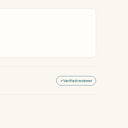
Verified reviewer