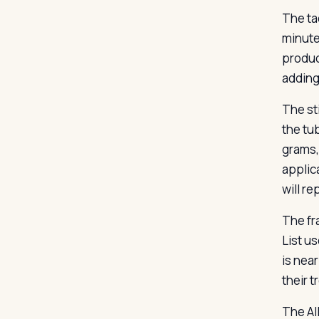
The tac
minute
product
adding
The st
the tub
grams, 
applic
will r
The fr
List u
is nea
their 
The Al