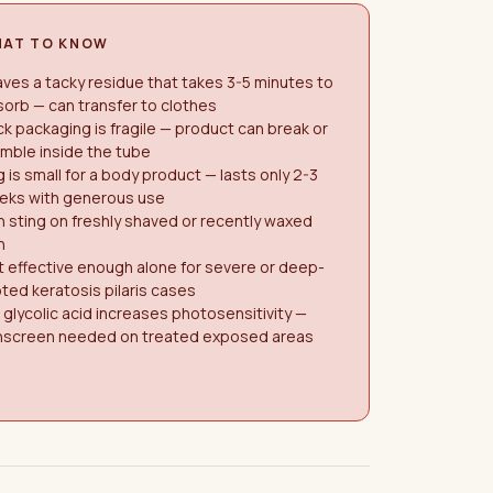
AT TO KNOW
ves a tacky residue that takes 3-5 minutes to
orb — can transfer to clothes
ck packaging is fragile — product can break or
mble inside the tube
 is small for a body product — lasts only 2-3
eks with generous use
 sting on freshly shaved or recently waxed
n
 effective enough alone for severe or deep-
ted keratosis pilaris cases
glycolic acid increases photosensitivity —
nscreen needed on treated exposed areas