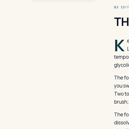
· ED
02
TH
K
tempor
glycoli
The fo
you sw
Two to 
brush; 
The fo
dissol