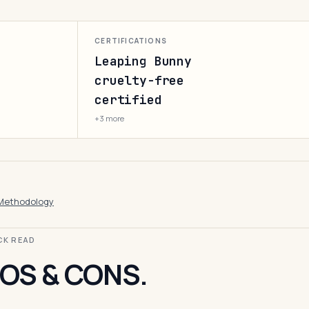
CERTIFICATIONS
Leaping Bunny
cruelty-free
certified
+3 more
Methodology
ICK READ
OS & CONS.