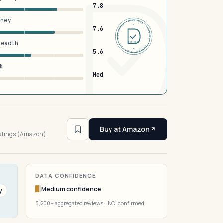
7.8
oney
DERMFND · ANALYSIS · VERIFIED · DERMFND · ANALYSIS · VERIFIED ·
7.6
breadth
EST 2026
5.6
sk
Med
3
Buy at Amazon
ratings (Amazon)
DATA CONFIDENCE
Medium confidence
y
3,200+ aggregated reviews · INCI confirmed