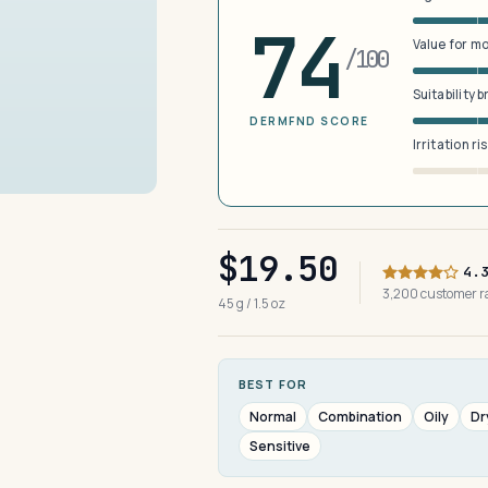
74
Value for m
/100
Suitability 
DERMFND SCORE
Irritation ri
$19.50
4.
3,200 customer 
45 g / 1.5 oz
BEST FOR
Normal
Combination
Oily
Dr
Sensitive