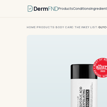
Derm
FND
Products
Conditions
Ingredien
HOME
/
PRODUCTS
/
BODY CARE
/
THE INKEY LIST
/
GLYC