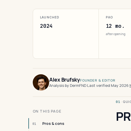
LAUNCHED
PAO
2024
12 mo.
after opening
Alex Brufsky
FOUNDER & EDITOR
Analysis by DermFND
·
Last verified May 2026
·
· QU
01
PR
ON THIS PAGE
Pros & cons
01