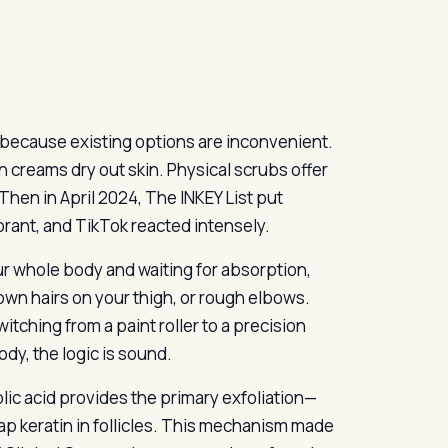
but because existing options are inconvenient.
on creams dry out skin. Physical scrubs offer
hen in April 2024, The INKEY List put
odorant, and TikTok reacted intensely.
our whole body and waiting for absorption,
wn hairs on your thigh, or rough elbows.
witching from a paint roller to a precision
ody, the logic is sound.
lic acid provides the primary exfoliation—
 keratin in follicles. This mechanism made