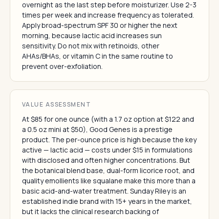
overnight as the last step before moisturizer. Use 2-3
times per week and increase frequency as tolerated.
Apply broad-spectrum SPF 30 or higher the next
morning, because lactic acid increases sun
sensitivity. Do not mix with retinoids, other
AHAs/BHAs, or vitamin C in the same routine to
prevent over-exfoliation.
VALUE ASSESSMENT
At $85 for one ounce (with a 1.7 oz option at $122 and
a 0.5 oz mini at $50), Good Genes is a prestige
product. The per-ounce price is high because the key
active — lactic acid — costs under $15 in formulations
with disclosed and often higher concentrations. But
the botanical blend base, dual-form licorice root, and
quality emollients like squalane make this more than a
basic acid-and-water treatment. Sunday Riley is an
established indie brand with 15+ years in the market,
but it lacks the clinical research backing of