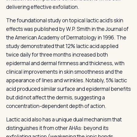
delivering effective exfoliation.
The foundational study on topical lactic acid's skin
effects was published by W.P. Smith in the Journal of
the American Academy of Dermatology in 1996. The
study demonstrated that 12% lactic acid applied
twice daily for three months increased both
epidermal and dermal firmness and thickness, with
clinical improvements in skin smoothness and the
appearance of lines and wrinkles. Notably, 5% lactic
acid produced similar surface and epidermal benefits
but did not affect the dermis, suggesting a
concentration-dependent depth of action.
Lactic acid also has a unique dual mechanism that
distinguishes it from other AHAs: beyond its
exfoliating action (weakening the ionic bonds