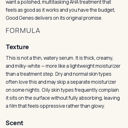
want a polished, multitasking AHA treatment that
feels as good as it works and you have the budget,
Good Genes delivers on its original promise.
FORMULA
Texture
This is not a thin, watery serum. It is thick, creamy,
and milky-white — more like a lightweight moisturizer
than a treatment step. Dry and normal skin types
often love this and may skip a separate moisturizer
on some nights. Oily skin types frequently complain
it sits on the surface without fully absorbing, leaving
a film that feels oppressive rather than glowy.
Scent