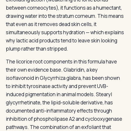
between corneocytes), it functions as a humectant,
drawing water into the stratum corneum. This means
that even as it removes dead skin cells, it
simultaneously supports hydration — which explains
why lactic acid products tend to leave skin looking
plump rather than stripped.
The licorice root components in this formula have
their own evidence base. Glabridin, a key
isoflavonoid in Glycyrrhiza glabra, has been shown
to inhibit tyrosinase activity and prevent UVB-
induced pigmentation in animal models. Stearyl
glycyrrhetinate, the lipid-soluble derivative, has
documented anti-inflammatory effects through
inhibition of phospholipase A2 and cyclooxygenase
pathways. The combination of an exfoliant that