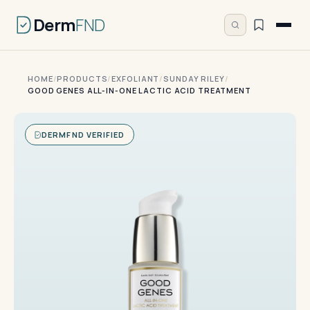
Derm
FND
HOME
/
PRODUCTS
/
EXFOLIANT
/
SUNDAY RILEY
/
GOOD GENES ALL-IN-ONE LACTIC ACID TREATMENT
DERMFND VERIFIED