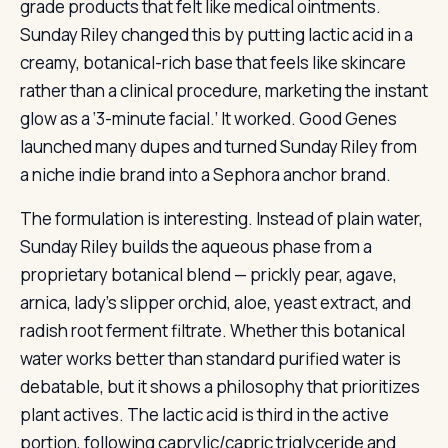
grade products that felt like medical ointments.
Sunday Riley changed this by putting lactic acid in a
creamy, botanical-rich base that feels like skincare
rather than a clinical procedure, marketing the instant
glow as a ‘3-minute facial.’ It worked. Good Genes
launched many dupes and turned Sunday Riley from
a niche indie brand into a Sephora anchor brand.
The formulation is interesting. Instead of plain water,
Sunday Riley builds the aqueous phase from a
proprietary botanical blend — prickly pear, agave,
arnica, lady’s slipper orchid, aloe, yeast extract, and
radish root ferment filtrate. Whether this botanical
water works better than standard purified water is
debatable, but it shows a philosophy that prioritizes
plant actives. The lactic acid is third in the active
portion, following caprylic/capric triglyceride and