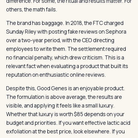
difference. For some, the ritual and results matter. For
others, the math fails.
The brand has baggage. In 2018, the FTC charged
Sunday Riley with posting fake reviews on Sephora
over a two-year period, with the CEO directing
employees to write them. The settlement required
no financial penalty, which drew criticism. This is a
relevant fact when evaluating a product that built its
reputation on enthusiastic online reviews.
Despite this, Good Genes is an enjoyable product.
The formulation is above average, the results are
visible, and applying it feels like a small luxury.
Whether that luxury is worth $85 depends on your
budget and priorities. If you want effective lactic acid
exfoliation at the best price, look elsewhere. If you