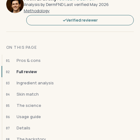
Analysis by DermFND
·
Last verified May 2026
·
Methodology
Verified reviewer
ON THIS PAGE
Pros & cons
01
Full review
02
Ingredient analysis
03
Skin match
04
The science
05
Usage guide
06
Details
07
The backstory
08