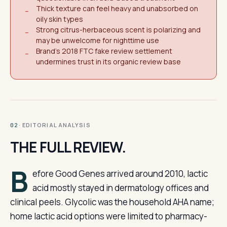
Thick texture can feel heavy and unabsorbed on
−
oily skin types
Strong citrus-herbaceous scent is polarizing and
−
may be unwelcome for nighttime use
Brand's 2018 FTC fake review settlement
−
undermines trust in its organic review base
· EDITORIAL ANALYSIS
02
THE FULL REVIEW.
B
efore Good Genes arrived around 2010, lactic
acid mostly stayed in dermatology offices and
clinical peels. Glycolic was the household AHA name;
home lactic acid options were limited to pharmacy-