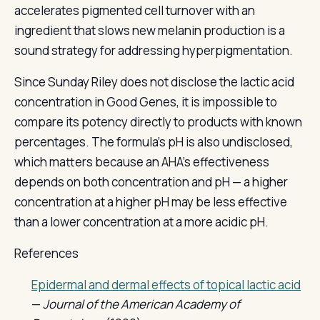
accelerates pigmented cell turnover with an
ingredient that slows new melanin production is a
sound strategy for addressing hyperpigmentation.
Since Sunday Riley does not disclose the lactic acid
concentration in Good Genes, it is impossible to
compare its potency directly to products with known
percentages. The formula's pH is also undisclosed,
which matters because an AHA's effectiveness
depends on both concentration and pH — a higher
concentration at a higher pH may be less effective
than a lower concentration at a more acidic pH.
References
Epidermal and dermal effects of topical lactic acid
—
Journal of the American Academy of