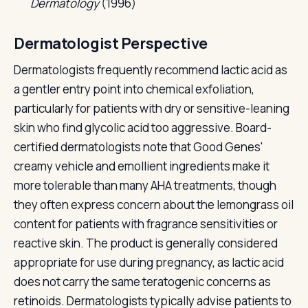
Dermatology
(1996)
Dermatologist Perspective
Dermatologists frequently recommend lactic acid as
a gentler entry point into chemical exfoliation,
particularly for patients with dry or sensitive-leaning
skin who find glycolic acid too aggressive. Board-
certified dermatologists note that Good Genes'
creamy vehicle and emollient ingredients make it
more tolerable than many AHA treatments, though
they often express concern about the lemongrass oil
content for patients with fragrance sensitivities or
reactive skin. The product is generally considered
appropriate for use during pregnancy, as lactic acid
does not carry the same teratogenic concerns as
retinoids. Dermatologists typically advise patients to