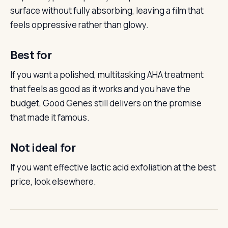
surface without fully absorbing, leaving a film that
feels oppressive rather than glowy.
Best for
If you want a polished, multitasking AHA treatment
that feels as good as it works and you have the
budget, Good Genes still delivers on the promise
that made it famous.
Not ideal for
If you want effective lactic acid exfoliation at the best
price, look elsewhere.