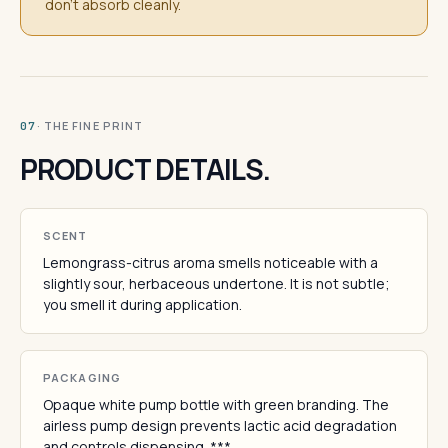
don't absorb cleanly.
· THE FINE PRINT
07
PRODUCT DETAILS.
SCENT
Lemongrass-citrus aroma smells noticeable with a
slightly sour, herbaceous undertone. It is not subtle;
you smell it during application.
PACKAGING
Opaque white pump bottle with green branding. The
airless pump design prevents lactic acid degradation
and controls dispensing. ***