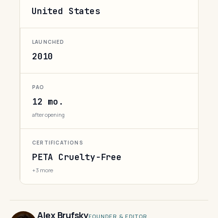
United States
LAUNCHED
2010
PAO
12 mo.
after opening
CERTIFICATIONS
PETA Cruelty-Free
+3 more
Alex Brufsky
FOUNDER & EDITOR