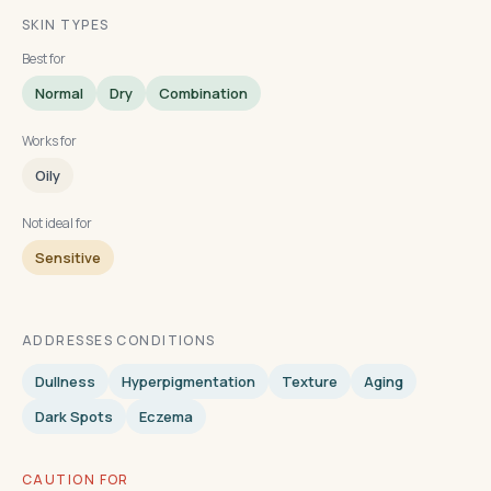
SKIN TYPES
Best for
Normal
Dry
Combination
Works for
Oily
Not ideal for
Sensitive
ADDRESSES CONDITIONS
Dullness
Hyperpigmentation
Texture
Aging
Dark Spots
Eczema
CAUTION FOR