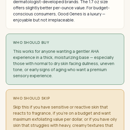
dermatologist-developed brands. The 1.7 oz size
offers slightly better per-ounce value. For budget-
conscious consumers, Good Genes is a luxury —
enjoyable but not irreplaceable.
WHO SHOULD BUY
This works for anyone wanting a gentler AHA
experience in a thick, moisturizing base — especially
those with normal to dry skin facing dullness, uneven
tone, or early signs of aging who want a premium
sensory experience.
WHO SHOULD SKIP
Skip this if you have sensitive or reactive skin that
reacts to fragrance, if you're on a budget and want
maximum exfoliating value per dollar, or if you have oily
skin that struggles with heavy, creamy textures that