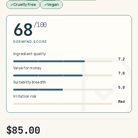
Cruelty Free
Vegan
68
/100
DERMFND SCORE
Ingredient quality
7.2
Value for money
7.0
Suitability breadth
5.0
Irritation risk
Med
$85.00