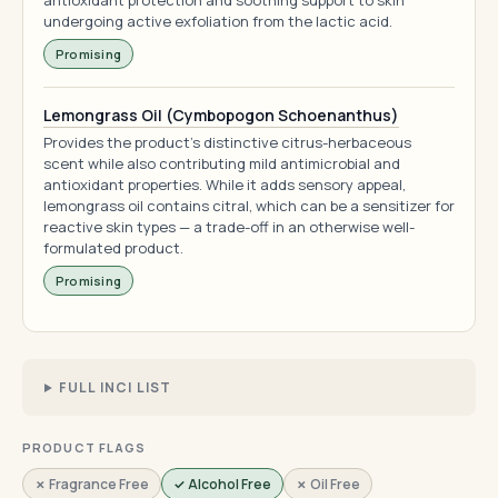
antioxidant protection and soothing support to skin
undergoing active exfoliation from the lactic acid.
Promising
Lemongrass Oil (Cymbopogon Schoenanthus)
Provides the product's distinctive citrus-herbaceous
scent while also contributing mild antimicrobial and
antioxidant properties. While it adds sensory appeal,
lemongrass oil contains citral, which can be a sensitizer for
reactive skin types — a trade-off in an otherwise well-
formulated product.
Promising
FULL INCI LIST
PRODUCT FLAGS
✗ Fragrance Free
✓ Alcohol Free
✗ Oil Free