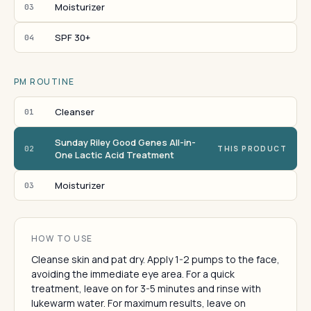
Moisturizer
03
SPF 30+
04
PM ROUTINE
Cleanser
01
Sunday Riley Good Genes All-in-
02
THIS PRODUCT
One Lactic Acid Treatment
Moisturizer
03
HOW TO USE
Cleanse skin and pat dry. Apply 1-2 pumps to the face,
avoiding the immediate eye area. For a quick
treatment, leave on for 3-5 minutes and rinse with
lukewarm water. For maximum results, leave on