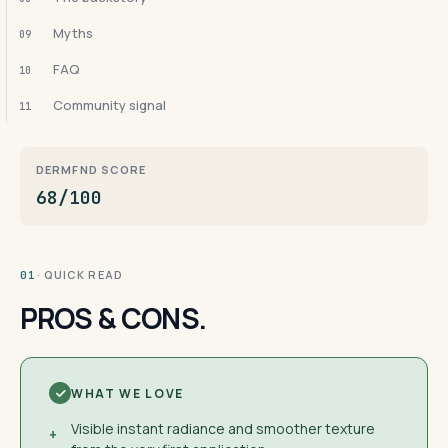
Myths
09
FAQ
10
Community signal
11
DERMFND SCORE
68/100
· QUICK READ
01
PROS & CONS.
WHAT WE LOVE
Visible instant radiance and smoother texture
+