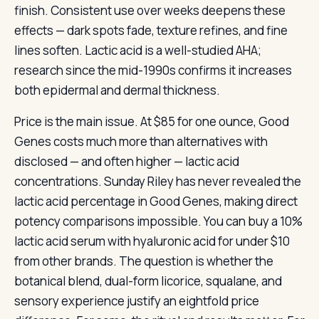
finish. Consistent use over weeks deepens these
effects — dark spots fade, texture refines, and fine
lines soften. Lactic acid is a well-studied AHA;
research since the mid-1990s confirms it increases
both epidermal and dermal thickness.
Price is the main issue. At $85 for one ounce, Good
Genes costs much more than alternatives with
disclosed — and often higher — lactic acid
concentrations. Sunday Riley has never revealed the
lactic acid percentage in Good Genes, making direct
potency comparisons impossible. You can buy a 10%
lactic acid serum with hyaluronic acid for under $10
from other brands. The question is whether the
botanical blend, dual-form licorice, squalane, and
sensory experience justify an eightfold price