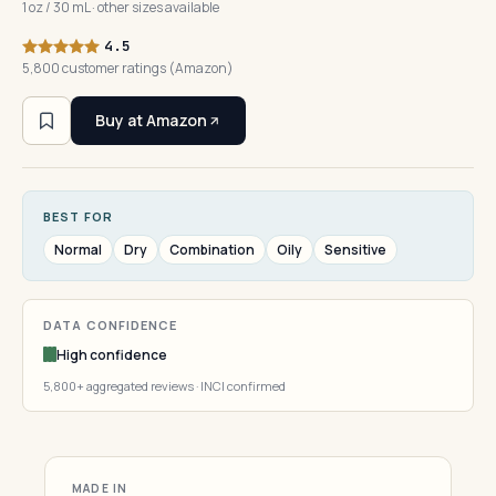
1 oz / 30 mL · other sizes available
4.5
5,800 customer ratings (Amazon)
Buy at Amazon
BEST FOR
Normal
Dry
Combination
Oily
Sensitive
DATA CONFIDENCE
High confidence
5,800+ aggregated reviews · INCI confirmed
MADE IN