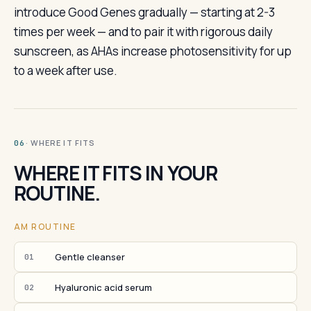
introduce Good Genes gradually — starting at 2-3
times per week — and to pair it with rigorous daily
sunscreen, as AHAs increase photosensitivity for up
to a week after use.
· WHERE IT FITS
06
WHERE IT FITS IN YOUR
ROUTINE.
AM ROUTINE
Gentle cleanser
01
Hyaluronic acid serum
02