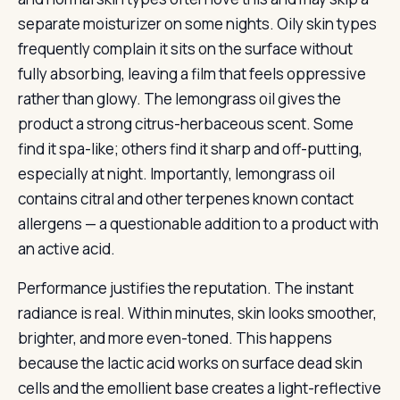
separate moisturizer on some nights. Oily skin types
frequently complain it sits on the surface without
fully absorbing, leaving a film that feels oppressive
rather than glowy. The lemongrass oil gives the
product a strong citrus-herbaceous scent. Some
find it spa-like; others find it sharp and off-putting,
especially at night. Importantly, lemongrass oil
contains citral and other terpenes known contact
allergens — a questionable addition to a product with
an active acid.
Performance justifies the reputation. The instant
radiance is real. Within minutes, skin looks smoother,
brighter, and more even-toned. This happens
because the lactic acid works on surface dead skin
cells and the emollient base creates a light-reflective