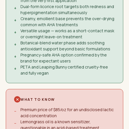
from the very first application
Dual-form licorice root targets both redness and
+
hyperpigmentation simultaneously
Creamy, emollient base prevents the over-drying
+
common with AHA treatments
Versatile usage — works as a short-contact mask
+
or overnight leave-on treatment
Botanical-blend water phase adds soothing
+
antioxidant support beyond basic formulations
Pregnancy-safe AHA option confirmed by the
+
brand for expectant users
PETA and Leaping Bunny certified cruelty-free
+
and fully vegan
WHAT TO KNOW
Premium price of $85/oz for an undisclosed lactic
−
acid concentration
Lemongrass oil is a known sensitizer,
−
questionable in an acid-based treatment