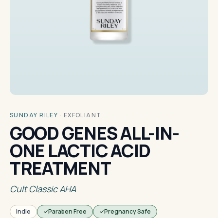
SUNDAY RILEY
·
EXFOLIANT
GOOD GENES ALL-IN-
ONE LACTIC ACID
TREATMENT
Cult Classic AHA
indie
Paraben Free
Pregnancy Safe