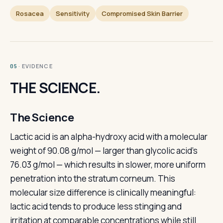
Rosacea
Sensitivity
Compromised Skin Barrier
· EVIDENCE
05
THE SCIENCE.
The Science
Lactic acid is an alpha-hydroxy acid with a molecular
weight of 90.08 g/mol — larger than glycolic acid's
76.03 g/mol — which results in slower, more uniform
penetration into the stratum corneum. This
molecular size difference is clinically meaningful:
lactic acid tends to produce less stinging and
irritation at comparable concentrations while still