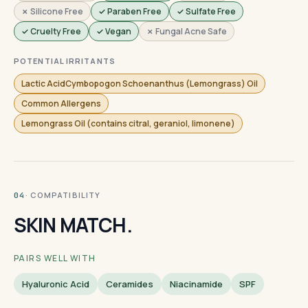
✗ Silicone Free
✓ Paraben Free
✓ Sulfate Free
✓ Cruelty Free
✓ Vegan
✗ Fungal Acne Safe
POTENTIAL IRRITANTS
Lactic AcidCymbopogon Schoenanthus (Lemongrass) Oil
Common Allergens
Lemongrass Oil (contains citral, geraniol, limonene)
· COMPATIBILITY
04
SKIN MATCH.
PAIRS WELL WITH
Hyaluronic Acid
Ceramides
Niacinamide
SPF