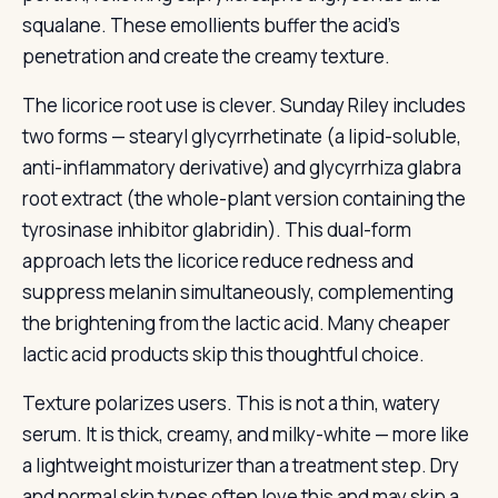
squalane. These emollients buffer the acid’s
penetration and create the creamy texture.
The licorice root use is clever. Sunday Riley includes
two forms — stearyl glycyrrhetinate (a lipid-soluble,
anti-inflammatory derivative) and glycyrrhiza glabra
root extract (the whole-plant version containing the
tyrosinase inhibitor glabridin). This dual-form
approach lets the licorice reduce redness and
suppress melanin simultaneously, complementing
the brightening from the lactic acid. Many cheaper
lactic acid products skip this thoughtful choice.
Texture polarizes users. This is not a thin, watery
serum. It is thick, creamy, and milky-white — more like
a lightweight moisturizer than a treatment step. Dry
and normal skin types often love this and may skip a