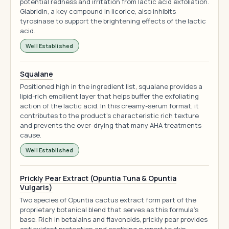
potential redness and irritation from lactic acid exfoliation.
Glabridin, a key compound in licorice, also inhibits
tyrosinase to support the brightening effects of the lactic
acid.
Well Established
Squalane
Positioned high in the ingredient list, squalane provides a
lipid-rich emollient layer that helps buffer the exfoliating
action of the lactic acid. In this creamy-serum format, it
contributes to the product's characteristic rich texture
and prevents the over-drying that many AHA treatments
cause.
Well Established
Prickly Pear Extract (Opuntia Tuna & Opuntia
Vulgaris)
Two species of Opuntia cactus extract form part of the
proprietary botanical blend that serves as this formula's
base. Rich in betalains and flavonoids, prickly pear provides