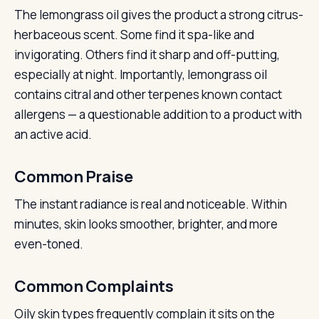
The lemongrass oil gives the product a strong citrus-
herbaceous scent. Some find it spa-like and
invigorating. Others find it sharp and off-putting,
especially at night. Importantly, lemongrass oil
contains citral and other terpenes known contact
allergens — a questionable addition to a product with
an active acid.
Common Praise
The instant radiance is real and noticeable. Within
minutes, skin looks smoother, brighter, and more
even-toned.
Common Complaints
Oily skin types frequently complain it sits on the