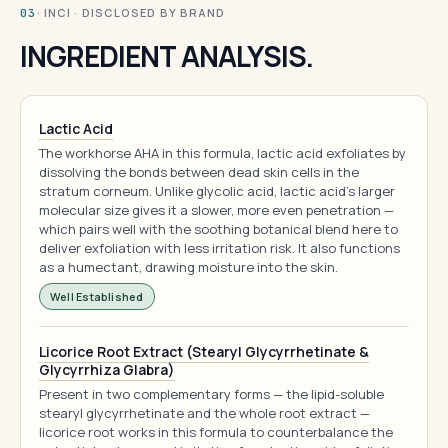
· INCI · DISCLOSED BY BRAND
03
INGREDIENT ANALYSIS.
Lactic Acid
The workhorse AHA in this formula, lactic acid exfoliates by
dissolving the bonds between dead skin cells in the
stratum corneum. Unlike glycolic acid, lactic acid's larger
molecular size gives it a slower, more even penetration —
which pairs well with the soothing botanical blend here to
deliver exfoliation with less irritation risk. It also functions
as a humectant, drawing moisture into the skin.
Well Established
Licorice Root Extract (Stearyl Glycyrrhetinate &
Glycyrrhiza Glabra)
Present in two complementary forms — the lipid-soluble
stearyl glycyrrhetinate and the whole root extract —
licorice root works in this formula to counterbalance the