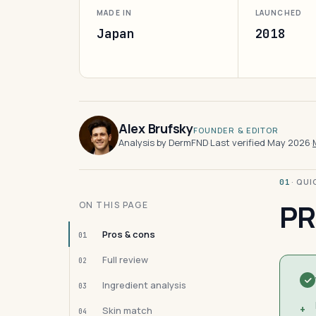
MADE IN
LAUNCHED
Japan
2018
Alex Brufsky
FOUNDER & EDITOR
Analysis by DermFND
·
Last verified May 2026
·
· QU
01
PR
ON THIS PAGE
Pros & cons
01
Full review
02
Ingredient analysis
03
+
Skin match
04