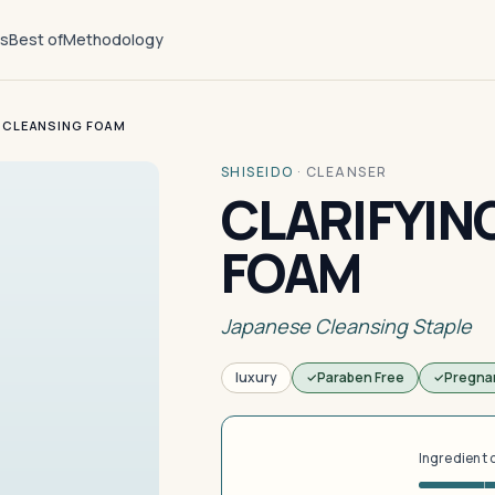
ts
Best of
Methodology
 CLEANSING FOAM
SHISEIDO
·
CLEANSER
CLARIFYIN
FOAM
Japanese Cleansing Staple
luxury
Paraben Free
Pregna
Ingredient 