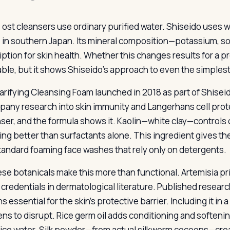
ost cleansers use ordinary purified water. Shiseido uses w
in southern Japan. Its mineral composition—potassium, 
ption for skin health. Whether this changes results for a pr
ble, but it shows Shiseido’s approach to even the simplest
arifying Cleansing Foam launched in 2018 as part of Shiseid
pany research into skin immunity and Langerhans cell protec
nser, and the formula shows it. Kaolin—white clay—controls
ng better than surfactants alone. This ingredient gives the c
tandard foaming face washes that rely only on detergents.
se botanicals make this more than functional. Artemisia
credentials in dermatological literature. Published research
s essential for the skin’s protective barrier. Including it in
ens to disrupt. Rice germ oil adds conditioning and softeni
rice water. Silk powder—from actual silkworm cocoons—crea