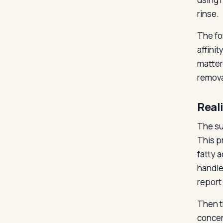
rinse.
The fo
affinit
matter
remova
Real
The su
This p
fatty a
handle
report 
Then t
concen