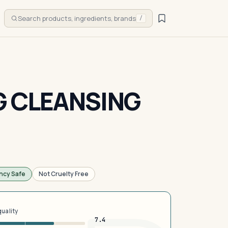
Search products, ingredients, brands
/
G CLEANSING
ncy Safe
Not Cruelty Free
quality
7.4