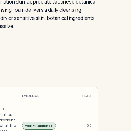
bination skin, appreciate Japanese botanical
nsing Foam delivers a daily cleansing
ry or sensitive skin, botanical ingredients
essive.
EVIDENCE
FLAG
bs
urities
providing
 what the
Well Established
OK