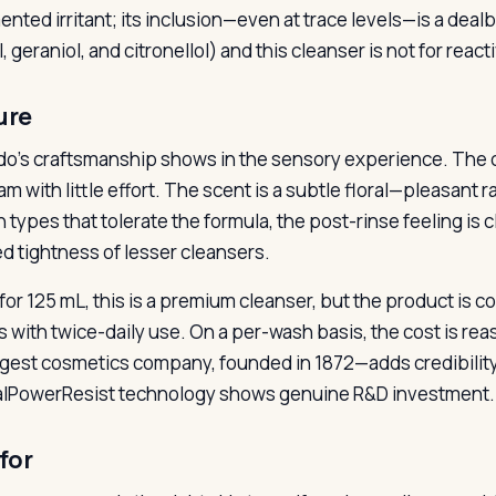
nted irritant; its inclusion—even at trace levels—is a deal
l, geraniol, and citronellol) and this cleanser is not for reac
ure
do’s craftsmanship shows in the sensory experience. The c
am with little effort. The scent is a subtle floral—pleasant
in types that tolerate the formula, the post-rinse feeling is
d tightness of lesser cleansers.
 for 125 mL, this is a premium cleanser, but the product is c
 with twice-daily use. On a per-wash basis, the cost is re
rgest cosmetics company, founded in 1872—adds credibilit
alPowerResist technology shows genuine R&D investment.
for