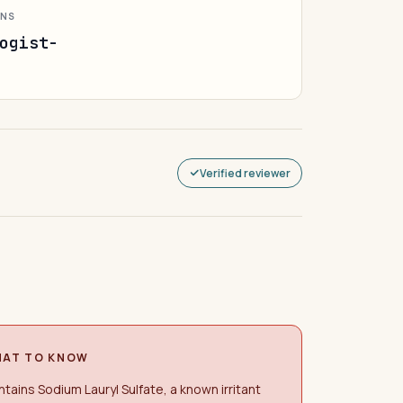
ONS
ogist-
Verified reviewer
AT TO KNOW
tains Sodium Lauryl Sulfate, a known irritant