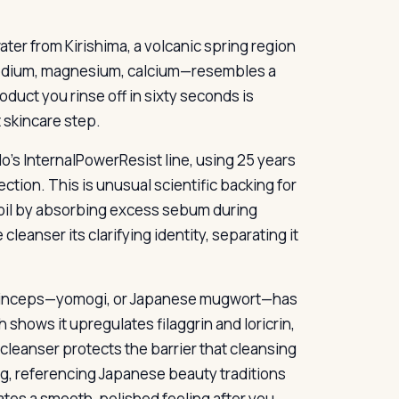
ater from Kirishima, a volcanic spring region
sodium, magnesium, calcium—resembles a
oduct you rinse off in sixty seconds is
 skincare step.
o’s InternalPowerResist line, using 25 years
tion. This is unusual scientific backing for
 oil by absorbing excess sebum during
leanser its clarifying identity, separating it
 princeps—yomogi, or Japanese mugwort—has
 shows it upregulates filaggrin and loricrin,
 a cleanser protects the barrier that cleansing
ng, referencing Japanese beauty traditions
tes a smooth, polished feeling after you