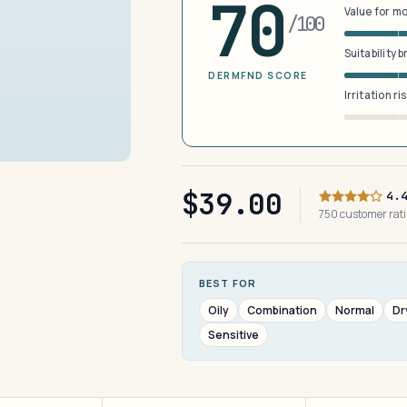
70
Value for m
/100
Suitability 
DERMFND SCORE
Irritation ri
$39.00
4.
750 customer ra
BEST FOR
Oily
Combination
Normal
Dr
Sensitive