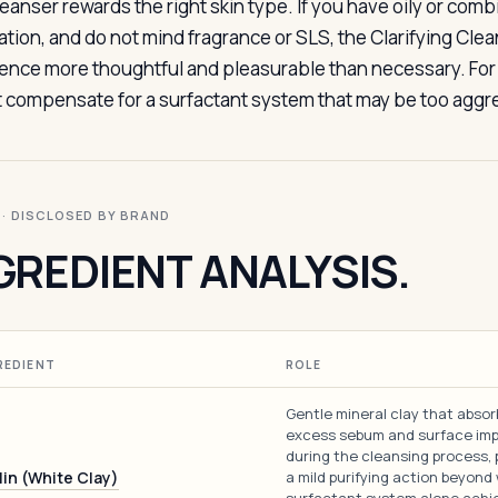
leanser rewards the right skin type. If you have oily or com
ation, and do not mind fragrance or SLS, the Clarifying Clea
ence more thoughtful and pleasurable than necessary. For d
 compensate for a surfactant system that may be too aggr
I · DISCLOSED BY BRAND
GREDIENT ANALYSIS.
REDIENT
ROLE
Gentle mineral clay that absor
excess sebum and surface imp
during the cleansing process, 
lin (White Clay)
a mild purifying action beyond