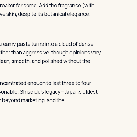
breaker for some. Add the fragrance (with
tive skin, despite its botanical elegance.
reamy paste turns into a cloud of dense,
 rather than aggressive, though opinions vary.
 clean, smooth, and polished without the
oncentrated enough to last three to four
asonable. Shiseido’s legacy—Japan’s oldest
y beyond marketing, and the