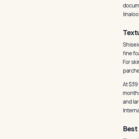
docume
linaloo
Text
Shisei
fine fo
For sk
parche
At $39
months
and la
Intern
Best 