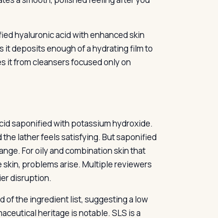
fied hyaluronic acid with enhanced skin
ts it deposits enough of a hydrating film to
es it from cleansers focused only on
cid saponified with potassium hydroxide.
the lather feels satisfying. But saponified
range. For oily and combination skin that
e skin, problems arise. Multiple reviewers
ier disruption.
 of the ingredient list, suggesting a low
aceutical heritage is notable. SLS is a