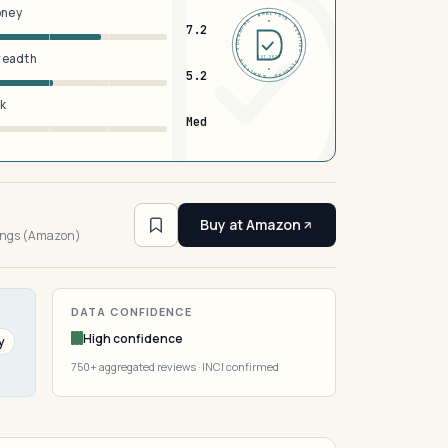
oney
DERMFND · ANALYSIS · VERIFIED · DERMFND · ANALYSIS · VERIFIED ·
7.2
breadth
EST 2026
5.2
sk
Med
4
Buy at Amazon
tings (Amazon)
DATA CONFIDENCE
High confidence
y
750+ aggregated reviews · INCI confirmed