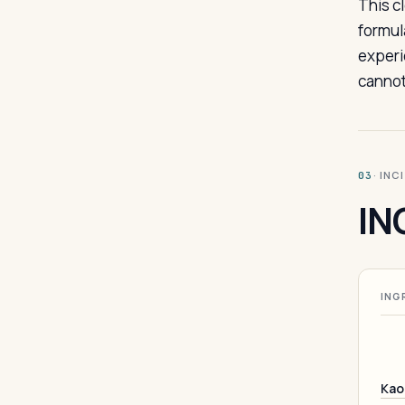
This c
formul
experi
cannot
· INC
03
IN
ING
Kao