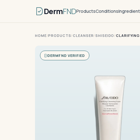
Derm
FND
Products
Conditions
Ingredien
HOME
/
PRODUCTS
/
CLEANSER
/
SHISEIDO
/
CLARIFYING
DERMFND VERIFIED