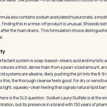
rmula also contains sodium acetylated hyaluronate, a modi
y. Finding this in a rinse-off product is unusual; Shiseido be
 after the foam drains. This formulation choice distinguish
l.
ity
rfactant system is soap-based—stearic acid and myristic a
roduces a thick, dense foam from a pearl-sized amount, and 
cid systems are alkaline, likely pushing the pH into the 8-9 
s this, the thorough cleanse feels good. For dry or sensitiv
a tight, squeaky-clean feeling that signals natural lipid barr
here is the SLS question. Sodium Lauryl Sulfate is at the end
tration, but its presence in a brand with 150 years of pharm