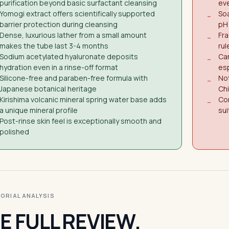
purification beyond basic surfactant cleansing
eve
Yomogi extract offers scientifically supported
Soa
−
barrier protection during cleansing
pH 
Dense, luxurious lather from a small amount
Fra
−
makes the tube last 3-4 months
rul
Sodium acetylated hyaluronate deposits
Can
−
hydration even in a rinse-off format
esp
Silicone-free and paraben-free formula with
Not
−
Japanese botanical heritage
Ch
Kirishima volcanic mineral spring water base adds
Con
−
a unique mineral profile
sui
Post-rinse skin feel is exceptionally smooth and
polished
ITORIAL ANALYSIS
E FULL REVIEW.