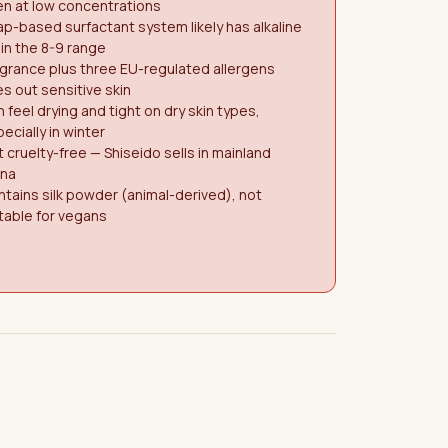
n at low concentrations
p-based surfactant system likely has alkaline
in the 8-9 range
grance plus three EU-regulated allergens
es out sensitive skin
 feel drying and tight on dry skin types,
ecially in winter
 cruelty-free — Shiseido sells in mainland
ina
tains silk powder (animal-derived), not
table for vegans