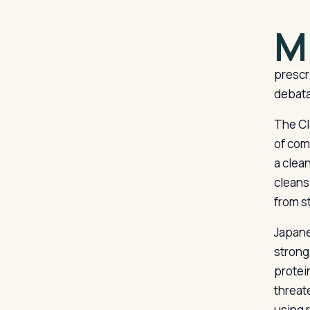
M
prescri
debata
The Cl
of com
a clea
cleansi
from s
Japane
strong 
protein
threat
using 