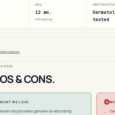
PAO
CERTIFICATI
12 mo.
Dermatol
tested
after opening
Methodology
ICK READ
OS & CONS.
WHAT WE LOVE
WH
Kaolin clay provides genuine oil-absorbing
Con
−