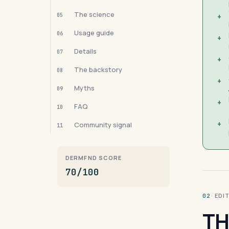
The science
05
+
Usage guide
06
+
Details
07
+
The backstory
08
+
Myths
09
+
FAQ
10
+
Community signal
11
DERMFND SCORE
70/100
· ED
02
TH