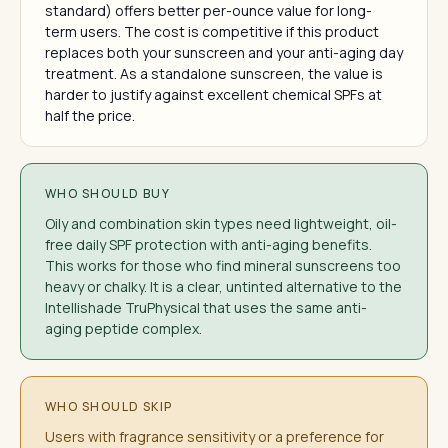
standard) offers better per-ounce value for long-
term users. The cost is competitive if this product
replaces both your sunscreen and your anti-aging day
treatment. As a standalone sunscreen, the value is
harder to justify against excellent chemical SPFs at
half the price.
WHO SHOULD BUY
Oily and combination skin types need lightweight, oil-
free daily SPF protection with anti-aging benefits.
This works for those who find mineral sunscreens too
heavy or chalky. It is a clear, untinted alternative to the
Intellishade TruPhysical that uses the same anti-
aging peptide complex.
WHO SHOULD SKIP
Users with fragrance sensitivity or a preference for