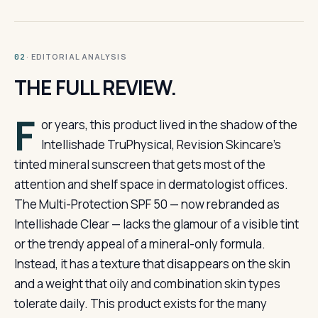
· EDITORIAL ANALYSIS
02
THE FULL REVIEW.
F
or years, this product lived in the shadow of the
Intellishade TruPhysical, Revision Skincare’s
tinted mineral sunscreen that gets most of the
attention and shelf space in dermatologist offices.
The Multi-Protection SPF 50 — now rebranded as
Intellishade Clear — lacks the glamour of a visible tint
or the trendy appeal of a mineral-only formula.
Instead, it has a texture that disappears on the skin
and a weight that oily and combination skin types
tolerate daily. This product exists for the many