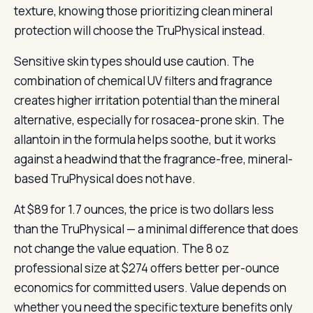
texture, knowing those prioritizing clean mineral
protection will choose the TruPhysical instead.
Sensitive skin types should use caution. The
combination of chemical UV filters and fragrance
creates higher irritation potential than the mineral
alternative, especially for rosacea-prone skin. The
allantoin in the formula helps soothe, but it works
against a headwind that the fragrance-free, mineral-
based TruPhysical does not have.
At $89 for 1.7 ounces, the price is two dollars less
than the TruPhysical — a minimal difference that does
not change the value equation. The 8 oz
professional size at $274 offers better per-ounce
economics for committed users. Value depends on
whether you need the specific texture benefits only