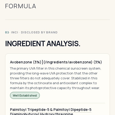
FORMULA
· INCI · DISCLOSED BY BRAND
03
INGREDIENT ANALYSIS.
Avobenzone (3%)](/ingredients/avobenzone) (3%)
The primary UVA filter in this chemical sunscreen system,
providing the long-wave UVA protection that the other
three filters do not adequately cover. Stabilized in this
formula by the octinoxate and antioxidant complex to
maintain its photoprotective capacity throughout wear.
Well Established
Palmitoyl Tripeptide-5 & Palmitoyl Dipeptide-5
Diaminobutyroyl Hydroxythreonine