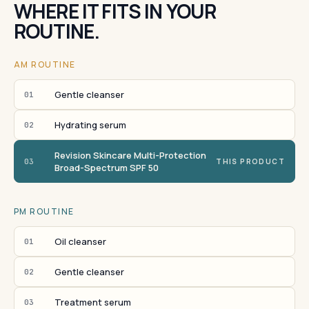
WHERE IT FITS IN YOUR
ROUTINE.
AM ROUTINE
Gentle cleanser
01
Hydrating serum
02
Revision Skincare Multi-Protection
03
THIS PRODUCT
Broad-Spectrum SPF 50
PM ROUTINE
Oil cleanser
01
Gentle cleanser
02
Treatment serum
03