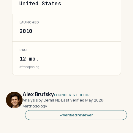
United States
LAUNCHED
2010
PAO
12 mo.
after opening
Alex Brufsky
FOUNDER & EDITOR
Analysis by DermFND
·
Last verified May 2026
·
Methodology
Verified reviewer