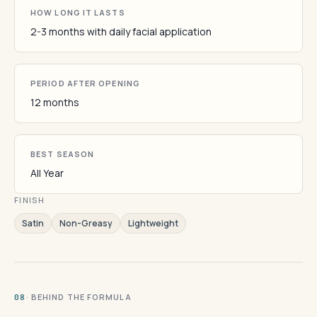
HOW LONG IT LASTS
2-3 months with daily facial application
PERIOD AFTER OPENING
12 months
BEST SEASON
All Year
FINISH
Satin
Non-Greasy
Lightweight
· BEHIND THE FORMULA
08