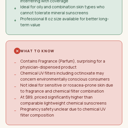
interfering with coverage
Ideal for oily and combination skin types who
+
cannot tolerate mineral sunscreens
Professional 8 oz size available for better long-
+
term value
WHAT TO KNOW
Contains Fragrance (Parfum), surprising for a
−
physician-dispensed product
Chemical UV filters including octinoxate may
−
concern environmentally conscious consumers
Not ideal for sensitive or rosacea-prone skin due
−
to fragrance and chemical filter combination
At $89, priced significantly higher than
−
comparable lightweight chemical sunscreens
Pregnancy safety unclear due to chemical UV
−
filter composition