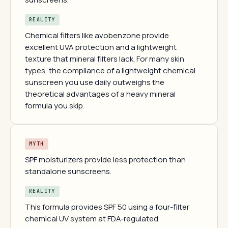
REALITY
Chemical filters like avobenzone provide
excellent UVA protection and a lightweight
texture that mineral filters lack. For many skin
types, the compliance of a lightweight chemical
sunscreen you use daily outweighs the
theoretical advantages of a heavy mineral
formula you skip.
MYTH
SPF moisturizers provide less protection than
standalone sunscreens.
REALITY
This formula provides SPF 50 using a four-filter
chemical UV system at FDA-regulated