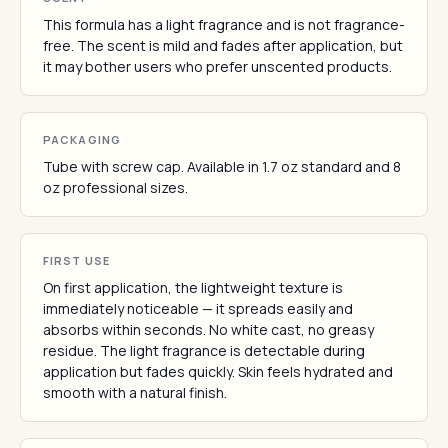
This formula has a light fragrance and is not fragrance-
free. The scent is mild and fades after application, but
it may bother users who prefer unscented products.
PACKAGING
Tube with screw cap. Available in 1.7 oz standard and 8
oz professional sizes.
FIRST USE
On first application, the lightweight texture is
immediately noticeable — it spreads easily and
absorbs within seconds. No white cast, no greasy
residue. The light fragrance is detectable during
application but fades quickly. Skin feels hydrated and
smooth with a natural finish.