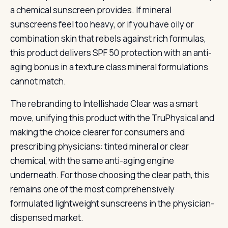
a chemical sunscreen provides. If mineral
sunscreens feel too heavy, or if you have oily or
combination skin that rebels against rich formulas,
this product delivers SPF 50 protection with an anti-
aging bonus in a texture class mineral formulations
cannot match.
The rebranding to Intellishade Clear was a smart
move, unifying this product with the TruPhysical and
making the choice clearer for consumers and
prescribing physicians: tinted mineral or clear
chemical, with the same anti-aging engine
underneath. For those choosing the clear path, this
remains one of the most comprehensively
formulated lightweight sunscreens in the physician-
dispensed market.