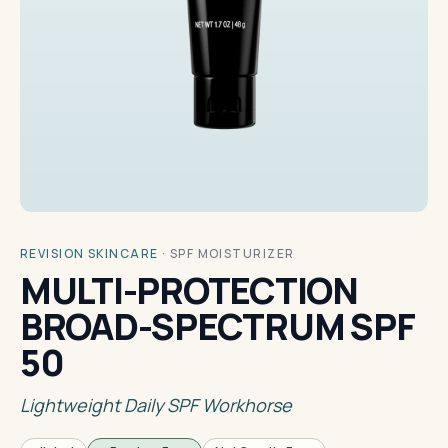
REVISION SKINCARE
·
SPF MOISTURIZER
MULTI-PROTECTION
BROAD-SPECTRUM SPF
50
Lightweight Daily SPF Workhorse