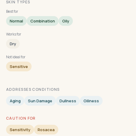
SKIN TYPES
Best for
Normal
Combination
Oily
Works for
Dry
Not ideal for
Sensitive
ADDRESSES CONDITIONS
Aging
Sun Damage
Dullness
Oiliness
CAUTION FOR
Sensitivity
Rosacea