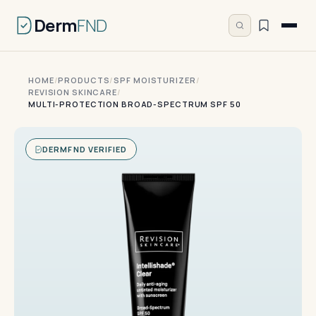
Derm
FND
HOME
/
PRODUCTS
/
SPF MOISTURIZER
/
REVISION SKINCARE
/
MULTI-PROTECTION BROAD-SPECTRUM SPF 50
DERMFND VERIFIED