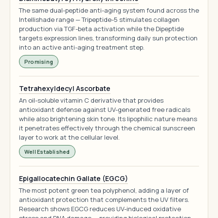
The same dual-peptide anti-aging system found across the
Intellishade range — Tripeptide-5 stimulates collagen
production via TGF-beta activation while the Dipeptide
targets expression lines, transforming daily sun protection
into an active anti-aging treatment step.
Promising
Tetrahexyldecyl Ascorbate
An oil-soluble vitamin C derivative that provides
antioxidant defense against UV-generated free radicals
while also brightening skin tone. Its lipophilic nature means
it penetrates effectively through the chemical sunscreen
layer to work at the cellular level.
Well Established
Epigallocatechin Gallate (EGCG)
The most potent green tea polyphenol, adding a layer of
antioxidant protection that complements the UV filters.
Research shows EGCG reduces UV-induced oxidative