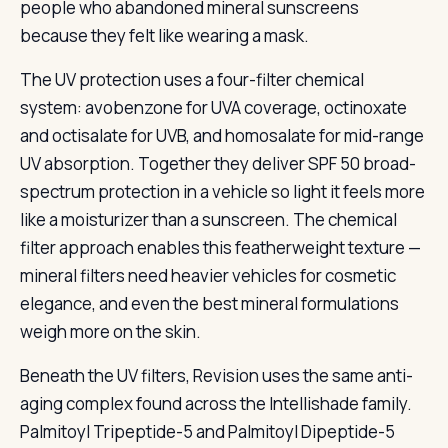
people who abandoned mineral sunscreens
because they felt like wearing a mask.
The UV protection uses a four-filter chemical
system: avobenzone for UVA coverage, octinoxate
and octisalate for UVB, and homosalate for mid-range
UV absorption. Together they deliver SPF 50 broad-
spectrum protection in a vehicle so light it feels more
like a moisturizer than a sunscreen. The chemical
filter approach enables this featherweight texture —
mineral filters need heavier vehicles for cosmetic
elegance, and even the best mineral formulations
weigh more on the skin.
Beneath the UV filters, Revision uses the same anti-
aging complex found across the Intellishade family.
Palmitoyl Tripeptide-5 and Palmitoyl Dipeptide-5