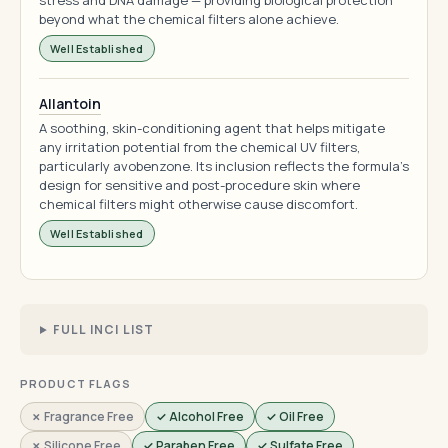
stress and DNA damage — providing biological protection
beyond what the chemical filters alone achieve.
Well Established
Allantoin
A soothing, skin-conditioning agent that helps mitigate
any irritation potential from the chemical UV filters,
particularly avobenzone. Its inclusion reflects the formula's
design for sensitive and post-procedure skin where
chemical filters might otherwise cause discomfort.
Well Established
FULL INCI LIST
PRODUCT FLAGS
✗ Fragrance Free
✓ Alcohol Free
✓ Oil Free
✗ Silicone Free
✓ Paraben Free
✓ Sulfate Free