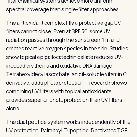
filter chemical systems achieve more uniform
spectral coverage than single-filter approaches.
The antioxidant complex fills a protective gap UV
filters cannot close. Even at SPF 50, some UV
radiation passes through the sunscreen film and
creates reactive oxygen species in the skin. Studies
show topical epigallocatechin gallate reduces UV-
induced erythema and oxidative DNA damage.
Tetrahexyldecyl ascorbate, an oil-soluble vitamin C
derivative, adds photoprotection — research shows
combining UV filters with topical antioxidants
provides superior photoprotection than UV filters
alone.
The dual peptide system works independently of the
UV protection. Palmitoyl Tripeptide-5 activates TGF-