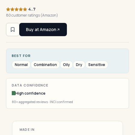
4.7
80 customer ratings (Amazon)
Buy at Amazon
BEST FOR
Normal
Combination
Oily
Dry
Sensitive
DATA CONFIDENCE
High confidence
80+ aggregated reviews · INCI confirmed
MADE IN