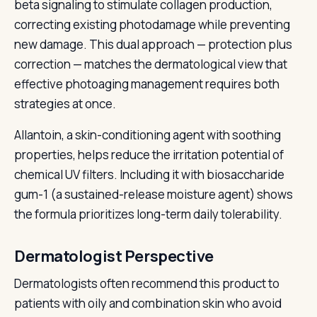
beta signaling to stimulate collagen production,
correcting existing photodamage while preventing
new damage. This dual approach — protection plus
correction — matches the dermatological view that
effective photoaging management requires both
strategies at once.
Allantoin, a skin-conditioning agent with soothing
properties, helps reduce the irritation potential of
chemical UV filters. Including it with biosaccharide
gum-1 (a sustained-release moisture agent) shows
the formula prioritizes long-term daily tolerability.
Dermatologist Perspective
Dermatologists often recommend this product to
patients with oily and combination skin who avoid