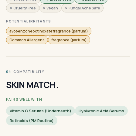
✗ Cruelty Free
✗ Vegan
✗ Fungal Acne Safe
POTENTIAL IRRITANTS
avobenzoneoctinoxatefragrance (parfum)
Common Allergens
fragrance (parfum)
· COMPATIBILITY
04
SKIN MATCH.
PAIRS WELL WITH
Vitamin C Serums (underneath)
Hyaluronic Acid Serums
Retinoids (PM Routine)