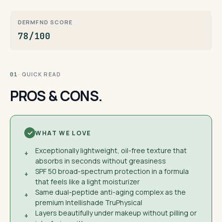
DERMFND SCORE
78/100
· QUICK READ
01
PROS & CONS.
WHAT WE LOVE
Exceptionally lightweight, oil-free texture that
+
absorbs in seconds without greasiness
SPF 50 broad-spectrum protection in a formula
+
that feels like a light moisturizer
Same dual-peptide anti-aging complex as the
+
premium Intellishade TruPhysical
Layers beautifully under makeup without pilling or
+