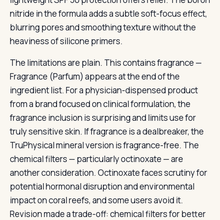
nitride in the formula adds a subtle soft-focus effect,
blurring pores and smoothing texture without the
heaviness of silicone primers.
The limitations are plain. This contains fragrance —
Fragrance (Parfum) appears at the end of the
ingredient list. For a physician-dispensed product
from a brand focused on clinical formulation, the
fragrance inclusion is surprising and limits use for
truly sensitive skin. If fragrance is a dealbreaker, the
TruPhysical mineral version is fragrance-free. The
chemical filters — particularly octinoxate — are
another consideration. Octinoxate faces scrutiny for
potential hormonal disruption and environmental
impact on coral reefs, and some users avoid it.
Revision made a trade-off: chemical filters for better