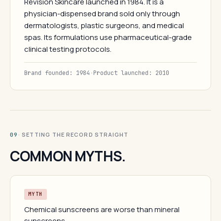
Revision Skincare launched in 1984. It is a
physician-dispensed brand sold only through
dermatologists, plastic surgeons, and medical
spas. Its formulations use pharmaceutical-grade
clinical testing protocols.
Brand founded: 1984
·
Product launched: 2010
· SETTING THE RECORD STRAIGHT
09
COMMON MYTHS.
MYTH
Chemical sunscreens are worse than mineral
sunscreens.