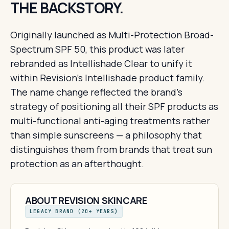
THE BACKSTORY.
Originally launched as Multi-Protection Broad-
Spectrum SPF 50, this product was later
rebranded as Intellishade Clear to unify it
within Revision's Intellishade product family.
The name change reflected the brand's
strategy of positioning all their SPF products as
multi-functional anti-aging treatments rather
than simple sunscreens — a philosophy that
distinguishes them from brands that treat sun
protection as an afterthought.
ABOUT REVISION SKINCARE
LEGACY BRAND (20+ YEARS)