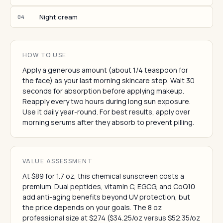
Night cream
04
HOW TO USE
Apply a generous amount (about 1/4 teaspoon for
the face) as your last morning skincare step. Wait 30
seconds for absorption before applying makeup.
Reapply every two hours during long sun exposure.
Use it daily year-round. For best results, apply over
morning serums after they absorb to prevent pilling.
VALUE ASSESSMENT
At $89 for 1.7 oz, this chemical sunscreen costs a
premium. Dual peptides, vitamin C, EGCG, and CoQ10
add anti-aging benefits beyond UV protection, but
the price depends on your goals. The 8 oz
professional size at $274 ($34.25/oz versus $52.35/oz