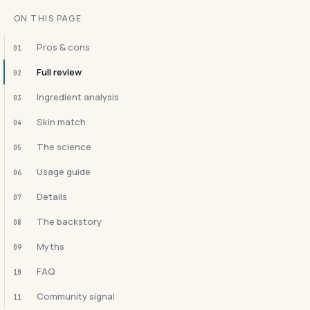
ON THIS PAGE
Pros & cons
01
Full review
02
Ingredient analysis
03
Skin match
04
The science
05
Usage guide
06
Details
07
The backstory
08
Myths
09
FAQ
10
Community signal
11