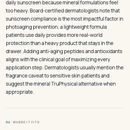
daily sunscreen because mineral formulations feel
too heavy. Board-certified dermatologists note that
sunscreen compliance is the most impactful factor in
photoaging prevention; a lightweight formula
patients use daily provides more real-world
protection than a heavy product that stays in the
drawer. Adding anti-aging peptides and antioxidants
aligns with the clinical goal of maximizing every
application step. Dermatologists usually mention the
fragrance caveat to sensitive skin patients and
suggest the mineral TruPhysical alternative when
appropriate.
· WHERE IT FITS
06