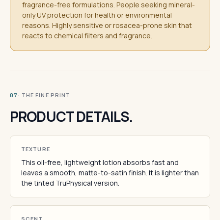
fragrance-free formulations. People seeking mineral-
only UV protection for health or environmental
reasons. Highly sensitive or rosacea-prone skin that
reacts to chemical filters and fragrance.
· THE FINE PRINT
07
PRODUCT DETAILS.
TEXTURE
This oil-free, lightweight lotion absorbs fast and
leaves a smooth, matte-to-satin finish. It is lighter than
the tinted TruPhysical version.
SCENT