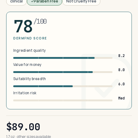
clinical
Paraben Free
Not Cruelty Free
78
/100
DERMFND SCORE
Ingredient quality
8.2
Value for money
8.0
Suitability breadth
6.0
Irritation risk
Med
$89.00
1.7 oz · other sizes available