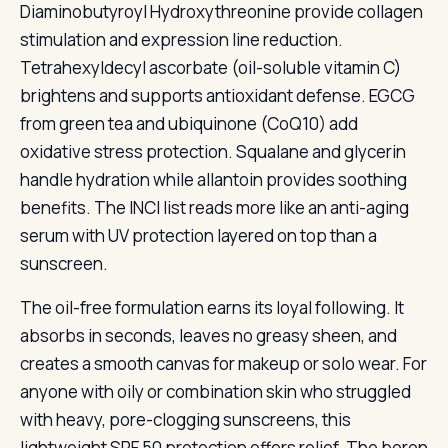
Diaminobutyroyl Hydroxythreonine provide collagen
stimulation and expression line reduction.
Tetrahexyldecyl ascorbate (oil-soluble vitamin C)
brightens and supports antioxidant defense. EGCG
from green tea and ubiquinone (CoQ10) add
oxidative stress protection. Squalane and glycerin
handle hydration while allantoin provides soothing
benefits. The INCI list reads more like an anti-aging
serum with UV protection layered on top than a
sunscreen.
The oil-free formulation earns its loyal following. It
absorbs in seconds, leaves no greasy sheen, and
creates a smooth canvas for makeup or solo wear. For
anyone with oily or combination skin who struggled
with heavy, pore-clogging sunscreens, this
lightweight SPF 50 protection offers relief. The boron