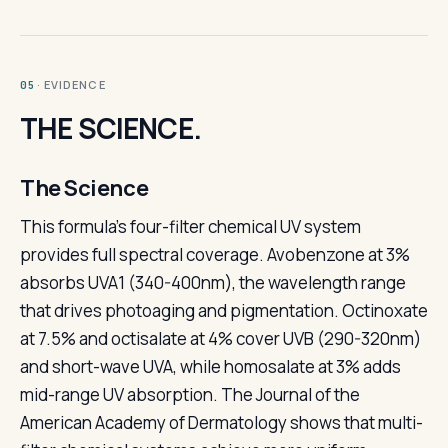
· EVIDENCE
05
THE SCIENCE.
The Science
This formula's four-filter chemical UV system
provides full spectral coverage. Avobenzone at 3%
absorbs UVA1 (340-400nm), the wavelength range
that drives photoaging and pigmentation. Octinoxate
at 7.5% and octisalate at 4% cover UVB (290-320nm)
and short-wave UVA, while homosalate at 3% adds
mid-range UV absorption. The Journal of the
American Academy of Dermatology shows that multi-