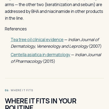
arms — the other two (keratinization and sebum) are
addressed by BHA and niacinamide in other products
in the line.
References
Tea tree oil clinical evidence
—
Indian Journal of
Dermatology, Venereology and Leprology
(2007)
Centella asiatica in dermatology
—
Indian Journal
of Pharmacology
(2015)
· WHERE IT FITS
06
WHERE IT FITS IN YOUR
ROUTINE.