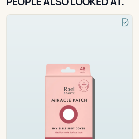
PEOPLE ALSO LOOKED AT.