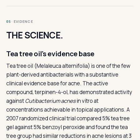
· EVIDENCE
05
THE SCIENCE.
Tea tree oil's evidence base
Tea tree oil (Melaleuca alternifolia) is one of the few
plant-derived antibacterials with a substantive
clinical evidence base for acne. The active
compound, terpinen-4-ol, has demonstrated activity
against
Cutibacterium acnes
in vitro at
concentrations achievable in topical applications. A
2007 randomized clinical trial compared 5% tea tree
gel against 5% benzoyl peroxide and found the tea
tree group had similar reductions in acne lesions at 3