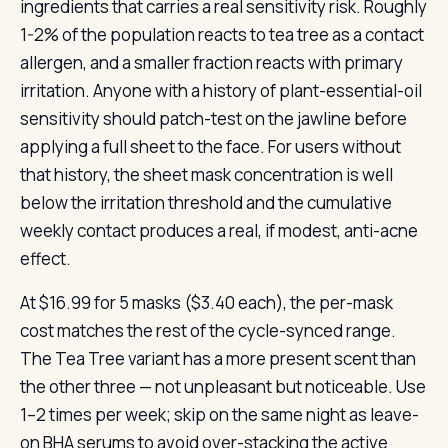
ingredients that carries a real sensitivity risk. Roughly
1-2% of the population reacts to tea tree as a contact
allergen, and a smaller fraction reacts with primary
irritation. Anyone with a history of plant-essential-oil
sensitivity should patch-test on the jawline before
applying a full sheet to the face. For users without
that history, the sheet mask concentration is well
below the irritation threshold and the cumulative
weekly contact produces a real, if modest, anti-acne
effect.
At $16.99 for 5 masks ($3.40 each), the per-mask
cost matches the rest of the cycle-synced range.
The Tea Tree variant has a more present scent than
the other three — not unpleasant but noticeable. Use
1–2 times per week; skip on the same night as leave-
on BHA serums to avoid over-stacking the active