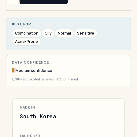
BEST FOR
Combination
Oily
Normal
Sensitive
Acne-Prone
DATA CONFIDENCE
Medium confidence
1,700+ aggregated reviews · INCI confirmed
MADE IN
South Korea
LAUNCHED