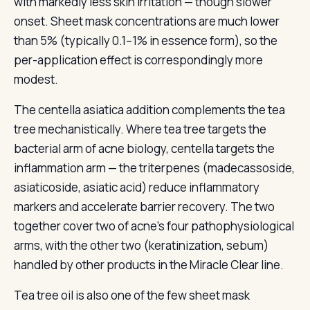
with markedly less skin irritation — though slower
onset. Sheet mask concentrations are much lower
than 5% (typically 0.1–1% in essence form), so the
per-application effect is correspondingly more
modest.
The centella asiatica addition complements the tea
tree mechanistically. Where tea tree targets the
bacterial arm of acne biology, centella targets the
inflammation arm — the triterpenes (madecassoside,
asiaticoside, asiatic acid) reduce inflammatory
markers and accelerate barrier recovery. The two
together cover two of acne’s four pathophysiological
arms, with the other two (keratinization, sebum)
handled by other products in the Miracle Clear line.
Tea tree oil is also one of the few sheet mask