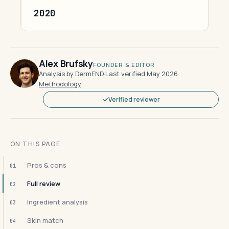
2020
Alex Brufsky
FOUNDER & EDITOR
Analysis by DermFND
·
Last verified May 2026
·
Methodology
Verified reviewer
ON THIS PAGE
Pros & cons
01
Full review
02
Ingredient analysis
03
Skin match
04