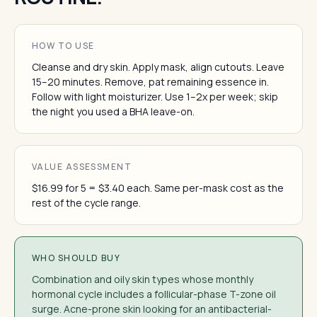
HOW TO USE
Cleanse and dry skin. Apply mask, align cutouts. Leave
15–20 minutes. Remove, pat remaining essence in.
Follow with light moisturizer. Use 1–2x per week; skip
the night you used a BHA leave-on.
VALUE ASSESSMENT
$16.99 for 5 = $3.40 each. Same per-mask cost as the
rest of the cycle range.
WHO SHOULD BUY
Combination and oily skin types whose monthly
hormonal cycle includes a follicular-phase T-zone oil
surge. Acne-prone skin looking for an antibacterial-