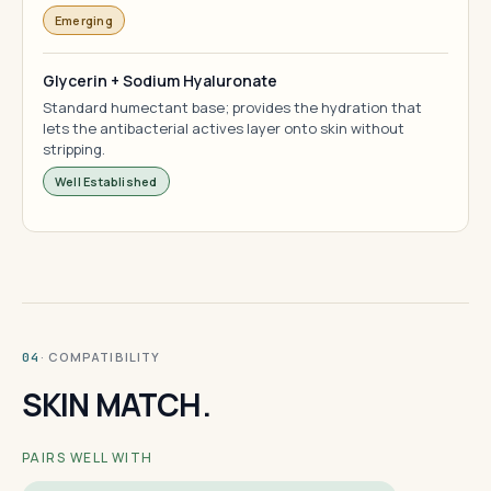
Emerging
Glycerin + Sodium Hyaluronate
Standard humectant base; provides the hydration that
lets the antibacterial actives layer onto skin without
stripping.
Well Established
· COMPATIBILITY
04
SKIN MATCH.
PAIRS WELL WITH