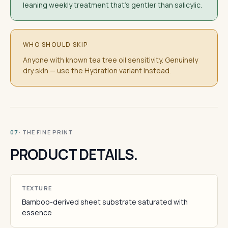
leaning weekly treatment that's gentler than salicylic.
WHO SHOULD SKIP
Anyone with known tea tree oil sensitivity. Genuinely
dry skin — use the Hydration variant instead.
· THE FINE PRINT
07
PRODUCT DETAILS.
TEXTURE
Bamboo-derived sheet substrate saturated with
essence