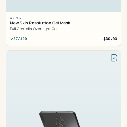
AXIS-Y
New Skin Resolution Gel Mask
Full Centella Overnight Gel
87/100
$30.00