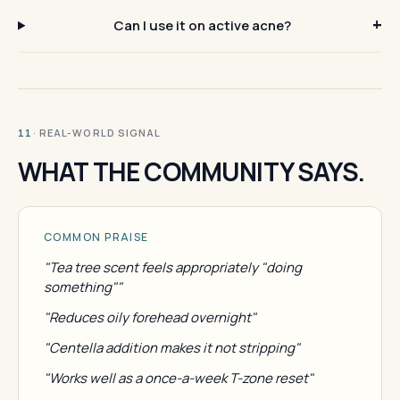
Can I use it on active acne?
· REAL-WORLD SIGNAL
11
WHAT THE COMMUNITY SAYS.
COMMON PRAISE
"Tea tree scent feels appropriately "doing
something""
"Reduces oily forehead overnight"
"Centella addition makes it not stripping"
"Works well as a once-a-week T-zone reset"