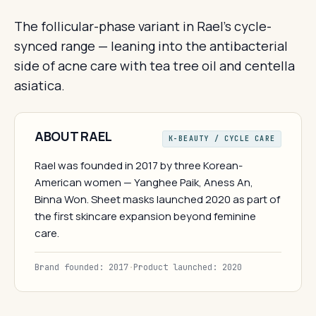
The follicular-phase variant in Rael's cycle-
synced range — leaning into the antibacterial
side of acne care with tea tree oil and centella
asiatica.
ABOUT RAEL
K-BEAUTY / CYCLE CARE
Rael was founded in 2017 by three Korean-
American women — Yanghee Paik, Aness An,
Binna Won. Sheet masks launched 2020 as part of
the first skincare expansion beyond feminine
care.
Brand founded: 2017
·
Product launched: 2020