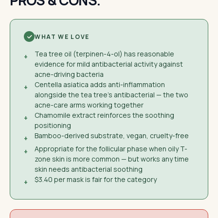
PROS & CONS.
WHAT WE LOVE
Tea tree oil (terpinen-4-ol) has reasonable
+
evidence for mild antibacterial activity against
acne-driving bacteria
Centella asiatica adds anti-inflammation
+
alongside the tea tree's antibacterial — the two
acne-care arms working together
Chamomile extract reinforces the soothing
+
positioning
Bamboo-derived substrate, vegan, cruelty-free
+
Appropriate for the follicular phase when oily T-
+
zone skin is more common — but works any time
skin needs antibacterial soothing
$3.40 per mask is fair for the category
+