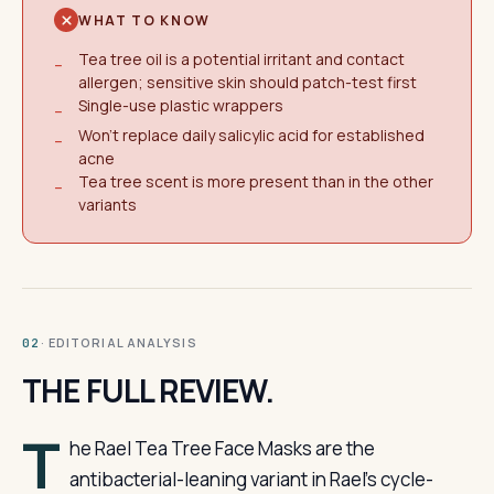
WHAT TO KNOW
Tea tree oil is a potential irritant and contact
−
allergen; sensitive skin should patch-test first
Single-use plastic wrappers
−
Won't replace daily salicylic acid for established
−
acne
Tea tree scent is more present than in the other
−
variants
· EDITORIAL ANALYSIS
02
THE FULL REVIEW.
T
he Rael Tea Tree Face Masks are the
antibacterial-leaning variant in Rael’s cycle-