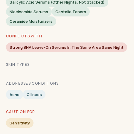
Salicylic Acid Serums (other Nights, Not Stacked)
Niacinamide Serums
Centella Toners
Ceramide Moisturizers
CONFLICTS WITH
Strong BHA Leave-On Serums In The Same Area Same Night
SKIN TYPES
ADDRESSES CONDITIONS
Acne
Oiliness
CAUTION FOR
Sensitivity