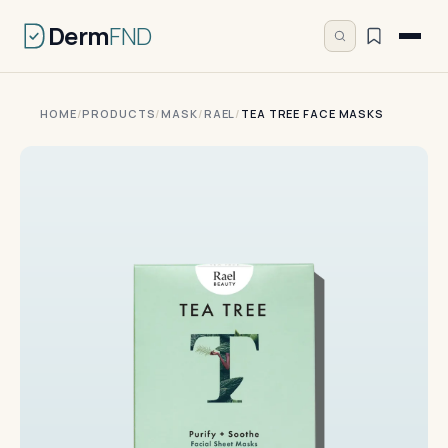
Derm
FND
HOME
/
PRODUCTS
/
MASK
/
RAEL
/
TEA TREE FACE MASKS