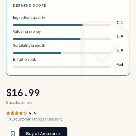
DERMFND SCORE
Ingredient quality
7.1
Value for money
6.9
Suitability breadth
4.9
Irritation risk
Med
$16.99
5 masks per box
4.4
1,700 customer ratings (Amazon)
Buy at Amazon