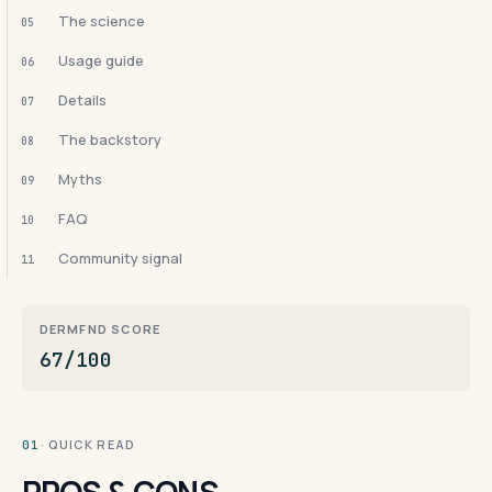
The science
05
Usage guide
06
Details
07
The backstory
08
Myths
09
FAQ
10
Community signal
11
DERMFND SCORE
67/100
· QUICK READ
01