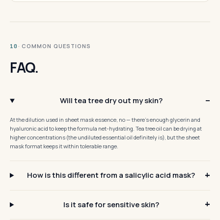
· COMMON QUESTIONS
10
FAQ.
Will tea tree dry out my skin?
At the dilution used in sheet mask essence, no — there's enough glycerin and
hyaluronic acid to keep the formula net-hydrating. Tea tree oil can be drying at
higher concentrations (the undiluted essential oil definitely is), but the sheet
mask format keeps it within tolerable range.
How is this different from a salicylic acid mask?
Is it safe for sensitive skin?