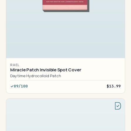
RAEL
Miracle Patch Invisible Spot Cover
Daytime Hydrocolloid Patch
89/100
$13.99