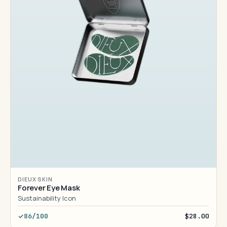
DIEUX SKIN
Forever Eye Mask
Sustainability Icon
86/100
$28.00