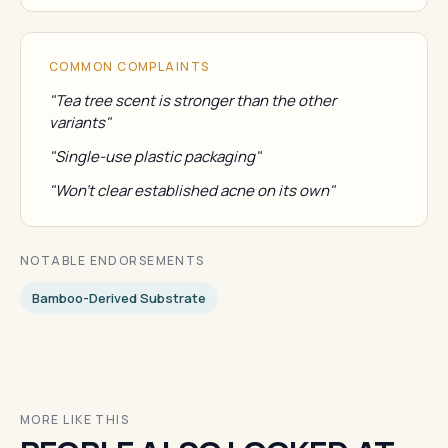
COMMON COMPLAINTS
"Tea tree scent is stronger than the other
variants"
"Single-use plastic packaging"
"Won't clear established acne on its own"
NOTABLE ENDORSEMENTS
Bamboo-Derived Substrate
MORE LIKE THIS