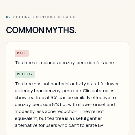
· SETTING THE RECORD STRAIGHT
09
COMMON MYTHS.
MYTH
Tea tree oil replaces benzoyl peroxide for acne.
REALITY
Tea tree has antibacterial activity but at far lower
potency than benzoyl peroxide. Clinical studies
show tea tree at 5% can be similarly effective to
benzoyl peroxide 5% but with slower onset and
modestly less acne reduction. They're not
equivalent, but tea tree is a useful gentler
alternative for users who can't tolerate BP.