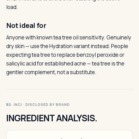
load.
Not ideal for
Anyone with known tea tree oil sensitivity. Genuinely
dry skin — use the Hydration variant instead. People
expecting tea tree to replace benzoyl peroxide or
salicylic acid for established acne — tea tree is the
gentler complement, not a substitute.
· INCI · DISCLOSED BY BRAND
03
INGREDIENT ANALYSIS.