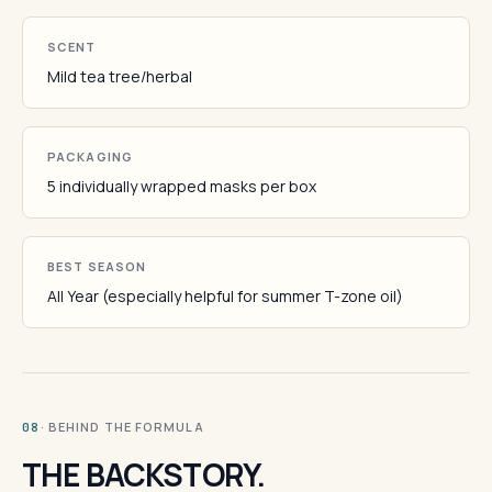
SCENT
Mild tea tree/herbal
PACKAGING
5 individually wrapped masks per box
BEST SEASON
All Year (especially helpful for summer T-zone oil)
· BEHIND THE FORMULA
08
THE BACKSTORY.