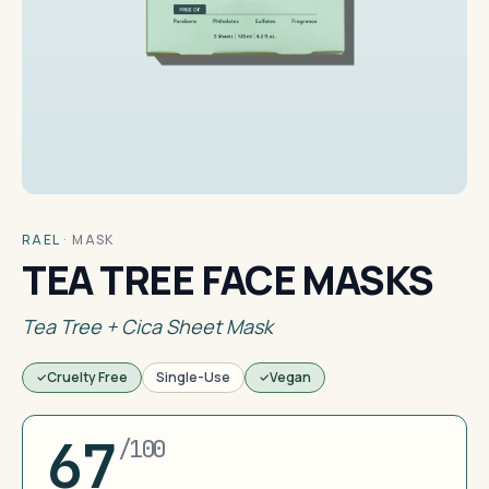
RAEL
·
MASK
TEA TREE FACE MASKS
Tea Tree + Cica Sheet Mask
Cruelty Free
Single-Use
Vegan
67
/100