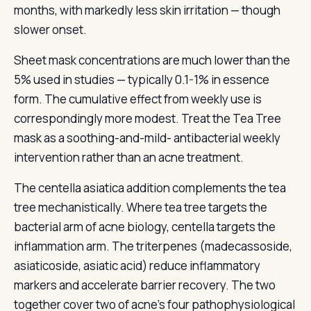
months, with markedly less skin irritation — though
slower onset.
Sheet mask concentrations are much lower than the
5% used in studies — typically 0.1-1% in essence
form. The cumulative effect from weekly use is
correspondingly more modest. Treat the Tea Tree
mask as a soothing-and-mild- antibacterial weekly
intervention rather than an acne treatment.
The centella asiatica addition complements the tea
tree mechanistically. Where tea tree targets the
bacterial arm of acne biology, centella targets the
inflammation arm. The triterpenes (madecassoside,
asiaticoside, asiatic acid) reduce inflammatory
markers and accelerate barrier recovery. The two
together cover two of acne's four pathophysiological