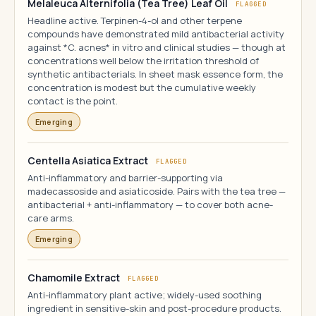
Melaleuca Alternifolia (Tea Tree) Leaf Oil
FLAGGED
Headline active. Terpinen-4-ol and other terpene
compounds have demonstrated mild antibacterial activity
against *C. acnes* in vitro and clinical studies — though at
concentrations well below the irritation threshold of
synthetic antibacterials. In sheet mask essence form, the
concentration is modest but the cumulative weekly
contact is the point.
Emerging
Centella Asiatica Extract
FLAGGED
Anti-inflammatory and barrier-supporting via
madecassoside and asiaticoside. Pairs with the tea tree —
antibacterial + anti-inflammatory — to cover both acne-
care arms.
Emerging
Chamomile Extract
FLAGGED
Anti-inflammatory plant active; widely-used soothing
ingredient in sensitive-skin and post-procedure products.