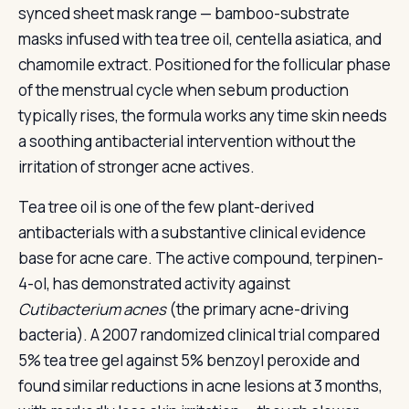
synced sheet mask range — bamboo-substrate
masks infused with tea tree oil, centella asiatica, and
chamomile extract. Positioned for the follicular phase
of the menstrual cycle when sebum production
typically rises, the formula works any time skin needs
a soothing antibacterial intervention without the
irritation of stronger acne actives.
Tea tree oil is one of the few plant-derived
antibacterials with a substantive clinical evidence
base for acne care. The active compound, terpinen-
4-ol, has demonstrated activity against
Cutibacterium acnes
(the primary acne-driving
bacteria). A 2007 randomized clinical trial compared
5% tea tree gel against 5% benzoyl peroxide and
found similar reductions in acne lesions at 3 months,