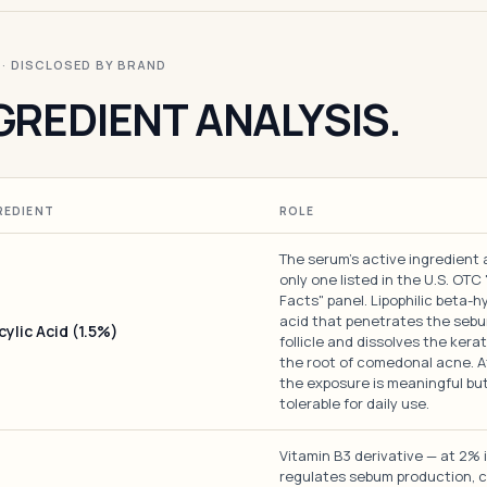
I · DISCLOSED BY BRAND
GREDIENT ANALYSIS.
REDIENT
ROLE
The serum's active ingredient
only one listed in the U.S. OTC
Facts" panel. Lipophilic beta-h
acid that penetrates the sebu
cylic Acid (1.5%)
follicle and dissolves the kerat
the root of comedonal acne. A
the exposure is meaningful bu
tolerable for daily use.
Vitamin B3 derivative — at 2% i
regulates sebum production, 