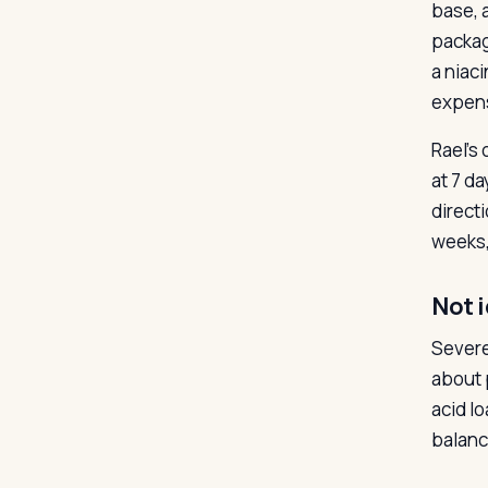
base, 
packag
a niac
expen
Rael’s
at 7 d
direct
weeks,
Not i
Severe
about 
acid lo
balanc