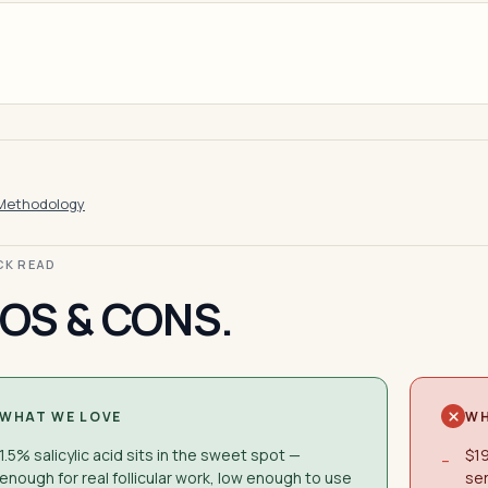
Methodology
ICK READ
OS & CONS.
WHAT WE LOVE
WH
1.5% salicylic acid sits in the sweet spot —
$19
−
enough for real follicular work, low enough to use
ser