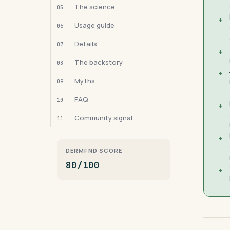
The science
05
+
Usage guide
06
Details
07
+
The backstory
08
+
Myths
09
FAQ
10
+
Community signal
11
+
DERMFND SCORE
80/100
+