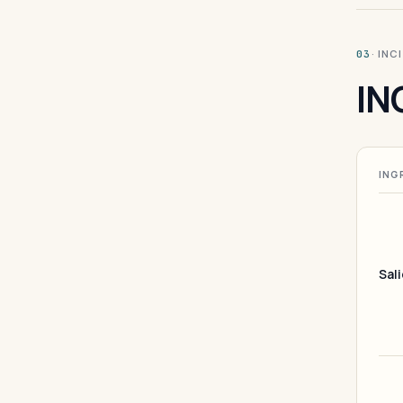
· INC
03
IN
ING
Sali