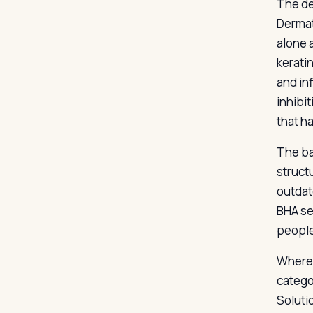
The de
Dermat
alone 
kerati
and in
inhibi
that h
The ba
struct
outdat
BHA se
people
Where 
catego
Soluti