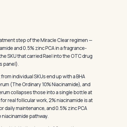
eatment step of the Miracle Clear regimen —
namide and 0.5% zinc PCA in a fragrance-
 the SKU that carried Rael into the OTC drug
s panel).
t from individual SKUs end up with a BHA
serum (The Ordinary 10% Niacinamide), and
erum collapses those into a single bottle at
for real follicular work, 2% niacinamide is at
for daily maintenance, and 0.5% zinc PCA
e niacinamide pathway.