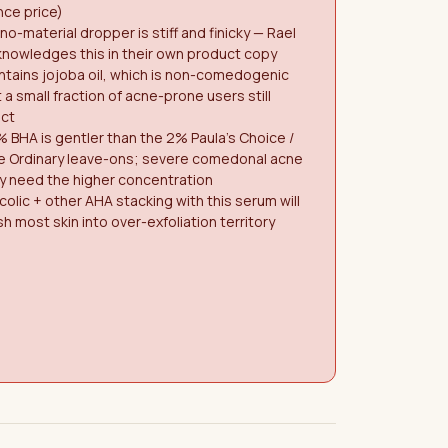
ce price)
o-material dropper is stiff and finicky — Rael
nowledges this in their own product copy
tains jojoba oil, which is non-comedogenic
 a small fraction of acne-prone users still
act
% BHA is gentler than the 2% Paula's Choice /
e Ordinary leave-ons; severe comedonal acne
y need the higher concentration
colic + other AHA stacking with this serum will
h most skin into over-exfoliation territory