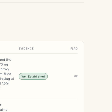
EVIDENCE
FLAG
 and the
 "Drug
ydroxy
m-filled
Well Established
OK
in plug at
t 1.5%
t
t
calms