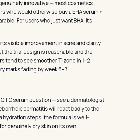
 genuinely innovative — most cosmetics
sers who would otherwise buy a BHA serum +
able. For users who just want BHA, it’s
rts visible improvement in acne and clarity
t the trial design is reasonable and the
sers tend to see smoother T-zone in 1–2
y marks fading by week 6–8.
an OTC serum question — see a dermatologist
borrheic dermatitis will react badly to the
a hydration steps; the formula is well-
or genuinely dry skin on its own.