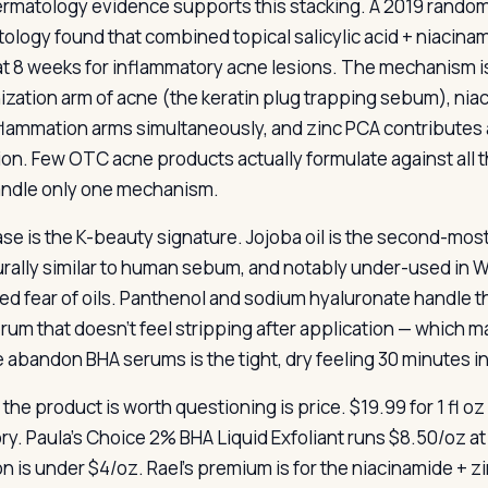
rmatology evidence supports this stacking. A 2019 randomiz
ology found that combined topical salicylic acid + niacinam
at 8 weeks for inflammatory acne lesions. The mechanism i
nization arm of acne (the keratin plug trapping sebum), n
flammation arms simultaneously, and zinc PCA contributes 
tion. Few OTC acne products actually formulate against all 
andle only one mechanism.
se is the K-beauty signature. Jojoba oil is the second-m
urally similar to human sebum, and notably under-used in 
ed fear of oils. Panthenol and sodium hyaluronate handle t
rum that doesn’t feel stripping after application — whic
 abandon BHA serums is the tight, dry feeling 30 minutes in.
the product is worth questioning is price. $19.99 for 1 fl o
ry. Paula’s Choice 2% BHA Liquid Exfoliant runs $8.50/oz at 
on is under $4/oz. Rael’s premium is for the niacinamide + z