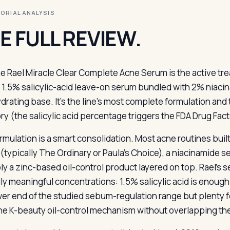
ITORIAL ANALYSIS
E FULL REVIEW.
e Rael Miracle Clear Complete Acne Serum is the active tr
 1.5% salicylic-acid leave-on serum bundled with 2% niaci
ydrating base. It’s the line’s most complete formulation and
ry (the salicylic acid percentage triggers the FDA Drug Fact
rmulation is a smart consolidation. Most acne routines buil
(typically The Ordinary or Paula’s Choice), a niacinamide 
ly a zinc-based oil-control product layered on top. Rael’s s
lly meaningful concentrations: 1.5% salicylic acid is enough 
wer end of the studied sebum-regulation range but plenty 
he K-beauty oil-control mechanism without overlapping th