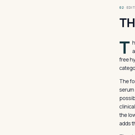
· ED
02
TH
T
h
a
free h
catego
The fo
serum 
possib
clinica
the lo
adds t