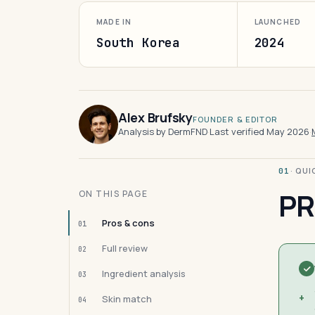
MADE IN
LAUNCHED
South Korea
2024
Alex Brufsky
FOUNDER & EDITOR
Analysis by DermFND
·
Last verified May 2026
·
· QU
01
PR
ON THIS PAGE
Pros & cons
01
Full review
02
Ingredient analysis
03
+
Skin match
04