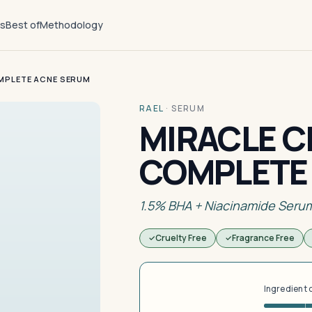
ts
Best of
Methodology
MPLETE ACNE SERUM
RAEL
·
SERUM
MIRACLE C
COMPLETE
1.5% BHA + Niacinamide Seru
Cruelty Free
Fragrance Free
Ingredient 