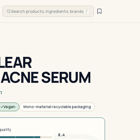
Search products, ingredients, brands
/
LEAR
 ACNE SERUM
m
Vegan
Mono-material recyclable packaging
quality
8.4