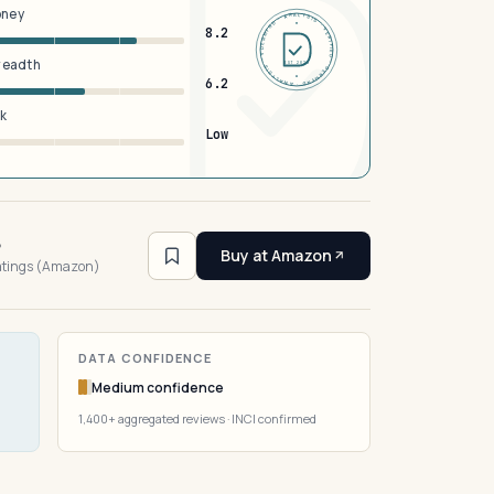
oney
DERMFND · ANALYSIS · VERIFIED · DERMFND · ANALYSIS · VERIFIED ·
8.2
breadth
EST 2026
6.2
sk
Low
6
Buy at Amazon
ratings (Amazon)
DATA CONFIDENCE
Medium confidence
1,400+ aggregated reviews · INCI confirmed