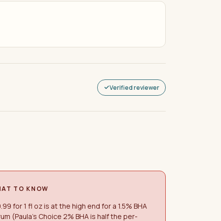
Verified reviewer
AT TO KNOW
.99 for 1 fl oz is at the high end for a 1.5% BHA
um (Paula's Choice 2% BHA is half the per-