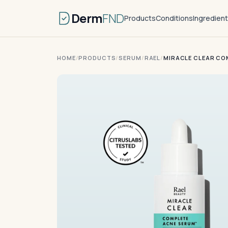
Derm
FND
Products
Conditions
Ingredien
HOME
/
PRODUCTS
/
SERUM
/
RAEL
/
MIRACLE CLEAR CO