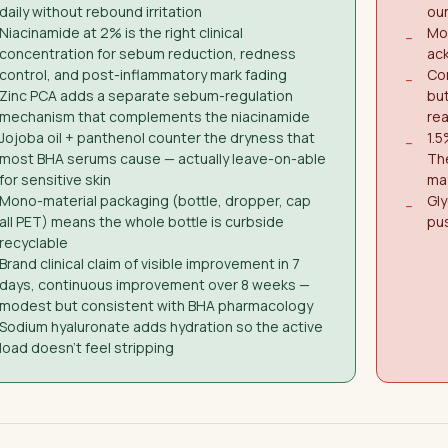
daily without rebound irritation
oun
Niacinamide at 2% is the right clinical
Mon
−
concentration for sebum reduction, redness
ack
control, and post-inflammatory mark fading
Con
−
Zinc PCA adds a separate sebum-regulation
but
mechanism that complements the niacinamide
re
Jojoba oil + panthenol counter the dryness that
1.5
−
most BHA serums cause — actually leave-on-able
Th
for sensitive skin
ma
Mono-material packaging (bottle, dropper, cap
Gly
−
all PET) means the whole bottle is curbside
pus
recyclable
Brand clinical claim of visible improvement in 7
days, continuous improvement over 8 weeks —
modest but consistent with BHA pharmacology
Sodium hyaluronate adds hydration so the active
load doesn't feel stripping