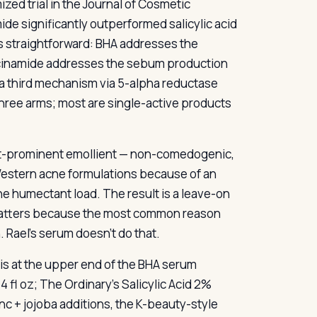
ed trial in the Journal of Cosmetic
ide significantly outperformed salicylic acid
s straightforward: BHA addresses the
iacinamide addresses the sebum production
a third mechanism via 5-alpha reductase
three arms; most are single-active products
ost-prominent emollient — non-comedogenic,
Western acne formulations because of an
he humectant load. The result is a leave-on
h matters because the most common reason
 Rael’s serum doesn’t do that.
z is at the upper end of the BHA serum
4 fl oz; The Ordinary’s Salicylic Acid 2%
inc + jojoba additions, the K-beauty-style