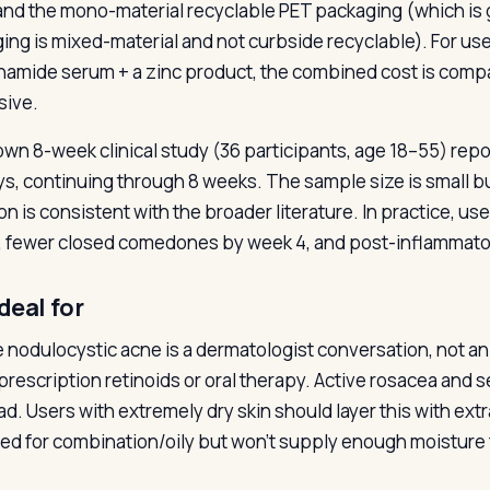
and the mono-material recyclable PET packaging (which is
ing is mixed-material and not curbside recyclable). For u
inamide serum + a zinc product, the combined cost is compar
sive.
 own 8-week clinical study (36 participants, age 18–55) repo
ays, continuing through 8 weeks. The sample size is small bu
ion is consistent with the broader literature. In practice, u
 fewer closed comedones by week 4, and post-inflammator
deal for
 nodulocystic acne is a dermatologist conversation, not 
prescription retinoids or oral therapy. Active rosacea and se
ad. Users with extremely dry skin should layer this with extr
ed for combination/oily but won’t supply enough moisture f