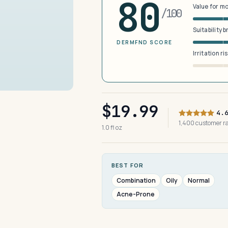
80
Value for m
/100
Suitability 
DERMFND SCORE
Irritation ri
$19.99
4.
1,400 customer 
1.0 fl oz
BEST FOR
Combination
Oily
Normal
Acne-Prone