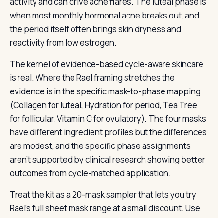
activity and can drive acne flares. The luteal phase is
when most monthly hormonal acne breaks out, and
the period itself often brings skin dryness and
reactivity from low estrogen.
The kernel of evidence-based cycle-aware skincare
is real. Where the Rael framing stretches the
evidence is in the specific mask-to-phase mapping
(Collagen for luteal, Hydration for period, Tea Tree
for follicular, Vitamin C for ovulatory). The four masks
have different ingredient profiles but the differences
are modest, and the specific phase assignments
aren't supported by clinical research showing better
outcomes from cycle-matched application.
Treat the kit as a 20-mask sampler that lets you try
Rael's full sheet mask range at a small discount. Use