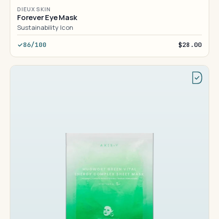
DIEUX SKIN
Forever Eye Mask
Sustainability Icon
86/100
$28.00