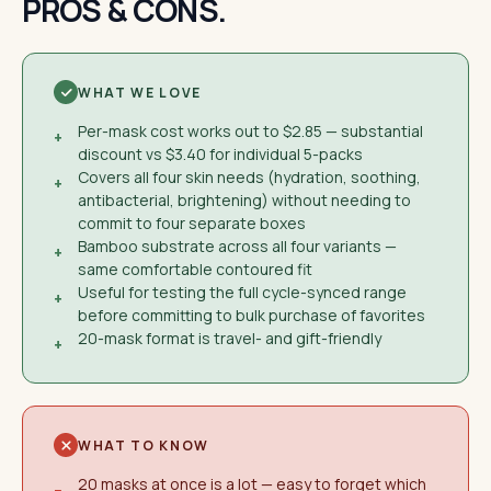
PROS & CONS.
WHAT WE LOVE
Per-mask cost works out to $2.85 — substantial
+
discount vs $3.40 for individual 5-packs
Covers all four skin needs (hydration, soothing,
+
antibacterial, brightening) without needing to
commit to four separate boxes
Bamboo substrate across all four variants —
+
same comfortable contoured fit
Useful for testing the full cycle-synced range
+
before committing to bulk purchase of favorites
20-mask format is travel- and gift-friendly
+
WHAT TO KNOW
20 masks at once is a lot — easy to forget which
−