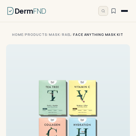
Derm
FND
HOME
/
PRODUCTS
/
MASK
/
RAEL
/
FACE ANYTHING MASK KIT