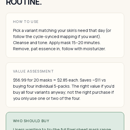
ROUTINE.
HOW TO USE
Pick a variant matching your skin's need that day (or
follow the cycle-synced mapping if you want).
Cleanse and tone. Apply mask 15–20 minutes.
Remove, pat essence in, follow with moisturizer.
VALUE ASSESSMENT
$56.99 for 20 masks = $2.85 each. Saves ~$11 vs
buying four individual 5-packs. The right value if you'd
buy all four variants anyway; not the right purchase if
you only use one or two of the four.
WHO SHOULD BUY
Users wanting to try the full Rael sheet mask range.