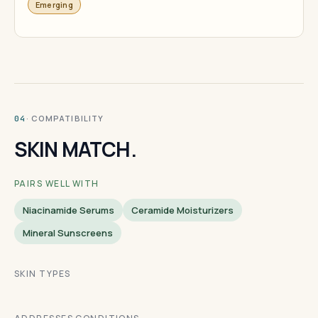
Emerging
· COMPATIBILITY
04
SKIN MATCH.
PAIRS WELL WITH
Niacinamide Serums
Ceramide Moisturizers
Mineral Sunscreens
SKIN TYPES