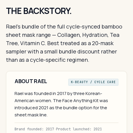
THE BACKSTORY.
Rael's bundle of the full cycle-synced bamboo
sheet mask range — Collagen, Hydration, Tea
Tree, Vitamin C. Best treated as a 20-mask
sampler with a small bundle discount rather
than as a cycle-specific regimen.
ABOUT RAEL
K-BEAUTY / CYCLE CARE
Rael was founded in 2017 by three Korean-
American women. The Face Anything Kit was
introduced 2021 as the bundle option for the
sheet mask line.
Brand founded: 2017
·
Product launched: 2021