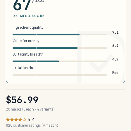
67
DERMFND SCORE
Ingredient quality
7.1
Value for money
6.9
Suitability breadth
4.9
Irritation risk
Med
$56.99
20 masks (5 each × 4 variants)
4.4
920 customer ratings (Amazon)