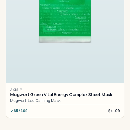
AXIS-Y
Mugwort Green Vital Energy Complex Sheet Mask
Mugwort-Led Calming Mask
85/100
$4.00