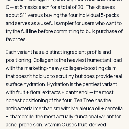
C — at 5 masks each for a total of 20. The kit saves
about $11 versus buying the four individual 5-packs
and serves as a useful sampler for users who want to
try the full line before committing to bulk purchase of
favorites.
Each variant has a distinct ingredient profile and
positioning. Collagen is the heaviest humectant load
with the marketing-heavy collagen-boosting claim
that doesn’t hold up to scrutiny but does provide real
surface hydration. Hydration is the gentlest variant
with fruit + floral extracts + panthenol — the most
honest positioning of the four. Tea Tree has the
antibacterial mechanism with Melaleuca oil + centella
+ chamomile, the most actually-functional variant for
acne-prone skin. Vitamin C uses fruit-derived