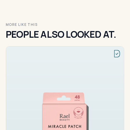
MORE LIKE THIS
PEOPLE ALSO LOOKED AT.