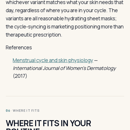
whichever variant matches what your skin needs that
day, regardless of where you are in your cycle. The
variants are all reasonable hydrating sheet masks;
the cycle-syncing is marketing positioning more than
therapeutic prescription.
References
Menstrual cycle and skin physiology
—
International Journal of Women's Dermatology
(2017)
· WHERE IT FITS
06
WHERE IT FITS IN YOUR