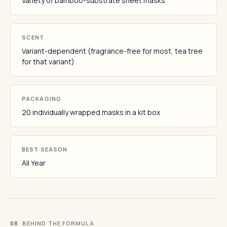
Variety of bamboo-substrate sheet masks
SCENT
Variant-dependent (fragrance-free for most, tea tree
for that variant)
PACKAGING
20 individually wrapped masks in a kit box
BEST SEASON
All Year
· BEHIND THE FORMULA
08