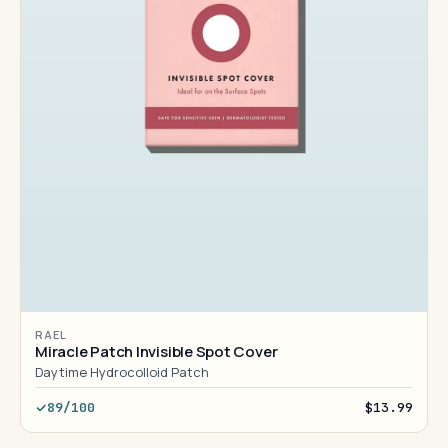
RAEL
Miracle Patch Invisible Spot Cover
Daytime Hydrocolloid Patch
89/100
$13.99