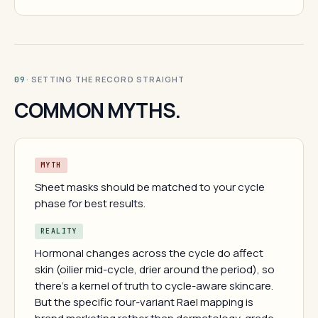
· SETTING THE RECORD STRAIGHT
09
COMMON MYTHS.
MYTH
Sheet masks should be matched to your cycle
phase for best results.
REALITY
Hormonal changes across the cycle do affect
skin (oilier mid-cycle, drier around the period), so
there's a kernel of truth to cycle-aware skincare.
But the specific four-variant Rael mapping is