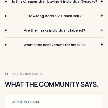
Is this cheaper than buying 4 individual 5-packs?
How long does a 20-pack last?
Are the masks individually labeled?
What's the best variant for my skin?
· REAL-WORLD SIGNAL
11
WHAT THE COMMUNITY SAYS.
COMMON PRAISE