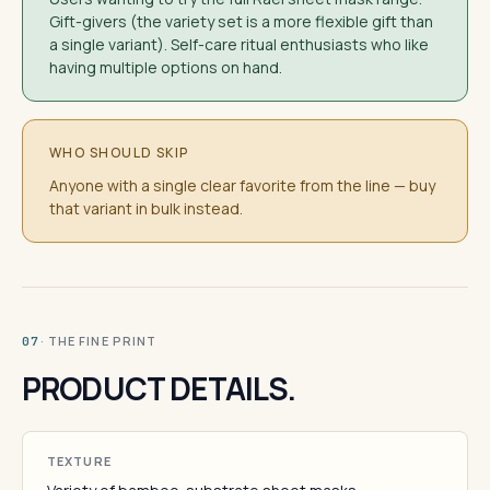
Gift-givers (the variety set is a more flexible gift than
a single variant). Self-care ritual enthusiasts who like
having multiple options on hand.
WHO SHOULD SKIP
Anyone with a single clear favorite from the line — buy
that variant in bulk instead.
· THE FINE PRINT
07
PRODUCT DETAILS.
TEXTURE