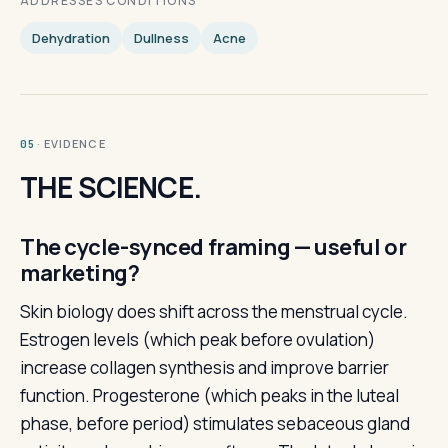
ADDRESSES CONDITIONS
Dehydration
Dullness
Acne
· EVIDENCE
05
THE SCIENCE.
The cycle-synced framing — useful or
marketing?
Skin biology does shift across the menstrual cycle.
Estrogen levels (which peak before ovulation)
increase collagen synthesis and improve barrier
function. Progesterone (which peaks in the luteal
phase, before period) stimulates sebaceous gland