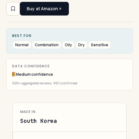
Buy at Amazon
BEST FOR
Normal
Combination
Oily
Dry
Sensitive
DATA CONFIDENCE
Medium confidence
920+ aggregated reviews · INCI confirmed
MADE IN
South Korea