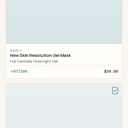
AXIS-Y
New Skin Resolution Gel Mask
Full Centella Overnight Gel
87/100
$30.00