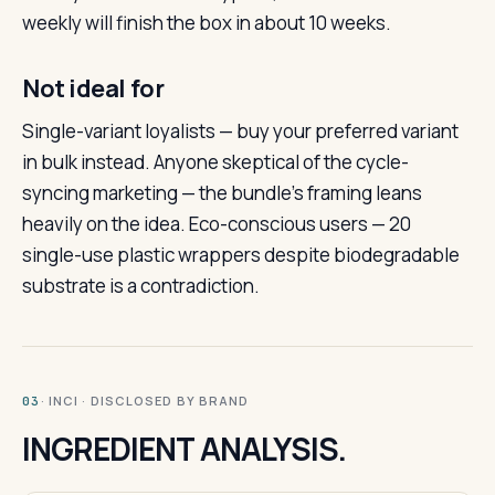
weekly will finish the box in about 10 weeks.
Not ideal for
Single-variant loyalists — buy your preferred variant
in bulk instead. Anyone skeptical of the cycle-
syncing marketing — the bundle’s framing leans
heavily on the idea. Eco-conscious users — 20
single-use plastic wrappers despite biodegradable
substrate is a contradiction.
· INCI · DISCLOSED BY BRAND
03
INGREDIENT ANALYSIS.