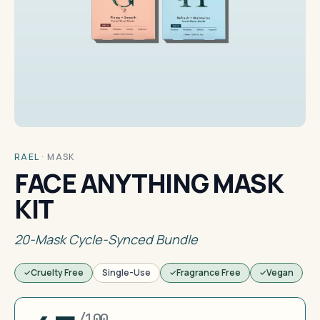
RAEL
·
MASK
FACE ANYTHING MASK
KIT
20-Mask Cycle-Synced Bundle
Cruelty Free
Single-Use
Fragrance Free
Vegan
/100