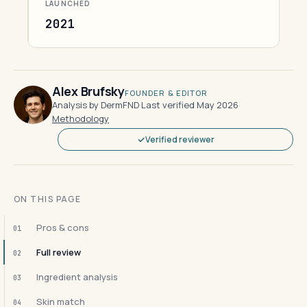
LAUNCHED
2021
Alex Brufsky
FOUNDER & EDITOR
Analysis by DermFND
·
Last verified May 2026
·
Methodology
Verified reviewer
ON THIS PAGE
Pros & cons
01
Full review
02
Ingredient analysis
03
Skin match
04