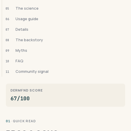
The science
05
Usage guide
06
Details
07
The backstory
08
Myths
09
FAQ
10
Community signal
11
DERMFND SCORE
67/100
· QUICK READ
01