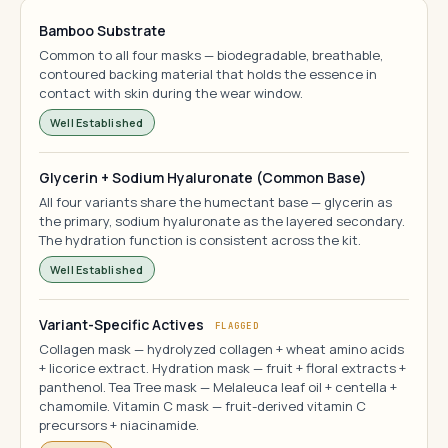
Bamboo Substrate
Common to all four masks — biodegradable, breathable,
contoured backing material that holds the essence in
contact with skin during the wear window.
Well Established
Glycerin + Sodium Hyaluronate (Common Base)
All four variants share the humectant base — glycerin as
the primary, sodium hyaluronate as the layered secondary.
The hydration function is consistent across the kit.
Well Established
Variant-Specific Actives
FLAGGED
Collagen mask — hydrolyzed collagen + wheat amino acids
+ licorice extract. Hydration mask — fruit + floral extracts +
panthenol. Tea Tree mask — Melaleuca leaf oil + centella +
chamomile. Vitamin C mask — fruit-derived vitamin C
precursors + niacinamide.