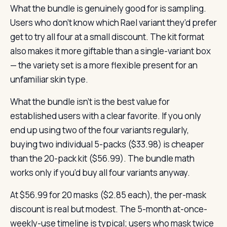
What the bundle is genuinely good for is sampling.
Users who don’t know which Rael variant they’d prefer
get to try all four at a small discount. The kit format
also makes it more giftable than a single-variant box
— the variety set is a more flexible present for an
unfamiliar skin type.
What the bundle isn’t is the best value for
established users with a clear favorite. If you only
end up using two of the four variants regularly,
buying two individual 5-packs ($33.98) is cheaper
than the 20-pack kit ($56.99). The bundle math
works only if you’d buy all four variants anyway.
At $56.99 for 20 masks ($2.85 each), the per-mask
discount is real but modest. The 5-month at-once-
weekly-use timeline is typical; users who mask twice