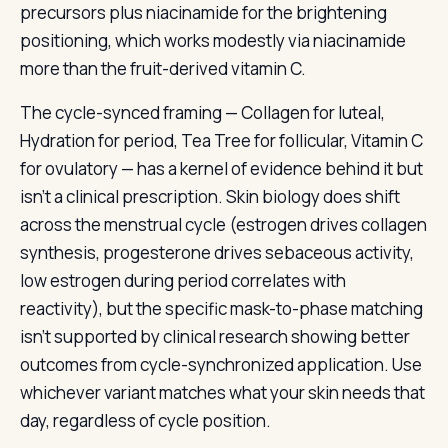
precursors plus niacinamide for the brightening
positioning, which works modestly via niacinamide
more than the fruit-derived vitamin C.
The cycle-synced framing — Collagen for luteal,
Hydration for period, Tea Tree for follicular, Vitamin C
for ovulatory — has a kernel of evidence behind it but
isn’t a clinical prescription. Skin biology does shift
across the menstrual cycle (estrogen drives collagen
synthesis, progesterone drives sebaceous activity,
low estrogen during period correlates with
reactivity), but the specific mask-to-phase matching
isn’t supported by clinical research showing better
outcomes from cycle-synchronized application. Use
whichever variant matches what your skin needs that
day, regardless of cycle position.