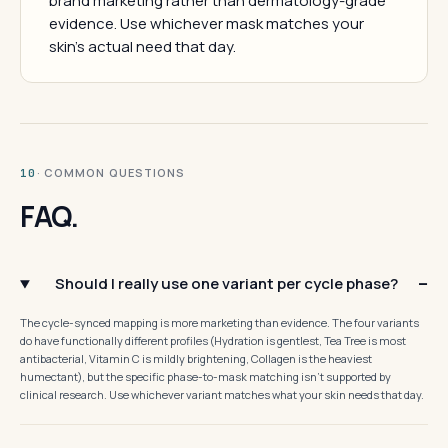
brand marketing rather than dermatology-grade
evidence. Use whichever mask matches your
skin's actual need that day.
· COMMON QUESTIONS
10
FAQ.
Should I really use one variant per cycle phase?
The cycle-synced mapping is more marketing than evidence. The four variants
do have functionally different profiles (Hydration is gentlest, Tea Tree is most
antibacterial, Vitamin C is mildly brightening, Collagen is the heaviest
humectant), but the specific phase-to-mask matching isn't supported by
clinical research. Use whichever variant matches what your skin needs that day.