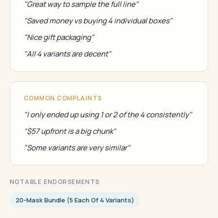
"Great way to sample the full line"
"Saved money vs buying 4 individual boxes"
"Nice gift packaging"
"All 4 variants are decent"
COMMON COMPLAINTS
"I only ended up using 1 or 2 of the 4 consistently"
"$57 upfront is a big chunk"
"Some variants are very similar"
NOTABLE ENDORSEMENTS
20-Mask Bundle (5 Each Of 4 Variants)