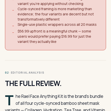
variant you're applying without checking
Cycle-synced framing is more marketing than
−
evidence; the four variants are decent but not
transformatively different
Single-use plastic wrappers across all 20 masks
−
$56.99 upfront is a meaningful chunk — some
−
users would prefer paying $16.99 for just the
variant they actually like
· EDITORIAL ANALYSIS
02
THE FULL REVIEW.
T
he Rael Face Anything Kit is the brand’s bundle
of all four cycle-synced bamboo sheet mask
variants — Collagen, Hydration, Tea Tree, and Vitamin