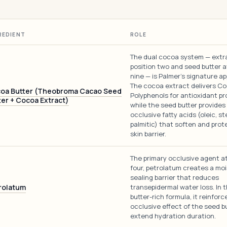
REDIENT
ROLE
The dual cocoa system — extr
position two and seed butter a
nine — is Palmer's signature a
The cocoa extract delivers C
oa Butter (Theobroma Cacao Seed
Polyphenols for antioxidant pr
ter + Cocoa Extract)
while the seed butter provides
occlusive fatty acids (oleic, st
palmitic) that soften and prot
skin barrier.
The primary occlusive agent at
four, petrolatum creates a moi
sealing barrier that reduces
rolatum
transepidermal water loss. In 
butter-rich formula, it reinforc
occlusive effect of the seed b
extend hydration duration.