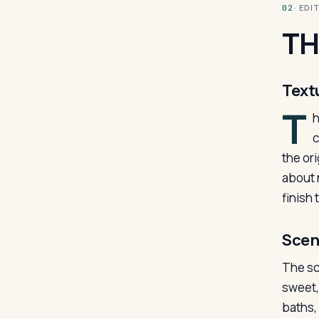
· ED
02
TH
Text
T
h
c
the or
about n
finish
Scen
The sc
sweet, 
baths,