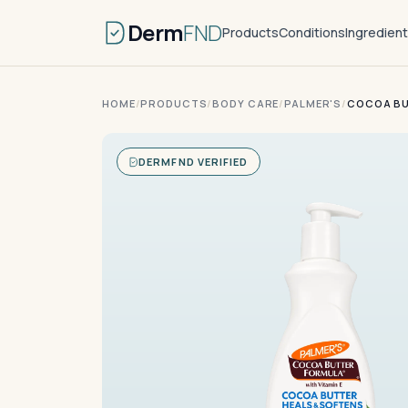
Derm
FND
Products
Conditions
Ingredien
HOME
/
PRODUCTS
/
BODY CARE
/
PALMER'S
/
COCOA BU
DERMFND VERIFIED