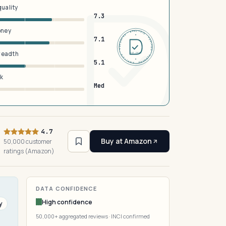
quality
7.3
oney
DERMFND · ANALYSIS · VERIFIED · DERMFND · ANALYSIS · VERIFIED ·
7.1
breadth
EST 2026
5.1
sk
Med
4.7
Buy at Amazon
50,000 customer
ratings (Amazon)
DATA CONFIDENCE
High confidence
y
50,000+ aggregated reviews · INCI confirmed