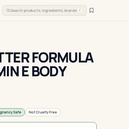
Search products, ingredients, brands
/
TTER FORMULA
MIN E BODY
gnancy Safe
Not Cruelty Free