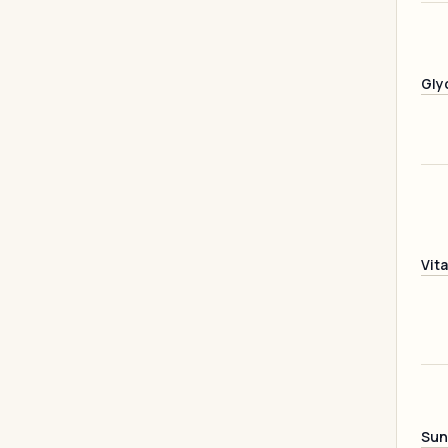
Gly
Vit
Sun