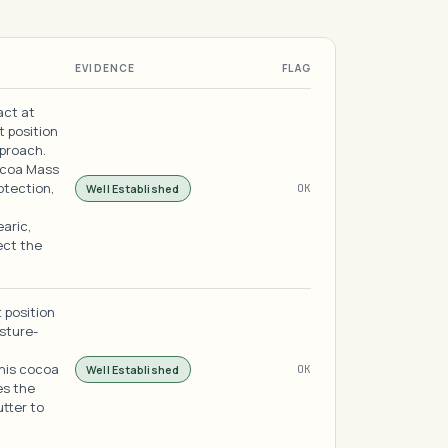
EVIDENCE
FLAG
act at
t position
pproach.
ocoa Mass
otection,
Well Established
OK
earic,
ect the
 position
sture-
this cocoa
Well Established
OK
es the
utter to