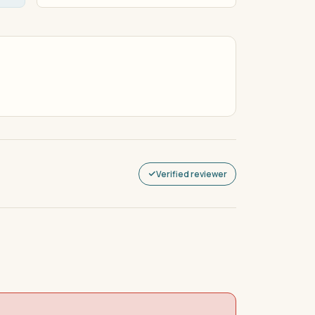
Verified reviewer