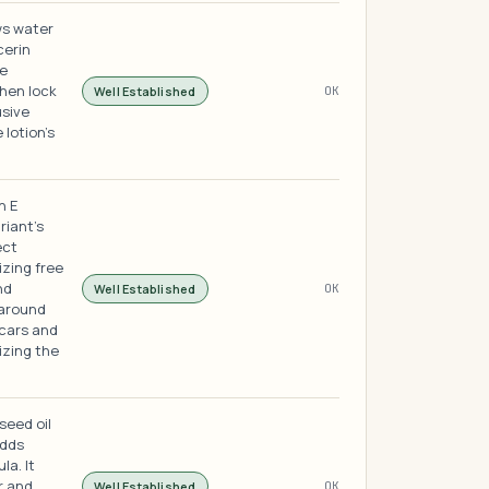
ws water
cerin
he
hen lock
Well Established
OK
usive
 lotion's
n E
riant's
ect
izing free
nd
Well Established
OK
 around
scars and
izing the
 seed oil
adds
la. It
r and
Well Established
OK