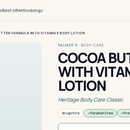
ts
Best of
Methodology
TTER FORMULA WITH VITAMIN E BODY LOTION
PALMER'S
·
BODY CARE
COCOA BU
WITH VITA
LOTION
Heritage Body Care Classic
drugstore
Paraben Free
Pre