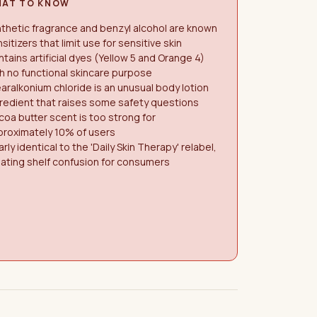
AT TO KNOW
thetic fragrance and benzyl alcohol are known
sitizers that limit use for sensitive skin
tains artificial dyes (Yellow 5 and Orange 4)
h no functional skincare purpose
aralkonium chloride is an unusual body lotion
redient that raises some safety questions
oa butter scent is too strong for
proximately 10% of users
rly identical to the 'Daily Skin Therapy' relabel,
ating shelf confusion for consumers