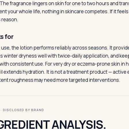
The fragrance lingers on skin for one to two hours and transf
ent your whole life, nothing in skincare competes. If it feel
s reason.
s for
y use, the lotion performs reliably across seasons. It provide
s winter dryness well with twice-daily application, and ke
with consistent use. For very dry or eczema-prone skin in ha
il extends hydration. It is not a treatment product — active
tent roughness may need more targeted interventions.
I · DISCLOSED BY BRAND
GREDIENT ANALYSIS.