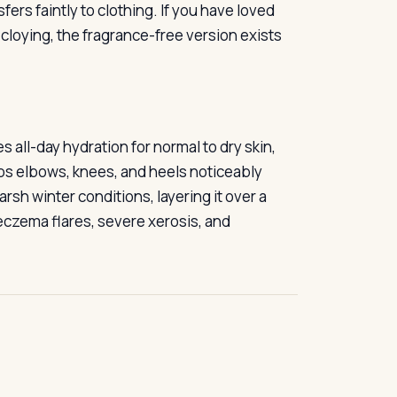
ers faintly to clothing. If you have loved
s cloying, the fragrance-free version exists
s all-day hydration for normal to dry skin,
eps elbows, knees, and heels noticeably
rsh winter conditions, layering it over a
 eczema flares, severe xerosis, and