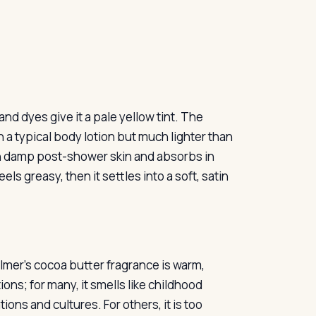
nd dyes give it a pale yellow tint. The
 a typical body lotion but much lighter than
y on damp post-shower skin and absorbs in
ls greasy, then it settles into a soft, satin
almer’s cocoa butter fragrance is warm,
ons; for many, it smells like childhood
ons and cultures. For others, it is too