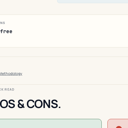
ONS
-free
Methodology
ICK READ
OS & CONS.