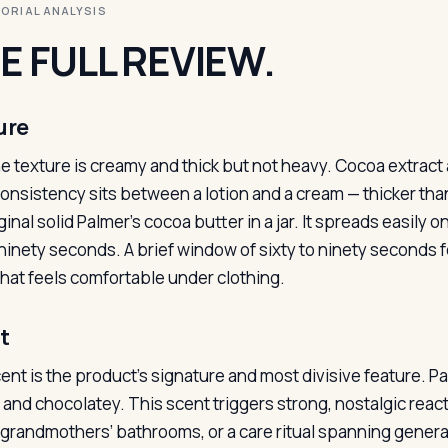
ITORIAL ANALYSIS
E FULL REVIEW.
ure
e texture is creamy and thick but not heavy. Cocoa extract a
onsistency sits between a lotion and a cream — thicker than
iginal solid Palmer’s cocoa butter in a jar. It spreads easil
inety seconds. A brief window of sixty to ninety seconds fee
 that feels comfortable under clothing.
t
ent is the product’s signature and most divisive feature. P
and chocolatey. This scent triggers strong, nostalgic reacti
 grandmothers’ bathrooms, or a care ritual spanning generati