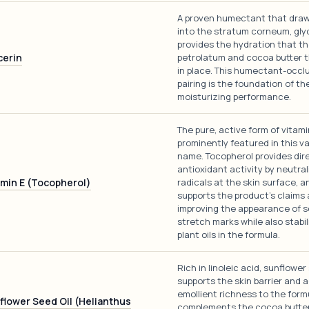
A proven humectant that dra
into the stratum corneum, gly
provides the hydration that t
cerin
petrolatum and cocoa butter t
in place. This humectant-occl
pairing is the foundation of the
moisturizing performance.
The pure, active form of vitami
prominently featured in this va
name. Tocopherol provides dir
antioxidant activity by neutral
amin E (Tocopherol)
radicals at the skin surface, a
supports the product's claims
improving the appearance of 
stretch marks while also stabil
plant oils in the formula.
Rich in linoleic acid, sunflower
supports the skin barrier and 
emollient richness to the formu
flower Seed Oil (Helianthus
complements the cocoa butte