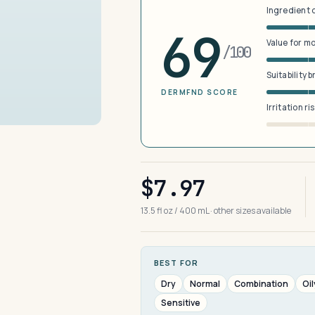
Ingredient 
69
Value for m
/100
Suitability 
DERMFND SCORE
Irritation ri
$7.97
13.5 fl oz / 400 mL · other sizes available
BEST FOR
Dry
Normal
Combination
Oil
Sensitive