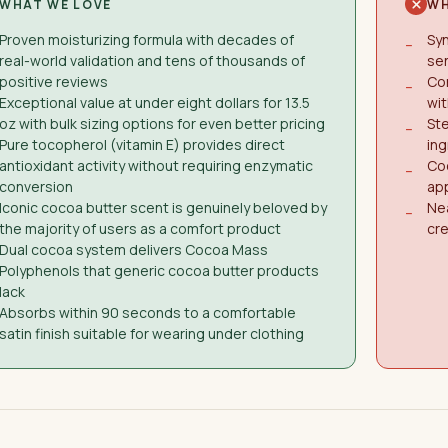
WHAT WE LOVE
WH
Proven moisturizing formula with decades of
Syn
−
real-world validation and tens of thousands of
sen
positive reviews
Con
−
Exceptional value at under eight dollars for 13.5
wit
oz with bulk sizing options for even better pricing
Ste
−
Pure tocopherol (vitamin E) provides direct
ing
antioxidant activity without requiring enzymatic
Coc
−
conversion
ap
Iconic cocoa butter scent is genuinely beloved by
Nea
−
the majority of users as a comfort product
cre
Dual cocoa system delivers Cocoa Mass
Polyphenols that generic cocoa butter products
lack
Absorbs within 90 seconds to a comfortable
satin finish suitable for wearing under clothing