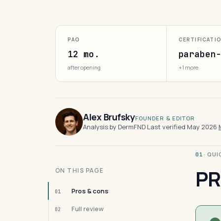
PAO
CERTIFICATI
12 mo.
paraben
after opening
+1 more
Alex Brufsky
FOUNDER & EDITOR
Analysis by DermFND
·
Last verified May 2026
·
· QU
01
PR
ON THIS PAGE
Pros & cons
01
Full review
02