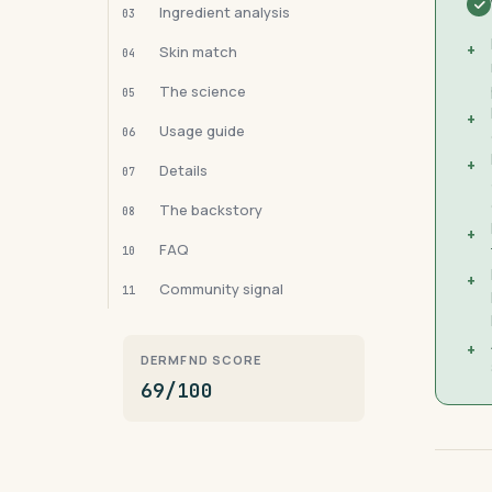
Ingredient analysis
03
+
Skin match
04
The science
05
+
Usage guide
06
+
Details
07
The backstory
08
+
FAQ
10
+
Community signal
11
+
DERMFND SCORE
69/100