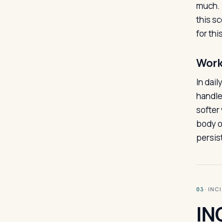
much. 
this sc
for thi
Work
In dail
handle
softer 
body o
persis
· INC
03
IN