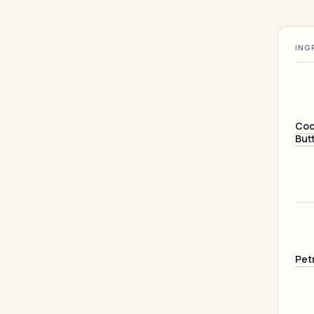
ING
Coc
But
Pet