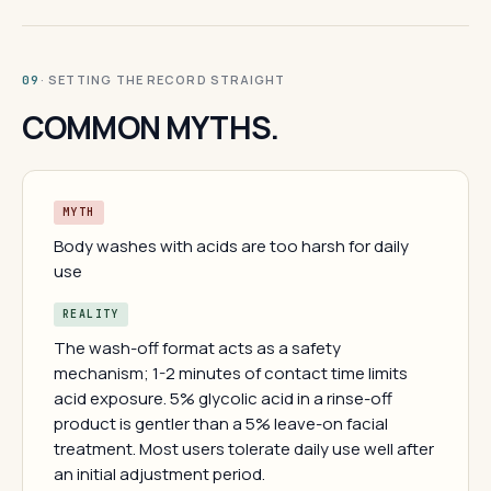
· SETTING THE RECORD STRAIGHT
09
COMMON MYTHS.
MYTH
Body washes with acids are too harsh for daily
use
REALITY
The wash-off format acts as a safety
mechanism; 1-2 minutes of contact time limits
acid exposure. 5% glycolic acid in a rinse-off
product is gentler than a 5% leave-on facial
treatment. Most users tolerate daily use well after
an initial adjustment period.