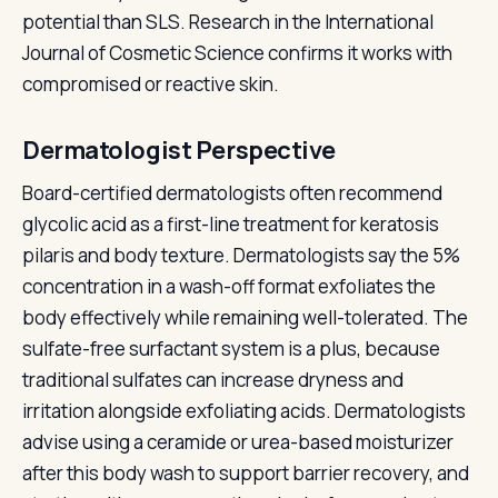
potential than SLS. Research in the International
Journal of Cosmetic Science confirms it works with
compromised or reactive skin.
Dermatologist Perspective
Board-certified dermatologists often recommend
glycolic acid as a first-line treatment for keratosis
pilaris and body texture. Dermatologists say the 5%
concentration in a wash-off format exfoliates the
body effectively while remaining well-tolerated. The
sulfate-free surfactant system is a plus, because
traditional sulfates can increase dryness and
irritation alongside exfoliating acids. Dermatologists
advise using a ceramide or urea-based moisturizer
after this body wash to support barrier recovery, and