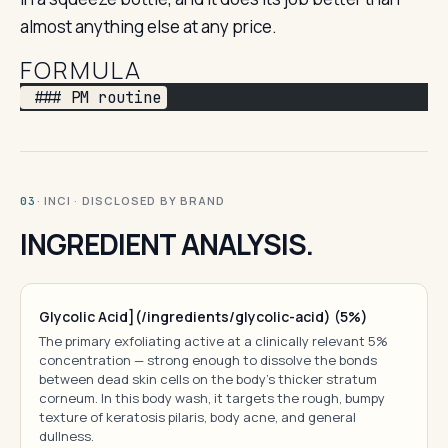
almost anything else at any price.
FORMULA
 ### PM routine
· INCI · DISCLOSED BY BRAND
03
INGREDIENT ANALYSIS.
Glycolic Acid](/ingredients/glycolic-acid) (5%)
The primary exfoliating active at a clinically relevant 5%
concentration — strong enough to dissolve the bonds
between dead skin cells on the body's thicker stratum
corneum. In this body wash, it targets the rough, bumpy
texture of keratosis pilaris, body acne, and general
dullness.