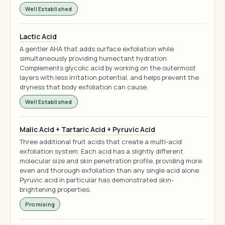
Well Established
Lactic Acid
A gentler AHA that adds surface exfoliation while
simultaneously providing humectant hydration.
Complements glycolic acid by working on the outermost
layers with less irritation potential, and helps prevent the
dryness that body exfoliation can cause.
Well Established
Malic Acid + Tartaric Acid + Pyruvic Acid
Three additional fruit acids that create a multi-acid
exfoliation system. Each acid has a slightly different
molecular size and skin penetration profile, providing more
even and thorough exfoliation than any single acid alone.
Pyruvic acid in particular has demonstrated skin-
brightening properties.
Promising