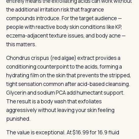
entirely means the exfoliating acids can work without
the additional irritation risk that fragrance
compounds introduce. For the target audience —
people with reactive body skin conditions like KP,
eczema-adjacent texture issues, and body acne —
this matters.
Chondrus crispus (red algae) extract provides a
conditioning counterpoint to the acids, forming a
hydrating film on the skin that prevents the stripped,
tight sensation common after acid-based cleansing.
Glycerin and sodium PCA add humectant support.
The result is a body wash that exfoliates
aggressively without leaving your skin feeling
punished.
The value is exceptional. At $16.99 for 16.9 fluid