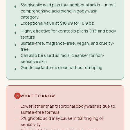
5% glycolic acid plus four additional acids — most
+
comprehensive acid blend in body wash
category
Exceptional value at $16.99 for 16.9 oz
+
Highly effective for keratosis pilaris (KP) and body
+
texture
Sulfate-free, fragrance-free, vegan, and cruelty-
+
free
Can also be used as facial cleanser for non-
+
sensitive skin
Gentle surfactants clean without stripping
+
WHAT TO KNOW
Lower lather than traditional body washes due to
−
sulfate-free formula
5% glycolic acid may cause initial tingling or
−
sensitivity