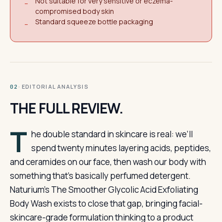
Not suitable for very sensitive or eczema-
−
compromised body skin
Standard squeeze bottle packaging
−
· EDITORIAL ANALYSIS
02
THE FULL REVIEW.
T
he double standard in skincare is real: we’ll
spend twenty minutes layering acids, peptides,
and ceramides on our face, then wash our body with
something that’s basically perfumed detergent.
Naturium’s The Smoother Glycolic Acid Exfoliating
Body Wash exists to close that gap, bringing facial-
skincare-grade formulation thinking to a product