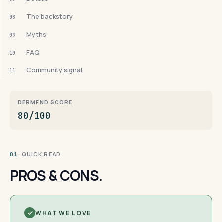
The backstory
08
Myths
09
FAQ
10
Community signal
11
DERMFND SCORE
80/100
· QUICK READ
01
PROS & CONS.
WHAT WE LOVE