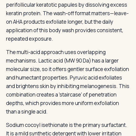
perifollicular keratotic papules by dissolving excess
keratin protein. The wash-off format matters—leave-
on AHA products exfoliate longer, but the daily
application of this body wash provides consistent,
repeated exposure.
The multi-acid approach uses overlapping
mechanisms. Lactic acid (MW 90 Da) has a larger
molecular size, so it offers gentler surface exfoliation
and humectant properties. Pyruvic acid exfoliates
and brightens skin by inhibiting melanogenesis. This
combination creates a 'staircase' of penetration
depths, which provides more uniform exfoliation
than a single acid.
Sodium cocoyl isethionate is the primary surfactant.
It is a mild synthetic detergent with lower irritation