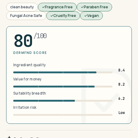
clean beauty
Fragrance Free
Paraben Free
Fungal Acne Safe
Cruelty Free
Vegan
80
/100
DERMFND SCORE
Ingredient quality
8.4
Value for money
8.2
Suitability breadth
6.2
Irritation risk
Low