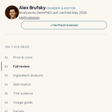
Alex Brufsky
FOUNDER & EDITOR
Analysis by DermFND
·
Last verified May 2026
·
Methodology
Verified reviewer
ON THIS PAGE
Pros & cons
01
Full review
02
Ingredient analysis
03
Skin match
04
The science
05
Usage guide
06
Details
07