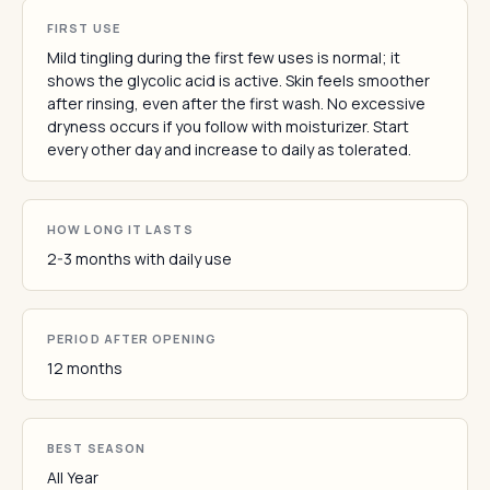
FIRST USE
Mild tingling during the first few uses is normal; it
shows the glycolic acid is active. Skin feels smoother
after rinsing, even after the first wash. No excessive
dryness occurs if you follow with moisturizer. Start
every other day and increase to daily as tolerated.
HOW LONG IT LASTS
2-3 months with daily use
PERIOD AFTER OPENING
12 months
BEST SEASON
All Year