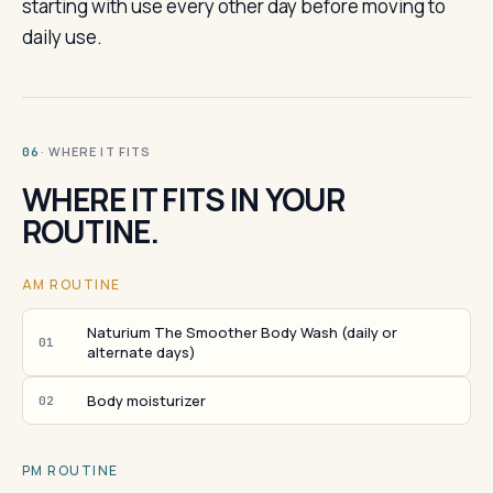
starting with use every other day before moving to
daily use.
· WHERE IT FITS
06
WHERE IT FITS IN YOUR
ROUTINE.
AM ROUTINE
Naturium The Smoother Body Wash (daily or
01
alternate days)
Body moisturizer
02
PM ROUTINE