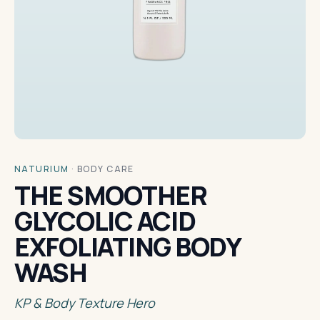
NATURIUM
·
BODY CARE
THE SMOOTHER
GLYCOLIC ACID
EXFOLIATING BODY
WASH
KP & Body Texture Hero