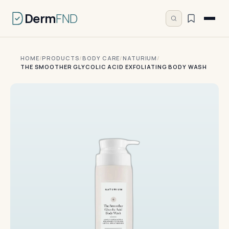
Derm
FND
HOME
/
PRODUCTS
/
BODY CARE
/
NATURIUM
/
THE SMOOTHER GLYCOLIC ACID EXFOLIATING BODY WASH