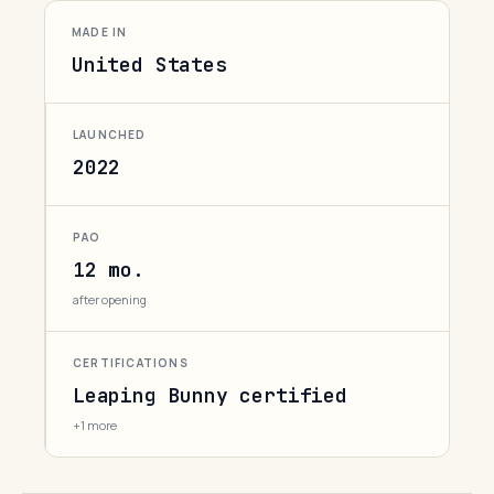
MADE IN
United States
LAUNCHED
2022
PAO
12 mo.
after opening
CERTIFICATIONS
Leaping Bunny certified
+1 more