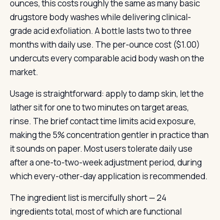
ounces, this costs roughly the same as many basic
drugstore body washes while delivering clinical-
grade acid exfoliation. A bottle lasts two to three
months with daily use. The per-ounce cost ($1.00)
undercuts every comparable acid body wash on the
market.
Usage is straightforward: apply to damp skin, let the
lather sit for one to two minutes on target areas,
rinse. The brief contact time limits acid exposure,
making the 5% concentration gentler in practice than
it sounds on paper. Most users tolerate daily use
after a one-to-two-week adjustment period, during
which every-other-day application is recommended.
The ingredient list is mercifully short — 24
ingredients total, most of which are functional