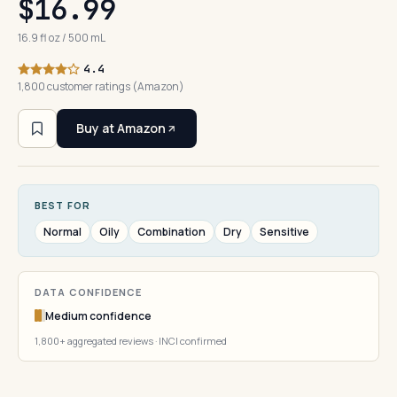
$16.99
16.9 fl oz / 500 mL
4.4
1,800 customer ratings (Amazon)
Buy at Amazon
BEST FOR
Normal
Oily
Combination
Dry
Sensitive
DATA CONFIDENCE
Medium confidence
1,800+ aggregated reviews · INCI confirmed