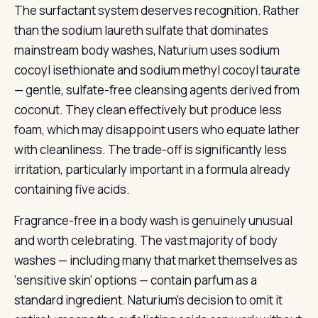
The surfactant system deserves recognition. Rather
than the sodium laureth sulfate that dominates
mainstream body washes, Naturium uses sodium
cocoyl isethionate and sodium methyl cocoyl taurate
— gentle, sulfate-free cleansing agents derived from
coconut. They clean effectively but produce less
foam, which may disappoint users who equate lather
with cleanliness. The trade-off is significantly less
irritation, particularly important in a formula already
containing five acids.
Fragrance-free in a body wash is genuinely unusual
and worth celebrating. The vast majority of body
washes — including many that market themselves as
‘sensitive skin’ options — contain parfum as a
standard ingredient. Naturium’s decision to omit it