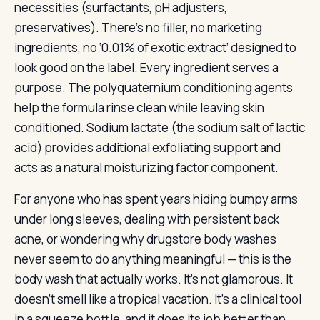
necessities (surfactants, pH adjusters,
preservatives). There’s no filler, no marketing
ingredients, no ‘0.01% of exotic extract’ designed to
look good on the label. Every ingredient serves a
purpose. The polyquaternium conditioning agents
help the formula rinse clean while leaving skin
conditioned. Sodium lactate (the sodium salt of lactic
acid) provides additional exfoliating support and
acts as a natural moisturizing factor component.
For anyone who has spent years hiding bumpy arms
under long sleeves, dealing with persistent back
acne, or wondering why drugstore body washes
never seem to do anything meaningful — this is the
body wash that actually works. It’s not glamorous. It
doesn’t smell like a tropical vacation. It’s a clinical tool
in a squeeze bottle, and it does its job better than