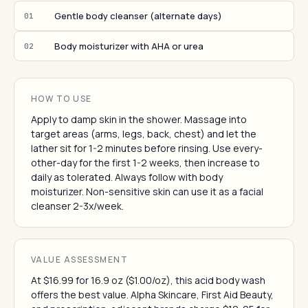
Gentle body cleanser (alternate days)
01
Body moisturizer with AHA or urea
02
HOW TO USE
Apply to damp skin in the shower. Massage into
target areas (arms, legs, back, chest) and let the
lather sit for 1-2 minutes before rinsing. Use every-
other-day for the first 1-2 weeks, then increase to
daily as tolerated. Always follow with body
moisturizer. Non-sensitive skin can use it as a facial
cleanser 2-3x/week.
VALUE ASSESSMENT
At $16.99 for 16.9 oz ($1.00/oz), this acid body wash
offers the best value. Alpha Skincare, First Aid Beauty,