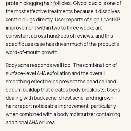
protein clogging hair follicles. Glycolic acid is one of
the most effective treatments because it dissolves
keratin plugs directly. User reports of significant KP
improvement within two to three weeks are
consistent across hundreds of reviews, and this
specific use case has driven much of the product’s
word-of-mouth growth.
Body acne responds well too. The combination of
surface-level AHA exfoliation and the overall
smoothing effect helps prevent the dead cell and
sebum buildup that creates body breakouts. Users
dealing with back acne, chest acne, and ingrown
hairs report noticeable improvement, particularly
when combined with a body moisturizer containing
additional AHA or urea.