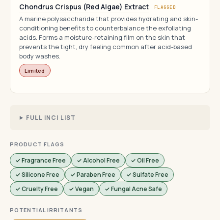
Chondrus Crispus (Red Algae) Extract
FLAGGED
A marine polysaccharide that provides hydrating and skin-
conditioning benefits to counterbalance the exfoliating
acids. Forms a moisture-retaining film on the skin that
prevents the tight, dry feeling common after acid-based
body washes.
Limited
FULL INCI LIST
PRODUCT FLAGS
✓ Fragrance Free
✓ Alcohol Free
✓ Oil Free
✓ Silicone Free
✓ Paraben Free
✓ Sulfate Free
✓ Cruelty Free
✓ Vegan
✓ Fungal Acne Safe
POTENTIAL IRRITANTS