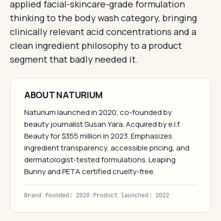
applied facial-skincare-grade formulation
thinking to the body wash category, bringing
clinically relevant acid concentrations and a
clean ingredient philosophy to a product
segment that badly needed it.
ABOUT NATURIUM
Naturium launched in 2020, co-founded by
beauty journalist Susan Yara. Acquired by e.l.f.
Beauty for $355 million in 2023. Emphasizes
ingredient transparency, accessible pricing, and
dermatologist-tested formulations. Leaping
Bunny and PETA certified cruelty-free.
Brand founded: 2020
·
Product launched: 2022