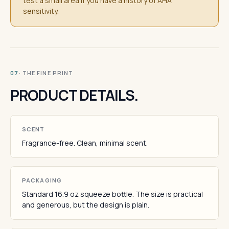
test a small area if you have a history of AHA
sensitivity.
· THE FINE PRINT
07
PRODUCT DETAILS.
SCENT
Fragrance-free. Clean, minimal scent.
PACKAGING
Standard 16.9 oz squeeze bottle. The size is practical
and generous, but the design is plain.