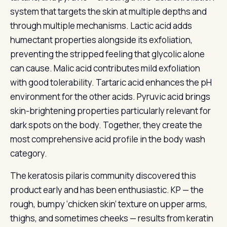
system that targets the skin at multiple depths and
through multiple mechanisms. Lactic acid adds
humectant properties alongside its exfoliation,
preventing the stripped feeling that glycolic alone
can cause. Malic acid contributes mild exfoliation
with good tolerability. Tartaric acid enhances the pH
environment for the other acids. Pyruvic acid brings
skin-brightening properties particularly relevant for
dark spots on the body. Together, they create the
most comprehensive acid profile in the body wash
category.
The keratosis pilaris community discovered this
product early and has been enthusiastic. KP — the
rough, bumpy ‘chicken skin’ texture on upper arms,
thighs, and sometimes cheeks — results from keratin