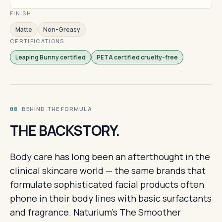
FINISH
Matte
Non-Greasy
CERTIFICATIONS
Leaping Bunny certified
PETA certified cruelty-free
· BEHIND THE FORMULA
08
THE BACKSTORY.
Body care has long been an afterthought in the
clinical skincare world — the same brands that
formulate sophisticated facial products often
phone in their body lines with basic surfactants
and fragrance. Naturium's The Smoother