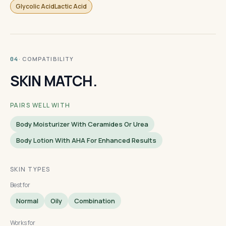
Glycolic AcidLactic Acid
· COMPATIBILITY
04
SKIN MATCH.
PAIRS WELL WITH
Body Moisturizer With Ceramides Or Urea
Body Lotion With AHA For Enhanced Results
SKIN TYPES
Best for
Normal
Oily
Combination
Works for