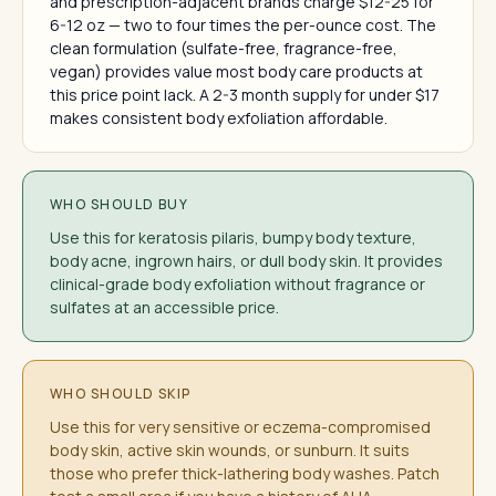
and prescription-adjacent brands charge $12-25 for
6-12 oz — two to four times the per-ounce cost. The
clean formulation (sulfate-free, fragrance-free,
vegan) provides value most body care products at
this price point lack. A 2-3 month supply for under $17
makes consistent body exfoliation affordable.
WHO SHOULD BUY
Use this for keratosis pilaris, bumpy body texture,
body acne, ingrown hairs, or dull body skin. It provides
clinical-grade body exfoliation without fragrance or
sulfates at an accessible price.
WHO SHOULD SKIP
Use this for very sensitive or eczema-compromised
body skin, active skin wounds, or sunburn. It suits
those who prefer thick-lathering body washes. Patch