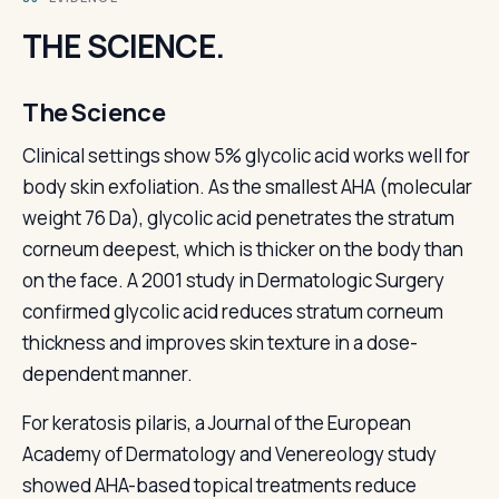
THE SCIENCE.
The Science
Clinical settings show 5% glycolic acid works well for
body skin exfoliation. As the smallest AHA (molecular
weight 76 Da), glycolic acid penetrates the stratum
corneum deepest, which is thicker on the body than
on the face. A 2001 study in Dermatologic Surgery
confirmed glycolic acid reduces stratum corneum
thickness and improves skin texture in a dose-
dependent manner.
For keratosis pilaris, a Journal of the European
Academy of Dermatology and Venereology study
showed AHA-based topical treatments reduce