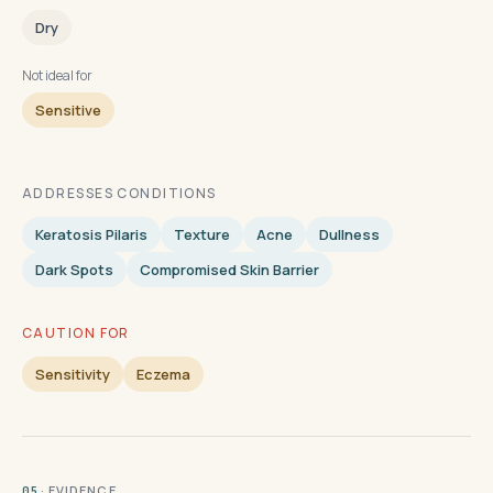
Dry
Not ideal for
Sensitive
ADDRESSES CONDITIONS
Keratosis Pilaris
Texture
Acne
Dullness
Dark Spots
Compromised Skin Barrier
CAUTION FOR
Sensitivity
Eczema
· EVIDENCE
05