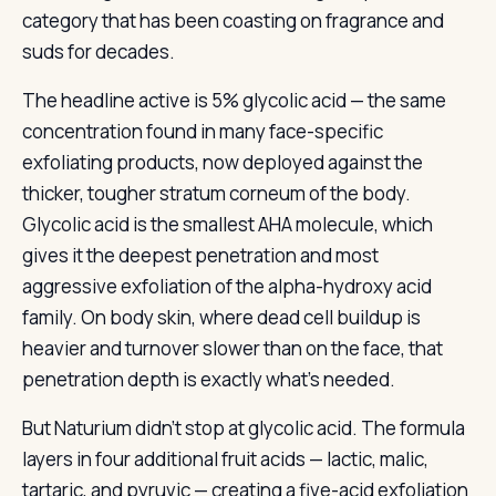
category that has been coasting on fragrance and
suds for decades.
The headline active is 5% glycolic acid — the same
concentration found in many face-specific
exfoliating products, now deployed against the
thicker, tougher stratum corneum of the body.
Glycolic acid is the smallest AHA molecule, which
gives it the deepest penetration and most
aggressive exfoliation of the alpha-hydroxy acid
family. On body skin, where dead cell buildup is
heavier and turnover slower than on the face, that
penetration depth is exactly what’s needed.
But Naturium didn’t stop at glycolic acid. The formula
layers in four additional fruit acids — lactic, malic,
tartaric, and pyruvic — creating a five-acid exfoliation