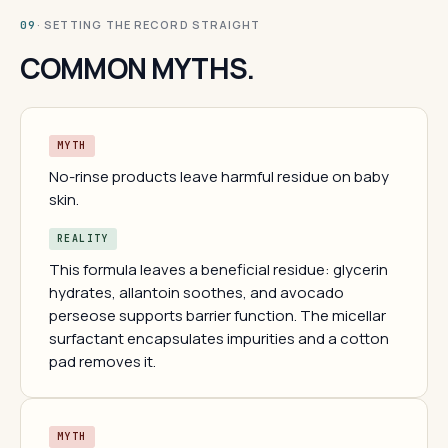
· SETTING THE RECORD STRAIGHT
09
COMMON MYTHS.
MYTH
No-rinse products leave harmful residue on baby
skin.
REALITY
This formula leaves a beneficial residue: glycerin
hydrates, allantoin soothes, and avocado
perseose supports barrier function. The micellar
surfactant encapsulates impurities and a cotton
pad removes it.
MYTH