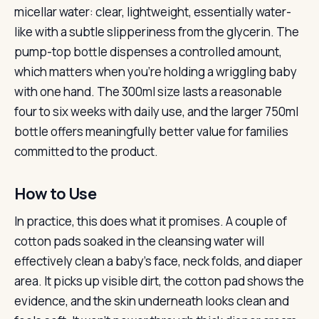
micellar water: clear, lightweight, essentially water-
like with a subtle slipperiness from the glycerin. The
pump-top bottle dispenses a controlled amount,
which matters when you’re holding a wriggling baby
with one hand. The 300ml size lasts a reasonable
four to six weeks with daily use, and the larger 750ml
bottle offers meaningfully better value for families
committed to the product.
How to Use
In practice, this does what it promises. A couple of
cotton pads soaked in the cleansing water will
effectively clean a baby’s face, neck folds, and diaper
area. It picks up visible dirt, the cotton pad shows the
evidence, and the skin underneath looks clean and