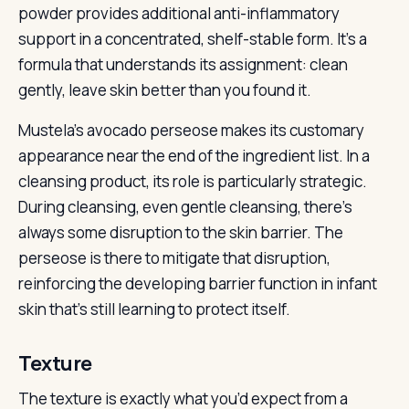
powder provides additional anti-inflammatory
support in a concentrated, shelf-stable form. It’s a
formula that understands its assignment: clean
gently, leave skin better than you found it.
Mustela’s avocado perseose makes its customary
appearance near the end of the ingredient list. In a
cleansing product, its role is particularly strategic.
During cleansing, even gentle cleansing, there’s
always some disruption to the skin barrier. The
perseose is there to mitigate that disruption,
reinforcing the developing barrier function in infant
skin that’s still learning to protect itself.
Texture
The texture is exactly what you’d expect from a