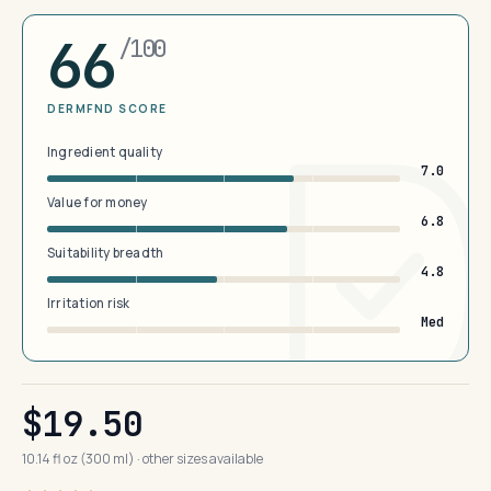
66
/100
DERMFND SCORE
Ingredient quality
7.0
Value for money
6.8
Suitability breadth
4.8
Irritation risk
Med
$19.50
10.14 fl oz (300 ml) · other sizes available