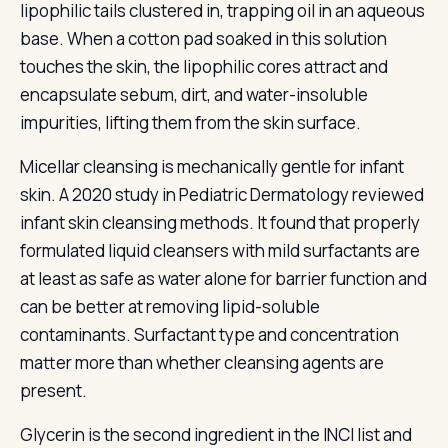
lipophilic tails clustered in, trapping oil in an aqueous
base. When a cotton pad soaked in this solution
touches the skin, the lipophilic cores attract and
encapsulate sebum, dirt, and water-insoluble
impurities, lifting them from the skin surface.
Micellar cleansing is mechanically gentle for infant
skin. A 2020 study in Pediatric Dermatology reviewed
infant skin cleansing methods. It found that properly
formulated liquid cleansers with mild surfactants are
at least as safe as water alone for barrier function and
can be better at removing lipid-soluble
contaminants. Surfactant type and concentration
matter more than whether cleansing agents are
present.
Glycerin is the second ingredient in the INCI list and