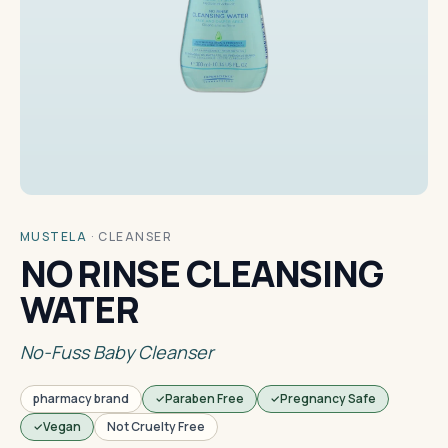
MUSTELA
·
CLEANSER
NO RINSE CLEANSING
WATER
No-Fuss Baby Cleanser
pharmacy brand
Paraben Free
Pregnancy Safe
Vegan
Not Cruelty Free