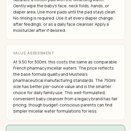
Gently wipe the baby's face, neck folds, hands, or
diaper area. Use more pads until the pad stays clean.
No rinsing is required. Use it at every diaper change,
after feedings, or as a daily face cleanser. Apply a
moisturizer after if desired.
VALUE ASSESSMENT
At 9.50 for 300ml, this costs the same as comparable
French pharmacy micellar waters. The price reflects
the base formula quality and Mustela's
pharmaceutical manufacturing standards. The 750ml
size has better per-ounce value and is the smarter
choice for daily family use. This well-formulated,
convenient baby cleanser from a legacy brand has fair
pricing, though budget-conscious parents can find
simpler micellar water formulations for less.