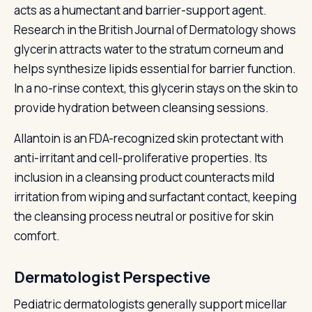
acts as a humectant and barrier-support agent.
Research in the British Journal of Dermatology shows
glycerin attracts water to the stratum corneum and
helps synthesize lipids essential for barrier function.
In a no-rinse context, this glycerin stays on the skin to
provide hydration between cleansing sessions.
Allantoin is an FDA-recognized skin protectant with
anti-irritant and cell-proliferative properties. Its
inclusion in a cleansing product counteracts mild
irritation from wiping and surfactant contact, keeping
the cleansing process neutral or positive for skin
comfort.
Dermatologist Perspective
Pediatric dermatologists generally support micellar