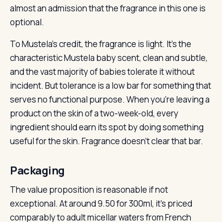
almost an admission that the fragrance in this one is
optional.
To Mustela’s credit, the fragrance is light. It’s the
characteristic Mustela baby scent, clean and subtle,
and the vast majority of babies tolerate it without
incident. But tolerance is a low bar for something that
serves no functional purpose. When you’re leaving a
product on the skin of a two-week-old, every
ingredient should earn its spot by doing something
useful for the skin. Fragrance doesn’t clear that bar.
Packaging
The value proposition is reasonable if not
exceptional. At around 9.50 for 300ml, it’s priced
comparably to adult micellar waters from French