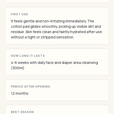
FIRST USE
It feels gentle and non-irritating immediately. The
cotton pad glides smoothly, picking up visible dirt and
residue. Skin feels clean and faintly hydrated after use
without a tight or stripped sensation.
HOW LONG IT LASTS
4-6 weeks with daily face and diaper area cleansing
(300ml)
PERIOD AFTER OPENING
12 months
BEST SEASON