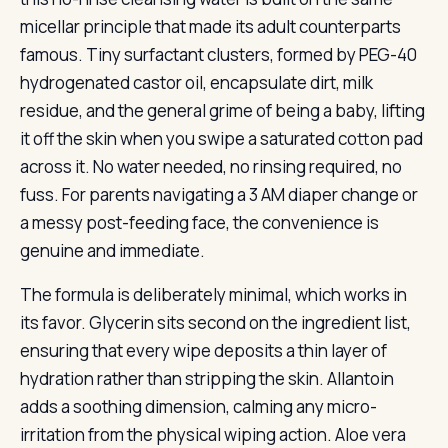
micellar principle that made its adult counterparts
famous. Tiny surfactant clusters, formed by PEG-40
hydrogenated castor oil, encapsulate dirt, milk
residue, and the general grime of being a baby, lifting
it off the skin when you swipe a saturated cotton pad
across it. No water needed, no rinsing required, no
fuss. For parents navigating a 3 AM diaper change or
a messy post-feeding face, the convenience is
genuine and immediate.
The formula is deliberately minimal, which works in
its favor. Glycerin sits second on the ingredient list,
ensuring that every wipe deposits a thin layer of
hydration rather than stripping the skin. Allantoin
adds a soothing dimension, calming any micro-
irritation from the physical wiping action. Aloe vera