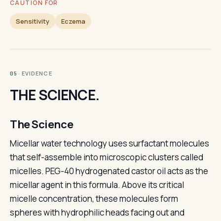
CAUTION FOR
Sensitivity
Eczema
· EVIDENCE
05
THE SCIENCE.
The Science
Micellar water technology uses surfactant molecules
that self-assemble into microscopic clusters called
micelles. PEG-40 hydrogenated castor oil acts as the
micellar agent in this formula. Above its critical
micelle concentration, these molecules form
spheres with hydrophilic heads facing out and