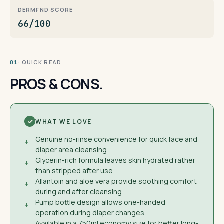
DERMFND SCORE
66/100
· QUICK READ
01
PROS & CONS.
WHAT WE LOVE
Genuine no-rinse convenience for quick face and
+
diaper area cleansing
Glycerin-rich formula leaves skin hydrated rather
+
than stripped after use
Allantoin and aloe vera provide soothing comfort
+
during and after cleansing
Pump bottle design allows one-handed
+
operation during diaper changes
Available in a 750ml economy size for better long-