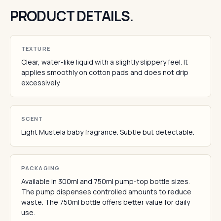
PRODUCT DETAILS.
TEXTURE
Clear, water-like liquid with a slightly slippery feel. It
applies smoothly on cotton pads and does not drip
excessively.
SCENT
Light Mustela baby fragrance. Subtle but detectable.
PACKAGING
Available in 300ml and 750ml pump-top bottle sizes.
The pump dispenses controlled amounts to reduce
waste. The 750ml bottle offers better value for daily
use.