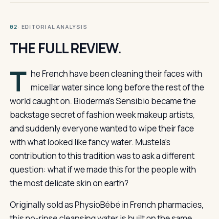
· EDITORIAL ANALYSIS
02
THE FULL REVIEW.
T
he French have been cleaning their faces with
micellar water since long before the rest of the
world caught on. Bioderma’s Sensibio became the
backstage secret of fashion week makeup artists,
and suddenly everyone wanted to wipe their face
with what looked like fancy water. Mustela’s
contribution to this tradition was to ask a different
question: what if we made this for the people with
the most delicate skin on earth?
Originally sold as PhysioBébé in French pharmacies,
this no-rinse cleansing water is built on the same