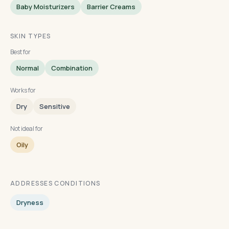
Baby Moisturizers
Barrier Creams
SKIN TYPES
Best for
Normal
Combination
Works for
Dry
Sensitive
Not ideal for
Oily
ADDRESSES CONDITIONS
Dryness