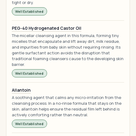
tight or dry.
Well Established
PEG-40 Hydrogenated Castor Oil
The micellar cleansing agent in this formula, forming tiny
micelles that encapsulate and lift away dirt, milk residue,
and impurities from baby skin without requiring rinsing. Its
gentle surfactant action avoids the disruption that
traditional foaming cleansers cause to the developing skin
barrier.
Well Established
Allantoin
A soothing agent that calms any micro-irritation from the
cleansing process. In a no-rinse formula that stays on the
skin, allantoin helps ensure the residual film left behind is
actively comforting rather than neutral.
Well Established