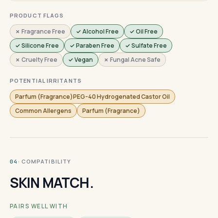
PRODUCT FLAGS
✗ Fragrance Free
✓ Alcohol Free
✓ Oil Free
✓ Silicone Free
✓ Paraben Free
✓ Sulfate Free
✗ Cruelty Free
✓ Vegan
✗ Fungal Acne Safe
POTENTIAL IRRITANTS
Parfum (Fragrance)PEG-40 Hydrogenated Castor Oil
Common Allergens
Parfum (Fragrance)
· COMPATIBILITY
04
SKIN MATCH.
PAIRS WELL WITH