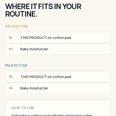
WHERE IT FITS IN YOUR
ROUTINE.
AM ROUTINE
THIS PRODUCT on cotton pad
01
Baby moisturizer
02
PM ROUTINE
THIS PRODUCT on cotton pad
01
Baby moisturizer
02
HOW TO USE
Saturate a cotton pad with the cleansing water.