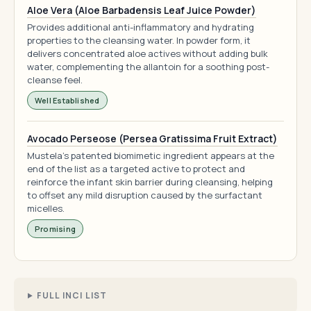
Aloe Vera (Aloe Barbadensis Leaf Juice Powder)
Provides additional anti-inflammatory and hydrating
properties to the cleansing water. In powder form, it
delivers concentrated aloe actives without adding bulk
water, complementing the allantoin for a soothing post-
cleanse feel.
Well Established
Avocado Perseose (Persea Gratissima Fruit Extract)
Mustela's patented biomimetic ingredient appears at the
end of the list as a targeted active to protect and
reinforce the infant skin barrier during cleansing, helping
to offset any mild disruption caused by the surfactant
micelles.
Promising
FULL INCI LIST