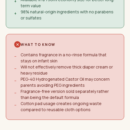
+
term value
98% natural-origin ingredients with no parabens
+
or sulfates
WHAT TO KNOW
Contains fragrance in a no-rinse formula that
−
stays on infant skin
Will not effectively remove thick diaper cream or
−
heavy residue
PEG-40 Hydrogenated Castor Oil may concern
−
parents avoiding PEG ingredients
Fragrance-free version sold separately rather
−
than being the default formula
Cotton pad usage creates ongoing waste
−
compared to reusable cloth options