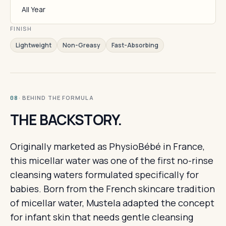
All Year
FINISH
Lightweight
Non-Greasy
Fast-Absorbing
· BEHIND THE FORMULA
08
THE BACKSTORY.
Originally marketed as PhysioBébé in France,
this micellar water was one of the first no-rinse
cleansing waters formulated specifically for
babies. Born from the French skincare tradition
of micellar water, Mustela adapted the concept
for infant skin that needs gentle cleansing