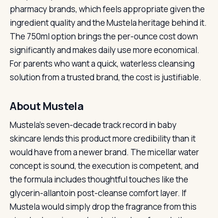
pharmacy brands, which feels appropriate given the
ingredient quality and the Mustela heritage behind it.
The 750ml option brings the per-ounce cost down
significantly and makes daily use more economical.
For parents who want a quick, waterless cleansing
solution from a trusted brand, the cost is justifiable.
About Mustela
Mustela’s seven-decade track record in baby
skincare lends this product more credibility than it
would have from a newer brand. The micellar water
concept is sound, the execution is competent, and
the formula includes thoughtful touches like the
glycerin-allantoin post-cleanse comfort layer. If
Mustela would simply drop the fragrance from this