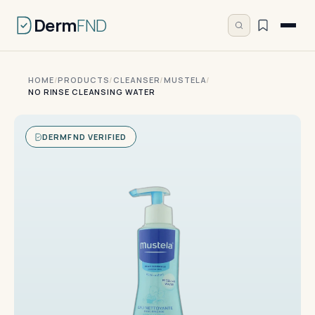
Derm
FND
HOME
/
PRODUCTS
/
CLEANSER
/
MUSTELA
/
NO RINSE CLEANSING WATER
DERMFND VERIFIED