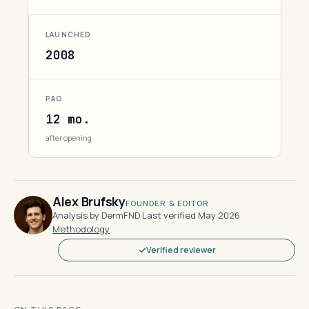
LAUNCHED
2008
PAO
12 mo.
after opening
Alex Brufsky
FOUNDER & EDITOR
Analysis by DermFND
·
Last verified May 2026
·
Methodology
Verified reviewer