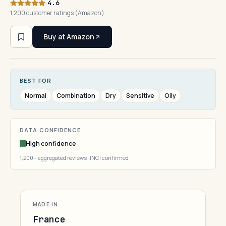
4.6
1,200 customer ratings (Amazon)
Buy at Amazon
BEST FOR
Normal
Combination
Dry
Sensitive
Oily
DATA CONFIDENCE
High confidence
1,200+ aggregated reviews · INCI confirmed
MADE IN
France