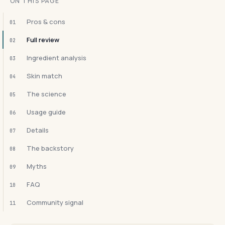
ON THIS PAGE
Pros & cons
01
Full review
02
Ingredient analysis
03
Skin match
04
The science
05
Usage guide
06
Details
07
The backstory
08
Myths
09
FAQ
10
Community signal
11