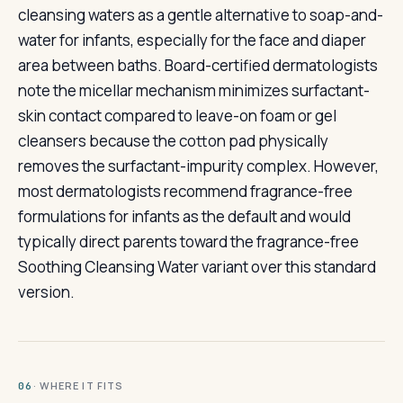
cleansing waters as a gentle alternative to soap-and-
water for infants, especially for the face and diaper
area between baths. Board-certified dermatologists
note the micellar mechanism minimizes surfactant-
skin contact compared to leave-on foam or gel
cleansers because the cotton pad physically
removes the surfactant-impurity complex. However,
most dermatologists recommend fragrance-free
formulations for infants as the default and would
typically direct parents toward the fragrance-free
Soothing Cleansing Water variant over this standard
version.
· WHERE IT FITS
06