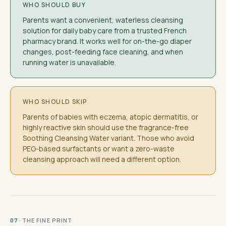
WHO SHOULD BUY
Parents want a convenient, waterless cleansing
solution for daily baby care from a trusted French
pharmacy brand. It works well for on-the-go diaper
changes, post-feeding face cleaning, and when
running water is unavailable.
WHO SHOULD SKIP
Parents of babies with eczema, atopic dermatitis, or
highly reactive skin should use the fragrance-free
Soothing Cleansing Water variant. Those who avoid
PEG-based surfactants or want a zero-waste
cleansing approach will need a different option.
· THE FINE PRINT
07