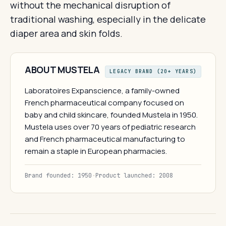
without the mechanical disruption of
traditional washing, especially in the delicate
diaper area and skin folds.
ABOUT MUSTELA
LEGACY BRAND (20+ YEARS)
Laboratoires Expanscience, a family-owned
French pharmaceutical company focused on
baby and child skincare, founded Mustela in 1950.
Mustela uses over 70 years of pediatric research
and French pharmaceutical manufacturing to
remain a staple in European pharmacies.
Brand founded: 1950
·
Product launched: 2008