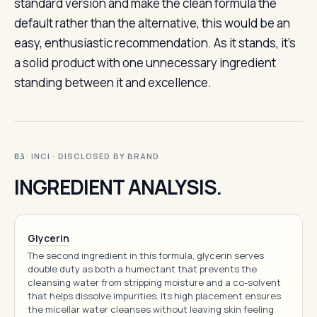
standard version and make the clean formula the
default rather than the alternative, this would be an
easy, enthusiastic recommendation. As it stands, it’s
a solid product with one unnecessary ingredient
standing between it and excellence.
· INCI · DISCLOSED BY BRAND
03
INGREDIENT ANALYSIS.
Glycerin
The second ingredient in this formula, glycerin serves
double duty as both a humectant that prevents the
cleansing water from stripping moisture and a co-solvent
that helps dissolve impurities. Its high placement ensures
the micellar water cleanses without leaving skin feeling