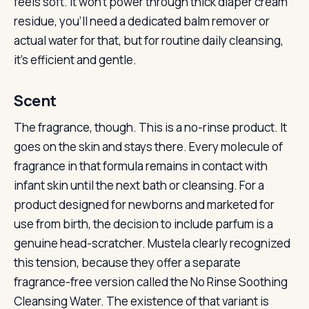
feels soft. It won’t power through thick diaper cream
residue, you’ll need a dedicated balm remover or
actual water for that, but for routine daily cleansing,
it’s efficient and gentle.
Scent
The fragrance, though. This is a no-rinse product. It
goes on the skin and stays there. Every molecule of
fragrance in that formula remains in contact with
infant skin until the next bath or cleansing. For a
product designed for newborns and marketed for
use from birth, the decision to include parfum is a
genuine head-scratcher. Mustela clearly recognized
this tension, because they offer a separate
fragrance-free version called the No Rinse Soothing
Cleansing Water. The existence of that variant is