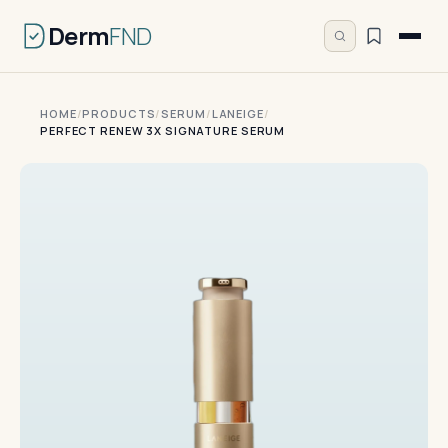
Derm
FND
HOME
/
PRODUCTS
/
SERUM
/
LANEIGE
/
PERFECT RENEW 3X SIGNATURE SERUM