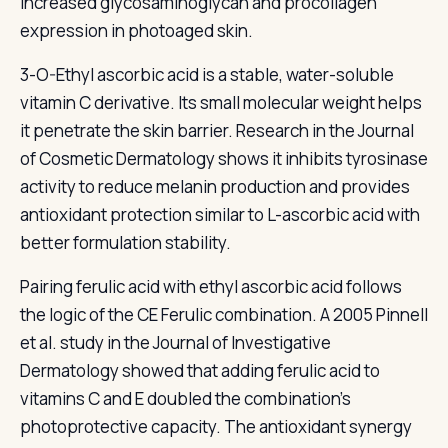
increased glycosaminoglycan and procollagen
expression in photoaged skin.
3-O-Ethyl ascorbic acid is a stable, water-soluble
vitamin C derivative. Its small molecular weight helps
it penetrate the skin barrier. Research in the Journal
of Cosmetic Dermatology shows it inhibits tyrosinase
activity to reduce melanin production and provides
antioxidant protection similar to L-ascorbic acid with
better formulation stability.
Pairing ferulic acid with ethyl ascorbic acid follows
the logic of the CE Ferulic combination. A 2005 Pinnell
et al. study in the Journal of Investigative
Dermatology showed that adding ferulic acid to
vitamins C and E doubled the combination's
photoprotective capacity. The antioxidant synergy