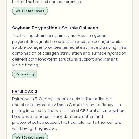
barrier that retinol can compromise.
Well Established
Soybean Polypeptide + Soluble Collagen
The firming chamber's primary actives — soybean
polypeptide signals fibroblasts to produce collagen while
soluble collagen provides immediate surface plumping. This
combination of collagen stimulation and surface hydration
delivers both long-term structural support and instant
visible firming.
Promising
Ferulic Acid
Paired with 3-O-ethyl ascorbic acid in the radiance
chamber to enhance vitamin C stability and efficacy — a
pairing inspired by the well-studied CE Ferulic combination.
Provides additional antioxidant protection and
photoprotective support that complements the retinol's
wrinkle-fighting action.
Well Established