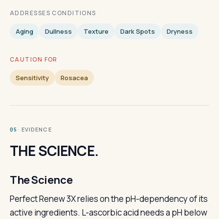
ADDRESSES CONDITIONS
Aging
Dullness
Texture
Dark Spots
Dryness
CAUTION FOR
Sensitivity
Rosacea
· EVIDENCE
05
THE SCIENCE.
The Science
Perfect Renew 3X relies on the pH-dependency of its
active ingredients. L-ascorbic acid needs a pH below