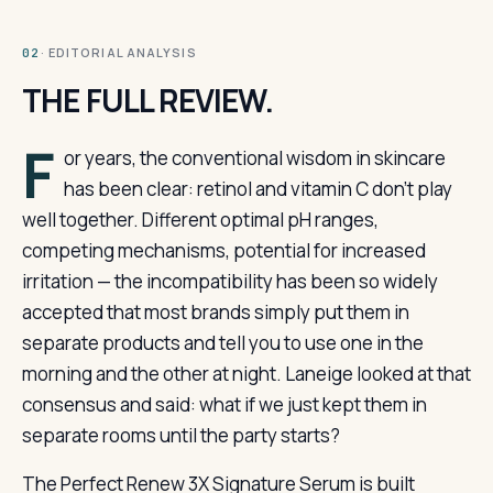
· EDITORIAL ANALYSIS
02
THE FULL REVIEW.
F
or years, the conventional wisdom in skincare
has been clear: retinol and vitamin C don’t play
well together. Different optimal pH ranges,
competing mechanisms, potential for increased
irritation — the incompatibility has been so widely
accepted that most brands simply put them in
separate products and tell you to use one in the
morning and the other at night. Laneige looked at that
consensus and said: what if we just kept them in
separate rooms until the party starts?
The Perfect Renew 3X Signature Serum is built