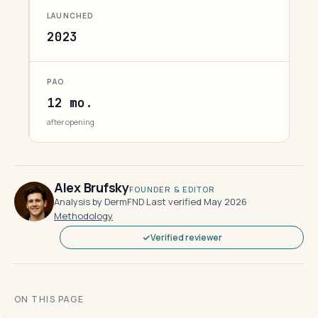
LAUNCHED
2023
PAO
12 mo.
after opening
Alex Brufsky
FOUNDER & EDITOR
Analysis by DermFND
·
Last verified May 2026
·
Methodology
Verified reviewer
ON THIS PAGE