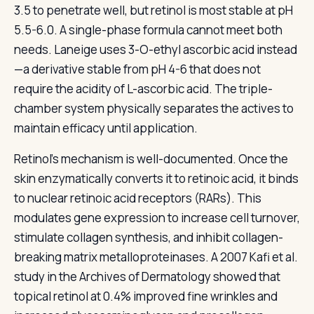
3.5 to penetrate well, but retinol is most stable at pH
5.5-6.0. A single-phase formula cannot meet both
needs. Laneige uses 3-O-ethyl ascorbic acid instead
—a derivative stable from pH 4-6 that does not
require the acidity of L-ascorbic acid. The triple-
chamber system physically separates the actives to
maintain efficacy until application.
Retinol's mechanism is well-documented. Once the
skin enzymatically converts it to retinoic acid, it binds
to nuclear retinoic acid receptors (RARs). This
modulates gene expression to increase cell turnover,
stimulate collagen synthesis, and inhibit collagen-
breaking matrix metalloproteinases. A 2007 Kafi et al.
study in the Archives of Dermatology showed that
topical retinol at 0.4% improved fine wrinkles and