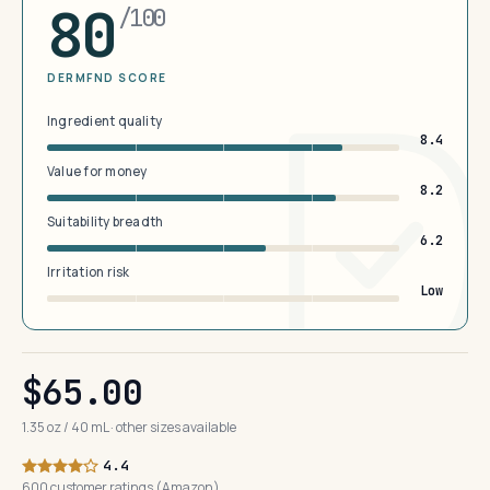
80
/100
DERMFND SCORE
Ingredient quality
8.4
Value for money
8.2
Suitability breadth
6.2
Irritation risk
Low
$65.00
1.35 oz / 40 mL · other sizes available
4.4
600 customer ratings (Amazon)