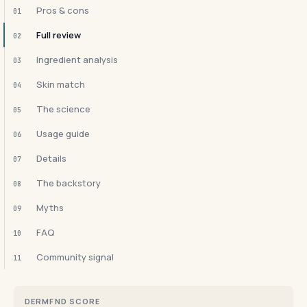
Pros & cons
01
Full review
02
Ingredient analysis
03
Skin match
04
The science
05
Usage guide
06
Details
07
The backstory
08
Myths
09
FAQ
10
Community signal
11
DERMFND SCORE