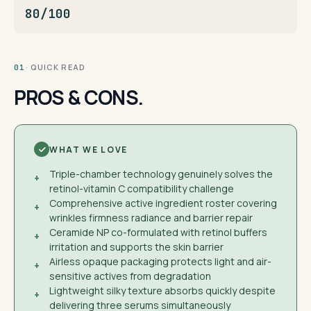
80/100
· QUICK READ
01
PROS & CONS.
WHAT WE LOVE
Triple-chamber technology genuinely solves the
+
retinol-vitamin C compatibility challenge
Comprehensive active ingredient roster covering
+
wrinkles firmness radiance and barrier repair
Ceramide NP co-formulated with retinol buffers
+
irritation and supports the skin barrier
Airless opaque packaging protects light and air-
+
sensitive actives from degradation
Lightweight silky texture absorbs quickly despite
+
delivering three serums simultaneously