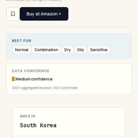
Buy at Amazon
BEST FOR
Normal
Combination
Dry
Oily
Sensitive
DATA CONFIDENCE
Medium confidence
600+ aggregated reviews · INCI confirmed
MADE IN
South Korea