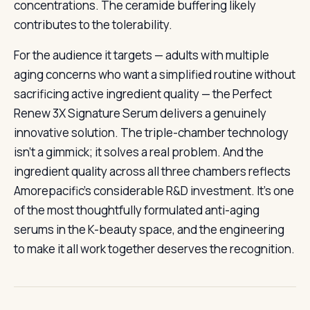
concentrations. The ceramide buffering likely
contributes to the tolerability.
For the audience it targets — adults with multiple
aging concerns who want a simplified routine without
sacrificing active ingredient quality — the Perfect
Renew 3X Signature Serum delivers a genuinely
innovative solution. The triple-chamber technology
isn’t a gimmick; it solves a real problem. And the
ingredient quality across all three chambers reflects
Amorepacific’s considerable R&D investment. It’s one
of the most thoughtfully formulated anti-aging
serums in the K-beauty space, and the engineering
to make it all work together deserves the recognition.