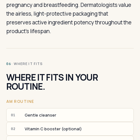
pregnancy and breastfeeding. Dermatologists value
the airless, light-protective packaging that
preserves active ingredient potency throughout the
product's lifespan.
· WHERE IT FITS
06
WHERE IT FITS IN YOUR
ROUTINE.
AM ROUTINE
Gentle cleanser
01
Vitamin C booster (optional)
02