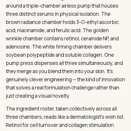
around a triple-chamber airless pump that houses
three distinct serums in physical isolation. The
brown radiance chamber holds 3-O-ethyl ascorbic
acid, niacinamide, and ferulic acid. The golden
wrinkle chamber contains retinol, ceramide NP, and
adenosine. The white firming chamber delivers
soybean polypeptide and soluble collagen. One
pump press dispenses all three simultaneously, and
they merge as you blend them into your skin. It’s
genuinely clever engineering — the kind of innovation
that solves a real formulation challenge rather than
just creating a visual novelty.
The ingredient roster, taken collectively across all
three chambers, reads like a dermatologist’s wish list.
Retinol for cell turnover and collagen stimulation.