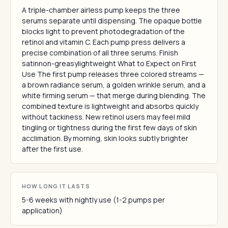
A triple-chamber airless pump keeps the three
serums separate until dispensing. The opaque bottle
blocks light to prevent photodegradation of the
retinol and vitamin C. Each pump press delivers a
precise combination of all three serums. Finish
satinnon-greasylightweight What to Expect on First
Use The first pump releases three colored streams —
a brown radiance serum, a golden wrinkle serum, and a
white firming serum — that merge during blending. The
combined texture is lightweight and absorbs quickly
without tackiness. New retinol users may feel mild
tingling or tightness during the first few days of skin
acclimation. By morning, skin looks subtly brighter
after the first use.
HOW LONG IT LASTS
5-6 weeks with nightly use (1-2 pumps per
application)