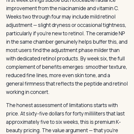
improvement from the niacinamide and vitamin C.
Weeks two through four may include mild retinol
adjustment — slight dryness or occasional tightness,
particularly if you’re new to retinol. The ceramide NP
in the same chamber genuinely helps buffer this, and
most users find the adjustment phase milder than
with dedicated retinol products. By week six, the full
complement of benefits emerges: smoother texture,
reduced fine lines, more even skin tone, and a
general firmness that reflects the peptide and retinol
working in concert.
The honest assessment of limitations starts with
price. At sixty-five dollars for forty milliliters that last
approximately five to six weeks, this is premium K-
beauty pricing. The value argument — that you’re