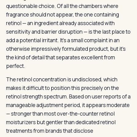
questionable choice. Of all the chambers where
fragrance should not appear, the one containing
retinol — an ingredient already associated with
sensitivity and barrier disruption — is the last place to
add a potential irritant. It’s a small complaint in an
otherwise impressively formulated product, but it’s
the kind of detail that separates excellent from
perfect.
The retinol concentration is undisclosed, which
makes it difficult to position this precisely on the
retinol strength spectrum. Based on user reports of a
manageable adjustment period, it appears moderate
— stronger than most over-the-counter retinol
moisturizers but gentler than dedicated retinol
treatments from brands that disclose