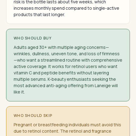
risk is the bottle lasts about five weeks, which
increases monthly spend compared to single-active
products that last longer.
WHO SHOULD BUY
Adults aged 30+ with multiple aging concerns—
wrinkles, dullness, uneven tone, and loss of firmness
—who want a streamlined routine with comprehensive
active coverage. It works for retinol users who want
vitamin C and peptide benefits without layering
multiple serums. K-beauty enthusiasts seeking the
most advanced anti-aging offering from Laneige will
like it.
WHO SHOULD SKIP
Pregnant or breastfeeding individuals must avoid this
due to retinol content. The retinol and fragrance