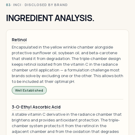
· INCI · DISCLOSED BY BRAND
03
INGREDIENT ANALYSIS.
Retinol
Encapsulated in the yellow wrinkle chamber alongside
protective sunflower oil, soybean oil, and beta-carotene
that shield it from degradation. The triple-chamber design
keeps retinol isolated from the vitamin C in the radiance
chamber until application — a formulation challenge most
brands solve by excluding one or the other. This allows both
to be included at their optimal pH.
Well Established
3-O-Ethyl Ascorbic Acid
A stable vitamin C derivative in the radiance chamber that
brightens and provides antioxidant protection. The triple-
chamber system protects it from the retinol in the
adjacent chamber and from the oxidation that degrades