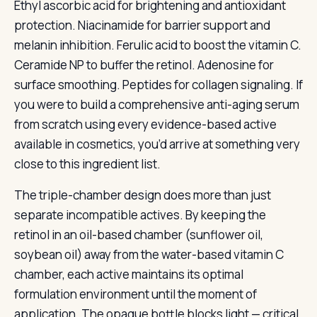
Ethyl ascorbic acid for brightening and antioxidant
protection. Niacinamide for barrier support and
melanin inhibition. Ferulic acid to boost the vitamin C.
Ceramide NP to buffer the retinol. Adenosine for
surface smoothing. Peptides for collagen signaling. If
you were to build a comprehensive anti-aging serum
from scratch using every evidence-based active
available in cosmetics, you’d arrive at something very
close to this ingredient list.
The triple-chamber design does more than just
separate incompatible actives. By keeping the
retinol in an oil-based chamber (sunflower oil,
soybean oil) away from the water-based vitamin C
chamber, each active maintains its optimal
formulation environment until the moment of
application. The opaque bottle blocks light — critical