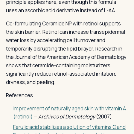
principle applies here, even though this formula
uses an ascorbic acid derivative instead of L-AA.
Co-formulating Ceramide NP with retinol supports
the skin barrier. Retinol can increase transepidermal
water loss by accelerating cell turnover and
temporarily disrupting the lipid bilayer. Research in
the Journal of the American Academy of Dermatology
shows that ceramide-containing moisturizers
significantly reduce retinol-associated irritation,
dryness, and peeling.
References
Improvement of naturally aged skin with vitamin A
(retinol)
—
Archives of Dermatology
(2007)
Ferulic acid stabilizes a solution of vitamins C and