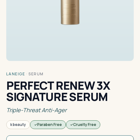
LANEIGE
·
SERUM
PERFECT RENEW 3X
SIGNATURE SERUM
Triple-Threat Anti-Ager
k beauty
Paraben Free
Cruelty Free