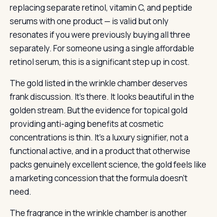
replacing separate retinol, vitamin C, and peptide
serums with one product — is valid but only
resonates if you were previously buying all three
separately. For someone using a single affordable
retinol serum, this is a significant step up in cost.
The gold listed in the wrinkle chamber deserves
frank discussion. It’s there. It looks beautiful in the
golden stream. But the evidence for topical gold
providing anti-aging benefits at cosmetic
concentrations is thin. It’s a luxury signifier, not a
functional active, and in a product that otherwise
packs genuinely excellent science, the gold feels like
a marketing concession that the formula doesn’t
need.
The fragrance in the wrinkle chamber is another