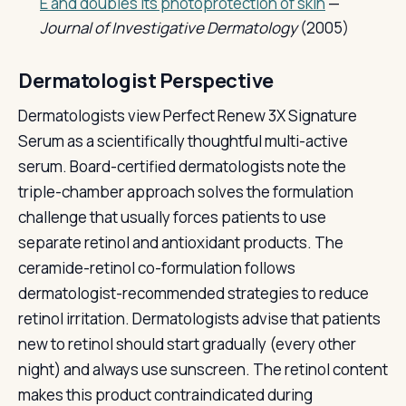
E and doubles its photoprotection of skin
—
Journal of Investigative Dermatology
(2005)
Dermatologist Perspective
Dermatologists view Perfect Renew 3X Signature
Serum as a scientifically thoughtful multi-active
serum. Board-certified dermatologists note the
triple-chamber approach solves the formulation
challenge that usually forces patients to use
separate retinol and antioxidant products. The
ceramide-retinol co-formulation follows
dermatologist-recommended strategies to reduce
retinol irritation. Dermatologists advise that patients
new to retinol should start gradually (every other
night) and always use sunscreen. The retinol content
makes this product contraindicated during