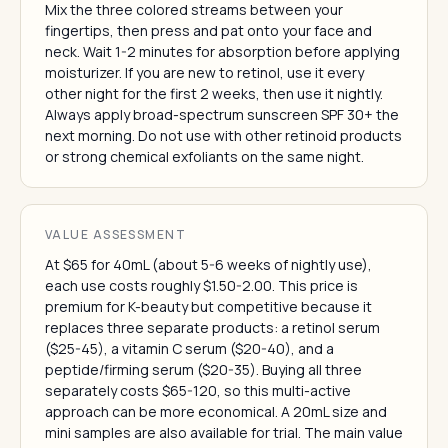
Mix the three colored streams between your
fingertips, then press and pat onto your face and
neck. Wait 1-2 minutes for absorption before applying
moisturizer. If you are new to retinol, use it every
other night for the first 2 weeks, then use it nightly.
Always apply broad-spectrum sunscreen SPF 30+ the
next morning. Do not use with other retinoid products
or strong chemical exfoliants on the same night.
VALUE ASSESSMENT
At $65 for 40mL (about 5-6 weeks of nightly use),
each use costs roughly $1.50-2.00. This price is
premium for K-beauty but competitive because it
replaces three separate products: a retinol serum
($25-45), a vitamin C serum ($20-40), and a
peptide/firming serum ($20-35). Buying all three
separately costs $65-120, so this multi-active
approach can be more economical. A 20mL size and
mini samples are also available for trial. The main value