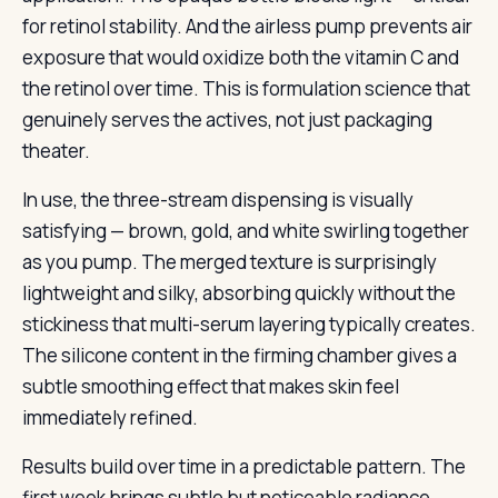
for retinol stability. And the airless pump prevents air
exposure that would oxidize both the vitamin C and
the retinol over time. This is formulation science that
genuinely serves the actives, not just packaging
theater.
In use, the three-stream dispensing is visually
satisfying — brown, gold, and white swirling together
as you pump. The merged texture is surprisingly
lightweight and silky, absorbing quickly without the
stickiness that multi-serum layering typically creates.
The silicone content in the firming chamber gives a
subtle smoothing effect that makes skin feel
immediately refined.
Results build over time in a predictable pattern. The
first week brings subtle but noticeable radiance