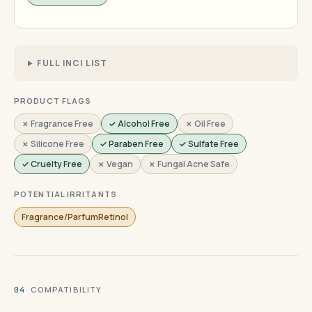
FULL INCI LIST
PRODUCT FLAGS
✗ Fragrance Free
✓ Alcohol Free
✗ Oil Free
✗ Silicone Free
✓ Paraben Free
✓ Sulfate Free
✓ Cruelty Free
✗ Vegan
✗ Fungal Acne Safe
POTENTIAL IRRITANTS
Fragrance/ParfumRetinol
· COMPATIBILITY
04