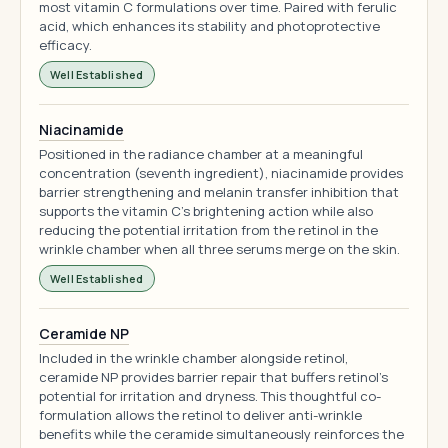
most vitamin C formulations over time. Paired with ferulic
acid, which enhances its stability and photoprotective
efficacy.
Well Established
Niacinamide
Positioned in the radiance chamber at a meaningful
concentration (seventh ingredient), niacinamide provides
barrier strengthening and melanin transfer inhibition that
supports the vitamin C's brightening action while also
reducing the potential irritation from the retinol in the
wrinkle chamber when all three serums merge on the skin.
Well Established
Ceramide NP
Included in the wrinkle chamber alongside retinol,
ceramide NP provides barrier repair that buffers retinol's
potential for irritation and dryness. This thoughtful co-
formulation allows the retinol to deliver anti-wrinkle
benefits while the ceramide simultaneously reinforces the