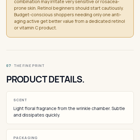
combination may irritate very sensitive or rosacea-
prone skin. Retinol beginners should start cautiously.
Budget-conscious shoppers needing only one anti-
aging active get better value from a dedicated retinol
or vitamin C product.
· THE FINE PRINT
07
PRODUCT DETAILS.
SCENT
Light floral fragrance from the wrinkle chamber. Subtle
and dissipates quickly.
PACKAGING