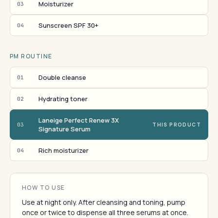
Moisturizer
03
Sunscreen SPF 30+
04
PM ROUTINE
Double cleanse
01
Hydrating toner
02
Laneige Perfect Renew 3X
03
THIS PRODUCT
Signature Serum
Rich moisturizer
04
HOW TO USE
Use at night only. After cleansing and toning, pump
once or twice to dispense all three serums at once.