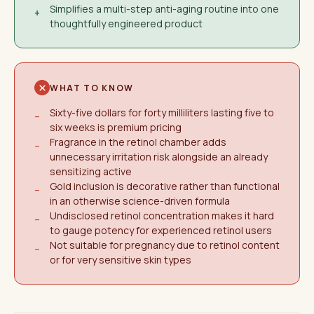
Simplifies a multi-step anti-aging routine into one
+
thoughtfully engineered product
WHAT TO KNOW
Sixty-five dollars for forty milliliters lasting five to
−
six weeks is premium pricing
Fragrance in the retinol chamber adds
−
unnecessary irritation risk alongside an already
sensitizing active
Gold inclusion is decorative rather than functional
−
in an otherwise science-driven formula
Undisclosed retinol concentration makes it hard
−
to gauge potency for experienced retinol users
Not suitable for pregnancy due to retinol content
−
or for very sensitive skin types