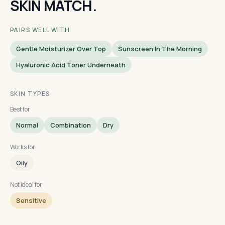
SKIN MATCH.
PAIRS WELL WITH
Gentle Moisturizer Over Top
Sunscreen In The Morning
Hyaluronic Acid Toner Underneath
SKIN TYPES
Best for
Normal
Combination
Dry
Works for
Oily
Not ideal for
Sensitive