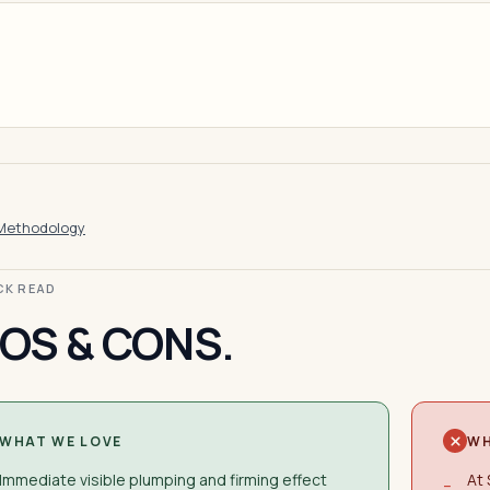
Methodology
ICK READ
OS & CONS.
WHAT WE LOVE
WH
Immediate visible plumping and firming effect
At 
−