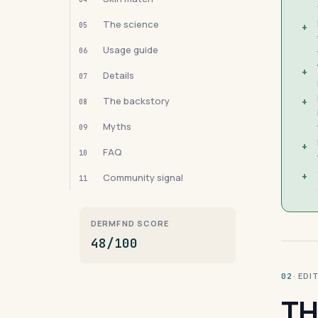
The science
05
+
Usage guide
06
+
Details
07
The backstory
+
08
Myths
09
+
FAQ
10
+
Community signal
11
DERMFND SCORE
48/100
· ED
02
TH