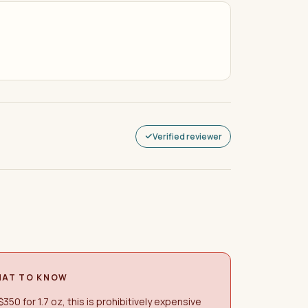
Verified reviewer
AT TO KNOW
$350 for 1.7 oz, this is prohibitively expensive