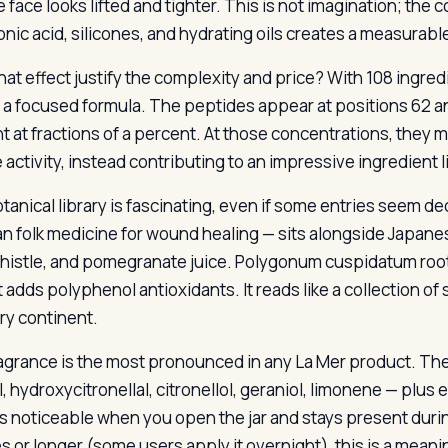
 face looks lifted and tighter. This is not imagination; the
onic acid, silicones, and hydrating oils creates a measurable
hat effect justify the complexity and price? With 108 ingred
n a focused formula. The peptides appear at positions 62 an
 at fractions of a percent. At those concentrations, they ma
 activity, instead contributing to an impressive ingredient li
tanical library is fascinating, even if some entries seem de
n folk medicine for wound healing — sits alongside Japanese 
 thistle, and pomegranate juice. Polygonum cuspidatum root
t adds polyphenol antioxidants. It reads like a collection o
ry continent.
agrance is the most pronounced in any La Mer product. The
l, hydroxycitronellal, citronellol, geraniol, limonene — plus 
is noticeable when you open the jar and stays present durin
s or longer (some users apply it overnight), this is a mean