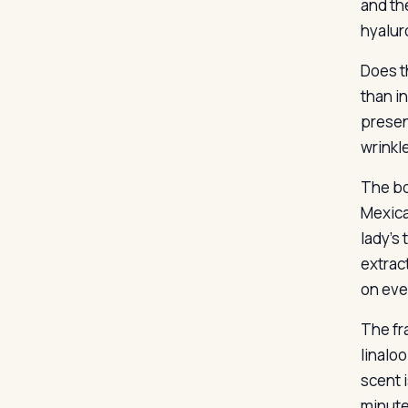
and the
hyalur
Does t
than i
present
wrinkle
The bo
Mexica
lady’s
extrac
on eve
The fr
linaloo
scent 
minute