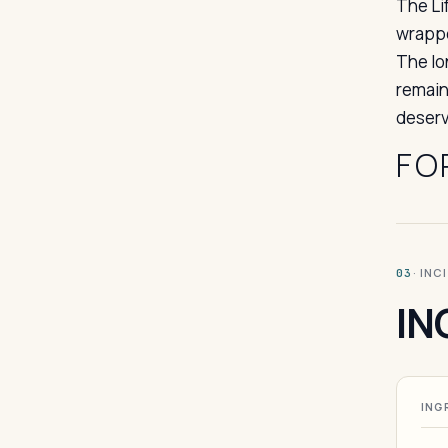
The Li
wrappe
The lo
remain
deserv
FO
· INC
03
IN
ING