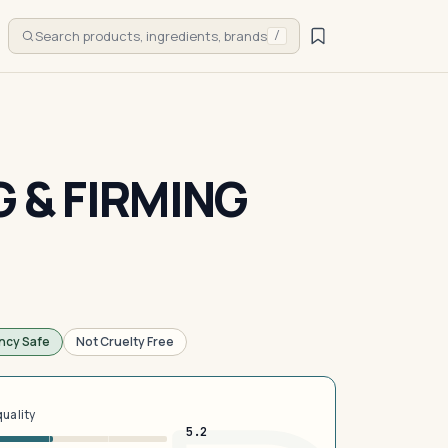
Search products, ingredients, brands
/
G & FIRMING
ncy Safe
Not Cruelty Free
quality
5.2