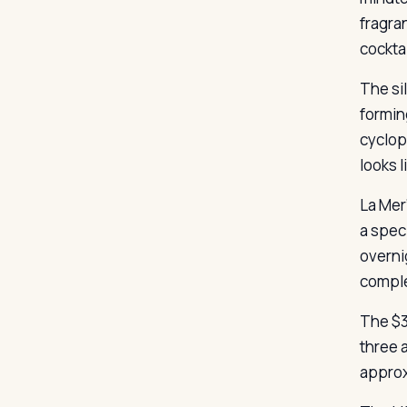
fragra
cocktai
The si
formin
cyclop
looks l
La Mer
a spec
overni
compl
The $3
three 
approxi