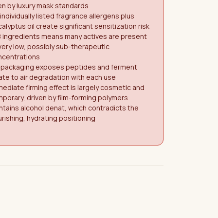
n by luxury mask standards
 individually listed fragrance allergens plus
alyptus oil create significant sensitization risk
8 ingredients means many actives are present
very low, possibly sub-therapeutic
ncentrations
r packaging exposes peptides and ferment
ate to air degradation with each use
ediate firming effect is largely cosmetic and
porary, driven by film-forming polymers
tains alcohol denat, which contradicts the
rishing, hydrating positioning