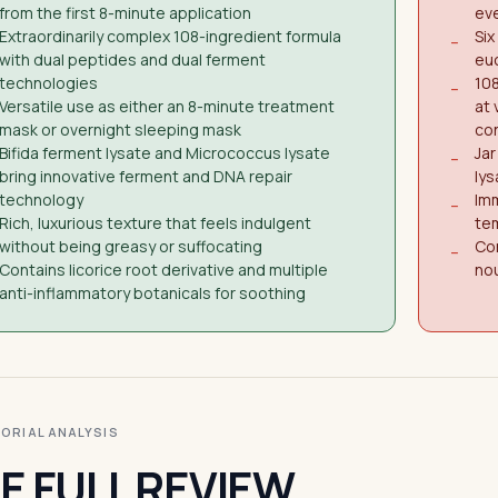
from the first 8-minute application
eve
Extraordinarily complex 108-ingredient formula
Six
−
with dual peptides and dual ferment
euc
technologies
10
−
Versatile use as either an 8-minute treatment
at 
mask or overnight sleeping mask
co
Bifida ferment lysate and Micrococcus lysate
Ja
−
bring innovative ferment and DNA repair
lys
technology
Imm
−
Rich, luxurious texture that feels indulgent
tem
without being greasy or suffocating
Con
−
Contains licorice root derivative and multiple
nou
anti-inflammatory botanicals for soothing
ITORIAL ANALYSIS
E FULL REVIEW.