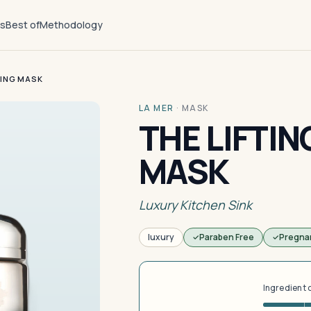
ts
Best of
Methodology
MING MASK
LA MER
·
MASK
THE LIFTIN
MASK
Luxury Kitchen Sink
luxury
Paraben Free
Pregna
Ingredient 