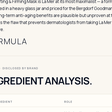
fting & Firming Mask is La Mer at its most maximalist — a fo
d in a heavy glass jar and priced for the Bergdorf Goodman
ng-term anti-aging benefits are plausible but unproven at
s the flaw that prevents dermatologists from taking La Mer 
e.
RMULA
I · DISCLOSED BY BRAND
GREDIENT ANALYSIS.
REDIENT
ROLE