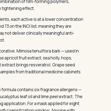
 combination of film-forming polymers,
 tightening effect.
ients, each active is at a lower concentration
d 73 on the INCI list, meaning they are
y not deliver clinically meaningful anti-
st.
corative. Mimosa tenuiflora bark — used in
apricot fruit extract, sea holly, hops,
 extract brings resveratrol. Grape seed
f samples from traditional medicine cabinets
 formula contains six fragrance allergens —
eucalyptus leaf oil and lime peel extract. The
g application. For a mask applied for eight
ingful sensitization window. Anyone with