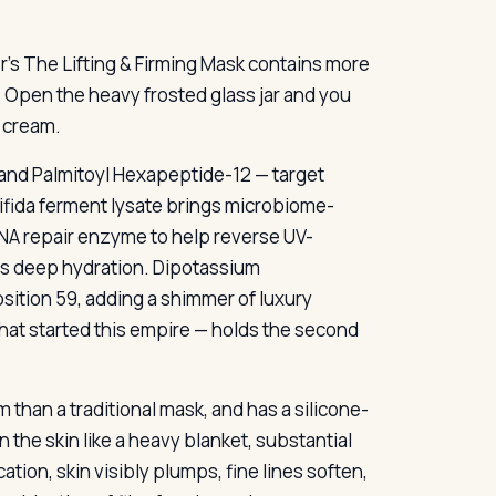
r’s The Lifting & Firming Mask contains more
Open the heavy frosted glass jar and you
k cream.
and Palmitoyl Hexapeptide-12 — target
Bifida ferment lysate brings microbiome-
NA repair enzyme to help reverse UV-
es deep hydration. Dipotassium
osition 59, adding a shimmer of luxury
that started this empire — holds the second
m than a traditional mask, and has a silicone-
n the skin like a heavy blanket, substantial
ion, skin visibly plumps, fine lines soften,