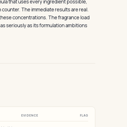
rmula that uses every ingredient possible,
 counter. The immediate results are real.
 these concentrations. The fragrance load
as seriously as its formulation ambitions
EVIDENCE
FLAG