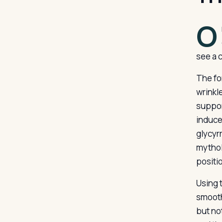
O
see a 
The fo
wrinkl
suppor
induce
glycyr
mythol
positio
Using t
smooth 
but no