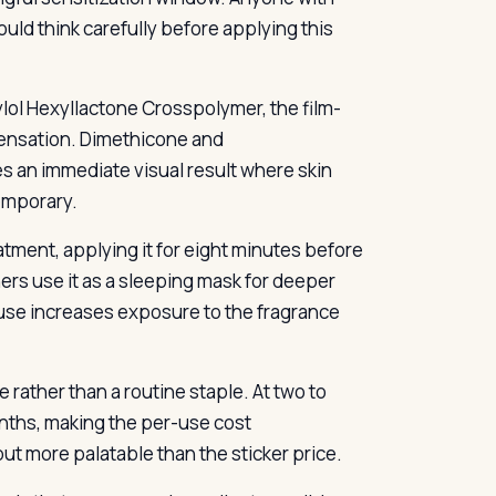
ould think carefully before applying this
ylol Hexyllactone Crosspolymer, the film-
 sensation. Dimethicone and
 an immediate visual result where skin
temporary.
atment, applying it for eight minutes before
ers use it as a sleeping mask for deeper
use increases exposure to the fragrance
rather than a routine staple. At two to
onths, making the per-use cost
but more palatable than the sticker price.