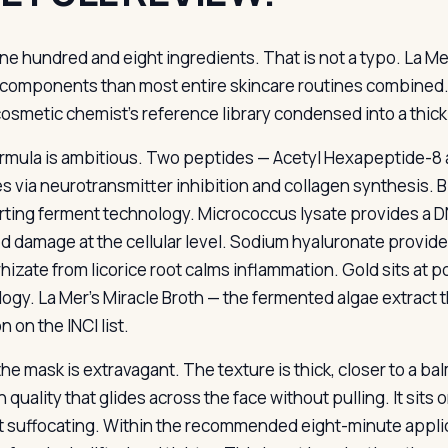
ne hundred and eight ingredients. That is not a typo. La Me
components than most entire skincare routines combined. 
cosmetic chemist’s reference library condensed into a thic
rmula is ambitious. Two peptides — Acetyl Hexapeptide-8 
es via neurotransmitter inhibition and collagen synthesis. 
ting ferment technology. Micrococcus lysate provides a D
d damage at the cellular level. Sodium hyaluronate provid
rhizate from licorice root calms inflammation. Gold sits at p
ogy. La Mer’s Miracle Broth — the fermented algae extract 
n on the INCI list.
he mask is extravagant. The texture is thick, closer to a bal
quality that glides across the face without pulling. It sits o
t suffocating. Within the recommended eight-minute applicat