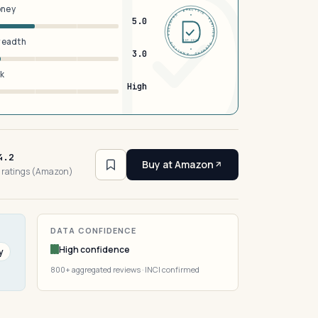
oney
DERMFND · ANALYSIS · VERIFIED · DERMFND · ANALYSIS · VERIFIED ·
5.0
breadth
EST 2026
3.0
sk
High
4.2
Buy at Amazon
 ratings (Amazon)
DATA CONFIDENCE
High confidence
y
800+ aggregated reviews · INCI confirmed