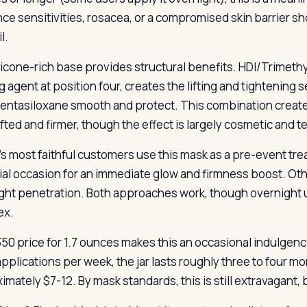
nce sensitivities, rosacea, or a compromised skin barrier sh
l.
licone-rich base provides structural benefits. HDI/Trimeth
g agent at position four, creates the lifting and tightening
entasiloxane smooth and protect. This combination creates
ifted and firmer, though the effect is largely cosmetic and 
’s most faithful customers use this mask as a pre-event tre
ial occasion for an immediate glow and firmness boost. Oth
ght penetration. Both approaches work, though overnight 
ex.
50 price for 1.7 ounces makes this an occasional indulgence 
applications per week, the jar lasts roughly three to four m
mately $7-12. By mask standards, this is still extravagant, 