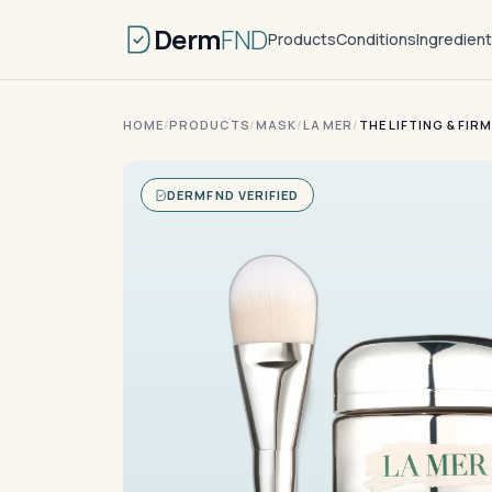
Derm
FND
Products
Conditions
Ingredien
HOME
/
PRODUCTS
/
MASK
/
LA MER
/
THE LIFTING & FIR
DERMFND VERIFIED