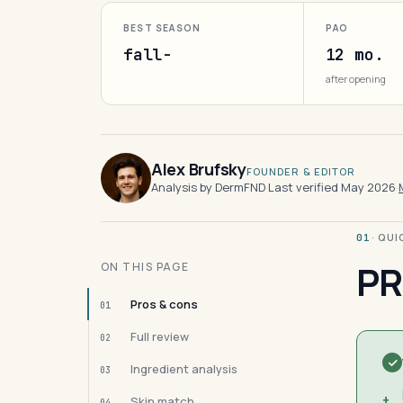
BEST SEASON
PAO
fall-
12 mo.
after opening
Alex Brufsky
FOUNDER & EDITOR
Analysis by DermFND
·
Last verified May 2026
·
· QU
01
PR
ON THIS PAGE
Pros & cons
01
Full review
02
Ingredient analysis
03
+
Skin match
04