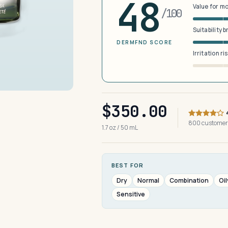
48
Value for m
/100
Suitability 
DERMFND SCORE
Irritation ri
$350.00
800 customer
1.7 oz / 50 mL
BEST FOR
Dry
Normal
Combination
Oil
Sensitive