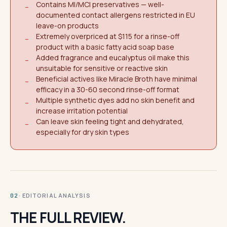
Contains MI/MCI preservatives — well-
−
documented contact allergens restricted in EU
leave-on products
Extremely overpriced at $115 for a rinse-off
−
product with a basic fatty acid soap base
Added fragrance and eucalyptus oil make this
−
unsuitable for sensitive or reactive skin
Beneficial actives like Miracle Broth have minimal
−
efficacy in a 30-60 second rinse-off format
Multiple synthetic dyes add no skin benefit and
−
increase irritation potential
Can leave skin feeling tight and dehydrated,
−
especially for dry skin types
· EDITORIAL ANALYSIS
02
THE FULL REVIEW.