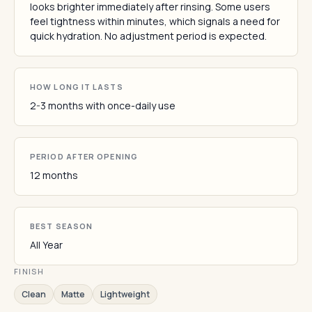
looks brighter immediately after rinsing. Some users
feel tightness within minutes, which signals a need for
quick hydration. No adjustment period is expected.
HOW LONG IT LASTS
2-3 months with once-daily use
PERIOD AFTER OPENING
12 months
BEST SEASON
All Year
FINISH
Clean
Matte
Lightweight