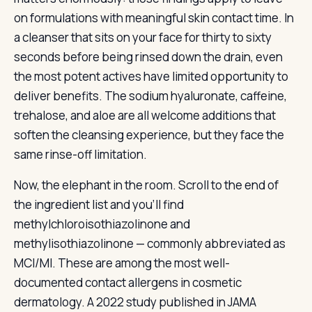
on formulations with meaningful skin contact time. In
a cleanser that sits on your face for thirty to sixty
seconds before being rinsed down the drain, even
the most potent actives have limited opportunity to
deliver benefits. The sodium hyaluronate, caffeine,
trehalose, and aloe are all welcome additions that
soften the cleansing experience, but they face the
same rinse-off limitation.
Now, the elephant in the room. Scroll to the end of
the ingredient list and you’ll find
methylchloroisothiazolinone and
methylisothiazolinone — commonly abbreviated as
MCI/MI. These are among the most well-
documented contact allergens in cosmetic
dermatology. A 2022 study published in JAMA