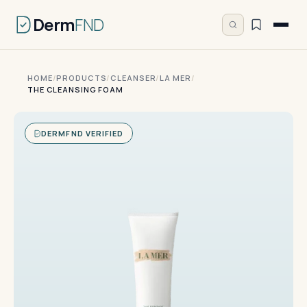
Derm
FND
HOME
/
PRODUCTS
/
CLEANSER
/
LA MER
/
THE CLEANSING FOAM
DERMFND VERIFIED