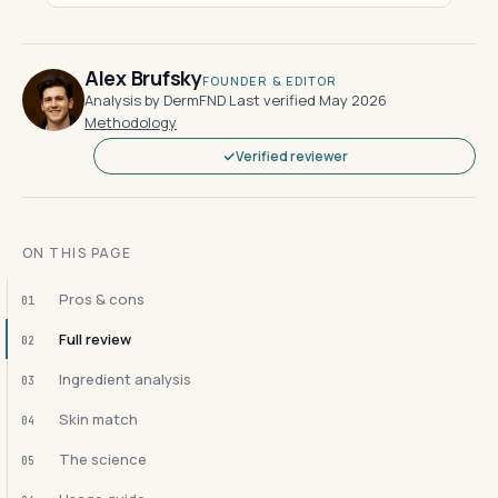
Alex Brufsky
FOUNDER & EDITOR
Analysis by DermFND
·
Last verified May 2026
·
Methodology
Verified reviewer
ON THIS PAGE
Pros & cons
01
Full review
02
Ingredient analysis
03
Skin match
04
The science
05