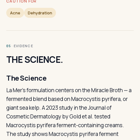
CAUTION FOR
Acne
Dehydration
· EVIDENCE
05
THE SCIENCE.
The Science
La Mer's formulation centers on the Miracle Broth — a
fermented blend based on Macrocystis pyrifera, or
giant sea kelp. A 2023 study in the Journal of
Cosmetic Dermatology by Gold et al. tested
Macrocystis pyrifera ferment-containing creams.
The study shows Macrocystis pyrifera ferment