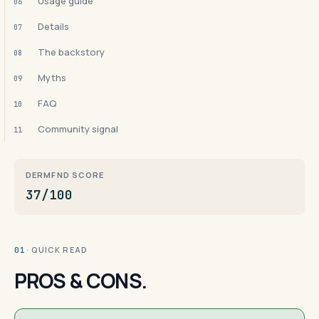
Usage guide
06
Details
07
The backstory
08
Myths
09
FAQ
10
Community signal
11
DERMFND SCORE
37/100
· QUICK READ
01
PROS & CONS.