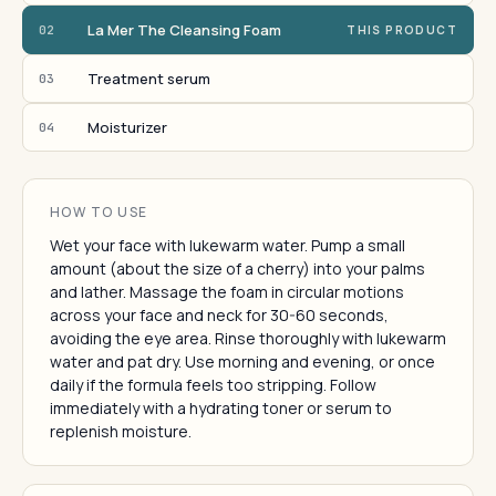
La Mer The Cleansing Foam
02
THIS PRODUCT
Treatment serum
03
Moisturizer
04
HOW TO USE
Wet your face with lukewarm water. Pump a small
amount (about the size of a cherry) into your palms
and lather. Massage the foam in circular motions
across your face and neck for 30-60 seconds,
avoiding the eye area. Rinse thoroughly with lukewarm
water and pat dry. Use morning and evening, or once
daily if the formula feels too stripping. Follow
immediately with a hydrating toner or serum to
replenish moisture.