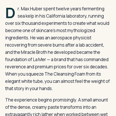
D
r. Max Huber spent twelve years fermenting
sea kelp in his California laboratory, running
over six thousand experiments to create what would
become one of skincare’s most mythologized
ingredients. He was an aerospace physicist
recovering from severe burns after a lab accident,
and the Miracle Broth he developed became the
foundation of La Mer — a brand that has commanded
reverence and premium prices for over six decades.
When you squeeze The Cleansing Foam from its
elegant white tube, you can almost feel the weight of
that story in your hands.
The experience begins promisingly. A small amount
of the dense, creamy paste transforms into an
extravagantly rich lather when worked between wet