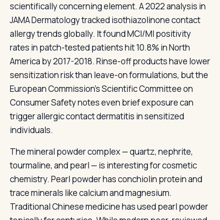
scientifically concerning element. A 2022 analysis in
JAMA Dermatology tracked isothiazolinone contact
allergy trends globally. It found MCI/MI positivity
rates in patch-tested patients hit 10.8% in North
America by 2017-2018. Rinse-off products have lower
sensitization risk than leave-on formulations, but the
European Commission's Scientific Committee on
Consumer Safety notes even brief exposure can
trigger allergic contact dermatitis in sensitized
individuals.
The mineral powder complex — quartz, nephrite,
tourmaline, and pearl — is interesting for cosmetic
chemistry. Pearl powder has conchiolin protein and
trace minerals like calcium and magnesium.
Traditional Chinese medicine has used pearl powder