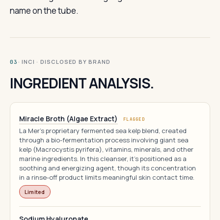
name on the tube.
· INCI · DISCLOSED BY BRAND
03
INGREDIENT ANALYSIS.
Miracle Broth (Algae Extract)
FLAGGED
La Mer's proprietary fermented sea kelp blend, created
through a bio-fermentation process involving giant sea
kelp (Macrocystis pyrifera), vitamins, minerals, and other
marine ingredients. In this cleanser, it's positioned as a
soothing and energizing agent, though its concentration
in a rinse-off product limits meaningful skin contact time.
Limited
Sodium Hyaluronate