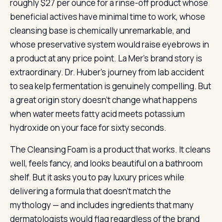
roughly $27 per ounce for a rinse-off product whose
beneficial actives have minimal time to work, whose
cleansing base is chemically unremarkable, and
whose preservative system would raise eyebrows in
a product at any price point. La Mer’s brand story is
extraordinary. Dr. Huber’s journey from lab accident
to sea kelp fermentation is genuinely compelling. But
a great origin story doesn’t change what happens
when water meets fatty acid meets potassium
hydroxide on your face for sixty seconds.
The Cleansing Foam is a product that works. It cleans
well, feels fancy, and looks beautiful on a bathroom
shelf. But it asks you to pay luxury prices while
delivering a formula that doesn’t match the
mythology — and includes ingredients that many
dermatologists would flag regardless of the brand