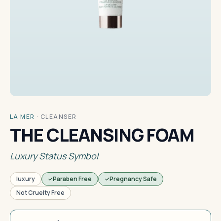
LA MER
·
CLEANSER
THE CLEANSING FOAM
Luxury Status Symbol
luxury
Paraben Free
Pregnancy Safe
Not Cruelty Free