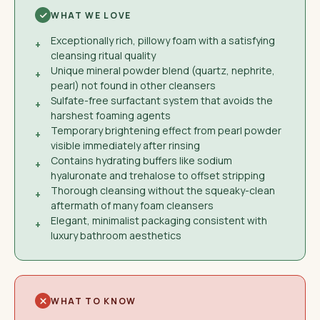
WHAT WE LOVE
Exceptionally rich, pillowy foam with a satisfying
+
cleansing ritual quality
Unique mineral powder blend (quartz, nephrite,
+
pearl) not found in other cleansers
Sulfate-free surfactant system that avoids the
+
harshest foaming agents
Temporary brightening effect from pearl powder
+
visible immediately after rinsing
Contains hydrating buffers like sodium
+
hyaluronate and trehalose to offset stripping
Thorough cleansing without the squeaky-clean
+
aftermath of many foam cleansers
Elegant, minimalist packaging consistent with
+
luxury bathroom aesthetics
WHAT TO KNOW