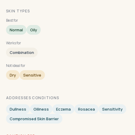
SKIN TYPES
Best for
Normal
Oily
Works for
Combination
Not ideal for
Dry
Sensitive
ADDRESSES CONDITIONS
Dullness
Oiliness
Eczema
Rosacea
Sensitivity
Compromised Skin Barrier