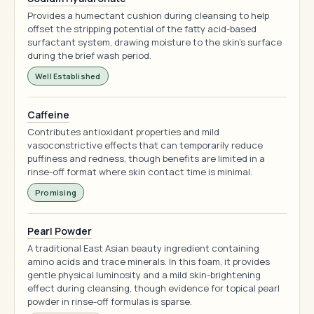
Provides a humectant cushion during cleansing to help
offset the stripping potential of the fatty acid-based
surfactant system, drawing moisture to the skin's surface
during the brief wash period.
Well Established
Caffeine
Contributes antioxidant properties and mild
vasoconstrictive effects that can temporarily reduce
puffiness and redness, though benefits are limited in a
rinse-off format where skin contact time is minimal.
Promising
Pearl Powder
A traditional East Asian beauty ingredient containing
amino acids and trace minerals. In this foam, it provides
gentle physical luminosity and a mild skin-brightening
effect during cleansing, though evidence for topical pearl
powder in rinse-off formulas is sparse.