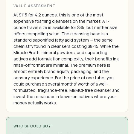
VALUE ASSESSMENT
At $115 for 4.2 ounces, this is one of the most
expensive foaming cleansers on the market. A 1-
ounce travel size is available for $35, but neither size
offers compelling value. The cleansing base is a
standard saponified fatty acid system — the same
chemistry found in cleansers costing $8-15. While the
Miracle Broth, mineral powders, and supporting
actives add formulation complexity, their benefits in a
rinse-off format are minimal. The premium here is
almost entirely brand equity, packaging, and the
sensory experience. For the price of one tube, you
could purchase several months' worth of a well-
formulated, fragrance-free, MI/MCI-free cleanser and
invest the remainder in leave-on actives where your
money actually works.
WHO SHOULD BUY