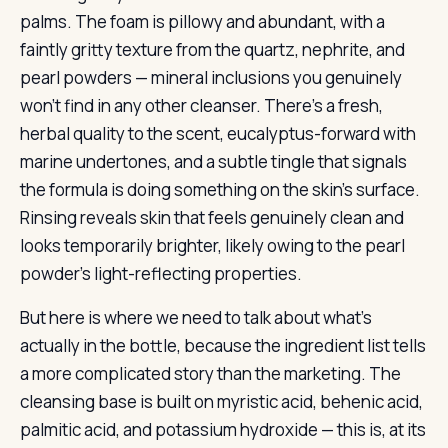
palms. The foam is pillowy and abundant, with a
faintly gritty texture from the quartz, nephrite, and
pearl powders — mineral inclusions you genuinely
won’t find in any other cleanser. There’s a fresh,
herbal quality to the scent, eucalyptus-forward with
marine undertones, and a subtle tingle that signals
the formula is doing something on the skin’s surface.
Rinsing reveals skin that feels genuinely clean and
looks temporarily brighter, likely owing to the pearl
powder’s light-reflecting properties.
But here is where we need to talk about what’s
actually in the bottle, because the ingredient list tells
a more complicated story than the marketing. The
cleansing base is built on myristic acid, behenic acid,
palmitic acid, and potassium hydroxide — this is, at its