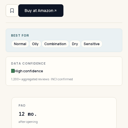
Buy at Amazon
BEST FOR
Normal
Oily
Combination
Dry
Sensitive
DATA CONFIDENCE
High confidence
1,200+ aggregated reviews · INCI confirmed
PAO
12 mo.
after opening