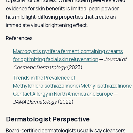
topically for centuries. While modern peer-reviewed
evidence for skin benefits is limited, pearl powder
has mild light-diffusing properties that create an
immediate visual brightening effect.
References
Macrocystis pyrifera ferment‐containing creams
for optimizing facial skin rejuvenation
—
Journal of
Cosmetic Dermatology
(2023)
Trends in the Prevalence of
Methylchloroisothiazolinone/Methylisothiazolinone
Contact Allergy in North America and Europe
—
JAMA Dermatology
(2022)
Dermatologist Perspective
Board-certified dermatologists usually say cleansers