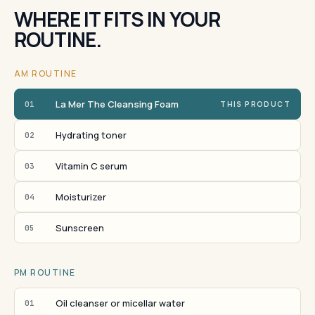
WHERE IT FITS IN YOUR
ROUTINE.
AM ROUTINE
La Mer The Cleansing Foam
01
THIS PRODUCT
Hydrating toner
02
Vitamin C serum
03
Moisturizer
04
Sunscreen
05
PM ROUTINE
Oil cleanser or micellar water
01