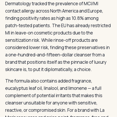
Dermatology tracked the prevalence of MCI/MI
contact allergy across North America and Europe,
finding positivity rates as high as 10.8% among
patch-tested patients. The EU has already restricted
MI in leave-on cosmetic products due to the
sensitization risk. While rinse-off products are
considered lower risk, finding these preservatives in
a one-hundred-and-fifteen-dollar cleanser from a
brand that positions itself as the pinnacle of luxury
skincare is, to put it diplomatically, a choice.
The formula also contains added fragrance,
eucalyptus leaf oil, linalool, and limonene — a full
complement of potential irritants that makes this
cleanser unsuitable for anyone with sensitive,
reactive, or compromised skin. For a brand with La