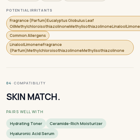
POTENTIAL IRRITANTS
Fragrance (Parfum)Eucalyptus Globulus Leaf
OilMethylchloroisothiazolinoneMethylisothiazolinoneLinaloolLimon
Common Allergens
LinaloolLimoneneFragrance
(Parfum)MethylchloroisothiazolinoneMethylisothiazolinone
· COMPATIBILITY
04
SKIN MATCH.
PAIRS WELL WITH
Hydrating Toner
Ceramide-Rich Moisturizer
Hyaluronic Acid Serum