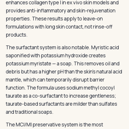
enhances collagen type I in ex vivo skin models and
provides anti-inflammatory and skin-rejuvenation
properties. These results apply to leave-on
formulations with long skin contact, not rinse-off
products.
The surfactant system is also notable. Myristic acid
saponified with potassium hydroxide creates
potassium myristate — a soap. This removes oil and
debris but has a higher pH than the skin's natural acid
mantle, which can temporarily disrupt barrier
function. The formula uses sodium methyl cocoyl
taurate as a co-surfactant to increase gentleness;
taurate-based surfactants are milder than sulfates
and traditional soaps.
The MCI/MI preservative system is the most