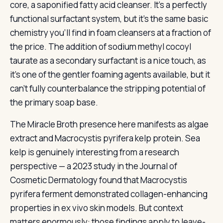
core, a saponified fatty acid cleanser. It’s a perfectly
functional surfactant system, but it’s the same basic
chemistry you’ll find in foam cleansers at a fraction of
the price. The addition of sodium methyl cocoyl
taurate as a secondary surfactant is a nice touch, as
it’s one of the gentler foaming agents available, but it
can’t fully counterbalance the stripping potential of
the primary soap base.
The Miracle Broth presence here manifests as algae
extract and Macrocystis pyrifera kelp protein. Sea
kelp is genuinely interesting from a research
perspective — a 2023 study in the Journal of
Cosmetic Dermatology found that Macrocystis
pyrifera ferment demonstrated collagen-enhancing
properties in ex vivo skin models. But context
matters enormously: those findings apply to leave-