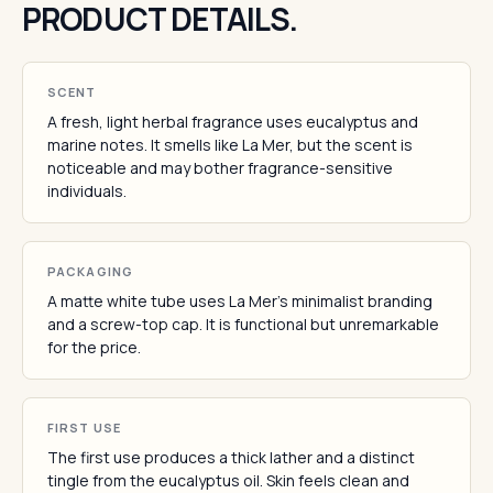
PRODUCT DETAILS.
SCENT
A fresh, light herbal fragrance uses eucalyptus and
marine notes. It smells like La Mer, but the scent is
noticeable and may bother fragrance-sensitive
individuals.
PACKAGING
A matte white tube uses La Mer's minimalist branding
and a screw-top cap. It is functional but unremarkable
for the price.
FIRST USE
The first use produces a thick lather and a distinct
tingle from the eucalyptus oil. Skin feels clean and