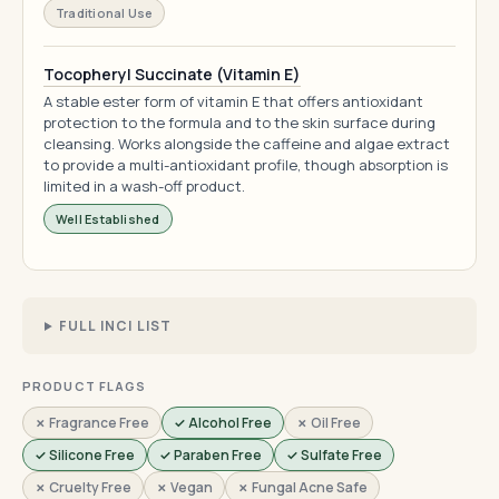
Traditional Use
Tocopheryl Succinate (Vitamin E)
A stable ester form of vitamin E that offers antioxidant
protection to the formula and to the skin surface during
cleansing. Works alongside the caffeine and algae extract
to provide a multi-antioxidant profile, though absorption is
limited in a wash-off product.
Well Established
FULL INCI LIST
PRODUCT FLAGS
✗ Fragrance Free
✓ Alcohol Free
✗ Oil Free
✓ Silicone Free
✓ Paraben Free
✓ Sulfate Free
✗ Cruelty Free
✗ Vegan
✗ Fungal Acne Safe