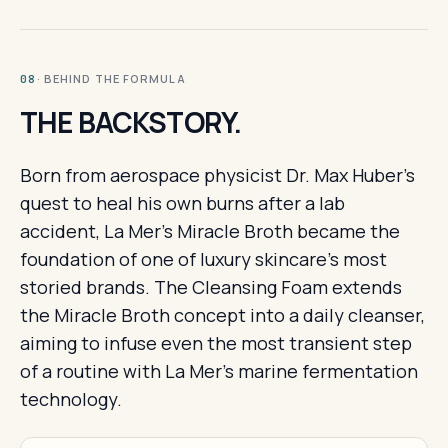
· BEHIND THE FORMULA
08
THE BACKSTORY.
Born from aerospace physicist Dr. Max Huber's
quest to heal his own burns after a lab
accident, La Mer's Miracle Broth became the
foundation of one of luxury skincare's most
storied brands. The Cleansing Foam extends
the Miracle Broth concept into a daily cleanser,
aiming to infuse even the most transient step
of a routine with La Mer's marine fermentation
technology.