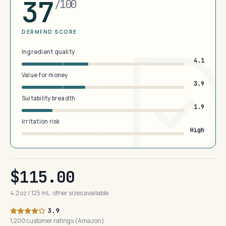
37
/100
DERMFND SCORE
Ingredient quality
4.1
Value for money
3.9
Suitability breadth
1.9
Irritation risk
High
$115.00
4.2 oz / 125 mL · other sizes available
3.9
1,200 customer ratings (Amazon)