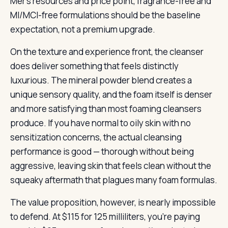
Mer’s resources and price point, fragrance-free and
MI/MCI-free formulations should be the baseline
expectation, not a premium upgrade.
On the texture and experience front, the cleanser
does deliver something that feels distinctly
luxurious. The mineral powder blend creates a
unique sensory quality, and the foam itself is denser
and more satisfying than most foaming cleansers
produce. If you have normal to oily skin with no
sensitization concerns, the actual cleansing
performance is good — thorough without being
aggressive, leaving skin that feels clean without the
squeaky aftermath that plagues many foam formulas.
The value proposition, however, is nearly impossible
to defend. At $115 for 125 milliliters, you’re paying