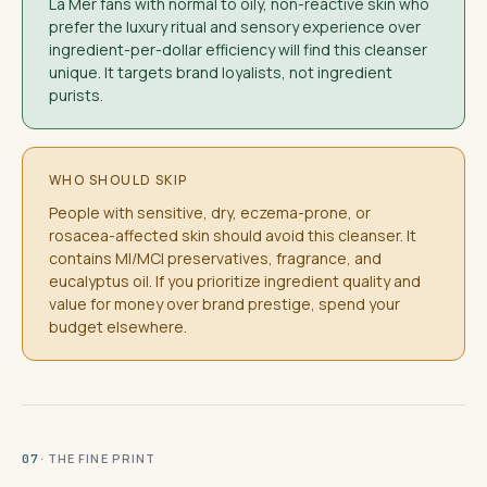
La Mer fans with normal to oily, non-reactive skin who
prefer the luxury ritual and sensory experience over
ingredient-per-dollar efficiency will find this cleanser
unique. It targets brand loyalists, not ingredient
purists.
WHO SHOULD SKIP
People with sensitive, dry, eczema-prone, or
rosacea-affected skin should avoid this cleanser. It
contains MI/MCI preservatives, fragrance, and
eucalyptus oil. If you prioritize ingredient quality and
value for money over brand prestige, spend your
budget elsewhere.
· THE FINE PRINT
07