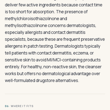
deliver few active ingredients because contact time
is too short for absorption. The presence of
methylchloroisothiazolinone and
methylisothiazolinone concerns dermatologists,
especially allergists and contact dermatitis
specialists, because these are frequent preservative
allergens in patch testing. Dermatologists typically
tell patients with contact dermatitis, eczema, or
sensitive skin to avoid MI/MCI-containing products
entirely. For healthy, non-reactive skin, the cleanser
works but offers no dermatological advantage over
well-formulated drugstore alternatives.
· WHERE IT FITS
06