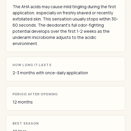
The AHA acids may cause mild tingling during the first
application, especially on freshly shaved or recently
exfoliated skin. This sensation usually stops within 30-
60 seconds. The deodorant's full odor-fighting
potential develops over the first 1-2 weeks as the
underarm microbiome adjusts to the acidic
environment.
HOW LONG IT LASTS
2-3 months with once-daily application
PERIOD AFTER OPENING
12 months
BEST SEASON