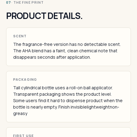
· THE FINE PRINT
07
PRODUCT DETAILS.
SCENT
The fragrance-free version has no detectable scent.
The AHA blend has a faint, clean chemical note that
disappears seconds after application.
PACKAGING
Tall cylindrical bottle uses a roll-on ball applicator.
Transparent packaging shows the product level.
Some users find it hard to dispense product when the
bottle is nearly empty. Finish invisiblelightweightnon-
greasy
FIRST USE