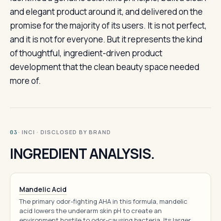
and elegant product around it, and delivered on the
promise for the majority of its users. It is not perfect,
and it is not for everyone. But it represents the kind
of thoughtful, ingredient-driven product
development that the clean beauty space needed
more of.
· INCI · DISCLOSED BY BRAND
03
INGREDIENT ANALYSIS.
Mandelic Acid
The primary odor-fighting AHA in this formula, mandelic
acid lowers the underarm skin pH to create an
environment hostile to odor-causing bacteria. Its larger