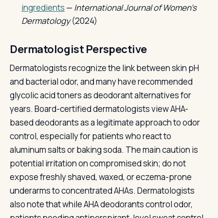
ingredients
—
International Journal of Women's
Dermatology
(2024)
Dermatologist Perspective
Dermatologists recognize the link between skin pH
and bacterial odor, and many have recommended
glycolic acid toners as deodorant alternatives for
years. Board-certified dermatologists view AHA-
based deodorants as a legitimate approach to odor
control, especially for patients who react to
aluminum salts or baking soda. The main caution is
potential irritation on compromised skin; do not
expose freshly shaved, waxed, or eczema-prone
underarms to concentrated AHAs. Dermatologists
also note that while AHA deodorants control odor,
patients needing antiperspirant-level sweat control