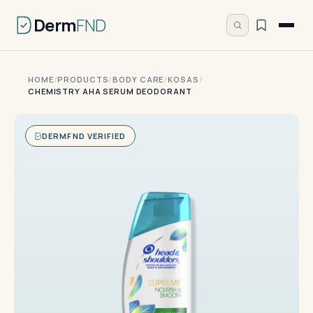
Derm
FND
HOME
/
PRODUCTS
/
BODY CARE
/
KOSAS
/
CHEMISTRY AHA SERUM DEODORANT
DERMFND VERIFIED