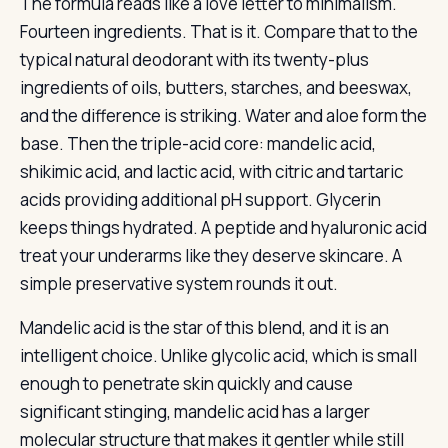
The formula reads like a love letter to minimalism.
Fourteen ingredients. That is it. Compare that to the
typical natural deodorant with its twenty-plus
ingredients of oils, butters, starches, and beeswax,
and the difference is striking. Water and aloe form the
base. Then the triple-acid core: mandelic acid,
shikimic acid, and lactic acid, with citric and tartaric
acids providing additional pH support. Glycerin
keeps things hydrated. A peptide and hyaluronic acid
treat your underarms like they deserve skincare. A
simple preservative system rounds it out.
Mandelic acid is the star of this blend, and it is an
intelligent choice. Unlike glycolic acid, which is small
enough to penetrate skin quickly and cause
significant stinging, mandelic acid has a larger
molecular structure that makes it gentler while still