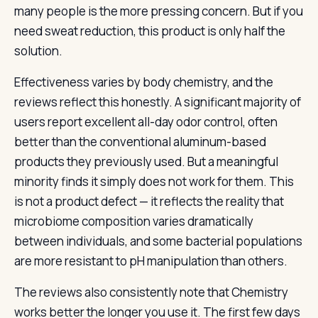
many people is the more pressing concern. But if you
need sweat reduction, this product is only half the
solution.
Effectiveness varies by body chemistry, and the
reviews reflect this honestly. A significant majority of
users report excellent all-day odor control, often
better than the conventional aluminum-based
products they previously used. But a meaningful
minority finds it simply does not work for them. This
is not a product defect — it reflects the reality that
microbiome composition varies dramatically
between individuals, and some bacterial populations
are more resistant to pH manipulation than others.
The reviews also consistently note that Chemistry
works better the longer you use it. The first few days