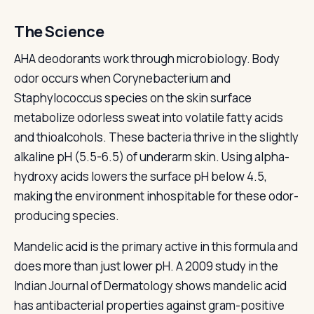
The Science
AHA deodorants work through microbiology. Body
odor occurs when Corynebacterium and
Staphylococcus species on the skin surface
metabolize odorless sweat into volatile fatty acids
and thioalcohols. These bacteria thrive in the slightly
alkaline pH (5.5-6.5) of underarm skin. Using alpha-
hydroxy acids lowers the surface pH below 4.5,
making the environment inhospitable for these odor-
producing species.
Mandelic acid is the primary active in this formula and
does more than just lower pH. A 2009 study in the
Indian Journal of Dermatology shows mandelic acid
has antibacterial properties against gram-positive