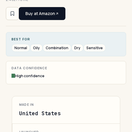
Buy at Amazon
BEST FOR
Normal
Oily
Combination
Dry
Sensitive
DATA CONFIDENCE
High confidence
MADE IN
United States