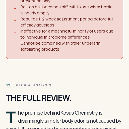
prevention only
Roll-on ball becomes difficult to use when bottle
−
is nearly empty
Requires 1-2 week adjustment period before full
−
efficacy develops
Ineffective for a meaningful minority of users due
−
to individual microbiome differences
Cannot be combined with other underarm
−
exfoliating products
· EDITORIAL ANALYSIS
02
THE FULL REVIEW.
T
he premise behind Kosas Chemistry is
disarmingly simple: body odor is not caused by
sweat. It is caused by bacteria metabolizing sweat