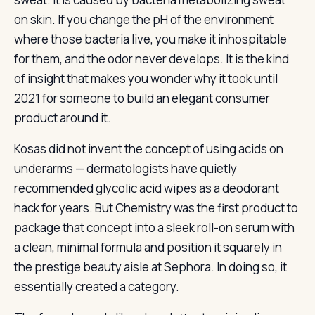
on skin. If you change the pH of the environment
where those bacteria live, you make it inhospitable
for them, and the odor never develops. It is the kind
of insight that makes you wonder why it took until
2021 for someone to build an elegant consumer
product around it.
Kosas did not invent the concept of using acids on
underarms — dermatologists have quietly
recommended glycolic acid wipes as a deodorant
hack for years. But Chemistry was the first product to
package that concept into a sleek roll-on serum with
a clean, minimal formula and position it squarely in
the prestige beauty aisle at Sephora. In doing so, it
essentially created a category.