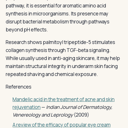
pathway, it is essential for aromatic amino acid
synthesis in microorganisms. Its presence may
disrupt bacterial metabolism through pathways
beyond pH effects.
Research shows palmitoyl tripeptide-5 stimulates
collagen synthesis through TGF-beta signaling.
While usually used in anti-aging skincare, it may help
maintain structural integrity in underarm skin facing
repeated shaving and chemical exposure.
References
Mandelic acid in the treatment of acne and skin
rejuvenation
—
Indian Journal of Dermatology,
Venereology and Leprology
(2009)
A review of the efficacy of popular eye cream