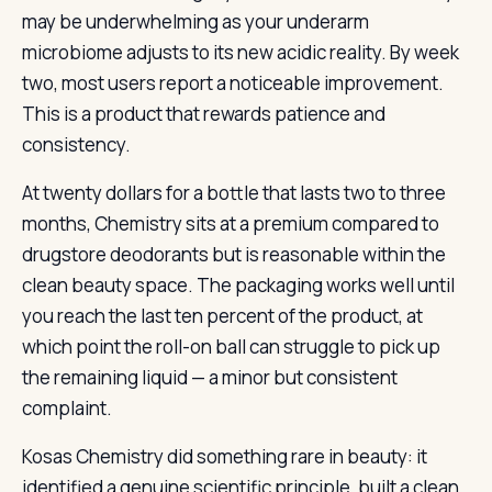
may be underwhelming as your underarm
microbiome adjusts to its new acidic reality. By week
two, most users report a noticeable improvement.
This is a product that rewards patience and
consistency.
At twenty dollars for a bottle that lasts two to three
months, Chemistry sits at a premium compared to
drugstore deodorants but is reasonable within the
clean beauty space. The packaging works well until
you reach the last ten percent of the product, at
which point the roll-on ball can struggle to pick up
the remaining liquid — a minor but consistent
complaint.
Kosas Chemistry did something rare in beauty: it
identified a genuine scientific principle, built a clean