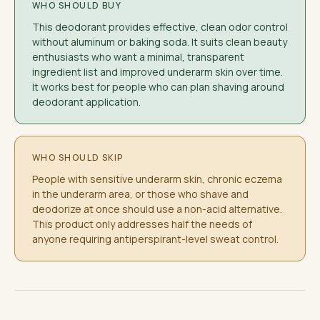
WHO SHOULD BUY
This deodorant provides effective, clean odor control
without aluminum or baking soda. It suits clean beauty
enthusiasts who want a minimal, transparent
ingredient list and improved underarm skin over time.
It works best for people who can plan shaving around
deodorant application.
WHO SHOULD SKIP
People with sensitive underarm skin, chronic eczema
in the underarm area, or those who shave and
deodorize at once should use a non-acid alternative.
This product only addresses half the needs of
anyone requiring antiperspirant-level sweat control.