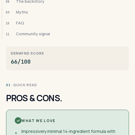
The backstory
08
Myths
09
FAQ
10
Community signal
11
DERMFND SCORE
66/100
· QUICK READ
01
PROS & CONS.
WHAT WE LOVE
Impressively minimal 14-ingredient formula with
+