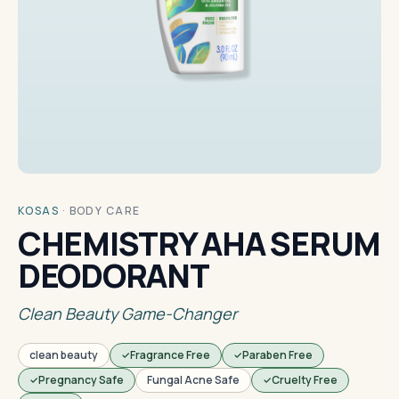
KOSAS
·
BODY CARE
CHEMISTRY AHA SERUM
DEODORANT
Clean Beauty Game-Changer
clean beauty
Fragrance Free
Paraben Free
Pregnancy Safe
Fungal Acne Safe
Cruelty Free