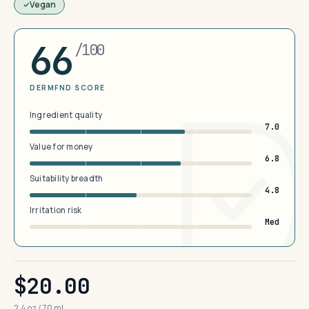
Vegan
66
/100
DERMFND SCORE
Ingredient quality
7.0
Value for money
6.8
Suitability breadth
4.8
Irritation risk
Med
$20.00
2.4 oz / 70 mL