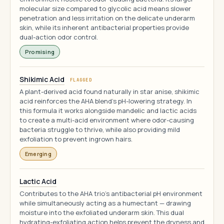
molecular size compared to glycolic acid means slower
penetration and less irritation on the delicate underarm
skin, while its inherent antibacterial properties provide
dual-action odor control.
Promising
Shikimic Acid
FLAGGED
A plant-derived acid found naturally in star anise, shikimic
acid reinforces the AHA blend's pH-lowering strategy. In
this formula it works alongside mandelic and lactic acids
to create a multi-acid environment where odor-causing
bacteria struggle to thrive, while also providing mild
exfoliation to prevent ingrown hairs.
Emerging
Lactic Acid
Contributes to the AHA trio's antibacterial pH environment
while simultaneously acting as a humectant — drawing
moisture into the exfoliated underarm skin. This dual
hydrating-exfoliating action helps prevent the dryness and