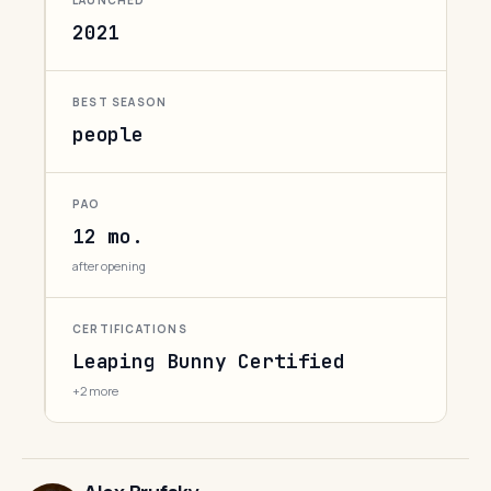
LAUNCHED
2021
BEST SEASON
people
PAO
12 mo.
after opening
CERTIFICATIONS
Leaping Bunny Certified
+2 more