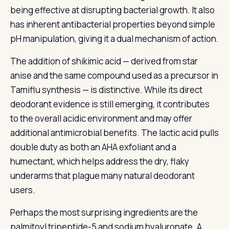
being effective at disrupting bacterial growth. It also
has inherent antibacterial properties beyond simple
pH manipulation, giving it a dual mechanism of action.
The addition of shikimic acid — derived from star
anise and the same compound used as a precursor in
Tamiflu synthesis — is distinctive. While its direct
deodorant evidence is still emerging, it contributes
to the overall acidic environment and may offer
additional antimicrobial benefits. The lactic acid pulls
double duty as both an AHA exfoliant and a
humectant, which helps address the dry, flaky
underarms that plague many natural deodorant
users.
Perhaps the most surprising ingredients are the
palmitoyl tripeptide-5 and sodium hyaluronate. A