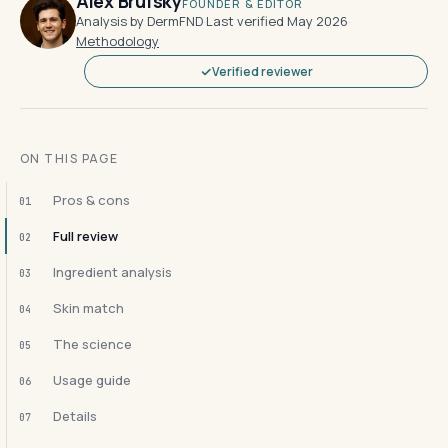
Alex Brufsky
FOUNDER & EDITOR
Analysis by DermFND
·
Last verified May 2026
·
Methodology
Verified reviewer
ON THIS PAGE
Pros & cons
01
Full review
02
Ingredient analysis
03
Skin match
04
The science
05
Usage guide
06
Details
07