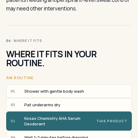
may need other interventions.
· WHERE IT FITS
06
WHERE IT FITS IN YOUR
ROUTINE.
AM ROUTINE
Shower with gentle body wash
01
Pat underarms dry
02
Kosas Chemistry AHA Serum
03
THIS PRODUCT
Deodorant
Wait 1-2 minutes before dressing
04