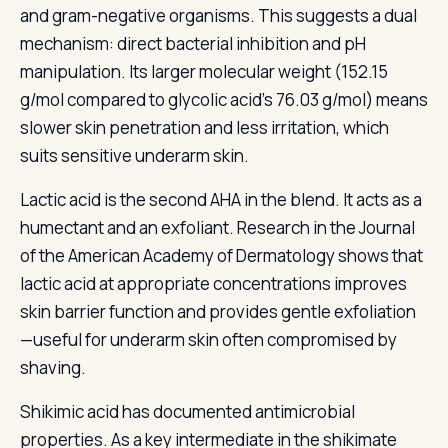
and gram-negative organisms. This suggests a dual
mechanism: direct bacterial inhibition and pH
manipulation. Its larger molecular weight (152.15
g/mol compared to glycolic acid's 76.03 g/mol) means
slower skin penetration and less irritation, which
suits sensitive underarm skin.
Lactic acid is the second AHA in the blend. It acts as a
humectant and an exfoliant. Research in the Journal
of the American Academy of Dermatology shows that
lactic acid at appropriate concentrations improves
skin barrier function and provides gentle exfoliation
—useful for underarm skin often compromised by
shaving.
Shikimic acid has documented antimicrobial
properties. As a key intermediate in the shikimate