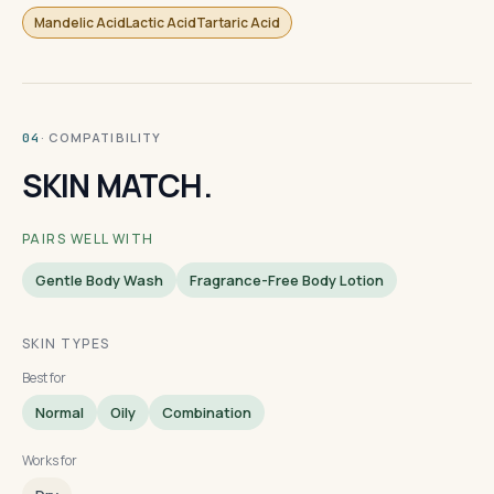
Mandelic AcidLactic AcidTartaric Acid
· COMPATIBILITY
04
SKIN MATCH.
PAIRS WELL WITH
Gentle Body Wash
Fragrance-Free Body Lotion
SKIN TYPES
Best for
Normal
Oily
Combination
Works for