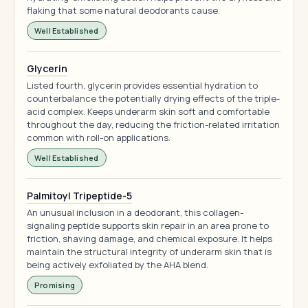
flaking that some natural deodorants cause.
Well Established
Glycerin
Listed fourth, glycerin provides essential hydration to
counterbalance the potentially drying effects of the triple-
acid complex. Keeps underarm skin soft and comfortable
throughout the day, reducing the friction-related irritation
common with roll-on applications.
Well Established
Palmitoyl Tripeptide-5
An unusual inclusion in a deodorant, this collagen-
signaling peptide supports skin repair in an area prone to
friction, shaving damage, and chemical exposure. It helps
maintain the structural integrity of underarm skin that is
being actively exfoliated by the AHA blend.
Promising