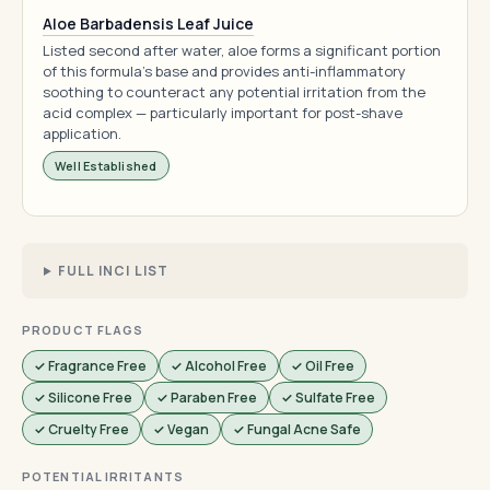
Aloe Barbadensis Leaf Juice
Listed second after water, aloe forms a significant portion
of this formula's base and provides anti-inflammatory
soothing to counteract any potential irritation from the
acid complex — particularly important for post-shave
application.
Well Established
FULL INCI LIST
PRODUCT FLAGS
✓ Fragrance Free
✓ Alcohol Free
✓ Oil Free
✓ Silicone Free
✓ Paraben Free
✓ Sulfate Free
✓ Cruelty Free
✓ Vegan
✓ Fungal Acne Safe
POTENTIAL IRRITANTS