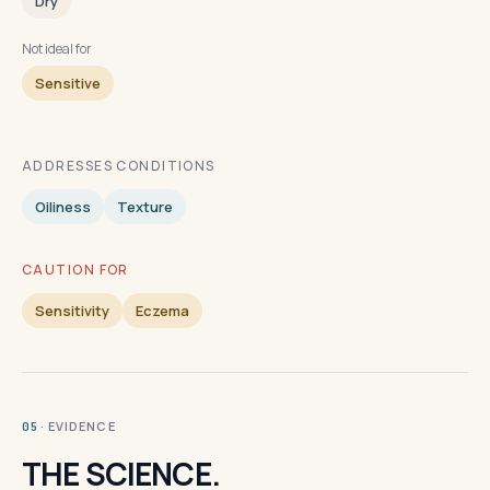
Dry
Not ideal for
Sensitive
ADDRESSES CONDITIONS
Oiliness
Texture
CAUTION FOR
Sensitivity
Eczema
· EVIDENCE
05
THE SCIENCE.