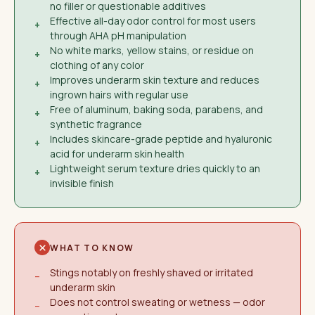
no filler or questionable additives
Effective all-day odor control for most users
+
through AHA pH manipulation
No white marks, yellow stains, or residue on
+
clothing of any color
Improves underarm skin texture and reduces
+
ingrown hairs with regular use
Free of aluminum, baking soda, parabens, and
+
synthetic fragrance
Includes skincare-grade peptide and hyaluronic
+
acid for underarm skin health
Lightweight serum texture dries quickly to an
+
invisible finish
WHAT TO KNOW
Stings notably on freshly shaved or irritated
−
underarm skin
Does not control sweating or wetness — odor
−