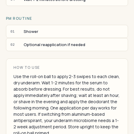
PM ROUTINE
Shower
01
Optional reapplication if needed
02
HOW TO USE
Use the roll-on ball to apply 2-3 swipes to each clean,
dry underarm. Wait 1-2 minutes for the serum to
absorb before dressing. For best results, do not
apply immediately after shaving; wait at least an hour,
or shave in the evening and apply the deodorant the
following morning. One application per day works for
most users. If switching from aluminum-based
antiperspirant, your underarm microbiome needs a 1-
2 week adjustment period. Store upright to keep the
roll-on ball primed.