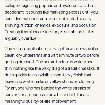
collagen-signaling peptide and hyaluronic acid in a
deodorant. It sounds like marketing excess until you
consider that underarm skin is subjected to daily
shaving, friction, chemical exposure, and occlusion.
Treating it as skincare territory is not absurd — it is
arguably overdue.
The roll-on application is straightforward: swipe it on
clean, dry underarms and wait a minute or two before
getting dressed. The serum texture is watery and
thin, nothing like the waxy drag of a traditional stick. It
dries quickly to an invisible, non-tacky finish that
leaves no white marks or yellow stains on clothing.
For anyone who has battled the white streaks of
conventional deodorant on a black shirt, this is a
meaningful quality-of-life improvement.