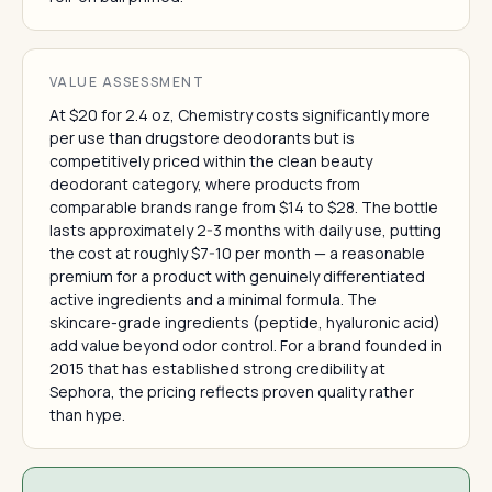
VALUE ASSESSMENT
At $20 for 2.4 oz, Chemistry costs significantly more
per use than drugstore deodorants but is
competitively priced within the clean beauty
deodorant category, where products from
comparable brands range from $14 to $28. The bottle
lasts approximately 2-3 months with daily use, putting
the cost at roughly $7-10 per month — a reasonable
premium for a product with genuinely differentiated
active ingredients and a minimal formula. The
skincare-grade ingredients (peptide, hyaluronic acid)
add value beyond odor control. For a brand founded in
2015 that has established strong credibility at
Sephora, the pricing reflects proven quality rather
than hype.