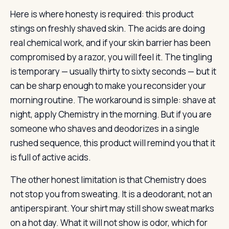
Here is where honesty is required: this product
stings on freshly shaved skin. The acids are doing
real chemical work, and if your skin barrier has been
compromised by a razor, you will feel it. The tingling
is temporary — usually thirty to sixty seconds — but it
can be sharp enough to make you reconsider your
morning routine. The workaround is simple: shave at
night, apply Chemistry in the morning. But if you are
someone who shaves and deodorizes in a single
rushed sequence, this product will remind you that it
is full of active acids.
The other honest limitation is that Chemistry does
not stop you from sweating. It is a deodorant, not an
antiperspirant. Your shirt may still show sweat marks
on a hot day. What it will not show is odor, which for