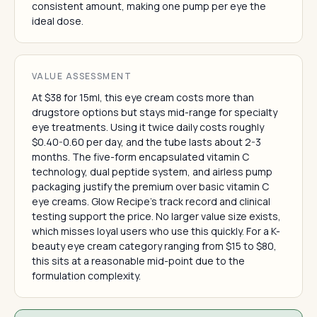
consistent amount, making one pump per eye the
ideal dose.
VALUE ASSESSMENT
At $38 for 15ml, this eye cream costs more than
drugstore options but stays mid-range for specialty
eye treatments. Using it twice daily costs roughly
$0.40-0.60 per day, and the tube lasts about 2-3
months. The five-form encapsulated vitamin C
technology, dual peptide system, and airless pump
packaging justify the premium over basic vitamin C
eye creams. Glow Recipe's track record and clinical
testing support the price. No larger value size exists,
which misses loyal users who use this quickly. For a K-
beauty eye cream category ranging from $15 to $80,
this sits at a reasonable mid-point due to the
formulation complexity.