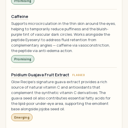
Promising
Caffeine
Supports microcirculation in the thin skin around the eyes,
helping to temporarily reduce puffiness and the bluish-
purple tint of vascular dark circles. Works alongside the
peptide Eyeseryl to address fluid retention from
complementary angles — caffeine via vasoconstriction,
the peptide via anti-edema action.
Promising
Psidium Guajava Fruit Extract
FLAGGED
Glow Recipe's signature guava extract provides a rich
source of natural vitamin C and antioxidants that
complement the synthetic vitamin C derivatives. The
guava seed oil also contributes essential fatty acids for
the lipid-poor under-eye area, supporting the emollient
base alongside jojoba seed oil.
Emerging