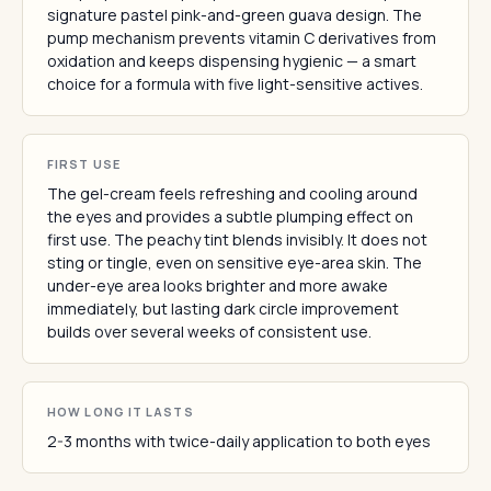
signature pastel pink-and-green guava design. The
pump mechanism prevents vitamin C derivatives from
oxidation and keeps dispensing hygienic — a smart
choice for a formula with five light-sensitive actives.
FIRST USE
The gel-cream feels refreshing and cooling around
the eyes and provides a subtle plumping effect on
first use. The peachy tint blends invisibly. It does not
sting or tingle, even on sensitive eye-area skin. The
under-eye area looks brighter and more awake
immediately, but lasting dark circle improvement
builds over several weeks of consistent use.
HOW LONG IT LASTS
2-3 months with twice-daily application to both eyes