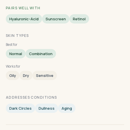
PAIRS WELL WITH
Hyaluronic-Acid
Sunscreen
Retinol
SKIN TYPES
Best for
Normal
Combination
Works for
Oily
Dry
Sensitive
ADDRESSES CONDITIONS
Dark Circles
Dullness
Aging