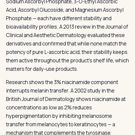
Sodium Ascorbyl Phosphate, 3-O-Ethyl Ascorbic
Acid, Ascorbyl Glucoside, and Magnesium Ascorbyl
Phosphate — each have different stability and
bioavailability profiles. A 2013 review in the Journal of
Clinical and Aesthetic Dermatology evaluated these
derivatives and confirmed that while none match the
potency of pure L-ascorbic acid, their stability keeps
them active throughout the product's shelf life, which
matters for daily-use products.
Research shows the 3% niacinamide component
interrupts melanin transfer. A 2002 study in the
British Journal of Dermatology shows niacinamide at
concentrations as low as 2% reduces
hyperpigmentation by inhibiting melanosome
transfer from melanocytes to keratinocytes — a
mechanism that complements the tyrosinase