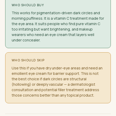
WHO SHOULD BUY
This works for pigmentation-driven dark circles and
morning puffiness. It is a vitamin C treatment made for
the eye area. It suits people who find pure vitamin C
too irritating but want brightening, and makeup
wearers who need an eye cream that layers well
under concealer.
WHO SHOULD SKIP
Use this if you have dry under-eye areas and need an
emollient eye cream for barrier support. This is not
the best choice if dark circles are structural
(hollowing) or deeply vascular — a dermatologist
consultation and potential filler treatment address
those concerns better than any topical product.