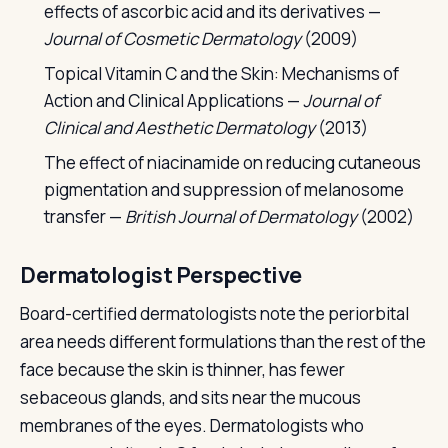
effects of ascorbic acid and its derivatives —
Journal of Cosmetic Dermatology
(2009)
Topical Vitamin C and the Skin: Mechanisms of
Action and Clinical Applications —
Journal of
Clinical and Aesthetic Dermatology
(2013)
The effect of niacinamide on reducing cutaneous
pigmentation and suppression of melanosome
transfer —
British Journal of Dermatology
(2002)
Dermatologist Perspective
Board-certified dermatologists note the periorbital
area needs different formulations than the rest of the
face because the skin is thinner, has fewer
sebaceous glands, and sits near the mucous
membranes of the eyes. Dermatologists who