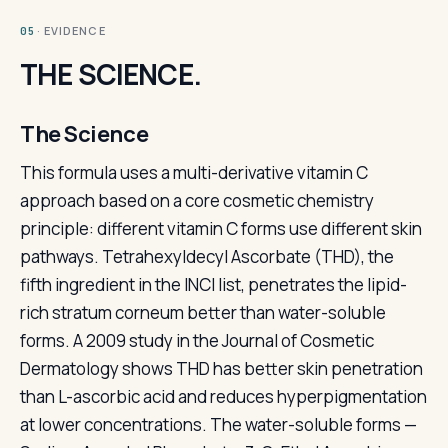
· EVIDENCE
05
THE SCIENCE.
The Science
This formula uses a multi-derivative vitamin C
approach based on a core cosmetic chemistry
principle: different vitamin C forms use different skin
pathways. Tetrahexyldecyl Ascorbate (THD), the
fifth ingredient in the INCI list, penetrates the lipid-
rich stratum corneum better than water-soluble
forms. A 2009 study in the Journal of Cosmetic
Dermatology shows THD has better skin penetration
than L-ascorbic acid and reduces hyperpigmentation
at lower concentrations. The water-soluble forms —