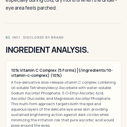
eye area feels parched.
· INCI · DISCLOSED BY BRAND
03
INGREDIENT ANALYSIS.
10% Vitamin C Complex (5 Forms)](/ingredients/10-
vitamin-c-complex) (10%)
A five-derivative slow-release vitamin C complex combining
oil-soluble Tetrahexyldecyl Ascorbate with water-soluble
Sodium Ascorbyl Phosphate, 3-O-Ethyl Ascorbic Acid,
Ascorbyl Glucoside, and Magnesium Ascorbyl Phosphate.
This multi-form approach targets both the lipid and
aqueous layers of the delicate eye area skin, providing
sustained brightening action against dark circles while
minimizing the irritation risk that pure ascorbic acid would
pose around the eyes.