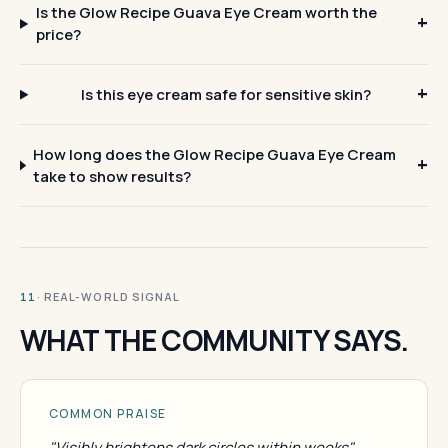
Is the Glow Recipe Guava Eye Cream worth the
price?
Is this eye cream safe for sensitive skin?
How long does the Glow Recipe Guava Eye Cream
take to show results?
· REAL-WORLD SIGNAL
11
WHAT THE COMMUNITY SAYS.
COMMON PRAISE
"Visibly brightens dark circles within weeks"