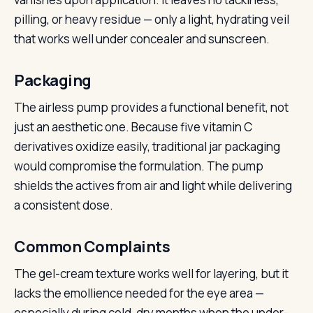
pilling, or heavy residue — only a light, hydrating veil
that works well under concealer and sunscreen.
Packaging
The airless pump provides a functional benefit, not
just an aesthetic one. Because five vitamin C
derivatives oxidize easily, traditional jar packaging
would compromise the formulation. The pump
shields the actives from air and light while delivering
a consistent dose.
Common Complaints
The gel-cream texture works well for layering, but it
lacks the emollience needed for the eye area —
especially during cold, dry months when the under-