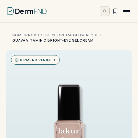
Derm
FND
HOME
/
PRODUCTS
/
EYE CREAM
/
GLOW RECIPE
/
GUAVA VITAMIN C BRIGHT-EYE GEL CREAM
DERMFND VERIFIED