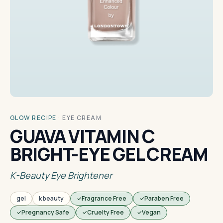
GLOW RECIPE
·
EYE CREAM
GUAVA VITAMIN C
BRIGHT-EYE GEL CREAM
K-Beauty Eye Brightener
gel
k beauty
Fragrance Free
Paraben Free
Pregnancy Safe
Cruelty Free
Vegan