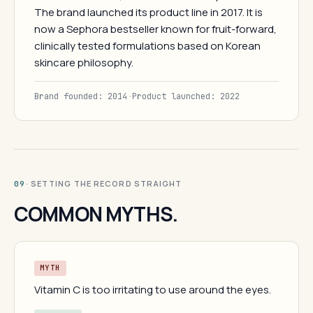
The brand launched its product line in 2017. It is
now a Sephora bestseller known for fruit-forward,
clinically tested formulations based on Korean
skincare philosophy.
Brand founded: 2014
·
Product launched: 2022
· SETTING THE RECORD STRAIGHT
09
COMMON MYTHS.
MYTH
Vitamin C is too irritating to use around the eyes.