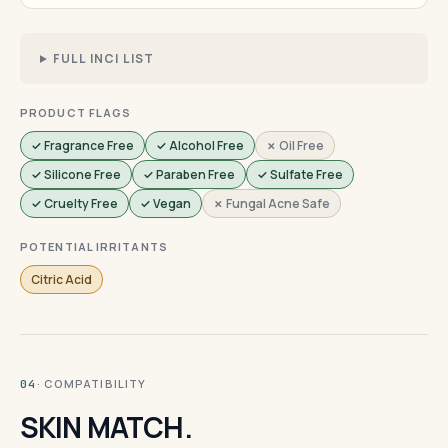
FULL INCI LIST
PRODUCT FLAGS
✓ Fragrance Free
✓ Alcohol Free
✗ Oil Free
✓ Silicone Free
✓ Paraben Free
✓ Sulfate Free
✓ Cruelty Free
✓ Vegan
✗ Fungal Acne Safe
POTENTIAL IRRITANTS
Citric Acid
· COMPATIBILITY
04
SKIN MATCH.