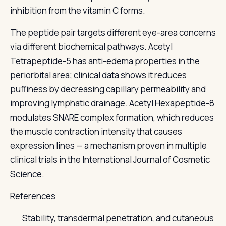
inhibition from the vitamin C forms.
The peptide pair targets different eye-area concerns
via different biochemical pathways. Acetyl
Tetrapeptide-5 has anti-edema properties in the
periorbital area; clinical data shows it reduces
puffiness by decreasing capillary permeability and
improving lymphatic drainage. Acetyl Hexapeptide-8
modulates SNARE complex formation, which reduces
the muscle contraction intensity that causes
expression lines — a mechanism proven in multiple
clinical trials in the International Journal of Cosmetic
Science.
References
Stability, transdermal penetration, and cutaneous