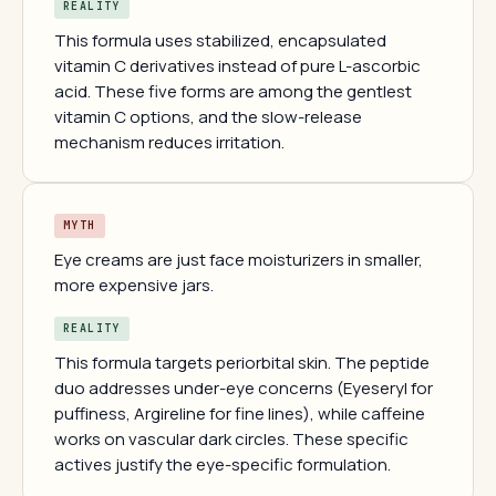
REALITY
This formula uses stabilized, encapsulated
vitamin C derivatives instead of pure L-ascorbic
acid. These five forms are among the gentlest
vitamin C options, and the slow-release
mechanism reduces irritation.
MYTH
Eye creams are just face moisturizers in smaller,
more expensive jars.
REALITY
This formula targets periorbital skin. The peptide
duo addresses under-eye concerns (Eyeseryl for
puffiness, Argireline for fine lines), while caffeine
works on vascular dark circles. These specific
actives justify the eye-specific formulation.