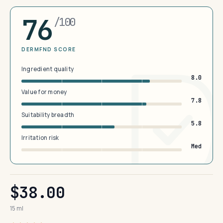
76
/100
DERMFND SCORE
Ingredient quality
8.0
Value for money
7.8
Suitability breadth
5.8
Irritation risk
Med
$38.00
15 ml