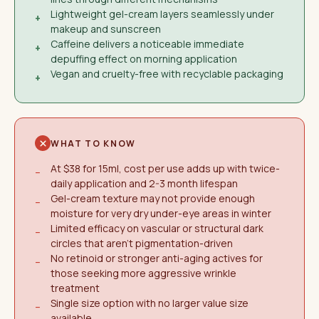
Lightweight gel-cream layers seamlessly under
+
makeup and sunscreen
Caffeine delivers a noticeable immediate
+
depuffing effect on morning application
Vegan and cruelty-free with recyclable packaging
+
WHAT TO KNOW
At $38 for 15ml, cost per use adds up with twice-
−
daily application and 2-3 month lifespan
Gel-cream texture may not provide enough
−
moisture for very dry under-eye areas in winter
Limited efficacy on vascular or structural dark
−
circles that aren't pigmentation-driven
No retinoid or stronger anti-aging actives for
−
those seeking more aggressive wrinkle
treatment
Single size option with no larger value size
−
available