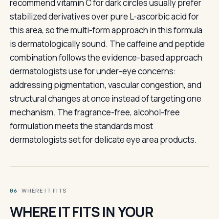
recommend vitamin C for dark circles usually prefer
stabilized derivatives over pure L-ascorbic acid for
this area, so the multi-form approach in this formula
is dermatologically sound. The caffeine and peptide
combination follows the evidence-based approach
dermatologists use for under-eye concerns:
addressing pigmentation, vascular congestion, and
structural changes at once instead of targeting one
mechanism. The fragrance-free, alcohol-free
formulation meets the standards most
dermatologists set for delicate eye area products.
· WHERE IT FITS
06
WHERE IT FITS IN YOUR