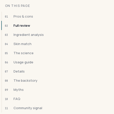
ON THIS PAGE
Pros & cons
01
Full review
02
Ingredient analysis
03
Skin match
04
The science
05
Usage guide
06
Details
07
The backstory
08
Myths
09
FAQ
10
Community signal
11