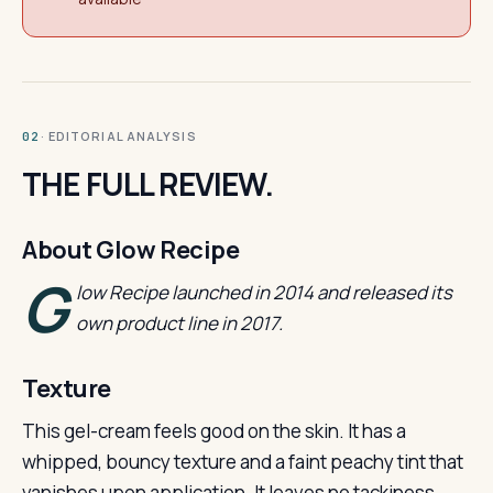
· EDITORIAL ANALYSIS
02
THE FULL REVIEW.
About Glow Recipe
G
low Recipe launched in 2014 and released its
own product line in 2017.
Texture
This gel-cream feels good on the skin. It has a
whipped, bouncy texture and a faint peachy tint that
vanishes upon application. It leaves no tackiness,