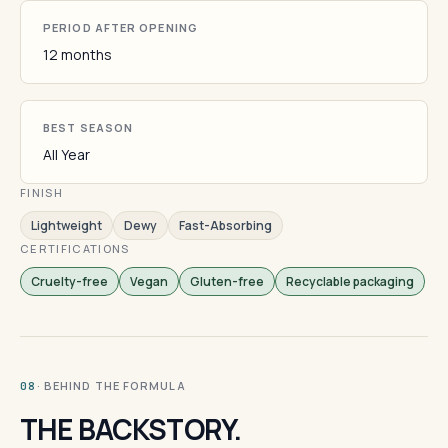
PERIOD AFTER OPENING
12 months
BEST SEASON
All Year
FINISH
Lightweight
Dewy
Fast-Absorbing
CERTIFICATIONS
Cruelty-free
Vegan
Gluten-free
Recyclable packaging
· BEHIND THE FORMULA
08
THE BACKSTORY.