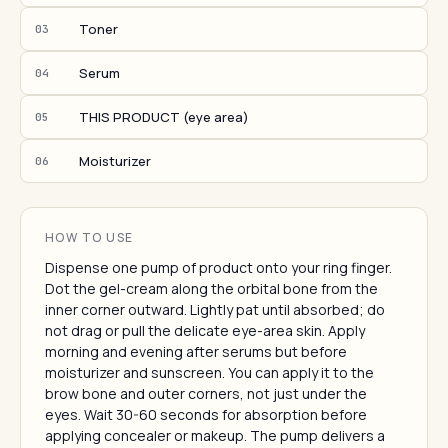
Toner
03
Serum
04
THIS PRODUCT (eye area)
05
Moisturizer
06
HOW TO USE
Dispense one pump of product onto your ring finger.
Dot the gel-cream along the orbital bone from the
inner corner outward. Lightly pat until absorbed; do
not drag or pull the delicate eye-area skin. Apply
morning and evening after serums but before
moisturizer and sunscreen. You can apply it to the
brow bone and outer corners, not just under the
eyes. Wait 30-60 seconds for absorption before
applying concealer or makeup. The pump delivers a