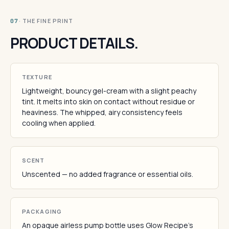
· THE FINE PRINT
07
PRODUCT DETAILS.
TEXTURE
Lightweight, bouncy gel-cream with a slight peachy
tint. It melts into skin on contact without residue or
heaviness. The whipped, airy consistency feels
cooling when applied.
SCENT
Unscented — no added fragrance or essential oils.
PACKAGING
An opaque airless pump bottle uses Glow Recipe's