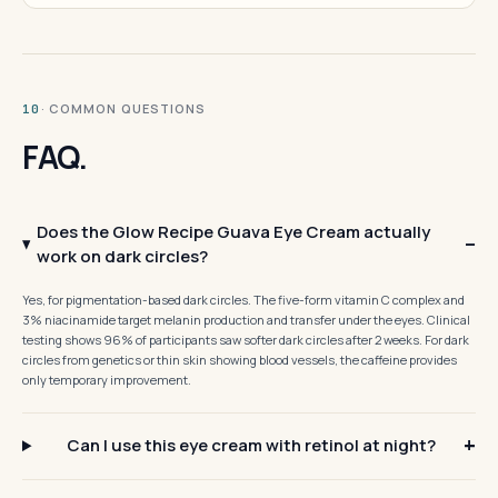
· COMMON QUESTIONS
10
FAQ.
Does the Glow Recipe Guava Eye Cream actually
work on dark circles?
Yes, for pigmentation-based dark circles. The five-form vitamin C complex and
3% niacinamide target melanin production and transfer under the eyes. Clinical
testing shows 96% of participants saw softer dark circles after 2 weeks. For dark
circles from genetics or thin skin showing blood vessels, the caffeine provides
only temporary improvement.
Can I use this eye cream with retinol at night?