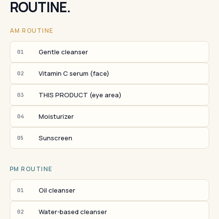
ROUTINE.
AM ROUTINE
Gentle cleanser
01
Vitamin C serum (face)
02
THIS PRODUCT (eye area)
03
Moisturizer
04
Sunscreen
05
PM ROUTINE
Oil cleanser
01
Water-based cleanser
02