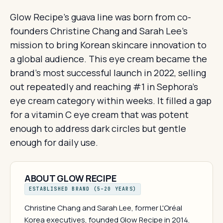
Glow Recipe's guava line was born from co-
founders Christine Chang and Sarah Lee's
mission to bring Korean skincare innovation to
a global audience. This eye cream became the
brand's most successful launch in 2022, selling
out repeatedly and reaching #1 in Sephora's
eye cream category within weeks. It filled a gap
for a vitamin C eye cream that was potent
enough to address dark circles but gentle
enough for daily use.
ABOUT GLOW RECIPE
ESTABLISHED BRAND (5–20 YEARS)
Christine Chang and Sarah Lee, former L'Oréal
Korea executives, founded Glow Recipe in 2014.