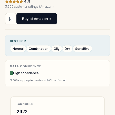
4.5
3,500 customer ratings (Amazon)
Buy at Amazon
BEST FOR
Normal
Combination
Oily
Dry
Sensitive
DATA CONFIDENCE
High confidence
3,500+ aggregated reviews · INCI confirmed
LAUNCHED
2022