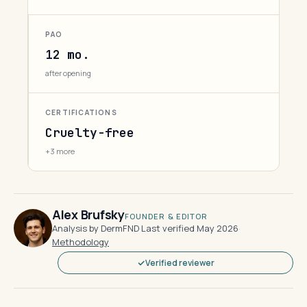
PAO
12 mo.
after opening
CERTIFICATIONS
Cruelty-free
+3 more
Alex Brufsky
FOUNDER & EDITOR
Analysis by DermFND
·
Last verified May 2026
·
Methodology
Verified reviewer