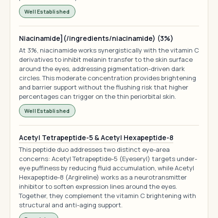
Well Established
Niacinamide](/ingredients/niacinamide) (3%)
At 3%, niacinamide works synergistically with the vitamin C
derivatives to inhibit melanin transfer to the skin surface
around the eyes, addressing pigmentation-driven dark
circles. This moderate concentration provides brightening
and barrier support without the flushing risk that higher
percentages can trigger on the thin periorbital skin.
Well Established
Acetyl Tetrapeptide-5 & Acetyl Hexapeptide-8
This peptide duo addresses two distinct eye-area
concerns: Acetyl Tetrapeptide-5 (Eyeseryl) targets under-
eye puffiness by reducing fluid accumulation, while Acetyl
Hexapeptide-8 (Argireline) works as a neurotransmitter
inhibitor to soften expression lines around the eyes.
Together, they complement the vitamin C brightening with
structural and anti-aging support.