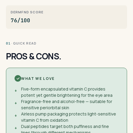
DERMFND SCORE
76/100
· QUICK READ
01
PROS & CONS.
WHAT WE LOVE
Five-form encapsulated vitamin C provides
+
potent yet gentle brightening for the eye area
Fragrance-free and alcohol-free — suitable for
+
sensitive periorbital skin
Airless pump packaging protects light-sensitive
+
vitamin C from oxidation
Dual peptides target both puffiness and fine
+
lines through different mechanisms