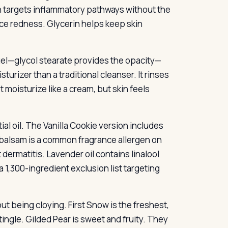
h targets inflammatory pathways without the
duce redness. Glycerin helps keep skin
 gel—glycol stearate provides the opacity—
turizer than a traditional cleanser. It rinses
t moisturize like a cream, but skin feels
ial oil. The Vanilla Cookie version includes
u balsam is a common fragrance allergen on
 dermatitis. Lavender oil contains linalool
a 1,300-ingredient exclusion list targeting
ut being cloying. First Snow is the freshest,
ingle. Gilded Pear is sweet and fruity. They