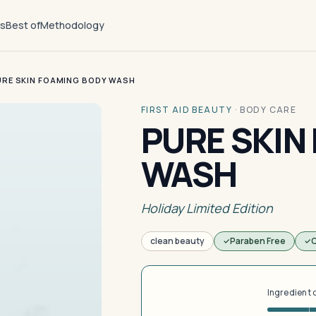
ts
Best of
Methodology
URE SKIN FOAMING BODY WASH
FIRST AID BEAUTY
·
BODY CARE
PURE SKIN
WASH
Holiday Limited Edition
clean beauty
Paraben Free
C
Ingredient 