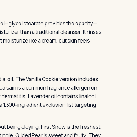
 gel—glycol stearate provides the opacity—
turizer than a traditional cleanser. It rinses
t moisturize like a cream, but skin feels
ial oil. The Vanilla Cookie version includes
u balsam is a common fragrance allergen on
 dermatitis. Lavender oil contains linalool
a 1,300-ingredient exclusion list targeting
ut being cloying. First Snow is the freshest,
ingle. Gilded Pear is sweet and fruity. They