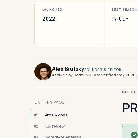
LAUNCHED
BEST SEASON
2022
fall-
Alex Brufsky
FOUNDER & EDITOR
Analysis by DermFND
·
Last verified May 2026
·
· QU
01
PR
ON THIS PAGE
Pros & cons
01
Full review
02
Ingredient analysis
03