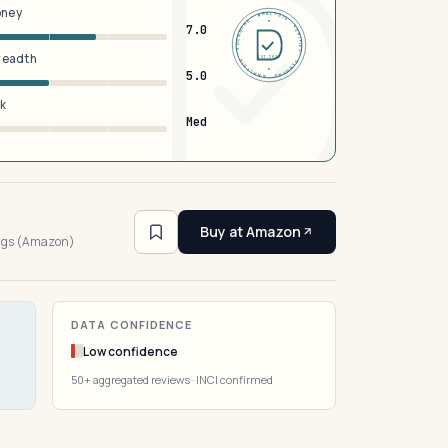
oney
DERMFND · ANALYSIS · VERIFIED · DERMFND · ANALYSIS · VERIFIED ·
7.0
breadth
EST 2026
5.0
sk
Med
2
Buy at Amazon
ings (Amazon)
DATA CONFIDENCE
Low confidence
50+ aggregated reviews · INCI confirmed