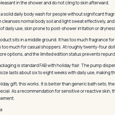
pleasant in the shower and do not cling to skin afterward.
 a solid daily body wash for people without significant frag
 cleanses normal body soil and light sweat effectively, an
of daily use, skin prone to post-shower irritation or drynes
oduct sits in a middle ground. It has too much fragrance for
ts too much for casual shoppers. At roughly twenty-four doll
ore options, and the limited edition status prevents repur
ckaging is standard FAB with holiday flair. The pump disp
size lasts about six to eight weeks with daily use, making
liday gift, this works. It is better than generic bath sets, t
pecial. As a recommendation for sensitive or reactive skin, 
sement.
la