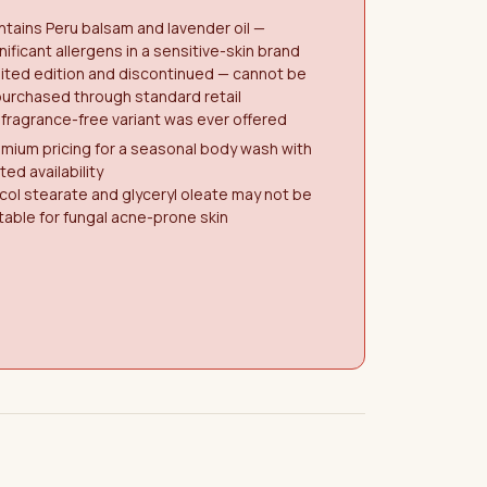
tains Peru balsam and lavender oil —
nificant allergens in a sensitive-skin brand
ited edition and discontinued — cannot be
urchased through standard retail
fragrance-free variant was ever offered
mium pricing for a seasonal body wash with
ited availability
col stearate and glyceryl oleate may not be
table for fungal acne-prone skin