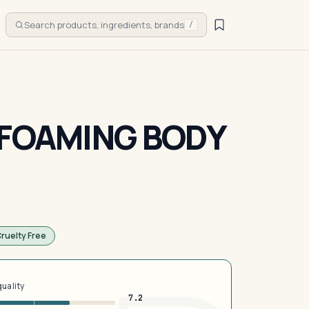
Search products, ingredients, brands
/
 FOAMING BODY
ruelty Free
quality
7.2