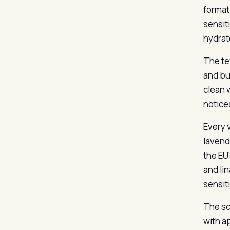
format
sensiti
hydrat
The te
and bui
clean w
notice
Every v
lavend
the EU’
and lin
sensiti
The sc
with a