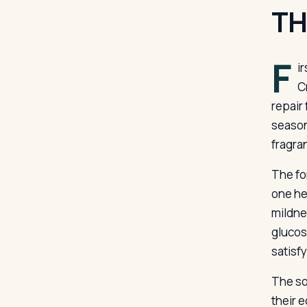
TH
F
i
C
repair
season
fragran
The fo
one he
mildne
glucos
satisf
The so
their 