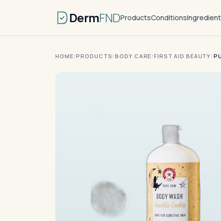
Derm
FND
Products
Conditions
Ingredien
HOME
/
PRODUCTS
/
BODY CARE
/
FIRST AID BEAUTY
/
P