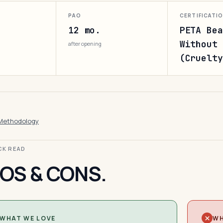
PAO
CERTIFICATI
12 mo.
PETA Bea
Without 
after opening
(Cruelty
Methodology
ICK READ
OS & CONS.
WHAT WE LOVE
WH