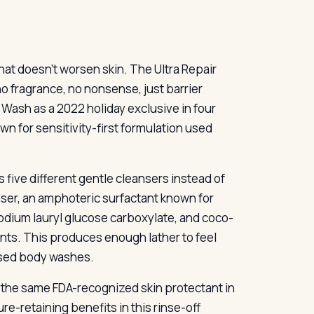
that doesn’t worsen skin. The Ultra Repair
 fragrance, no nonsense, just barrier
 Wash as a 2022 holiday exclusive in four
n for sensitivity-first formulation used
 five different gentle cleansers instead of
er, an amphoteric surfactant known for
sodium lauryl glucose carboxylate, and coco-
ts. This produces enough lather to feel
based body washes.
the same FDA-recognized skin protectant in
e-retaining benefits in this rinse-off