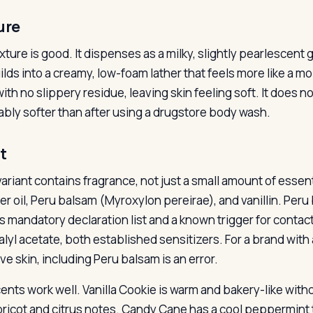
ure
xture is good. It dispenses as a milky, slightly pearlescent
lds into a creamy, low-foam lather that feels more like a mois
ith no slippery residue, leaving skin feeling soft. It does no
ably softer than after using a drugstore body wash.
t
ariant contains fragrance, not just a small amount of essent
er oil, Peru balsam (Myroxylon pereirae), and vanillin. Per
s mandatory declaration list and a known trigger for contact
alyl acetate, both established sensitizers. For a brand with 
ve skin, including Peru balsam is an error.
ents work well. Vanilla Cookie is warm and bakery-like witho
pricot and citrus notes. Candy Cane has a cool peppermint t