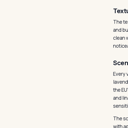
Text
The te
and bui
clean w
notice
Scen
Every v
lavend
the EU’
and lin
sensiti
The sc
with a