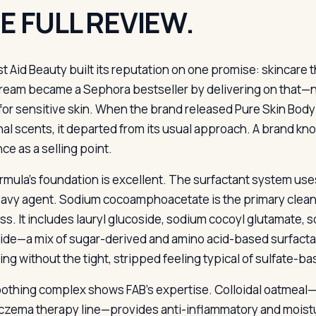
E FULL REVIEW.
rst Aid Beauty built its reputation on one promise: skincare 
ream became a Sephora bestseller by delivering on that—no
 for sensitive skin. When the brand released Pure Skin Body
al scents, it departed from its usual approach. A brand know
ce as a selling point.
rmula’s foundation is excellent. The surfactant system uses
avy agent. Sodium cocoamphoacetate is the primary cleans
ss. It includes lauryl glucoside, sodium cocoyl glutamate, 
ide—a mix of sugar-derived and amino acid-based surfactan
ying without the tight, stripped feeling typical of sulfate-
othing complex shows FAB’s expertise. Colloidal oatmeal—
eczema therapy line—provides anti-inflammatory and moistur