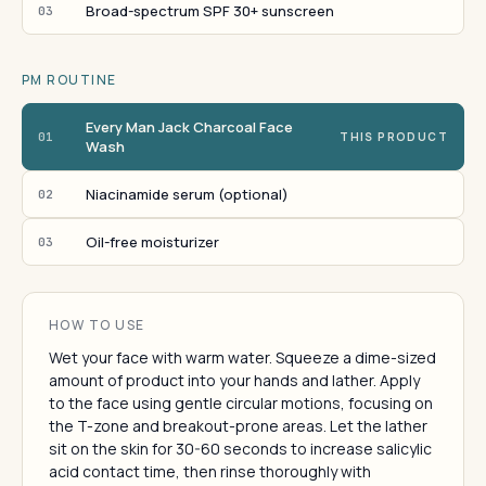
Broad-spectrum SPF 30+ sunscreen
03
PM ROUTINE
Every Man Jack Charcoal Face
01
THIS PRODUCT
Wash
Niacinamide serum (optional)
02
Oil-free moisturizer
03
HOW TO USE
Wet your face with warm water. Squeeze a dime-sized
amount of product into your hands and lather. Apply
to the face using gentle circular motions, focusing on
the T-zone and breakout-prone areas. Let the lather
sit on the skin for 30-60 seconds to increase salicylic
acid contact time, then rinse thoroughly with