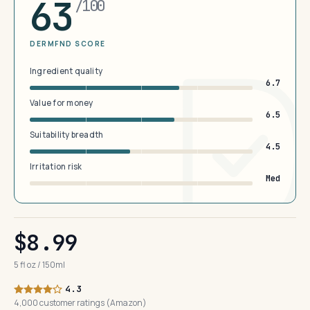
63
/100
DERMFND SCORE
Ingredient quality
6.7
Value for money
6.5
Suitability breadth
4.5
Irritation risk
Med
$8.99
5 fl oz / 150ml
4.3
4,000 customer ratings (Amazon)