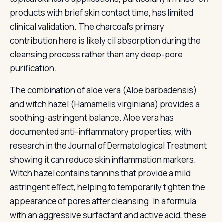
products with brief skin contact time, has limited
clinical validation. The charcoal's primary
contribution here is likely oil absorption during the
cleansing process rather than any deep-pore
purification.
The combination of aloe vera (Aloe barbadensis)
and witch hazel (Hamamelis virginiana) provides a
soothing-astringent balance. Aloe vera has
documented anti-inflammatory properties, with
research in the Journal of Dermatological Treatment
showing it can reduce skin inflammation markers.
Witch hazel contains tannins that provide a mild
astringent effect, helping to temporarily tighten the
appearance of pores after cleansing. In a formula
with an aggressive surfactant and active acid, these