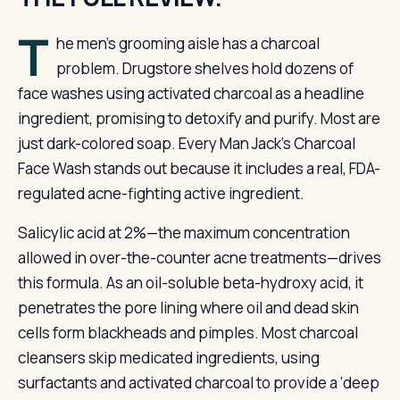
T
he men’s grooming aisle has a charcoal
problem. Drugstore shelves hold dozens of
face washes using activated charcoal as a headline
ingredient, promising to detoxify and purify. Most are
just dark-colored soap. Every Man Jack’s Charcoal
Face Wash stands out because it includes a real, FDA-
regulated acne-fighting active ingredient.
Salicylic acid at 2%—the maximum concentration
allowed in over-the-counter acne treatments—drives
this formula. As an oil-soluble beta-hydroxy acid, it
penetrates the pore lining where oil and dead skin
cells form blackheads and pimples. Most charcoal
cleansers skip medicated ingredients, using
surfactants and activated charcoal to provide a ‘deep