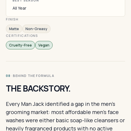
BEST SEASON
All Year
FINISH
Matte
Non-Greasy
CERTIFICATIONS
Cruelty-Free
Vegan
· BEHIND THE FORMULA
08
THE BACKSTORY.
Every Man Jack identified a gap in the men's
grooming market: most affordable men's face
washes were either basic soap-like cleansers or
heavily fragranced products with no active