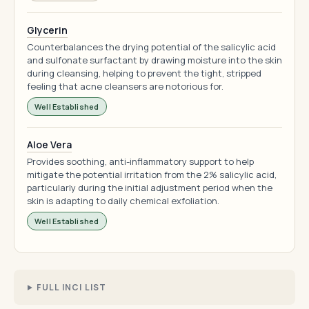
Glycerin
Counterbalances the drying potential of the salicylic acid
and sulfonate surfactant by drawing moisture into the skin
during cleansing, helping to prevent the tight, stripped
feeling that acne cleansers are notorious for.
Well Established
Aloe Vera
Provides soothing, anti-inflammatory support to help
mitigate the potential irritation from the 2% salicylic acid,
particularly during the initial adjustment period when the
skin is adapting to daily chemical exfoliation.
Well Established
FULL INCI LIST