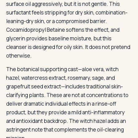
surface oil aggressively, but it is not gentle. This
surfactant feels stripping for dry skin, combination-
leaning-dry skin, or a compromised barrier.
Cocamidopropyl Betaine softens the effect, and
glycerin provides baseline moisture, but this
cleanser is designed for oily skin. It does not pretend
otherwise.
The botanical supporting cast—aloe vera, witch
hazel, watercress extract, rosemary, sage, and
grapefruit seed extract—includes traditional skin-
clarifying plants. These are not at concentrations to
deliver dramatic individual effects in a rinse-off
product, but they provide a mild anti-inflammatory
and antioxidant backdrop. The witch hazel adds an
astringent note that complements the oil-clearing