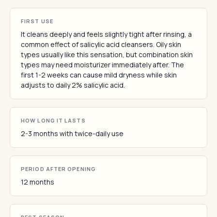
FIRST USE
It cleans deeply and feels slightly tight after rinsing, a
common effect of salicylic acid cleansers. Oily skin
types usually like this sensation, but combination skin
types may need moisturizer immediately after. The
first 1-2 weeks can cause mild dryness while skin
adjusts to daily 2% salicylic acid.
HOW LONG IT LASTS
2-3 months with twice-daily use
PERIOD AFTER OPENING
12 months