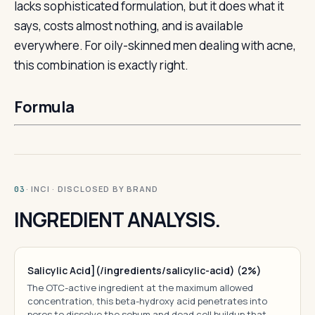
lacks sophisticated formulation, but it does what it
says, costs almost nothing, and is available
everywhere. For oily-skinned men dealing with acne,
this combination is exactly right.
Formula
· INCI · DISCLOSED BY BRAND
03
INGREDIENT ANALYSIS.
Salicylic Acid](/ingredients/salicylic-acid) (2%)
The OTC-active ingredient at the maximum allowed
concentration, this beta-hydroxy acid penetrates into
pores to dissolve the sebum and dead cell buildup that