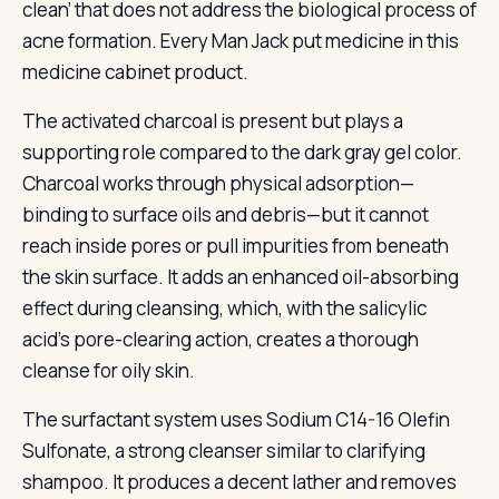
clean’ that does not address the biological process of
acne formation. Every Man Jack put medicine in this
medicine cabinet product.
The activated charcoal is present but plays a
supporting role compared to the dark gray gel color.
Charcoal works through physical adsorption—
binding to surface oils and debris—but it cannot
reach inside pores or pull impurities from beneath
the skin surface. It adds an enhanced oil-absorbing
effect during cleansing, which, with the salicylic
acid’s pore-clearing action, creates a thorough
cleanse for oily skin.
The surfactant system uses Sodium C14-16 Olefin
Sulfonate, a strong cleanser similar to clarifying
shampoo. It produces a decent lather and removes