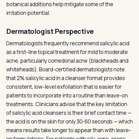
botanical additions help mitigate some of the
irritation potential.
Dermatologist Perspective
Dermatologists frequently recommend salicylic acid
as a first-line topical treatment for mild to moderate
acne, particularly comedonal acne (blackheads and
whiteheads). Board-certified dermatologists note
that 2% salicylic acid in a cleanser format provides
consistent, low-level exfoliation that is easier for
patients to incorporate into a routine than leave-on
treatments. Clinicians advise that the key limitation
of salicylic acid cleansers is their brief contact time —
the acid is on the skin for only 30-60 seconds — which
means results take longer to appear than with leave-
on formulations. For patients with oily, acne-prone