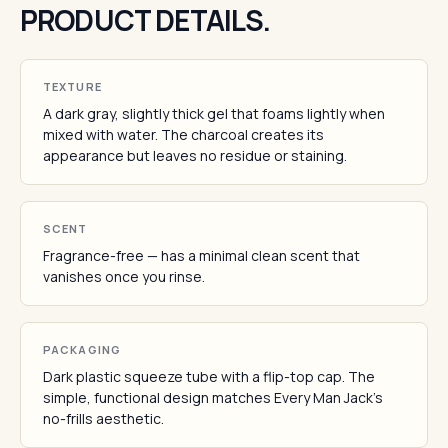
PRODUCT DETAILS.
TEXTURE
A dark gray, slightly thick gel that foams lightly when
mixed with water. The charcoal creates its
appearance but leaves no residue or staining.
SCENT
Fragrance-free — has a minimal clean scent that
vanishes once you rinse.
PACKAGING
Dark plastic squeeze tube with a flip-top cap. The
simple, functional design matches Every Man Jack's
no-frills aesthetic.