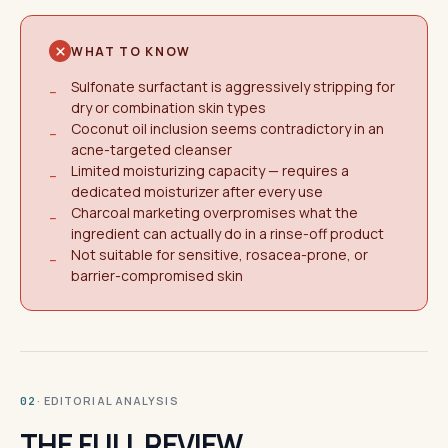
WHAT TO KNOW
Sulfonate surfactant is aggressively stripping for
−
dry or combination skin types
Coconut oil inclusion seems contradictory in an
−
acne-targeted cleanser
Limited moisturizing capacity — requires a
−
dedicated moisturizer after every use
Charcoal marketing overpromises what the
−
ingredient can actually do in a rinse-off product
Not suitable for sensitive, rosacea-prone, or
−
barrier-compromised skin
· EDITORIAL ANALYSIS
02
THE FULL REVIEW.