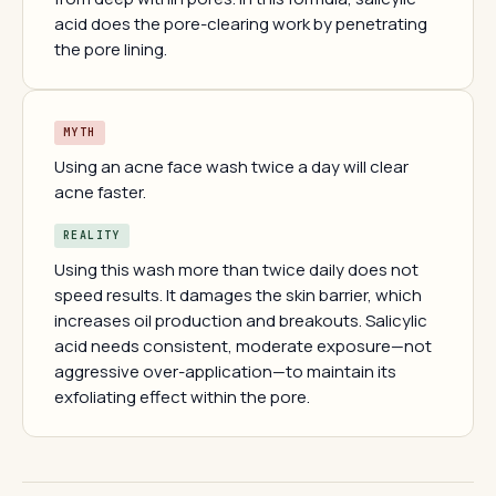
acid does the pore-clearing work by penetrating
the pore lining.
MYTH
Using an acne face wash twice a day will clear
acne faster.
REALITY
Using this wash more than twice daily does not
speed results. It damages the skin barrier, which
increases oil production and breakouts. Salicylic
acid needs consistent, moderate exposure—not
aggressive over-application—to maintain its
exfoliating effect within the pore.