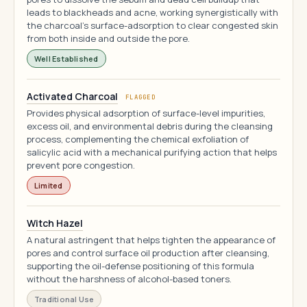
leads to blackheads and acne, working synergistically with
the charcoal's surface-adsorption to clear congested skin
from both inside and outside the pore.
Well Established
Activated Charcoal
FLAGGED
Provides physical adsorption of surface-level impurities,
excess oil, and environmental debris during the cleansing
process, complementing the chemical exfoliation of
salicylic acid with a mechanical purifying action that helps
prevent pore congestion.
Limited
Witch Hazel
A natural astringent that helps tighten the appearance of
pores and control surface oil production after cleansing,
supporting the oil-defense positioning of this formula
without the harshness of alcohol-based toners.
Traditional Use