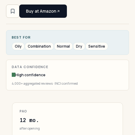
Buy at Amazon
BEST FOR
Oily
Combination
Normal
Dry
Sensitive
DATA CONFIDENCE
High confidence
4,000+ aggregated reviews · INCI confirmed
PAO
12 mo.
after opening