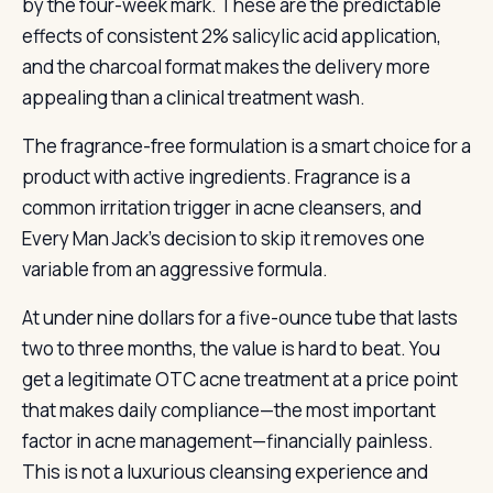
by the four-week mark. These are the predictable
effects of consistent 2% salicylic acid application,
and the charcoal format makes the delivery more
appealing than a clinical treatment wash.
The fragrance-free formulation is a smart choice for a
product with active ingredients. Fragrance is a
common irritation trigger in acne cleansers, and
Every Man Jack’s decision to skip it removes one
variable from an aggressive formula.
At under nine dollars for a five-ounce tube that lasts
two to three months, the value is hard to beat. You
get a legitimate OTC acne treatment at a price point
that makes daily compliance—the most important
factor in acne management—financially painless.
This is not a luxurious cleansing experience and