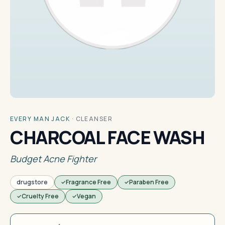
EVERY MAN JACK
·
CLEANSER
CHARCOAL FACE WASH
Budget Acne Fighter
drugstore
Fragrance Free
Paraben Free
Cruelty Free
Vegan