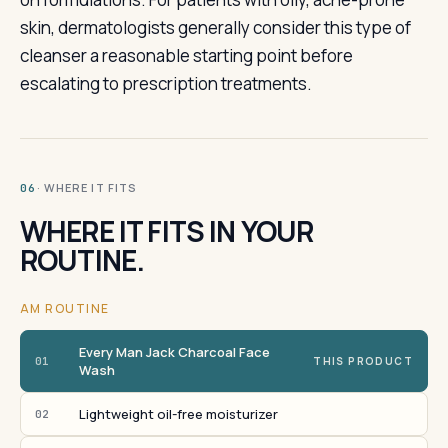
skin, dermatologists generally consider this type of
cleanser a reasonable starting point before
escalating to prescription treatments.
· WHERE IT FITS
06
WHERE IT FITS IN YOUR
ROUTINE.
AM ROUTINE
Every Man Jack Charcoal Face
01
THIS PRODUCT
Wash
Lightweight oil-free moisturizer
02