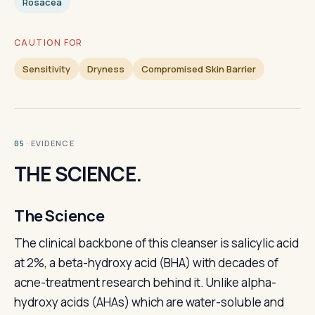
Rosacea
CAUTION FOR
Sensitivity
Dryness
Compromised Skin Barrier
· EVIDENCE
05
THE SCIENCE.
The Science
The clinical backbone of this cleanser is salicylic acid
at 2%, a beta-hydroxy acid (BHA) with decades of
acne-treatment research behind it. Unlike alpha-
hydroxy acids (AHAs) which are water-soluble and