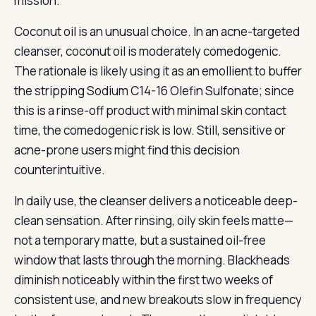
mission.
Coconut oil is an unusual choice. In an acne-targeted
cleanser, coconut oil is moderately comedogenic.
The rationale is likely using it as an emollient to buffer
the stripping Sodium C14-16 Olefin Sulfonate; since
this is a rinse-off product with minimal skin contact
time, the comedogenic risk is low. Still, sensitive or
acne-prone users might find this decision
counterintuitive.
In daily use, the cleanser delivers a noticeable deep-
clean sensation. After rinsing, oily skin feels matte—
not a temporary matte, but a sustained oil-free
window that lasts through the morning. Blackheads
diminish noticeably within the first two weeks of
consistent use, and new breakouts slow in frequency