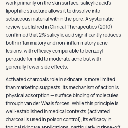
work primarily on the skin surface, salicylic acid's
lipophilic structure allows it to dissolve into
sebaceous material within the pore. A systematic
review published in Clinical Therapeutics (2010)
confirmed that 2% salicylic acid significantly reduces
both inflammatory and non-inflammatory acne
lesions, with efficacy comparable to benzoyl
peroxide for mild to moderate acne but with
generally fewer side effects.
Activated charcoal's role in skincare is more limited
than marketing suggests. Its mechanism of action is
physical adsorption — surface binding of molecules
through van der Waals forces. While this principle is
well-established in medical contexts (activated
charcoal is used in poison control), its efficacy in
topical skincare applications, particularly in rinse-off