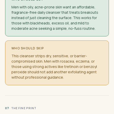
Men with oily, acne-prone skin want an affordable,
fragrance-free daily cleanser that treats breakouts
instead of just cleaning the surface. This works for
those with blackheads, excess oil, and mild to
moderate acne seeking a simple, no-fuss routine.
WHO SHOULD SKIP
This cleanser strips dry, sensitive, or barrier-
compromised skin. Men with rosacea, eczema, or
those using strong actives like tretinoin or benzoyl
peroxide should not add another exfoliating agent
without professional guidance.
· THE FINE PRINT
07