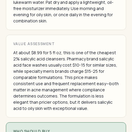
lukewarm water. Pat dry and apply a lightweight, oil-
free moisturizer immediately. Use morning and
evening for oily skin, or once daily in the evening for
combination skin.
VALUE ASSESSMENT
At about $8.99 for 5 fl oz, this is one of the cheapest
2% salicylic acid cleansers. Pharmacy brand salicylic
acid face washes usually cost $10-15 for similar sizes,
while specialty men's brands charge $15-25 for
comparable formulations. This price makes
consistent use and frequent replacement easy—both
matter in acne management where compliance
determines outcomes. The formulation is less
elegant than pricier options, but it delivers salicylic
acid to oily skin with exceptional value.
WHO SHOULD BUY