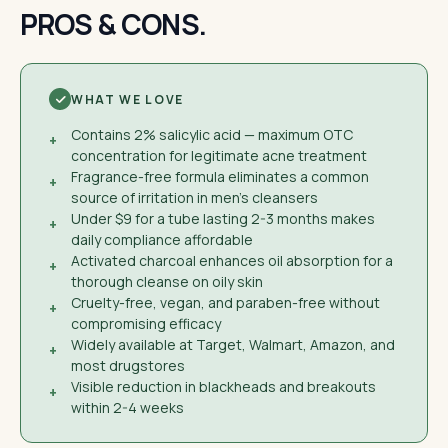
PROS & CONS.
WHAT WE LOVE
Contains 2% salicylic acid — maximum OTC
+
concentration for legitimate acne treatment
Fragrance-free formula eliminates a common
+
source of irritation in men's cleansers
Under $9 for a tube lasting 2-3 months makes
+
daily compliance affordable
Activated charcoal enhances oil absorption for a
+
thorough cleanse on oily skin
Cruelty-free, vegan, and paraben-free without
+
compromising efficacy
Widely available at Target, Walmart, Amazon, and
+
most drugstores
Visible reduction in blackheads and breakouts
+
within 2-4 weeks