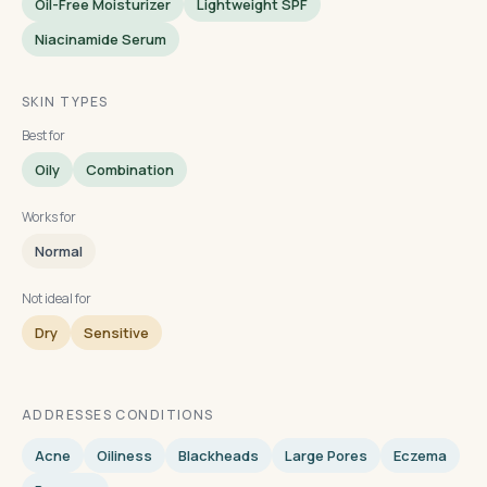
Oil-Free Moisturizer
Lightweight SPF
Niacinamide Serum
SKIN TYPES
Best for
Oily
Combination
Works for
Normal
Not ideal for
Dry
Sensitive
ADDRESSES CONDITIONS
Acne
Oiliness
Blackheads
Large Pores
Eczema