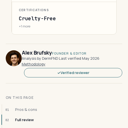
CERTIFICATIONS
Cruelty-Free
+1 more
Alex Brufsky
FOUNDER & EDITOR
Analysis by DermFND
·
Last verified May 2026
·
Methodology
Verified reviewer
ON THIS PAGE
Pros & cons
01
Full review
02