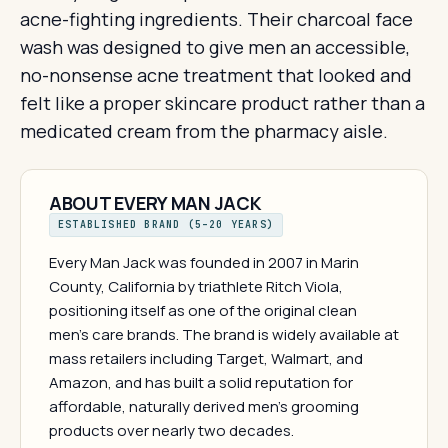
acne-fighting ingredients. Their charcoal face
wash was designed to give men an accessible,
no-nonsense acne treatment that looked and
felt like a proper skincare product rather than a
medicated cream from the pharmacy aisle.
ABOUT EVERY MAN JACK
ESTABLISHED BRAND (5–20 YEARS)
Every Man Jack was founded in 2007 in Marin
County, California by triathlete Ritch Viola,
positioning itself as one of the original clean
men's care brands. The brand is widely available at
mass retailers including Target, Walmart, and
Amazon, and has built a solid reputation for
affordable, naturally derived men's grooming
products over nearly two decades.