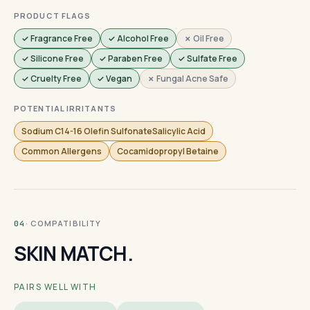
PRODUCT FLAGS
✓ Fragrance Free
✓ Alcohol Free
✗ Oil Free
✓ Silicone Free
✓ Paraben Free
✓ Sulfate Free
✓ Cruelty Free
✓ Vegan
✗ Fungal Acne Safe
POTENTIAL IRRITANTS
Sodium C14-16 Olefin SulfonateSalicylic Acid
Common Allergens
Cocamidopropyl Betaine
· COMPATIBILITY
04
SKIN MATCH.
PAIRS WELL WITH