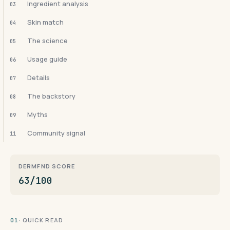
Ingredient analysis
03
Skin match
04
The science
05
Usage guide
06
Details
07
The backstory
08
Myths
09
Community signal
11
DERMFND SCORE
63/100
· QUICK READ
01