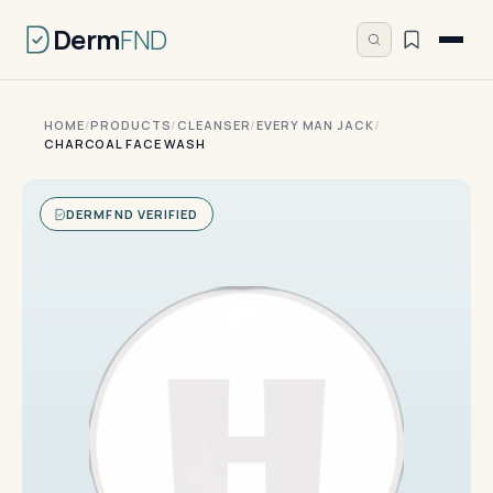
Derm
FND
HOME
/
PRODUCTS
/
CLEANSER
/
EVERY MAN JACK
/
CHARCOAL FACE WASH
DERMFND VERIFIED