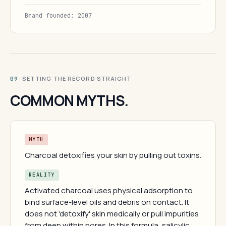
Brand founded: 2007
· SETTING THE RECORD STRAIGHT
09
COMMON MYTHS.
MYTH
Charcoal detoxifies your skin by pulling out toxins.
REALITY
Activated charcoal uses physical adsorption to
bind surface-level oils and debris on contact. It
does not 'detoxify' skin medically or pull impurities
from deep within pores. In this formula, salicylic