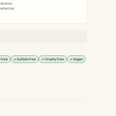
ydration
potential
 Free
✓ Sulfate Free
✓ Cruelty Free
✓ Vegan