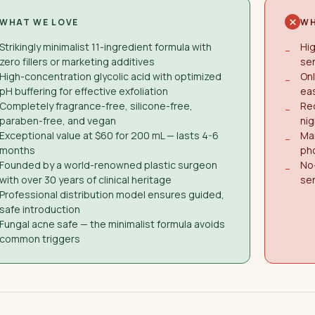
WHAT WE LOVE
WH
Strikingly minimalist 11-ingredient formula with
Hig
−
zero fillers or marketing additives
sen
High-concentration glycolic acid with optimized
Onl
−
pH buffering for effective exfoliation
eas
Completely fragrance-free, silicone-free,
Req
−
paraben-free, and vegan
nig
Exceptional value at $60 for 200 mL — lasts 4-6
Ma
−
months
pho
Founded by a world-renowned plastic surgeon
No-
−
with over 30 years of clinical heritage
sen
Professional distribution model ensures guided,
safe introduction
Fungal acne safe — the minimalist formula avoids
common triggers