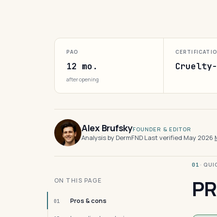
PAO
CERTIFICATI
12 mo.
Cruelty
after opening
Alex Brufsky
FOUNDER & EDITOR
Analysis by DermFND
·
Last verified May 2026
·
· QU
01
PR
ON THIS PAGE
Pros & cons
01