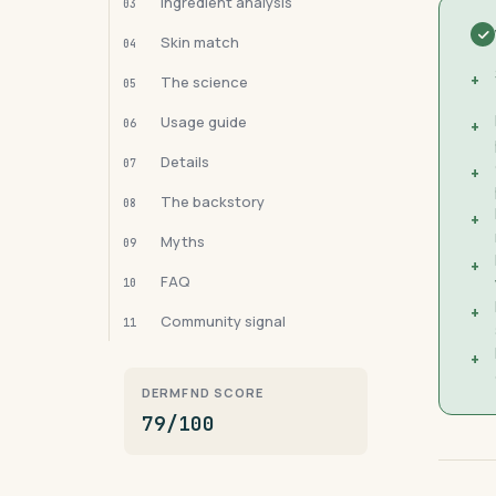
Ingredient analysis
03
Skin match
04
+
The science
05
Usage guide
06
+
Details
07
+
The backstory
08
+
Myths
09
+
FAQ
10
+
Community signal
11
+
DERMFND SCORE
79/100