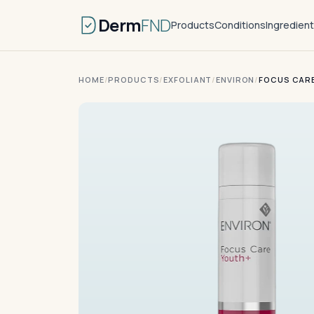
Derm
FND
Products
Conditions
Ingredien
HOME
/
PRODUCTS
/
EXFOLIANT
/
ENVIRON
/
FOCUS CAR