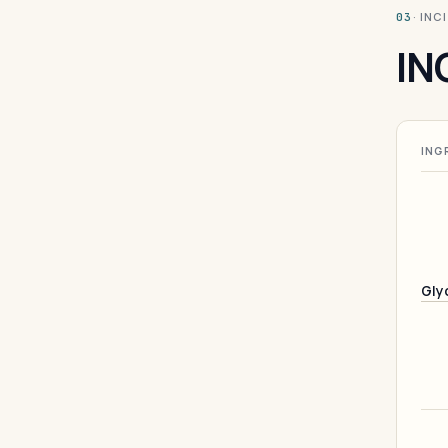
· INC
03
IN
ING
Gly