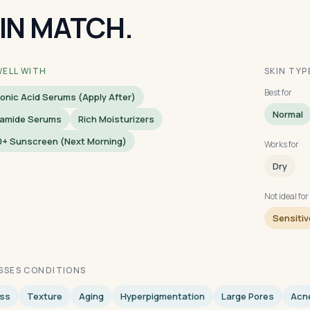
IN MATCH.
WELL WITH
SKIN TYP
Best for
onic Acid Serums (apply After)
Normal
namide Serums
Rich Moisturizers
0+ Sunscreen (next Morning)
Works for
Dry
Not ideal for
Sensitiv
SSES CONDITIONS
ess
Texture
Aging
Hyperpigmentation
Large Pores
Acn