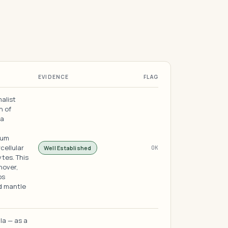
EVIDENCE
FLAG
malist
n of
ha
eum
rcellular
Well Established
OK
tes. This
nover,
ps
id mantle
ula — as a