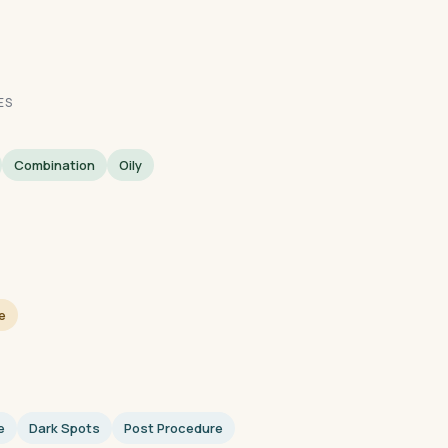
ES
Combination
Oily
e
e
Dark Spots
Post Procedure