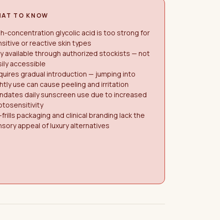
AT TO KNOW
h-concentration glycolic acid is too strong for
sitive or reactive skin types
y available through authorized stockists — not
ily accessible
uires gradual introduction — jumping into
htly use can cause peeling and irritation
ndates daily sunscreen use due to increased
tosensitivity
frills packaging and clinical branding lack the
sory appeal of luxury alternatives