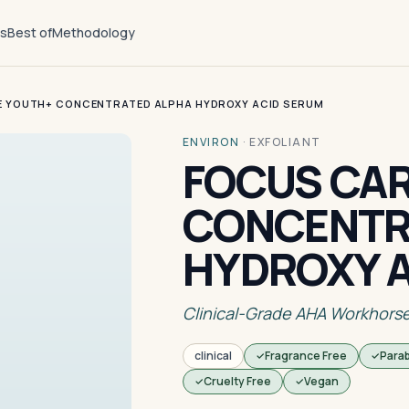
ts
Best of
Methodology
E YOUTH+ CONCENTRATED ALPHA HYDROXY ACID SERUM
ENVIRON
·
EXFOLIANT
FOCUS CA
CONCENTR
HYDROXY 
Clinical-Grade AHA Workhors
clinical
Fragrance Free
Para
Cruelty Free
Vegan