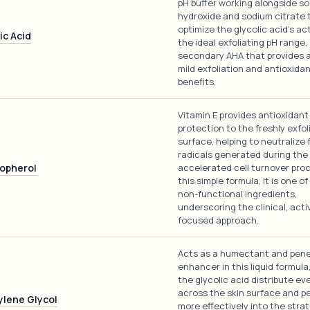
pH buffer working alongside s
hydroxide and sodium citrate 
optimize the glycolic acid's act
ic Acid
the ideal exfoliating pH range,
secondary AHA that provides a
mild exfoliation and antioxida
benefits.
Vitamin E provides antioxidant
protection to the freshly exfol
surface, helping to neutralize 
radicals generated during the
opherol
accelerated cell turnover proc
this simple formula, it is one o
non-functional ingredients,
underscoring the clinical, acti
focused approach.
Acts as a humectant and pene
enhancer in this liquid formula
the glycolic acid distribute ev
across the skin surface and p
ylene Glycol
more effectively into the stra