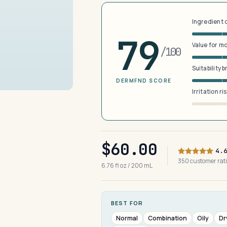
Ingredient 
79
Value for m
/100
Suitability 
DERMFND SCORE
Irritation ri
$60.00
4.
350 customer ra
6.76 fl oz / 200 mL
BEST FOR
Normal
Combination
Oily
Dr