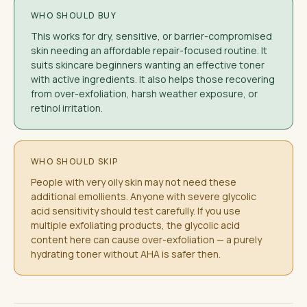
WHO SHOULD BUY
This works for dry, sensitive, or barrier-compromised
skin needing an affordable repair-focused routine. It
suits skincare beginners wanting an effective toner
with active ingredients. It also helps those recovering
from over-exfoliation, harsh weather exposure, or
retinol irritation.
WHO SHOULD SKIP
People with very oily skin may not need these
additional emollients. Anyone with severe glycolic
acid sensitivity should test carefully. If you use
multiple exfoliating products, the glycolic acid
content here can cause over-exfoliation — a purely
hydrating toner without AHA is safer then.