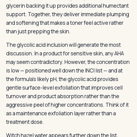
glycerin backing it up provides additional humectant
support. Together, they deliver immediate plumping
and softening that makes a toner feel active rather
than just prepping the skin.
The glycolic acid inclusion will generate the most
discussion. In a product for sensitive skin, any AHA
may seem contradictory. However, the concentration
is low — positioned well down the INCI list — and at
the formula’s likely pH, the glycolic acid provides
gentle surface-level exfoliation that improves cell
turnover and product absorption rather than the
aggressive peel of higher concentrations. Think of it
as a maintenance exfoliation layer rather than a
treatment dose.
Witch hazel water appears further down the list,