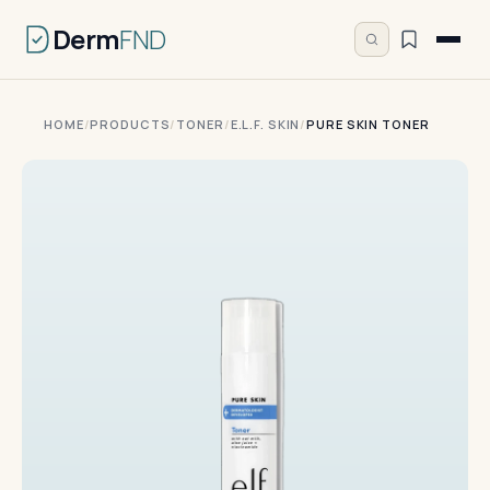
Derm
FND
HOME
/
PRODUCTS
/
TONER
/
E.L.F. SKIN
/
PURE SKIN TONER