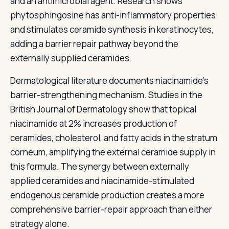
and an antimicrobial agent. Research shows
phytosphingosine has anti-inflammatory properties
and stimulates ceramide synthesis in keratinocytes,
adding a barrier repair pathway beyond the
externally supplied ceramides.
Dermatological literature documents niacinamide's
barrier-strengthening mechanism. Studies in the
British Journal of Dermatology show that topical
niacinamide at 2% increases production of
ceramides, cholesterol, and fatty acids in the stratum
corneum, amplifying the external ceramide supply in
this formula. The synergy between externally
applied ceramides and niacinamide-stimulated
endogenous ceramide production creates a more
comprehensive barrier-repair approach than either
strategy alone.