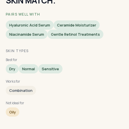
SKIN MATCH.
PAIRS WELL WITH
Hyaluronic Acid Serum
Ceramide Moisturizer
Niacinamide Serum
Gentle Retinol Treatments
SKIN TYPES
Best for
Dry
Normal
Sensitive
Works for
Combination
Not ideal for
Oily