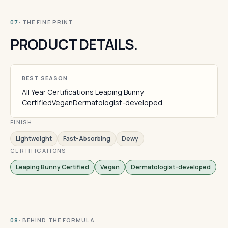
· THE FINE PRINT
07
PRODUCT DETAILS.
BEST SEASON
All Year Certifications Leaping Bunny
CertifiedVeganDermatologist-developed
FINISH
Lightweight
Fast-Absorbing
Dewy
CERTIFICATIONS
Leaping Bunny Certified
Vegan
Dermatologist-developed
· BEHIND THE FORMULA
08