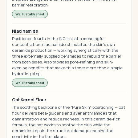
barrier restoration.
Well Established
Niacinamide
Positioned fourth in the INCI list at a meaningful
concentration, niacinamide stimulates the skin's own
ceramide production — working synergistically with the
three externally supplied ceramides to rebuild the barrier
from both sides. Also provides pore-refining and skin-
evening benefits that make this toner more than a simple
hydrating step.
Well Established
Oat Kernel Flour
The soothing backbone of the "Pure Skin" positioning — oat
flour delivers beta-glucans and avenanthramides that
calm irritation and reduce redness. In this ceramide-rich
formula, the oat works to soothe the skin while the
ceramides repair the structural damage causing the
sensitivity in the first place.