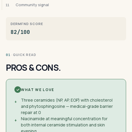
Community signal
11
DERMFND SCORE
82/100
· QUICK READ
01
PROS & CONS.
WHAT WE LOVE
Three ceramides (NP, AP, EOP) with cholesterol
+
and phytosphingosine — medical-grade barrier
repair at 0
Niacinamide at meaningful concentration for
+
both internal ceramide stimulation and skin
evening