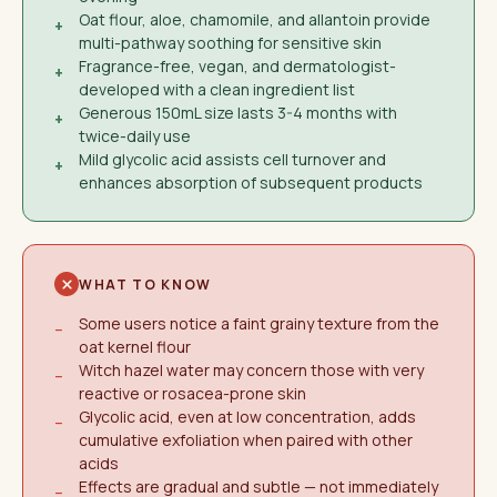
Oat flour, aloe, chamomile, and allantoin provide
+
multi-pathway soothing for sensitive skin
Fragrance-free, vegan, and dermatologist-
+
developed with a clean ingredient list
Generous 150mL size lasts 3-4 months with
+
twice-daily use
Mild glycolic acid assists cell turnover and
+
enhances absorption of subsequent products
WHAT TO KNOW
Some users notice a faint grainy texture from the
−
oat kernel flour
Witch hazel water may concern those with very
−
reactive or rosacea-prone skin
Glycolic acid, even at low concentration, adds
−
cumulative exfoliation when paired with other
acids
Effects are gradual and subtle — not immediately
−