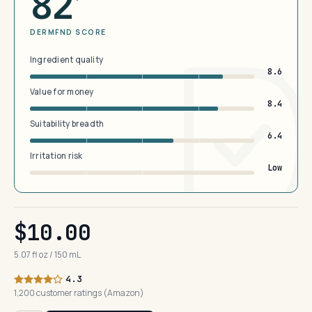
82
DERMFND SCORE
Ingredient quality
8.6
Value for money
8.4
Suitability breadth
6.4
Irritation risk
Low
$10.00
5.07 fl oz / 150 mL
4.3
1,200 customer ratings (Amazon)