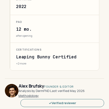
2022
PAO
12 mo.
after opening
CERTIFICATIONS
Leaping Bunny Certified
+2 more
Alex Brufsky
FOUNDER & EDITOR
Analysis by DermFND
·
Last verified May 2026
·
Methodology
Verified reviewer