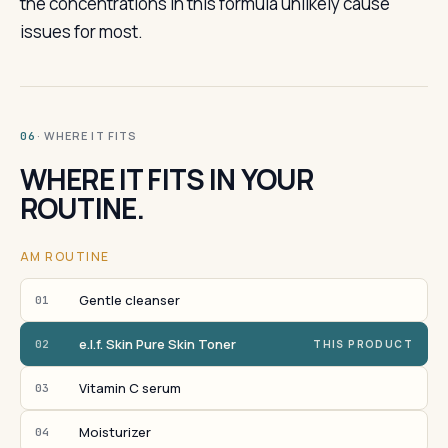
the concentrations in this formula unlikely cause
issues for most.
· WHERE IT FITS
06
WHERE IT FITS IN YOUR
ROUTINE.
AM ROUTINE
Gentle cleanser
01
e.l.f. Skin Pure Skin Toner
02
THIS PRODUCT
Vitamin C serum
03
Moisturizer
04