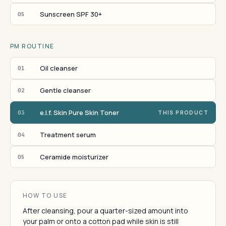
Sunscreen SPF 30+
05
PM ROUTINE
Oil cleanser
01
Gentle cleanser
02
e.l.f. Skin Pure Skin Toner
03
THIS PRODUCT
Treatment serum
04
Ceramide moisturizer
05
HOW TO USE
After cleansing, pour a quarter-sized amount into
your palm or onto a cotton pad while skin is still