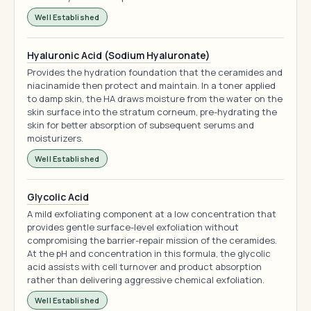
Well Established
Hyaluronic Acid (Sodium Hyaluronate)
Provides the hydration foundation that the ceramides and
niacinamide then protect and maintain. In a toner applied
to damp skin, the HA draws moisture from the water on the
skin surface into the stratum corneum, pre-hydrating the
skin for better absorption of subsequent serums and
moisturizers.
Well Established
Glycolic Acid
A mild exfoliating component at a low concentration that
provides gentle surface-level exfoliation without
compromising the barrier-repair mission of the ceramides.
At the pH and concentration in this formula, the glycolic
acid assists with cell turnover and product absorption
rather than delivering aggressive chemical exfoliation.
Well Established