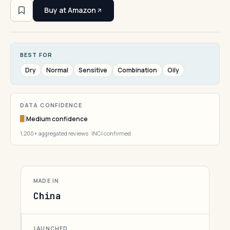
Buy at Amazon
BEST FOR
Dry
Normal
Sensitive
Combination
Oily
DATA CONFIDENCE
Medium confidence
1,200+ aggregated reviews · INCI confirmed
MADE IN
China
LAUNCHED