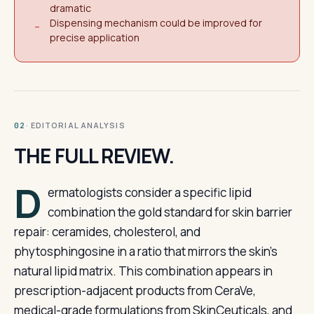
dramatic
Dispensing mechanism could be improved for
−
precise application
· EDITORIAL ANALYSIS
02
THE FULL REVIEW.
D
ermatologists consider a specific lipid
combination the gold standard for skin barrier
repair: ceramides, cholesterol, and
phytosphingosine in a ratio that mirrors the skin’s
natural lipid matrix. This combination appears in
prescription-adjacent products from CeraVe,
medical-grade formulations from SkinCeuticals, and