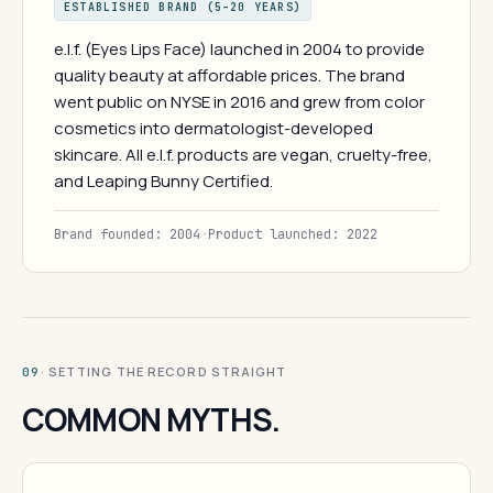
ESTABLISHED BRAND (5–20 YEARS)
e.l.f. (Eyes Lips Face) launched in 2004 to provide
quality beauty at affordable prices. The brand
went public on NYSE in 2016 and grew from color
cosmetics into dermatologist-developed
skincare. All e.l.f. products are vegan, cruelty-free,
and Leaping Bunny Certified.
Brand founded: 2004
·
Product launched: 2022
· SETTING THE RECORD STRAIGHT
09
COMMON MYTHS.