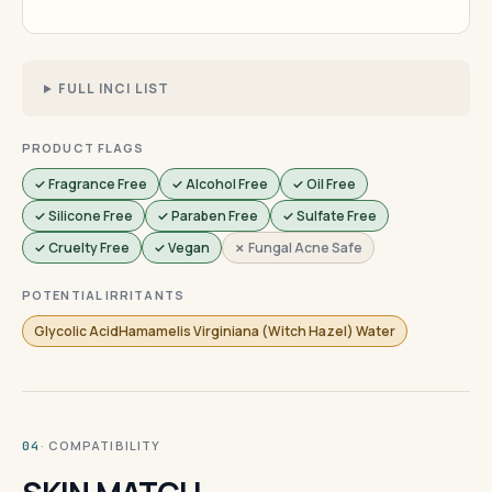
FULL INCI LIST
PRODUCT FLAGS
✓ Fragrance Free
✓ Alcohol Free
✓ Oil Free
✓ Silicone Free
✓ Paraben Free
✓ Sulfate Free
✓ Cruelty Free
✓ Vegan
✗ Fungal Acne Safe
POTENTIAL IRRITANTS
Glycolic AcidHamamelis Virginiana (Witch Hazel) Water
· COMPATIBILITY
04