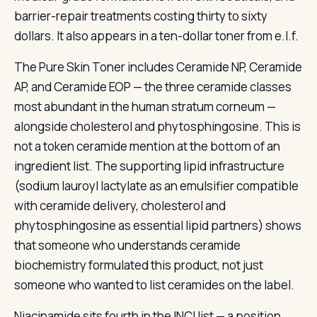
barrier-repair treatments costing thirty to sixty
dollars. It also appears in a ten-dollar toner from e.l.f.
The Pure Skin Toner includes Ceramide NP, Ceramide
AP, and Ceramide EOP — the three ceramide classes
most abundant in the human stratum corneum —
alongside cholesterol and phytosphingosine. This is
not a token ceramide mention at the bottom of an
ingredient list. The supporting lipid infrastructure
(sodium lauroyl lactylate as an emulsifier compatible
with ceramide delivery, cholesterol and
phytosphingosine as essential lipid partners) shows
that someone who understands ceramide
biochemistry formulated this product, not just
someone who wanted to list ceramides on the label.
Niacinamide sits fourth in the INCI list — a position