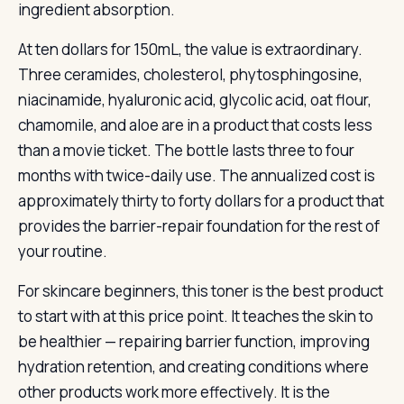
ingredient absorption.
At ten dollars for 150mL, the value is extraordinary.
Three ceramides, cholesterol, phytosphingosine,
niacinamide, hyaluronic acid, glycolic acid, oat flour,
chamomile, and aloe are in a product that costs less
than a movie ticket. The bottle lasts three to four
months with twice-daily use. The annualized cost is
approximately thirty to forty dollars for a product that
provides the barrier-repair foundation for the rest of
your routine.
For skincare beginners, this toner is the best product
to start with at this price point. It teaches the skin to
be healthier — repairing barrier function, improving
hydration retention, and creating conditions where
other products work more effectively. It is the