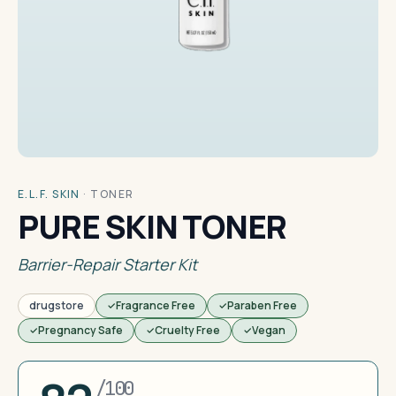
E.L.F. SKIN
·
TONER
PURE SKIN TONER
Barrier-Repair Starter Kit
drugstore
Fragrance Free
Paraben Free
Pregnancy Safe
Cruelty Free
Vegan
/100