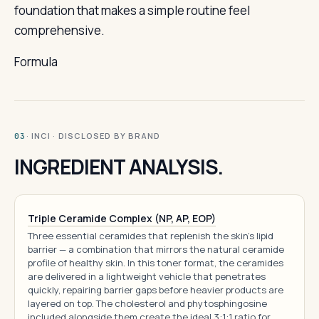
foundation that makes a simple routine feel
comprehensive.
Formula
· INCI · DISCLOSED BY BRAND
03
INGREDIENT ANALYSIS.
Triple Ceramide Complex (NP, AP, EOP)
Three essential ceramides that replenish the skin's lipid
barrier — a combination that mirrors the natural ceramide
profile of healthy skin. In this toner format, the ceramides
are delivered in a lightweight vehicle that penetrates
quickly, repairing barrier gaps before heavier products are
layered on top. The cholesterol and phytosphingosine
included alongside them create the ideal 3:1:1 ratio for