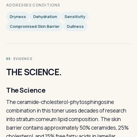
ADDRESSES CONDITIONS
Dryness
Dehydration
Sensitivity
Compromised Skin Barrier
Dullness
· EVIDENCE
05
THE SCIENCE.
The Science
The ceramide-cholesterol-phytosphingosine
combination in this toner uses decades of research
into stratum corneum lipid composition. The skin
barrier contains approximately 50% ceramides, 25%
cholesterol, and 15% free fatty acids in lamellar