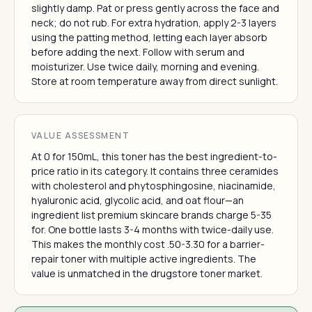
slightly damp. Pat or press gently across the face and
neck; do not rub. For extra hydration, apply 2-3 layers
using the patting method, letting each layer absorb
before adding the next. Follow with serum and
moisturizer. Use twice daily, morning and evening.
Store at room temperature away from direct sunlight.
VALUE ASSESSMENT
At 0 for 150mL, this toner has the best ingredient-to-
price ratio in its category. It contains three ceramides
with cholesterol and phytosphingosine, niacinamide,
hyaluronic acid, glycolic acid, and oat flour—an
ingredient list premium skincare brands charge 5-35
for. One bottle lasts 3-4 months with twice-daily use.
This makes the monthly cost .50-3.30 for a barrier-
repair toner with multiple active ingredients. The
value is unmatched in the drugstore toner market.