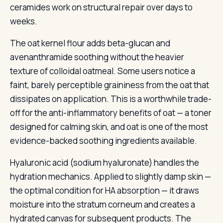
ceramides work on structural repair over days to
weeks.
The oat kernel flour adds beta-glucan and
avenanthramide soothing without the heavier
texture of colloidal oatmeal. Some users notice a
faint, barely perceptible graininess from the oat that
dissipates on application. This is a worthwhile trade-
off for the anti-inflammatory benefits of oat — a toner
designed for calming skin, and oat is one of the most
evidence-backed soothing ingredients available.
Hyaluronic acid (sodium hyaluronate) handles the
hydration mechanics. Applied to slightly damp skin —
the optimal condition for HA absorption — it draws
moisture into the stratum corneum and creates a
hydrated canvas for subsequent products. The