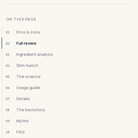
ON THIS PAGE
Pros & cons
01
Full review
02
Ingredient analysis
03
Skin match
04
The science
05
Usage guide
06
Details
07
The backstory
08
Myths
09
FAQ
10