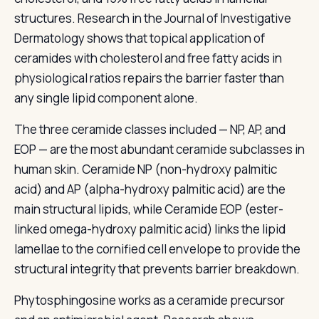
structures. Research in the Journal of Investigative
Dermatology shows that topical application of
ceramides with cholesterol and free fatty acids in
physiological ratios repairs the barrier faster than
any single lipid component alone.
The three ceramide classes included — NP, AP, and
EOP — are the most abundant ceramide subclasses in
human skin. Ceramide NP (non-hydroxy palmitic
acid) and AP (alpha-hydroxy palmitic acid) are the
main structural lipids, while Ceramide EOP (ester-
linked omega-hydroxy palmitic acid) links the lipid
lamellae to the cornified cell envelope to provide the
structural integrity that prevents barrier breakdown.
Phytosphingosine works as a ceramide precursor