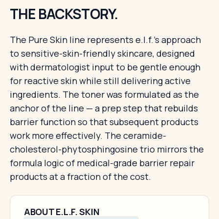
THE BACKSTORY.
The Pure Skin line represents e.l.f.'s approach
to sensitive-skin-friendly skincare, designed
with dermatologist input to be gentle enough
for reactive skin while still delivering active
ingredients. The toner was formulated as the
anchor of the line — a prep step that rebuilds
barrier function so that subsequent products
work more effectively. The ceramide-
cholesterol-phytosphingosine trio mirrors the
formula logic of medical-grade barrier repair
products at a fraction of the cost.
ABOUT E.L.F. SKIN