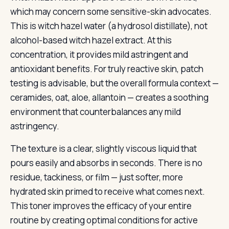
which may concern some sensitive-skin advocates.
This is witch hazel water (a hydrosol distillate), not
alcohol-based witch hazel extract. At this
concentration, it provides mild astringent and
antioxidant benefits. For truly reactive skin, patch
testing is advisable, but the overall formula context —
ceramides, oat, aloe, allantoin — creates a soothing
environment that counterbalances any mild
astringency.
The texture is a clear, slightly viscous liquid that
pours easily and absorbs in seconds. There is no
residue, tackiness, or film — just softer, more
hydrated skin primed to receive what comes next.
This toner improves the efficacy of your entire
routine by creating optimal conditions for active