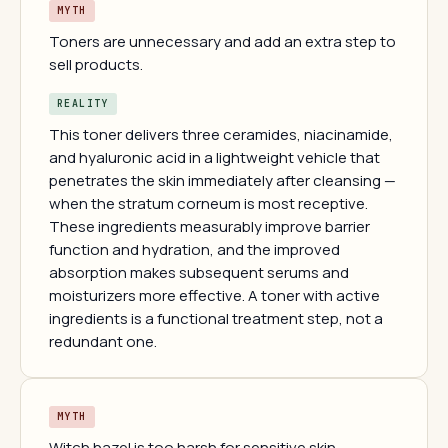
MYTH
Toners are unnecessary and add an extra step to
sell products.
REALITY
This toner delivers three ceramides, niacinamide,
and hyaluronic acid in a lightweight vehicle that
penetrates the skin immediately after cleansing —
when the stratum corneum is most receptive.
These ingredients measurably improve barrier
function and hydration, and the improved
absorption makes subsequent serums and
moisturizers more effective. A toner with active
ingredients is a functional treatment step, not a
redundant one.
MYTH
Witch hazel is too harsh for sensitive skin.