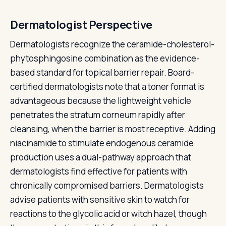
Dermatologist Perspective
Dermatologists recognize the ceramide-cholesterol-
phytosphingosine combination as the evidence-
based standard for topical barrier repair. Board-
certified dermatologists note that a toner format is
advantageous because the lightweight vehicle
penetrates the stratum corneum rapidly after
cleansing, when the barrier is most receptive. Adding
niacinamide to stimulate endogenous ceramide
production uses a dual-pathway approach that
dermatologists find effective for patients with
chronically compromised barriers. Dermatologists
advise patients with sensitive skin to watch for
reactions to the glycolic acid or witch hazel, though