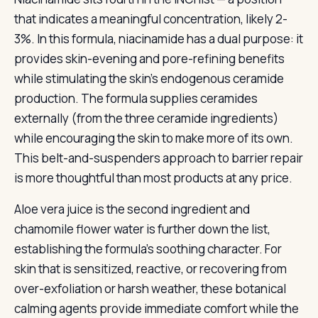
that indicates a meaningful concentration, likely 2-
3%. In this formula, niacinamide has a dual purpose: it
provides skin-evening and pore-refining benefits
while stimulating the skin’s endogenous ceramide
production. The formula supplies ceramides
externally (from the three ceramide ingredients)
while encouraging the skin to make more of its own.
This belt-and-suspenders approach to barrier repair
is more thoughtful than most products at any price.
Aloe vera juice is the second ingredient and
chamomile flower water is further down the list,
establishing the formula’s soothing character. For
skin that is sensitized, reactive, or recovering from
over-exfoliation or harsh weather, these botanical
calming agents provide immediate comfort while the