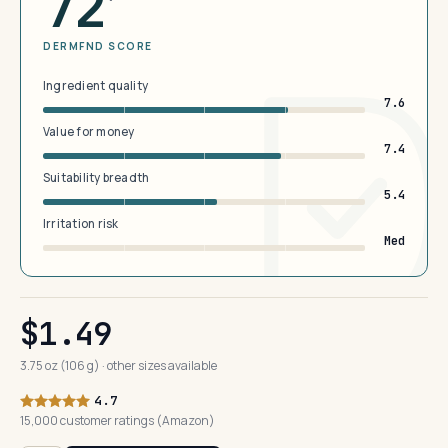
72
DERMFND SCORE
Ingredient quality
7.6
Value for money
7.4
Suitability breadth
5.4
Irritation risk
Med
$1.49
3.75 oz (106 g) · other sizes available
4.7
15,000 customer ratings (Amazon)