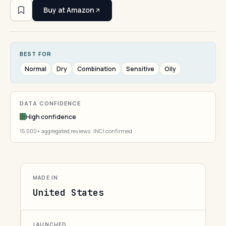
Buy at Amazon
BEST FOR
Normal
Dry
Combination
Sensitive
Oily
DATA CONFIDENCE
High confidence
15,000+ aggregated reviews · INCI confirmed
MADE IN
United States
LAUNCHED