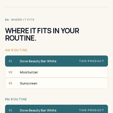
· WHERE IT FITS
06
WHERE IT FITS IN YOUR
ROUTINE.
AM ROUTINE
Dove Beauty Bar White
01
THIS PRODUCT
Moisturizer
02
Sunscreen
03
PM ROUTINE
Dove Beauty Bar White
01
THIS PRODUCT