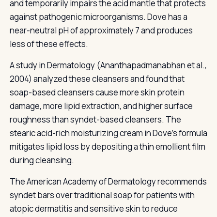
and temporarily impairs the acid mantle that protects
against pathogenic microorganisms. Dove has a
near-neutral pH of approximately 7 and produces
less of these effects.
A study in Dermatology (Ananthapadmanabhan et al.,
2004) analyzed these cleansers and found that
soap-based cleansers cause more skin protein
damage, more lipid extraction, and higher surface
roughness than syndet-based cleansers. The
stearic acid-rich moisturizing cream in Dove's formula
mitigates lipid loss by depositing a thin emollient film
during cleansing.
The American Academy of Dermatology recommends
syndet bars over traditional soap for patients with
atopic dermatitis and sensitive skin to reduce