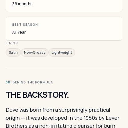
36 months
BEST SEASON
All Year
FINISH
Satin
Non-Greasy
Lightweight
· BEHIND THE FORMULA
08
THE BACKSTORY.
Dove was born from a surprisingly practical
origin — it was developed in the 1950s by Lever
Brothers as a non-irritating cleanser for burn