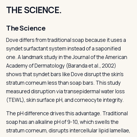
THE SCIENCE.
The Science
Dove differs from traditional soap because it uses a
syndet surfactant system instead of a saponified
one. A landmark study in the Journal of the American
Academy of Dermatology (Baranda et al., 2002)
shows that syndet bars like Dove disrupt the skin's
stratum corneum less than soap bars. This study
measured disruption via transepidermal water loss
(TEWL), skin surface pH, and corneocyte integrity.
The pH difference drives this advantage. Traditional
soap has an alkaline pH of 9-10, which swells the
stratum corneum, disrupts intercellular lipid lamellae,