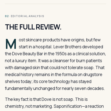
· EDITORIAL ANALYSIS
02
THE FULL REVIEW.
M
ost skincare products have origins, but few
start in a hospital. Lever Brothers developed
the Dove Beauty Bar in the 1950s as a clinical solution,
not a luxury item. It was a cleanser for burn patients
with damaged skin that could not tolerate soap. That
medical history remains in the formula on drugstore
shelves today; its core technology has stayed
fundamentally unchanged for nearly seven decades.
The key fact is that Dove is not soap. This is
chemistry, not marketing. Saponification—a reaction