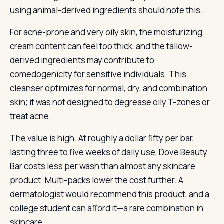
using animal-derived ingredients should note this.
For acne-prone and very oily skin, the moisturizing
cream content can feel too thick, and the tallow-
derived ingredients may contribute to
comedogenicity for sensitive individuals. This
cleanser optimizes for normal, dry, and combination
skin; it was not designed to degrease oily T-zones or
treat acne.
The value is high. At roughly a dollar fifty per bar,
lasting three to five weeks of daily use, Dove Beauty
Bar costs less per wash than almost any skincare
product. Multi-packs lower the cost further. A
dermatologist would recommend this product, and a
college student can afford it—a rare combination in
skincare.