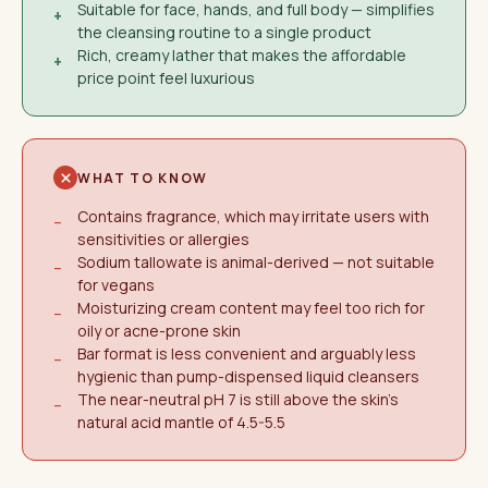
Suitable for face, hands, and full body — simplifies
+
the cleansing routine to a single product
Rich, creamy lather that makes the affordable
+
price point feel luxurious
WHAT TO KNOW
Contains fragrance, which may irritate users with
−
sensitivities or allergies
Sodium tallowate is animal-derived — not suitable
−
for vegans
Moisturizing cream content may feel too rich for
−
oily or acne-prone skin
Bar format is less convenient and arguably less
−
hygienic than pump-dispensed liquid cleansers
The near-neutral pH 7 is still above the skin's
−
natural acid mantle of 4.5-5.5