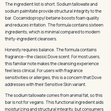
The ingredient list is short. Sodium tallowate and
sodium palmitate provide structural integrity to the
bar. Cocamidopropyl betaine boosts foam quality
and reduces irritation. The formula contains sixteen
ingredients, which is minimal compared to modern
thirty-ingredient cleansers.
Honesty requires balance. The formula contains
fragrance—the classic Dove scent. For most users,
this familiar note makes the cleansing experience
feel less clinical. For users with fragrance
sensitivities or allergies, this is a concern that Dove
addresses with their Sensitive Skin variant.
The sodium tallowate comes from animal fat, so this
bar is not for vegans. This functional ingredient aids
moisturizing and structural integrity, but consumers