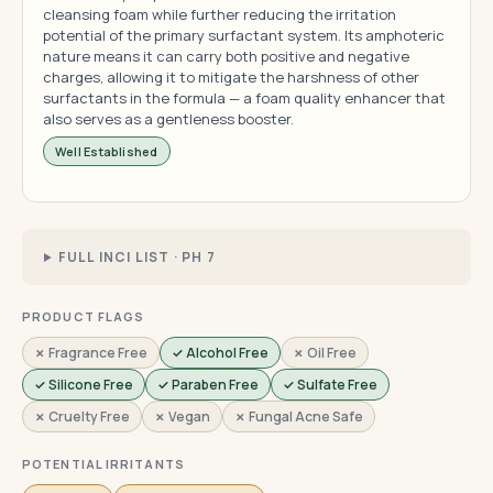
cleansing foam while further reducing the irritation
potential of the primary surfactant system. Its amphoteric
nature means it can carry both positive and negative
charges, allowing it to mitigate the harshness of other
surfactants in the formula — a foam quality enhancer that
also serves as a gentleness booster.
Well Established
FULL INCI LIST · PH 7
PRODUCT FLAGS
✗ Fragrance Free
✓ Alcohol Free
✗ Oil Free
✓ Silicone Free
✓ Paraben Free
✓ Sulfate Free
✗ Cruelty Free
✗ Vegan
✗ Fungal Acne Safe
POTENTIAL IRRITANTS