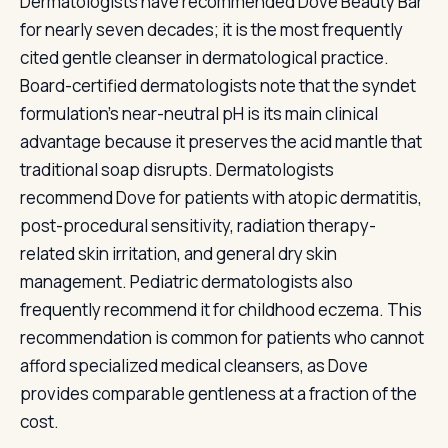
Dermatologists have recommended Dove Beauty Bar
for nearly seven decades; it is the most frequently
cited gentle cleanser in dermatological practice.
Board-certified dermatologists note that the syndet
formulation's near-neutral pH is its main clinical
advantage because it preserves the acid mantle that
traditional soap disrupts. Dermatologists
recommend Dove for patients with atopic dermatitis,
post-procedural sensitivity, radiation therapy-
related skin irritation, and general dry skin
management. Pediatric dermatologists also
frequently recommend it for childhood eczema. This
recommendation is common for patients who cannot
afford specialized medical cleansers, as Dove
provides comparable gentleness at a fraction of the
cost.