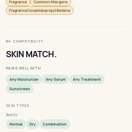
Fragrance
Common Allergens
FragranceCocamidopropyl Betaine
· COMPATIBILITY
04
SKIN MATCH.
PAIRS WELL WITH
Any Moisturizer
Any Serum
Any Treatment
Sunscreen
SKIN TYPES
Best for
Normal
Dry
Combination