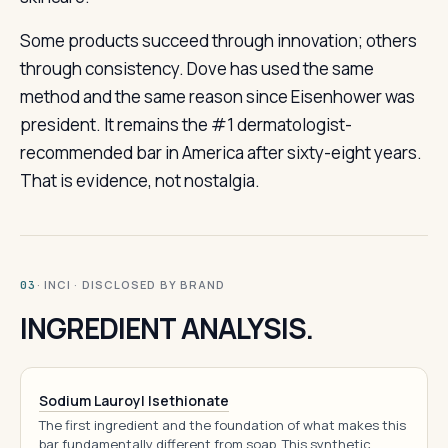
Some products succeed through innovation; others
through consistency. Dove has used the same
method and the same reason since Eisenhower was
president. It remains the #1 dermatologist-
recommended bar in America after sixty-eight years.
That is evidence, not nostalgia.
· INCI · DISCLOSED BY BRAND
03
INGREDIENT ANALYSIS.
Sodium Lauroyl Isethionate
The first ingredient and the foundation of what makes this
bar fundamentally different from soap. This synthetic