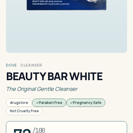
DOVE
·
CLEANSER
BEAUTY BAR WHITE
The Original Gentle Cleanser
drugstore
Paraben Free
Pregnancy Safe
Not Cruelty Free
/100