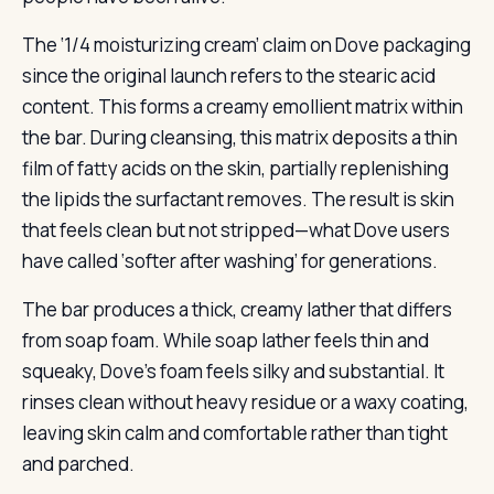
The ‘1/4 moisturizing cream’ claim on Dove packaging
since the original launch refers to the stearic acid
content. This forms a creamy emollient matrix within
the bar. During cleansing, this matrix deposits a thin
film of fatty acids on the skin, partially replenishing
the lipids the surfactant removes. The result is skin
that feels clean but not stripped—what Dove users
have called ‘softer after washing’ for generations.
The bar produces a thick, creamy lather that differs
from soap foam. While soap lather feels thin and
squeaky, Dove’s foam feels silky and substantial. It
rinses clean without heavy residue or a waxy coating,
leaving skin calm and comfortable rather than tight
and parched.