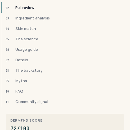
Full review
02
Ingredient analysis
03
Skin match
04
The science
05
Usage guide
06
Details
07
The backstory
08
Myths
09
FAQ
10
Community signal
11
DERMFND SCORE
72/100