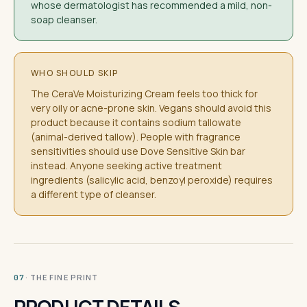
whose dermatologist has recommended a mild, non-
soap cleanser.
WHO SHOULD SKIP
The CeraVe Moisturizing Cream feels too thick for
very oily or acne-prone skin. Vegans should avoid this
product because it contains sodium tallowate
(animal-derived tallow). People with fragrance
sensitivities should use Dove Sensitive Skin bar
instead. Anyone seeking active treatment
ingredients (salicylic acid, benzoyl peroxide) requires
a different type of cleanser.
· THE FINE PRINT
07