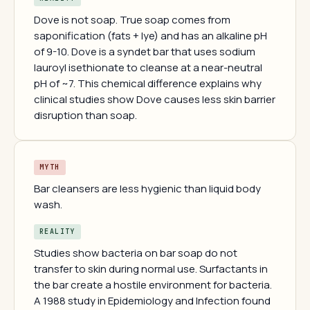
Dove is not soap. True soap comes from
saponification (fats + lye) and has an alkaline pH
of 9-10. Dove is a syndet bar that uses sodium
lauroyl isethionate to cleanse at a near-neutral
pH of ~7. This chemical difference explains why
clinical studies show Dove causes less skin barrier
disruption than soap.
MYTH
Bar cleansers are less hygienic than liquid body
wash.
REALITY
Studies show bacteria on bar soap do not
transfer to skin during normal use. Surfactants in
the bar create a hostile environment for bacteria.
A 1988 study in Epidemiology and Infection found