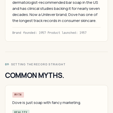
dermatologist-recommended bar soap in the US
and has clinical studies backing it for nearly seven
decades. Now a Unilever brand, Dove has one of
the longest track records in consumer skincare.
Brand founded: 1957
·
Product launched: 1957
· SETTING THE RECORD STRAIGHT
09
COMMON MYTHS.
MYTH
Dove is just soap with fancy marketing.
REALITY