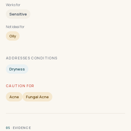
Works for
Sensitive
Not ideal for
Oily
ADDRESSES CONDITIONS
Dryness
CAUTION FOR
Acne
Fungal Acne
· EVIDENCE
05