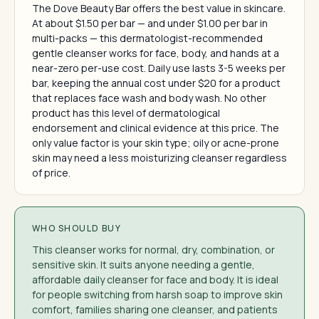
The Dove Beauty Bar offers the best value in skincare.
At about $1.50 per bar — and under $1.00 per bar in
multi-packs — this dermatologist-recommended
gentle cleanser works for face, body, and hands at a
near-zero per-use cost. Daily use lasts 3-5 weeks per
bar, keeping the annual cost under $20 for a product
that replaces face wash and body wash. No other
product has this level of dermatological
endorsement and clinical evidence at this price. The
only value factor is your skin type; oily or acne-prone
skin may need a less moisturizing cleanser regardless
of price.
WHO SHOULD BUY
This cleanser works for normal, dry, combination, or
sensitive skin. It suits anyone needing a gentle,
affordable daily cleanser for face and body. It is ideal
for people switching from harsh soap to improve skin
comfort, families sharing one cleanser, and patients