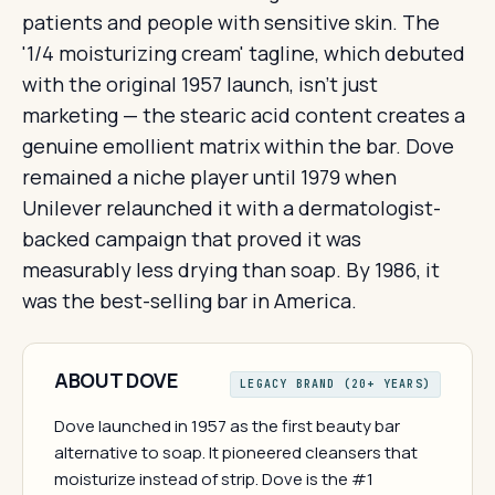
patients and people with sensitive skin. The
'1/4 moisturizing cream' tagline, which debuted
with the original 1957 launch, isn't just
marketing — the stearic acid content creates a
genuine emollient matrix within the bar. Dove
remained a niche player until 1979 when
Unilever relaunched it with a dermatologist-
backed campaign that proved it was
measurably less drying than soap. By 1986, it
was the best-selling bar in America.
ABOUT DOVE
LEGACY BRAND (20+ YEARS)
Dove launched in 1957 as the first beauty bar
alternative to soap. It pioneered cleansers that
moisturize instead of strip. Dove is the #1