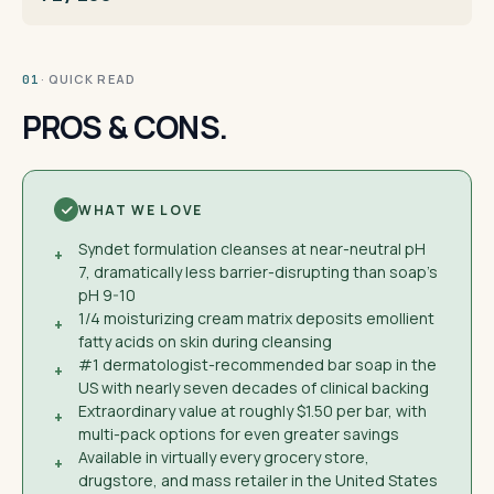
· QUICK READ
01
PROS & CONS.
WHAT WE LOVE
Syndet formulation cleanses at near-neutral pH
+
7, dramatically less barrier-disrupting than soap's
pH 9-10
1/4 moisturizing cream matrix deposits emollient
+
fatty acids on skin during cleansing
#1 dermatologist-recommended bar soap in the
+
US with nearly seven decades of clinical backing
Extraordinary value at roughly $1.50 per bar, with
+
multi-pack options for even greater savings
Available in virtually every grocery store,
+
drugstore, and mass retailer in the United States