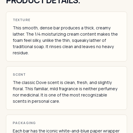
PRODUCT DETAILS.
TEXTURE
This smooth, dense bar produces a thick, creamy
lather. The 1/4 moisturizing cream content makes the
foam feel silky, unlike the thin, squeaky lather of
traditional soap. It rinses clean and leaves no heavy
residue.
SCENT
The classic Dove scent is clean, fresh, and slightly
floral. This familiar, mild fragrance is neither perfumey
nor medicinal. It is one of the most recognizable
scents in personal care.
PACKAGING
Each bar has the iconic white-and-blue paper wrapper