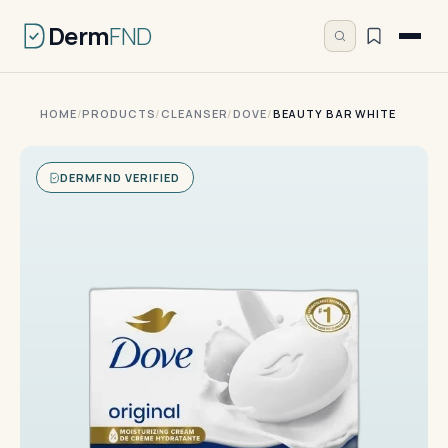
Derm
FND
HOME
/
PRODUCTS
/
CLEANSER
/
DOVE
/
BEAUTY BAR WHITE
DERMFND VERIFIED