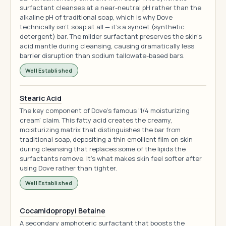
surfactant cleanses at a near-neutral pH rather than the
alkaline pH of traditional soap, which is why Dove
technically isn't soap at all — it's a syndet (synthetic
detergent) bar. The milder surfactant preserves the skin's
acid mantle during cleansing, causing dramatically less
barrier disruption than sodium tallowate-based bars.
Well Established
Stearic Acid
The key component of Dove's famous '1/4 moisturizing
cream' claim. This fatty acid creates the creamy,
moisturizing matrix that distinguishes the bar from
traditional soap, depositing a thin emollient film on skin
during cleansing that replaces some of the lipids the
surfactants remove. It's what makes skin feel softer after
using Dove rather than tighter.
Well Established
Cocamidopropyl Betaine
A secondary amphoteric surfactant that boosts the