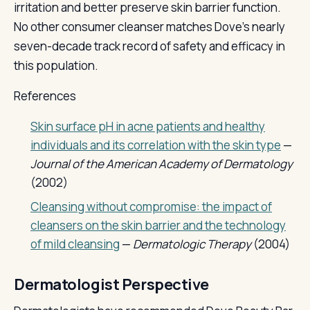
irritation and better preserve skin barrier function.
No other consumer cleanser matches Dove's nearly
seven-decade track record of safety and efficacy in
this population.
References
Skin surface pH in acne patients and healthy
individuals and its correlation with the skin type
—
Journal of the American Academy of Dermatology
(2002)
Cleansing without compromise: the impact of
cleansers on the skin barrier and the technology
of mild cleansing
—
Dermatologic Therapy
(2004)
Dermatologist Perspective