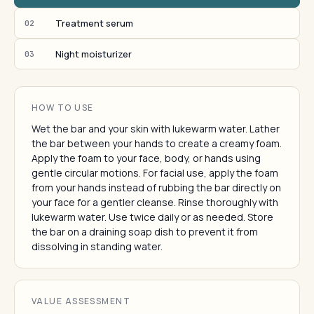
Treatment serum
02
Night moisturizer
03
HOW TO USE
Wet the bar and your skin with lukewarm water. Lather
the bar between your hands to create a creamy foam.
Apply the foam to your face, body, or hands using
gentle circular motions. For facial use, apply the foam
from your hands instead of rubbing the bar directly on
your face for a gentler cleanse. Rinse thoroughly with
lukewarm water. Use twice daily or as needed. Store
the bar on a draining soap dish to prevent it from
dissolving in standing water.
VALUE ASSESSMENT