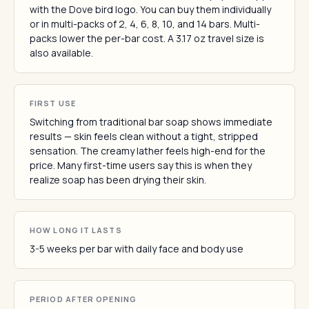
with the Dove bird logo. You can buy them individually
or in multi-packs of 2, 4, 6, 8, 10, and 14 bars. Multi-
packs lower the per-bar cost. A 3.17 oz travel size is
also available.
FIRST USE
Switching from traditional bar soap shows immediate
results — skin feels clean without a tight, stripped
sensation. The creamy lather feels high-end for the
price. Many first-time users say this is when they
realize soap has been drying their skin.
HOW LONG IT LASTS
3-5 weeks per bar with daily face and body use
PERIOD AFTER OPENING