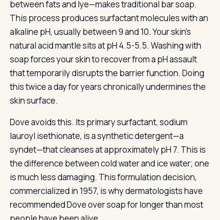
between fats and lye—makes traditional bar soap.
This process produces surfactant molecules with an
alkaline pH, usually between 9 and 10. Your skin’s
natural acid mantle sits at pH 4.5-5.5. Washing with
soap forces your skin to recover from a pH assault
that temporarily disrupts the barrier function. Doing
this twice a day for years chronically undermines the
skin surface.
Dove avoids this. Its primary surfactant, sodium
lauroyl isethionate, is a synthetic detergent—a
syndet—that cleanses at approximately pH 7. This is
the difference between cold water and ice water; one
is much less damaging. This formulation decision,
commercialized in 1957, is why dermatologists have
recommended Dove over soap for longer than most
people have been alive.