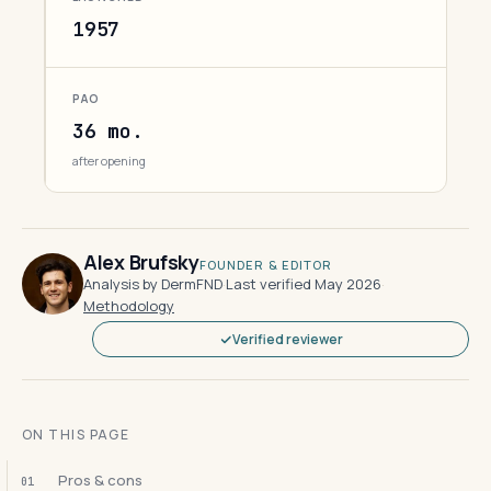
1957
PAO
36 mo.
after opening
Alex Brufsky
FOUNDER & EDITOR
Analysis by DermFND
·
Last verified May 2026
·
Methodology
Verified reviewer
ON THIS PAGE
Pros & cons
01