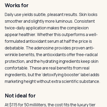
Works for
Daily use yields subtle, pleasant results. Skin looks
smoother and slightly more luminous. Consistent
twice-daily application makes the complexion
appear healthier. Whether this outperforms a well-
formulated antioxidant serum at half the price is
debatable. The adenosine provides proven anti-
wrinkle benefits, the antioxidants offer free-radical
protection, and the hydrating ingredients keep skin
comfortable. These are real benefits from real
ingredients, but the ‘detoxifying booster’ label adds
marketing height without extra scientific substance.
Not ideal for
At $115 for 50 milliliters, the cost fits the luxury tier