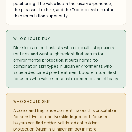
positioning. The value lies in the luxury experience,
the pleasant texture, and the Dior ecosystem rather
than formulation superiority.
WHO SHOULD BUY
Dior skincare enthusiasts who use multi-step luxury
routines and want a lightweight first serum for
environmental protection. It suits normal to
combination skin types in urban environments who
value a dedicated pre-treatment booster ritual. Best
for users who value sensorial experience and efficacy.
WHO SHOULD SKIP
Alcohol and fragrance content makes this unsuitable
for sensitive or reactive skin. Ingredient-focused
buyers can find better-validated antioxidant
protection (vitamin C, niacinamide) in more