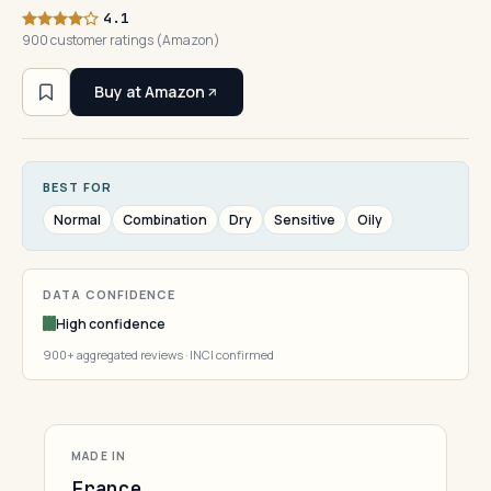
4.1
900 customer ratings (Amazon)
Buy at Amazon
BEST FOR
Normal
Combination
Dry
Sensitive
Oily
DATA CONFIDENCE
High confidence
900+ aggregated reviews · INCI confirmed
MADE IN
France