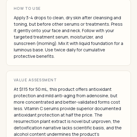
HOW TO USE
Apply 3-4 drops to clean, dry skin after cleansing and
toning, but before other serums or treatments. Press
it gently onto your face and neck. Follow with your
targeted treatment serum, moisturizer, and
sunscreen (morning). Mix it with liquid foundation for a
luminous base. Use twice daily for cumulative
protective benefits.
VALUE ASSESSMENT
At $115 for 50 mL, this product offers antioxidant
protection and mild anti-aging from adenosine, but
more concentrated and better-validated forms cost
less. Vitamin C serums provide superior documented
antioxidant protection at half the price. The
resurrection plant extract is novel but unproven, the
detoxification narrative lacks scientific basis, and the
alcohol content undermines the product's