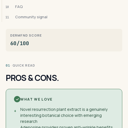
FAQ
10
Community signal
11
DERMFND SCORE
60/100
· QUICK READ
01
PROS & CONS.
WHAT WE LOVE
Novel resurrection plant extract is a genuinely
+
interesting botanical choice with emerging
research
Adenosine provides proven anti-wrinkle benefits