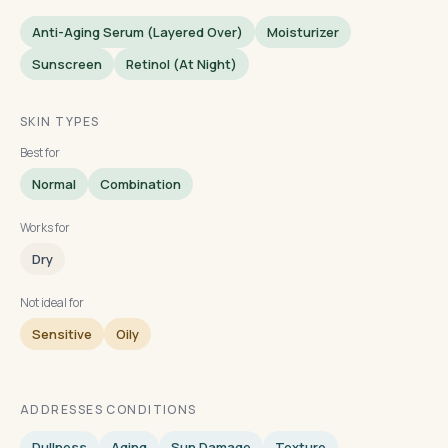
Anti-Aging Serum (layered Over)
Moisturizer
Sunscreen
Retinol (at Night)
SKIN TYPES
Best for
Normal
Combination
Works for
Dry
Not ideal for
Sensitive
Oily
ADDRESSES CONDITIONS
Dullness
Aging
Sun Damage
Texture