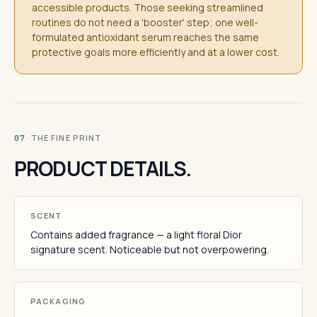
accessible products. Those seeking streamlined
routines do not need a 'booster' step; one well-
formulated antioxidant serum reaches the same
protective goals more efficiently and at a lower cost.
· THE FINE PRINT
07
PRODUCT DETAILS.
SCENT
Contains added fragrance — a light floral Dior
signature scent. Noticeable but not overpowering.
PACKAGING