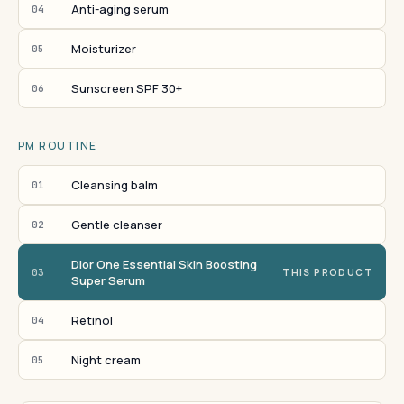
Anti-aging serum
04
Moisturizer
05
Sunscreen SPF 30+
06
PM ROUTINE
Cleansing balm
01
Gentle cleanser
02
Dior One Essential Skin Boosting
03
THIS PRODUCT
Super Serum
Retinol
04
Night cream
05