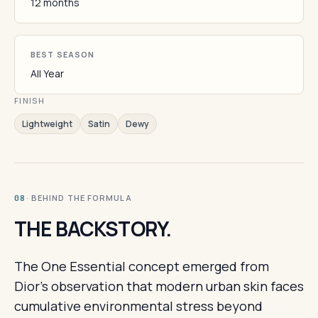
12 months
BEST SEASON
All Year
FINISH
Lightweight
Satin
Dewy
· BEHIND THE FORMULA
08
THE BACKSTORY.
The One Essential concept emerged from
Dior's observation that modern urban skin faces
cumulative environmental stress beyond