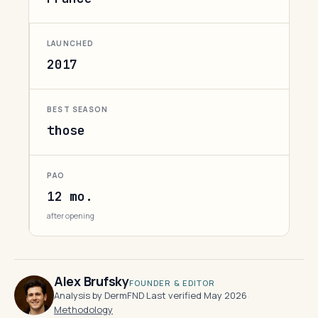
LAUNCHED
2017
BEST SEASON
those
PAO
12 mo.
after opening
Alex Brufsky
FOUNDER & EDITOR
Analysis by DermFND
·
Last verified May 2026
·
Methodology