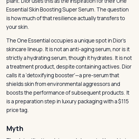
plant. Dior uses this as the inspiration for their One
Essential Skin Boosting Super Serum. The question
is how much of that resilience actually transfers to
your skin.
The One Essential occupies a unique spot in Dior’s
skincare lineup. It is not an anti-aging serum, nor is it
strictly a hydrating serum, though it hydrates. It is not
a treatment product, despite containing actives. Dior
calls it a ‘detoxifying booster’—a pre-serum that
shields skin from environmental aggressors and
boosts the performance of subsequent products. It
is a preparation step in luxury packaging with a $115
price tag.
Myth