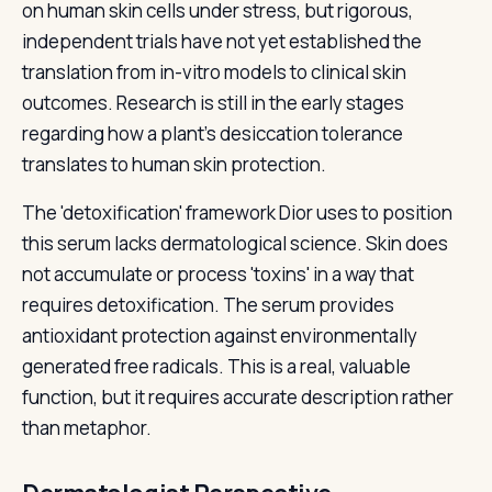
on human skin cells under stress, but rigorous,
independent trials have not yet established the
translation from in-vitro models to clinical skin
outcomes. Research is still in the early stages
regarding how a plant's desiccation tolerance
translates to human skin protection.
The 'detoxification' framework Dior uses to position
this serum lacks dermatological science. Skin does
not accumulate or process 'toxins' in a way that
requires detoxification. The serum provides
antioxidant protection against environmentally
generated free radicals. This is a real, valuable
function, but it requires accurate description rather
than metaphor.