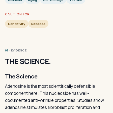
CAUTION FOR
Sensitivity
Rosacea
· EVIDENCE
05
THE SCIENCE.
The Science
Adenosine is the most scientifically defensible
component here. This nucleoside has well-
documented anti-wrinkle properties. Studies show
adenosine stimulates fibroblast proliferation and