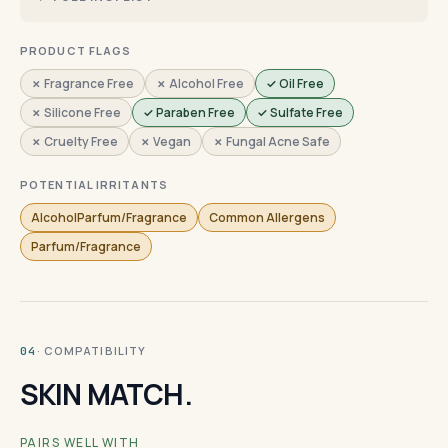
PRODUCT FLAGS
✗ Fragrance Free
✗ Alcohol Free
✓ Oil Free
✗ Silicone Free
✓ Paraben Free
✓ Sulfate Free
✗ Cruelty Free
✗ Vegan
✗ Fungal Acne Safe
POTENTIAL IRRITANTS
AlcoholParfum/Fragrance
Common Allergens
Parfum/Fragrance
· COMPATIBILITY
04
SKIN MATCH.
PAIRS WELL WITH