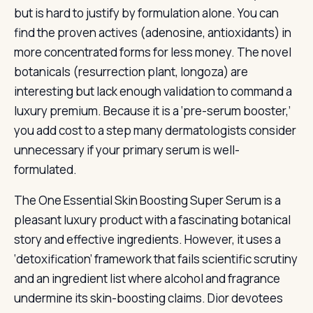
but is hard to justify by formulation alone. You can
find the proven actives (adenosine, antioxidants) in
more concentrated forms for less money. The novel
botanicals (resurrection plant, longoza) are
interesting but lack enough validation to command a
luxury premium. Because it is a ‘pre-serum booster,’
you add cost to a step many dermatologists consider
unnecessary if your primary serum is well-
formulated.
The One Essential Skin Boosting Super Serum is a
pleasant luxury product with a fascinating botanical
story and effective ingredients. However, it uses a
‘detoxification’ framework that fails scientific scrutiny
and an ingredient list where alcohol and fragrance
undermine its skin-boosting claims. Dior devotees