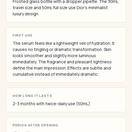
Frosted glass bottle with a dropper pipette. The 30mL
travel size and 50mL full size use Dior's minimalist
luxury design.
FIRST USE
The serum feels like a lightweight veil of hydration. It
causes no tingling or dramatic transformation. Skin
looks smoother and slightly more luminous
immediately. The fragrance and pleasant lightness
define the main impression. Effects are subtle and
cumulative instead of immediately dramatic.
HOW LONG IT LASTS
2-3 months with twice-daily use (50mL)
PERIOD AFTER OPENING