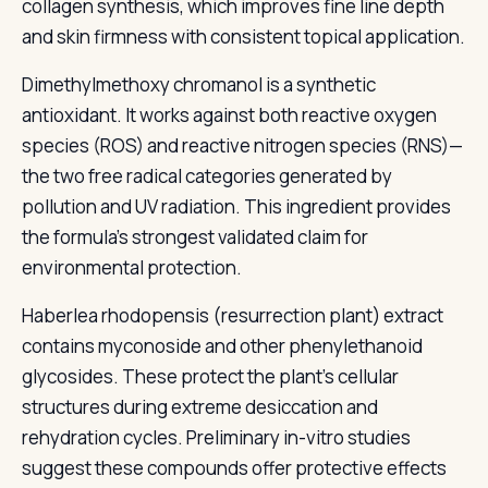
collagen synthesis, which improves fine line depth
and skin firmness with consistent topical application.
Dimethylmethoxy chromanol is a synthetic
antioxidant. It works against both reactive oxygen
species (ROS) and reactive nitrogen species (RNS)—
the two free radical categories generated by
pollution and UV radiation. This ingredient provides
the formula's strongest validated claim for
environmental protection.
Haberlea rhodopensis (resurrection plant) extract
contains myconoside and other phenylethanoid
glycosides. These protect the plant's cellular
structures during extreme desiccation and
rehydration cycles. Preliminary in-vitro studies
suggest these compounds offer protective effects