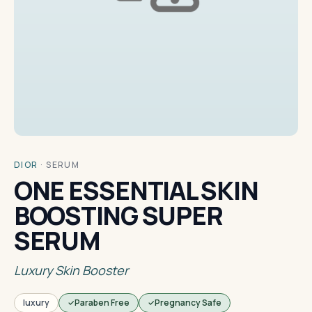
DIOR
·
SERUM
ONE ESSENTIAL SKIN
BOOSTING SUPER
SERUM
Luxury Skin Booster
luxury
Paraben Free
Pregnancy Safe