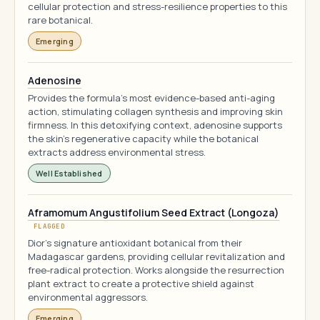
cellular protection and stress-resilience properties to this
rare botanical.
Emerging
Adenosine
Provides the formula's most evidence-based anti-aging
action, stimulating collagen synthesis and improving skin
firmness. In this detoxifying context, adenosine supports
the skin's regenerative capacity while the botanical
extracts address environmental stress.
Well Established
Aframomum Angustifolium Seed Extract (Longoza)
FLAGGED
Dior's signature antioxidant botanical from their
Madagascar gardens, providing cellular revitalization and
free-radical protection. Works alongside the resurrection
plant extract to create a protective shield against
environmental aggressors.
Emerging