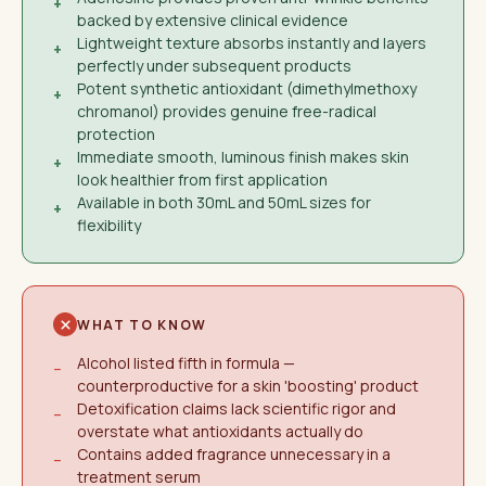
+
backed by extensive clinical evidence
Lightweight texture absorbs instantly and layers
+
perfectly under subsequent products
Potent synthetic antioxidant (dimethylmethoxy
+
chromanol) provides genuine free-radical
protection
Immediate smooth, luminous finish makes skin
+
look healthier from first application
Available in both 30mL and 50mL sizes for
+
flexibility
WHAT TO KNOW
Alcohol listed fifth in formula —
−
counterproductive for a skin 'boosting' product
Detoxification claims lack scientific rigor and
−
overstate what antioxidants actually do
Contains added fragrance unnecessary in a
−
treatment serum