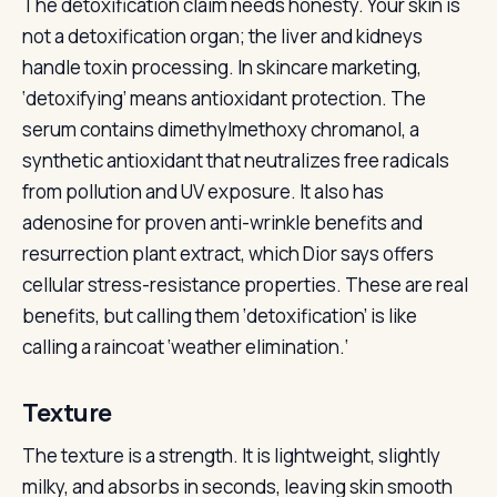
The detoxification claim needs honesty. Your skin is
not a detoxification organ; the liver and kidneys
handle toxin processing. In skincare marketing,
‘detoxifying’ means antioxidant protection. The
serum contains dimethylmethoxy chromanol, a
synthetic antioxidant that neutralizes free radicals
from pollution and UV exposure. It also has
adenosine for proven anti-wrinkle benefits and
resurrection plant extract, which Dior says offers
cellular stress-resistance properties. These are real
benefits, but calling them ‘detoxification’ is like
calling a raincoat ‘weather elimination.‘
Texture
The texture is a strength. It is lightweight, slightly
milky, and absorbs in seconds, leaving skin smooth