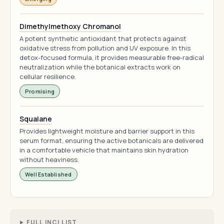
Dimethylmethoxy Chromanol
A potent synthetic antioxidant that protects against
oxidative stress from pollution and UV exposure. In this
detox-focused formula, it provides measurable free-radical
neutralization while the botanical extracts work on
cellular resilience.
Promising
Squalane
Provides lightweight moisture and barrier support in this
serum format, ensuring the active botanicals are delivered
in a comfortable vehicle that maintains skin hydration
without heaviness.
Well Established
FULL INCI LIST