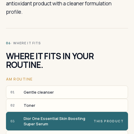
antioxidant product with a cleaner formulation
profile.
· WHERE IT FITS
06
WHERE IT FITS IN YOUR
ROUTINE.
AM ROUTINE
Gentle cleanser
01
Toner
02
Dior One Essential Skin Boosting
03
THIS PRODUCT
Super Serum