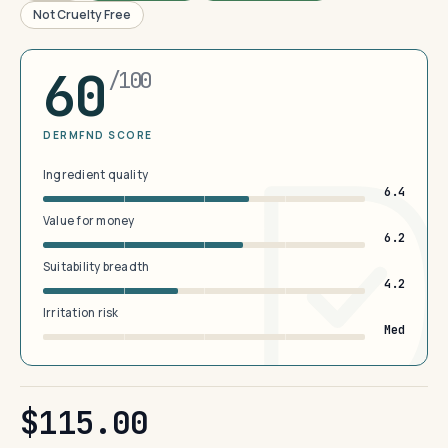
Not Cruelty Free
60
/100
DERMFND SCORE
Ingredient quality
6.4
Value for money
6.2
Suitability breadth
4.2
Irritation risk
Med
$115.00