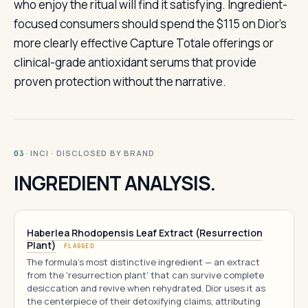
who enjoy the ritual will find it satisfying. Ingredient-
focused consumers should spend the $115 on Dior’s
more clearly effective Capture Totale offerings or
clinical-grade antioxidant serums that provide
proven protection without the narrative.
· INCI · DISCLOSED BY BRAND
03
INGREDIENT ANALYSIS.
Haberlea Rhodopensis Leaf Extract (Resurrection
Plant)
FLAGGED
The formula's most distinctive ingredient — an extract
from the 'resurrection plant' that can survive complete
desiccation and revive when rehydrated. Dior uses it as
the centerpiece of their detoxifying claims, attributing