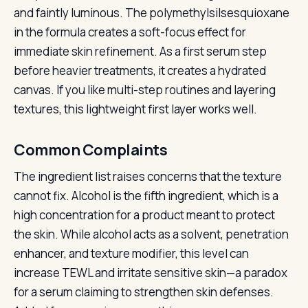
and faintly luminous. The polymethylsilsesquioxane
in the formula creates a soft-focus effect for
immediate skin refinement. As a first serum step
before heavier treatments, it creates a hydrated
canvas. If you like multi-step routines and layering
textures, this lightweight first layer works well.
Common Complaints
The ingredient list raises concerns that the texture
cannot fix. Alcohol is the fifth ingredient, which is a
high concentration for a product meant to protect
the skin. While alcohol acts as a solvent, penetration
enhancer, and texture modifier, this level can
increase TEWL and irritate sensitive skin—a paradox
for a serum claiming to strengthen skin defenses.