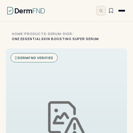
Derm
FND
HOME
/
PRODUCTS
/
SERUM
/
DIOR
/
ONE ESSENTIAL SKIN BOOSTING SUPER SERUM
DERMFND VERIFIED