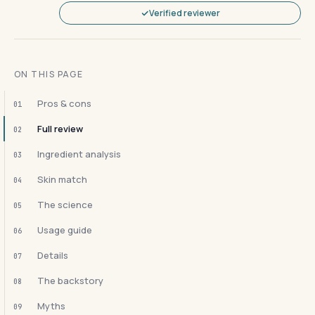
Verified reviewer
ON THIS PAGE
Pros & cons
01
Full review
02
Ingredient analysis
03
Skin match
04
The science
05
Usage guide
06
Details
07
The backstory
08
Myths
09