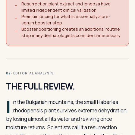
Resurrection plant extract and longoza have
−
limited independent clinical validation
Premium pricing for what is essentially a pre-
−
serum booster step
Booster positioning creates an additional routine
−
step many dermatologists consider unnecessary
· EDITORIAL ANALYSIS
02
THE FULL REVIEW.
I
n the Bulgarian mountains, the small Haberlea
rhodopensis plant survives extreme dehydration
by losing almost all its water and reviving once
moisture returns. Scientists call it a resurrection