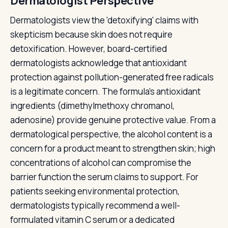
Dermatologist Perspective
Dermatologists view the 'detoxifying' claims with
skepticism because skin does not require
detoxification. However, board-certified
dermatologists acknowledge that antioxidant
protection against pollution-generated free radicals
is a legitimate concern. The formula's antioxidant
ingredients (dimethylmethoxy chromanol,
adenosine) provide genuine protective value. From a
dermatological perspective, the alcohol content is a
concern for a product meant to strengthen skin; high
concentrations of alcohol can compromise the
barrier function the serum claims to support. For
patients seeking environmental protection,
dermatologists typically recommend a well-
formulated vitamin C serum or a dedicated