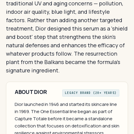
traditional UV and aging concerns — pollution,
indoor air quality, blue light, and lifestyle
factors. Rather than adding another targeted
treatment, Dior designed this serum as a 'shield
and boost' step that strengthens the skin's
natural defenses and enhances the efficacy of
whatever products follow. The resurrection
plant from the Balkans became the formula's
signature ingredient.
ABOUT DIOR
LEGACY BRAND (20+ YEARS)
Dior launched in 1946 and started its skincare line
in 1969. The One Essential line began as part of
Capture Totale before it became a standalone
collection that focuses on detoxification and skin
resilience against environmental stressors.