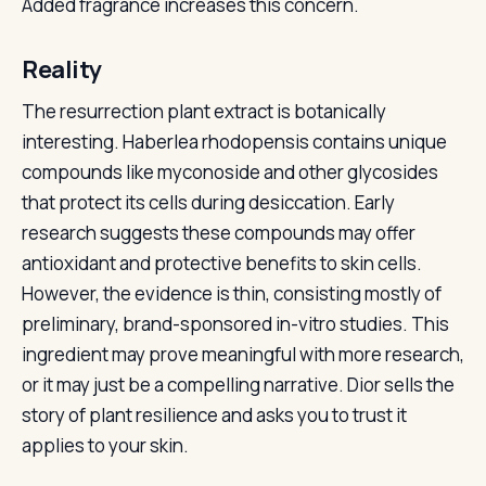
Added fragrance increases this concern.
Reality
The resurrection plant extract is botanically
interesting. Haberlea rhodopensis contains unique
compounds like myconoside and other glycosides
that protect its cells during desiccation. Early
research suggests these compounds may offer
antioxidant and protective benefits to skin cells.
However, the evidence is thin, consisting mostly of
preliminary, brand-sponsored in-vitro studies. This
ingredient may prove meaningful with more research,
or it may just be a compelling narrative. Dior sells the
story of plant resilience and asks you to trust it
applies to your skin.