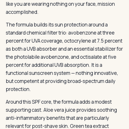
like you are wearing nothing on your face, mission
accomplished.
The formula builds its sun protection around a
standard chemical filter trio: avobenzone at three
percent for UVA coverage, octocrylene at 7.5 percent
as both a UVB absorber and an essential stabilizer for
the photolabile avobenzone, and octisalate at five
percent for additional UVB absorption. It is a
functional sunscreen system — nothing innovative,
but competent at providing broad-spectrum daily
protection.
Around this SPF core, the formula adds a modest
supporting cast. Aloe vera juice provides soothing
anti-inflammatory benefits that are particularly
relevant for post-shave skin. Green tea extract