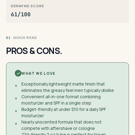
DERMFND SCORE
61/100
· QUICK READ
01
PROS & CONS.
WHAT WE LOVE
Exceptionally lightweight matte finish that
+
eliminates the greasy feel men typically dislike
Convenient all-in-one format combining
+
moisturizer and SPF in a single step
Budget-friendly at under $10 for a daily SPF
+
moisturizer
Nearly unscented formula that does not
+
compete with aftershave or cologne
TSA-friendly 2 oz tube is perfect for travel