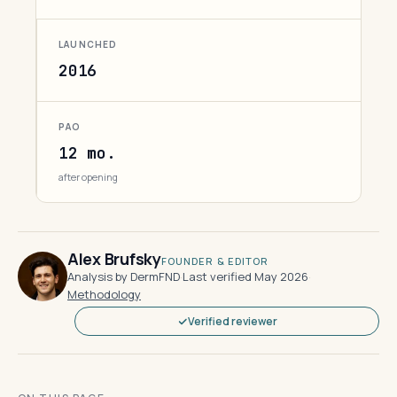
LAUNCHED
2016
PAO
12 mo.
after opening
Alex Brufsky
FOUNDER & EDITOR
Analysis by DermFND
·
Last verified May 2026
·
Methodology
Verified reviewer