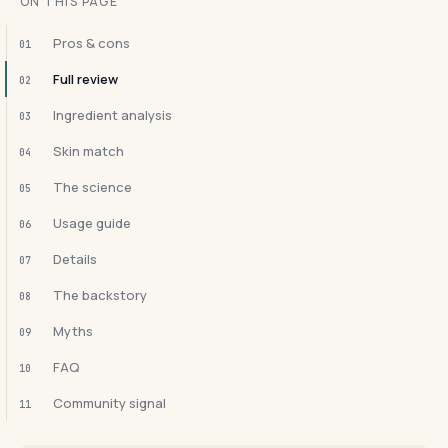
ON THIS PAGE
Pros & cons
01
Full review
02
Ingredient analysis
03
Skin match
04
The science
05
Usage guide
06
Details
07
The backstory
08
Myths
09
FAQ
10
Community signal
11