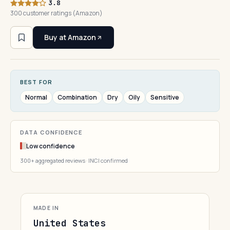
3.8
300 customer ratings (Amazon)
Buy at Amazon
BEST FOR
Normal
Combination
Dry
Oily
Sensitive
DATA CONFIDENCE
Low confidence
300+ aggregated reviews · INCI confirmed
MADE IN
United States