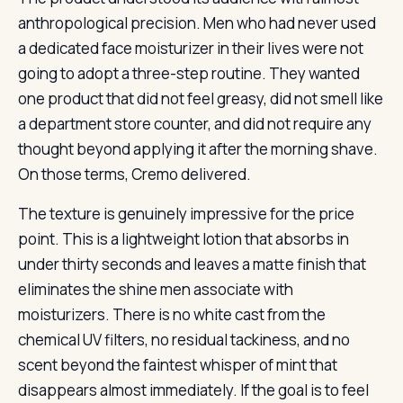
anthropological precision. Men who had never used
a dedicated face moisturizer in their lives were not
going to adopt a three-step routine. They wanted
one product that did not feel greasy, did not smell like
a department store counter, and did not require any
thought beyond applying it after the morning shave.
On those terms, Cremo delivered.
The texture is genuinely impressive for the price
point. This is a lightweight lotion that absorbs in
under thirty seconds and leaves a matte finish that
eliminates the shine men associate with
moisturizers. There is no white cast from the
chemical UV filters, no residual tackiness, and no
scent beyond the faintest whisper of mint that
disappears almost immediately. If the goal is to feel