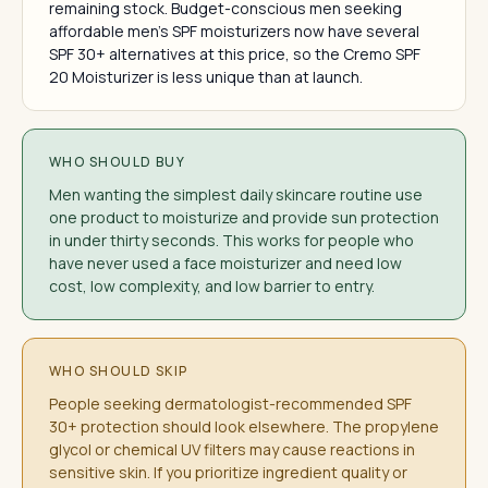
remaining stock. Budget-conscious men seeking
affordable men's SPF moisturizers now have several
SPF 30+ alternatives at this price, so the Cremo SPF
20 Moisturizer is less unique than at launch.
WHO SHOULD BUY
Men wanting the simplest daily skincare routine use
one product to moisturize and provide sun protection
in under thirty seconds. This works for people who
have never used a face moisturizer and need low
cost, low complexity, and low barrier to entry.
WHO SHOULD SKIP
People seeking dermatologist-recommended SPF
30+ protection should look elsewhere. The propylene
glycol or chemical UV filters may cause reactions in
sensitive skin. If you prioritize ingredient quality or