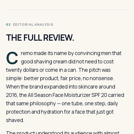
· EDITORIAL ANALYSIS
02
THE FULL REVIEW.
C
remo made its name by convincing men that
good shaving cream did not need to cost
twenty dollars or come in a can. The pitch was
simple: better product, fair price, no nonsense.
When the brand expanded into skincare around
2016, the All Season Face Moisturizer SPF 20 carried
that same philosophy — one tube, one step, daily
protection and hydration for a face that just got
shaved.
The product understood its audience with almost