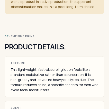
want a product in active production, the apparent
discontinuation makes this a poor long-term choice.
· THE FINE PRINT
07
PRODUCT DETAILS.
TEXTURE
This lightweight, fast-absorbing lotion feels like a
standard moisturizer rather than a sunscreen. It is
non-greasy and leaves no heavy or oily residue. The
formula reduces shine, a specific concern for men who
avoid facial moisturizers.
SCENT