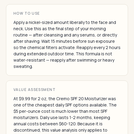
HOW TO USE
Apply a nickel-sized amount liberally to the face and
neck. Use this as the final step of your morning
routine — after cleansing and any serums, or directly
after shaving. Wait 15 minutes before sun exposure
so the chemical filters activate. Reapply every 2 hours
during extended outdoor time. This formula is not
water-resistant — reapply after swimming or heavy
sweating.
VALUE ASSESSMENT
At $9.99 for 2 oz, the Cremo SPF 20 Moisturizer was
one of the cheapest daily SPF options available. The
$5 per-ounce cost is much lower than most SPF
moisturizers. Daily use lasts 1-2 months, keeping
annual costs between $60-120. Because it is
discontinued, this value analysis only applies to