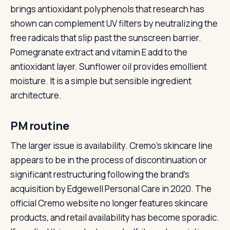
brings antioxidant polyphenols that research has
shown can complement UV filters by neutralizing the
free radicals that slip past the sunscreen barrier.
Pomegranate extract and vitamin E add to the
antioxidant layer. Sunflower oil provides emollient
moisture. It is a simple but sensible ingredient
architecture.
PM routine
The larger issue is availability. Cremo’s skincare line
appears to be in the process of discontinuation or
significant restructuring following the brand’s
acquisition by Edgewell Personal Care in 2020. The
official Cremo website no longer features skincare
products, and retail availability has become sporadic.