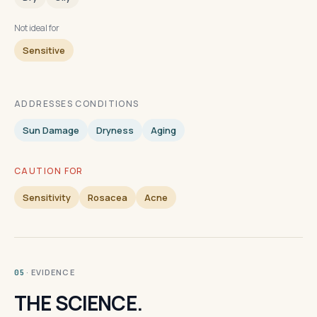
Not ideal for
Sensitive
ADDRESSES CONDITIONS
Sun Damage
Dryness
Aging
CAUTION FOR
Sensitivity
Rosacea
Acne
· EVIDENCE
05
THE SCIENCE.