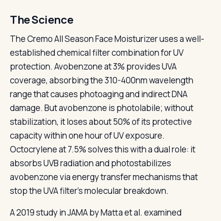
The Science
The Cremo All Season Face Moisturizer uses a well-
established chemical filter combination for UV
protection. Avobenzone at 3% provides UVA
coverage, absorbing the 310-400nm wavelength
range that causes photoaging and indirect DNA
damage. But avobenzone is photolabile; without
stabilization, it loses about 50% of its protective
capacity within one hour of UV exposure.
Octocrylene at 7.5% solves this with a dual role: it
absorbs UVB radiation and photostabilizes
avobenzone via energy transfer mechanisms that
stop the UVA filter's molecular breakdown.
A 2019 study in JAMA by Matta et al. examined