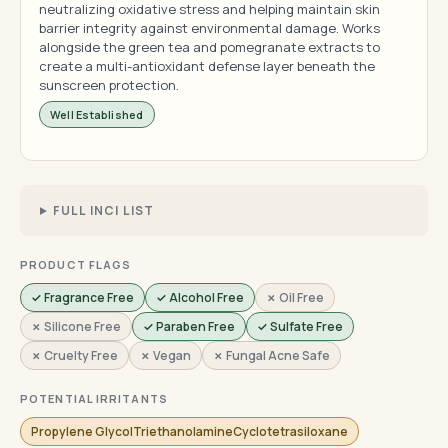
neutralizing oxidative stress and helping maintain skin
barrier integrity against environmental damage. Works
alongside the green tea and pomegranate extracts to
create a multi-antioxidant defense layer beneath the
sunscreen protection.
Well Established
FULL INCI LIST
PRODUCT FLAGS
✓ Fragrance Free
✓ Alcohol Free
✗ Oil Free
✗ Silicone Free
✓ Paraben Free
✓ Sulfate Free
✗ Cruelty Free
✗ Vegan
✗ Fungal Acne Safe
POTENTIAL IRRITANTS
Propylene GlycolTriethanolamineCyclotetrasiloxane