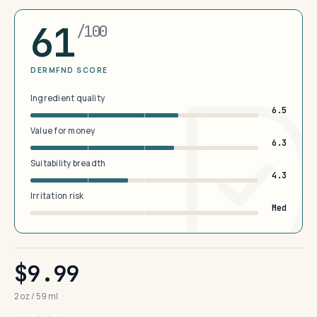
61
/100
DERMFND SCORE
Ingredient quality
6.5
Value for money
6.3
Suitability breadth
4.3
Irritation risk
Med
$9.99
2 oz / 59 ml