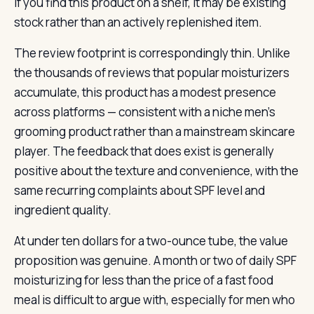
If you find this product on a shelf, it may be existing
stock rather than an actively replenished item.
The review footprint is correspondingly thin. Unlike
the thousands of reviews that popular moisturizers
accumulate, this product has a modest presence
across platforms — consistent with a niche men’s
grooming product rather than a mainstream skincare
player. The feedback that does exist is generally
positive about the texture and convenience, with the
same recurring complaints about SPF level and
ingredient quality.
At under ten dollars for a two-ounce tube, the value
proposition was genuine. A month or two of daily SPF
moisturizing for less than the price of a fast food
meal is difficult to argue with, especially for men who