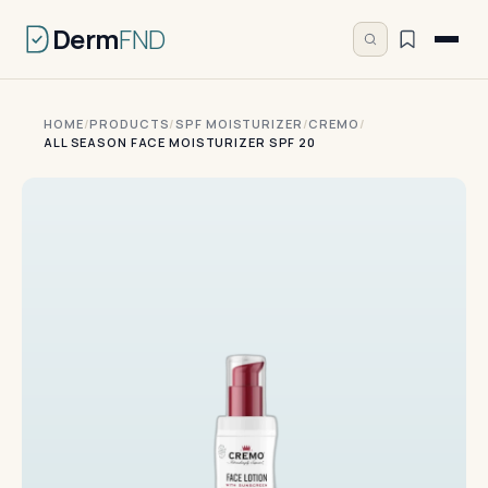
Derm
FND
HOME
/
PRODUCTS
/
SPF MOISTURIZER
/
CREMO
/
ALL SEASON FACE MOISTURIZER SPF 20