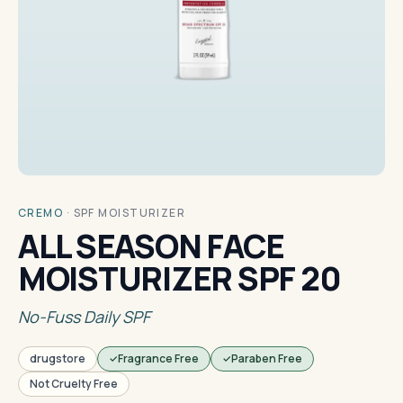
CREMO
·
SPF MOISTURIZER
ALL SEASON FACE
MOISTURIZER SPF 20
No-Fuss Daily SPF
drugstore
Fragrance Free
Paraben Free
Not Cruelty Free