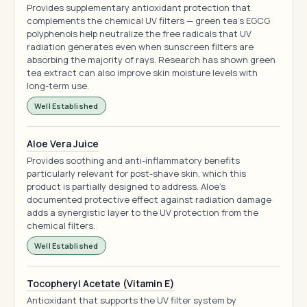
Provides supplementary antioxidant protection that
complements the chemical UV filters — green tea's EGCG
polyphenols help neutralize the free radicals that UV
radiation generates even when sunscreen filters are
absorbing the majority of rays. Research has shown green
tea extract can also improve skin moisture levels with
long-term use.
Well Established
Aloe Vera Juice
Provides soothing and anti-inflammatory benefits
particularly relevant for post-shave skin, which this
product is partially designed to address. Aloe's
documented protective effect against radiation damage
adds a synergistic layer to the UV protection from the
chemical filters.
Well Established
Tocopheryl Acetate (Vitamin E)
Antioxidant that supports the UV filter system by