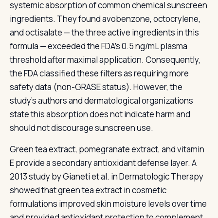
systemic absorption of common chemical sunscreen
ingredients. They found avobenzone, octocrylene,
and octisalate — the three active ingredients in this
formula — exceeded the FDA's 0.5 ng/mL plasma
threshold after maximal application. Consequently,
the FDA classified these filters as requiring more
safety data (non-GRASE status). However, the
study's authors and dermatological organizations
state this absorption does not indicate harm and
should not discourage sunscreen use.
Green tea extract, pomegranate extract, and vitamin
E provide a secondary antioxidant defense layer. A
2013 study by Gianeti et al. in Dermatologic Therapy
showed that green tea extract in cosmetic
formulations improved skin moisture levels over time
and provided antioxidant protection to complement