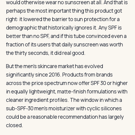
would otherwise wear no sunscreen at all. And that is
perhaps the most important thing this product got
right: it lowered the barrier to sun protection for a
demographic that historically ignores it. Any SPF is
better than no SPF, and if this tube convinced even a
fraction of its users that daily sunscreen was worth
the thirty seconds, it did real good.
But the men’s skincare market has evolved
significantly since 2016. Products from brands
across the price spectrum now offer SPF 30 or higher
in equally lightweight, matte-finish formulations with
cleaner ingredient profiles. The window in which a
sub-SPF-30 men’s moisturizer with cyclic silicones
could be a reasonable recommendation has largely
closed.