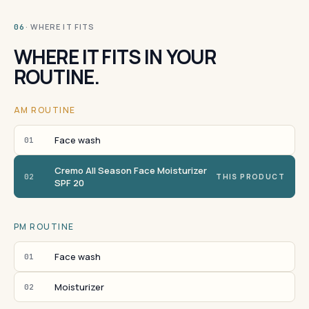
· WHERE IT FITS
06
WHERE IT FITS IN YOUR
ROUTINE.
AM ROUTINE
Face wash
01
Cremo All Season Face Moisturizer
02
THIS PRODUCT
SPF 20
PM ROUTINE
Face wash
01
Moisturizer
02