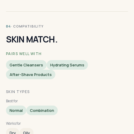
· COMPATIBILITY
04
SKIN MATCH.
PAIRS WELL WITH
Gentle Cleansers
Hydrating Serums
After-Shave Products
SKIN TYPES
Best for
Normal
Combination
Works for
Dry
Oily