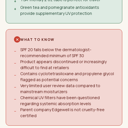
+
Green tea and pomegranate antioxidants
+
provide supplementary UV protection
WHAT TO KNOW
SPF 20 falls below the dermatologist-
−
recommended minimum of SPF 30
Product appears discontinued or increasingly
−
difficult to find at retailers
Contains cyclotetrasiloxane and propylene glycol
−
flagged as potential concerns
Very limited user review data compared to
−
mainstream moisturizers
Chemical UV filters have been questioned
−
regarding systemic absorption levels
Parent company Edgewell is not cruelty-free
−
certified