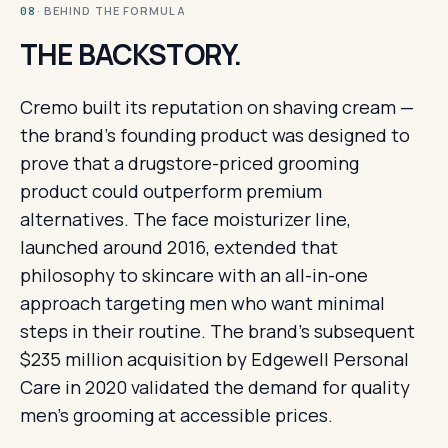
· BEHIND THE FORMULA
08
THE BACKSTORY.
Cremo built its reputation on shaving cream —
the brand's founding product was designed to
prove that a drugstore-priced grooming
product could outperform premium
alternatives. The face moisturizer line,
launched around 2016, extended that
philosophy to skincare with an all-in-one
approach targeting men who want minimal
steps in their routine. The brand's subsequent
$235 million acquisition by Edgewell Personal
Care in 2020 validated the demand for quality
men's grooming at accessible prices.