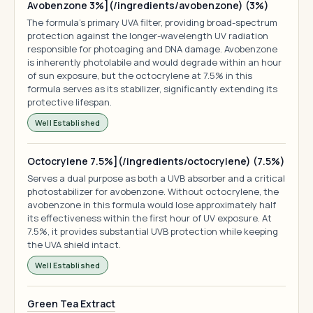
Avobenzone 3%](/ingredients/avobenzone) (3%)
The formula's primary UVA filter, providing broad-spectrum
protection against the longer-wavelength UV radiation
responsible for photoaging and DNA damage. Avobenzone
is inherently photolabile and would degrade within an hour
of sun exposure, but the octocrylene at 7.5% in this
formula serves as its stabilizer, significantly extending its
protective lifespan.
Well Established
Octocrylene 7.5%](/ingredients/octocrylene) (7.5%)
Serves a dual purpose as both a UVB absorber and a critical
photostabilizer for avobenzone. Without octocrylene, the
avobenzone in this formula would lose approximately half
its effectiveness within the first hour of UV exposure. At
7.5%, it provides substantial UVB protection while keeping
the UVA shield intact.
Well Established
Green Tea Extract