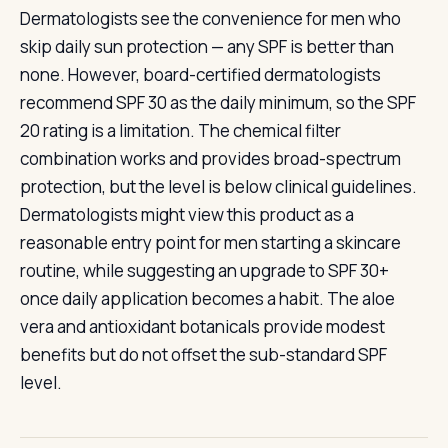
Dermatologists see the convenience for men who
skip daily sun protection — any SPF is better than
none. However, board-certified dermatologists
recommend SPF 30 as the daily minimum, so the SPF
20 rating is a limitation. The chemical filter
combination works and provides broad-spectrum
protection, but the level is below clinical guidelines.
Dermatologists might view this product as a
reasonable entry point for men starting a skincare
routine, while suggesting an upgrade to SPF 30+
once daily application becomes a habit. The aloe
vera and antioxidant botanicals provide modest
benefits but do not offset the sub-standard SPF
level.