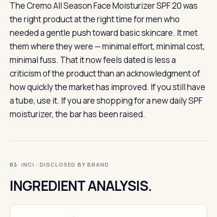
The Cremo All Season Face Moisturizer SPF 20 was
the right product at the right time for men who
needed a gentle push toward basic skincare. It met
them where they were — minimal effort, minimal cost,
minimal fuss. That it now feels dated is less a
criticism of the product than an acknowledgment of
how quickly the market has improved. If you still have
a tube, use it. If you are shopping for a new daily SPF
moisturizer, the bar has been raised.
· INCI · DISCLOSED BY BRAND
03
INGREDIENT ANALYSIS.