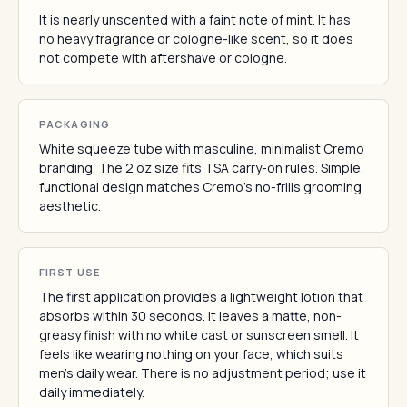
It is nearly unscented with a faint note of mint. It has
no heavy fragrance or cologne-like scent, so it does
not compete with aftershave or cologne.
PACKAGING
White squeeze tube with masculine, minimalist Cremo
branding. The 2 oz size fits TSA carry-on rules. Simple,
functional design matches Cremo's no-frills grooming
aesthetic.
FIRST USE
The first application provides a lightweight lotion that
absorbs within 30 seconds. It leaves a matte, non-
greasy finish with no white cast or sunscreen smell. It
feels like wearing nothing on your face, which suits
men's daily wear. There is no adjustment period; use it
daily immediately.