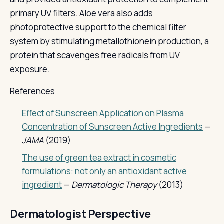
primary UV filters. Aloe vera also adds
photoprotective support to the chemical filter
system by stimulating metallothionein production, a
protein that scavenges free radicals from UV
exposure.
References
Effect of Sunscreen Application on Plasma
Concentration of Sunscreen Active Ingredients
—
JAMA
(2019)
The use of green tea extract in cosmetic
formulations: not only an antioxidant active
ingredient
—
Dermatologic Therapy
(2013)
Dermatologist Perspective