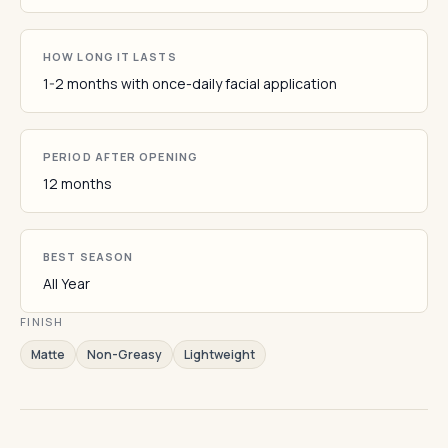
HOW LONG IT LASTS
1-2 months with once-daily facial application
PERIOD AFTER OPENING
12 months
BEST SEASON
All Year
FINISH
Matte
Non-Greasy
Lightweight