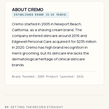
ABOUT CREMO
ESTABLISHED BRAND (5–20 YEARS)
Cremo started in 2005 in Newport Beach,
California, as a shaving cream brand. The
company entered skincare around 2016 and
Edgewell Personal Care acquired it for $235 million
in 2020. Cremo has high brand recognition in
men's grooming, but its skincare line lacks the
dermatological heritage of clinical skincare
brands.
Brand founded: 2005
·
Product launched: 2016
· SETTING THE RECORD STRAIGHT
09