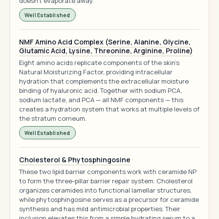
doesn't evaporate away.
Well Established
NMF Amino Acid Complex (Serine, Alanine, Glycine,
Glutamic Acid, Lysine, Threonine, Arginine, Proline)
Eight amino acids replicate components of the skin's
Natural Moisturizing Factor, providing intracellular
hydration that complements the extracellular moisture
binding of hyaluronic acid. Together with sodium PCA,
sodium lactate, and PCA — all NMF components — this
creates a hydration system that works at multiple levels of
the stratum corneum.
Well Established
Cholesterol & Phytosphingosine
These two lipid barrier components work with ceramide NP
to form the three-pillar barrier repair system. Cholesterol
organizes ceramides into functional lamellar structures,
while phytosphingosine serves as a precursor for ceramide
synthesis and has mild antimicrobial properties. Their
inclusion elevates this from a simple hydrating serum to a