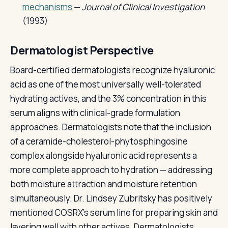
mechanisms
—
Journal of Clinical Investigation
(1993)
Dermatologist Perspective
Board-certified dermatologists recognize hyaluronic
acid as one of the most universally well-tolerated
hydrating actives, and the 3% concentration in this
serum aligns with clinical-grade formulation
approaches. Dermatologists note that the inclusion
of a ceramide-cholesterol-phytosphingosine
complex alongside hyaluronic acid represents a
more complete approach to hydration — addressing
both moisture attraction and moisture retention
simultaneously. Dr. Lindsey Zubritsky has positively
mentioned COSRX's serum line for preparing skin and
layering well with other actives. Dermatologists