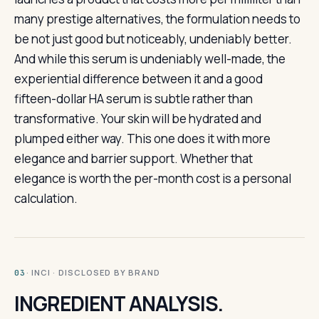
many prestige alternatives, the formulation needs to
be not just good but noticeably, undeniably better.
And while this serum is undeniably well-made, the
experiential difference between it and a good
fifteen-dollar HA serum is subtle rather than
transformative. Your skin will be hydrated and
plumped either way. This one does it with more
elegance and barrier support. Whether that
elegance is worth the per-month cost is a personal
calculation.
· INCI · DISCLOSED BY BRAND
03
INGREDIENT ANALYSIS.