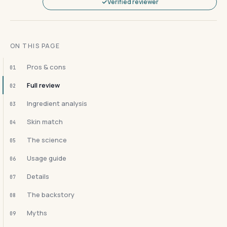
Verified reviewer
ON THIS PAGE
Pros & cons
01
Full review
02
Ingredient analysis
03
Skin match
04
The science
05
Usage guide
06
Details
07
The backstory
08
Myths
09