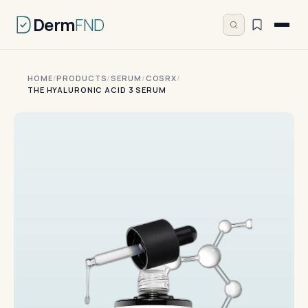
Derm
FND
HOME
/
PRODUCTS
/
SERUM
/
COSRX
/
THE HYALURONIC ACID 3 SERUM