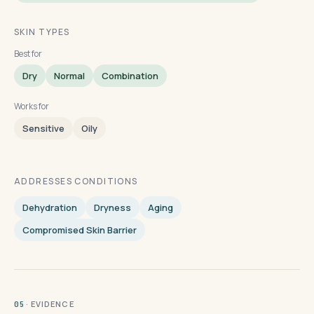
SKIN TYPES
Best for
Dry
Normal
Combination
Works for
Sensitive
Oily
ADDRESSES CONDITIONS
Dehydration
Dryness
Aging
Compromised Skin Barrier
· EVIDENCE
05