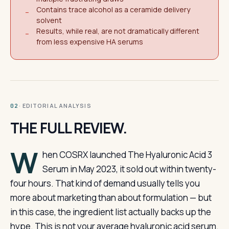
Contains trace alcohol as a ceramide delivery
−
solvent
Results, while real, are not dramatically different
−
from less expensive HA serums
· EDITORIAL ANALYSIS
02
THE FULL REVIEW.
W
hen COSRX launched The Hyaluronic Acid 3
Serum in May 2023, it sold out within twenty-
four hours. That kind of demand usually tells you
more about marketing than about formulation — but
in this case, the ingredient list actually backs up the
hype. This is not your average hyaluronic acid serum.