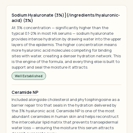
Sodium Hyaluronate (3%)](/ingredients/hyaluronic-
acid) (3%)
At 3% concentration — significantly higher than the
typical 0.1-2% in most HA serums — sodium hyaluronate
provides intense hydration by drawing water into the upper
layers of the epidermis. The higher concentration means
more hyaluronic acid molecules competing for binding
sites with water, creating a denser hydration network. This
is the engine of the formula, and everything else is built to
support and seal the moisture it attracts.
Well Established
Ceramide NP
Included alongside cholesterol and phytosphingosine as a
barrier repair trio that seals in the hydration delivered by
the 3% hyaluronic acid. Ceramide NP is one of the most
abundant ceramides in human skin and helps reconstruct
the intercellular lipid matrix that prevents transepidermal
water loss — ensuring the moisture this serum attracts