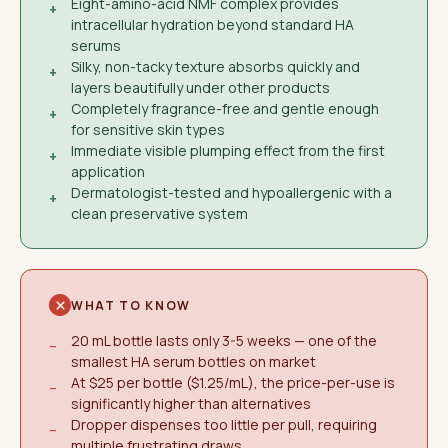
Eight-amino-acid NMF complex provides
+
intracellular hydration beyond standard HA
serums
Silky, non-tacky texture absorbs quickly and
+
layers beautifully under other products
Completely fragrance-free and gentle enough
+
for sensitive skin types
Immediate visible plumping effect from the first
+
application
Dermatologist-tested and hypoallergenic with a
+
clean preservative system
WHAT TO KNOW
20 mL bottle lasts only 3-5 weeks — one of the
−
smallest HA serum bottles on market
At $25 per bottle ($1.25/mL), the price-per-use is
−
significantly higher than alternatives
Dropper dispenses too little per pull, requiring
−
multiple frustrating draws