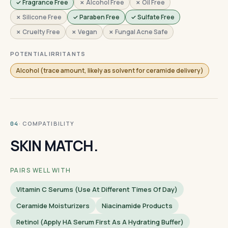
✓ Fragrance Free
✗ Alcohol Free
✗ Oil Free
✗ Silicone Free
✓ Paraben Free
✓ Sulfate Free
✗ Cruelty Free
✗ Vegan
✗ Fungal Acne Safe
POTENTIAL IRRITANTS
Alcohol (trace amount, likely as solvent for ceramide delivery)
· COMPATIBILITY
04
SKIN MATCH.
PAIRS WELL WITH
Vitamin C Serums (use At Different Times Of Day)
Ceramide Moisturizers
Niacinamide Products
Retinol (apply HA Serum First As A Hydrating Buffer)