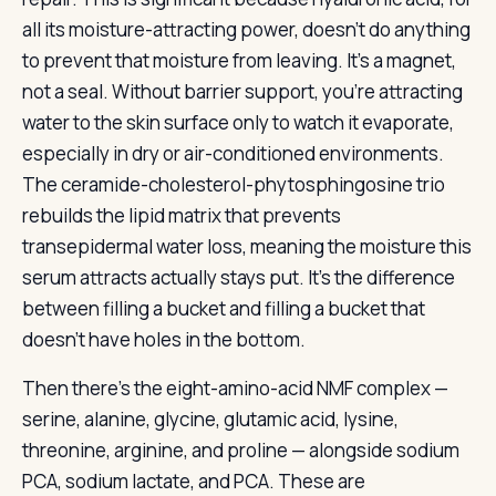
all its moisture-attracting power, doesn’t do anything
to prevent that moisture from leaving. It’s a magnet,
not a seal. Without barrier support, you’re attracting
water to the skin surface only to watch it evaporate,
especially in dry or air-conditioned environments.
The ceramide-cholesterol-phytosphingosine trio
rebuilds the lipid matrix that prevents
transepidermal water loss, meaning the moisture this
serum attracts actually stays put. It’s the difference
between filling a bucket and filling a bucket that
doesn’t have holes in the bottom.
Then there’s the eight-amino-acid NMF complex —
serine, alanine, glycine, glutamic acid, lysine,
threonine, arginine, and proline — alongside sodium
PCA, sodium lactate, and PCA. These are