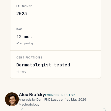
LAUNCHED
2023
PAO
12 mo.
after opening
CERTIFICATIONS
Dermatologist tested
+1 more
Alex Brufsky
FOUNDER & EDITOR
Analysis by DermFND
·
Last verified May 2026
·
Methodology