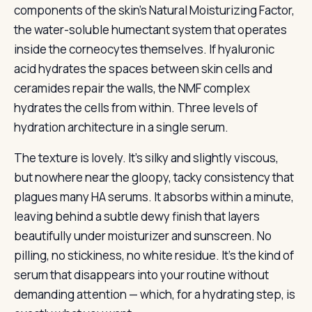
components of the skin’s Natural Moisturizing Factor,
the water-soluble humectant system that operates
inside the corneocytes themselves. If hyaluronic
acid hydrates the spaces between skin cells and
ceramides repair the walls, the NMF complex
hydrates the cells from within. Three levels of
hydration architecture in a single serum.
The texture is lovely. It’s silky and slightly viscous,
but nowhere near the gloopy, tacky consistency that
plagues many HA serums. It absorbs within a minute,
leaving behind a subtle dewy finish that layers
beautifully under moisturizer and sunscreen. No
pilling, no stickiness, no white residue. It’s the kind of
serum that disappears into your routine without
demanding attention — which, for a hydrating step, is