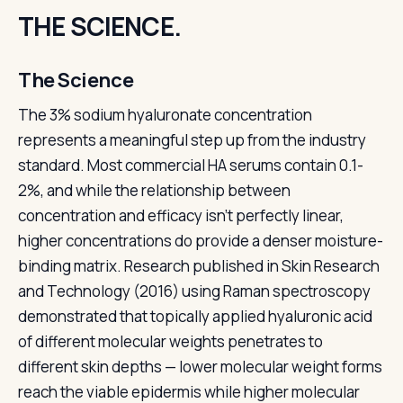
THE SCIENCE.
The Science
The 3% sodium hyaluronate concentration
represents a meaningful step up from the industry
standard. Most commercial HA serums contain 0.1-
2%, and while the relationship between
concentration and efficacy isn't perfectly linear,
higher concentrations do provide a denser moisture-
binding matrix. Research published in Skin Research
and Technology (2016) using Raman spectroscopy
demonstrated that topically applied hyaluronic acid
of different molecular weights penetrates to
different skin depths — lower molecular weight forms
reach the viable epidermis while higher molecular