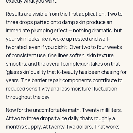
exactly what you want.
Results are visible from the first application. Two to
three drops patted onto damp skin produce an
immediate plumping effect — nothing dramatic, but
your skin looks like it woke up rested and well-
hydrated, even if you didn’t. Over two to four weeks
of consistent use, fine lines soften, skin texture
smooths, and the overall complexion takes on that
‘glass skin’ quality that K-beauty has been chasing for
years. The barrier repair components contribute to
reduced sensitivity and less moisture fluctuation
throughout the day.
Now for the uncomfortable math. Twenty milliliters.
At two to three drops twice daily, that’s roughly a
month’s supply. At twenty-five dollars. That works