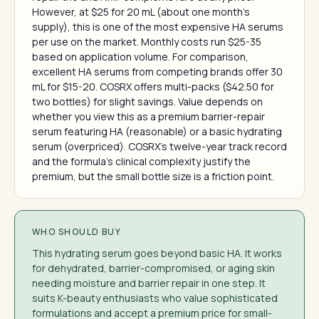
However, at $25 for 20 mL (about one month's
supply), this is one of the most expensive HA serums
per use on the market. Monthly costs run $25-35
based on application volume. For comparison,
excellent HA serums from competing brands offer 30
mL for $15-20. COSRX offers multi-packs ($42.50 for
two bottles) for slight savings. Value depends on
whether you view this as a premium barrier-repair
serum featuring HA (reasonable) or a basic hydrating
serum (overpriced). COSRX's twelve-year track record
and the formula's clinical complexity justify the
premium, but the small bottle size is a friction point.
WHO SHOULD BUY
This hydrating serum goes beyond basic HA. It works
for dehydrated, barrier-compromised, or aging skin
needing moisture and barrier repair in one step. It
suits K-beauty enthusiasts who value sophisticated
formulations and accept a premium price for small-