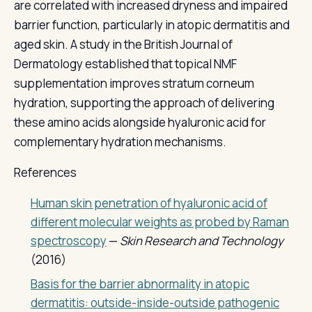
are correlated with increased dryness and impaired
barrier function, particularly in atopic dermatitis and
aged skin. A study in the British Journal of
Dermatology established that topical NMF
supplementation improves stratum corneum
hydration, supporting the approach of delivering
these amino acids alongside hyaluronic acid for
complementary hydration mechanisms.
References
Human skin penetration of hyaluronic acid of
different molecular weights as probed by Raman
spectroscopy
—
Skin Research and Technology
(2016)
Basis for the barrier abnormality in atopic
dermatitis: outside-inside-outside pathogenic