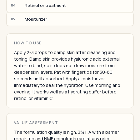
Retinol or treatment
04
Moisturizer
05
HOW TO USE
Apply 2-3 drops to damp skin after cleansing and
toning. Damp skin provides hyaluronic acid external
water to bind, so it does not draw moisture from
deeper skin layers. Pat with fingertips for 30-60
seconds until absorbed. Apply a moisturizer
immediately to seal the hydration. Use morning and
evening. It works well as a hydrating buffer before
retinol or vitamin C.
VALUE ASSESSMENT
The formulation quality is high. 3% HA with a barrier
repair trio and NMF complex is rare at any price.