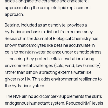
acids alongside the ceramide and cholesterol,
approximating the complete lipid replacement
approach.
Betaine, included as an osmolyte, provides a
hydration mechanism distinct from humectancy.
Research in the Journal of Biological Chemistry has
shown that osmolytes like betaine accumulate in
cells to maintain water balance under osmotic stress
— meaning they protect cellular hydration during
environmental challenges (cold, wind, low humidity)
rather than simply attracting external water like
glycerin or HA. This adds environmental resilience to
the hydration system.
The NMF amino acid complex supplements the skin's
endogenous humectant system. Reduced NMF levels