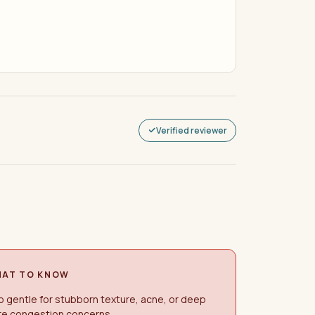
Verified reviewer
AT TO KNOW
 gentle for stubborn texture, acne, or deep
re congestion concerns