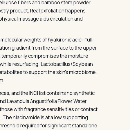
 cellulose fibers and bamboo stem powder
mostly product. Real exfoliation happens
physical massage aids circulation and
molecular weights of hyaluronic acid—full-
tion gradient from the surface to the upper
on temporarily compromises the moisture
n while resurfacing. Lactobacillus/Soybean
tabolites to support the skin’s microbiome,
em.
ces, and the INCI list contains no synthetic
d Lavandula Angustifolia Flower Water
 those with fragrance sensitivities or contact
s. The niacinamide is at a low supporting
reshold required for significant standalone