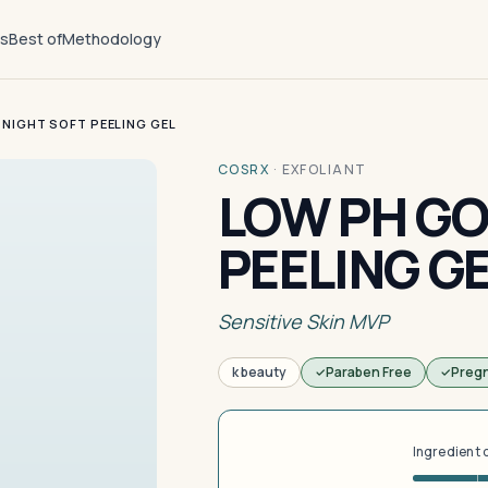
ts
Best of
Methodology
NIGHT SOFT PEELING GEL
COSRX
·
EXFOLIANT
LOW PH GO
PEELING G
Sensitive Skin MVP
k beauty
Paraben Free
Preg
Ingredient 