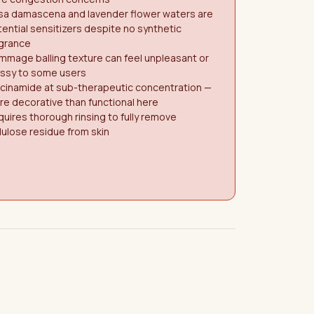
sa damascena and lavender flower waters are
ential sensitizers despite no synthetic
agrance
mage balling texture can feel unpleasant or
ssy to some users
acinamide at sub-therapeutic concentration —
e decorative than functional here
uires thorough rinsing to fully remove
lulose residue from skin