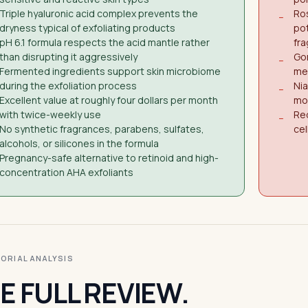
Triple hyaluronic acid complex prevents the
Ro
−
dryness typical of exfoliating products
pot
pH 6.1 formula respects the acid mantle rather
fr
than disrupting it aggressively
Gom
−
Fermented ingredients support skin microbiome
me
during the exfoliation process
Ni
−
Excellent value at roughly four dollars per month
mor
with twice-weekly use
Req
−
No synthetic fragrances, parabens, sulfates,
cel
alcohols, or silicones in the formula
Pregnancy-safe alternative to retinoid and high-
concentration AHA exfoliants
ITORIAL ANALYSIS
E FULL REVIEW.