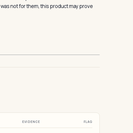
n was not for them, this product may prove
EVIDENCE
FLAG