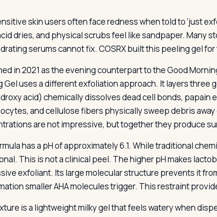
ensitive skin users often face redness when told to ‘just exfo
acid dries, and physical scrubs feel like sandpaper. Many sto
ydrating serums cannot fix. COSRX built this peeling gel for
ed in 2021 as the evening counterpart to the Good Mornin
g Gel uses a different exfoliation approach. It layers three
droxy acid) chemically dissolves dead cell bonds, papain
nocytes, and cellulose fibers physically sweep debris away 
trations are not impressive, but together they produce sur
mula has a pH of approximately 6.1. While traditional chemic
onal. This is not a clinical peel. The higher pH makes lacto
sive exfoliant. Its large molecular structure prevents it f
mation smaller AHA molecules trigger. This restraint provide
xture is a lightweight milky gel that feels watery when di