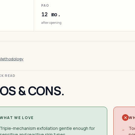
PAO
12 mo.
after opening
Methodology
ICK READ
OS & CONS.
WHAT WE LOVE
WH
Triple-mechanism exfoliation gentle enough for
Too
−
sensitive and reactive skin types
po