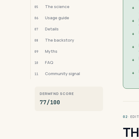
The science
05
+
Usage guide
06
+
Details
07
+
The backstory
08
+
Myths
09
+
FAQ
10
+
Community signal
11
DERMFND SCORE
77/100
· ED
02
TH