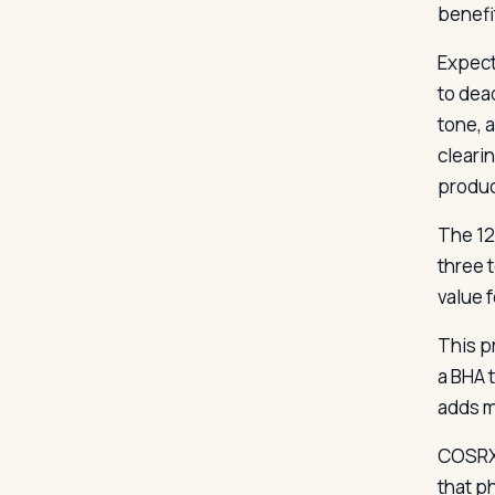
benefi
Expect
to dea
tone, a
cleari
product
The 12
three t
value 
This pr
a BHA 
adds mi
COSRX 
that p