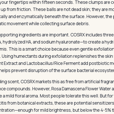
your fingertips within fifteen seconds. These clumps are
g up from friction. These balls are not dead skin; they are 
ally and enzymatically beneath the surface. However, the 
tic movement while collecting surface debris.
pporting ingredients are important. COSRX includes three 
A, hydrolyzed HA, and sodium hyaluronate—to create a hydra
mis. This is a smart choice because even gentle exfoliati
r. Using humectants during exfoliation replenishes the ski
t Extract and Lactobacillus/Rice Ferment add postbiotic me
helps prevent disruption of the surface bacterial ecosyst
ing scent, COSRX markets this as free from artificial fragran
nce compounds. However, Rosa Damascena Flower Water an
 a mild floral aroma. Most people tolerate this well. But for
itis from botanical extracts, these are potential sensitizer
tration—enough for mild brightness, but below the 4-5% th