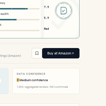
oney
DERMFND · ANALYSIS · VERIFIED · DERMFND · ANALYSIS · VERIFIED ·
7.9
breadth
EST 2026
5.9
sk
Med
4
Buy at Amazon
atings (Amazon)
DATA CONFIDENCE
Medium confidence
1,200+ aggregated reviews · INCI confirmed