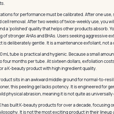
ts.
ations for performance must be calibrated. After one use, 
d cell removal. After two weeks of twice-weekly use, you wi
nd a ‘polished’ quality that helps other products absorb. Yo
ng of stronger AHAs and BHAs. Users seeking aggressive exf
 is deliberately gentle. It is a maintenance exfoliant, not a
0 mL tube is practical and hygienic. Because a small amoun
o four months per tube. At sixteen dollars, exfoliation cost
for a K-beauty product with high ingredient quality.
oduct sits in an awkward middle ground for normal-to-resilie
toner, this peeling gel lacks potency. It is engineered fo
ld physical abrasion, meaning it is not quite as universally 
has built K-beauty products for over a decade, focusing on e
hilosophy. It is not the most exciting product in their lineu