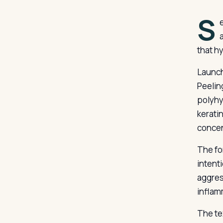
S
that h
Launch
Peelin
polyhy
kerati
concen
The for
intenti
aggres
inflam
The te