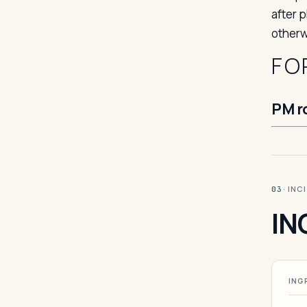
after 
otherw
FO
PM r
· INC
03
IN
ING