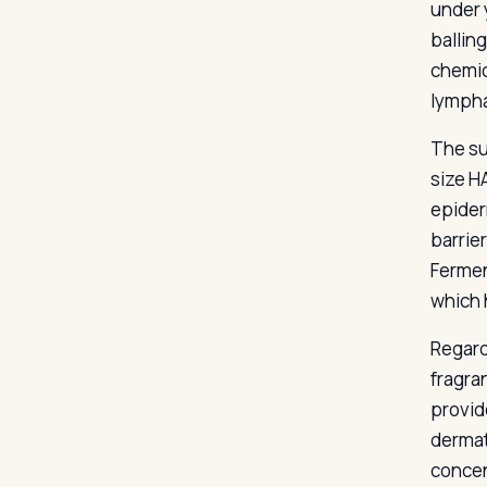
under 
ballin
chemic
lympha
The su
size H
epider
barrie
Fermen
which 
Regard
fragra
provide
dermat
concen