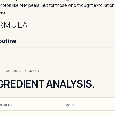
photos like AHA peels. But for those who thought exfoliatio
ise.
RMULA
outine
I · DISCLOSED BY BRAND
GREDIENT ANALYSIS.
REDIENT
ROLE