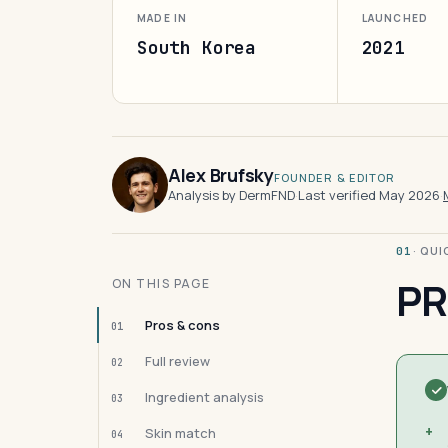
MADE IN
LAUNCHED
South Korea
2021
Alex Brufsky
FOUNDER & EDITOR
Analysis by DermFND
·
Last verified May 2026
·
· QU
01
PR
ON THIS PAGE
Pros & cons
01
Full review
02
Ingredient analysis
03
+
Skin match
04