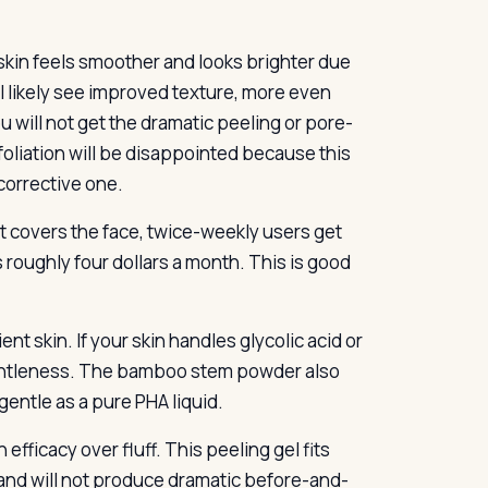
skin feels smoother and looks brighter due
ll likely see improved texture, more even
u will not get the dramatic peeling or pore-
oliation will be disappointed because this
 corrective one.
t covers the face, twice-weekly users get
s roughly four dollars a month. This is good
nt skin. If your skin handles glycolic acid or
r gentleness. The bamboo stem powder also
gentle as a pure PHA liquid.
fficacy over fluff. This peeling gel fits
p and will not produce dramatic before-and-