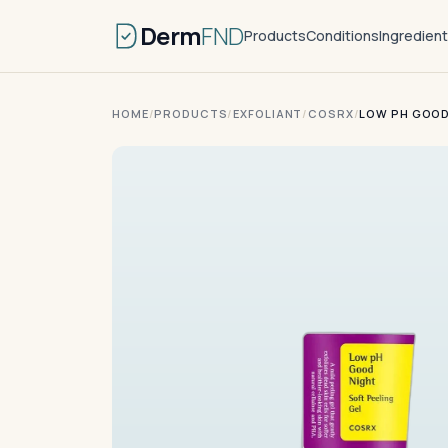
Derm
FND
Products
Conditions
Ingredien
HOME
/
PRODUCTS
/
EXFOLIANT
/
COSRX
/
LOW PH GOOD