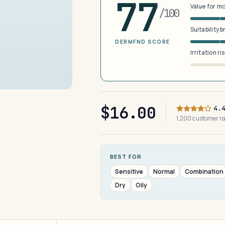
77
Value for m
/100
Suitability 
DERMFND SCORE
Irritation ri
$16.00
4.
1,200 customer r
BEST FOR
Sensitive
Normal
Combination
Dry
Oily