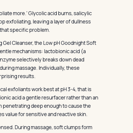
liate more.’ Glycolic acid burns, salicylic
p exfoliating, leaving a layer of dullness
 that specific problem.
g Gel Cleanser, the Low pH Goodnight Soft
 gentle mechanisms: lactobionic acid (a
 enzyme selectively breaks down dead
during massage. Individually, these
prising results.
al exfoliants work best at pH 3-4, that is
bionic acid a gentle resurfacer rather than an
rom penetrating deep enough to cause the
s value for sensitive and reactive skin.
spensed. During massage, soft clumps form