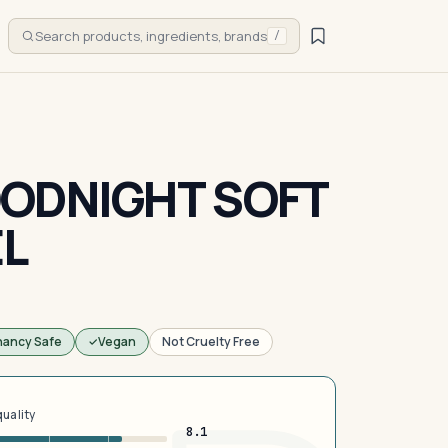
Search products, ingredients, brands
/
ODNIGHT SOFT
EL
nancy Safe
Vegan
Not Cruelty Free
quality
8.1