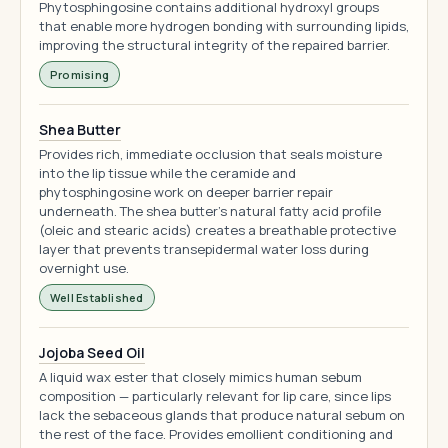
Phytosphingosine contains additional hydroxyl groups
that enable more hydrogen bonding with surrounding lipids,
improving the structural integrity of the repaired barrier.
Promising
Shea Butter
Provides rich, immediate occlusion that seals moisture
into the lip tissue while the ceramide and
phytosphingosine work on deeper barrier repair
underneath. The shea butter's natural fatty acid profile
(oleic and stearic acids) creates a breathable protective
layer that prevents transepidermal water loss during
overnight use.
Well Established
Jojoba Seed Oil
A liquid wax ester that closely mimics human sebum
composition — particularly relevant for lip care, since lips
lack the sebaceous glands that produce natural sebum on
the rest of the face. Provides emollient conditioning and