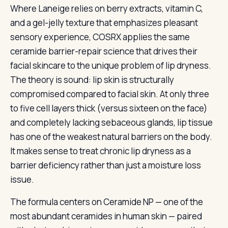
Where Laneige relies on berry extracts, vitamin C,
and a gel-jelly texture that emphasizes pleasant
sensory experience, COSRX applies the same
ceramide barrier-repair science that drives their
facial skincare to the unique problem of lip dryness.
The theory is sound: lip skin is structurally
compromised compared to facial skin. At only three
to five cell layers thick (versus sixteen on the face)
and completely lacking sebaceous glands, lip tissue
has one of the weakest natural barriers on the body.
It makes sense to treat chronic lip dryness as a
barrier deficiency rather than just a moisture loss
issue.
The formula centers on Ceramide NP — one of the
most abundant ceramides in human skin — paired