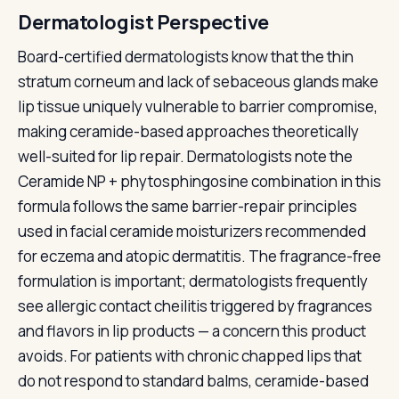
Dermatologist Perspective
Board-certified dermatologists know that the thin
stratum corneum and lack of sebaceous glands make
lip tissue uniquely vulnerable to barrier compromise,
making ceramide-based approaches theoretically
well-suited for lip repair. Dermatologists note the
Ceramide NP + phytosphingosine combination in this
formula follows the same barrier-repair principles
used in facial ceramide moisturizers recommended
for eczema and atopic dermatitis. The fragrance-free
formulation is important; dermatologists frequently
see allergic contact cheilitis triggered by fragrances
and flavors in lip products — a concern this product
avoids. For patients with chronic chapped lips that
do not respond to standard balms, ceramide-based