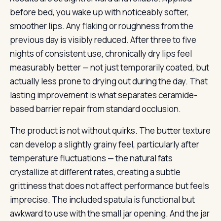
before bed, you wake up with noticeably softer,
smoother lips. Any flaking or roughness from the
previous day is visibly reduced. After three to five
nights of consistent use, chronically dry lips feel
measurably better — not just temporarily coated, but
actually less prone to drying out during the day. That
lasting improvement is what separates ceramide-
based barrier repair from standard occlusion.
The product is not without quirks. The butter texture
can develop a slightly grainy feel, particularly after
temperature fluctuations — the natural fats
crystallize at different rates, creating a subtle
grittiness that does not affect performance but feels
imprecise. The included spatula is functional but
awkward to use with the small jar opening. And the jar