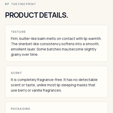
· THE FINE PRINT
07
PRODUCT DETAILS.
TEXTURE
Firm, butter-like balm melts on contact with lip warmth.
The sherbet-like consistency softens into a smooth,
emollient layer. Some batches may become slightly
grainy over time.
SCENT
It is completely fragrance-free. It has no detectable
scent or taste, unlike most lip sleeping masks that
use berry or vanilla fragrances.
PACKAGING