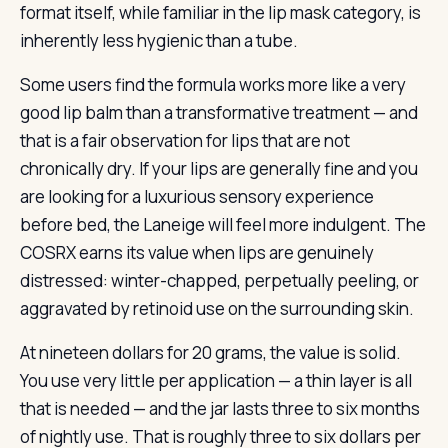
format itself, while familiar in the lip mask category, is
inherently less hygienic than a tube.
Some users find the formula works more like a very
good lip balm than a transformative treatment — and
that is a fair observation for lips that are not
chronically dry. If your lips are generally fine and you
are looking for a luxurious sensory experience
before bed, the Laneige will feel more indulgent. The
COSRX earns its value when lips are genuinely
distressed: winter-chapped, perpetually peeling, or
aggravated by retinoid use on the surrounding skin.
At nineteen dollars for 20 grams, the value is solid.
You use very little per application — a thin layer is all
that is needed — and the jar lasts three to six months
of nightly use. That is roughly three to six dollars per