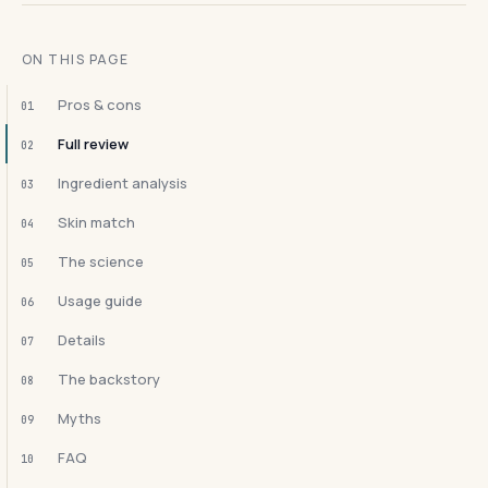
ON THIS PAGE
Pros & cons
01
Full review
02
Ingredient analysis
03
Skin match
04
The science
05
Usage guide
06
Details
07
The backstory
08
Myths
09
FAQ
10