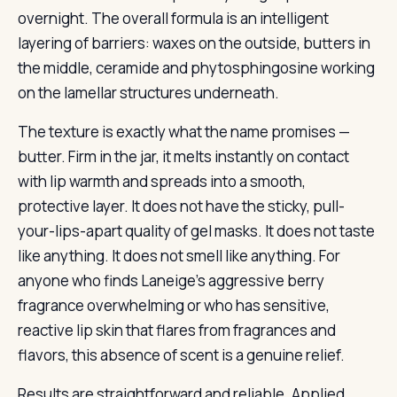
overnight. The overall formula is an intelligent
layering of barriers: waxes on the outside, butters in
the middle, ceramide and phytosphingosine working
on the lamellar structures underneath.
The texture is exactly what the name promises —
butter. Firm in the jar, it melts instantly on contact
with lip warmth and spreads into a smooth,
protective layer. It does not have the sticky, pull-
your-lips-apart quality of gel masks. It does not taste
like anything. It does not smell like anything. For
anyone who finds Laneige’s aggressive berry
fragrance overwhelming or who has sensitive,
reactive lip skin that flares from fragrances and
flavors, this absence of scent is a genuine relief.
Results are straightforward and reliable. Applied