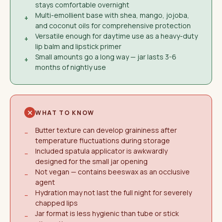
stays comfortable overnight
Multi-emollient base with shea, mango, jojoba,
+
and coconut oils for comprehensive protection
Versatile enough for daytime use as a heavy-duty
+
lip balm and lipstick primer
Small amounts go a long way — jar lasts 3-6
+
months of nightly use
WHAT TO KNOW
Butter texture can develop graininess after
−
temperature fluctuations during storage
Included spatula applicator is awkwardly
−
designed for the small jar opening
Not vegan — contains beeswax as an occlusive
−
agent
Hydration may not last the full night for severely
−
chapped lips
Jar format is less hygienic than tube or stick
−