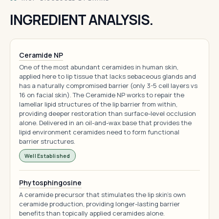
INGREDIENT ANALYSIS.
Ceramide NP
One of the most abundant ceramides in human skin,
applied here to lip tissue that lacks sebaceous glands and
has a naturally compromised barrier (only 3-5 cell layers vs
16 on facial skin). The Ceramide NP works to repair the
lamellar lipid structures of the lip barrier from within,
providing deeper restoration than surface-level occlusion
alone. Delivered in an oil-and-wax base that provides the
lipid environment ceramides need to form functional
barrier structures.
Well Established
Phytosphingosine
A ceramide precursor that stimulates the lip skin's own
ceramide production, providing longer-lasting barrier
benefits than topically applied ceramides alone.