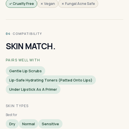
✓ Cruelty Free
✗ Vegan
✗ Fungal Acne Safe
· COMPATIBILITY
04
SKIN MATCH.
PAIRS WELL WITH
Gentle Lip Scrubs
Lip-Safe Hydrating Toners (patted Onto Lips)
Under Lipstick As A Primer
SKIN TYPES
Best for
Dry
Normal
Sensitive