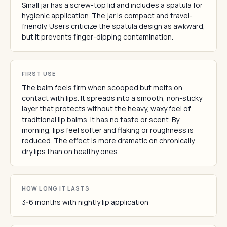
Small jar has a screw-top lid and includes a spatula for
hygienic application. The jar is compact and travel-
friendly. Users criticize the spatula design as awkward,
but it prevents finger-dipping contamination.
FIRST USE
The balm feels firm when scooped but melts on
contact with lips. It spreads into a smooth, non-sticky
layer that protects without the heavy, waxy feel of
traditional lip balms. It has no taste or scent. By
morning, lips feel softer and flaking or roughness is
reduced. The effect is more dramatic on chronically
dry lips than on healthy ones.
HOW LONG IT LASTS
3-6 months with nightly lip application