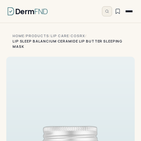
Derm
FND
HOME
/
PRODUCTS
/
LIP CARE
/
COSRX
/
LIP SLEEP BALANCIUM CERAMIDE LIP BUTTER SLEEPING
MASK