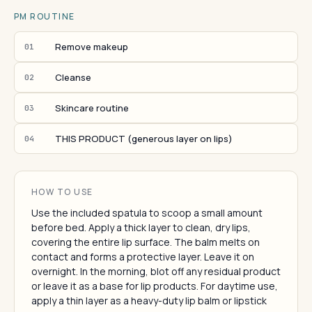
PM ROUTINE
Remove makeup
01
Cleanse
02
Skincare routine
03
THIS PRODUCT (generous layer on lips)
04
HOW TO USE
Use the included spatula to scoop a small amount
before bed. Apply a thick layer to clean, dry lips,
covering the entire lip surface. The balm melts on
contact and forms a protective layer. Leave it on
overnight. In the morning, blot off any residual product
or leave it as a base for lip products. For daytime use,
apply a thin layer as a heavy-duty lip balm or lipstick