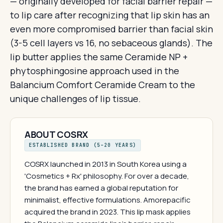
— originally developed for facial barrier repair —
to lip care after recognizing that lip skin has an
even more compromised barrier than facial skin
(3-5 cell layers vs 16, no sebaceous glands). The
lip butter applies the same Ceramide NP +
phytosphingosine approach used in the
Balancium Comfort Ceramide Cream to the
unique challenges of lip tissue.
ABOUT COSRX
ESTABLISHED BRAND (5–20 YEARS)
COSRX launched in 2013 in South Korea using a
'Cosmetics + Rx' philosophy. For over a decade,
the brand has earned a global reputation for
minimalist, effective formulations. Amorepacific
acquired the brand in 2023. This lip mask applies