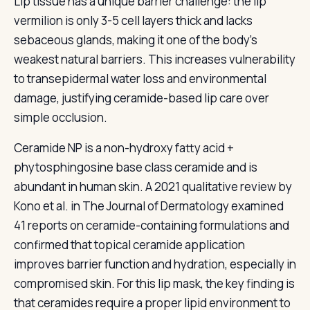
Lip tissue has a unique barrier challenge: the lip
vermilion is only 3-5 cell layers thick and lacks
sebaceous glands, making it one of the body's
weakest natural barriers. This increases vulnerability
to transepidermal water loss and environmental
damage, justifying ceramide-based lip care over
simple occlusion.
Ceramide NP is a non-hydroxy fatty acid +
phytosphingosine base class ceramide and is
abundant in human skin. A 2021 qualitative review by
Kono et al. in The Journal of Dermatology examined
41 reports on ceramide-containing formulations and
confirmed that topical ceramide application
improves barrier function and hydration, especially in
compromised skin. For this lip mask, the key finding is
that ceramides require a proper lipid environment to