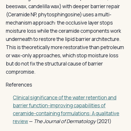
beeswax, candelilla wax) with deeper barrier repair
(Ceramide NP, phytosphingosine) uses a multi-
mechanism approach: the occlusive layer stops
moisture loss while the ceramide components work
underneath to restore the lipid barrier architecture.
This is theoretically more restorative than petroleum
or wax-only approaches, which stop moisture loss
but do not fix the structural cause of barrier
compromise.
References
Clinical significance of the water retention and
barrier function-improving capabilities of
ceramide-containing formulations: A qualitative
review
—
The Journal of Dermatology
(2021)