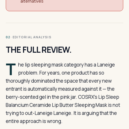
alternatives
· EDITORIAL ANALYSIS
02
THE FULL REVIEW.
T
he lip sleeping mask category has a Laneige
problem. For years, one product has so
thoroughly dominated the space that every new
entrant is automatically measured against it — the
berry-scented gel in the pink jar. COSRX’s Lip Sleep
Balancium Ceramide Lip Butter Sleeping Mask is not
trying to out-Laneige Laneige. It is arguing that the
entire approach is wrong.