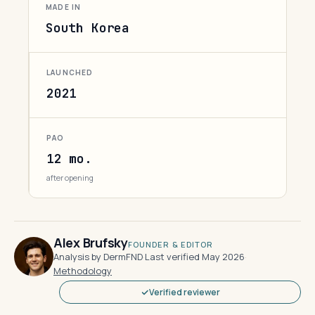
MADE IN
South Korea
LAUNCHED
2021
PAO
12 mo.
after opening
Alex Brufsky
FOUNDER & EDITOR
Analysis by DermFND
·
Last verified May 2026
·
Methodology
Verified reviewer