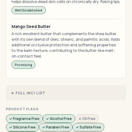
helps dissolve dead skin cells on chronically dry, flaking lips.
Well Established
Mango Seed Butter
A rich emollient butter that complements the shea butter
with its own blend of oleic, stearic, and palmitic acids. Adds
additional occlusive protection and softening properties
to the balm texture, contributing to the butter-like melt-
on-contact feel.
Promising
FULL INCI LIST
PRODUCT FLAGS
✓ Fragrance Free
✓ Alcohol Free
✗ Oil Free
✓ Silicone Free
✓ Paraben Free
✓ Sulfate Free