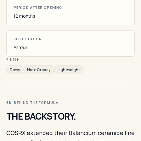
PERIOD AFTER OPENING
12 months
BEST SEASON
All Year
FINISH
Dewy
Non-Greasy
Lightweight
· BEHIND THE FORMULA
08
THE BACKSTORY.
COSRX extended their Balancium ceramide line