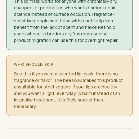
This lip mask works for anyone with chronically dry,
chapped, or peeling lips who wants barrier-repair
science instead of surface occlusion. Fragrance-
sensitive people and those with reactive lip skin
benefit from the lack of scent and flavor. Retinoid
users whose lip borders dry from surrounding
product migration can use this for overnight repair.
WHO SHOULD SKIP
Skip this if you want a scented lip mask; there is no
fragrance or flavor. The beeswax makes this product
unsuitable for strict vegans. If your lips are healthy
and you want a light, everyday lip balm instead of an
intensive treatment, this feels heavier than
necessary.