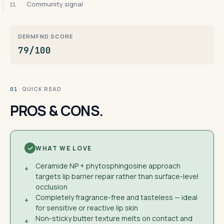
Community signal
11
DERMFND SCORE
79/100
· QUICK READ
01
PROS & CONS.
WHAT WE LOVE
Ceramide NP + phytosphingosine approach
+
targets lip barrier repair rather than surface-level
occlusion
Completely fragrance-free and tasteless — ideal
+
for sensitive or reactive lip skin
Non-sticky butter texture melts on contact and
+