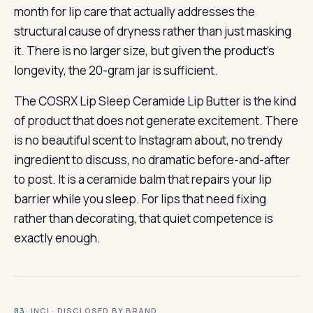
month for lip care that actually addresses the
structural cause of dryness rather than just masking
it. There is no larger size, but given the product’s
longevity, the 20-gram jar is sufficient.
The COSRX Lip Sleep Ceramide Lip Butter is the kind
of product that does not generate excitement. There
is no beautiful scent to Instagram about, no trendy
ingredient to discuss, no dramatic before-and-after
to post. It is a ceramide balm that repairs your lip
barrier while you sleep. For lips that need fixing
rather than decorating, that quiet competence is
exactly enough.
· INCI · DISCLOSED BY BRAND
03