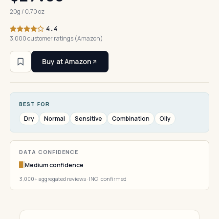
20g / 0.70 oz
4.4
3,000 customer ratings (Amazon)
Buy at Amazon
BEST FOR
Dry
Normal
Sensitive
Combination
Oily
DATA CONFIDENCE
Medium confidence
3,000+ aggregated reviews · INCI confirmed