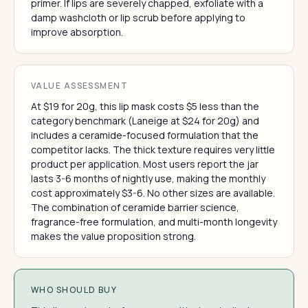
primer. If lips are severely chapped, exfoliate with a
damp washcloth or lip scrub before applying to
improve absorption.
VALUE ASSESSMENT
At $19 for 20g, this lip mask costs $5 less than the
category benchmark (Laneige at $24 for 20g) and
includes a ceramide-focused formulation that the
competitor lacks. The thick texture requires very little
product per application. Most users report the jar
lasts 3-6 months of nightly use, making the monthly
cost approximately $3-6. No other sizes are available.
The combination of ceramide barrier science,
fragrance-free formulation, and multi-month longevity
makes the value proposition strong.
WHO SHOULD BUY