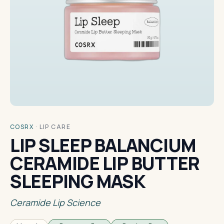
COSRX
·
LIP CARE
LIP SLEEP BALANCIUM
CERAMIDE LIP BUTTER
SLEEPING MASK
Ceramide Lip Science