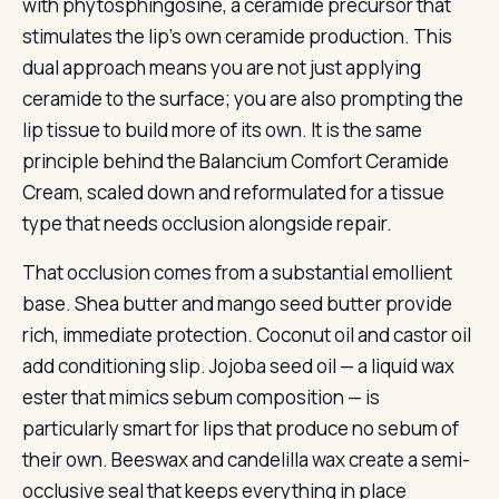
with phytosphingosine, a ceramide precursor that
stimulates the lip’s own ceramide production. This
dual approach means you are not just applying
ceramide to the surface; you are also prompting the
lip tissue to build more of its own. It is the same
principle behind the Balancium Comfort Ceramide
Cream, scaled down and reformulated for a tissue
type that needs occlusion alongside repair.
That occlusion comes from a substantial emollient
base. Shea butter and mango seed butter provide
rich, immediate protection. Coconut oil and castor oil
add conditioning slip. Jojoba seed oil — a liquid wax
ester that mimics sebum composition — is
particularly smart for lips that produce no sebum of
their own. Beeswax and candelilla wax create a semi-
occlusive seal that keeps everything in place