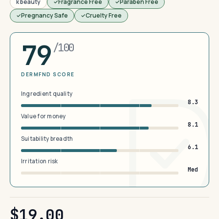
k beauty
Fragrance Free
Paraben Free
Pregnancy Safe
Cruelty Free
79
/100
DERMFND SCORE
Ingredient quality
8.3
Value for money
8.1
Suitability breadth
6.1
Irritation risk
Med
$19.00