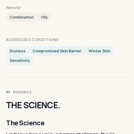
Works for
Combination
Oily
ADDRESSES CONDITIONS
Dryness
Compromised Skin Barrier
Winter Skin
Sensitivity
· EVIDENCE
05
THE SCIENCE.
The Science