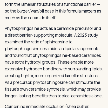
form the lamellar structures of a functional barrier —
so the butter/wax/oil base in this formula matters as
much as the ceramide itself.
Phytosphingosine acts as a ceramide precursor and
a direct barrier-supporting molecule. A 2023 study
examined the ratio of sphingosine to
phytosphingosine ceramides in lipid arrangements
and found that phytosphingosine-based ceramides
have extra hydroxyl groups. These enable more
extensive hydrogen bonding with surrounding lipids,
creating tighter, more organized lamellar structures.
As a precursor, phytosphingosine can stimulate the
tissue's own ceramide synthesis, which may provide
longer-lasting benefits than topical ceramides alone.
Combining immediate occlusion (shea butter,