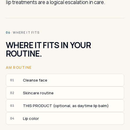
lip treatments are a logical escalation in care.
· WHERE IT FITS
06
WHERE IT FITS IN YOUR
ROUTINE.
AM ROUTINE
Cleanse face
01
Skincare routine
02
THIS PRODUCT (optional, as daytime lip balm)
03
Lip color
04