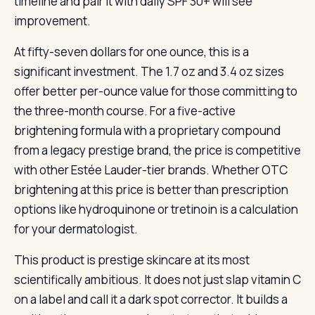
timeline and pair it with daily SPF 30+ will see
improvement.
At fifty-seven dollars for one ounce, this is a
significant investment. The 1.7 oz and 3.4 oz sizes
offer better per-ounce value for those committing to
the three-month course. For a five-active
brightening formula with a proprietary compound
from a legacy prestige brand, the price is competitive
with other Estée Lauder-tier brands. Whether OTC
brightening at this price is better than prescription
options like hydroquinone or tretinoin is a calculation
for your dermatologist.
This product is prestige skincare at its most
scientifically ambitious. It does not just slap vitamin C
on a label and call it a dark spot corrector. It builds a