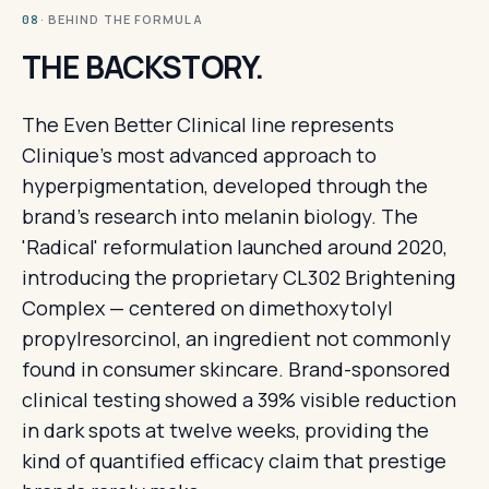
· BEHIND THE FORMULA
08
THE BACKSTORY.
The Even Better Clinical line represents
Clinique's most advanced approach to
hyperpigmentation, developed through the
brand's research into melanin biology. The
'Radical' reformulation launched around 2020,
introducing the proprietary CL302 Brightening
Complex — centered on dimethoxytolyl
propylresorcinol, an ingredient not commonly
found in consumer skincare. Brand-sponsored
clinical testing showed a 39% visible reduction
in dark spots at twelve weeks, providing the
kind of quantified efficacy claim that prestige