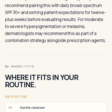
recommend pairing this with daily broad-spectrum
SPF 30+ and setting patient expectations for twelve-
plus weeks before evaluating results. For moderate
to severe hyperpigmentation or melasma,
dermatologists may recommend this as part of a
combination strategy alongside prescription agents.
· WHERE IT FITS
06
WHERE IT FITS IN YOUR
ROUTINE.
AM ROUTINE
Gentle cleanser
01