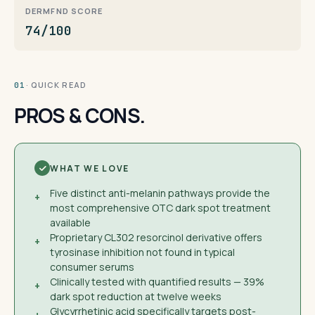
DERMFND SCORE
74/100
· QUICK READ
01
PROS & CONS.
WHAT WE LOVE
Five distinct anti-melanin pathways provide the
+
most comprehensive OTC dark spot treatment
available
Proprietary CL302 resorcinol derivative offers
+
tyrosinase inhibition not found in typical
consumer serums
Clinically tested with quantified results — 39%
+
dark spot reduction at twelve weeks
Glycyrrhetinic acid specifically targets post-