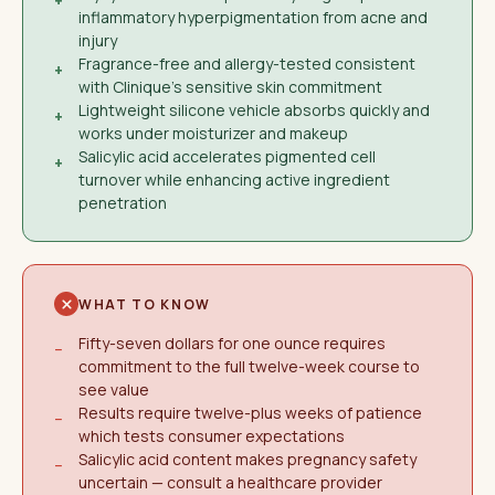
+
inflammatory hyperpigmentation from acne and
injury
Fragrance-free and allergy-tested consistent
+
with Clinique's sensitive skin commitment
Lightweight silicone vehicle absorbs quickly and
+
works under moisturizer and makeup
Salicylic acid accelerates pigmented cell
+
turnover while enhancing active ingredient
penetration
WHAT TO KNOW
Fifty-seven dollars for one ounce requires
−
commitment to the full twelve-week course to
see value
Results require twelve-plus weeks of patience
−
which tests consumer expectations
Salicylic acid content makes pregnancy safety
−
uncertain — consult a healthcare provider