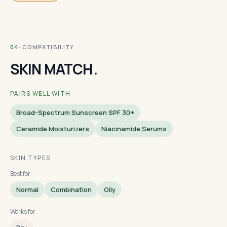
· COMPATIBILITY
04
SKIN MATCH.
PAIRS WELL WITH
Broad-Spectrum Sunscreen SPF 30+
Ceramide Moisturizers
Niacinamide Serums
SKIN TYPES
Best for
Normal
Combination
Oily
Works for