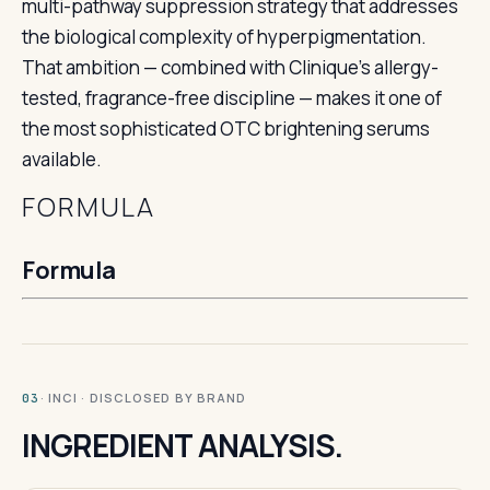
multi-pathway suppression strategy that addresses
the biological complexity of hyperpigmentation.
That ambition — combined with Clinique’s allergy-
tested, fragrance-free discipline — makes it one of
the most sophisticated OTC brightening serums
available.
FORMULA
Formula
· INCI · DISCLOSED BY BRAND
03
INGREDIENT ANALYSIS.