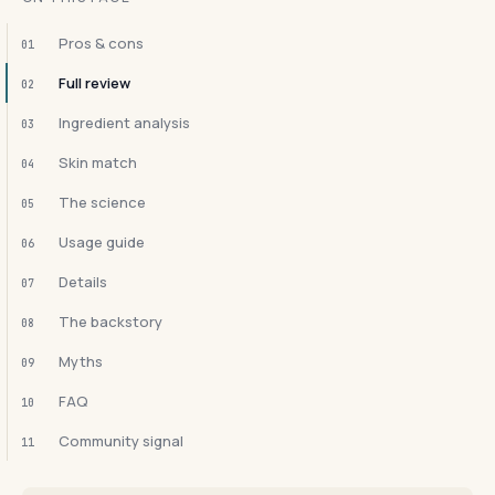
Pros & cons
01
Full review
02
Ingredient analysis
03
Skin match
04
The science
05
Usage guide
06
Details
07
The backstory
08
Myths
09
FAQ
10
Community signal
11