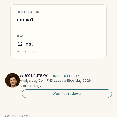
BEST SEASON
normal
PAO
12 mo.
after opening
Alex Brufsky
FOUNDER & EDITOR
Analysis by DermFND
·
Last verified May 2026
·
Methodology
Verified reviewer
ON THIS PAGE