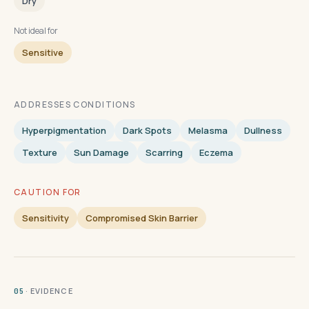
Dry
Not ideal for
Sensitive
ADDRESSES CONDITIONS
Hyperpigmentation
Dark Spots
Melasma
Dullness
Texture
Sun Damage
Scarring
Eczema
CAUTION FOR
Sensitivity
Compromised Skin Barrier
· EVIDENCE
05