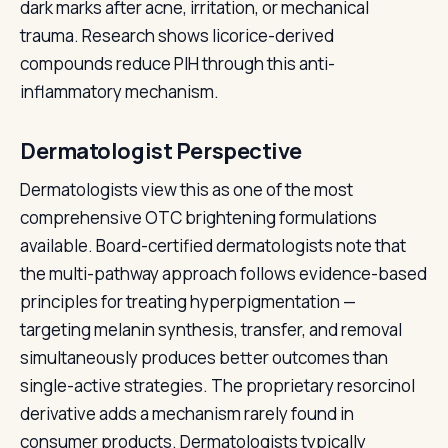
dark marks after acne, irritation, or mechanical
trauma. Research shows licorice-derived
compounds reduce PIH through this anti-
inflammatory mechanism.
Dermatologist Perspective
Dermatologists view this as one of the most
comprehensive OTC brightening formulations
available. Board-certified dermatologists note that
the multi-pathway approach follows evidence-based
principles for treating hyperpigmentation —
targeting melanin synthesis, transfer, and removal
simultaneously produces better outcomes than
single-active strategies. The proprietary resorcinol
derivative adds a mechanism rarely found in
consumer products. Dermatologists typically