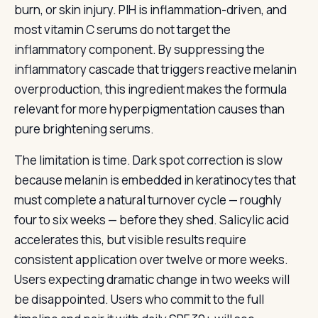
burn, or skin injury. PIH is inflammation-driven, and
most vitamin C serums do not target the
inflammatory component. By suppressing the
inflammatory cascade that triggers reactive melanin
overproduction, this ingredient makes the formula
relevant for more hyperpigmentation causes than
pure brightening serums.
The limitation is time. Dark spot correction is slow
because melanin is embedded in keratinocytes that
must complete a natural turnover cycle — roughly
four to six weeks — before they shed. Salicylic acid
accelerates this, but visible results require
consistent application over twelve or more weeks.
Users expecting dramatic change in two weeks will
be disappointed. Users who commit to the full