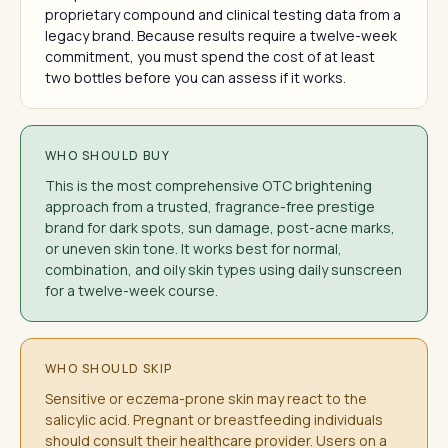
proprietary compound and clinical testing data from a
legacy brand. Because results require a twelve-week
commitment, you must spend the cost of at least
two bottles before you can assess if it works.
WHO SHOULD BUY
This is the most comprehensive OTC brightening
approach from a trusted, fragrance-free prestige
brand for dark spots, sun damage, post-acne marks,
or uneven skin tone. It works best for normal,
combination, and oily skin types using daily sunscreen
for a twelve-week course.
WHO SHOULD SKIP
Sensitive or eczema-prone skin may react to the
salicylic acid. Pregnant or breastfeeding individuals
should consult their healthcare provider. Users on a