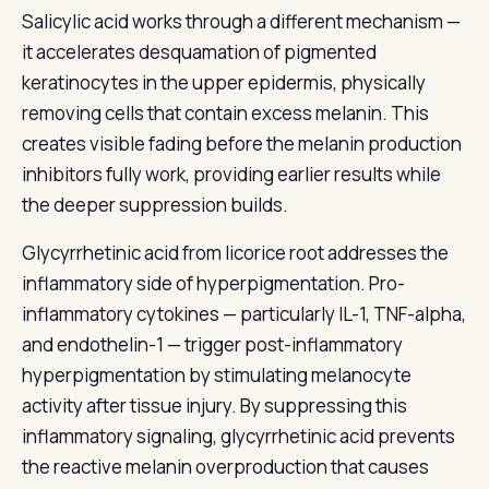
Salicylic acid works through a different mechanism —
it accelerates desquamation of pigmented
keratinocytes in the upper epidermis, physically
removing cells that contain excess melanin. This
creates visible fading before the melanin production
inhibitors fully work, providing earlier results while
the deeper suppression builds.
Glycyrrhetinic acid from licorice root addresses the
inflammatory side of hyperpigmentation. Pro-
inflammatory cytokines — particularly IL-1, TNF-alpha,
and endothelin-1 — trigger post-inflammatory
hyperpigmentation by stimulating melanocyte
activity after tissue injury. By suppressing this
inflammatory signaling, glycyrrhetinic acid prevents
the reactive melanin overproduction that causes