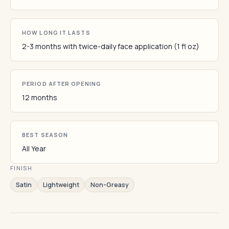
HOW LONG IT LASTS
2-3 months with twice-daily face application (1 fl oz)
PERIOD AFTER OPENING
12 months
BEST SEASON
All Year
FINISH
Satin
Lightweight
Non-Greasy