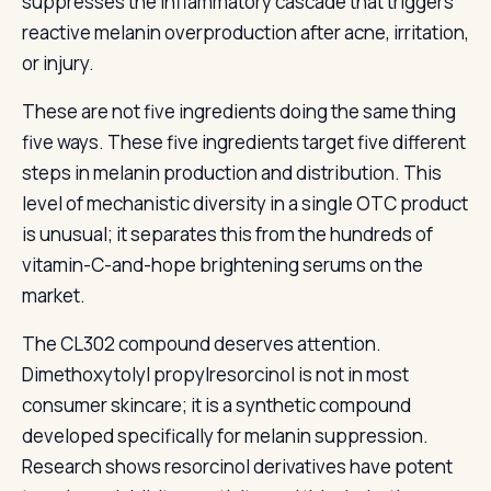
suppresses the inflammatory cascade that triggers
reactive melanin overproduction after acne, irritation,
or injury.
These are not five ingredients doing the same thing
five ways. These five ingredients target five different
steps in melanin production and distribution. This
level of mechanistic diversity in a single OTC product
is unusual; it separates this from the hundreds of
vitamin-C-and-hope brightening serums on the
market.
The CL302 compound deserves attention.
Dimethoxytolyl propylresorcinol is not in most
consumer skincare; it is a synthetic compound
developed specifically for melanin suppression.
Research shows resorcinol derivatives have potent