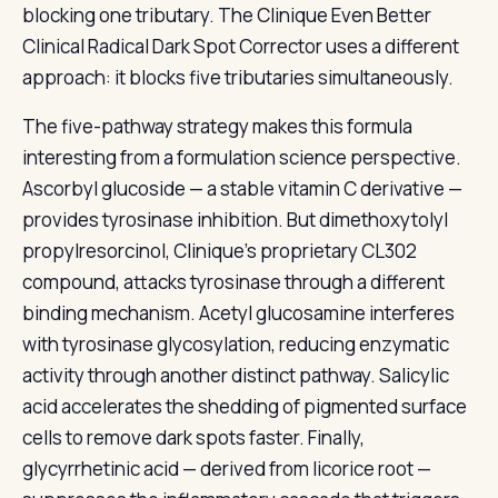
blocking one tributary. The Clinique Even Better
Clinical Radical Dark Spot Corrector uses a different
approach: it blocks five tributaries simultaneously.
The five-pathway strategy makes this formula
interesting from a formulation science perspective.
Ascorbyl glucoside — a stable vitamin C derivative —
provides tyrosinase inhibition. But dimethoxytolyl
propylresorcinol, Clinique’s proprietary CL302
compound, attacks tyrosinase through a different
binding mechanism. Acetyl glucosamine interferes
with tyrosinase glycosylation, reducing enzymatic
activity through another distinct pathway. Salicylic
acid accelerates the shedding of pigmented surface
cells to remove dark spots faster. Finally,
glycyrrhetinic acid — derived from licorice root —