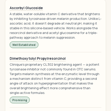
Ascorbyl Glucoside
A stable, water-soluble vitamin C derivative that brightens
by inhibiting tyrosinase-driven melanin production. Unlike L-
ascorbic acid, it doesn't degrade at neutral pH, making it
stable in this silicone-based vehicle. Works alongside the
resorcinol derivative and acetyl glucosamine for a triple-
pathway approach to melanin suppression.
Well Established
Dimethoxytolyl Propylresorcinol
Clinique's proprietary CL302 brightening agent — a potent
tyrosinase inhibitor not commonly found in OTC serums.
Targets melanin synthesis at the enzymatic level through
a mechanism distinct from vitamin C, providing a second
angle of attack on hyperpigmentation that makes the
overall brightening effect more comprehensive than
single-active formulas.
Promising