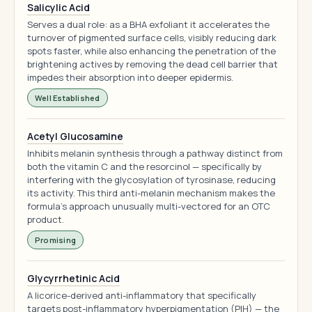
Salicylic Acid
Serves a dual role: as a BHA exfoliant it accelerates the
turnover of pigmented surface cells, visibly reducing dark
spots faster, while also enhancing the penetration of the
brightening actives by removing the dead cell barrier that
impedes their absorption into deeper epidermis.
Well Established
Acetyl Glucosamine
Inhibits melanin synthesis through a pathway distinct from
both the vitamin C and the resorcinol — specifically by
interfering with the glycosylation of tyrosinase, reducing
its activity. This third anti-melanin mechanism makes the
formula's approach unusually multi-vectored for an OTC
product.
Promising
Glycyrrhetinic Acid
A licorice-derived anti-inflammatory that specifically
targets post-inflammatory hyperpigmentation (PIH) — the