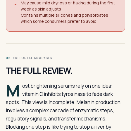
May cause mild dryness or flaking during the first
−
week as skin adjusts
Contains multiple silicones and polysorbates
−
which some consumers prefer to avoid
· EDITORIAL ANALYSIS
02
THE FULL REVIEW.
M
ost brightening serums rely on one idea:
vitamin C inhibits tyrosinase to fade dark
spots. This view is incomplete. Melanin production
involves a complex cascade of enzymatic steps,
regulatory signals, and transfer mechanisms.
Blocking one step is like trying to stop a river by