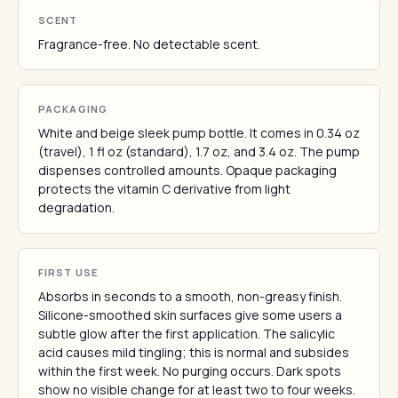
SCENT
Fragrance-free. No detectable scent.
PACKAGING
White and beige sleek pump bottle. It comes in 0.34 oz
(travel), 1 fl oz (standard), 1.7 oz, and 3.4 oz. The pump
dispenses controlled amounts. Opaque packaging
protects the vitamin C derivative from light
degradation.
FIRST USE
Absorbs in seconds to a smooth, non-greasy finish.
Silicone-smoothed skin surfaces give some users a
subtle glow after the first application. The salicylic
acid causes mild tingling; this is normal and subsides
within the first week. No purging occurs. Dark spots
show no visible change for at least two to four weeks.