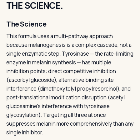
THE SCIENCE.
The Science
This formula uses a multi-pathway approach
because melanogenesis is a complex cascade, not a
single enzymatic step. Tyrosinase — the rate-limiting
enzyme in melanin synthesis — has multiple
inhibition points: direct competitive inhibition
(ascorbyl glucoside), alternative binding site
interference (dimethoxytolyl propylresorcinol), and
post-translational modification disruption (acetyl
glucosamine's interference with tyrosinase
glycosylation). Targeting all three at once
suppresses melanin more comprehensively than any
single inhibitor.