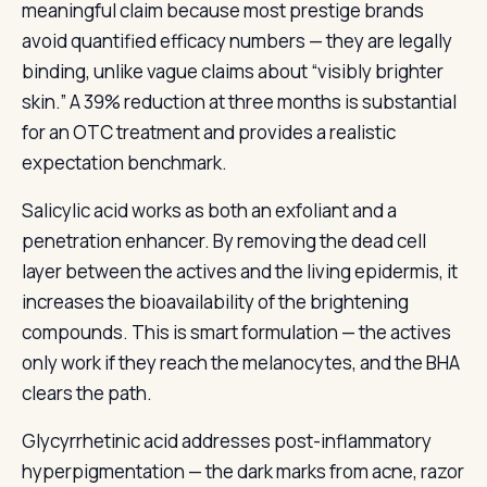
meaningful claim because most prestige brands
avoid quantified efficacy numbers — they are legally
binding, unlike vague claims about “visibly brighter
skin.” A 39% reduction at three months is substantial
for an OTC treatment and provides a realistic
expectation benchmark.
Salicylic acid works as both an exfoliant and a
penetration enhancer. By removing the dead cell
layer between the actives and the living epidermis, it
increases the bioavailability of the brightening
compounds. This is smart formulation — the actives
only work if they reach the melanocytes, and the BHA
clears the path.
Glycyrrhetinic acid addresses post-inflammatory
hyperpigmentation — the dark marks from acne, razor