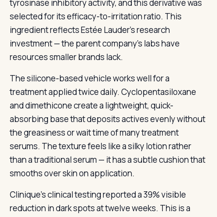
tyrosinase inhibitory activity, and this derivative was
selected for its efficacy-to-irritation ratio. This
ingredient reflects Estée Lauder’s research
investment — the parent company’s labs have
resources smaller brands lack.
The silicone-based vehicle works well for a
treatment applied twice daily. Cyclopentasiloxane
and dimethicone create a lightweight, quick-
absorbing base that deposits actives evenly without
the greasiness or wait time of many treatment
serums. The texture feels like a silky lotion rather
than a traditional serum — it has a subtle cushion that
smooths over skin on application.
Clinique’s clinical testing reported a 39% visible
reduction in dark spots at twelve weeks. This is a