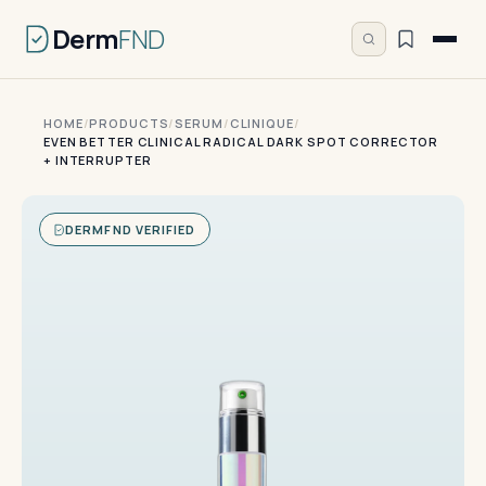
Derm
FND
HOME
/
PRODUCTS
/
SERUM
/
CLINIQUE
/
EVEN BETTER CLINICAL RADICAL DARK SPOT CORRECTOR
+ INTERRUPTER
DERMFND VERIFIED