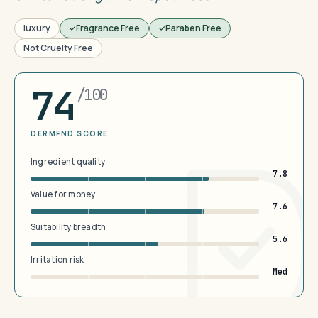
luxury
Fragrance Free
Paraben Free
Not Cruelty Free
74
/100
DERMFND SCORE
Ingredient quality
7.8
Value for money
7.6
Suitability breadth
5.6
Irritation risk
Med