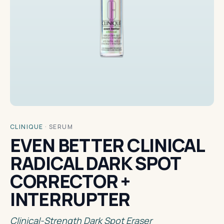
CLINIQUE
·
SERUM
EVEN BETTER CLINICAL
RADICAL DARK SPOT
CORRECTOR +
INTERRUPTER
Clinical-Strength Dark Spot Eraser