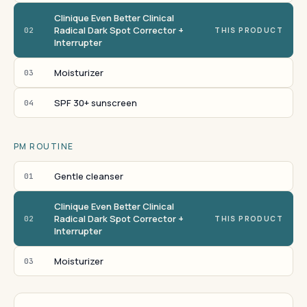
Clinique Even Better Clinical
Radical Dark Spot Corrector +
02
THIS PRODUCT
Interrupter
Moisturizer
03
SPF 30+ sunscreen
04
PM ROUTINE
Gentle cleanser
01
Clinique Even Better Clinical
Radical Dark Spot Corrector +
02
THIS PRODUCT
Interrupter
Moisturizer
03