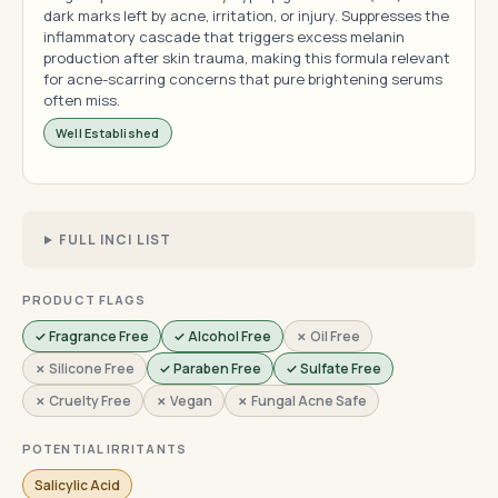
dark marks left by acne, irritation, or injury. Suppresses the
inflammatory cascade that triggers excess melanin
production after skin trauma, making this formula relevant
for acne-scarring concerns that pure brightening serums
often miss.
Well Established
FULL INCI LIST
PRODUCT FLAGS
✓ Fragrance Free
✓ Alcohol Free
✗ Oil Free
✗ Silicone Free
✓ Paraben Free
✓ Sulfate Free
✗ Cruelty Free
✗ Vegan
✗ Fungal Acne Safe
POTENTIAL IRRITANTS
Salicylic Acid