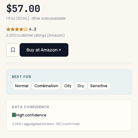
$57.00
1 fl oz (30 mL) · other sizes available
4.2
2,000 customer ratings (Amazon)
Buy at Amazon
BEST FOR
Normal
Combination
Oily
Dry
Sensitive
DATA CONFIDENCE
High confidence
2,000+ aggregated reviews · INCI confirmed