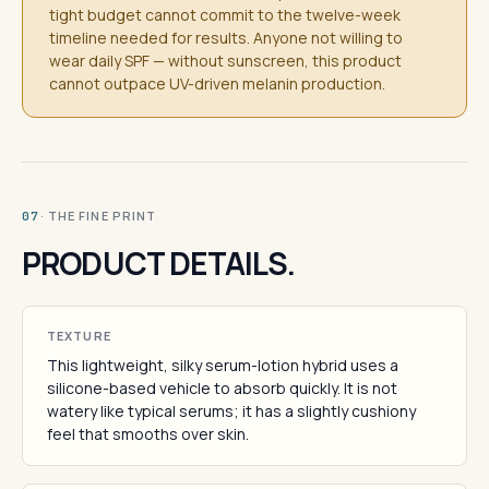
tight budget cannot commit to the twelve-week
timeline needed for results. Anyone not willing to
wear daily SPF — without sunscreen, this product
cannot outpace UV-driven melanin production.
· THE FINE PRINT
07
PRODUCT DETAILS.
TEXTURE
This lightweight, silky serum-lotion hybrid uses a
silicone-based vehicle to absorb quickly. It is not
watery like typical serums; it has a slightly cushiony
feel that smooths over skin.