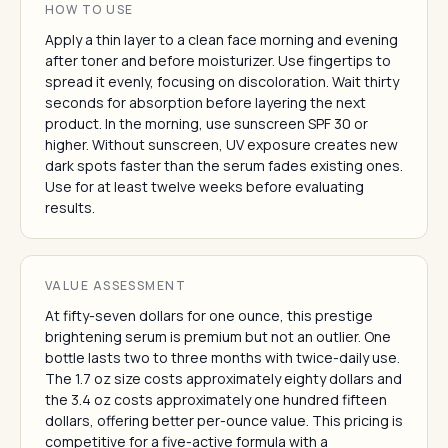
HOW TO USE
Apply a thin layer to a clean face morning and evening
after toner and before moisturizer. Use fingertips to
spread it evenly, focusing on discoloration. Wait thirty
seconds for absorption before layering the next
product. In the morning, use sunscreen SPF 30 or
higher. Without sunscreen, UV exposure creates new
dark spots faster than the serum fades existing ones.
Use for at least twelve weeks before evaluating
results.
VALUE ASSESSMENT
At fifty-seven dollars for one ounce, this prestige
brightening serum is premium but not an outlier. One
bottle lasts two to three months with twice-daily use.
The 1.7 oz size costs approximately eighty dollars and
the 3.4 oz costs approximately one hundred fifteen
dollars, offering better per-ounce value. This pricing is
competitive for a five-active formula with a