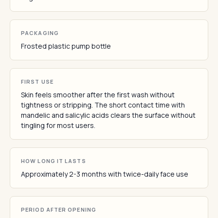
PACKAGING
Frosted plastic pump bottle
FIRST USE
Skin feels smoother after the first wash without
tightness or stripping. The short contact time with
mandelic and salicylic acids clears the surface without
tingling for most users.
HOW LONG IT LASTS
Approximately 2-3 months with twice-daily face use
PERIOD AFTER OPENING