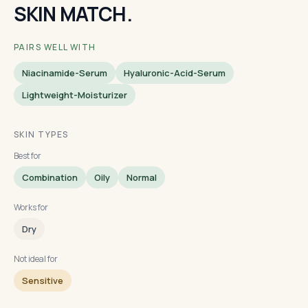
SKIN MATCH.
PAIRS WELL WITH
Niacinamide-Serum
Hyaluronic-Acid-Serum
Lightweight-Moisturizer
SKIN TYPES
Best for
Combination
Oily
Normal
Works for
Dry
Not ideal for
Sensitive