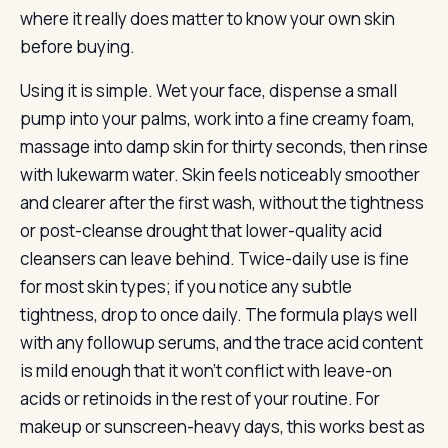
where it really does matter to know your own skin
before buying.
Using it is simple. Wet your face, dispense a small
pump into your palms, work into a fine creamy foam,
massage into damp skin for thirty seconds, then rinse
with lukewarm water. Skin feels noticeably smoother
and clearer after the first wash, without the tightness
or post-cleanse drought that lower-quality acid
cleansers can leave behind. Twice-daily use is fine
for most skin types; if you notice any subtle
tightness, drop to once daily. The formula plays well
with any followup serums, and the trace acid content
is mild enough that it won’t conflict with leave-on
acids or retinoids in the rest of your routine. For
makeup or sunscreen-heavy days, this works best as