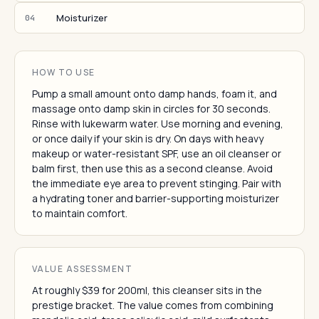
Moisturizer
04
HOW TO USE
Pump a small amount onto damp hands, foam it, and
massage onto damp skin in circles for 30 seconds.
Rinse with lukewarm water. Use morning and evening,
or once daily if your skin is dry. On days with heavy
makeup or water-resistant SPF, use an oil cleanser or
balm first, then use this as a second cleanse. Avoid
the immediate eye area to prevent stinging. Pair with
a hydrating toner and barrier-supporting moisturizer
to maintain comfort.
VALUE ASSESSMENT
At roughly $39 for 200ml, this cleanser sits in the
prestige bracket. The value comes from combining