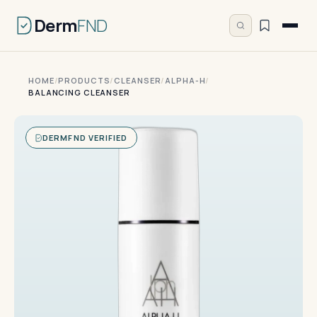
Derm
FND
HOME
/
PRODUCTS
/
CLEANSER
/
ALPHA-H
/
BALANCING CLEANSER
DERMFND VERIFIED