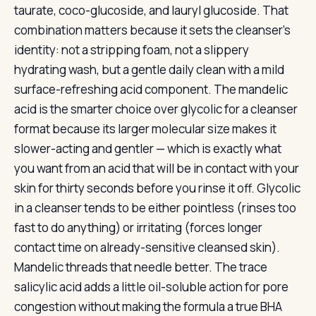
taurate, coco-glucoside, and lauryl glucoside. That
combination matters because it sets the cleanser’s
identity: not a stripping foam, not a slippery
hydrating wash, but a gentle daily clean with a mild
surface-refreshing acid component. The mandelic
acid is the smarter choice over glycolic for a cleanser
format because its larger molecular size makes it
slower-acting and gentler — which is exactly what
you want from an acid that will be in contact with your
skin for thirty seconds before you rinse it off. Glycolic
in a cleanser tends to be either pointless (rinses too
fast to do anything) or irritating (forces longer
contact time on already-sensitive cleansed skin).
Mandelic threads that needle better. The trace
salicylic acid adds a little oil-soluble action for pore
congestion without making the formula a true BHA