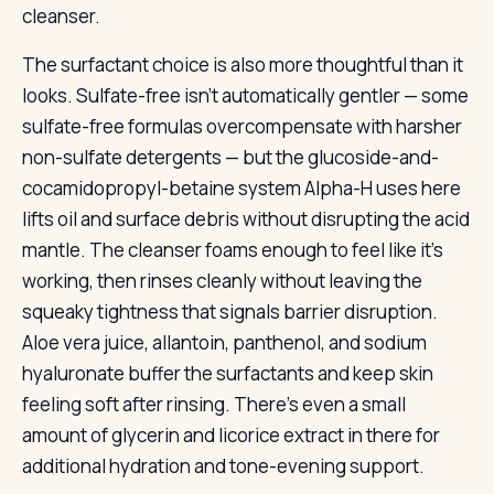
cleanser.
The surfactant choice is also more thoughtful than it
looks. Sulfate-free isn’t automatically gentler — some
sulfate-free formulas overcompensate with harsher
non-sulfate detergents — but the glucoside-and-
cocamidopropyl-betaine system Alpha-H uses here
lifts oil and surface debris without disrupting the acid
mantle. The cleanser foams enough to feel like it’s
working, then rinses cleanly without leaving the
squeaky tightness that signals barrier disruption.
Aloe vera juice, allantoin, panthenol, and sodium
hyaluronate buffer the surfactants and keep skin
feeling soft after rinsing. There’s even a small
amount of glycerin and licorice extract in there for
additional hydration and tone-evening support.