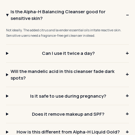
Is the Alpha-H Balancing Cleanser good for
sensitive skin?
Not ideally. The added citrus and lavender essential oils irritate reactive skin.
Sensitive users need a fragrance-free gel cleanser instead.
Can I use it twice a day?
Will the mandelic acid in this cleanser fade dark
spots?
Is it safe to use during pregnancy?
Does it remove makeup and SPF?
How is this different from Alpha-H Liquid Gold?