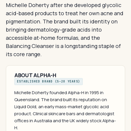
Michelle Doherty after she developed glycolic
acid-based products to treat her own acne and
pigmentation. The brand built its identity on
bringing dermatology-grade acids into
accessible at-home formulas, and the
Balancing Cleanser is a longstanding staple of
its core range.
ABOUT ALPHA-H
ESTABLISHED BRAND (5–20 YEARS)
Michelle Doherty founded Alpha-H in 1995 in
Queensland. The brand built its reputation on
Liquid Gold, an early mass-market glycolic acid
product. Clinical skincare bars and dermatologist
offices in Australia and the UK widely stock Alpha-
H.