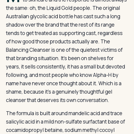
the same: oh, the Liquid Gold people. The original
Australian glycolic acid bottle has cast such a long
shadow over the brand that the rest of its range
tends to get treated as supporting cast, regardless
of how good those products actually are. The
Balancing Cleanser is one of the quietest victims of
that branding situation. It’s been on shelves for
years, it sells consistently, it has a small but devoted
following, and most people who know Alpha-H by
name have never once thought about it. Which is a
shame, because it’s a genuinely thoughtful gel
cleanser that deserves its own conversation.
The formula is built around mandelic acid and trace
salicylic acid in a mild non-sulfate surfactant base of
cocamidopropyl betaine, sodium methyl cocoyl