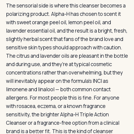
The sensorial side is where this cleanser becomes a
polarizing product. Alpha-H has chosen to scent it
with sweet orange peel oil, lemon peel oil, and
lavender essential oil, and the result is a bright, fresh,
slightly herbal scent that fans of the brand love and
sensitive skin types should approach with caution.
The citrus and lavender oils are pleasant in the bottle
and during use, and they’re at typical cosmetic
concentrations rather than overwhelming, but they
will inevitably appear on the formula’s INCI as
limonene and linalool — both common contact
allergens. For most people this is fine. For anyone
with rosacea, eczema, or a known fragrance
sensitivity, the brighter Alpha-H Triple Action
Cleanser or a fragrance-free option from a clinical
brand is a better fit. This is the kind of cleanser