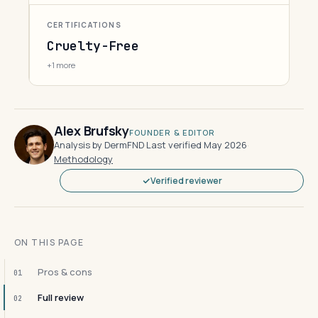
CERTIFICATIONS
Cruelty-Free
+1 more
Alex Brufsky
FOUNDER & EDITOR
Analysis by DermFND
·
Last verified May 2026
·
Methodology
Verified reviewer
ON THIS PAGE
Pros & cons
01
Full review
02