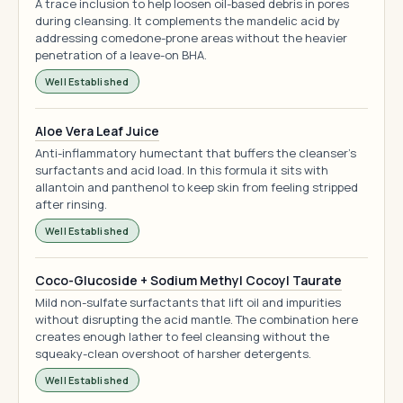
A trace inclusion to help loosen oil-based debris in pores
during cleansing. It complements the mandelic acid by
addressing comedone-prone areas without the heavier
penetration of a leave-on BHA.
Well Established
Aloe Vera Leaf Juice
Anti-inflammatory humectant that buffers the cleanser's
surfactants and acid load. In this formula it sits with
allantoin and panthenol to keep skin from feeling stripped
after rinsing.
Well Established
Coco-Glucoside + Sodium Methyl Cocoyl Taurate
Mild non-sulfate surfactants that lift oil and impurities
without disrupting the acid mantle. The combination here
creates enough lather to feel cleansing without the
squeaky-clean overshoot of harsher detergents.
Well Established