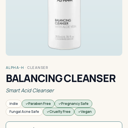
ALPHA-H
·
CLEANSER
BALANCING CLEANSER
Smart Acid Cleanser
indie
Paraben Free
Pregnancy Safe
Fungal Acne Safe
Cruelty Free
Vegan