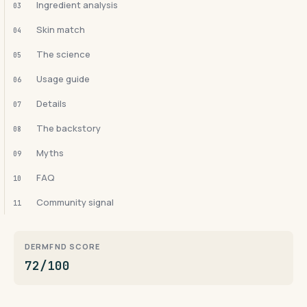
Ingredient analysis
03
Skin match
04
The science
05
Usage guide
06
Details
07
The backstory
08
Myths
09
FAQ
10
Community signal
11
DERMFND SCORE
72/100