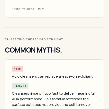
Brand founded: 1995
· SETTING THE RECORD STRAIGHT
09
COMMON MYTHS.
MYTH
Acid cleansers can replace a leave-on exfoliant.
REALITY
Cleansers rinse off too fast to deliver meaningful
AHA performance. This formula refreshes the
surface but does not provide the cell-turnover