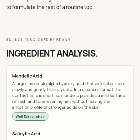
to formulate the rest of a routine too.
· INCI · DISCLOSED BY BRAND
03
INGREDIENT ANALYSIS.
Mandelic Acid
A larger-molecule alpha hydroxy acid that exfoliates more
slowly and gently than glycolic. In a cleanser format the
contact time is short, so mandelic provides a mild surface
refresh and tone-evening hint without leaving the
irritation profile of stronger acids on the skin.
Well Established
Salicylic Acid