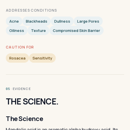
ADDRESSES CONDITIONS
Acne
Blackheads
Dullness
Large Pores
Oiliness
Texture
Compromised Skin Barrier
CAUTION FOR
Rosacea
Sensitivity
· EVIDENCE
05
THE SCIENCE.
The Science
Mandelic acid is an aromatic alpha hydroxy acid. Its