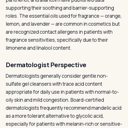
supporting their soothing and barrier-supporting
roles. The essential oils used for fragrance — orange,
lemon, and lavender — are common in cosmetics but
are recognized contact allergens in patients with
fragrance sensitivities, specifically due to their
limonene and linalool content.
Dermatologist Perspective
Dermatologists generally consider gentle non-
sulfate gel cleansers with trace acid content
appropriate for daily use in patients with normal-to-
oily skin and mild congestion. Board-certified
dermatologists frequently recommend mandelic acid
as a more tolerant alternative to glycolic acid,
especially for patients with melanin-rich or sensitive-