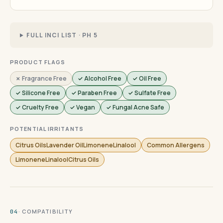
FULL INCI LIST · PH 5
PRODUCT FLAGS
✗ Fragrance Free
✓ Alcohol Free
✓ Oil Free
✓ Silicone Free
✓ Paraben Free
✓ Sulfate Free
✓ Cruelty Free
✓ Vegan
✓ Fungal Acne Safe
POTENTIAL IRRITANTS
Citrus OilsLavender OilLimoneneLinalool
Common Allergens
LimoneneLinaloolCitrus Oils
· COMPATIBILITY
04