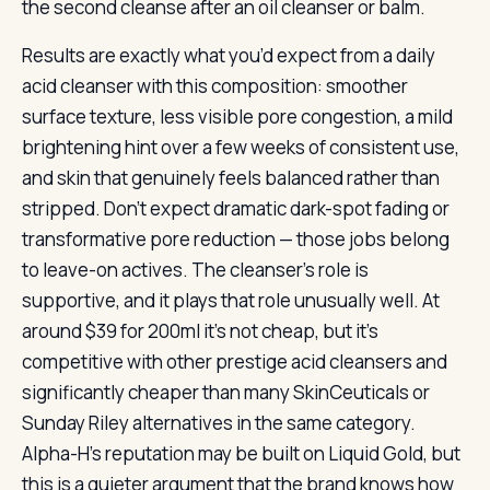
the second cleanse after an oil cleanser or balm.
Results are exactly what you’d expect from a daily
acid cleanser with this composition: smoother
surface texture, less visible pore congestion, a mild
brightening hint over a few weeks of consistent use,
and skin that genuinely feels balanced rather than
stripped. Don’t expect dramatic dark-spot fading or
transformative pore reduction — those jobs belong
to leave-on actives. The cleanser’s role is
supportive, and it plays that role unusually well. At
around $39 for 200ml it’s not cheap, but it’s
competitive with other prestige acid cleansers and
significantly cheaper than many SkinCeuticals or
Sunday Riley alternatives in the same category.
Alpha-H’s reputation may be built on Liquid Gold, but
this is a quieter argument that the brand knows how