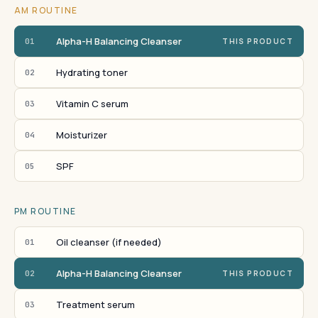
AM ROUTINE
Alpha-H Balancing Cleanser
01
THIS PRODUCT
Hydrating toner
02
Vitamin C serum
03
Moisturizer
04
SPF
05
PM ROUTINE
Oil cleanser (if needed)
01
Alpha-H Balancing Cleanser
02
THIS PRODUCT
Treatment serum
03