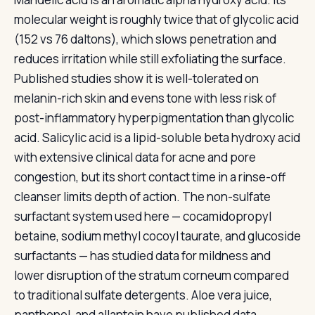
molecular weight is roughly twice that of glycolic acid
(152 vs 76 daltons), which slows penetration and
reduces irritation while still exfoliating the surface.
Published studies show it is well-tolerated on
melanin-rich skin and evens tone with less risk of
post-inflammatory hyperpigmentation than glycolic
acid. Salicylic acid is a lipid-soluble beta hydroxy acid
with extensive clinical data for acne and pore
congestion, but its short contact time in a rinse-off
cleanser limits depth of action. The non-sulfate
surfactant system used here — cocamidopropyl
betaine, sodium methyl cocoyl taurate, and glucoside
surfactants — has studied data for mildness and
lower disruption of the stratum corneum compared
to traditional sulfate detergents. Aloe vera juice,
panthenol, and allantoin have published data