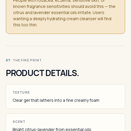
People with rosacea, eczema, sensitive skin, or
known fragrance sensitivities should avoid this — the
citrus and lavender essential oils irritate. Users
wanting a deeply hydrating cream cleanser will find
this too thin.
· THE FINE PRINT
07
PRODUCT DETAILS.
TEXTURE
Clear gel that lathers into a fine creamy foam
SCENT
Bright citrus-lavender from essential oils