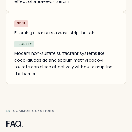
effect of a leave-on serum.
MYTH
Foaming cleansers always strip the skin.
REALITY
Modern non-sulfate surfactant systems like
coco-glucoside and sodium methyl cocoyl
taurate can clean effectively without disrupting
the barrier.
· COMMON QUESTIONS
10
FAQ.