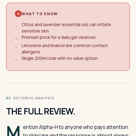
WHAT TO KNOW
Citrus and lavender essential oils can irritate
−
sensitive skin
Premium price for a daily gel cleanser
−
Limonene and linalool are common contact
−
allergens
Single 200ml size with no value option
−
· EDITORIAL ANALYSIS
02
THE FULL REVIEW.
M
ention Alpha-H to anyone who pays attention
to skincare and the response is almost always