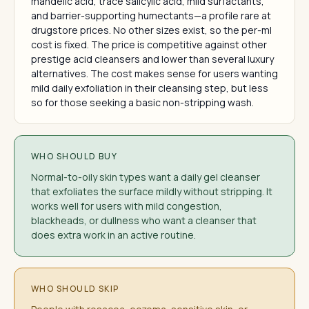
mandelic acid, trace salicylic acid, mild surfactants,
and barrier-supporting humectants—a profile rare at
drugstore prices. No other sizes exist, so the per-ml
cost is fixed. The price is competitive against other
prestige acid cleansers and lower than several luxury
alternatives. The cost makes sense for users wanting
mild daily exfoliation in their cleansing step, but less
so for those seeking a basic non-stripping wash.
WHO SHOULD BUY
Normal-to-oily skin types want a daily gel cleanser
that exfoliates the surface mildly without stripping. It
works well for users with mild congestion,
blackheads, or dullness who want a cleanser that
does extra work in an active routine.
WHO SHOULD SKIP