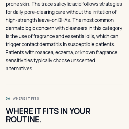
prone skin. The trace salicylic acid follows strategies
for daily pore-clearing care without the irritation of
high-strength leave-on BHAs. The most common
dermatologic concern with cleansers in this category
is the use of fragrance and essential oils, which can
trigger contact dermatitis in susceptible patients.
Patients with rosacea, eczema, or known fragrance
sensitivities typically choose unscented
alternatives.
· WHERE IT FITS
06
WHERE IT FITS IN YOUR
ROUTINE.