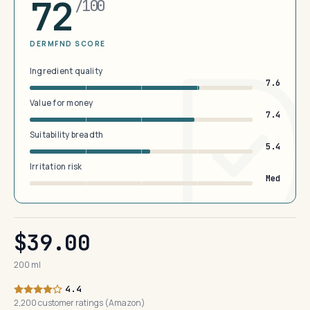
72
/100
DERMFND SCORE
Ingredient quality
7.6
Value for money
7.4
Suitability breadth
5.4
Irritation risk
Med
$39.00
200 ml
4.4
2,200 customer ratings (Amazon)