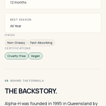
12 months
BEST SEASON
All Year
FINISH
Non-Greasy
Fast-Absorbing
CERTIFICATIONS
Cruelty-Free
Vegan
· BEHIND THE FORMULA
08
THE BACKSTORY.
Alpha-H was founded in 1995 in Queensland by