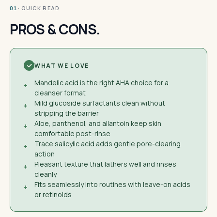
· QUICK READ
01
PROS & CONS.
WHAT WE LOVE
Mandelic acid is the right AHA choice for a
+
cleanser format
Mild glucoside surfactants clean without
+
stripping the barrier
Aloe, panthenol, and allantoin keep skin
+
comfortable post-rinse
Trace salicylic acid adds gentle pore-clearing
+
action
Pleasant texture that lathers well and rinses
+
cleanly
Fits seamlessly into routines with leave-on acids
+
or retinoids