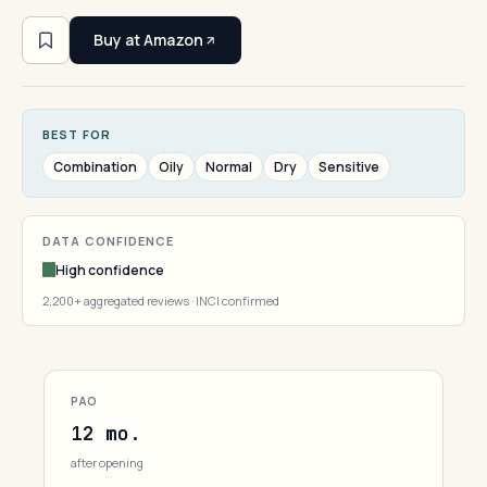
Buy at Amazon
BEST FOR
Combination
Oily
Normal
Dry
Sensitive
DATA CONFIDENCE
High confidence
2,200+ aggregated reviews · INCI confirmed
PAO
12 mo.
after opening