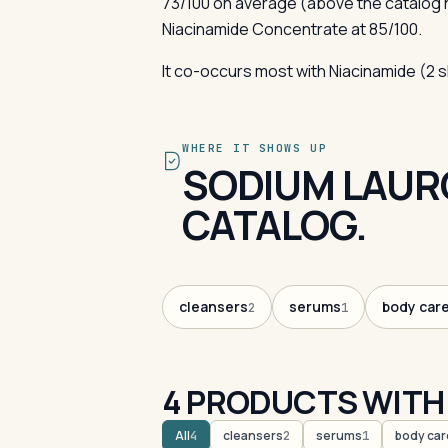
73/100 on average (above the catalog
Niacinamide Concentrate at 85/100.
It co-occurs most with Niacinamide (2 
WHERE IT SHOWS UP
SODIUM LAUR
CATALOG.
cleansers
serums
body car
2
1
4 PRODUCTS WITH
All
cleansers
serums
body car
4
2
1