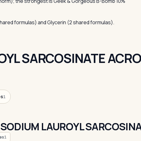
 norm); the strongest is Geek & Gorgeous B-Bomb 10%
shared formulas) and Glycerin (2 shared formulas).
OYL SARCOSINATE ACRO
es
1
 SODIUM LAUROYL SARCOSIN
es
1