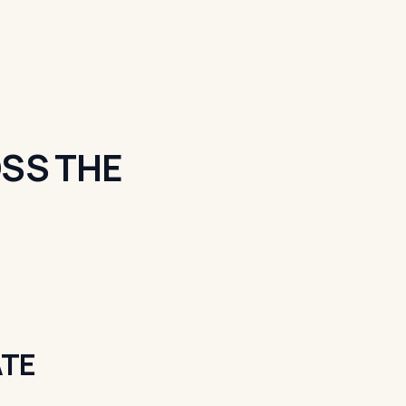
SS THE
ATE