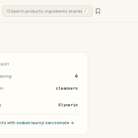
Search products, ingredients, brands
/
MARY
4
aining
in
cleansers
g
Glycerin
cts with sodium lauroyl sarcosinate →