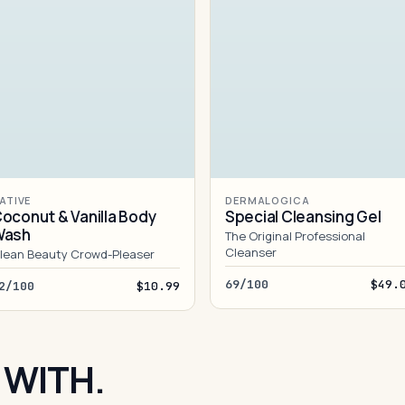
ATIVE
DERMALOGICA
oconut & Vanilla Body
Special Cleansing Gel
Wash
The Original Professional
Cleanser
lean Beauty Crowd-Pleaser
69/100
$49.
2/100
$10.99
 WITH.