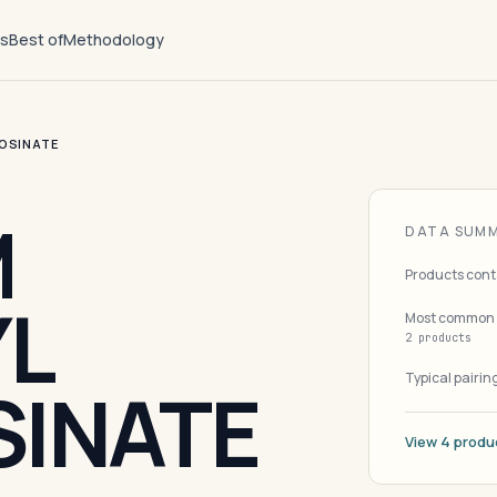
ts
Best of
Methodology
OSINATE
M
DATA SUM
Products cont
L
Most common 
2 products
Typical pairin
INATE
View 4 produ