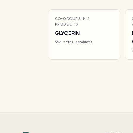
CO-OCCURS IN 2
PRODUCTS
GLYCERIN
593 total products