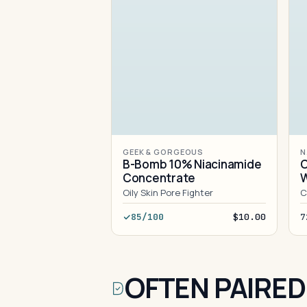
GEEK & GORGEOUS
N
B-Bomb 10% Niacinamide
C
Concentrate
Oily Skin Pore Fighter
C
85/100
$10.00
7
OFTEN PAIRED