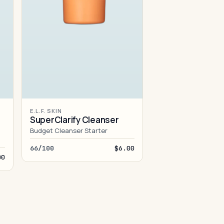
E.L.F. SKIN
SuperClarify Cleanser
Budget Cleanser Starter
66/100
$6.00
00