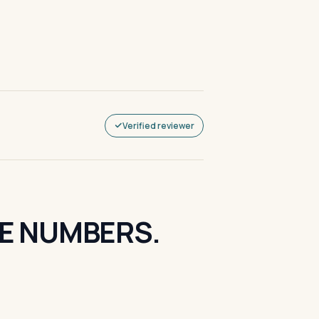
Verified reviewer
HE NUMBERS.