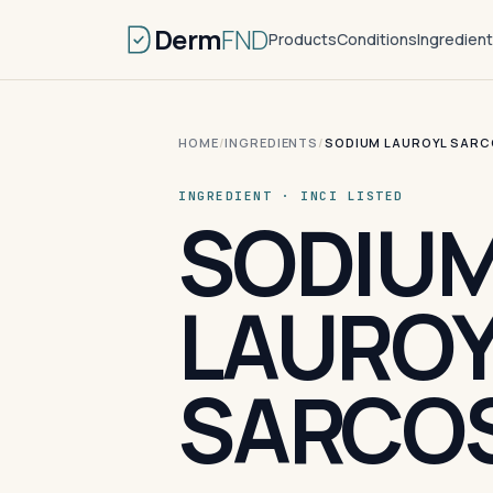
Derm
FND
Products
Conditions
Ingredien
HOME
/
INGREDIENTS
/
SODIUM LAUROYL SARC
INGREDIENT · INCI LISTED
SODIU
LAUROY
SARCOS