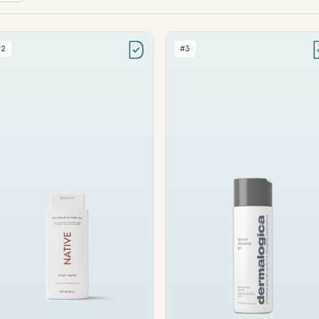
#2
#3