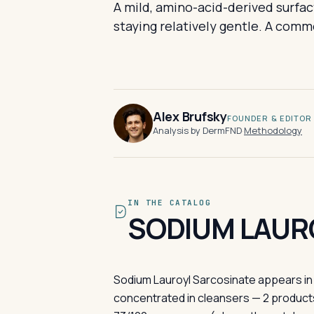
A mild, amino-acid-derived surfac
staying relatively gentle. A comm
Alex Brufsky
FOUNDER & EDITOR
Analysis by DermFND
·
Methodology
IN THE CATALOG
SODIUM LAUR
Sodium Lauroyl Sarcosinate appears in 
concentrated in cleansers — 2 products