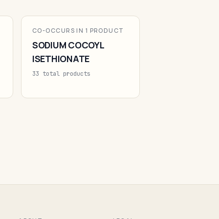
CO-OCCURS IN 1 PRODUCT
SODIUM COCOYL
ISETHIONATE
33 total products