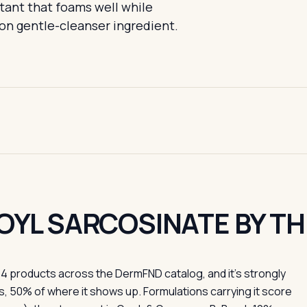
tant that foams well while
on gentle-cleanser ingredient.
OYL SARCOSINATE BY T
4 products across the DermFND catalog, and it's strongly
, 50% of where it shows up. Formulations carrying it score