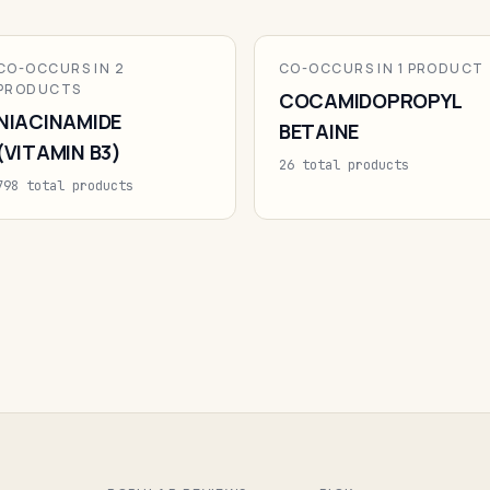
CO-OCCURS IN 2
CO-OCCURS IN 1 PRODUCT
PRODUCTS
COCAMIDOPROPYL
NIACINAMIDE
BETAINE
(VITAMIN B3)
26 total products
798 total products