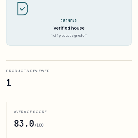
DERMFND
Verified house
1 of 1 product signed off
PRODUCTS REVIEWED
1
AVERAGE SCORE
83.0
/100