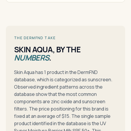
THE DERMFND TAKE
SKIN AQUA, BY THE
NUMBERS
.
Skin Aqua has 1 product in the DermFND
database, which is categorized as sunscreen.
Observed ingredient patterns across the
database show that the most common
components are zinc oxide and sunscreen
filters. The price positioning for this brand is
fixed at an average of $15. The single sample
product identified in the database is the UV
Super Moisture Barrier Milk SPF 50+. This