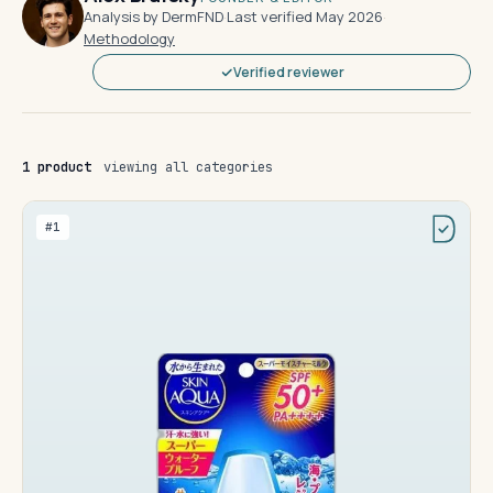
Analysis by DermFND
·
Last verified May 2026
·
Methodology
Verified reviewer
1 product
viewing all categories
#1