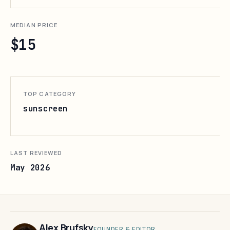
MEDIAN PRICE
$15
TOP CATEGORY
sunscreen
LAST REVIEWED
May 2026
Alex Brufsky
FOUNDER & EDITOR