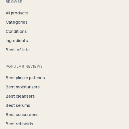
BROWSE
All products
Categories
Conditions
Ingredients
Best-of lists
POPULAR REVIEWS
Best pimple patches
Best moisturizers
Best cleansers
Best serums
Best sunscreens
Best retinoids