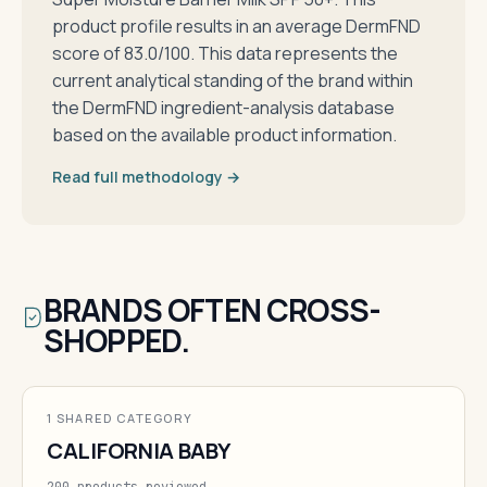
product profile results in an average DermFND
score of 83.0/100. This data represents the
current analytical standing of the brand within
the DermFND ingredient-analysis database
based on the available product information.
Read full methodology →
BRANDS OFTEN CROSS-
SHOPPED.
1 SHARED CATEGORY
CALIFORNIA BABY