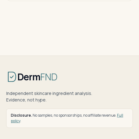
Derm
FND
Independent skincare ingredient analysis.
Evidence, not hype.
Disclosure.
No samples, no sponsorships, no affiliate revenue.
Full
policy
.