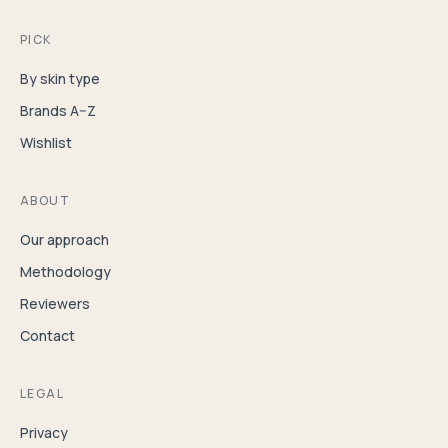
PICK
By skin type
Brands A–Z
Wishlist
ABOUT
Our approach
Methodology
Reviewers
Contact
LEGAL
Privacy