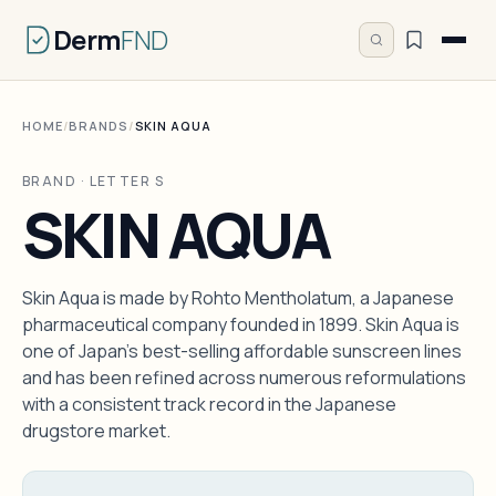
Derm
FND
HOME
/
BRANDS
/
SKIN AQUA
BRAND · LETTER S
SKIN AQUA
Skin Aqua is made by Rohto Mentholatum, a Japanese
pharmaceutical company founded in 1899. Skin Aqua is
one of Japan's best-selling affordable sunscreen lines
and has been refined across numerous reformulations
with a consistent track record in the Japanese
drugstore market.