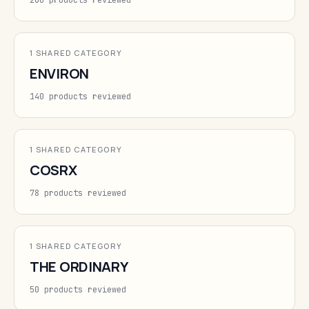
200 products reviewed
1 SHARED CATEGORY
ENVIRON
140 products reviewed
1 SHARED CATEGORY
COSRX
78 products reviewed
1 SHARED CATEGORY
THE ORDINARY
50 products reviewed