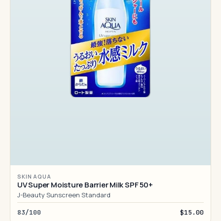
SKIN AQUA
UV Super Moisture Barrier Milk SPF 50+
J-Beauty Sunscreen Standard
83/100
$15.00